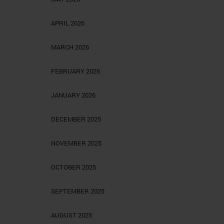
APRIL 2026
MARCH 2026
FEBRUARY 2026
JANUARY 2026
DECEMBER 2025
NOVEMBER 2025
OCTOBER 2025
SEPTEMBER 2025
AUGUST 2025