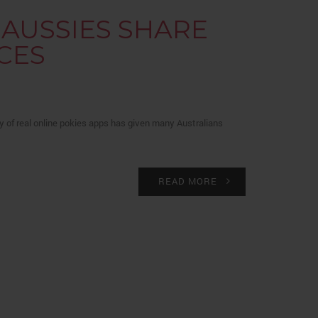
 AUSSIES SHARE
CES
y of real online pokies apps has given many Australians
READ MORE