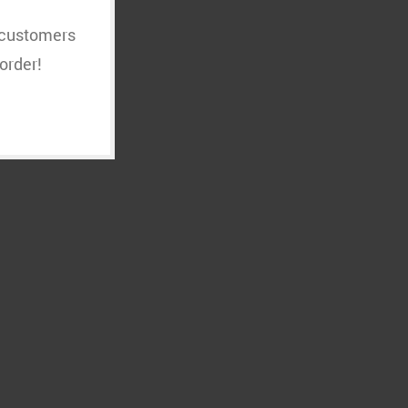
t customers
order!