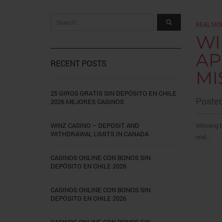
REAL MO
WI
AP
RECENT POSTS
MI
25 GIROS GRATIS SIN DEPÓSITO EN CHILE
Posted
2026 MEJORES CASINOS
WINZ CASINO – DEPOSIT AND
Winning B
WITHDRAWAL LIMITS IN CANADA
real…
CASINOS ONLINE CON BONOS SIN
DEPÓSITO EN CHILE 2026
CASINOS ONLINE CON BONOS SIN
DEPÓSITO EN CHILE 2026
CASINOS ONLINE CON BONOS SIN