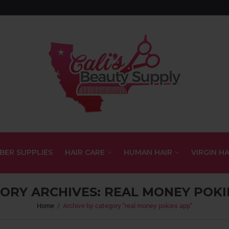
BER SUPPLIES
HAIR CARE
HUMAN HAIR
VIRGIN HA
ORY ARCHIVES: REAL MONEY POKI
Home
/
Archive by category "real money pokies app"