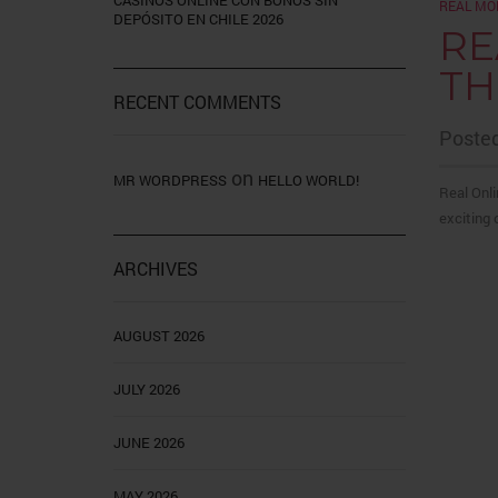
REAL MO
DEPÓSITO EN CHILE 2026
RE
TH
RECENT COMMENTS
Posted
on
MR WORDPRESS
HELLO WORLD!
Real Onli
exciting 
ARCHIVES
AUGUST 2026
JULY 2026
JUNE 2026
MAY 2026