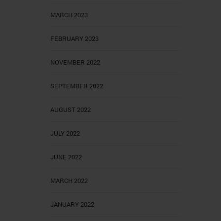
MARCH 2023
FEBRUARY 2023
NOVEMBER 2022
SEPTEMBER 2022
AUGUST 2022
JULY 2022
JUNE 2022
MARCH 2022
JANUARY 2022