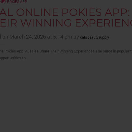
NEY POKIES APP
AL ONLINE POKIES APP:
EIR WINNING EXPERIEN
 on March 24, 2026 at 5:14 pm by
calisbeautysupply
ne Pokies App: Aussies Share Their Winning Experiences The surge in popularit
opportunities to…