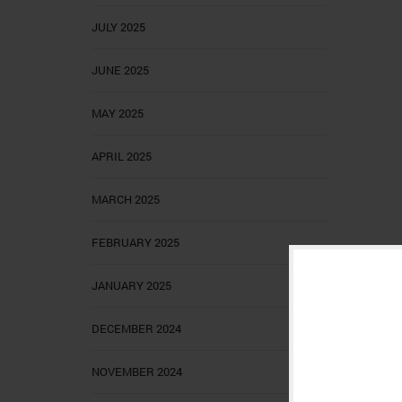
JULY 2025
JUNE 2025
MAY 2025
APRIL 2025
MARCH 2025
FEBRUARY 2025
JANUARY 2025
DECEMBER 2024
NOVEMBER 2024