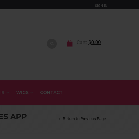
SIGN IN
Cart:
$
0.00
IR
WIGS
CONTACT
ES APP
Return to Previous Page