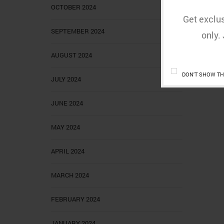
OCTOBER 2024
Get exclus
SEPTEMBER 2024
only.
AUGUST 2024
DON'T SHOW TH
JULY 2024
JUNE 2024
MAY 2024
APRIL 2024
MARCH 2024
FEBRUARY 2024
JANUARY 2024