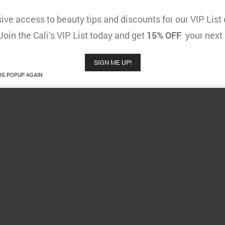
ive access to beauty tips and discounts for our VIP Lis
 Join the Cali’s VIP List today and get
15% OFF
your next 
SIGN ME UP!
IS POPUP AGAIN