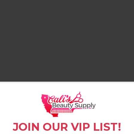
JOIN OUR VIP LIST!