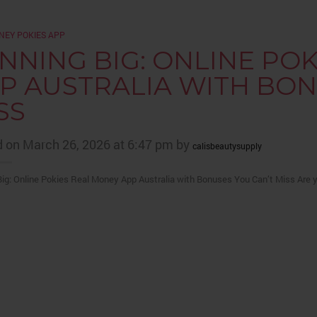
NEY POKIES APP
NNING BIG: ONLINE PO
P AUSTRALIA WITH BON
SS
 on March 26, 2026 at 6:47 pm by
calisbeautysupply
ig: Online Pokies Real Money App Australia with Bonuses You Can’t Miss Are yo