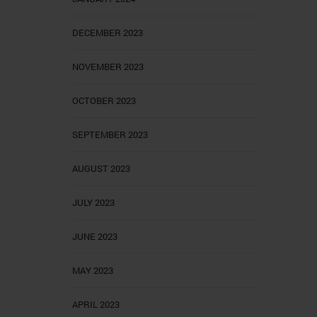
DECEMBER 2023
NOVEMBER 2023
OCTOBER 2023
SEPTEMBER 2023
AUGUST 2023
JULY 2023
JUNE 2023
MAY 2023
APRIL 2023