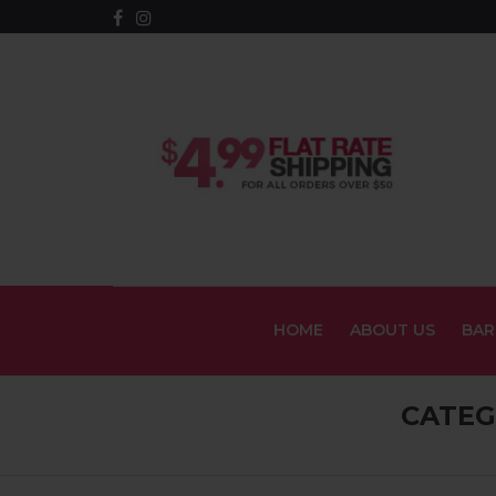
HOME
ABOUT US
BAR
CATEG