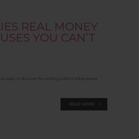
KIES REAL MONEY
USES YOU CAN’T
u ready to discover the exciting world of online pokies
READ MORE