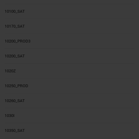
10100_SAT
10170_SAT
10200_PROD3
10200_SAT
1020Z
10250_PROD
10260_SAT
1030I
10350_SAT