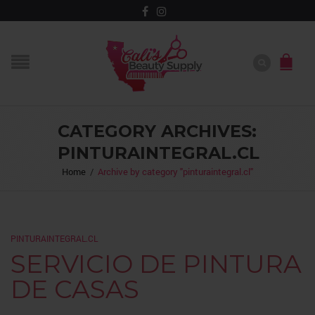
CATEGORY ARCHIVES:
PINTURAINTEGRAL.CL
Home
/
Archive by category "pinturaintegral.cl"
PINTURAINTEGRAL.CL
SERVICIO DE PINTURA
DE CASAS