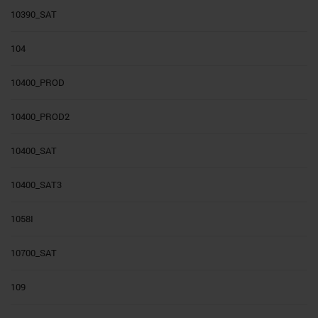
10390_SAT
104
10400_PROD
10400_PROD2
10400_SAT
10400_SAT3
1058I
10700_SAT
109