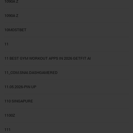
1090A Z
1090A Z
10MOSTBET
11
11 BEST GYM WORKOUT APPS IN 2026 GETFIT AI
11_COM.SNAI.DASHGAMERED
11.05.2026-PIN UP
110 SINGAPURE
1100Z
111