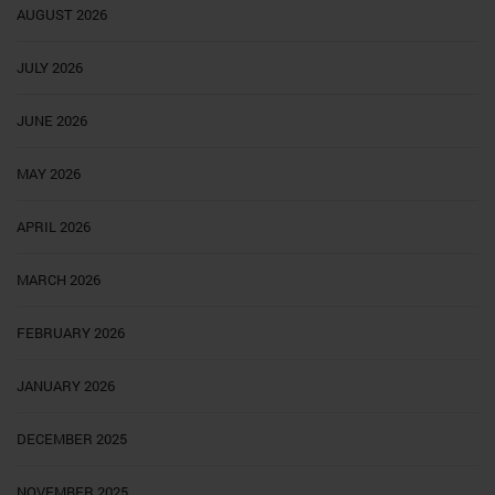
AUGUST 2026
JULY 2026
JUNE 2026
MAY 2026
APRIL 2026
MARCH 2026
FEBRUARY 2026
JANUARY 2026
DECEMBER 2025
NOVEMBER 2025