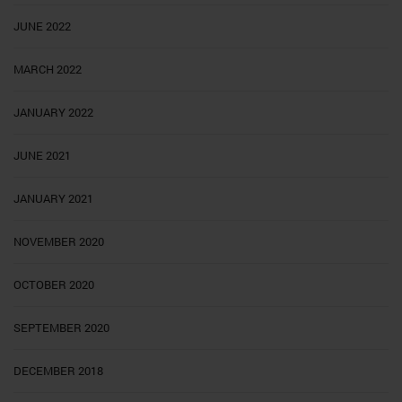
JUNE 2022
MARCH 2022
JANUARY 2022
JUNE 2021
JANUARY 2021
NOVEMBER 2020
OCTOBER 2020
SEPTEMBER 2020
DECEMBER 2018