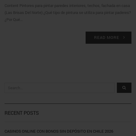
Content Pintores para pintar paredes interiores, techos, fachada en casa
(Las Brisas Del Norte) ¿Qué tipo de pintura se utiliza para pintar paderes?
¿Por Qué…
READ MORE
RECENT POSTS
CASINOS ONLINE CON BONOS SIN DEPÓSITO EN CHILE 2026