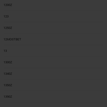
1200Z
123
1250Z
12MOSTBET
13
1300Z
1340Z
1350Z
1390Z