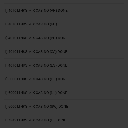
1) 4010 LINKS MIX CASINO (AR) DONE
1) 4010 LINKS MIX CASINO (BG)
1) 4010 LINKS MIX CASINO (BG) DONE
1) 4010 LINKS MIX CASINO (CA) DONE
1) 4010 LINKS MIX CASINO (ES) DONE
1) 6000 LINKS MIX CASINO (DK) DONE
1) 6000 LINKS MIX CASINO (NL) DONE
1) 6000 LINKS MIX CASINO (SW) DONE
1) 7843 LINKS MIX CASINO (IT) DONE