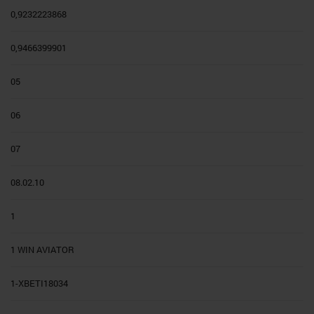
0,9232223868
0,9466399901
05
06
07
08.02.10
1
1 WIN AVIATOR
1-XBETI18034