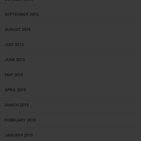
SEPTEMBER 2015
AUGUST 2015
JULY 2015
JUNE 2015
MAY 2015
APRIL 2015
MARCH 2015
FEBRUARY 2015
JANUARY 2015