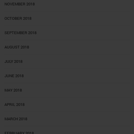
NOVEMBER 2018
OCTOBER 2018
SEPTEMBER 2018
AUGUST 2018
JULY 2018
JUNE 2018
MAY 2018
APRIL 2018
MARCH 2018
FEBRUARY 2018