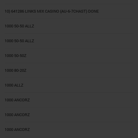
10) 641286 LINKS MIX CASINO (AU-6-7CHAST) DONE
1000 50-50 ALLZ
1000 50-50 ALLZ
1000 50-50Z
1000 80-20Z
1000 ALLZ
1000 ANCORZ
1000 ANCORZ
1000 ANCORZ