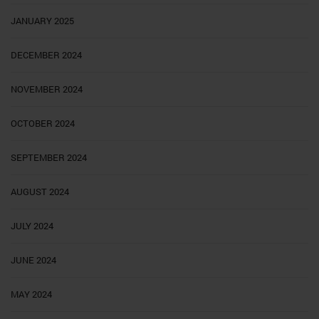
JANUARY 2025
DECEMBER 2024
NOVEMBER 2024
OCTOBER 2024
SEPTEMBER 2024
AUGUST 2024
JULY 2024
JUNE 2024
MAY 2024