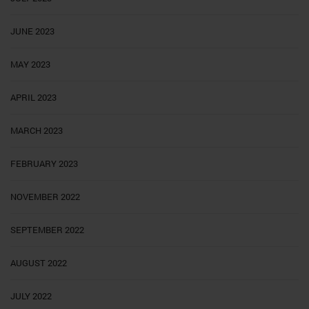
JUNE 2023
MAY 2023
APRIL 2023
MARCH 2023
FEBRUARY 2023
NOVEMBER 2022
SEPTEMBER 2022
AUGUST 2022
JULY 2022