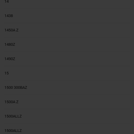
14
1438
1450A Z
1480Z
1490Z
15
1500 300BAZ
1500A Z
1500ALLZ
1500ALLZ