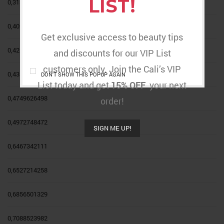
LIST!
0,3138763651
0,4025227986
Get exclusive access to beauty tips
0,4217612199
and discounts for our VIP List
customers only. Join the Cali’s VIP
0,4331499615
DON'T SHOW THIS POPUP AGAIN
List today and get
15% OFF
your next
0,4749626498
order!
0,4972748472
SIGN ME UP!
0,6467342111
0,6527214258
0,6856501329
0,7088523982