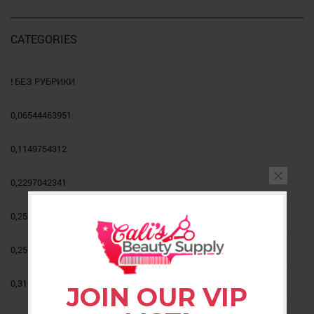
CATEGORIES
! БЕЗ РУБРИКИ
0,06544463951
0,1149754312
0,2297042341
0,2530598375
0,2553001222
0,3113234376
JOIN OUR VIP