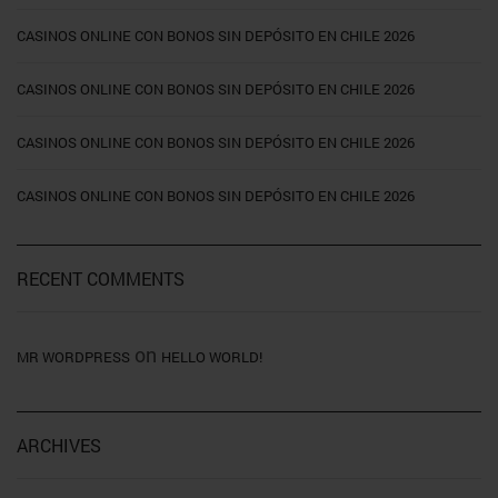
CASINOS ONLINE CON BONOS SIN DEPÓSITO EN CHILE 2026
CASINOS ONLINE CON BONOS SIN DEPÓSITO EN CHILE 2026
CASINOS ONLINE CON BONOS SIN DEPÓSITO EN CHILE 2026
CASINOS ONLINE CON BONOS SIN DEPÓSITO EN CHILE 2026
RECENT COMMENTS
on
MR WORDPRESS
HELLO WORLD!
ARCHIVES