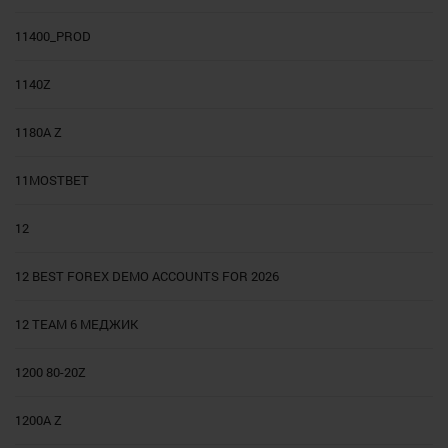
11400_PROD
1140Z
1180A Z
11MOSTBET
12
12 BEST FOREX DEMO ACCOUNTS FOR 2026
12 TEAM 6 МЕДЖИК
1200 80-20Z
1200A Z