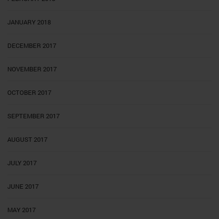
JANUARY 2018
DECEMBER 2017
NOVEMBER 2017
OCTOBER 2017
SEPTEMBER 2017
AUGUST 2017
JULY 2017
JUNE 2017
MAY 2017