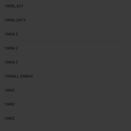
10000_SAT
10000_SAT3
1000A Z
1000A Z
1000A Z
1000ALL 200BAZ
1000Z
1000Z
1000Z