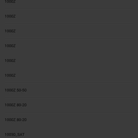
1000Z
1000Z
1000Z
1000Z
1000Z
1000Z
1000Z 50-50
1000Z 80-20
1000Z 80-20
10030_SAT