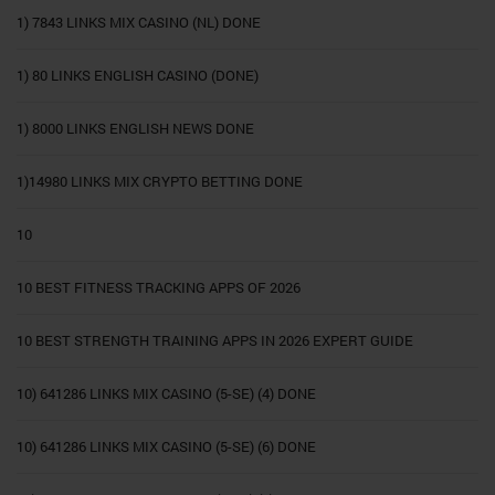
1) 7843 LINKS MIX CASINO (NL) DONE
1) 80 LINKS ENGLISH CASINO (DONE)
1) 8000 LINKS ENGLISH NEWS DONE
1)14980 LINKS MIX CRYPTO BETTING DONE
10
10 BEST FITNESS TRACKING APPS OF 2026
10 BEST STRENGTH TRAINING APPS IN 2026 EXPERT GUIDE
10) 641286 LINKS MIX CASINO (5-SE) (4) DONE
10) 641286 LINKS MIX CASINO (5-SE) (6) DONE