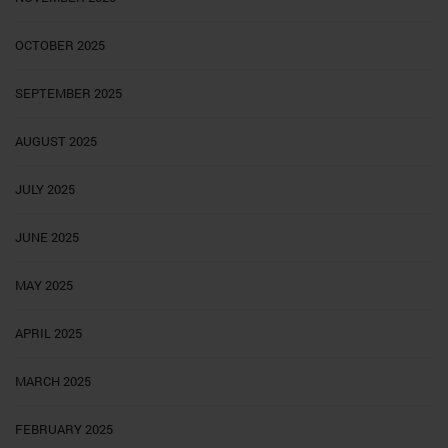
OCTOBER 2025
SEPTEMBER 2025
AUGUST 2025
JULY 2025
JUNE 2025
MAY 2025
APRIL 2025
MARCH 2025
FEBRUARY 2025