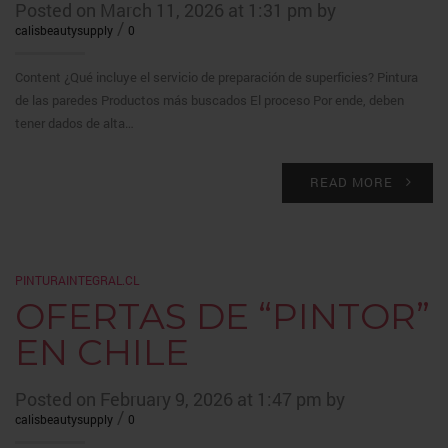
Posted on March 11, 2026 at 1:31 pm by
/
calisbeautysupply
0
Content ¿Qué incluye el servicio de preparación de superficies? Pintura
de las paredes Productos más buscados El proceso Por ende, deben
tener dados de alta…
READ MORE
PINTURAINTEGRAL.CL
OFERTAS DE “PINTOR”
EN CHILE
Posted on February 9, 2026 at 1:47 pm by
/
calisbeautysupply
0