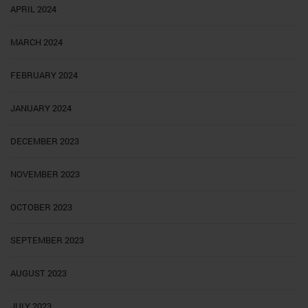
APRIL 2024
MARCH 2024
FEBRUARY 2024
JANUARY 2024
DECEMBER 2023
NOVEMBER 2023
OCTOBER 2023
SEPTEMBER 2023
AUGUST 2023
JULY 2023