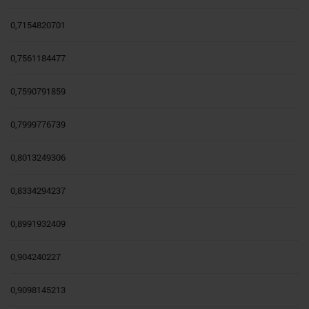
0,7154820701
0,7561184477
0,7590791859
0,7999776739
0,8013249306
0,8334294237
0,8991932409
0,904240227
0,9098145213