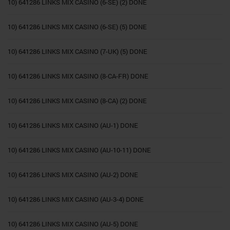
10) 641286 LINKS MIX CASINO (6-SE) (2) DONE
10) 641286 LINKS MIX CASINO (6-SE) (5) DONE
10) 641286 LINKS MIX CASINO (7-UK) (5) DONE
10) 641286 LINKS MIX CASINO (8-CA-FR) DONE
10) 641286 LINKS MIX CASINO (8-CA) (2) DONE
10) 641286 LINKS MIX CASINO (AU-1) DONE
10) 641286 LINKS MIX CASINO (AU-10-11) DONE
10) 641286 LINKS MIX CASINO (AU-2) DONE
10) 641286 LINKS MIX CASINO (AU-3-4) DONE
10) 641286 LINKS MIX CASINO (AU-5) DONE