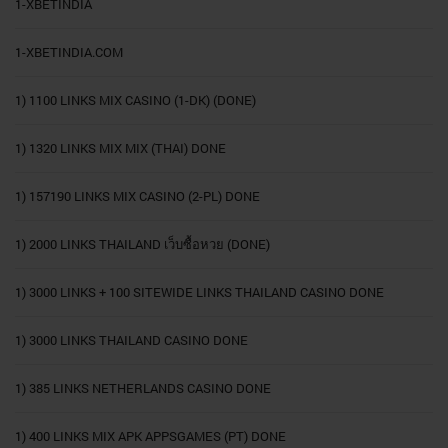
1-XBETINDIA
1-XBETINDIA.COM
1) 1100 LINKS MIX CASINO (1-DK) (DONE)
1) 1320 LINKS MIX MIX (THAI) DONE
1) 157190 LINKS MIX CASINO (2-PL) DONE
1) 2000 LINKS THAILAND เว็บซื้อหวย (DONE)
1) 3000 LINKS + 100 SITEWIDE LINKS THAILAND CASINO DONE
1) 3000 LINKS THAILAND CASINO DONE
1) 385 LINKS NETHERLANDS CASINO DONE
1) 400 LINKS MIX APK APPSGAMES (PT) DONE