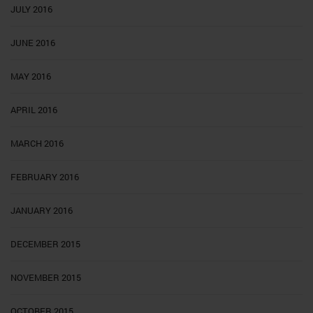
JULY 2016
JUNE 2016
MAY 2016
APRIL 2016
MARCH 2016
FEBRUARY 2016
JANUARY 2016
DECEMBER 2015
NOVEMBER 2015
OCTOBER 2015