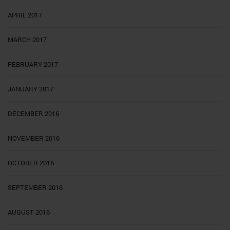
APRIL 2017
MARCH 2017
FEBRUARY 2017
JANUARY 2017
DECEMBER 2016
NOVEMBER 2016
OCTOBER 2016
SEPTEMBER 2016
AUGUST 2016