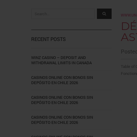
WWW.UN-
DÉ
AS
RECENT POSTS
Posted
WINZ CASINO – DEPOSIT AND
WITHDRAWAL LIMITS IN CANADA
Table of
Fonction
CASINOS ONLINE CON BONOS SIN
DEPÓSITO EN CHILE 2026
CASINOS ONLINE CON BONOS SIN
DEPÓSITO EN CHILE 2026
CASINOS ONLINE CON BONOS SIN
DEPÓSITO EN CHILE 2026
CASINOS ONLINE CON BONOS SIN