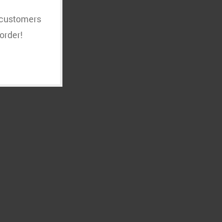
t customers
order!