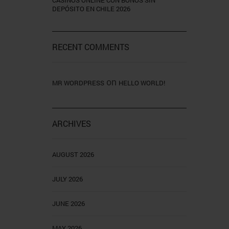
DEPÓSITO EN CHILE 2026
RECENT COMMENTS
on
MR WORDPRESS
HELLO WORLD!
ARCHIVES
AUGUST 2026
JULY 2026
JUNE 2026
MAY 2026