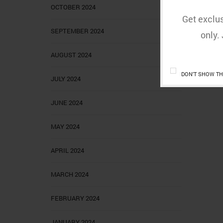
OCTOBER 2024
Get exclus
SEPTEMBER 2024
only.
AUGUST 2024
DON'T SHOW TH
JULY 2024
JUNE 2024
MAY 2024
APRIL 2024
MARCH 2024
FEBRUARY 2024
JANUARY 2024