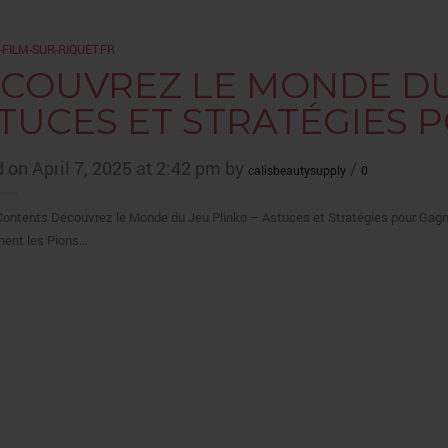
FILM-SUR-RIQUET.FR
COUVREZ LE MONDE DU 
TUCES ET STRATÉGIES 
 on April 7, 2025 at 2:42 pm by
/
calisbeautysupply
0
 Contents Découvrez le Monde du Jeu Plinko – Astuces et Stratégies pour Ga
nent les Pions…