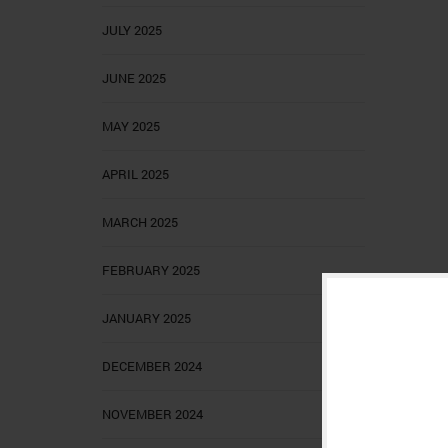
JULY 2025
JUNE 2025
MAY 2025
APRIL 2025
MARCH 2025
FEBRUARY 2025
JANUARY 2025
DECEMBER 2024
NOVEMBER 2024