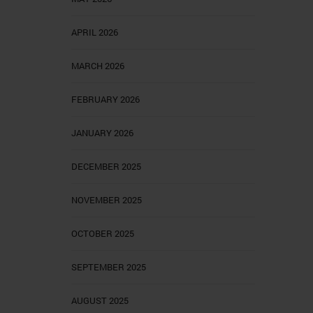
APRIL 2026
MARCH 2026
FEBRUARY 2026
JANUARY 2026
DECEMBER 2025
NOVEMBER 2025
OCTOBER 2025
SEPTEMBER 2025
AUGUST 2025