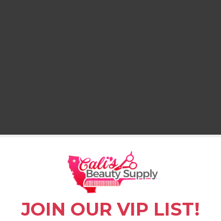
JOIN OUR VIP LIST!