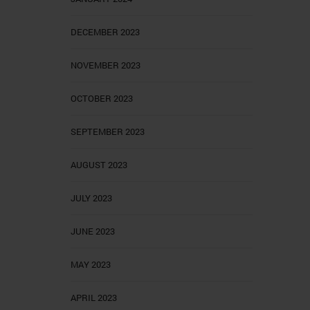
DECEMBER 2023
NOVEMBER 2023
OCTOBER 2023
SEPTEMBER 2023
AUGUST 2023
JULY 2023
JUNE 2023
MAY 2023
APRIL 2023