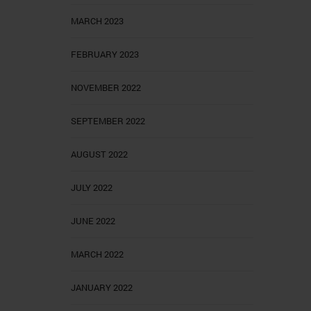
MARCH 2023
FEBRUARY 2023
NOVEMBER 2022
SEPTEMBER 2022
AUGUST 2022
JULY 2022
JUNE 2022
MARCH 2022
JANUARY 2022