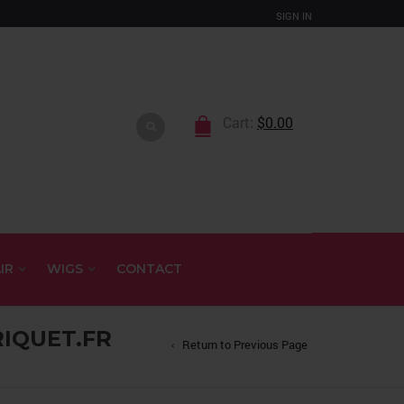
SIGN IN
Cart:
$
0.00
IR
WIGS
CONTACT
IQUET.FR
Return to Previous Page