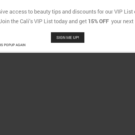
ive access to beauty tips and discounts for our VIP Lis
 Join the Cali’s VIP List today and get
15% OFF
your next 
SIGN ME UP!
IS POPUP AGAIN