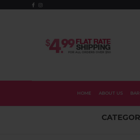
HOME
ABOUT US
BAR
CATEGOR