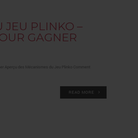
JEU PLINKO –
POUR GAGNER
gner Aperçu des Mécanismes du Jeu Plinko Comment
READ MORE