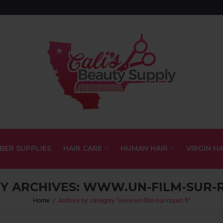
BER SUPPLIES
HAIR CARE
HUMAN HAIR
VIRGIN HA
Y ARCHIVES: WWW.UN-FILM-SUR-R
Home
/
Archive by category "www.un-film-sur-riquet.fr"