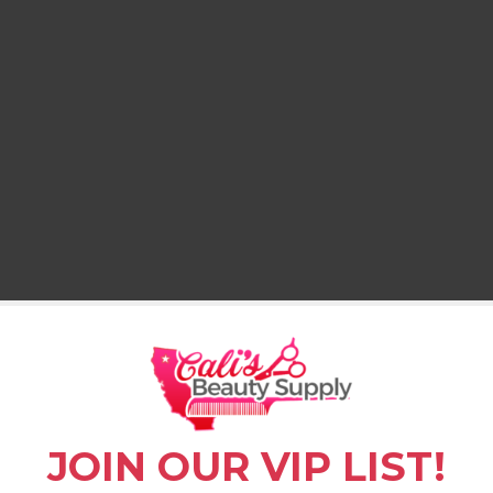
JOIN OUR VIP LIST!