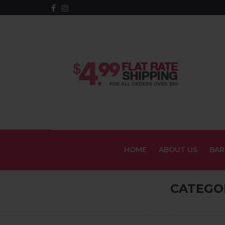
HOME
ABOUT US
BAR
CATEGOR