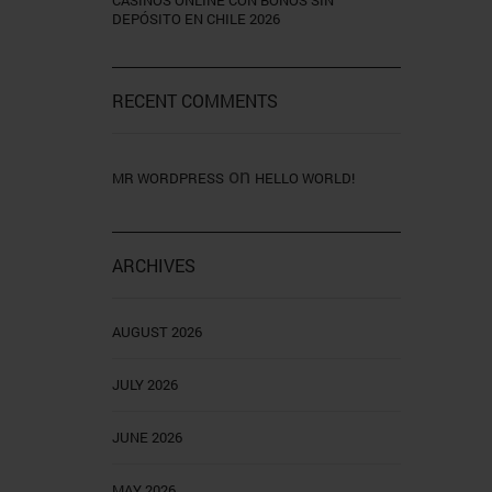
DEPÓSITO EN CHILE 2026
RECENT COMMENTS
on
MR WORDPRESS
HELLO WORLD!
ARCHIVES
AUGUST 2026
JULY 2026
JUNE 2026
MAY 2026