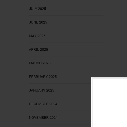
JULY 2025
JUNE 2025
MAY 2025
APRIL 2025
MARCH 2025
FEBRUARY 2025
JANUARY 2025
DECEMBER 2024
NOVEMBER 2024