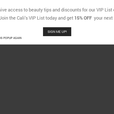
ive access to beauty tips and discounts for our VIP Lis
 Join the Cali’s VIP List today and get
15% OFF
your next 
SIGN ME UP!
IS POPUP AGAIN