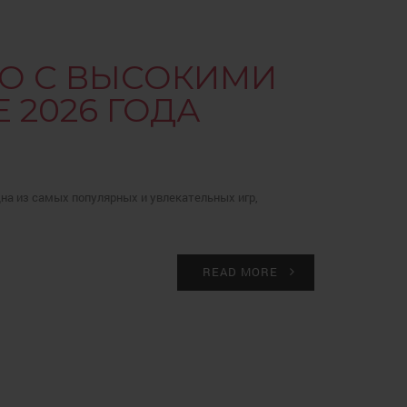
О С ВЫСОКИМИ
 2026 ГОДА
на из самых популярных и увлекательных игр,
READ MORE