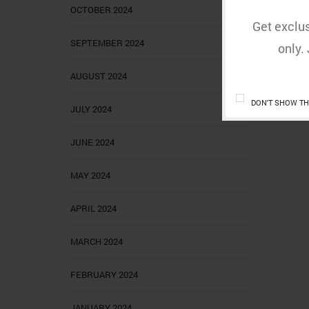
OCTOBER 2024
Get exclus
SEPTEMBER 2024
only.
AUGUST 2024
DON'T SHOW TH
JULY 2024
JUNE 2024
MAY 2024
APRIL 2024
MARCH 2024
FEBRUARY 2024
JANUARY 2024