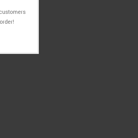
t customers
order!