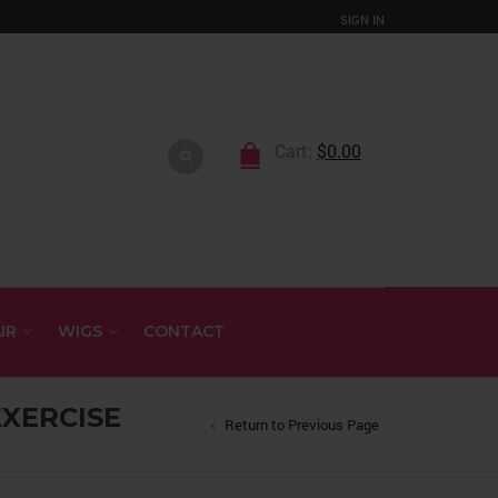
SIGN IN
Cart:
$
0.00
IR
WIGS
CONTACT
EXERCISE
Return to Previous Page