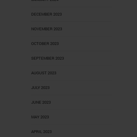
DECEMBER 2023
NOVEMBER 2023
OCTOBER 2023
SEPTEMBER 2023
AUGUST 2023
JULY 2023
JUNE 2023
MAY 2023
APRIL 2023