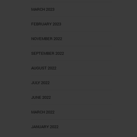
MARCH 2023
FEBRUARY 2023
NOVEMBER 2022
SEPTEMBER 2022
AUGUST 2022
JULY 2022
JUNE 2022
MARCH 2022
JANUARY 2022