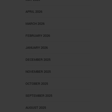
APRIL 2026
MARCH 2026
FEBRUARY 2026
JANUARY 2026
DECEMBER 2025
NOVEMBER 2025
OCTOBER 2025
SEPTEMBER 2025
AUGUST 2025