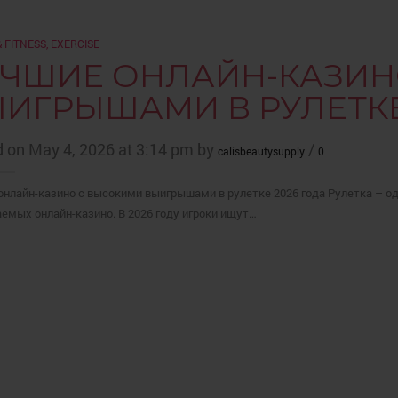
 FITNESS, EXERCISE
ЧШИЕ ОНЛАЙН-КАЗИН
ИГРЫШАМИ В РУЛЕТКЕ
 on May 4, 2026 at 3:14 pm by
/
calisbeautysupply
0
нлайн-казино с высокими выигрышами в рулетке 2026 года Рулетка – од
емых онлайн-казино. В 2026 году игроки ищут…