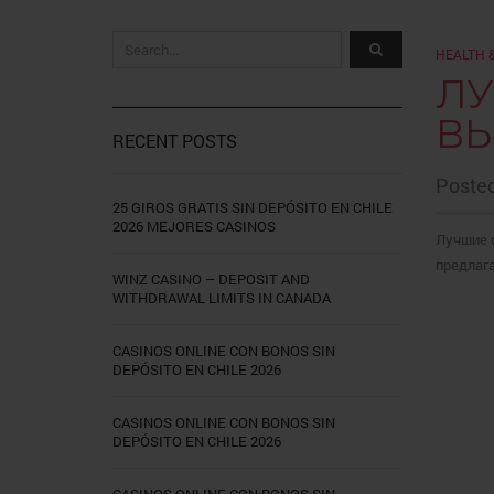
HEALTH &
ЛУ
ВЫ
RECENT POSTS
Posted
25 GIROS GRATIS SIN DEPÓSITO EN CHILE
2026 MEJORES CASINOS
Лучшие о
предлага
WINZ CASINO – DEPOSIT AND
WITHDRAWAL LIMITS IN CANADA
CASINOS ONLINE CON BONOS SIN
DEPÓSITO EN CHILE 2026
CASINOS ONLINE CON BONOS SIN
DEPÓSITO EN CHILE 2026
CASINOS ONLINE CON BONOS SIN