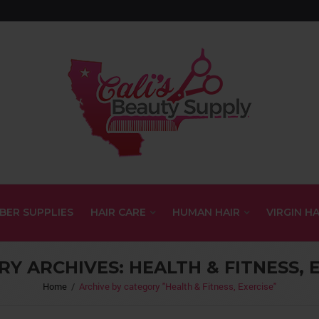
BER SUPPLIES
HAIR CARE
HUMAN HAIR
VIRGIN HA
Y ARCHIVES: HEALTH & FITNESS, 
Home
/
Archive by category "Health & Fitness, Exercise"