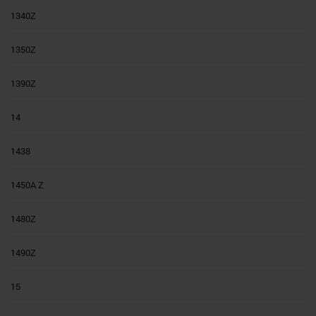
1340Z
1350Z
1390Z
14
1438
1450A Z
1480Z
1490Z
15