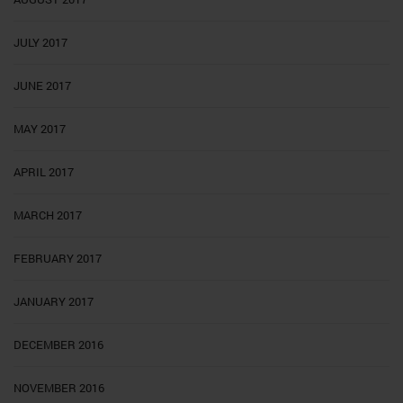
JULY 2017
JUNE 2017
MAY 2017
APRIL 2017
MARCH 2017
FEBRUARY 2017
JANUARY 2017
DECEMBER 2016
NOVEMBER 2016