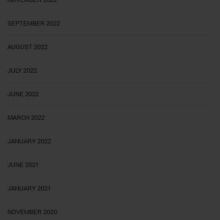
SEPTEMBER 2022
AUGUST 2022
JULY 2022
JUNE 2022
MARCH 2022
JANUARY 2022
JUNE 2021
JANUARY 2021
NOVEMBER 2020