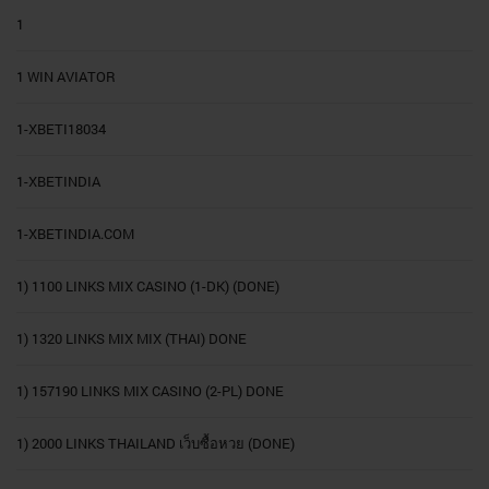
1
1 WIN AVIATOR
1-XBETI18034
1-XBETINDIA
1-XBETINDIA.COM
1) 1100 LINKS MIX CASINO (1-DK) (DONE)
1) 1320 LINKS MIX MIX (THAI) DONE
1) 157190 LINKS MIX CASINO (2-PL) DONE
1) 2000 LINKS THAILAND เว็บซื้อหวย (DONE)