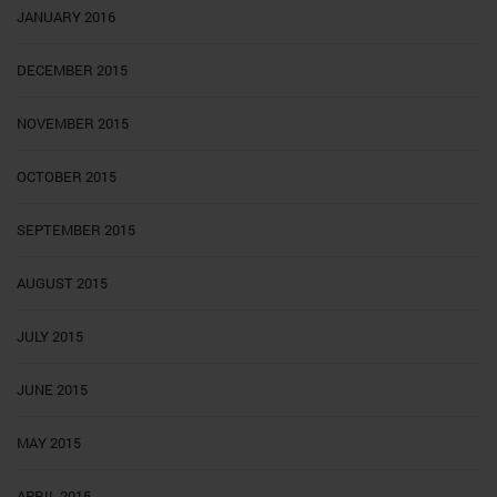
JANUARY 2016
DECEMBER 2015
NOVEMBER 2015
OCTOBER 2015
SEPTEMBER 2015
AUGUST 2015
JULY 2015
JUNE 2015
MAY 2015
APRIL 2015