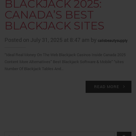
BLACKJACK 2025:
CANADA’S BEST
BLACKJACK SITES
Posted on July 31, 2025 at 8:47 am by
calisbeautysupply
“Ideal Real Money On The Web Blackjack Casinos Inside Canada 2025
Content More Alternatives” Best Blackjack Software & Mobile” “sites
Number Of Blackjack Tables And…
READ MORE