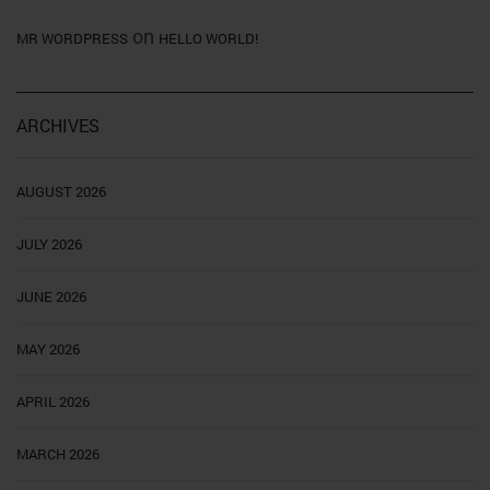
on
MR WORDPRESS
HELLO WORLD!
ARCHIVES
AUGUST 2026
JULY 2026
JUNE 2026
MAY 2026
APRIL 2026
MARCH 2026