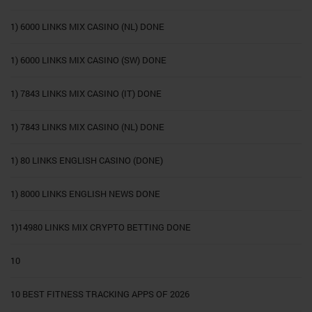
1) 6000 LINKS MIX CASINO (NL) DONE
1) 6000 LINKS MIX CASINO (SW) DONE
1) 7843 LINKS MIX CASINO (IT) DONE
1) 7843 LINKS MIX CASINO (NL) DONE
1) 80 LINKS ENGLISH CASINO (DONE)
1) 8000 LINKS ENGLISH NEWS DONE
1)14980 LINKS MIX CRYPTO BETTING DONE
10
10 BEST FITNESS TRACKING APPS OF 2026