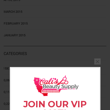
MARCH 2015
FEBRUARY 2015
JANUARY 2015
CATEGORIES
! БЕЗ РУБРИКИ
0,06544463951
0,1149754312
JOIN OUR VIP
0,2297042341