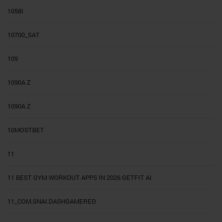
1058I
10700_SAT
109
1090A Z
1090A Z
10MOSTBET
11
11 BEST GYM WORKOUT APPS IN 2026 GETFIT AI
11_COM.SNAI.DASHGAMERED