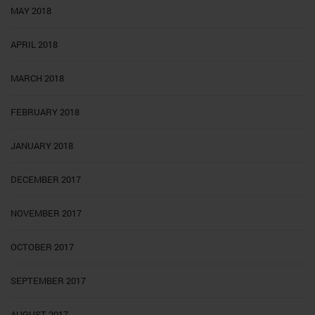
MAY 2018
APRIL 2018
MARCH 2018
FEBRUARY 2018
JANUARY 2018
DECEMBER 2017
NOVEMBER 2017
OCTOBER 2017
SEPTEMBER 2017
AUGUST 2017