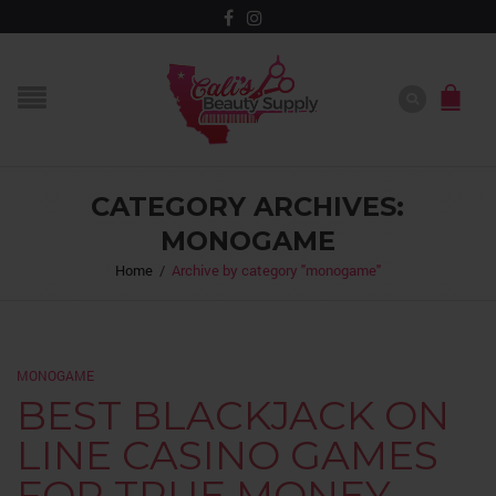
CATEGORY ARCHIVES:
MONOGAME
Home
/
Archive by category "monogame"
MONOGAME
BEST BLACKJACK ON
LINE CASINO GAMES
FOR TRUE MONEY