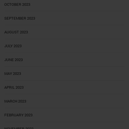
OCTOBER 2023
SEPTEMBER 2023
AUGUST 2023
JULY 2023
JUNE 2023
MAY 2023
APRIL 2023
MARCH 2023
FEBRUARY 2023
NOVEMBER 2022