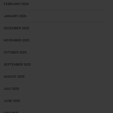
FEBRUARY 2026
JANUARY 2026
DECEMBER 2025
NOVEMBER 2025
OCTOBER 2025
SEPTEMBER 2025
AUGUST 2025
JULY 2025
JUNE 2025
MAY 2025