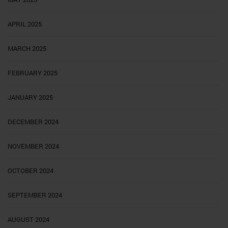
APRIL 2025
MARCH 2025
FEBRUARY 2025
JANUARY 2025
DECEMBER 2024
NOVEMBER 2024
OCTOBER 2024
SEPTEMBER 2024
AUGUST 2024