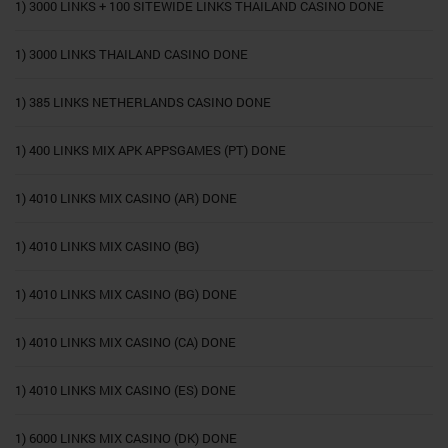
1) 3000 LINKS + 100 SITEWIDE LINKS THAILAND CASINO DONE
1) 3000 LINKS THAILAND CASINO DONE
1) 385 LINKS NETHERLANDS CASINO DONE
1) 400 LINKS MIX APK APPSGAMES (PT) DONE
1) 4010 LINKS MIX CASINO (AR) DONE
1) 4010 LINKS MIX CASINO (BG)
1) 4010 LINKS MIX CASINO (BG) DONE
1) 4010 LINKS MIX CASINO (CA) DONE
1) 4010 LINKS MIX CASINO (ES) DONE
1) 6000 LINKS MIX CASINO (DK) DONE