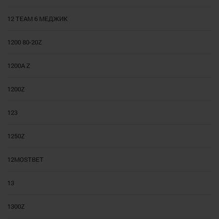
12 TEAM 6 МЕДЖИК
1200 80-20Z
1200A Z
1200Z
123
1250Z
12MOSTBET
13
1300Z