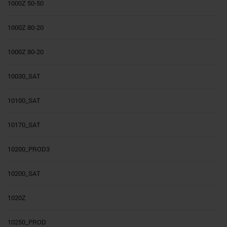
1000Z 50-50
1000Z 80-20
1000Z 80-20
10030_SAT
10100_SAT
10170_SAT
10200_PROD3
10200_SAT
1020Z
10250_PROD