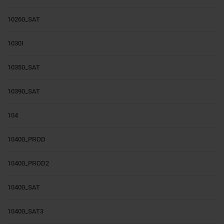
10260_SAT
1030I
10350_SAT
10390_SAT
104
10400_PROD
10400_PROD2
10400_SAT
10400_SAT3