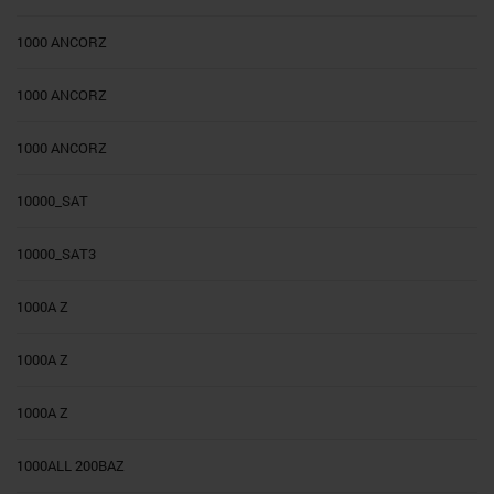
1000 ANCORZ
1000 ANCORZ
1000 ANCORZ
10000_SAT
10000_SAT3
1000A Z
1000A Z
1000A Z
1000ALL 200BAZ