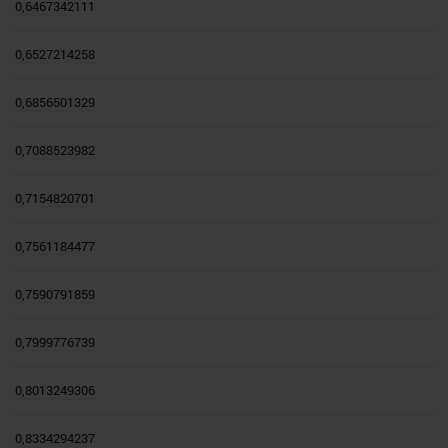
0,6467342111
0,6527214258
0,6856501329
0,7088523982
0,7154820701
0,7561184477
0,7590791859
0,7999776739
0,8013249306
0,8334294237