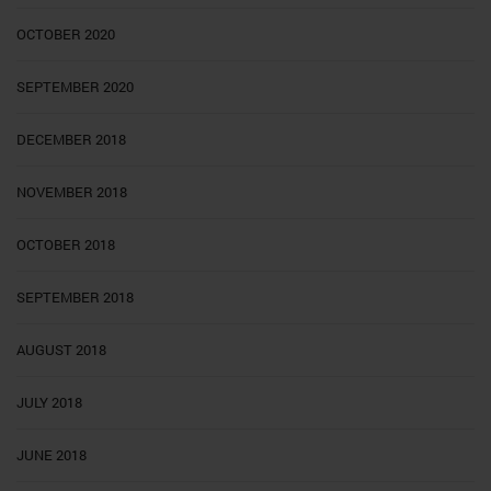
OCTOBER 2020
SEPTEMBER 2020
DECEMBER 2018
NOVEMBER 2018
OCTOBER 2018
SEPTEMBER 2018
AUGUST 2018
JULY 2018
JUNE 2018