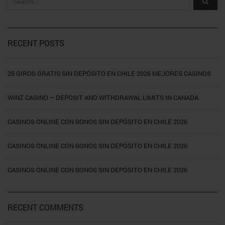
RECENT POSTS
25 GIROS GRATIS SIN DEPÓSITO EN CHILE 2026 MEJORES CASINOS
WINZ CASINO – DEPOSIT AND WITHDRAWAL LIMITS IN CANADA
CASINOS ONLINE CON BONOS SIN DEPÓSITO EN CHILE 2026
CASINOS ONLINE CON BONOS SIN DEPÓSITO EN CHILE 2026
CASINOS ONLINE CON BONOS SIN DEPÓSITO EN CHILE 2026
RECENT COMMENTS