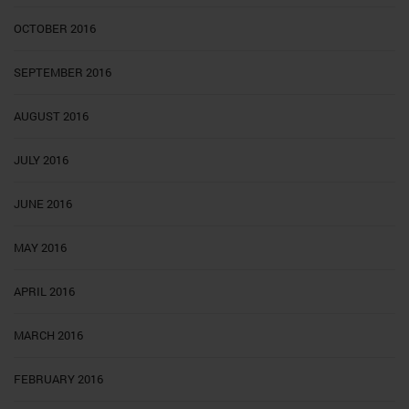
OCTOBER 2016
SEPTEMBER 2016
AUGUST 2016
JULY 2016
JUNE 2016
MAY 2016
APRIL 2016
MARCH 2016
FEBRUARY 2016