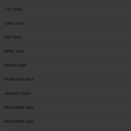
JULY 2024
JUNE 2024
MAY 2024
APRIL 2024
MARCH 2024
FEBRUARY 2024
JANUARY 2024
DECEMBER 2023
NOVEMBER 2023