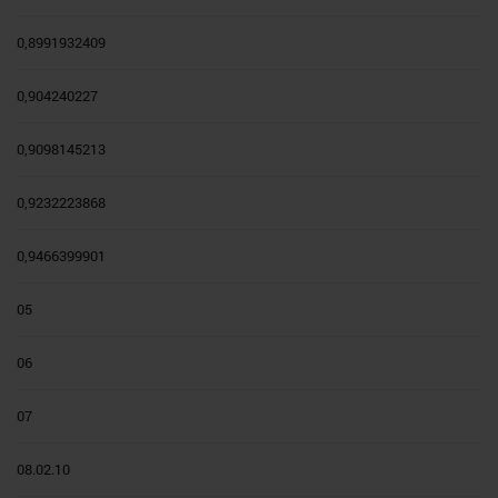
0,8991932409
0,904240227
0,9098145213
0,9232223868
0,9466399901
05
06
07
08.02.10