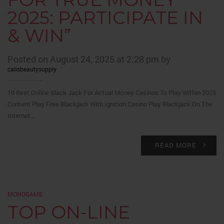
2025: PARTICIPATE IN
& WIN”
Posted on August 24, 2025 at 2:28 pm by
calisbeautysupply
10 Best Online Black Jack For Actual Money Casinos To Play Within 2025
Content Play Free Blackjack With Ignition Casino Play Blackjack On The
Internet…
READ MORE
MONOGAME
TOP ON-LINE