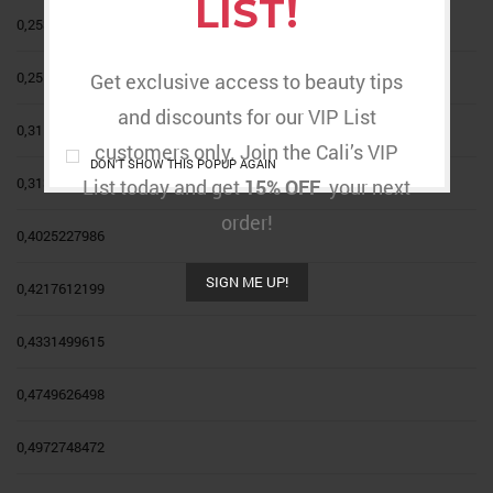
LIST!
0,2530598375
0,2553001222
Get exclusive access to beauty tips
and discounts for our VIP List
0,3113234376
customers only. Join the Cali’s VIP
DON'T SHOW THIS POPUP AGAIN
0,3138763651
List today and get
15% OFF
your next
order!
0,4025227986
SIGN ME UP!
0,4217612199
0,4331499615
0,4749626498
0,4972748472