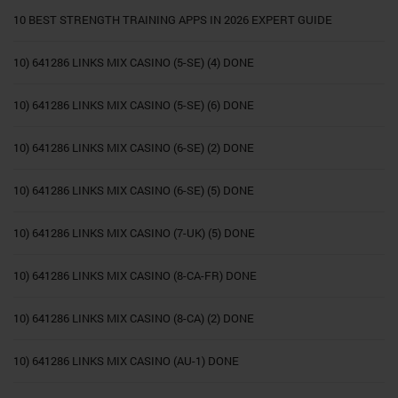
10 BEST STRENGTH TRAINING APPS IN 2026 EXPERT GUIDE
10) 641286 LINKS MIX CASINO (5-SE) (4) DONE
10) 641286 LINKS MIX CASINO (5-SE) (6) DONE
10) 641286 LINKS MIX CASINO (6-SE) (2) DONE
10) 641286 LINKS MIX CASINO (6-SE) (5) DONE
10) 641286 LINKS MIX CASINO (7-UK) (5) DONE
10) 641286 LINKS MIX CASINO (8-CA-FR) DONE
10) 641286 LINKS MIX CASINO (8-CA) (2) DONE
10) 641286 LINKS MIX CASINO (AU-1) DONE