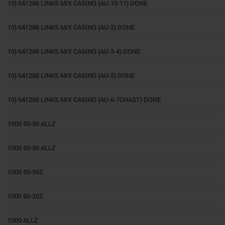
10) 641286 LINKS MIX CASINO (AU-10-11) DONE
10) 641286 LINKS MIX CASINO (AU-2) DONE
10) 641286 LINKS MIX CASINO (AU-3-4) DONE
10) 641286 LINKS MIX CASINO (AU-5) DONE
10) 641286 LINKS MIX CASINO (AU-6-7CHAST) DONE
1000 50-50 ALLZ
1000 50-50 ALLZ
1000 50-50Z
1000 80-20Z
1000 ALLZ