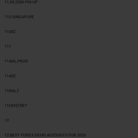
11.05.2026-PIN UP
110 SINGAPURE
1100Z
111
11400_PROD
1140Z
1180A Z
11MOSTBET
12
12 BEST FOREX DEMO ACCOUNTS FOR 2026