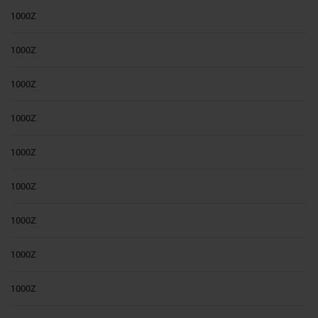
1000Z
1000Z
1000Z
1000Z
1000Z
1000Z
1000Z
1000Z
1000Z