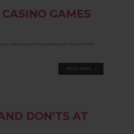
D CASINO GAMES
games, blending traditional gambling with elements that
READ MORE
 AND DON’TS AT