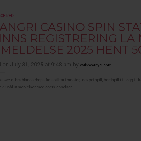
ORIZED
ANGRI CASINO SPIN STA
INNS REGISTRERING LA
MELDELSE 2025 HENT 5
 on July 31, 2025 at 9:48 pm by
calisbeautysupply
sløre ei bra blanda drops fra spilleautomater, jackpotspill, bordspill i tillegg til
n djupål utmerkelser med anerkjennelser…