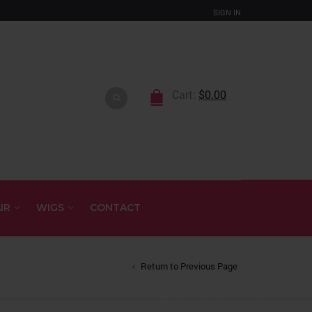
SIGN IN
Cart:
$
0.00
IR
WIGS
CONTACT
Return to Previous Page