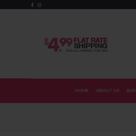
HOME
ABOUT US
BAR