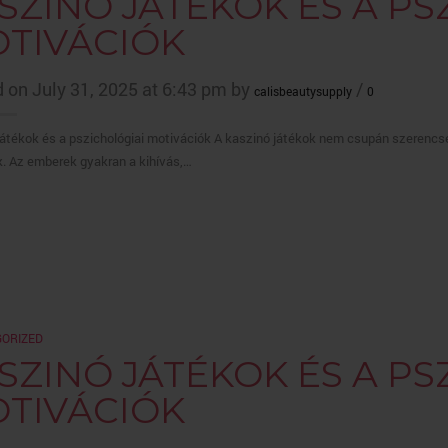
SZINÓ JÁTÉKOK ÉS A PS
TIVÁCIÓK
 on July 31, 2025 at 6:43 pm by
/
calisbeautysupply
0
átékok és a pszichológiai motivációk A kaszinó játékok nem csupán szerencse
. Az emberek gyakran a kihívás,…
ORIZED
SZINÓ JÁTÉKOK ÉS A PS
TIVÁCIÓK