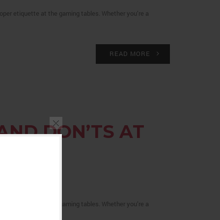
roper etiquette at the gaming tables. Whether you’re a
READ MORE
 AND DON’TS AT
roper etiquette at the gaming tables. Whether you’re a