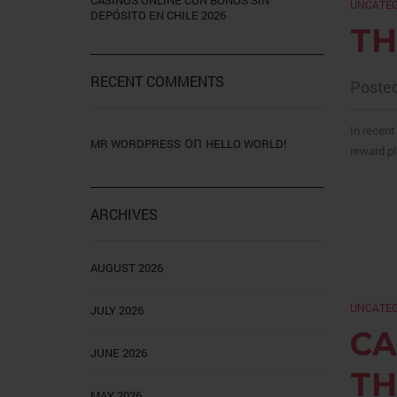
UNCATEG
DEPÓSITO EN CHILE 2026
TH
RECENT COMMENTS
Posted
In recent
on
MR WORDPRESS
HELLO WORLD!
reward pl
ARCHIVES
AUGUST 2026
UNCATEG
JULY 2026
CA
JUNE 2026
TH
MAY 2026