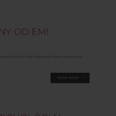
NY OD EM!
Depozytu Content Kody Promocyjne Proces Logowania W
READ MORE