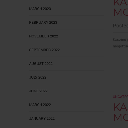
KA
MO
MARCH 2023
FEBRUARY 2023
Posted
NOVEMBER 2022
Kaszinó j
mögöttük
SEPTEMBER 2022
AUGUST 2022
JULY 2022
JUNE 2022
UNCATEG
KA
MARCH 2022
MO
JANUARY 2022