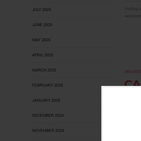
Visiting 
JULY 2025
seasoned
JUNE 2025
MAY 2025
APRIL 2025
MARCH 2025
UNCATEG
CA
FEBRUARY 2025
TH
JANUARY 2025
Posted
DECEMBER 2024
NOVEMBER 2024
Visiting 
seasoned