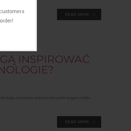
t customers
READ MORE
order!
OGĄ INSPIROWAĆ
NOLOGIE?
 Mitologia od wieków stanowi niezwykle bogate źródło
READ MORE