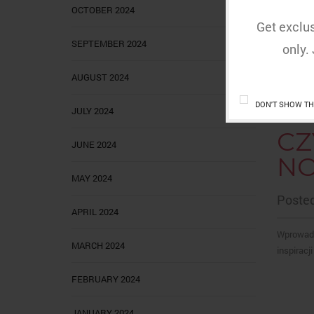
OCTOBER 2024
Get exclus
SEPTEMBER 2024
only.
AUGUST 2024
DON'T SHOW TH
JULY 2024
UNCATEG
CZ
JUNE 2024
NO
MAY 2024
Posted
APRIL 2024
Wprowadz
MARCH 2024
inspiracj
FEBRUARY 2024
JANUARY 2024