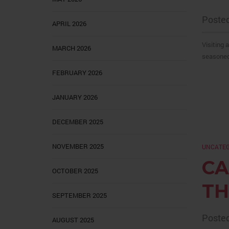
Posted
APRIL 2026
Visiting 
MARCH 2026
seasoned
FEBRUARY 2026
JANUARY 2026
DECEMBER 2025
NOVEMBER 2025
UNCATEG
CA
OCTOBER 2025
TH
SEPTEMBER 2025
Posted
AUGUST 2025