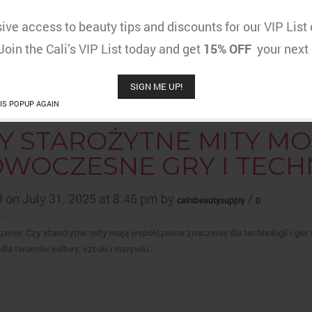
ive access to beauty tips and discounts for our VIP Lis
 Join the Cali’s VIP List today and get
15% OFF
your next 
SIGN ME UP!
IS POPUP AGAIN
ORIZED
Y STAROŻYTNE MITY M
WOCZESNE GRY I TECH
 on July 31, 2025 at 8:45 pm by
/
calisbeautysupply
0
enie: Czy starożytne mity mają współczesne znaczenie dla technologii i gier
i dla twórców kultury, sztuki i rozrywki….