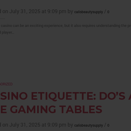
 on July 31, 2025 at 9:09 pm by
/
calisbeautysupply
0
a casino can be an exciting experience, but it also requires understanding the p
 player…
ORIZED
SINO ETIQUETTE: DO’S
E GAMING TABLES
 on July 31, 2025 at 9:09 pm by
/
calisbeautysupply
0