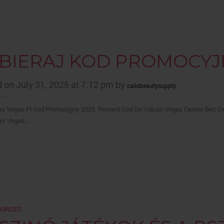
BIERAJ KOD PROMOCYJ
 on July 31, 2025 at 7:12 pm by
calisbeautysupply
as Vegas Pl Kod Promocyjny 2025 ️ Reward Cod Do Vulcan Vegas Casino Bez 
as Vegas…
ORIZED