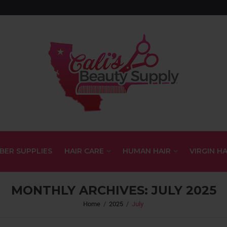
BER SUPPLIES
HAIR CARE
HUMAN HAIR
VIRGIN HA
MONTHLY ARCHIVES: JULY 2025
Home
/
2025
/
July