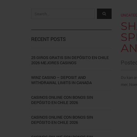
UNCATEG
SH
SP
RECENT POSTS
AN
25 GIROS GRATIS SIN DEPÓSITO EN CHILE
Posted
2026 MEJORES CASINOS
WINZ CASINO – DEPOSIT AND
Du kan av
WITHDRAWAL LIMITS IN CANADA
mer. Noe
CASINOS ONLINE CON BONOS SIN
DEPÓSITO EN CHILE 2026
CASINOS ONLINE CON BONOS SIN
DEPÓSITO EN CHILE 2026
CASINOS ONLINE CON BONOS SIN