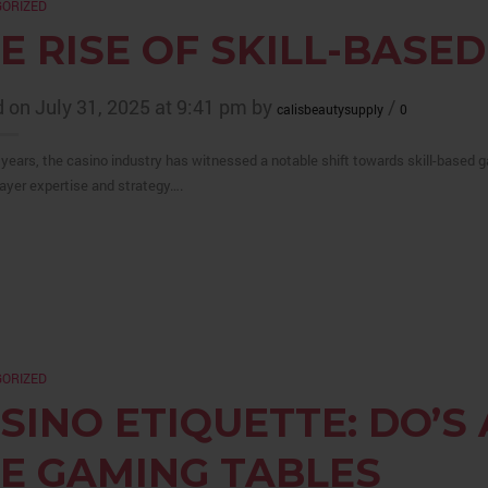
ORIZED
E RISE OF SKILL-BASE
 on July 31, 2025 at 9:41 pm by
/
calisbeautysupply
0
 years, the casino industry has witnessed a notable shift towards skill-based 
ayer expertise and strategy….
ORIZED
SINO ETIQUETTE: DO’S
E GAMING TABLES