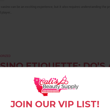
a casino can be an exciting experience, but it also requires understanding the p
 player…
ORIZED
SINO ETIQUETTE: DO’S
E GAMING TABLES
 on July 31, 2025 at 9:09 pm by
/
calisbeautysupply
0
JOIN OUR VIP LIST!
a casino can be an exciting experience, but it also requires understanding the p
 player…