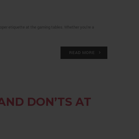
roper etiquette at the gaming tables. Whether you’re a
READ MORE
 AND DON’TS AT