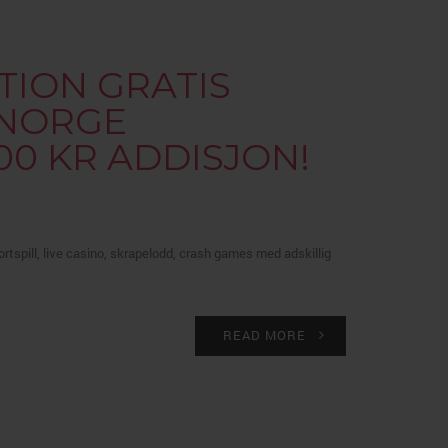
TION GRATIS
 NORGE
00 KR ADDISJON!
 kortspill, live casino, skrapelodd, crash games med adskillig
READ MORE