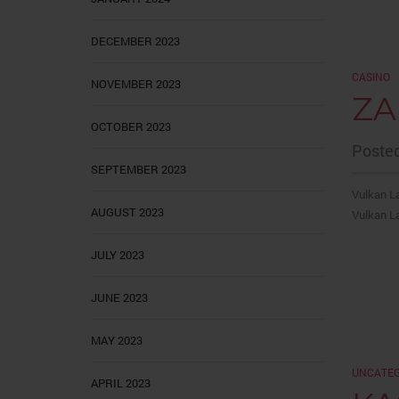
DECEMBER 2023
CASINO
NOVEMBER 2023
ZA
OCTOBER 2023
Posted
SEPTEMBER 2023
Vulkan L
AUGUST 2023
Vulkan L
JULY 2023
JUNE 2023
MAY 2023
UNCATEG
APRIL 2023