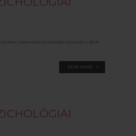
ZICHOLÓGIAI
 kérdései, hanem mély pszichológiai motivációk is állnak
READ MORE
ZICHOLÓGIAI