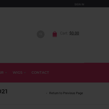
SIGN IN
Cart:
$
0.00
IR
WIGS
CONTACT
021
Return to Previous Page