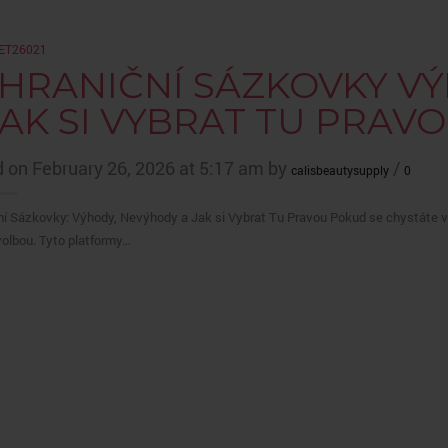
ET26021
HRANIČNÍ SÁZKOVKY V
JAK SI VYBRAT TU PRAVO
 on February 26, 2026 at 5:17 am by
/
calisbeautysupply
0
ní Sázkovky: Výhody, Nevýhody a Jak si Vybrat Tu Pravou Pokud se chystáte v
olbou. Tyto platformy…