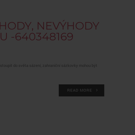
ÝHODY, NEVÝHODY
U -640348169
stoupit do světa sázení, zahraniční sázkovky mohou být
READ MORE