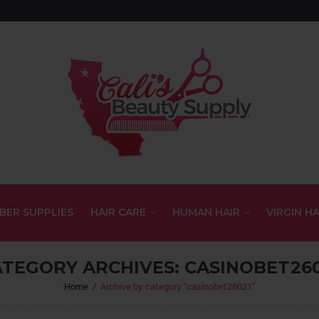
BER SUPPLIES
HAIR CARE
HUMAN HAIR
VIRGIN HA
TEGORY ARCHIVES: CASINOBET26
Home
/
Archive by category "casinobet26021"