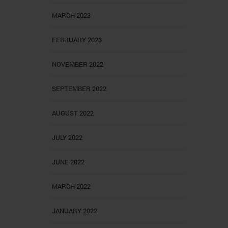
MARCH 2023
FEBRUARY 2023
NOVEMBER 2022
SEPTEMBER 2022
AUGUST 2022
JULY 2022
JUNE 2022
MARCH 2022
JANUARY 2022