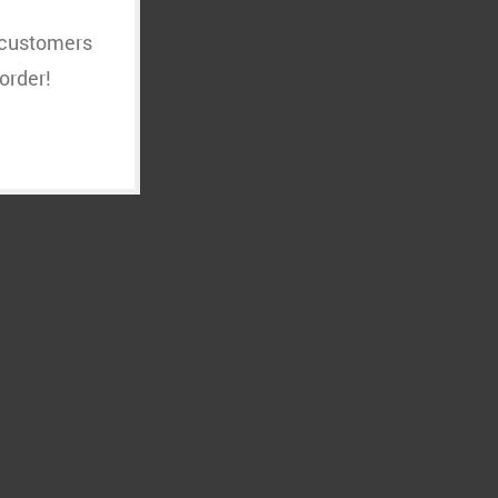
t customers
order!