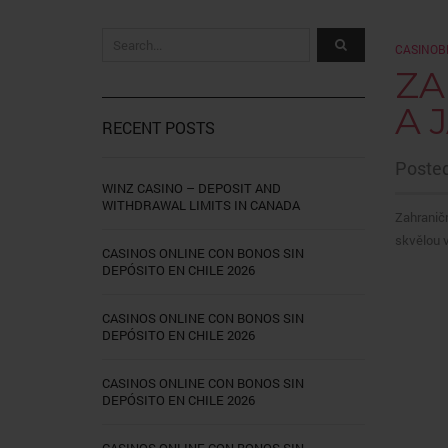
CASINOB
ZA
A 
RECENT POSTS
Posted
WINZ CASINO – DEPOSIT AND
WITHDRAWAL LIMITS IN CANADA
Zahranič
skvělou v
CASINOS ONLINE CON BONOS SIN
DEPÓSITO EN CHILE 2026
CASINOS ONLINE CON BONOS SIN
DEPÓSITO EN CHILE 2026
CASINOS ONLINE CON BONOS SIN
DEPÓSITO EN CHILE 2026
CASINOS ONLINE CON BONOS SIN