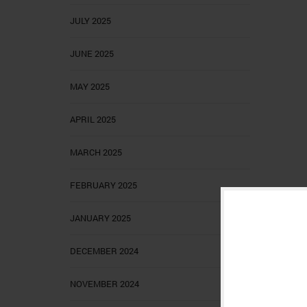
JULY 2025
JUNE 2025
MAY 2025
APRIL 2025
MARCH 2025
FEBRUARY 2025
JANUARY 2025
DECEMBER 2024
NOVEMBER 2024