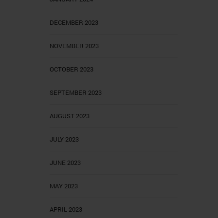
DECEMBER 2023
NOVEMBER 2023
OCTOBER 2023
SEPTEMBER 2023
AUGUST 2023
JULY 2023
JUNE 2023
MAY 2023
APRIL 2023