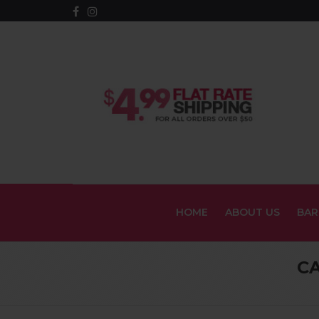
HOME
ABOUT US
BAR
CA