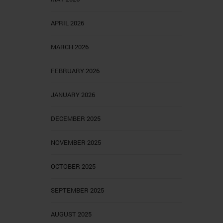
APRIL 2026
MARCH 2026
FEBRUARY 2026
JANUARY 2026
DECEMBER 2025
NOVEMBER 2025
OCTOBER 2025
SEPTEMBER 2025
AUGUST 2025