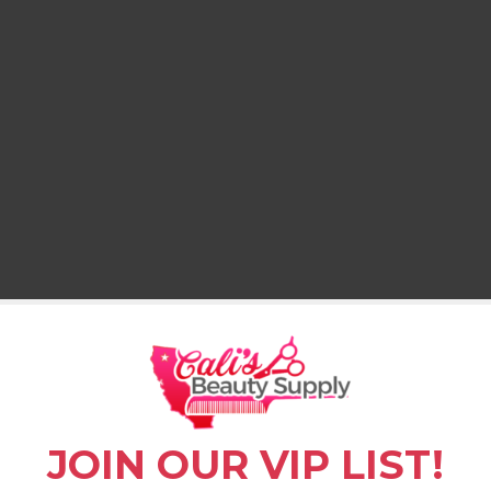
JOIN OUR VIP LIST!