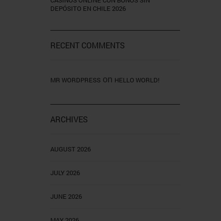
DEPÓSITO EN CHILE 2026
RECENT COMMENTS
on
MR WORDPRESS
HELLO WORLD!
ARCHIVES
AUGUST 2026
JULY 2026
JUNE 2026
MAY 2026