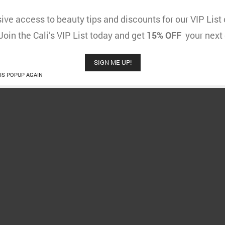
ive access to beauty tips and discounts for our VIP Lis
 Join the Cali’s VIP List today and get
15% OFF
your next 
SIGN ME UP!
IS POPUP AGAIN