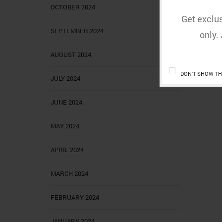
OCTOBER 2024
Get exclus
SEPTEMBER 2024
only.
AUGUST 2024
DON'T SHOW TH
JULY 2024
JUNE 2024
MAY 2024
APRIL 2024
MARCH 2024
FEBRUARY 2024
JANUARY 2024