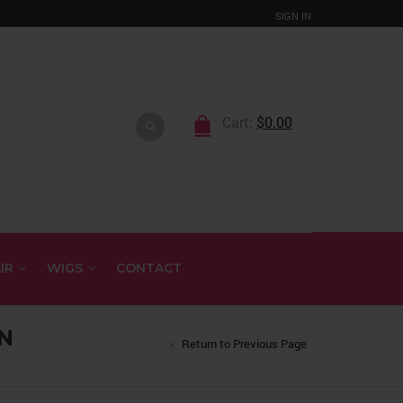
SIGN IN
Cart:
$
0.00
IR
WIGS
CONTACT
N
Return to Previous Page