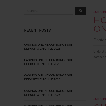
SUMATRI
HO
ON
RECENT POSTS
Posted
CASINOS ONLINE CON BONOS SIN
DEPÓSITO EN CHILE 2026
Understan
comes to
CASINOS ONLINE CON BONOS SIN
DEPÓSITO EN CHILE 2026
CASINOS ONLINE CON BONOS SIN
DEPÓSITO EN CHILE 2026
CASINOS ONLINE CON BONOS SIN
DEPÓSITO EN CHILE 2026
SUMATRI
CASINOS ONLINE CON BONOS SIN