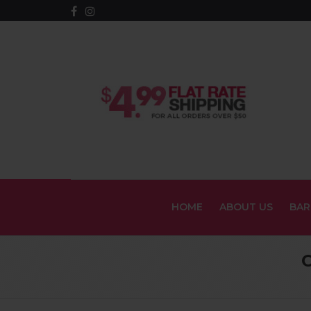
HOME
ABOUT US
BAR