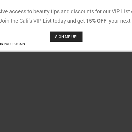
ive access to beauty tips and discounts for our VIP Lis
 Join the Cali’s VIP List today and get
15% OFF
your next 
SIGN ME UP!
IS POPUP AGAIN