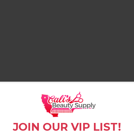
JOIN OUR VIP LIST!