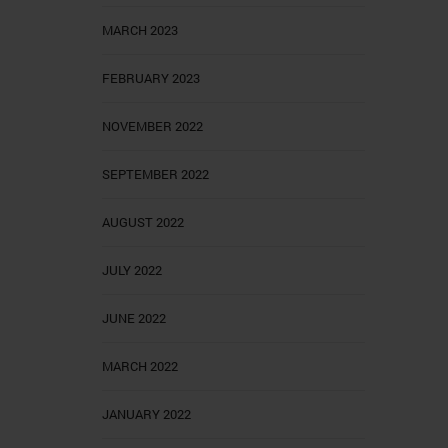
MARCH 2023
FEBRUARY 2023
NOVEMBER 2022
SEPTEMBER 2022
AUGUST 2022
JULY 2022
JUNE 2022
MARCH 2022
JANUARY 2022