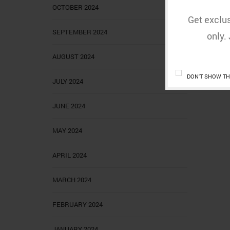
OCTOBER 2024
Get exclus
SEPTEMBER 2024
only.
AUGUST 2024
DON'T SHOW TH
JULY 2024
JUNE 2024
MAY 2024
APRIL 2024
MARCH 2024
FEBRUARY 2024
JANUARY 2024