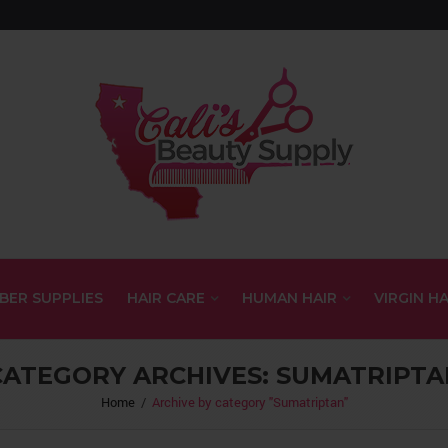
BER SUPPLIES
HAIR CARE
HUMAN HAIR
VIRGIN HA
CATEGORY ARCHIVES: SUMATRIPTA
Home
/
Archive by category "Sumatriptan"