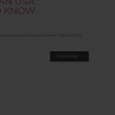
AN USA:
O KNOW
reat migraines and cluster headaches. It belongs to the
READ MORE