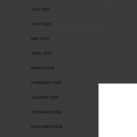
JULY 2025
JUNE 2025
MAY 2025
APRIL 2025
MARCH 2025
FEBRUARY 2025
JANUARY 2025
DECEMBER 2024
NOVEMBER 2024