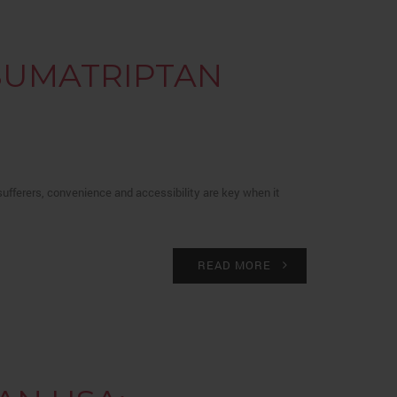
SUMATRIPTAN
ufferers, convenience and accessibility are key when it
READ MORE