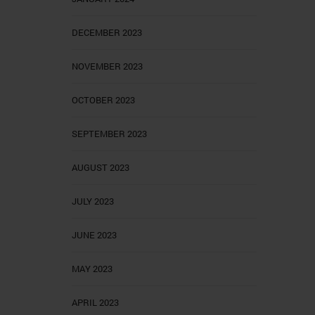
DECEMBER 2023
NOVEMBER 2023
OCTOBER 2023
SEPTEMBER 2023
AUGUST 2023
JULY 2023
JUNE 2023
MAY 2023
APRIL 2023