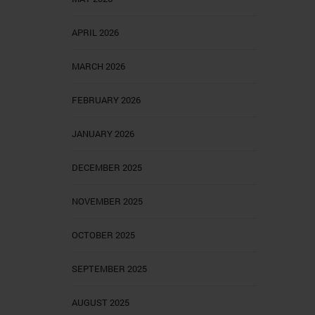
APRIL 2026
MARCH 2026
FEBRUARY 2026
JANUARY 2026
DECEMBER 2025
NOVEMBER 2025
OCTOBER 2025
SEPTEMBER 2025
AUGUST 2025