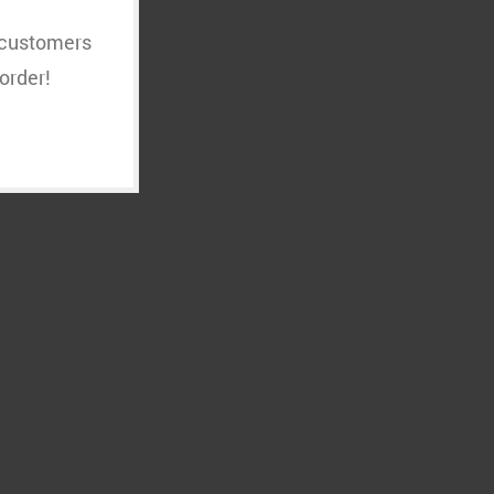
t customers
order!