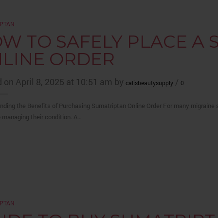
PTAN
W TO SAFELY PLACE A 
LINE ORDER
 on April 8, 2025 at 10:51 am by
/
calisbeautysupply
0
ding the Benefits of Purchasing Sumatriptan Online Order For many migraine s
 managing their condition. A…
PTAN