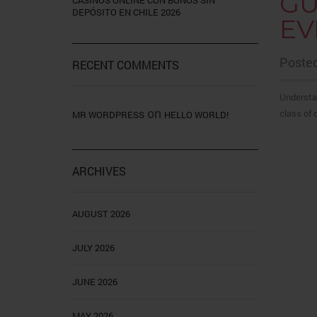
GU
DEPÓSITO EN CHILE 2026
EV
Posted
RECENT COMMENTS
Understan
on
class of 
MR WORDPRESS
HELLO WORLD!
ARCHIVES
AUGUST 2026
JULY 2026
JUNE 2026
MAY 2026