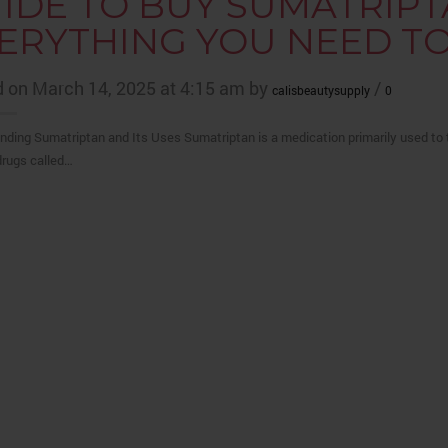
IDE TO BUY SUMATRIPT
ERYTHING YOU NEED T
 on March 14, 2025 at 4:15 am by
/
calisbeautysupply
0
ding Sumatriptan and Its Uses Sumatriptan is a medication primarily used to t
drugs called…