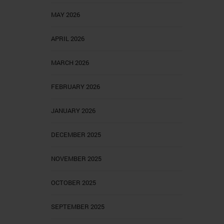
MAY 2026
APRIL 2026
MARCH 2026
FEBRUARY 2026
JANUARY 2026
DECEMBER 2025
NOVEMBER 2025
OCTOBER 2025
SEPTEMBER 2025