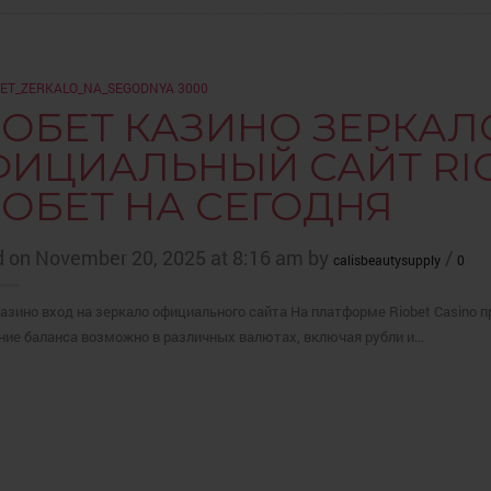
BET_ZERKALO_NA_SEGODNYA 3000
ОБЕТ КАЗИНО ЗЕРКАЛ
ИЦИАЛЬНЫЙ САЙТ RI
ОБЕТ НА СЕГОДНЯ
 on November 20, 2025 at 8:16 am by
/
calisbeautysupply
0
азино вход на зеркало официального сайта На платформе Riobet Casino 
ние баланса возможно в различных валютах, включая рубли и…