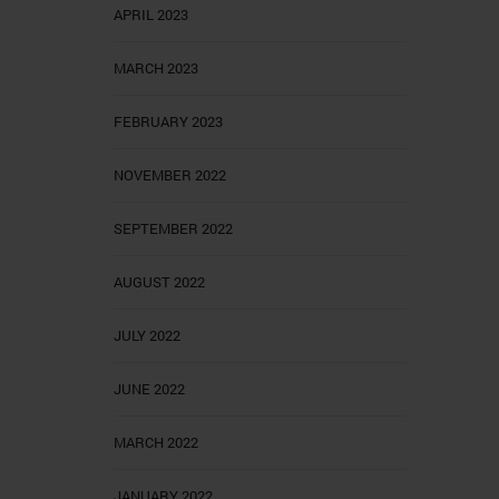
APRIL 2023
MARCH 2023
FEBRUARY 2023
NOVEMBER 2022
SEPTEMBER 2022
AUGUST 2022
JULY 2022
JUNE 2022
MARCH 2022
JANUARY 2022