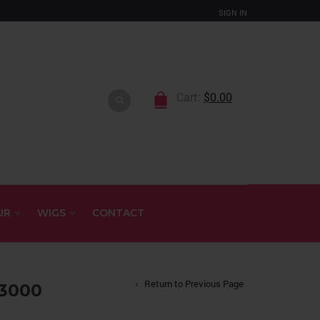
SIGN IN
Cart:
$
0.00
IR
WIGS
CONTACT
Return to Previous Page
3000