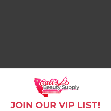
JOIN OUR VIP LIST!