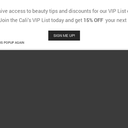
ive access to beauty tips and discounts for our VIP Lis
 Join the Cali’s VIP List today and get
15% OFF
your next 
SIGN ME UP!
IS POPUP AGAIN