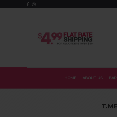
HOME
ABOUT US
BAR
T.M