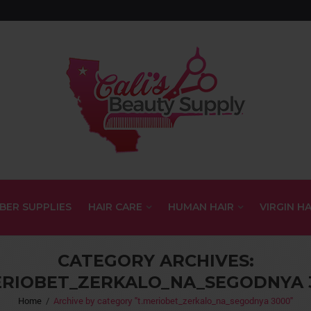
BER SUPPLIES
HAIR CARE
HUMAN HAIR
VIRGIN HA
CATEGORY ARCHIVES:
ERIOBET_ZERKALO_NA_SEGODNYA 
Home
/
Archive by category "t.meriobet_zerkalo_na_segodnya 3000"