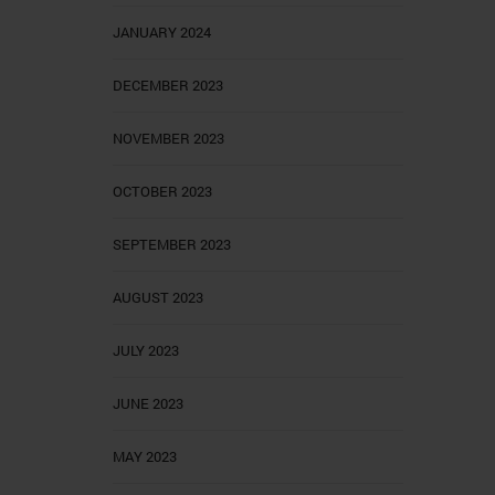
JANUARY 2024
DECEMBER 2023
NOVEMBER 2023
OCTOBER 2023
SEPTEMBER 2023
AUGUST 2023
JULY 2023
JUNE 2023
MAY 2023