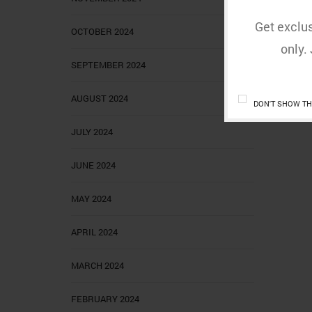
Get exclus
OCTOBER 2024
only.
SEPTEMBER 2024
AUGUST 2024
DON'T SHOW TH
JULY 2024
JUNE 2024
MAY 2024
APRIL 2024
MARCH 2024
FEBRUARY 2024