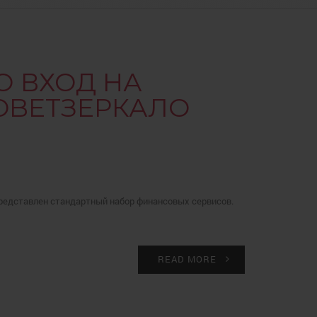
О ВХОД НА
OBETЗЕРКАЛО
представлен стандартный набор финансовых сервисов.
READ MORE