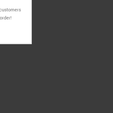
t customers
order!