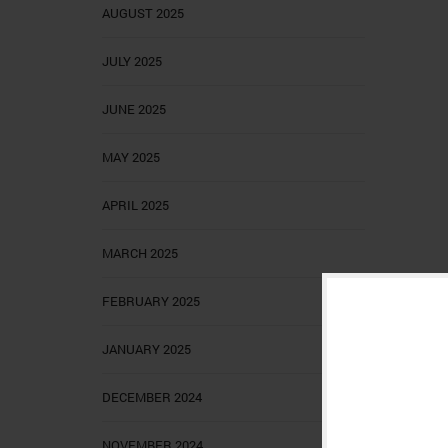
AUGUST 2025
JULY 2025
JUNE 2025
MAY 2025
APRIL 2025
MARCH 2025
FEBRUARY 2025
JANUARY 2025
DECEMBER 2024
NOVEMBER 2024