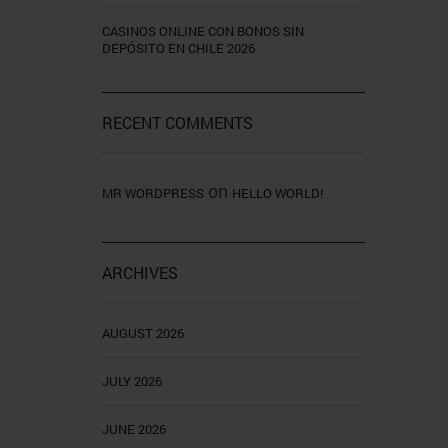
CASINOS ONLINE CON BONOS SIN
DEPÓSITO EN CHILE 2026
RECENT COMMENTS
on
MR WORDPRESS
HELLO WORLD!
ARCHIVES
AUGUST 2026
JULY 2026
JUNE 2026