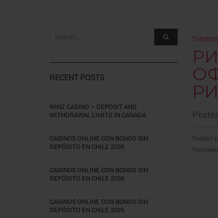
T.MERIO
РИ
ОФ
RECENT POSTS
РИ
WINZ CASINO – DEPOSIT AND
Posted
WITHDRAWAL LIMITS IN CANADA
CASINOS ONLINE CON BONOS SIN
Риобет к
DEPÓSITO EN CHILE 2026
Пополне
CASINOS ONLINE CON BONOS SIN
DEPÓSITO EN CHILE 2026
CASINOS ONLINE CON BONOS SIN
DEPÓSITO EN CHILE 2026