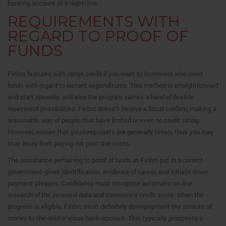
banking account at a nighttime.
REQUIREMENTS WITH
REGARD TO PROOF OF
FUNDS
Finbro features with-range credit if you want to borrowers who need
funds with regard to instant expenditures. This method is straightforward
and start speedily, and also the program carries a band of flexible
repayment possibilities. Finbro doesn’t involve a fiscal confirm, making a
reasonable way of people that have limited or even no credit rating.
However, ensure that you keep costs are generally timely thus you may
stay away from paying out past due costs.
The assistance pertaining to proof of funds at Finbro put in a correct
government-given Identification, evidence of career, and initiate down
payment phrases. Candidates must recognize automatic on-line
research of the personal data and commence credit score. When the
progress is eligible, Finbro most definitely downpayment the amount of
money to the debtor’ersus bank-account. This typically prospects a