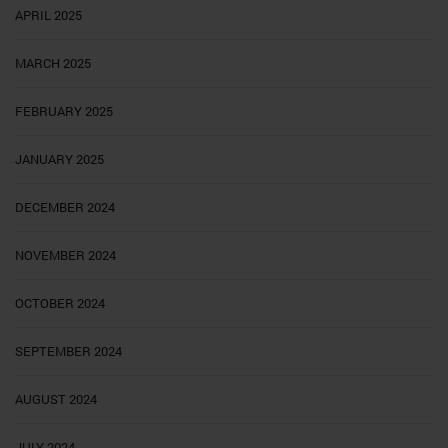
APRIL 2025
MARCH 2025
FEBRUARY 2025
JANUARY 2025
DECEMBER 2024
NOVEMBER 2024
OCTOBER 2024
SEPTEMBER 2024
AUGUST 2024
JULY 2024