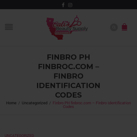
FINBRO PH
FINBROC.COM –
FINBRO
IDENTIFICATION
CODES
Home
/
Uncategorized
/
Finbro PH finbroc.com – Finbro Identification
Codes
UNCATEGORIZED