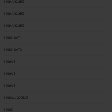
1000 ANCORZ
1000 ANCORZ
1000 ANCORZ
10000_SAT
10000_SAT3
1000A Z
1000A Z
1000A Z
1000ALL 200BAZ
1000Z