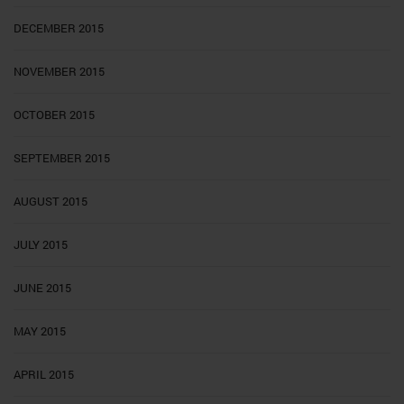
DECEMBER 2015
NOVEMBER 2015
OCTOBER 2015
SEPTEMBER 2015
AUGUST 2015
JULY 2015
JUNE 2015
MAY 2015
APRIL 2015