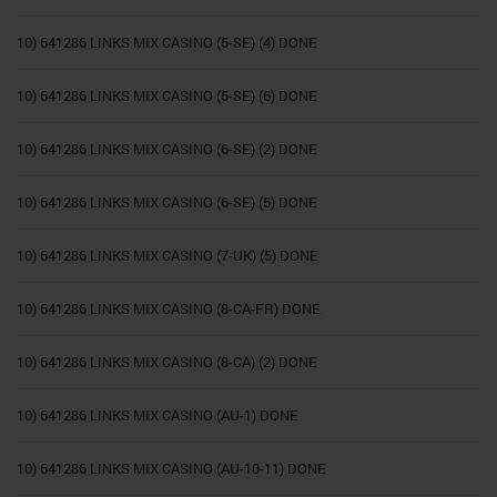
10) 641286 LINKS MIX CASINO (5-SE) (4) DONE
10) 641286 LINKS MIX CASINO (5-SE) (6) DONE
10) 641286 LINKS MIX CASINO (6-SE) (2) DONE
10) 641286 LINKS MIX CASINO (6-SE) (5) DONE
10) 641286 LINKS MIX CASINO (7-UK) (5) DONE
10) 641286 LINKS MIX CASINO (8-CA-FR) DONE
10) 641286 LINKS MIX CASINO (8-CA) (2) DONE
10) 641286 LINKS MIX CASINO (AU-1) DONE
10) 641286 LINKS MIX CASINO (AU-10-11) DONE