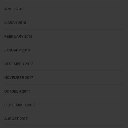
APRIL 2018
MARCH 2018
FEBRUARY 2018
JANUARY 2018
DECEMBER 2017
NOVEMBER 2017
OCTOBER 2017
SEPTEMBER 2017
AUGUST 2017