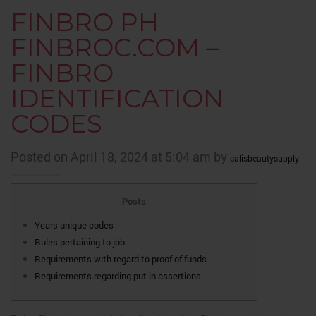
FINBRO PH
FINBROC.COM –
FINBRO
IDENTIFICATION
CODES
Posted on April 18, 2024 at 5:04 am by
calisbeautysupply
Posts
Years unique codes
Rules pertaining to job
Requirements with regard to proof of funds
Requirements regarding put in assertions