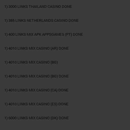
1) 3000 LINKS THAILAND CASINO DONE
1) 385 LINKS NETHERLANDS CASINO DONE
1) 400 LINKS MIX APK APPSGAMES (PT) DONE
1) 4010 LINKS MIX CASINO (AR) DONE
1) 4010 LINKS MIX CASINO (BG)
1) 4010 LINKS MIX CASINO (BG) DONE
1) 4010 LINKS MIX CASINO (CA) DONE
1) 4010 LINKS MIX CASINO (ES) DONE
1) 6000 LINKS MIX CASINO (DK) DONE