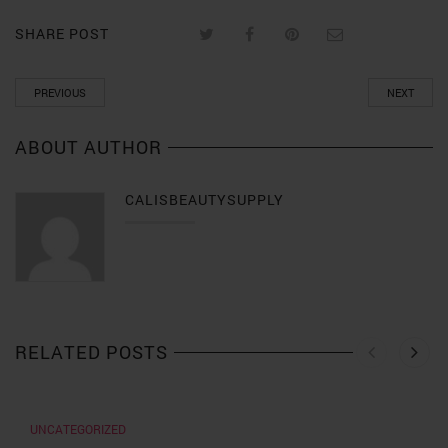
SHARE POST
PREVIOUS
NEXT
ABOUT AUTHOR
CALISBEAUTYSUPPLY
RELATED POSTS
UNCATEGORIZED