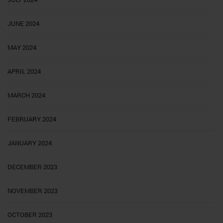
JUNE 2024
MAY 2024
APRIL 2024
MARCH 2024
FEBRUARY 2024
JANUARY 2024
DECEMBER 2023
NOVEMBER 2023
OCTOBER 2023