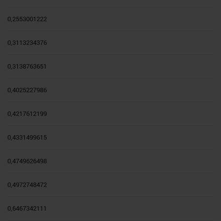
0,2553001222
0,3113234376
0,3138763651
0,4025227986
0,4217612199
0,4331499615
0,4749626498
0,4972748472
0,6467342111