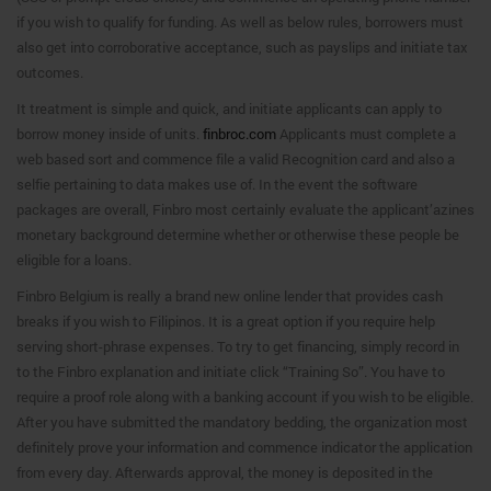
if you wish to qualify for funding. As well as below rules, borrowers must
also get into corroborative acceptance, such as payslips and initiate tax
outcomes.
It treatment is simple and quick, and initiate applicants can apply to
borrow money inside of units.
finbroc.com
Applicants must complete a
web based sort and commence file a valid Recognition card and also a
selfie pertaining to data makes use of. In the event the software
packages are overall, Finbro most certainly evaluate the applicant’azines
monetary background determine whether or otherwise these people be
eligible for a loans.
Finbro Belgium is really a brand new online lender that provides cash
breaks if you wish to Filipinos. It is a great option if you require help
serving short-phrase expenses. To try to get financing, simply record in
to the Finbro explanation and initiate click “Training So”. You have to
require a proof role along with a banking account if you wish to be eligible.
After you have submitted the mandatory bedding, the organization most
definitely prove your information and commence indicator the application
from every day. Afterwards approval, the money is deposited in the