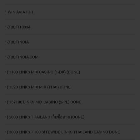
1 WIN AVIATOR
1-XBETI18034
1-XBETINDIA
1-XBETINDIA.COM
1) 1100 LINKS MIX CASINO (1-DK) (DONE)
1) 1320 LINKS MIX MIX (THAI) DONE
1) 157190 LINKS MIX CASINO (2-PL) DONE
1) 2000 LINKS THAILAND เว็บซื้อหวย (DONE)
1) 3000 LINKS + 100 SITEWIDE LINKS THAILAND CASINO DONE