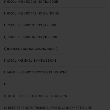
1) 6000 LINKS MIX CASINO (NL) DONE
1) 6000 LINKS MIX CASINO (SW) DONE
1) 7843 LINKS MIX CASINO (IT) DONE
1) 7843 LINKS MIX CASINO (NL) DONE
1) 80 LINKS ENGLISH CASINO (DONE)
1) 8000 LINKS ENGLISH NEWS DONE
1)14980 LINKS MIX CRYPTO BETTING DONE
10
10 BEST FITNESS TRACKING APPS OF 2026
10 BEST STRENGTH TRAINING APPS IN 2026 EXPERT GUIDE