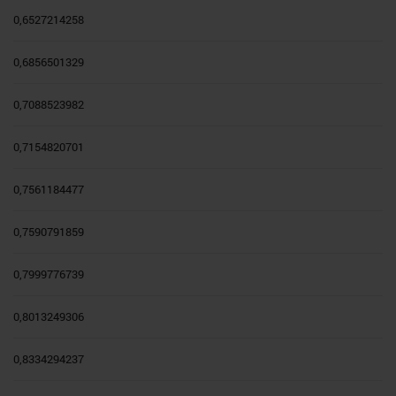
0,6527214258
0,6856501329
0,7088523982
0,7154820701
0,7561184477
0,7590791859
0,7999776739
0,8013249306
0,8334294237