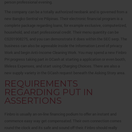
person professional evening.
The company can be a totally authorized neobank and is governed from a
new Bangko Sentral ve Pilipinas. Their electronic financial program is a
complete package regarding loans, for example exclusive, computerized,
household, and start professional credit. Their menu quantity can be
CS201908275, and you can demonstrate it does within the SEC serp. The
business can also be agreeable inside the Information Level of privacy
Work and begin Anti-Income Cleaning Work. You may spend a new Finbro
PH progress taking part in GCash at starting a application or even booth,
lifeless Expenses, and start using Charging Choices. There are also a
new supply variety in the GCash request beneath the Asking Story area.
REQUIREMENTS
REGARDING PUT IN
ASSERTIONS
Finbro is usually an on-line financing podium to offer an instant and
commence easy way get compensated. Their own connection comes
round the clock and its safe and sound off their. Finbro should really