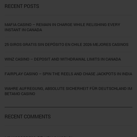
RECENT POSTS
MAFIA CASINO – REMAIN IN CHARGE WHILE RELISHING EVERY
INSTANT IN CANADA
25 GIROS GRATIS SIN DEPÓSITO EN CHILE 2026 MEJORES CASINOS
WINZ CASINO – DEPOSIT AND WITHDRAWAL LIMITS IN CANADA
FAIRPLAY CASINO – SPIN THE REELS AND CHASE JACKPOTS IN INDIA
WAHRE AUFREGUNG, ABSOLUTE SICHERHEIT FÜR DEUTSCHLAND IM
BETAMO CASINO
RECENT COMMENTS