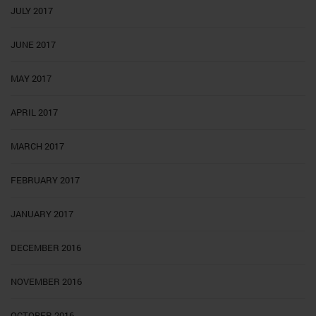
JULY 2017
JUNE 2017
MAY 2017
APRIL 2017
MARCH 2017
FEBRUARY 2017
JANUARY 2017
DECEMBER 2016
NOVEMBER 2016
OCTOBER 2016