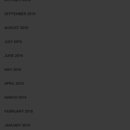
SEPTEMBER 2016
AUGUST 2016
JULY 2016
JUNE 2016
MAY 2016
APRIL 2016
MARCH 2016
FEBRUARY 2016
JANUARY 2016