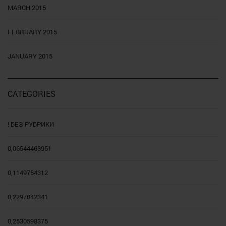
MARCH 2015
FEBRUARY 2015
JANUARY 2015
CATEGORIES
! БЕЗ РУБРИКИ
0,06544463951
0,1149754312
0,2297042341
0,2530598375