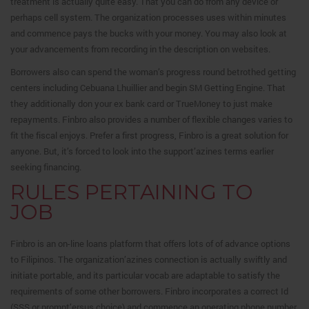
treatment is actually quite easy. That you can do from any device or
perhaps cell system. The organization processes uses within minutes
and commence pays the bucks with your money. You may also look at
your advancements from recording in the description on websites.
Borrowers also can spend the woman’s progress round betrothed getting
centers including Cebuana Lhuillier and begin SM Getting Engine. That
they additionally don your ex bank card or TrueMoney to just make
repayments. Finbro also provides a number of flexible changes varies to
fit the fiscal enjoys. Prefer a first progress, Finbro is a great solution for
anyone. But, it’s forced to look into the support’azines terms earlier
seeking financing.
RULES PERTAINING TO
JOB
Finbro is an on-line loans platform that offers lots of of advance options
to Filipinos. The organization’azines connection is actually swiftly and
initiate portable, and its particular vocab are adaptable to satisfy the
requirements of some other borrowers. Finbro incorporates a correct Id
(SSS or prompt’ersus choice) and commence an operating phone number