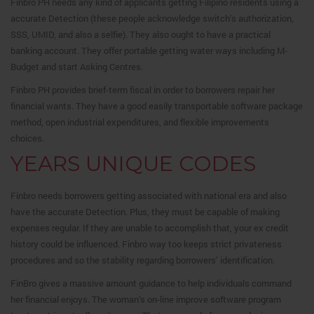
Finbro PH needs any kind of applicants getting Filipino residents using a
accurate Detection (these people acknowledge switch’s authorization,
SSS, UMID, and also a selfie). They also ought to have a practical
banking account. They offer portable getting water ways including M-
Budget and start Asking Centres.
Finbro PH provides brief-term fiscal in order to borrowers repair her
financial wants.
They have a good easily transportable software package
method, open industrial expenditures, and flexible improvements
choices.
YEARS UNIQUE CODES
Finbro needs borrowers getting associated with national era and also
have the accurate Detection. Plus, they must be capable of making
expenses regular. If they are unable to accomplish that, your ex credit
history could be influenced. Finbro way too keeps strict privateness
procedures and so the stability regarding borrowers’ identification.
FinBro gives a massive amount guidance to help individuals command
her financial enjoys. The woman’s on-line improve software program