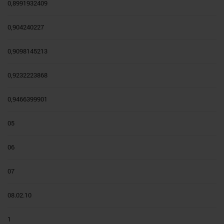
0,8991932409
0,904240227
0,9098145213
0,9232223868
0,9466399901
05
06
07
08.02.10
1