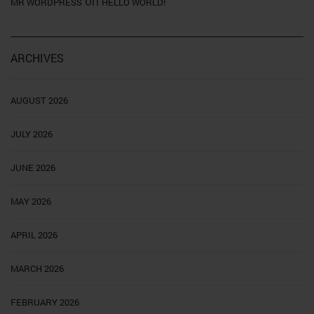
on
MR WORDPRESS
HELLO WORLD!
ARCHIVES
AUGUST 2026
JULY 2026
JUNE 2026
MAY 2026
APRIL 2026
MARCH 2026
FEBRUARY 2026