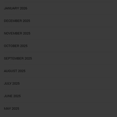
JANUARY 2026
DECEMBER 2025
NOVEMBER 2025
OCTOBER 2025
SEPTEMBER 2025
AUGUST 2025
JULY 2025
JUNE 2025
MAY 2025