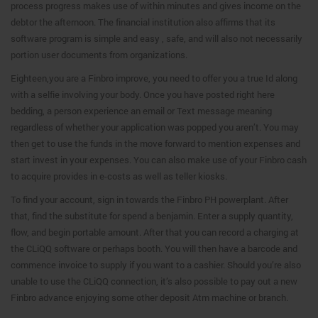
process progress makes use of within minutes and gives income on the
debtor the afternoon. The financial institution also affirms that its
software program is simple and easy , safe, and will also not necessarily
portion user documents from organizations.
Eighteen,you are a Finbro improve, you need to offer you a true Id along
with a selfie involving your body. Once you have posted right here
bedding, a person experience an email or Text message meaning
regardless of whether your application was popped you aren’t. You may
then get to use the funds in the move forward to mention expenses and
start invest in your expenses. You can also make use of your Finbro cash
to acquire provides in e-costs as well as teller kiosks.
To find your account, sign in towards the Finbro PH powerplant. After
that, find the substitute for spend a benjamin. Enter a supply quantity,
flow, and begin portable amount. After that you can record a charging at
the CLiQQ software or perhaps booth. You will then have a barcode and
commence invoice to supply if you want to a cashier. Should you’re also
unable to use the CLiQQ connection, it’s also possible to pay out a new
Finbro advance enjoying some other deposit Atm machine or branch.