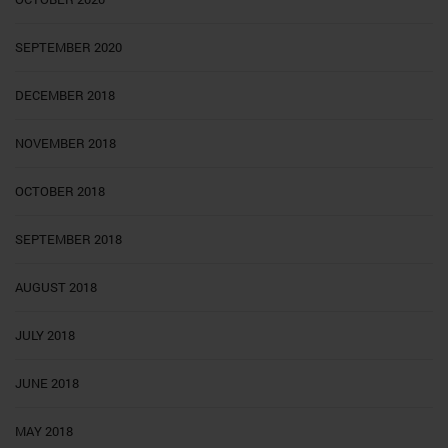
SEPTEMBER 2020
DECEMBER 2018
NOVEMBER 2018
OCTOBER 2018
SEPTEMBER 2018
AUGUST 2018
JULY 2018
JUNE 2018
MAY 2018