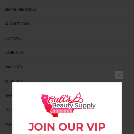
SEPTEMBER 2023
AUGUST 2023
JULY 2023
JUNE 2023
MAY 2023
APRIL 2023
MARCH 2023
FEBRUARY 2023
JOIN OUR VIP
NOVEMBER 2022