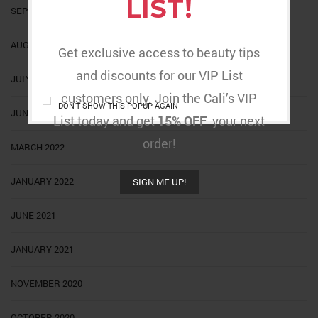
LIST!
SEPTEMBER 2022
AUGUST 2022
Get exclusive access to beauty tips
and discounts for our VIP List
JULY 2022
customers only. Join the Cali’s VIP
DON'T SHOW THIS POPUP AGAIN
JUNE 2022
List today and get
15% OFF
your next
order!
MARCH 2022
JANUARY 2022
SIGN ME UP!
JUNE 2021
JANUARY 2021
NOVEMBER 2020
OCTOBER 2020