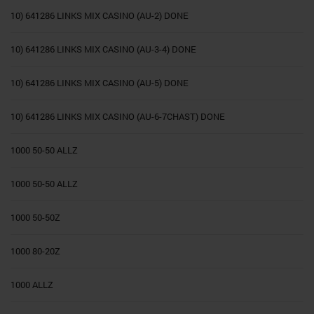
10) 641286 LINKS MIX CASINO (AU-2) DONE
10) 641286 LINKS MIX CASINO (AU-3-4) DONE
10) 641286 LINKS MIX CASINO (AU-5) DONE
10) 641286 LINKS MIX CASINO (AU-6-7CHAST) DONE
1000 50-50 ALLZ
1000 50-50 ALLZ
1000 50-50Z
1000 80-20Z
1000 ALLZ