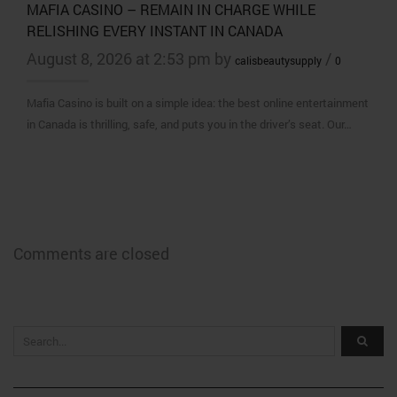
MAFIA CASINO – REMAIN IN CHARGE WHILE
RELISHING EVERY INSTANT IN CANADA
August 8, 2026 at 2:53 pm by
/
calisbeautysupply
0
Mafia Casino is built on a simple idea: the best online entertainment
in Canada is thrilling, safe, and puts you in the driver’s seat. Our…
Comments are closed