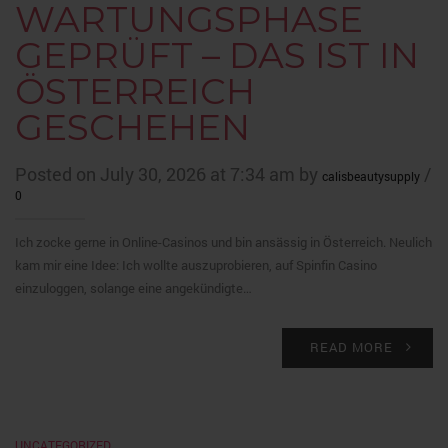
WARTUNGSPHASE
GEPRÜFT – DAS IST IN
ÖSTERREICH
GESCHEHEN
Posted on July 30, 2026 at 7:34 am by
/
calisbeautysupply
0
Ich zocke gerne in Online-Casinos und bin ansässig in Österreich. Neulich
kam mir eine Idee: Ich wollte auszuprobieren, auf Spinfin Casino
einzuloggen, solange eine angekündigte…
READ MORE
UNCATEGORIZED