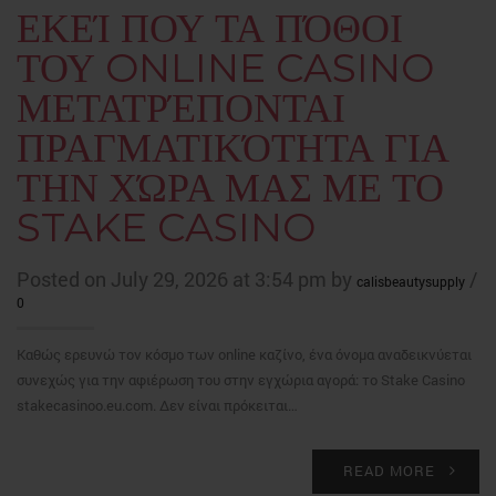
ΕΚΕΊ ΠΟΥ ΤΑ ΠΌΘΟΙ
ΤΟΥ ONLINE CASINO
ΜΕΤΑΤΡΈΠΟΝΤΑΙ
ΠΡΑΓΜΑΤΙΚΌΤΗΤΑ ΓΙΑ
ΤΗΝ ΧΏΡΑ ΜΑΣ ΜΕ ΤΟ
STAKE CASINO
Posted on July 29, 2026 at 3:54 pm by
/
calisbeautysupply
0
Καθώς ερευνώ τον κόσμο των online καζίνο, ένα όνομα αναδεικνύεται
συνεχώς για την αφιέρωση του στην εγχώρια αγορά: το Stake Casino
stakecasinoo.eu.com. Δεν είναι πρόκειται…
READ MORE