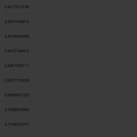
0,4217612199
0,4331499615
0,4749626498
0,4972748472
0,6467342111
0,6527214258
0,6856501329
0,7088523982
0,7154820701