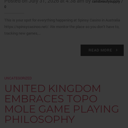
Posted on July 31, 2026 at 4:38 am by
/
calisbeautysupply
0
This is your spot for everything happening at Spinsy Casino in Australia
https://spinsycasinoo.net/. We monitor the place so you don’t have to,
tracking new games,…
READ MORE
UNCATEGORIZED
UNITED KINGDOM
EMBRACES TOPO
MOLE GAME PLAYING
PHILOSOPHY