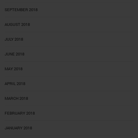
SEPTEMBER 2018
AUGUST 2018
JULY 2018
JUNE 2018
MAY 2018
APRIL 2018
MARCH 2018
FEBRUARY 2018
JANUARY 2018