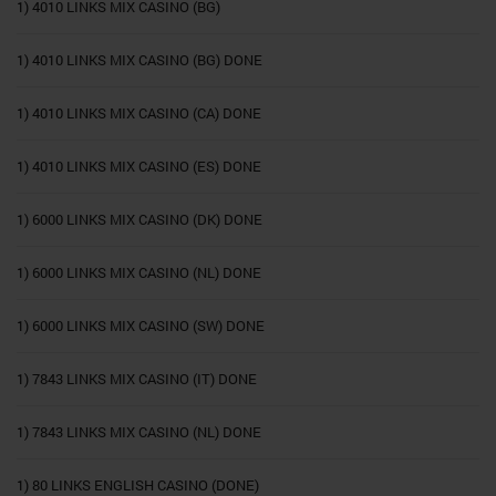
1) 4010 LINKS MIX CASINO (BG)
1) 4010 LINKS MIX CASINO (BG) DONE
1) 4010 LINKS MIX CASINO (CA) DONE
1) 4010 LINKS MIX CASINO (ES) DONE
1) 6000 LINKS MIX CASINO (DK) DONE
1) 6000 LINKS MIX CASINO (NL) DONE
1) 6000 LINKS MIX CASINO (SW) DONE
1) 7843 LINKS MIX CASINO (IT) DONE
1) 7843 LINKS MIX CASINO (NL) DONE
1) 80 LINKS ENGLISH CASINO (DONE)