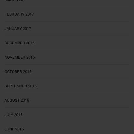
FEBRUARY 2017
JANUARY 2017
DECEMBER 2016
NOVEMBER 2016
OCTOBER 2016
SEPTEMBER 2016
AUGUST 2016
JULY 2016
JUNE 2016