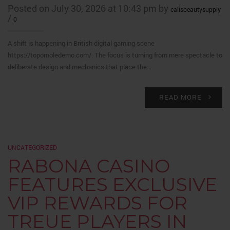
Posted on July 30, 2026 at 10:43 pm by
calisbeautysupply
/
0
A shift is happening in British digital gaming scene
https://topomoledemo.com/. The focus is turning from mere spectacle to
deliberate design and mechanics that place the…
READ MORE
UNCATEGORIZED
RABONA CASINO
FEATURES EXCLUSIVE
VIP REWARDS FOR
TREUE PLAYERS IN