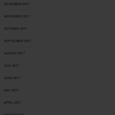
DECEMBER 2017
NOVEMBER 2017
OCTOBER 2017
SEPTEMBER 2017
AUGUST 2017
JULY 2017
JUNE 2017
MAY 2017
APRIL 2017
MARCH 2017