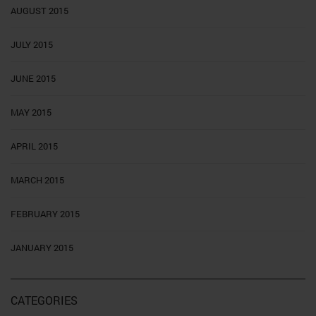
AUGUST 2015
JULY 2015
JUNE 2015
MAY 2015
APRIL 2015
MARCH 2015
FEBRUARY 2015
JANUARY 2015
CATEGORIES