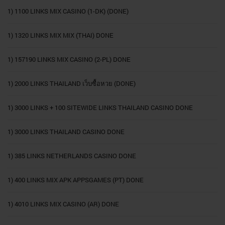
1) 1100 LINKS MIX CASINO (1-DK) (DONE)
1) 1320 LINKS MIX MIX (THAI) DONE
1) 157190 LINKS MIX CASINO (2-PL) DONE
1) 2000 LINKS THAILAND เว็บซื้อหวย (DONE)
1) 3000 LINKS + 100 SITEWIDE LINKS THAILAND CASINO DONE
1) 3000 LINKS THAILAND CASINO DONE
1) 385 LINKS NETHERLANDS CASINO DONE
1) 400 LINKS MIX APK APPSGAMES (PT) DONE
1) 4010 LINKS MIX CASINO (AR) DONE