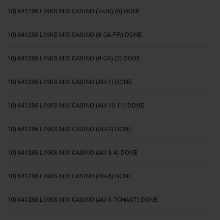
10) 641286 LINKS MIX CASINO (7-UK) (5) DONE
10) 641286 LINKS MIX CASINO (8-CA-FR) DONE
10) 641286 LINKS MIX CASINO (8-CA) (2) DONE
10) 641286 LINKS MIX CASINO (AU-1) DONE
10) 641286 LINKS MIX CASINO (AU-10-11) DONE
10) 641286 LINKS MIX CASINO (AU-2) DONE
10) 641286 LINKS MIX CASINO (AU-3-4) DONE
10) 641286 LINKS MIX CASINO (AU-5) DONE
10) 641286 LINKS MIX CASINO (AU-6-7CHAST) DONE