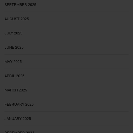
SEPTEMBER 2025
AUGUST 2025
JULY 2025
JUNE 2025
MAY 2025
APRIL 2025
MARCH 2025
FEBRUARY 2025
JANUARY 2025
DECEMBER 2024