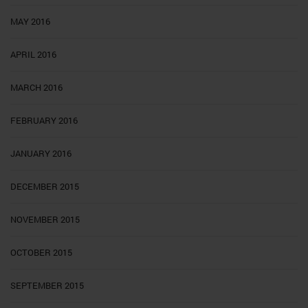
MAY 2016
APRIL 2016
MARCH 2016
FEBRUARY 2016
JANUARY 2016
DECEMBER 2015
NOVEMBER 2015
OCTOBER 2015
SEPTEMBER 2015