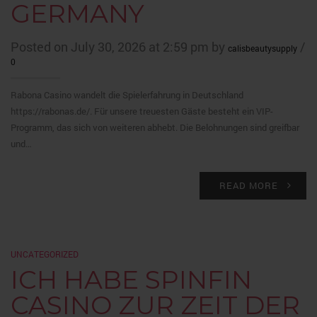
GERMANY
Posted on July 30, 2026 at 2:59 pm by
/
calisbeautysupply
0
Rabona Casino wandelt die Spielerfahrung in Deutschland
https://rabonas.de/. Für unsere treuesten Gäste besteht ein VIP-
Programm, das sich von weiteren abhebt. Die Belohnungen sind greifbar
und…
READ MORE
UNCATEGORIZED
ICH HABE SPINFIN
CASINO ZUR ZEIT DER