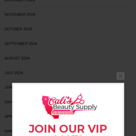
NOVEMBER 2024
OCTOBER 2024
SEPTEMBER 2024
AUGUST 2024
JULY 2024
JUNE 2024
MAY 2024
APRIL 2024
JOIN OUR VIP
MARCH 2024