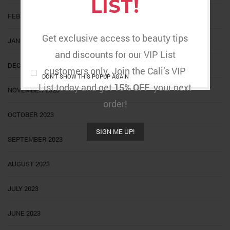
LIST!
FEBRUARY 2024
Get exclusive access to beauty tips
JANUARY 2024
and discounts for our VIP List
DECEMBER 2023
customers only. Join the Cali’s VIP
DON'T SHOW THIS POPUP AGAIN
List today and get
15% OFF
your next
NOVEMBER 2023
order!
OCTOBER 2023
SIGN ME UP!
SEPTEMBER 2023
AUGUST 2023
JULY 2023
JUNE 2023