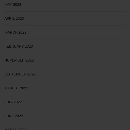
MAY 2023
APRIL 2023
MARCH 2023
FEBRUARY 2023
NOVEMBER 2022
SEPTEMBER 2022
AUGUST 2022
JULY 2022
JUNE 2022
MARCH 2022