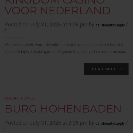
VOOR NEDERLAND
Posted on July 31, 2026 at 9:25 pm by
/
calisbeautysupply
0
Wie online speelt, wordt de echte sensatie van een casino het beste tot
zijn recht bij live dealer games. Kingdom Casino levert die sensatie naar…
READ MORE
ALT-EBERSTEIN.DE
BURG HOHENBADEN
Posted on July 31, 2026 at 2:35 pm by
/
calisbeautysupply
0