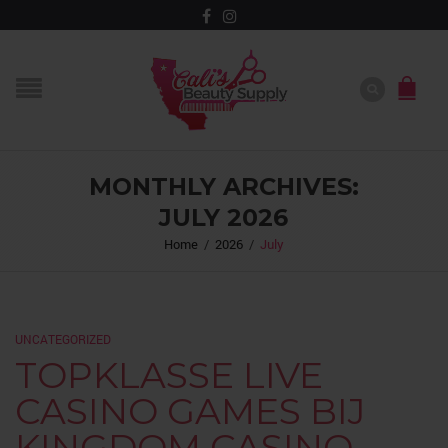
MONTHLY ARCHIVES:
JULY 2026
Home
/
2026
/
July
UNCATEGORIZED
TOPKLASSE LIVE
CASINO GAMES BIJ
KINGDOM CASINO