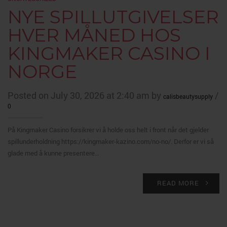
NYE SPILLUTGIVELSER
HVER MÅNED HOS
KINGMAKER CASINO I
NORGE
Posted on July 30, 2026 at 2:40 am by
/
calisbeautysupply
0
På Kingmaker Casino forsikrer vi å holde oss helt i front når det gjelder
spillunderholdning https://kingmaker-kazino.com/no-no/. Derfor er vi så
glade med å kunne presentere…
READ MORE