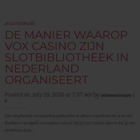
UNCATEGORIZED
DE MANIER WAAROP
VOX CASINO ZIJN
SLOTBIBLIOTHEEK IN
NEDERLAND
ORGANISEERT
Posted on July 29, 2026 at 7:07 am by
/
calisbeautysupply
0
Een uitgebreide verzameling gokkasten is alleen waardevol als je er vlot
doorheen navigeert voxcasino.com.nl. Wij bij Vox Casino zien in dat jij niet
eindeloos door…