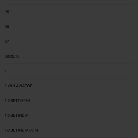
05
06
07
08.02.10
1
1 WIN AVIATOR
1-XBETI18034
1-XBETINDIA
1-XBETINDIA.COM