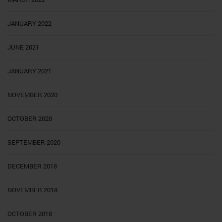
JANUARY 2022
JUNE 2021
JANUARY 2021
NOVEMBER 2020
OCTOBER 2020
SEPTEMBER 2020
DECEMBER 2018
NOVEMBER 2018
OCTOBER 2018