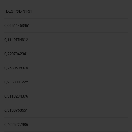
! БЕЗ РУБРИКИ
0,06544463951
0,1149754312
0,2297042341
0,2530598375
0,2553001222
0,3113234376
0,3138763651
0,4025227986