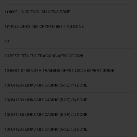
1) 8000 LINKS ENGLISH NEWS DONE
1)14980 LINKS MIX CRYPTO BETTING DONE
10
10 BEST FITNESS TRACKING APPS OF 2026
10 BEST STRENGTH TRAINING APPS IN 2026 EXPERT GUIDE
10) 641286 LINKS MIX CASINO (5-SE) (4) DONE
10) 641286 LINKS MIX CASINO (5-SE) (6) DONE
10) 641286 LINKS MIX CASINO (6-SE) (2) DONE
10) 641286 LINKS MIX CASINO (6-SE) (5) DONE