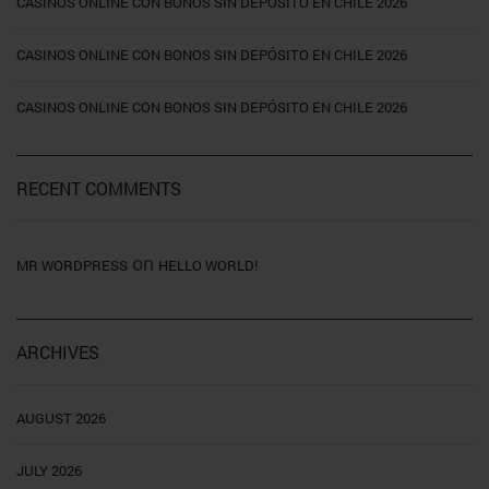
CASINOS ONLINE CON BONOS SIN DEPÓSITO EN CHILE 2026
CASINOS ONLINE CON BONOS SIN DEPÓSITO EN CHILE 2026
CASINOS ONLINE CON BONOS SIN DEPÓSITO EN CHILE 2026
RECENT COMMENTS
on
MR WORDPRESS
HELLO WORLD!
ARCHIVES
AUGUST 2026
JULY 2026