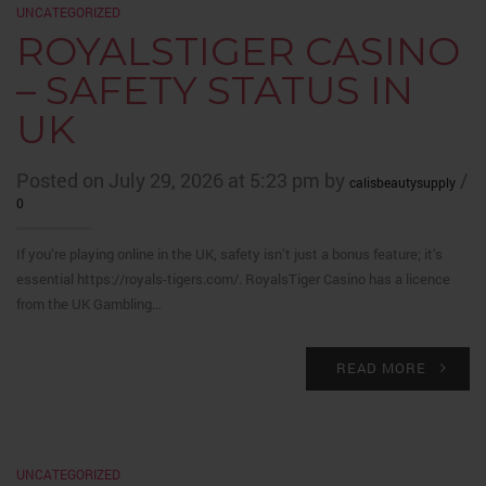
UNCATEGORIZED
ROYALSTIGER CASINO
– SAFETY STATUS IN
UK
Posted on July 29, 2026 at 5:23 pm by
/
calisbeautysupply
0
If you’re playing online in the UK, safety isn’t just a bonus feature; it’s
essential https://royals-tigers.com/. RoyalsTiger Casino has a licence
from the UK Gambling…
READ MORE
UNCATEGORIZED