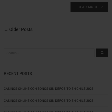
READ MORE
← Older Posts
RECENT POSTS
CASINOS ONLINE CON BONOS SIN DEPÓSITO EN CHILE 2026
CASINOS ONLINE CON BONOS SIN DEPÓSITO EN CHILE 2026