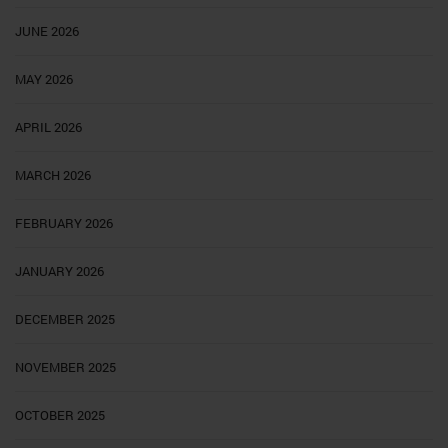
JUNE 2026
MAY 2026
APRIL 2026
MARCH 2026
FEBRUARY 2026
JANUARY 2026
DECEMBER 2025
NOVEMBER 2025
OCTOBER 2025