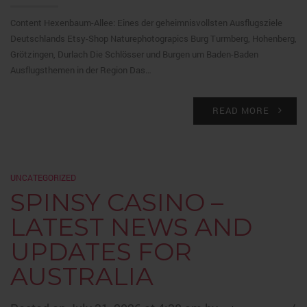
Content Hexenbaum-Allee: Eines der geheimnisvollsten Ausflugsziele
Deutschlands Etsy-Shop Naturephotograpics Burg Turmberg, Hohenberg,
Grötzingen, Durlach Die Schlösser und Burgen um Baden-Baden
Ausflugsthemen in der Region Das…
READ MORE
UNCATEGORIZED
SPINSY CASINO –
LATEST NEWS AND
UPDATES FOR
AUSTRALIA