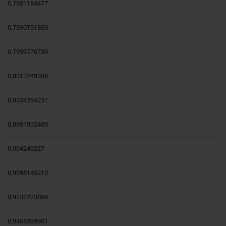
0,7561184477
0,7590791859
0,7999776739
0,8013249306
0,8334294237
0,8991932409
0,904240227
0,9098145213
0,9232223868
0,9466399901