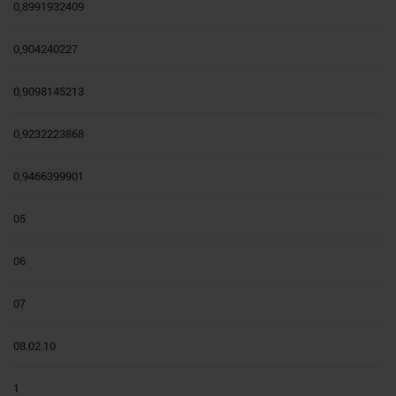
0,8991932409
0,904240227
0,9098145213
0,9232223868
0,9466399901
05
06
07
08.02.10
1