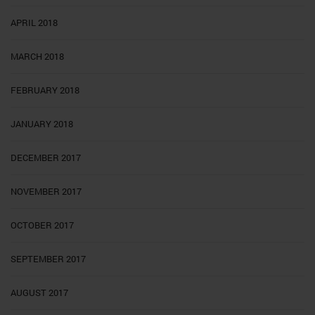
APRIL 2018
MARCH 2018
FEBRUARY 2018
JANUARY 2018
DECEMBER 2017
NOVEMBER 2017
OCTOBER 2017
SEPTEMBER 2017
AUGUST 2017