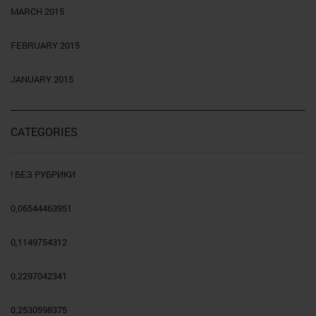
MARCH 2015
FEBRUARY 2015
JANUARY 2015
CATEGORIES
! БЕЗ РУБРИКИ
0,06544463951
0,1149754312
0,2297042341
0,2530598375