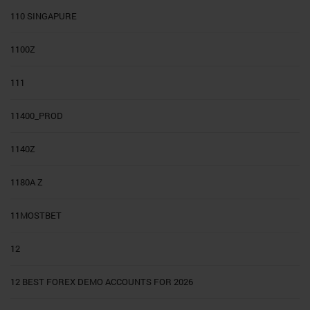
110 SINGAPURE
1100Z
111
11400_PROD
1140Z
1180A Z
11MOSTBET
12
12 BEST FOREX DEMO ACCOUNTS FOR 2026