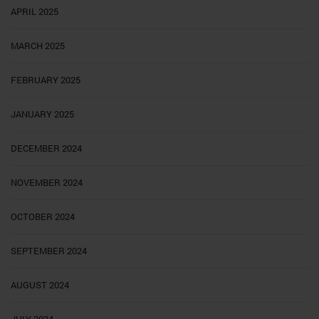
APRIL 2025
MARCH 2025
FEBRUARY 2025
JANUARY 2025
DECEMBER 2024
NOVEMBER 2024
OCTOBER 2024
SEPTEMBER 2024
AUGUST 2024
JULY 2024