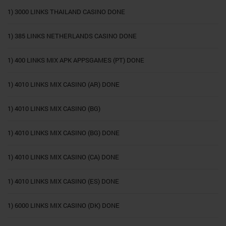
1) 3000 LINKS THAILAND CASINO DONE
1) 385 LINKS NETHERLANDS CASINO DONE
1) 400 LINKS MIX APK APPSGAMES (PT) DONE
1) 4010 LINKS MIX CASINO (AR) DONE
1) 4010 LINKS MIX CASINO (BG)
1) 4010 LINKS MIX CASINO (BG) DONE
1) 4010 LINKS MIX CASINO (CA) DONE
1) 4010 LINKS MIX CASINO (ES) DONE
1) 6000 LINKS MIX CASINO (DK) DONE