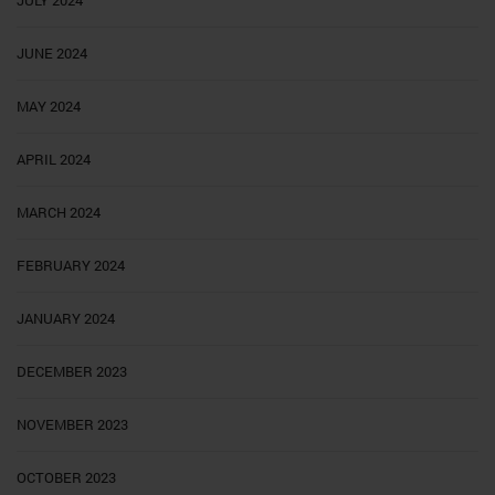
JUNE 2024
MAY 2024
APRIL 2024
MARCH 2024
FEBRUARY 2024
JANUARY 2024
DECEMBER 2023
NOVEMBER 2023
OCTOBER 2023