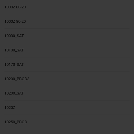
1000Z 80-20
1000Z 80-20
10030_SAT
10100_SAT
10170_SAT
10200_PROD3
10200_SAT
1020Z
10250_PROD