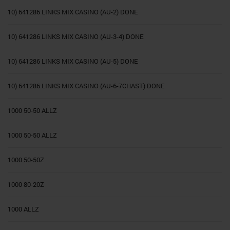
10) 641286 LINKS MIX CASINO (AU-2) DONE
10) 641286 LINKS MIX CASINO (AU-3-4) DONE
10) 641286 LINKS MIX CASINO (AU-5) DONE
10) 641286 LINKS MIX CASINO (AU-6-7CHAST) DONE
1000 50-50 ALLZ
1000 50-50 ALLZ
1000 50-50Z
1000 80-20Z
1000 ALLZ