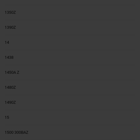
1350Z
1390Z
14
1438
1450A Z
1480Z
1490Z
15
1500 300BAZ