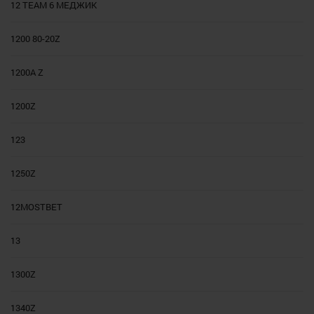
12 TEAM 6 МЕДЖИК
1200 80-20Z
1200A Z
1200Z
123
1250Z
12MOSTBET
13
1300Z
1340Z