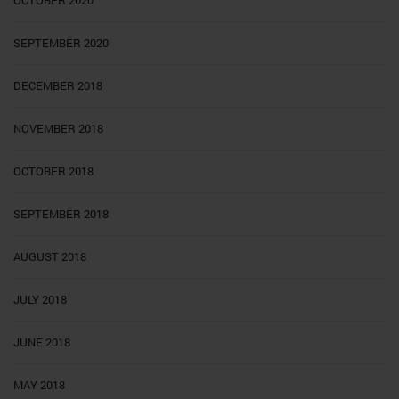
SEPTEMBER 2020
DECEMBER 2018
NOVEMBER 2018
OCTOBER 2018
SEPTEMBER 2018
AUGUST 2018
JULY 2018
JUNE 2018
MAY 2018