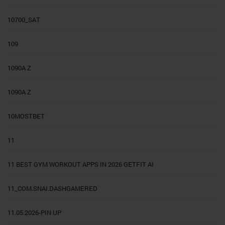
10700_SAT
109
1090A Z
1090A Z
10MOSTBET
11
11 BEST GYM WORKOUT APPS IN 2026 GETFIT AI
11_COM.SNAI.DASHGAMERED
11.05.2026-PIN UP