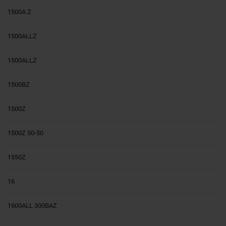
1500A Z
1500ALLZ
1500ALLZ
1500BZ
1500Z
1500Z 50-50
1550Z
16
1600ALL 300BAZ