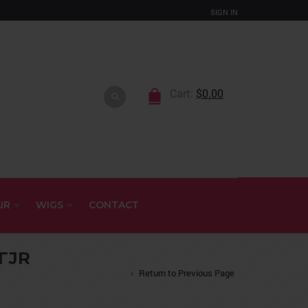
SIGN IN
Cart:
$
0.00
IR
WIGS
CONTACT
ГЈR
Return to Previous Page