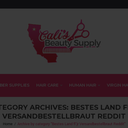
BER SUPPLIES
HAIR CARE
HUMAN HAIR
VIRGIN HA
TEGORY ARCHIVES: BESTES LAND F
VERSANDBESTELLBRAUT REDDIT
Home
/
Archive by category "Bestes Land fГјr Versandbestellbraut Reddit"