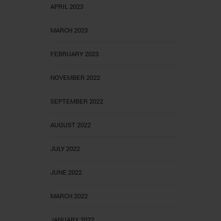
APRIL 2023
MARCH 2023
FEBRUARY 2023
NOVEMBER 2022
SEPTEMBER 2022
AUGUST 2022
JULY 2022
JUNE 2022
MARCH 2022
JANUARY 2022