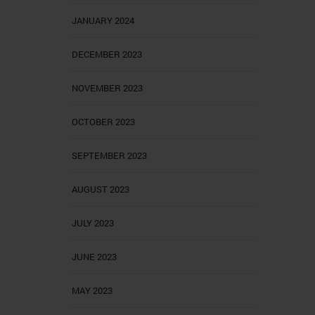
JANUARY 2024
DECEMBER 2023
NOVEMBER 2023
OCTOBER 2023
SEPTEMBER 2023
AUGUST 2023
JULY 2023
JUNE 2023
MAY 2023