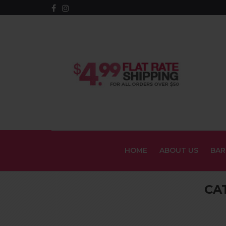
HOME
ABOUT US
BAR
CA