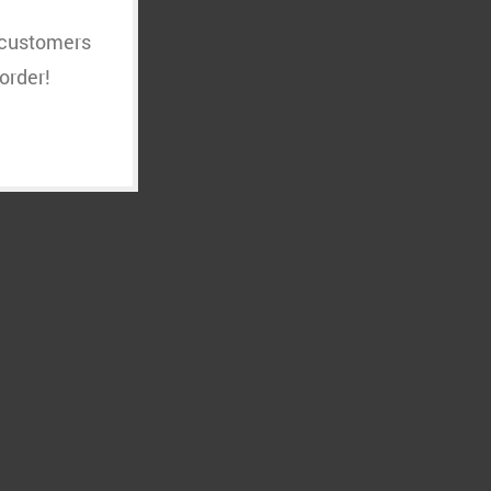
t customers
order!