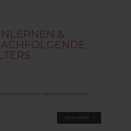
ENLERNEN &
 NACHFOLGENDE
LTERS
it alters kommuniziert. Zufallige Movies-Chat-Sites
en…
READ MORE