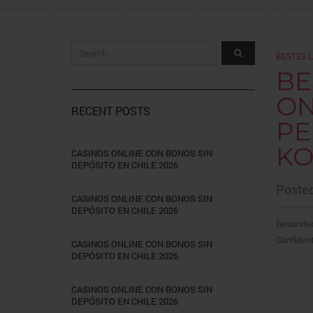
BESTES 
BE
ON
RECENT POSTS
PE
KO
CASINOS ONLINE CON BONOS SIN
DEPÓSITO EN CHILE 2026
Posted
CASINOS ONLINE CON BONOS SIN
DEPÓSITO EN CHILE 2026
Besondere
Confident
CASINOS ONLINE CON BONOS SIN
DEPÓSITO EN CHILE 2026
CASINOS ONLINE CON BONOS SIN
DEPÓSITO EN CHILE 2026