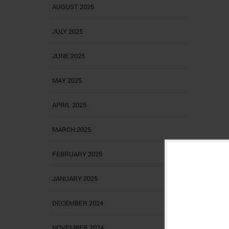
AUGUST 2025
JULY 2025
JUNE 2025
MAY 2025
APRIL 2025
MARCH 2025
FEBRUARY 2025
JANUARY 2025
DECEMBER 2024
NOVEMBER 2024