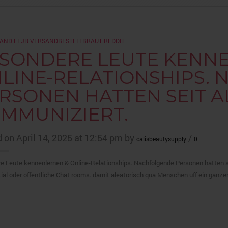
LAND FГЈR VERSANDBESTELLBRAUT REDDIT
SONDERE LEUTE KENN
LINE-RELATIONSHIPS.
RSONEN HATTEN SEIT A
MMUNIZIERT.
 on April 14, 2025 at 12:54 pm by
/
calisbeautysupply
0
 Leute kennenlernen & Online-Relationships. Nachfolgende Personen hatten se
ial oder offentliche Chat rooms. damit aleatorisch qua Menschen uff ein ganz