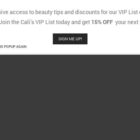
ive access to beauty tips and discounts for our VIP Lis
 Join the Cali’s VIP List today and get
15% OFF
your next 
SIGN ME UP!
IS POPUP AGAIN