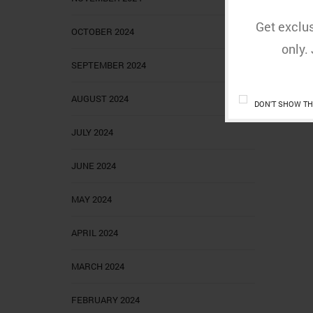
Get exclus
OCTOBER 2024
only.
SEPTEMBER 2024
AUGUST 2024
DON'T SHOW TH
JULY 2024
JUNE 2024
MAY 2024
APRIL 2024
MARCH 2024
FEBRUARY 2024