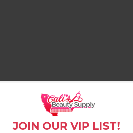
JOIN OUR VIP LIST!