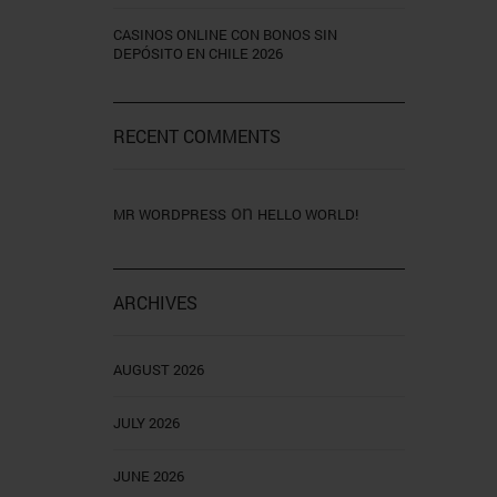
CASINOS ONLINE CON BONOS SIN
DEPÓSITO EN CHILE 2026
RECENT COMMENTS
on
MR WORDPRESS
HELLO WORLD!
ARCHIVES
AUGUST 2026
JULY 2026
JUNE 2026