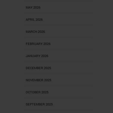
MAY 2026
APRIL 2026
MARCH 2026
FEBRUARY 2026
JANUARY 2026
DECEMBER 2025
NOVEMBER 2025
OCTOBER 2025
SEPTEMBER 2025