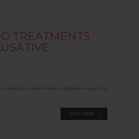
 TO TREATMENTS
USATIVE
 a patient get a cancers diagnosis, physicians can get carry
READ MORE