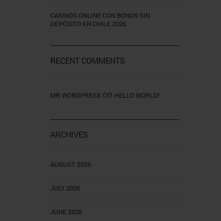
CASINOS ONLINE CON BONOS SIN
DEPÓSITO EN CHILE 2026
RECENT COMMENTS
on
MR WORDPRESS
HELLO WORLD!
ARCHIVES
AUGUST 2026
JULY 2026
JUNE 2026