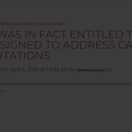
IPARIЕЏI GELIN NASД±L HAZД±RLANД±R
 WAS IN FACT ENTITLED
SIGNED TO ADDRESS CA
TATIONS
 on April 5, 2025 at 12:42 am by
/
calisbeautysupply
0
 fact entitled to treatments designed to address causative mutations Whenever
tic…