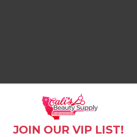
JOIN OUR VIP LIST!