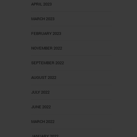
APRIL 2023
MARCH 2023
FEBRUARY 2023
NOVEMBER 2022
SEPTEMBER 2022
AUGUST 2022
JULY 2022
JUNE 2022
MARCH 2022
JANUARY 2022