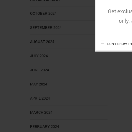
Get exclus
OCTOBER 2024
only.
SEPTEMBER 2024
AUGUST 2024
DON'T SHOW TH
JULY 2024
JUNE 2024
MAY 2024
APRIL 2024
MARCH 2024
FEBRUARY 2024