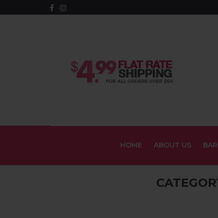
HOME
ABOUT US
BAR
CATEGORY