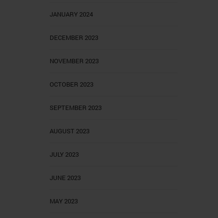
JANUARY 2024
DECEMBER 2023
NOVEMBER 2023
OCTOBER 2023
SEPTEMBER 2023
AUGUST 2023
JULY 2023
JUNE 2023
MAY 2023