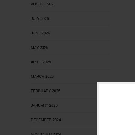
AUGUST 2025
JULY 2025
JUNE 2025
MAY 2025
APRIL 2025
MARCH 2025
FEBRUARY 2025
JANUARY 2025
DECEMBER 2024
NOVEMBER 2024