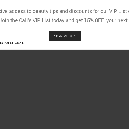
ive access to beauty tips and discounts for our VIP Lis
 Join the Cali’s VIP List today and get
15% OFF
your next 
SIGN ME UP!
IS POPUP AGAIN