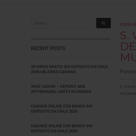
POSTA S
S.
DE
RECENT POSTS
MU
25 GIROS GRATIS SIN DEPÓSITO EN CHILE
Posted
2026 MEJORES CASINOS
WINZ CASINO – DEPOSIT AND
S. was in
WITHDRAWAL LIMITS IN CANADA
out gene
CASINOS ONLINE CON BONOS SIN
DEPÓSITO EN CHILE 2026
CASINOS ONLINE CON BONOS SIN
DEPÓSITO EN CHILE 2026