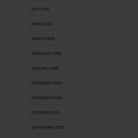
MAY 2026
APRIL 2026
MARCH 2026
FEBRUARY 2026
JANUARY 2026
DECEMBER 2025
NOVEMBER 2025
OCTOBER 2025
SEPTEMBER 2025