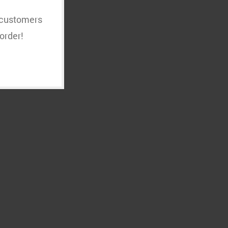
t customers
order!