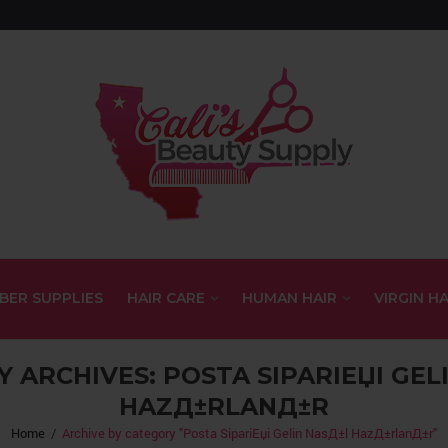
BER SUPPLIES
HAIR CARE
HUMAN HAIR
VIRGIN HA
 ARCHIVES: POSTA SIPARIЕЏI GEL
HAZД±RLANД±R
Home
/
Archive by category "Posta SipariЕџi Gelin NasД±l HazД±rlanД±r"