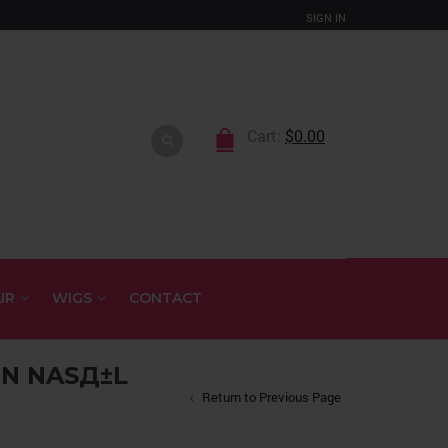
SIGN IN
Cart:
$
0.00
IR
WIGS
CONTACT
IN NASД±L
Return to Previous Page