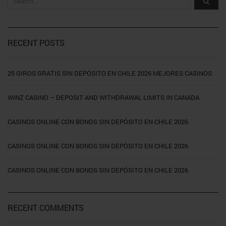
RECENT POSTS
25 GIROS GRATIS SIN DEPÓSITO EN CHILE 2026 MEJORES CASINOS
WINZ CASINO – DEPOSIT AND WITHDRAWAL LIMITS IN CANADA
CASINOS ONLINE CON BONOS SIN DEPÓSITO EN CHILE 2026
CASINOS ONLINE CON BONOS SIN DEPÓSITO EN CHILE 2026
CASINOS ONLINE CON BONOS SIN DEPÓSITO EN CHILE 2026
RECENT COMMENTS