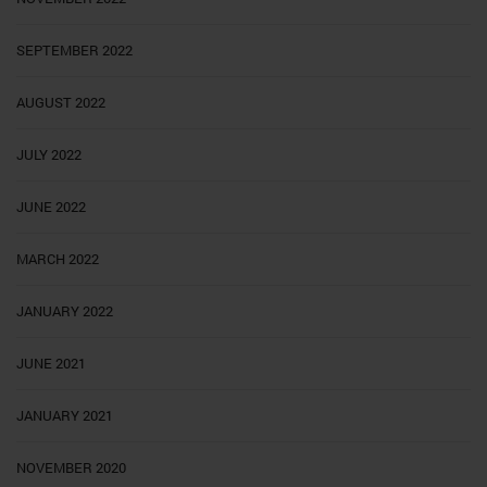
SEPTEMBER 2022
AUGUST 2022
JULY 2022
JUNE 2022
MARCH 2022
JANUARY 2022
JUNE 2021
JANUARY 2021
NOVEMBER 2020