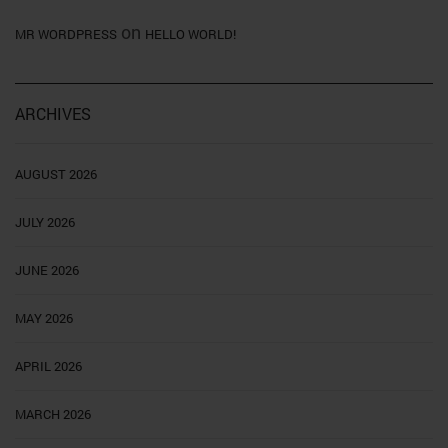
on
MR WORDPRESS
HELLO WORLD!
ARCHIVES
AUGUST 2026
JULY 2026
JUNE 2026
MAY 2026
APRIL 2026
MARCH 2026