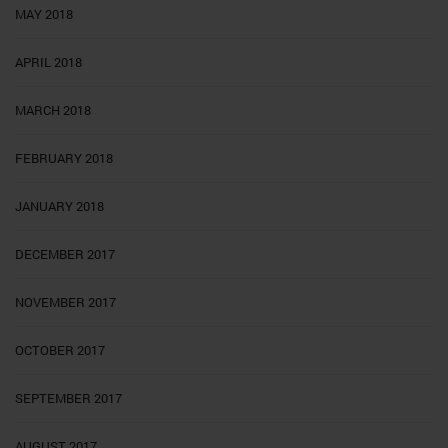
MAY 2018
APRIL 2018
MARCH 2018
FEBRUARY 2018
JANUARY 2018
DECEMBER 2017
NOVEMBER 2017
OCTOBER 2017
SEPTEMBER 2017
AUGUST 2017