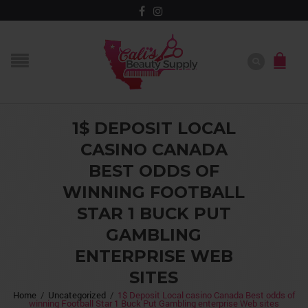
1$ DEPOSIT LOCAL
CASINO CANADA
BEST ODDS OF
WINNING FOOTBALL
STAR 1 BUCK PUT
GAMBLING
ENTERPRISE WEB
SITES
Home
/
Uncategorized
/
1$ Deposit Local casino Canada Best odds of
winning Football Star 1 Buck Put Gambling enterprise Web sites