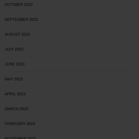
OCTOBER 2023
SEPTEMBER 2023
AUGUST 2023
JULY 2023
JUNE 2023
MAY 2023
APRIL 2023
MARCH 2023
FEBRUARY 2023
NOVEMBER 2022