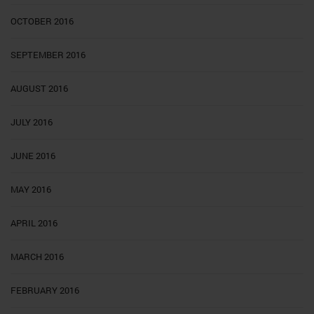
OCTOBER 2016
SEPTEMBER 2016
AUGUST 2016
JULY 2016
JUNE 2016
MAY 2016
APRIL 2016
MARCH 2016
FEBRUARY 2016