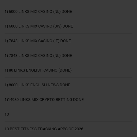
1) 6000 LINKS MIX CASINO (NL) DONE
1) 6000 LINKS MIX CASINO (SW) DONE
1) 7843 LINKS MIX CASINO (IT) DONE
1) 7843 LINKS MIX CASINO (NL) DONE
1) 80 LINKS ENGLISH CASINO (DONE)
1) 8000 LINKS ENGLISH NEWS DONE
1)14980 LINKS MIX CRYPTO BETTING DONE
10
10 BEST FITNESS TRACKING APPS OF 2026