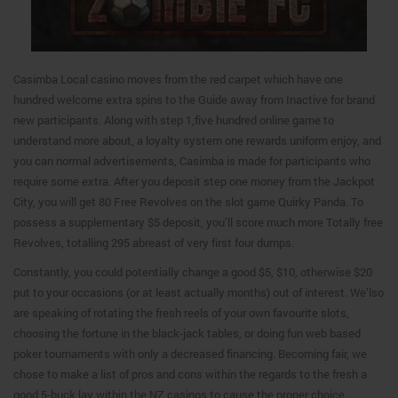
Casimba Local casino moves from the red carpet which have one
hundred welcome extra spins to the Guide away from Inactive for brand
new participants. Along with step 1,five hundred online game to
understand more about, a loyalty system one rewards uniform enjoy, and
you can normal advertisements, Casimba is made for participants who
require some extra. After you deposit step one money from the Jackpot
City, you will get 80 Free Revolves on the slot game Quirky Panda. To
possess a supplementary $5 deposit, you’ll score much more Totally free
Revolves, totalling 295 abreast of very first four dumps.
Constantly, you could potentially change a good $5, $10, otherwise $20
put to your occasions (or at least actually months) out of interest. We’lso
are speaking of rotating the fresh reels of your own favourite slots,
choosing the fortune in the black-jack tables, or doing fun web based
poker tournaments with only a decreased financing. Becoming fair, we
chose to make a list of pros and cons within the regards to the fresh a
good 5-buck lay within the NZ casinos to cause the proper choice.