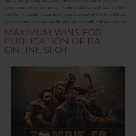
Agnolo Doni probably accredited the fresh Doni Tondo so you can
commemorate their matrimony in order to Maddalena Strozzi, the fresh
child from a popular Tuscan loved ones. One another Adam’s and God’s
actual versions are anatomically accurate and really well proportioned.
MAXIMUM WINS FOR
PUBLICATION OF RA
ONLINE SLOT