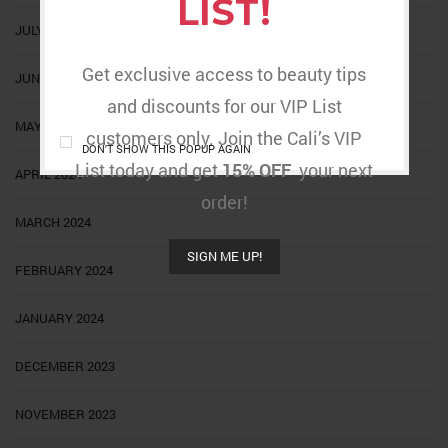
LIST!
JULY 2024
Get exclusive access to beauty tips
JUNE 2024
and discounts for our VIP List
MAY 2024
customers only. Join the Cali’s VIP
DON'T SHOW THIS POPUP AGAIN
List today and get
15% OFF
your next
APRIL 2024
order!
MARCH 2024
SIGN ME UP!
FEBRUARY 2024
JANUARY 2024
DECEMBER 2023
NOVEMBER 2023