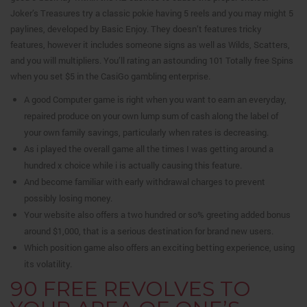
Joker’s Treasures try a classic pokie having 5 reels and you may might 5
paylines, developed by Basic Enjoy. They doesn’t features tricky
features, however it includes someone signs as well as Wilds, Scatters,
and you will multipliers. You’ll rating an astounding 101 Totally free Spins
when you set $5 in the CasiGo gambling enterprise.
A good Computer game is right when you want to earn an everyday,
repaired produce on your own lump sum of cash along the label of
your own family savings, particularly when rates is decreasing.
As i played the overall game all the times I was getting around a
hundred x choice while i is actually causing this feature.
And become familiar with early withdrawal charges to prevent
possibly losing money.
Your website also offers a two hundred or so% greeting added bonus
around $1,000, that is a serious destination for brand new users.
Which position game also offers an exciting betting experience, using
its volatility.
90 FREE REVOLVES TO