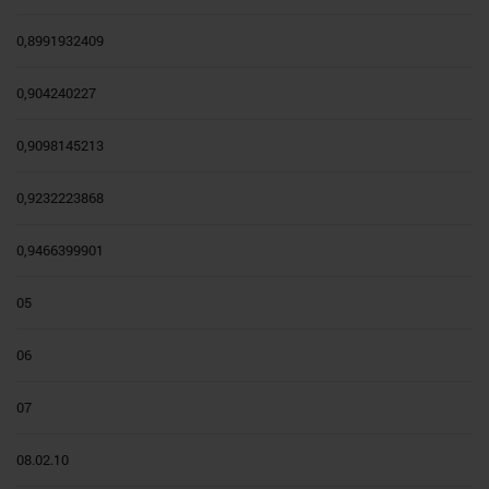
0,8991932409
0,904240227
0,9098145213
0,9232223868
0,9466399901
05
06
07
08.02.10