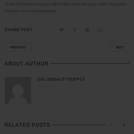
Texas Remain’em and you will Omaha, there are many most other poker
versions well worth examining.
SHARE POST
PREVIOUS
NEXT
ABOUT AUTHOR
CALISBEAUTYSUPPLY
RELATED POSTS