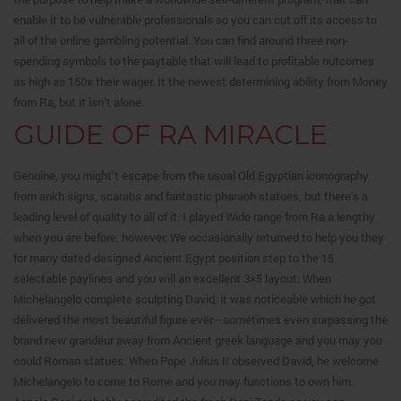
enable it to be vulnerable professionals so you can cut off its access to
all of the online gambling potential. You can find around three non-
spending symbols to the paytable that will lead to profitable outcomes
as high as 150x their wager. It the newest determining ability from Money
from Ra, but it isn’t alone.
GUIDE OF RA MIRACLE
Genuine, you might’t escape from the usual Old Egyptian iconography
from ankh signs, scarabs and fantastic pharaoh statues, but there’s a
leading level of quality to all of it. I played Wide range from Ra a lengthy
when you are before, however, We occasionally returned to help you they
for many dated-designed Ancient Egypt position step to the 15
selectable paylines and you will an excellent 3×5 layout. When
Michelangelo complete sculpting David, it was noticeable which he got
delivered the most beautiful figure ever—sometimes even surpassing the
brand new grandeur away from Ancient greek language and you may you
could Roman statues. When Pope Julius II observed David, he welcome
Michelangelo to come to Rome and you may functions to own him.