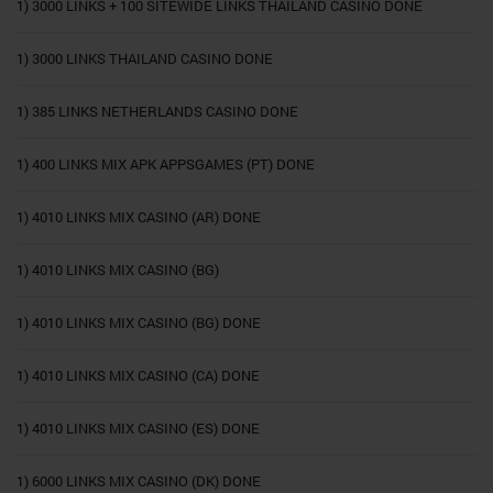
1) 3000 LINKS + 100 SITEWIDE LINKS THAILAND CASINO DONE
1) 3000 LINKS THAILAND CASINO DONE
1) 385 LINKS NETHERLANDS CASINO DONE
1) 400 LINKS MIX APK APPSGAMES (PT) DONE
1) 4010 LINKS MIX CASINO (AR) DONE
1) 4010 LINKS MIX CASINO (BG)
1) 4010 LINKS MIX CASINO (BG) DONE
1) 4010 LINKS MIX CASINO (CA) DONE
1) 4010 LINKS MIX CASINO (ES) DONE
1) 6000 LINKS MIX CASINO (DK) DONE