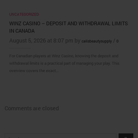
UNCATEGORIZED
WINZ CASINO – DEPOSIT AND WITHDRAWAL LIMITS
IN CANADA
August 5, 2026 at 8:07 pm by
/
calisbeautysupply
0
For Canadian players at Winz Casino, knowing the deposit and
withdrawal limits is a practical part of managing your play. This
overview covers the exact…
Comments are closed