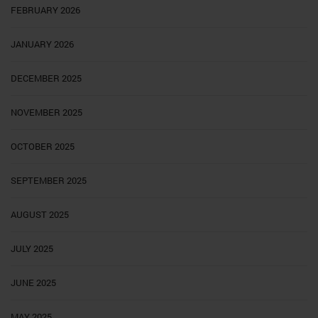
FEBRUARY 2026
JANUARY 2026
DECEMBER 2025
NOVEMBER 2025
OCTOBER 2025
SEPTEMBER 2025
AUGUST 2025
JULY 2025
JUNE 2025
MAY 2025