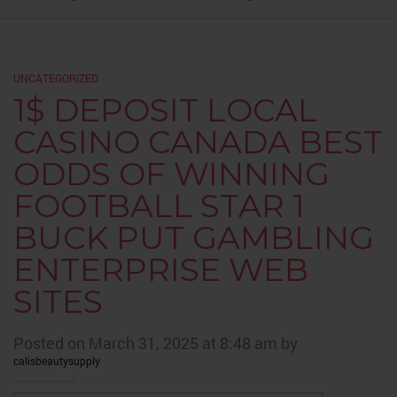
UNCATEGORIZED
1$ DEPOSIT LOCAL
CASINO CANADA BEST
ODDS OF WINNING
FOOTBALL STAR 1
BUCK PUT GAMBLING
ENTERPRISE WEB
SITES
Posted on March 31, 2025 at 8:48 am by
calisbeautysupply