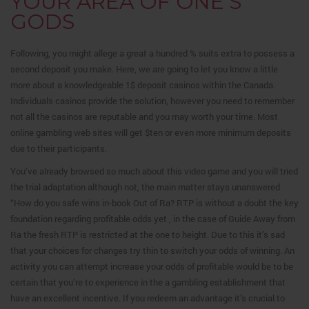
YOUR AREA OF ONE’S
GODS
Following, you might allege a great a hundred % suits extra to possess a
second deposit you make. Here, we are going to let you know a little
more about a knowledgeable 1$ deposit casinos within the Canada.
Individuals casinos provide the solution, however you need to remember
not all the casinos are reputable and you may worth your time. Most
online gambling web sites will get $ten or even more minimum deposits
due to their participants.
You’ve already browsed so much about this video game and you will tried
the trial adaptation although not, the main matter stays unanswered
“How do you safe wins in-book Out of Ra? RTP is without a doubt the key
foundation regarding profitable odds yet , in the case of Guide Away from
Ra the fresh RTP is restricted at the one to height. Due to this it’s sad
that your choices for changes try thin to switch your odds of winning. An
activity you can attempt increase your odds of profitable would be to be
certain that you’re to experience in the a gambling establishment that
have an excellent incentive. If you redeem an advantage it’s crucial to