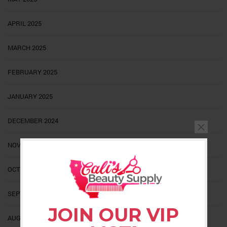
APRIL 2025
MARCH 2025
FEBRUARY 2025
JANUARY 2025
DECEMBER 2024
NOVEMBER 2024
OCTOBER 2024
SEPTEMBER 2024
JOIN OUR VIP
AUGUST 2024