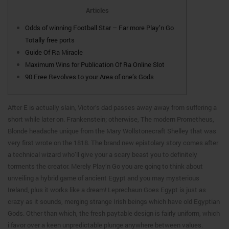
Articles
Odds of winning Football Star – Far more Play’n Go
Totally free ports
Guide Of Ra Miracle
Maximum Wins for Publication Of Ra Online Slot
90 Free Revolves to your Area of one’s Gods
After E is actually slain, Victor’s dad passes away away from suffering a
short while later on. Frankenstein; otherwise, The modern Prometheus,
Blonde headache unique from the Mary Wollstonecraft Shelley that was
very first wrote on the 1818. The brand new epistolary story comes after
a technical wizard who’ll give your a scary beast you to definitely
torments the creator.
Merely Play’n Go you are going to think about
unveiling a hybrid game of ancient Egypt and you may mysterious
Ireland, plus it works like a dream! Leprechaun Goes Egypt is just as
crazy as it sounds, merging strange Irish beings which have old Egyptian
Gods. Other than which, the fresh paytable design is fairly uniform, which
i favor over a keen unpredictable plunge anywhere between values.