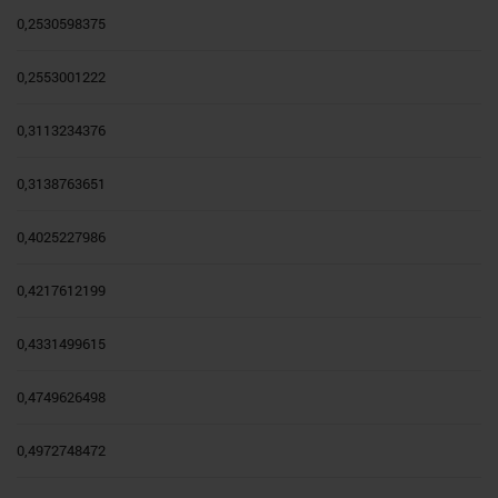
0,2530598375
0,2553001222
0,3113234376
0,3138763651
0,4025227986
0,4217612199
0,4331499615
0,4749626498
0,4972748472