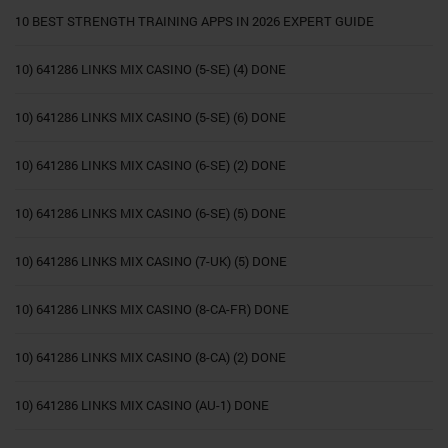
10 BEST STRENGTH TRAINING APPS IN 2026 EXPERT GUIDE
10) 641286 LINKS MIX CASINO (5-SE) (4) DONE
10) 641286 LINKS MIX CASINO (5-SE) (6) DONE
10) 641286 LINKS MIX CASINO (6-SE) (2) DONE
10) 641286 LINKS MIX CASINO (6-SE) (5) DONE
10) 641286 LINKS MIX CASINO (7-UK) (5) DONE
10) 641286 LINKS MIX CASINO (8-CA-FR) DONE
10) 641286 LINKS MIX CASINO (8-CA) (2) DONE
10) 641286 LINKS MIX CASINO (AU-1) DONE