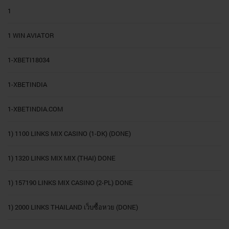
1
1 WIN AVIATOR
1-XBETI18034
1-XBETINDIA
1-XBETINDIA.COM
1) 1100 LINKS MIX CASINO (1-DK) (DONE)
1) 1320 LINKS MIX MIX (THAI) DONE
1) 157190 LINKS MIX CASINO (2-PL) DONE
1) 2000 LINKS THAILAND เว็บซื้อหวย (DONE)