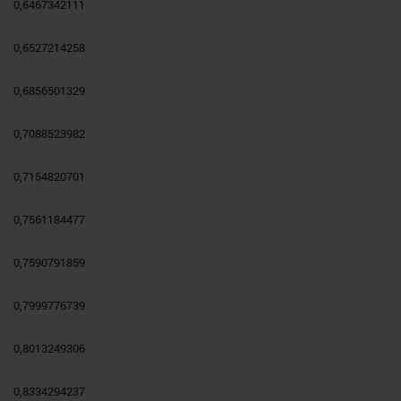
0,6467342111
0,6527214258
0,6856501329
0,7088523982
0,7154820701
0,7561184477
0,7590791859
0,7999776739
0,8013249306
0,8334294237