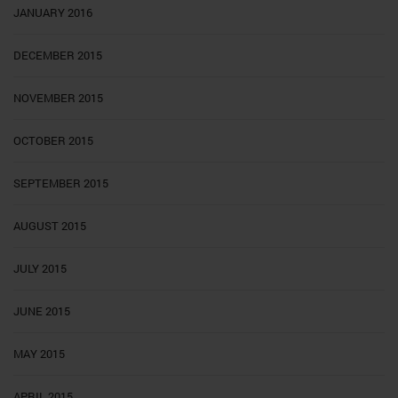
JANUARY 2016
DECEMBER 2015
NOVEMBER 2015
OCTOBER 2015
SEPTEMBER 2015
AUGUST 2015
JULY 2015
JUNE 2015
MAY 2015
APRIL 2015