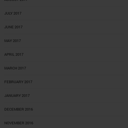
JULY 2017
JUNE 2017
MAY 2017
APRIL 2017
MARCH 2017
FEBRUARY 2017
JANUARY 2017
DECEMBER 2016
NOVEMBER 2016