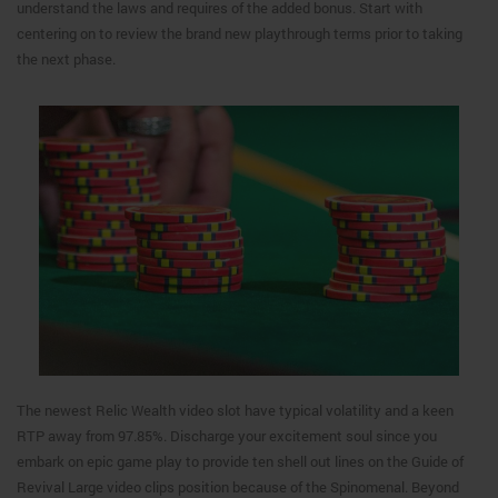
understand the laws and requires of the added bonus. Start with
centering on to review the brand new playthrough terms prior to taking
the next phase.
The newest Relic Wealth video slot have typical volatility and a keen
RTP away from 97.85%. Discharge your excitement soul since you
embark on epic game play to provide ten shell out lines on the Guide of
Revival Large video clips position because of the Spinomenal. Beyond