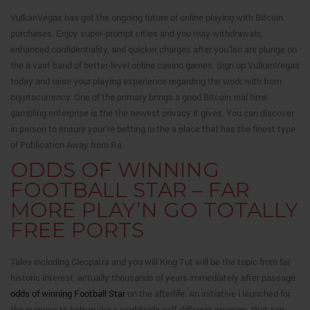
VulkanVegas has got the ongoing future of online playing with Bitcoin
purchases. Enjoy super-prompt cities and you may withdrawals,
enhanced confidentiality, and quicker charges after you’lso are plunge on
the a vast band of better-level online casino games. Sign up VulkanVegas
today and raise your playing experience regarding the work with from
cryptocurrency. One of the primary brings a good Bitcoin real time
gambling enterprise is the the newest privacy it gives. You can discover
in person to ensure your’re betting in the a place that has the finest type
of Publication Away from Ra.
ODDS OF WINNING
FOOTBALL STAR – FAR
MORE PLAY’N GO TOTALLY
FREE PORTS
Tales including Cleopatra and you will King Tut will be the topic from far
historic interest, actually thousands of years immediately after passage
odds of winning Football Star
on the afterlife. An initiative i launched for
the purpose to help make a worldwide self-different program, that can