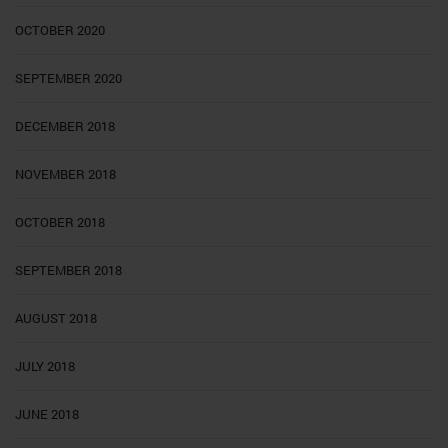
OCTOBER 2020
SEPTEMBER 2020
DECEMBER 2018
NOVEMBER 2018
OCTOBER 2018
SEPTEMBER 2018
AUGUST 2018
JULY 2018
JUNE 2018