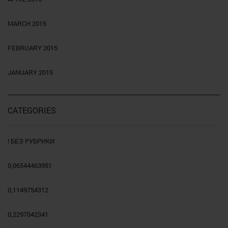
MARCH 2015
FEBRUARY 2015
JANUARY 2015
CATEGORIES
! БЕЗ РУБРИКИ
0,06544463951
0,1149754312
0,2297042341