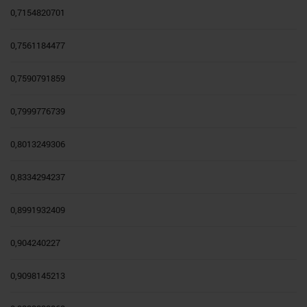
0,7154820701
0,7561184477
0,7590791859
0,7999776739
0,8013249306
0,8334294237
0,8991932409
0,904240227
0,9098145213