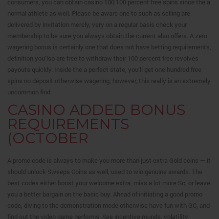
consumers, you can obtain casino 100 100 percent free spins since the a
normal athlete as well. Please be aware one to such as selling are
delivered by invitation merely, very on a regular basis check your
membership to be sure you always obtain the current also offers. A zero
wagering bonus is certainly one that does not have betting requirements,
definition you’lso are free to withdraw their 100 percent free revolves
payouts quickly. Inside the a perfect state, you’ll get one hundred free
spins no deposit otherwise wagering, however, this really is an extremely
uncommon find.
CASINO ADDED BONUS
REQUIREMENTS
(OCTOBER
A promo code is always to make you more than just extra Gold coins — it
should unlock Sweeps Coins as well, used to win genuine awards. The
best codes either boost your welcome extra, miss a lot more Sc, or leave
you a better bargain on the basic buy. Ahead of initiating a good promo
code, diving to the demonstration mode otherwise have fun with GC, and
find out the video game performs. See incentive rounds, volatility