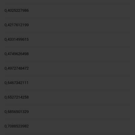
0,4025227986
0,4217612199
0,4331499615
0,4749626498
0,4972748472
0,6467342111
0,6527214258
0,6856501329
0,7088523982