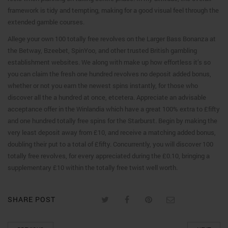
framework is tidy and tempting, making for a good visual feel through the
extended gamble courses.
Allege your own 100 totally free revolves on the Larger Bass Bonanza at
the Betway, Bzeebet, SpinYoo, and other trusted British gambling
establishment websites. We along with make up how effortless it’s so
you can claim the fresh one hundred revolves no deposit added bonus,
whether or not you earn the newest spins instantly, for those who
discover all the a hundred at once, etcetera. Appreciate an advisable
acceptance offer in the Winlandia which have a great 100% extra to £fifty
and one hundred totally free spins for the Starburst. Begin by making the
very least deposit away from £10, and receive a matching added bonus,
doubling their put to a total of £fifty. Concurrently, you will discover 100
totally free revolves, for every appreciated during the £0.10, bringing a
supplementary £10 within the totally free twist well worth.
SHARE POST