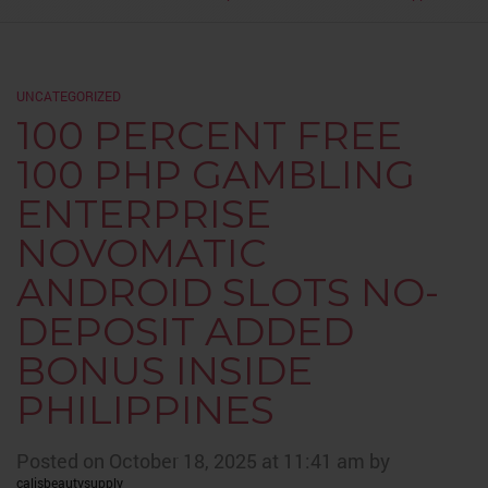
UNCATEGORIZED
100 PERCENT FREE
100 PHP GAMBLING
ENTERPRISE
NOVOMATIC
ANDROID SLOTS NO-
DEPOSIT ADDED
BONUS INSIDE
PHILIPPINES
Posted on October 18, 2025 at 11:41 am by
calisbeautysupply