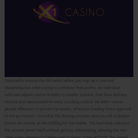
Constantly browse the full terms before you sign up to prevent
dissatisfaction when trying to withdraw their profits. An individual
software adjusts better in order to smaller screens, that have buttons
resized and repositioned for easy touching control. We didn’t notice
people difference in picture top quality otherwise loading times opposed
to the pc version. I love that the flowing victories and you will multiplier
tracks are merely as the fulfilling for the mobile. The backdrop matches
the newest jewel motif without getting sidetracking, allowing the new
reels when planning on taking centre phase. In my attitude, the overall