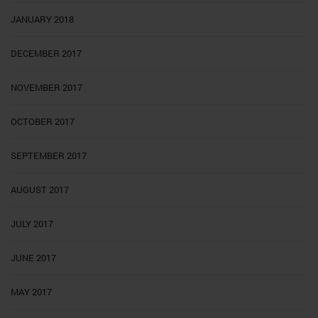
JANUARY 2018
DECEMBER 2017
NOVEMBER 2017
OCTOBER 2017
SEPTEMBER 2017
AUGUST 2017
JULY 2017
JUNE 2017
MAY 2017