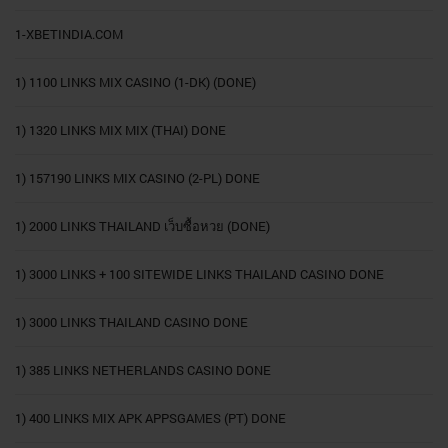
1-XBETINDIA.COM
1) 1100 LINKS MIX CASINO (1-DK) (DONE)
1) 1320 LINKS MIX MIX (THAI) DONE
1) 157190 LINKS MIX CASINO (2-PL) DONE
1) 2000 LINKS THAILAND เว็บซื้อหวย (DONE)
1) 3000 LINKS + 100 SITEWIDE LINKS THAILAND CASINO DONE
1) 3000 LINKS THAILAND CASINO DONE
1) 385 LINKS NETHERLANDS CASINO DONE
1) 400 LINKS MIX APK APPSGAMES (PT) DONE