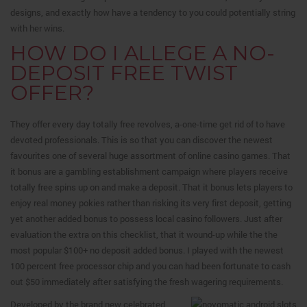
designs, and exactly how have a tendency to you could potentially string
with her wins.
HOW DO I ALLEGE A NO-
DEPOSIT FREE TWIST
OFFER?
They offer every day totally free revolves, a-one-time get rid of to have
devoted professionals. This is so that you can discover the newest
favourites one of several huge assortment of online casino games. That
it bonus are a gambling establishment campaign where players receive
totally free spins up on and make a deposit. That it bonus lets players to
enjoy real money pokies rather than risking its very first deposit, getting
yet another added bonus to possess local casino followers. Just after
evaluation the extra on this checklist, that it wound-up while the the
most popular $100+ no deposit added bonus. I played with the newest
100 percent free processor chip and you can had been fortunate to cash
out $50 immediately after satisfying the fresh wagering requirements.
Developed by the brand new celebrated