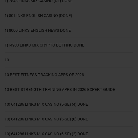
1) 7843 LINKS MIX CASINO (NL) DONE
1) 80 LINKS ENGLISH CASINO (DONE)
1) 8000 LINKS ENGLISH NEWS DONE
1)14980 LINKS MIX CRYPTO BETTING DONE
10
10 BEST FITNESS TRACKING APPS OF 2026
10 BEST STRENGTH TRAINING APPS IN 2026 EXPERT GUIDE
10) 641286 LINKS MIX CASINO (5-SE) (4) DONE
10) 641286 LINKS MIX CASINO (5-SE) (6) DONE
10) 641286 LINKS MIX CASINO (6-SE) (2) DONE