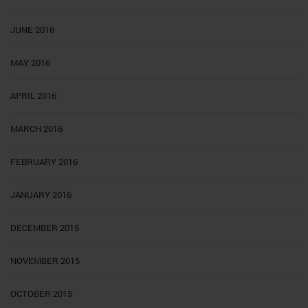
JUNE 2016
MAY 2016
APRIL 2016
MARCH 2016
FEBRUARY 2016
JANUARY 2016
DECEMBER 2015
NOVEMBER 2015
OCTOBER 2015