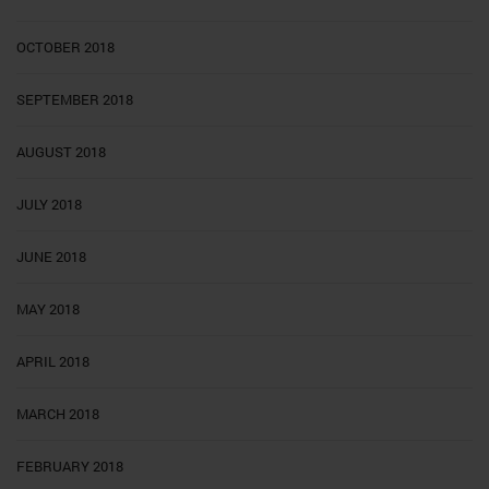
OCTOBER 2018
SEPTEMBER 2018
AUGUST 2018
JULY 2018
JUNE 2018
MAY 2018
APRIL 2018
MARCH 2018
FEBRUARY 2018