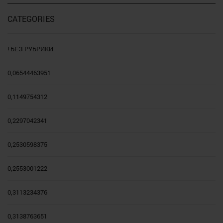
CATEGORIES
! БЕЗ РУБРИКИ
0,06544463951
0,1149754312
0,2297042341
0,2530598375
0,2553001222
0,3113234376
0,3138763651