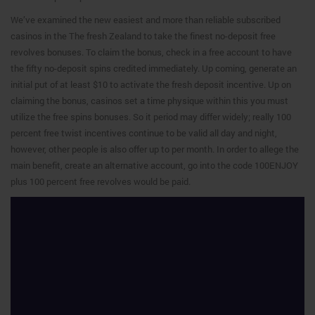
We’ve examined the new easiest and more than reliable subscribed
casinos in the The fresh Zealand to take the finest no-deposit free
revolves bonuses. To claim the bonus, check in a free account to have
the fifty no-deposit spins credited immediately. Up coming, generate an
initial put of at least $10 to activate the fresh deposit incentive. Up on
claiming the bonus, casinos set a time physique within this you must
utilize the free spins bonuses. So it period may differ widely; really 100
percent free twist incentives continue to be valid all day and night,
however, other people is also offer up to per month. In order to allege the
main benefit, create an alternative account, go into the code 100ENJOY
plus 100 percent free revolves would be paid.