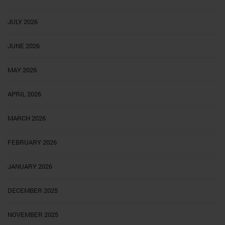
JULY 2026
JUNE 2026
MAY 2026
APRIL 2026
MARCH 2026
FEBRUARY 2026
JANUARY 2026
DECEMBER 2025
NOVEMBER 2025