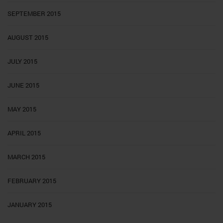
SEPTEMBER 2015
AUGUST 2015
JULY 2015
JUNE 2015
MAY 2015
APRIL 2015
MARCH 2015
FEBRUARY 2015
JANUARY 2015