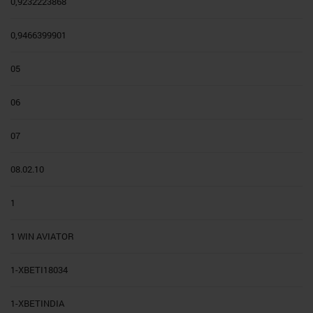
0,9232223868
0,9466399901
05
06
07
08.02.10
1
1 WIN AVIATOR
1-XBETI18034
1-XBETINDIA