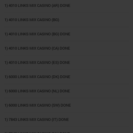
1) 4010 LINKS MIX CASINO (AR) DONE
1) 4010 LINKS MIX CASINO (BG)
1) 4010 LINKS MIX CASINO (BG) DONE
1) 4010 LINKS MIX CASINO (CA) DONE
1) 4010 LINKS MIX CASINO (ES) DONE
1) 6000 LINKS MIX CASINO (DK) DONE
1) 6000 LINKS MIX CASINO (NL) DONE
1) 6000 LINKS MIX CASINO (SW) DONE
1) 7843 LINKS MIX CASINO (IT) DONE