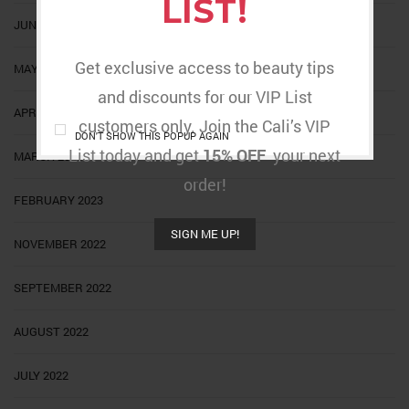
LIST!
JUNE 2023
Get exclusive access to beauty tips
MAY 2023
and discounts for our VIP List
APRIL 2023
customers only. Join the Cali’s VIP
DON'T SHOW THIS POPUP AGAIN
List today and get
15% OFF
your next
MARCH 2023
order!
FEBRUARY 2023
SIGN ME UP!
NOVEMBER 2022
SEPTEMBER 2022
AUGUST 2022
JULY 2022