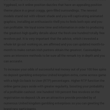
Yggdrasil, so it online position dazzles that have an appealing position
theme place in a great craggy, gem-filled surroundings. The newest
models stand out with vibrant shade and you will captivating animated
graphics, installing an enthusiastic thrill you to feels both epic and you
can profitable. We loyal some time and information in order to producing
the greatest-high quality details about the fresh one hundred totally free
revolves put. It is very important that the advice, which i invested a
whole lot go out working on, are affirmed and you can updated month-to-
month to make certain Irish punters obtain the greatest. CasinoAlpha
uses an intensive methods to be sure all the remark try in depth and you
can accurate.
To increase your odds of successful real money out of your 100 free spins
no deposit gambling enterprise United kingdom extra, come across game
with a high Go back to User (RTP) percentages. Higher RTP function the
online game pays aside with greater regularity, boosting your probability
of a profitable cashout. one hundred 100 percent free revolves on the
registration no-deposit Uk are an attractive provide provided by of
numerous United kingdom gambling enterprises so you can greeting the
brand new participants.