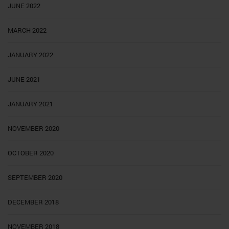
JUNE 2022
MARCH 2022
JANUARY 2022
JUNE 2021
JANUARY 2021
NOVEMBER 2020
OCTOBER 2020
SEPTEMBER 2020
DECEMBER 2018
NOVEMBER 2018