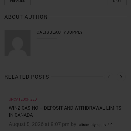
PREVIOUS
NEXT
ABOUT AUTHOR
CALISBEAUTYSUPPLY
RELATED POSTS
UNCATEGORIZED
WINZ CASINO – DEPOSIT AND WITHDRAWAL LIMITS
IN CANADA
August 5, 2026 at 8:07 pm by
/
calisbeautysupply
0