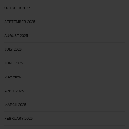
OCTOBER 2025
SEPTEMBER 2025
AUGUST 2025
JULY 2025
JUNE 2025
MAY 2025
APRIL 2025
MARCH 2025
FEBRUARY 2025