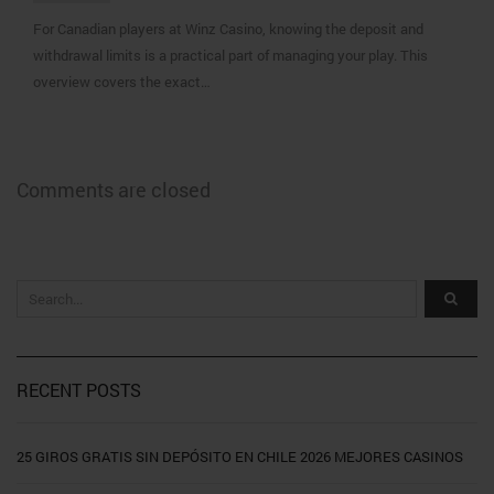
For Canadian players at Winz Casino, knowing the deposit and
withdrawal limits is a practical part of managing your play. This
overview covers the exact…
Comments are closed
RECENT POSTS
25 GIROS GRATIS SIN DEPÓSITO EN CHILE 2026 MEJORES CASINOS