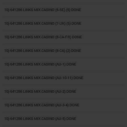
10) 641286 LINKS MIX CASINO (6-SE) (5) DONE
10) 641286 LINKS MIX CASINO (7-UK) (5) DONE
10) 641286 LINKS MIX CASINO (8-CA-FR) DONE
10) 641286 LINKS MIX CASINO (8-CA) (2) DONE
10) 641286 LINKS MIX CASINO (AU-1) DONE
10) 641286 LINKS MIX CASINO (AU-10-11) DONE
10) 641286 LINKS MIX CASINO (AU-2) DONE
10) 641286 LINKS MIX CASINO (AU-3-4) DONE
10) 641286 LINKS MIX CASINO (AU-5) DONE