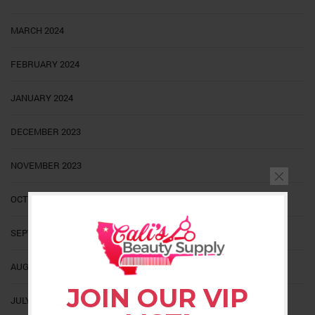
MARCH 2024
FEBRUARY 2024
JANUARY 2024
DECEMBER 2023
NOVEMBER 2023
OCTOBER 2023
SEPTEMBER 2023
AUGUST 2023
JOIN OUR VIP
JULY 2023