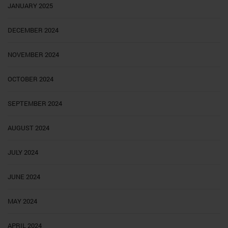
JANUARY 2025
DECEMBER 2024
NOVEMBER 2024
OCTOBER 2024
SEPTEMBER 2024
AUGUST 2024
JULY 2024
JUNE 2024
MAY 2024
APRIL 2024