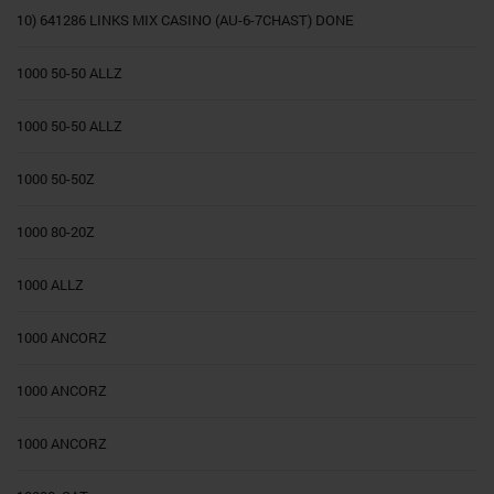
10) 641286 LINKS MIX CASINO (AU-6-7CHAST) DONE
1000 50-50 ALLZ
1000 50-50 ALLZ
1000 50-50Z
1000 80-20Z
1000 ALLZ
1000 ANCORZ
1000 ANCORZ
1000 ANCORZ