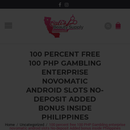
100 PERCENT FREE
100 PHP GAMBLING
ENTERPRISE
NOVOMATIC
ANDROID SLOTS NO-
DEPOSIT ADDED
BONUS INSIDE
PHILIPPINES
Home
/
Uncategorized
/
100 percent free 100 PHP Gambling enterprise
novomatic android slots No-deposit Added bonus inside Philippines