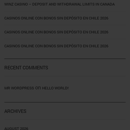
WINZ CASINO – DEPOSIT AND WITHDRAWAL LIMITS IN CANADA
CASINOS ONLINE CON BONOS SIN DEPÓSITO EN CHILE 2026
CASINOS ONLINE CON BONOS SIN DEPÓSITO EN CHILE 2026
CASINOS ONLINE CON BONOS SIN DEPÓSITO EN CHILE 2026
RECENT COMMENTS
on
MR WORDPRESS
HELLO WORLD!
ARCHIVES
AUGUST 2026