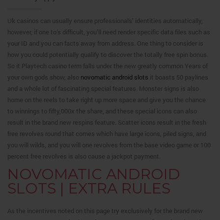
Uk casinos can usually ensure professionals’ identities automatically,
however, if one to’s difficult, you’ll need render specific data files such as
your ID and you can facts away from address. One thing to consider is
how you could potentially qualify to discover the totally free spin bonus.
So it Playtech casino term falls under the new greatly common Years of
your own gods show, also
novomatic android slots
it boasts 50 paylines
and a whole lot of fascinating special features. Monster signs is also
home on the reels to take right up more space and give you the chance
to winnings to fifty,000x the share, and these special icons can also
result in the brand new respins feature. Scatter icons result in the fresh
free revolves round that comes which have large icons, piled signs, and
you will wilds, and you will one revolves from the base video game or 100
percent free revolves is also cause a jackpot payment.
NOVOMATIC ANDROID
SLOTS | EXTRA RULES
As the incentives noted on this page try exclusively for the brand new