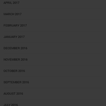
APRIL 2017
MARCH 2017
FEBRUARY 2017
JANUARY 2017
DECEMBER 2016
NOVEMBER 2016
OCTOBER 2016
SEPTEMBER 2016
AUGUST 2016
JULY 2016