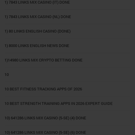
1) 7843 LINKS MIX CASINO (IT) DONE
1) 7843 LINKS MIX CASINO (NL) DONE
1) 80 LINKS ENGLISH CASINO (DONE)
1) 8000 LINKS ENGLISH NEWS DONE
1)14980 LINKS MIX CRYPTO BETTING DONE
10
10 BEST FITNESS TRACKING APPS OF 2026
10 BEST STRENGTH TRAINING APPS IN 2026 EXPERT GUIDE
10) 641286 LINKS MIX CASINO (5-SE) (4) DONE
10) 641286 LINKS MIX CASINO (5-SE) (6) DONE