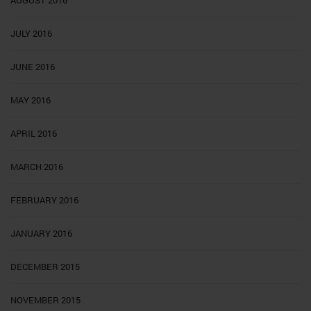
JULY 2016
JUNE 2016
MAY 2016
APRIL 2016
MARCH 2016
FEBRUARY 2016
JANUARY 2016
DECEMBER 2015
NOVEMBER 2015