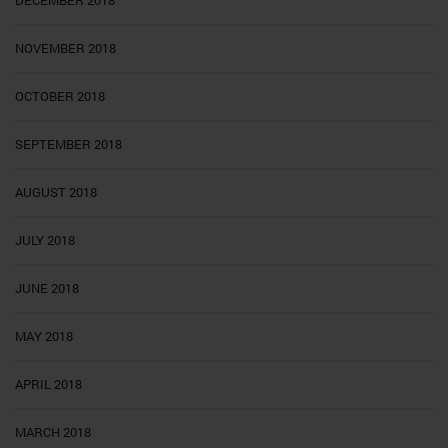
NOVEMBER 2018
OCTOBER 2018
SEPTEMBER 2018
AUGUST 2018
JULY 2018
JUNE 2018
MAY 2018
APRIL 2018
MARCH 2018