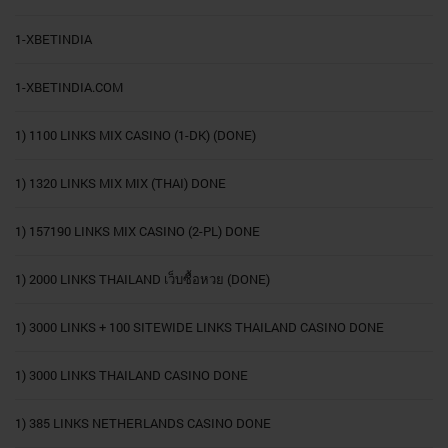
1-XBETINDIA
1-XBETINDIA.COM
1) 1100 LINKS MIX CASINO (1-DK) (DONE)
1) 1320 LINKS MIX MIX (THAI) DONE
1) 157190 LINKS MIX CASINO (2-PL) DONE
1) 2000 LINKS THAILAND เว็บซื้อหวย (DONE)
1) 3000 LINKS + 100 SITEWIDE LINKS THAILAND CASINO DONE
1) 3000 LINKS THAILAND CASINO DONE
1) 385 LINKS NETHERLANDS CASINO DONE