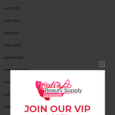
JULY 2023
JUNE 2023
MAY 2023
APRIL 2023
MARCH 2023
FEBRUARY 2023
NOVEMBER 2022
SEPTEMBER 2022
JOIN OUR VIP
AUGUST 2022