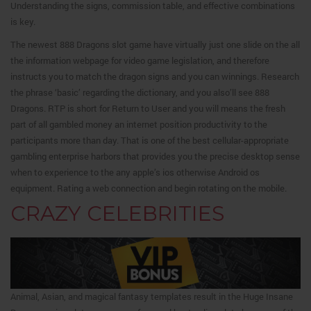
Understanding the signs, commission table, and effective combinations
is key.
The newest 888 Dragons slot game have virtually just one slide on the all
the information webpage for video game legislation, and therefore
instructs you to match the dragon signs and you can winnings. Research
the phrase ‘basic’ regarding the dictionary, and you also’ll see 888
Dragons. RTP is short for Return to User and you will means the fresh
part of all gambled money an internet position productivity to the
participants more than day. That is one of the best cellular-appropriate
gambling enterprise harbors that provides you the precise desktop sense
when to experience to the any apple’s ios otherwise Android os
equipment. Rating a web connection and begin rotating on the mobile.
CRAZY CELEBRITIES
Animal, Asian, and magical fantasy templates result in the Huge Insane