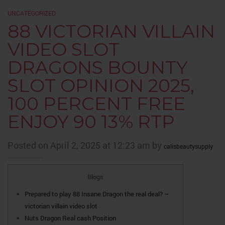
UNCATEGORIZED
88 VICTORIAN VILLAIN
VIDEO SLOT
DRAGONS BOUNTY
SLOT OPINION 2025,
100 PERCENT FREE
ENJOY 90 13% RTP
Posted on April 2, 2025 at 12:23 am by
calisbeautysupply
Blogs
Prepared to play 88 Insane Dragon the real deal? –
victorian villain video slot
Nuts Dragon Real cash Position