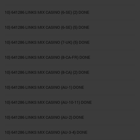
10) 641286 LINKS MIX CASINO (6-SE) (2) DONE
10) 641286 LINKS MIX CASINO (6-SE) (5) DONE
10) 641286 LINKS MIX CASINO (7-UK) (5) DONE
10) 641286 LINKS MIX CASINO (8-CA-FR) DONE
10) 641286 LINKS MIX CASINO (8-CA) (2) DONE
10) 641286 LINKS MIX CASINO (AU-1) DONE
10) 641286 LINKS MIX CASINO (AU-10-11) DONE
10) 641286 LINKS MIX CASINO (AU-2) DONE
10) 641286 LINKS MIX CASINO (AU-3-4) DONE