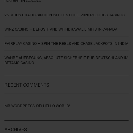
INSTANT IN CANADA
25 GIROS GRATIS SIN DEPÓSITO EN CHILE 2026 MEJORES CASINOS
WINZ CASINO – DEPOSIT AND WITHDRAWAL LIMITS IN CANADA
FAIRPLAY CASINO – SPIN THE REELS AND CHASE JACKPOTS IN INDIA
WAHRE AUFREGUNG, ABSOLUTE SICHERHEIT FÜR DEUTSCHLAND IM
BETAMO CASINO
RECENT COMMENTS
on
MR WORDPRESS
HELLO WORLD!
ARCHIVES