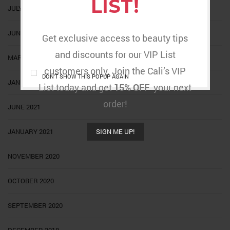
LIST!
JULY 2022
JUNE 2022
Get exclusive access to beauty tips
and discounts for our VIP List
MARCH 2022
customers only. Join the Cali’s VIP
DON'T SHOW THIS POPUP AGAIN
JANUARY 2022
List today and get
15% OFF
your next
order!
JUNE 2021
JANUARY 2021
SIGN ME UP!
NOVEMBER 2020
OCTOBER 2020
SEPTEMBER 2020
DECEMBER 2018