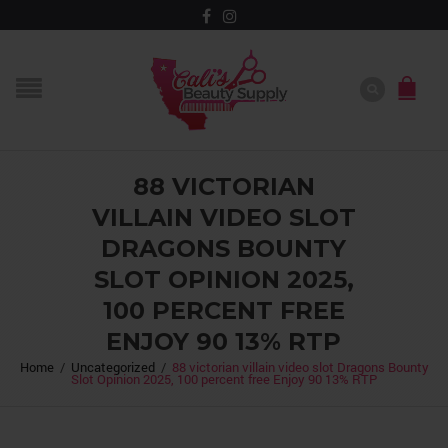
88 VICTORIAN
VILLAIN VIDEO SLOT
DRAGONS BOUNTY
SLOT OPINION 2025,
100 PERCENT FREE
ENJOY 90 13% RTP
Home
/
Uncategorized
/
88 victorian villain video slot Dragons Bounty
Slot Opinion 2025, 100 percent free Enjoy 90 13% RTP