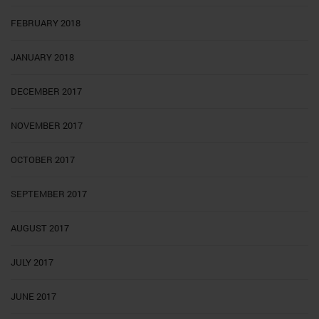
FEBRUARY 2018
JANUARY 2018
DECEMBER 2017
NOVEMBER 2017
OCTOBER 2017
SEPTEMBER 2017
AUGUST 2017
JULY 2017
JUNE 2017