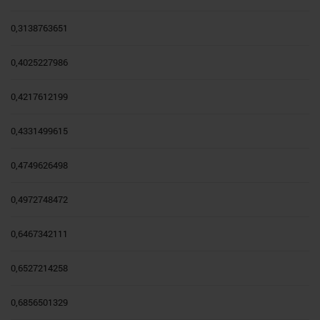
0,3138763651
0,4025227986
0,4217612199
0,4331499615
0,4749626498
0,4972748472
0,6467342111
0,6527214258
0,6856501329