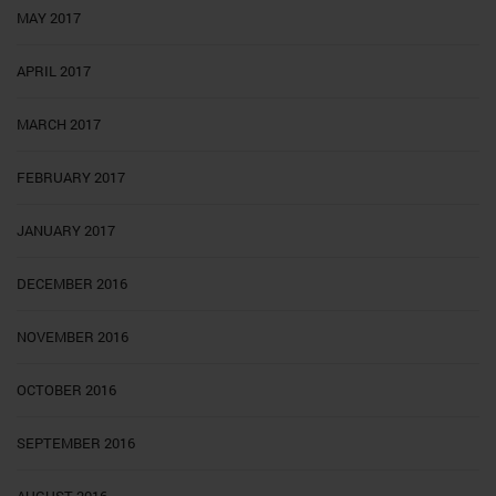
MAY 2017
APRIL 2017
MARCH 2017
FEBRUARY 2017
JANUARY 2017
DECEMBER 2016
NOVEMBER 2016
OCTOBER 2016
SEPTEMBER 2016
AUGUST 2016