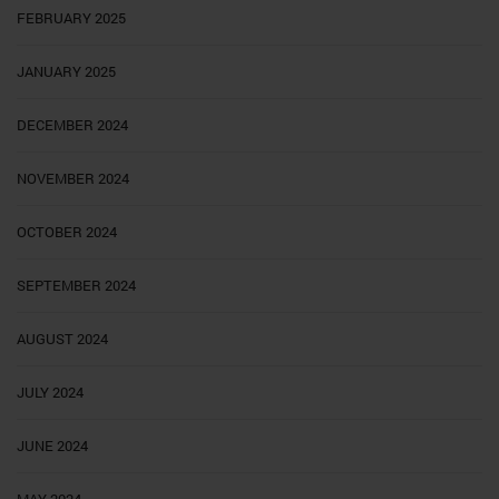
FEBRUARY 2025
JANUARY 2025
DECEMBER 2024
NOVEMBER 2024
OCTOBER 2024
SEPTEMBER 2024
AUGUST 2024
JULY 2024
JUNE 2024
MAY 2024