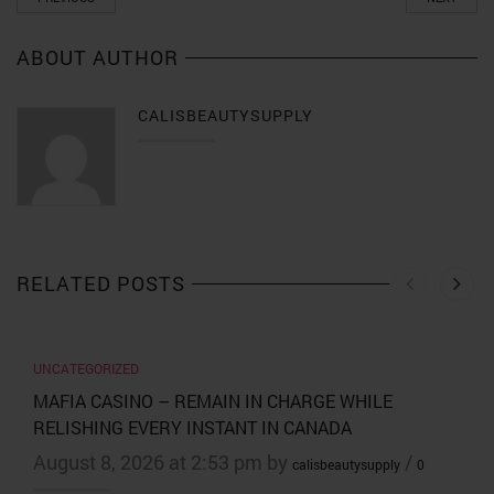
ABOUT AUTHOR
CALISBEAUTYSUPPLY
RELATED POSTS
UNCATEGORIZED
MAFIA CASINO – REMAIN IN CHARGE WHILE
RELISHING EVERY INSTANT IN CANADA
August 8, 2026 at 2:53 pm by
/
calisbeautysupply
0