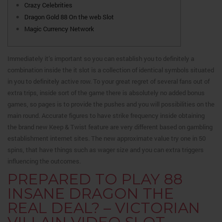
Crazy Celebrities
Dragon Gold 88 On the web Slot
Magic Currency Network
Immediately it’s important so you can establish you to definitely a
combination inside the it slot is a collection of identical symbols situated
in you to definitely active row. To your great regret of several fans out of
extra trips, inside sort of the game there is absolutely no added bonus
games, so pages is to provide the pushes and you will possibilities on the
main round.
Accurate figures to have strike frequency inside obtaining
the brand new Keep & Twist feature are very different based on gambling
establishment internet sites. The new approximate value try one in 50
spins, that have things such as wager size and you can extra triggers
influencing the outcomes.
PREPARED TO PLAY 88
INSANE DRAGON THE
REAL DEAL? – VICTORIAN