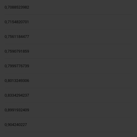
0,7088523982
0,7154820701
0,7561184477
0,7590791859
0,7999776739
0,8013249306
0,8334294237
0,8991932409
0,904240227