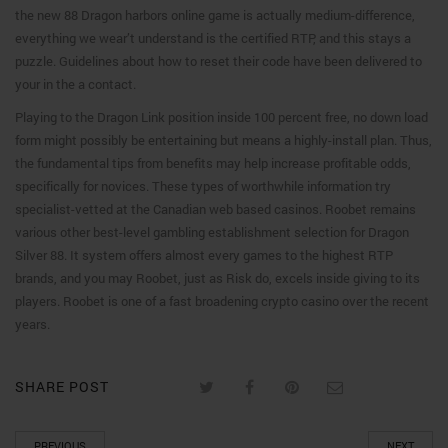
the new 88 Dragon harbors online game is actually medium-difference,
everything we wear’t understand is the certified RTP, and this stays a
puzzle. Guidelines about how to reset their code have been delivered to
your in the a contact.
Playing to the Dragon Link position inside 100 percent free, no down load
form might possibly be entertaining but means a highly-install plan. Thus,
the fundamental tips from benefits may help increase profitable odds,
specifically for novices. These types of worthwhile information try
specialist-vetted at the Canadian web based casinos. Roobet remains
various other best-level gambling establishment selection for Dragon
Silver 88. It system offers almost every games to the highest RTP
brands, and you may Roobet, just as Risk do, excels inside giving to its
players. Roobet is one of a fast broadening crypto casino over the recent
years.
SHARE POST
PREVIOUS
NEXT