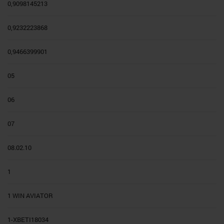
0,9098145213
0,9232223868
0,9466399901
05
06
07
08.02.10
1
1 WIN AVIATOR
1-XBETI18034