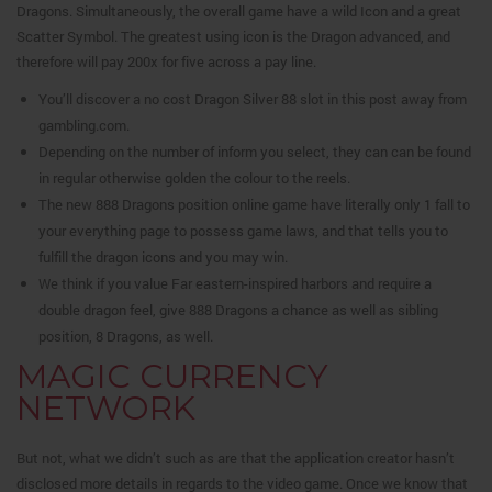
Dragons. Simultaneously, the overall game have a wild Icon and a great
Scatter Symbol. The greatest using icon is the Dragon advanced, and
therefore will pay 200x for five across a pay line.
You’ll discover a no cost Dragon Silver 88 slot in this post away from
gambling.com.
Depending on the number of inform you select, they can can be found
in regular otherwise golden the colour to the reels.
The new 888 Dragons position online game have literally only 1 fall to
your everything page to possess game laws, and that tells you to
fulfill the dragon icons and you may win.
We think if you value Far eastern-inspired harbors and require a
double dragon feel, give 888 Dragons a chance as well as sibling
position, 8 Dragons, as well.
MAGIC CURRENCY
NETWORK
But not, what we didn’t such as are that the application creator hasn’t
disclosed more details in regards to the video game. Once we know that