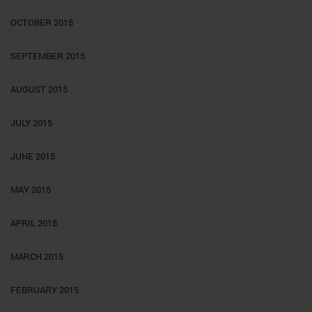
OCTOBER 2015
SEPTEMBER 2015
AUGUST 2015
JULY 2015
JUNE 2015
MAY 2015
APRIL 2015
MARCH 2015
FEBRUARY 2015