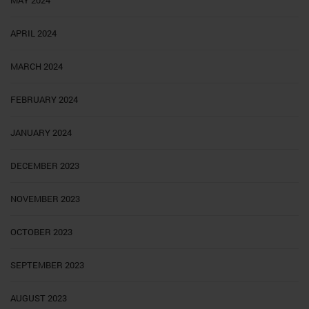
APRIL 2024
MARCH 2024
FEBRUARY 2024
JANUARY 2024
DECEMBER 2023
NOVEMBER 2023
OCTOBER 2023
SEPTEMBER 2023
AUGUST 2023