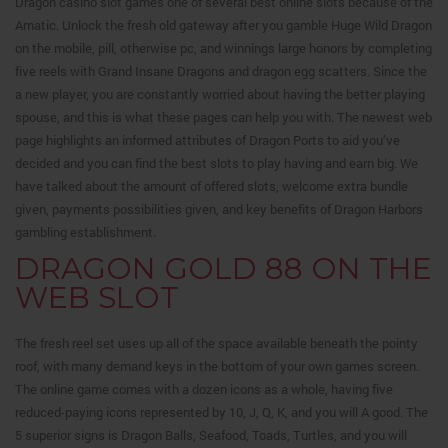
Dragon casino slot games one of several best online slots because of the
Amatic. Unlock the fresh old gateway after you gamble Huge Wild Dragon
on the mobile, pill, otherwise pc, and winnings large honors by completing
five reels with Grand Insane Dragons and dragon egg scatters. Since the
a new player, you are constantly worried about having the better playing
spouse, and this is what these pages can help you with. The newest web
page highlights an informed attributes of Dragon Ports to aid you’ve
decided and you can find the best slots to play having and earn big. We
have talked about the amount of offered slots, welcome extra bundle
given, payments possibilities given, and key benefits of Dragon Harbors
gambling establishment.
DRAGON GOLD 88 ON THE
WEB SLOT
The fresh reel set uses up all of the space available beneath the pointy
roof, with many demand keys in the bottom of your own games screen.
The online game comes with a dozen icons as a whole, having five
reduced-paying icons represented by 10, J, Q, K, and you will A good. The
5 superior signs is Dragon Balls, Seafood, Toads, Turtles, and you will