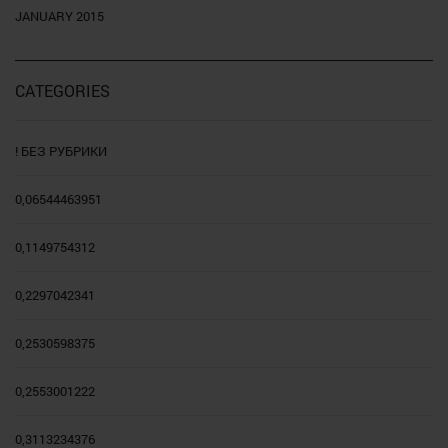
JANUARY 2015
CATEGORIES
! БЕЗ РУБРИКИ
0,06544463951
0,1149754312
0,2297042341
0,2530598375
0,2553001222
0,3113234376