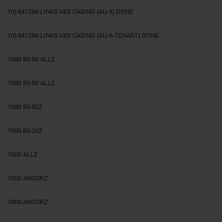
10) 641286 LINKS MIX CASINO (AU-5) DONE
10) 641286 LINKS MIX CASINO (AU-6-7CHAST) DONE
1000 50-50 ALLZ
1000 50-50 ALLZ
1000 50-50Z
1000 80-20Z
1000 ALLZ
1000 ANCORZ
1000 ANCORZ