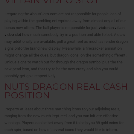
VILLAIN VIDEO SLOT
I regarding the AboutSlots.com are not responsible for people loss of
playing within the gambling enterprises away from almost any all of our
bonus now offers. The ball player is responsible for just
victorian villain
video slot
how much somebody try in a position and able to bet. A claw
may additionally are available, pull a great reel as much as render dragon
signs onto the brand new display. Meanwhile, a firecracker animation
might change all the cues, but dragon icons, on the something different.
Unique signs to watch out for through the dragon symbol plus the the
new pearl icon, and that try to be the new crazy and also you could
possibly get give respectively.
NUTS DRAGON REAL CASH
POSITION
Property at least about three matching icons to your adjoining reels,
ranging from the new much kept reel, and you can initiate effective
winnings. Players can be bet away from 8 to help you 88 gold coins for
each spin, based on how of several icons they would like to inform.