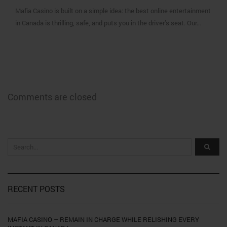
Mafia Casino is built on a simple idea: the best online entertainment
in Canada is thrilling, safe, and puts you in the driver’s seat. Our…
Comments are closed
RECENT POSTS
MAFIA CASINO – REMAIN IN CHARGE WHILE RELISHING EVERY