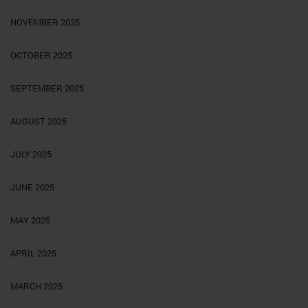
NOVEMBER 2025
OCTOBER 2025
SEPTEMBER 2025
AUGUST 2025
JULY 2025
JUNE 2025
MAY 2025
APRIL 2025
MARCH 2025