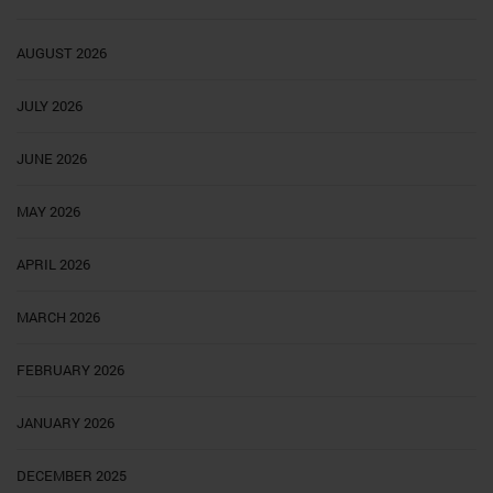
AUGUST 2026
JULY 2026
JUNE 2026
MAY 2026
APRIL 2026
MARCH 2026
FEBRUARY 2026
JANUARY 2026
DECEMBER 2025