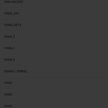
1000 ANCORZ
10000_SAT
10000_SAT3
1000A Z
1000A Z
1000A Z
1000ALL 200BAZ
1000Z
1000Z
1000Z