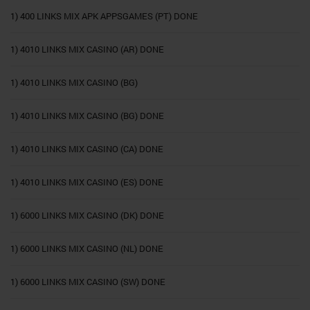
1) 400 LINKS MIX APK APPSGAMES (PT) DONE
1) 4010 LINKS MIX CASINO (AR) DONE
1) 4010 LINKS MIX CASINO (BG)
1) 4010 LINKS MIX CASINO (BG) DONE
1) 4010 LINKS MIX CASINO (CA) DONE
1) 4010 LINKS MIX CASINO (ES) DONE
1) 6000 LINKS MIX CASINO (DK) DONE
1) 6000 LINKS MIX CASINO (NL) DONE
1) 6000 LINKS MIX CASINO (SW) DONE