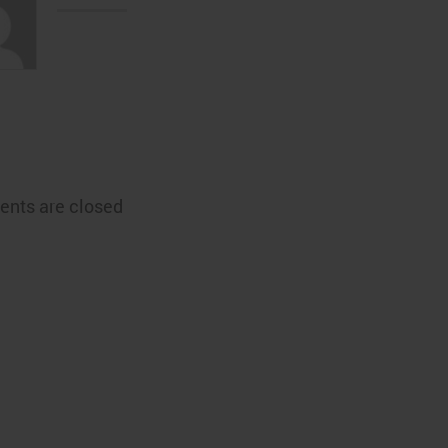
nts are closed