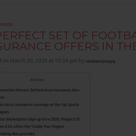
ORIZED
PERFECT SET OF FOOTB
SURANCE OFFERS IN TH
 on March 30, 2025 at 10:34 pm by
calisbeautysupply
Articles
muscles Newest Betfred Acca Insurance Also
ers
im Acca Insurance coverage at the top Sports
agues
ter BoyleSports Sign up Give 2025: Wager £10,
re £20 within the Totally free Wagers
bling Also provides