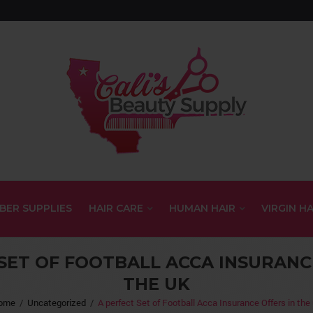
BER SUPPLIES
HAIR CARE
HUMAN HAIR
VIRGIN HA
SET OF FOOTBALL ACCA INSURANC
THE UK
ome
/
Uncategorized
/
A perfect Set of Football Acca Insurance Offers in the