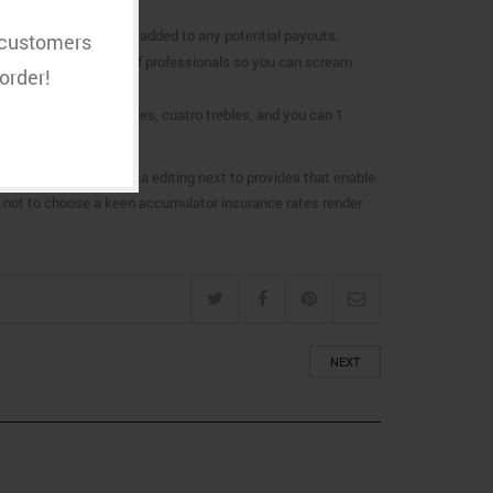
e choice share won’t be added to any potential payouts.
t customers
 so they’ve got lots of professionals so you can scream
order!
the 4 singles, 6 doubles, cuatro trebles, and you can 1
 You could play with acca editing next to provides that enable
or not to choose a keen accumulator insurance rates render
NEXT