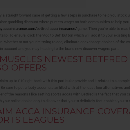
ly a straightforward case of getting a few steps in purchase to help you stoc
ore gambling discount where punters wager on both communities to help you ra
myaccainsurance.com/betfred-acca-insurance/
game. Then you’re able to read 
tslip.
To ensure, click the ‘Add to Bet’ button which will add it to your existing
n. Whether or not your’re trying to add, eliminate or exchange choices of the wa
in account and you may heading to the brand new discover wagers part.
 MUSCLES NEWEST BETFRED
SO OFFERS
laim up to £10 right back with this particular provide and it relates to a compl
Be sure to put a footy accumulator filled with at the least four alternatives and 
ter of the reasons I like setting sports accas with Betfred is the fact that you
h your online choice only to discover that you to definitely feet enables you to o
AIM ACCA INSURANCE COVER
ORTS LEAGUES