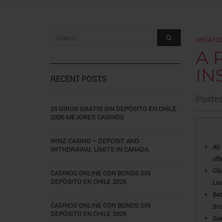
UNCATEG
A 
IN
RECENT POSTS
Posted
25 GIROS GRATIS SIN DEPÓSITO EN CHILE
2026 MEJORES CASINOS
WINZ CASINO – DEPOSIT AND
Ab 
WITHDRAWAL LIMITS IN CANADA
off
Cla
CASINOS ONLINE CON BONOS SIN
DEPÓSITO EN CHILE 2026
Le
Bet
CASINOS ONLINE CON BONOS SIN
Sco
DEPÓSITO EN CHILE 2026
Gam