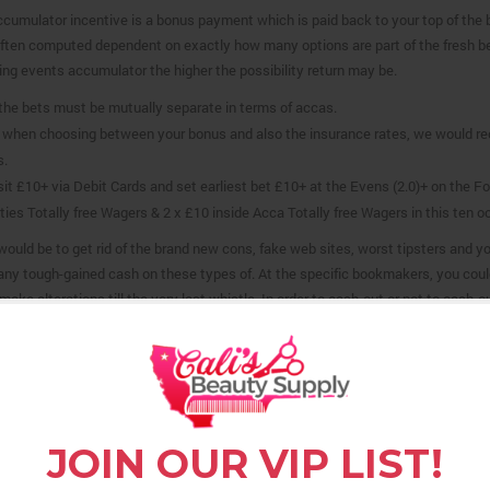
cumulator incentive is a bonus payment which is paid back to your top of the
often computed dependent on exactly how many options are part of the fresh bet
ing events accumulator the higher the possibility return may be.
f the bets must be mutually separate in terms of accas.
 when choosing between your bonus and also the insurance rates, we would rec
s.
it £10+ via Debit Cards and set earliest bet £10+ at the Evens (2.0)+ on the Fo
ities Totally free Wagers & 2 x £10 inside Acca Totally free Wagers in this te
would be to get rid of the brand new cons, fake web sites, worst tipsters and yo
y tough-gained cash on these types of. At the specific bookmakers, you could
ake alterations till the very last whistle. In order to cash-out or not to cash-ou
ates from our house windows, and now, thanks to the individuals previously-ima
ca bets.
’t must go into an advantage code discover an accumulator bonus to your mos
it’s important that you decide inside render in your picked gambling website, i
k. We view the accumulator insurance campaign as a means from improving an 
JOIN OUR VIP LIST!
d you want a bigger payment on your own Wants Aplenty voucher, you can get 