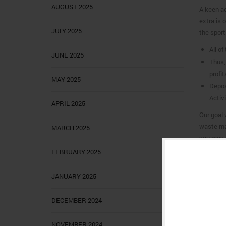
AUGUST 2025
A keen ac
extra is 
JULY 2025
the sport
All o
JUNE 2025
Thus,
profit
MAY 2025
Depos
Activ
APRIL 2025
Our goal 
waste man
MARCH 2025
you may m
united st
FEBRUARY 2025
of our Ac
JANUARY 2025
Your don
However, 
DECEMBER 2024
sportsboo
Shoul
NOVEMBER 2024