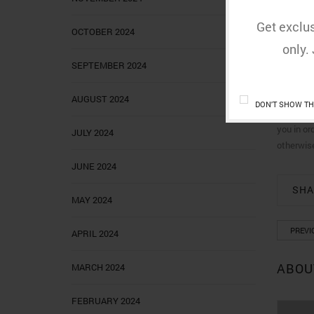
from t
These
Get exclus
OCTOBER 2024
Heave
only.
regar
SEPTEMBER 2024
A luc
quadr
AUGUST 2024
DON'T SHOW TH
Sooner or
you in or
JULY 2024
otherwise
JUNE 2024
SHA
MAY 2024
PREVI
APRIL 2024
ABOU
MARCH 2024
FEBRUARY 2024