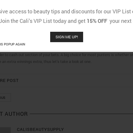
he four alternatives.
 totally free bets can be utilized on the activities accumulators, while the fre
ive access to beauty tips and discounts for our VIP Lis
ns Choice try various other infamous bookmaker in the betting community, and
 Join the Cali’s VIP List today and get
15% OFF
your next 
ding the when it comes to help you accumulator gaming.
ky 15 choice is a type of accumulator filled with four consequences set because 
SIGN ME UP!
uple.
IS POPUP AGAIN
 later, you are going to victory smaller, but stand an increased risk of winning.
der to cash out section of your bets. A big choice for most punters is whether 
 an extra winnings extra, thus let’s take a look at one.
RE POST
OUS
T AUTHOR
CALISBEAUTYSUPPLY