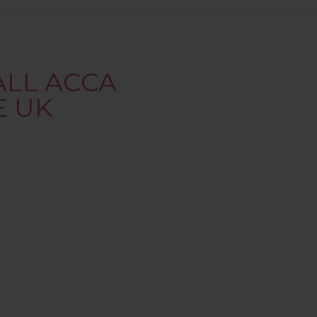
ALL ACCA
E UK