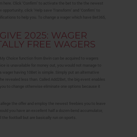
 here. Click ‘Confirm’ to activate the bet to the the newest
pportunity, click ‘Help save Transform’ and ‘Confirm’ to
ifications to help you. To change a wager which have Bet365,
GIVE 2025: WAGER
OTALLY FREE WAGERS
 My Choice function from Bwin can be acquired to wagers
oice is unavailable for money out, you would not manage to
a wager having 10Bet is simple. Simply put an alternative
the revealed less than. Called Add2Bet, the big event enables
s you to change otherwise eliminate one options because it
 allege the offer and employ the newest freebies you to leave
should you have an excellent half a dozen-bend accumulator,
the football but are basically run on sports.