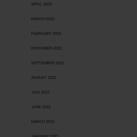
APRIL 2023
MARCH 2023
FEBRUARY 2023
NOVEMBER 2022
SEPTEMBER 2022
AUGUST 2022
JULY 2022
JUNE 2022
MARCH 2022
JANUARY 2022