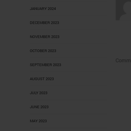
JANUARY 2024
DECEMBER 2023
NOVEMBER 2023
OCTOBER 2023
Comme
SEPTEMBER 2023
AUGUST 2023
JULY 2023
JUNE 2023
MAY 2023