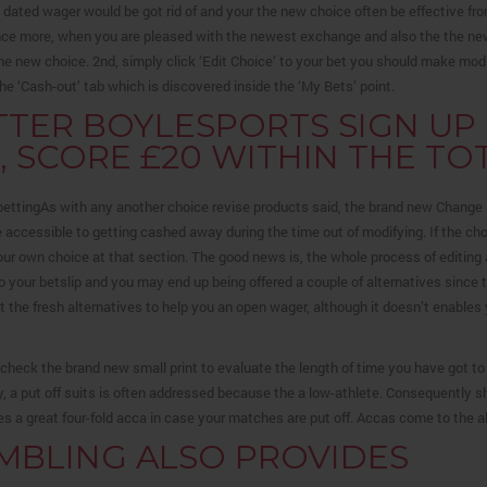
dated wager would be got rid of and your the new choice often be effective from
ce more, when you are pleased with the newest exchange and also the the new o
e new choice. 2nd, simply click ‘Edit Choice’ to your bet you should make mod
the ‘Cash-out’ tab which is discovered inside the ‘My Bets’ point.
TTER BOYLESPORTS SIGN UP 
0, SCORE £20 WITHIN THE T
As with any another choice revise products said, the brand new Change
 accessible to getting cashed away during the time out of modifying. If the ch
ur own choice at that section. The good news is, the whole process of editing 
o your betslip and you may end up being offered a couple of alternatives since 
t the fresh alternatives to help you an open wager, although it doesn’t enable
 check the brand new small print to evaluate the length of time you have got to
ly, a put off suits is often addressed because the a low-athlete. Consequently 
s a great four-fold acca in case your matches are put off. Accas come to the all 
MBLING ALSO PROVIDES