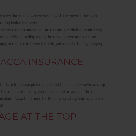
k up a betting sneak which comes with the newest famous
ting inside for every
the Bwin areas and select an alternative choice to add they
 bet in addition to displaying the new chance and you can
ger, or need to improve the risk, you can do thus by logging
 ACCA INSURANCE
ete-Date Influence playing field and this is also known as step
this’s essentially my personal idea of an acca in the first
 can claim Acca Insurance for those who rating narrowly close
ff.
AGE AT THE TOP