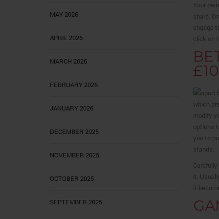
Your own 
MAY 2026
share. On
engage th
APRIL 2026
click on 
BE
MARCH 2026
£1
FEBRUARY 2026
which are
JANUARY 2026
modify yo
options t
DECEMBER 2025
you to pu
stands.
NOVEMBER 2025
Carefully
it. Usual
OCTOBER 2025
it become
GA
SEPTEMBER 2025