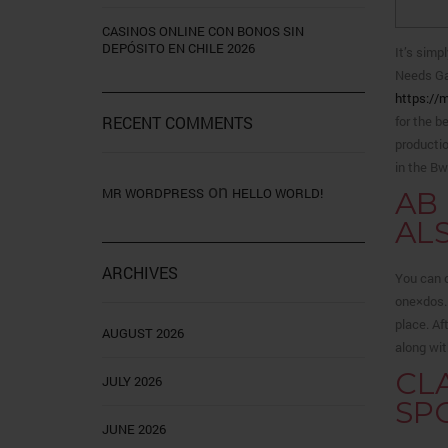
CASINOS ONLINE CON BONOS SIN
DEPÓSITO EN CHILE 2026
It’s simp
Needs Gal
https://
RECENT COMMENTS
for the be
productio
in the Bw
on
MR WORDPRESS
HELLO WORLD!
AB
AL
ARCHIVES
You can c
one×dos. 
place. Af
AUGUST 2026
along wit
CL
JULY 2026
SP
JUNE 2026