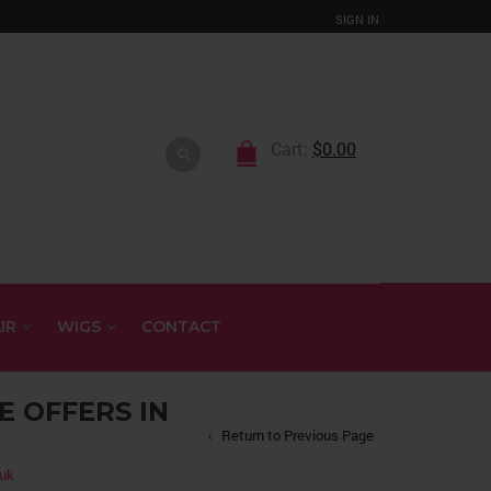
SIGN IN
Cart:
$
0.00
IR
WIGS
CONTACT
E OFFERS IN
Return to Previous Page
 uk