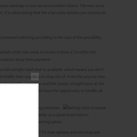
 basic earnings to own an accumulator choice. The new acca
. It’s value noting that the a lot more options you choose on
ommend selecting according to the size of the possibility
otball within one week to locate 3 times £10 within the
n occasions away from payment.
u will outright trash that is available which means you don’t
 modify their wager up to stop-out of. From the anyone else,
t, is actually a question and this stares straight back at the
ginative bookies, we do have the opportunity to Modify all
t United kingdom betting websites.
t aren’t constantly instantly on a great bookmakers’
already fascinating betting option.
eleven/2 to own four BTTS Sure options and ten/step one