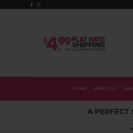
HOME
ABOUT US
BAR
A PERFECT 
H