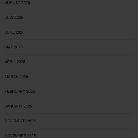
AUGUST 2026
JULY 2026
JUNE 2026
MAY 2026
APRIL 2026
MARCH 2026
FEBRUARY 2026
JANUARY 2026
DECEMBER 2025
NOVEMBER 2025