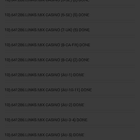
10) 641286 LINKS MIX CASINO (6-SE) (5) DONE
10) 641286 LINKS MIX CASINO (7-UK) (5) DONE
10) 641286 LINKS MIX CASINO (8-CA-FR) DONE
10) 641286 LINKS MIX CASINO (8-CA) (2) DONE
10) 641286 LINKS MIX CASINO (AU-1) DONE
10) 641286 LINKS MIX CASINO (AU-10-11) DONE
10) 641286 LINKS MIX CASINO (AU-2) DONE
10) 641286 LINKS MIX CASINO (AU-3-4) DONE
10) 641286 LINKS MIX CASINO (AU-5) DONE