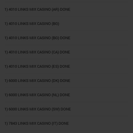
1) 4010 LINKS MIX CASINO (AR) DONE
1) 4010 LINKS MIX CASINO (BG)
1) 4010 LINKS MIX CASINO (BG) DONE
1) 4010 LINKS MIX CASINO (CA) DONE
1) 4010 LINKS MIX CASINO (ES) DONE
1) 6000 LINKS MIX CASINO (DK) DONE
1) 6000 LINKS MIX CASINO (NL) DONE
1) 6000 LINKS MIX CASINO (SW) DONE
1) 7843 LINKS MIX CASINO (IT) DONE