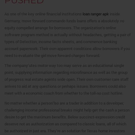
PUSHED
As one of the key online financial institutions
loan ranger apk
inside
Germany, move forward commando funds loans offers a absolutely no
equity compelled arrange for borrowers. The organization’s online
software program method is actually without headaches, getting a pair of
types of Detection, income facts sheets, and commence banking
account paperwork. Their own apparent conditions allow borrowers if you
need to evaluate the girl move forward charges forward.
The company’utes motor way too may serve as an educational single
point, supplying information regarding microfinance as well as the group
of progress real estate agents wide open. Their own customer care staff
arrives to aid at any questions or perhaps issues. Borrowers could also
meet with a economic coach from whether to the toll-no cost hotline.
No matter whether a person’lso are a trader in addition to a developer,
challenging income professional breaks might help get the cash a person
desire to get the maximum benefits. Below succinct-expression credit
deserve not as authorization as compared to classic loans, all of which
be authorized in just era. They’re an solution for Texas home investors