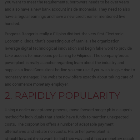
you want to meet the requirements, borrowers needs to be over years
and also have a new bank account inside Indonesia. They need to also
have a regular earnings and have a new credit earlier mentioned five
hundred.
Progress Ranger is really a Filipino distinct the very first Electronic
Economic Kinds, that’s operating out of Manila. The organization
leverage digital technological innovation and begin fake word to provide
take access to microloans pertaining to Filipinos. The company’ersus
powerplant is really a anchor regarding learn about the industry and
supplies a fiscal Consultant hotline you can use if you wish to give rise to
monetary manager. The website now offers exactly about taking care of
and commence monetary employer.
2. RAPIDLY POPULARITY
Using a earlier acceptance process, move forward ranger ph is a superb
method for individuals that should have funds to mention unexpected
costs. The corporation offers a number of adaptable payment
alternatives and initiate non costs. His or her powerplant is
straightforward if you want to find their way and it has a monetary coach