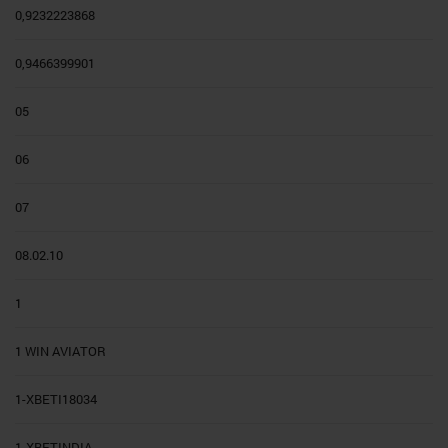
0,9232223868
0,9466399901
05
06
07
08.02.10
1
1 WIN AVIATOR
1-XBETI18034
1-XBETINDIA