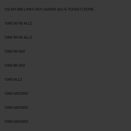
10) 641286 LINKS MIX CASINO (AU-6-7CHAST) DONE
1000 50-50 ALLZ
1000 50-50 ALLZ
1000 50-50Z
1000 80-20Z
1000 ALLZ
1000 ANCORZ
1000 ANCORZ
1000 ANCORZ