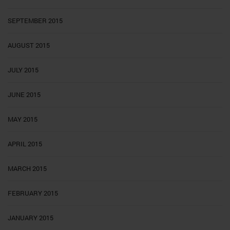
SEPTEMBER 2015
AUGUST 2015
JULY 2015
JUNE 2015
MAY 2015
APRIL 2015
MARCH 2015
FEBRUARY 2015
JANUARY 2015