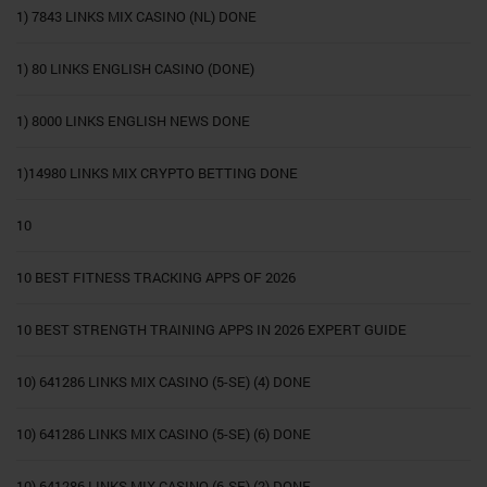
1) 7843 LINKS MIX CASINO (NL) DONE
1) 80 LINKS ENGLISH CASINO (DONE)
1) 8000 LINKS ENGLISH NEWS DONE
1)14980 LINKS MIX CRYPTO BETTING DONE
10
10 BEST FITNESS TRACKING APPS OF 2026
10 BEST STRENGTH TRAINING APPS IN 2026 EXPERT GUIDE
10) 641286 LINKS MIX CASINO (5-SE) (4) DONE
10) 641286 LINKS MIX CASINO (5-SE) (6) DONE
10) 641286 LINKS MIX CASINO (6-SE) (2) DONE