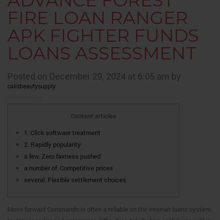
ADVANCE FOREST
FIRE LOAN RANGER
APK FIGHTER FUNDS
LOANS ASSESSMENT
Posted on December 29, 2024 at 6:05 am by
calisbeautysupply
Content articles
1. Click software treatment
2. Rapidly popularity
a few. Zero fairness pushed
a number of. Competitive prices
several. Flexible settlement choices
Move forward Commando is often a reliable on the internet loans system