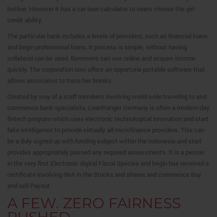
hotline. However it has a car loan calculator to users choose the girl
credit ability.
The particular bank includes a levels of providers, such as financial loans
and begin professional loans. It process is simple, without having
collateral can be used. Borrowers can use online and acquire income
quickly. The corporation now offers an opportune portable software that
allows associates to trace her breaks.
Created by way of a staff members involving world-wide traveling to and
commence bank specialists, LoanRanger Germany is often a modern-day
fintech program which uses electronic technological innovation and start
fake intelligence to provide virtually all microfinance providers. This can
be a duly signed up with funding subject within the Indonesia and start
provides appropriately passed any required assessments. It is a person
in the very first Electronic digital Fiscal Species and begin has received a
certificate involving dish in the Stocks and shares and commence Buy
and sell Payout.
A FEW. ZERO FAIRNESS