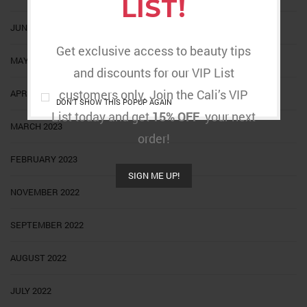
LIST!
JUNE 2023
Get exclusive access to beauty tips
MAY 2023
and discounts for our VIP List
customers only. Join the Cali’s VIP
APRIL 2023
DON'T SHOW THIS POPUP AGAIN
List today and get
15% OFF
your next
MARCH 2023
order!
FEBRUARY 2023
SIGN ME UP!
NOVEMBER 2022
SEPTEMBER 2022
AUGUST 2022
JULY 2022