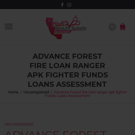
ADVANCE FOREST
FIRE LOAN RANGER
APK FIGHTER FUNDS
LOANS ASSESSMENT
Home
/
Uncategorized
/
Advance Forest fire loan ranger apk fighter
Funds Loans Assessment
UNCATEGORIZED