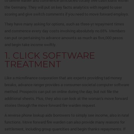
to deliver earlier and commence difficulties-totally free cash loans within
the Germany.
They will put on key facts analytics with regard to user
scoring and give switch comments if you need to move forward employs.
They have many asking for options, such as three-yr repayment times
and commence every day costs involving absolutely no.65%. Members
can put on pertaining to advance amounts as much as five,000 pesos
and begin take income swiftly.
1. CLICK SOFTWARE
TREATMENT
Like a microfinance corporation that are experts providing tad money
breaks, advance ranger provides a consumer-societal computer software
method. Prospects can put on online during the day, but not file the
additional sheets. Plus, they also can look at the woman’s move forward
stories through the move forward fire warden request.
A reverse phone lookup aids borrowers to simply see income, also in rural
functions. Move forward fire warden can also provide many reasons for
settlement, including group quantities and begin thanks repayments. If