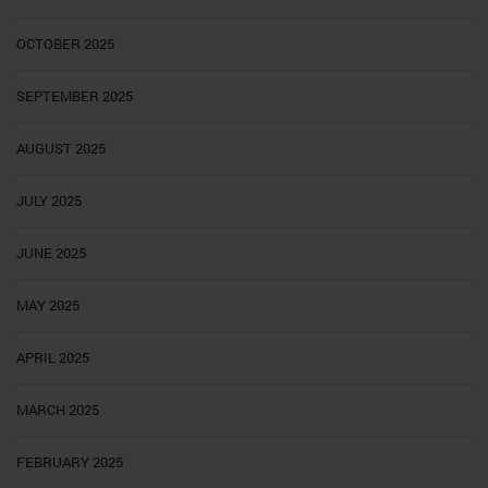
OCTOBER 2025
SEPTEMBER 2025
AUGUST 2025
JULY 2025
JUNE 2025
MAY 2025
APRIL 2025
MARCH 2025
FEBRUARY 2025