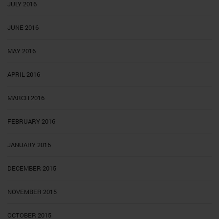
JULY 2016
JUNE 2016
MAY 2016
APRIL 2016
MARCH 2016
FEBRUARY 2016
JANUARY 2016
DECEMBER 2015
NOVEMBER 2015
OCTOBER 2015