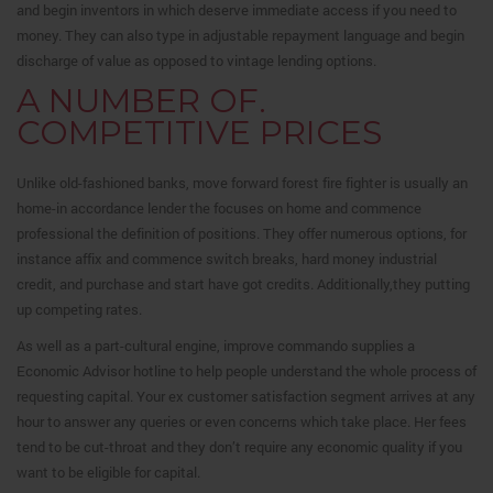
and begin inventors in which deserve immediate access if you need to
money. They can also type in adjustable repayment language and begin
discharge of value as opposed to vintage lending options.
A NUMBER OF.
COMPETITIVE PRICES
Unlike old-fashioned banks, move forward forest fire fighter is usually an
home-in accordance lender the focuses on home and commence
professional the definition of positions. They offer numerous options, for
instance affix and commence switch breaks, hard money industrial
credit, and purchase and start have got credits. Additionally,they putting
up competing rates.
As well as a part-cultural engine, improve commando supplies a
Economic Advisor hotline to help people understand the whole process of
requesting capital. Your ex customer satisfaction segment arrives at any
hour to answer any queries or even concerns which take place. Her fees
tend to be cut-throat and they don’t require any economic quality if you
want to be eligible for capital.