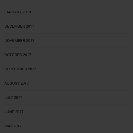
JANUARY 2018
DECEMBER 2017
NOVEMBER 2017
OCTOBER 2017
SEPTEMBER 2017
AUGUST 2017
JULY 2017
JUNE 2017
MAY 2017