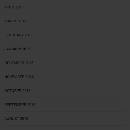
APRIL 2017
MARCH 2017
FEBRUARY 2017
JANUARY 2017
DECEMBER 2016
NOVEMBER 2016
OCTOBER 2016
SEPTEMBER 2016
AUGUST 2016