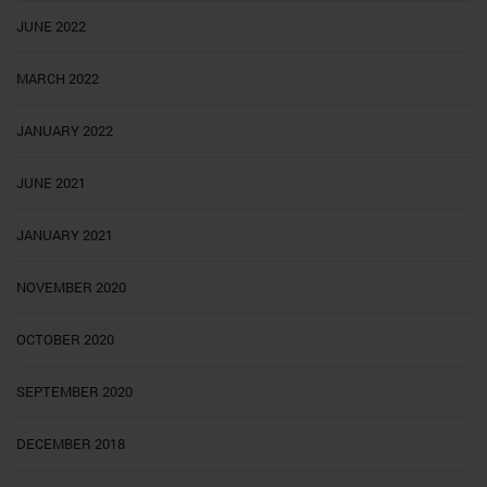
JUNE 2022
MARCH 2022
JANUARY 2022
JUNE 2021
JANUARY 2021
NOVEMBER 2020
OCTOBER 2020
SEPTEMBER 2020
DECEMBER 2018