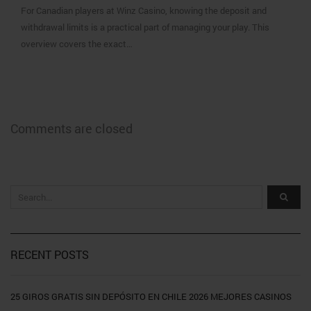
For Canadian players at Winz Casino, knowing the deposit and
withdrawal limits is a practical part of managing your play. This
overview covers the exact…
Comments are closed
RECENT POSTS
25 GIROS GRATIS SIN DEPÓSITO EN CHILE 2026 MEJORES CASINOS