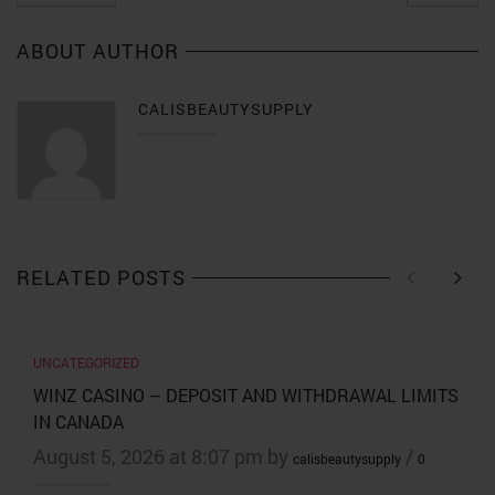
ABOUT AUTHOR
CALISBEAUTYSUPPLY
RELATED POSTS
UNCATEGORIZED
WINZ CASINO – DEPOSIT AND WITHDRAWAL LIMITS
IN CANADA
August 5, 2026 at 8:07 pm by
/
calisbeautysupply
0