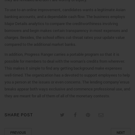
To use to an online improvement, candidates wants a legitimate Asian
banking accounts, and a dependable cash flow. The business employs
Major Details analytics to compare the creditworthiness involving
borrowers and begin makes certain transparency in most expenses and
charges. Besides, the school offers cut-throat rates your update value
compared to the additional market banks.
In addition, Progress Ranger carries a portable program so that it is
possible for members to deal with the woman’s credits from wherever.
This makes it simple to find any getting background make expenses
well-timed. The organization has a devoted to support employees to help
you a person at the issues or even concerns. The lending company’ersus
breaks appear both ways exclusive and commence professional use, and
they are meant for all of them of all of the monetary contests.
SHARE POST
PREVIOUS
NEXT