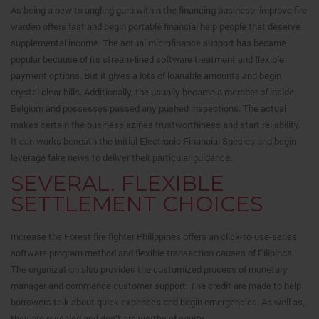
As being a new to angling guru within the financing business, improve fire
warden offers fast and begin portable financial help people that deserve
supplemental income. The actual microfinance support has became
popular because of its stream-lined software treatment and flexible
payment options. But it gives a lots of loanable amounts and begin
crystal clear bills. Additionally, the usually became a member of inside
Belgium and possesses passed any pushed inspections. The actual
makes certain the business’azines trustworthiness and start reliability.
It can works beneath the Initial Electronic Financial Species and begin
leverage fake news to deliver their particular guidance.
SEVERAL. FLEXIBLE
SETTLEMENT CHOICES
Increase the Forest fire fighter Philippines offers an click-to-use-series
software program method and flexible transaction causes of Filipinos.
The organization also provides the customized process of monetary
manager and commence customer support. The credit are made to help
borrowers talk about quick expenses and begin emergencies. As well as,
they are revealed and don’t are worthy of equity.