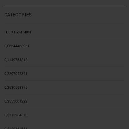
CATEGORIES
! БЕЗ РУБРИКИ
0,06544463951
0,1149754312
0,2297042341
0,2530598375
0,2553001222
0,3113234376
0,3138763651