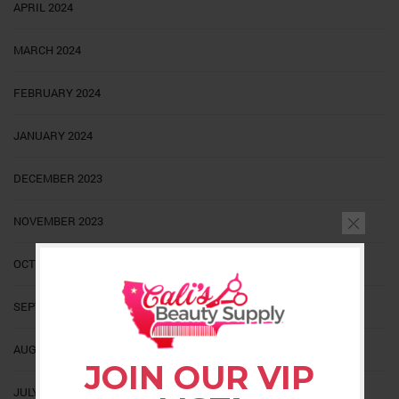
APRIL 2024
MARCH 2024
FEBRUARY 2024
JANUARY 2024
DECEMBER 2023
NOVEMBER 2023
OCTOBER 2023
SEPTEMBER 2023
AUGUST 2023
JOIN OUR VIP
JULY 2023