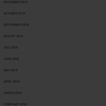
NOVEMBER 2018
OCTOBER 2018
SEPTEMBER 2018
AUGUST 2018
JULY 2018
JUNE 2018
MAY 2018
APRIL 2018
MARCH 2018
FEBRUARY 2018