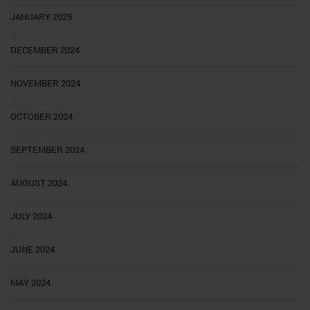
JANUARY 2025
DECEMBER 2024
NOVEMBER 2024
OCTOBER 2024
SEPTEMBER 2024
AUGUST 2024
JULY 2024
JUNE 2024
MAY 2024