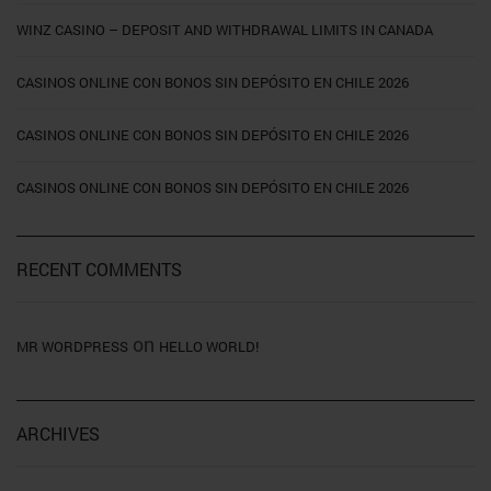
WINZ CASINO – DEPOSIT AND WITHDRAWAL LIMITS IN CANADA
CASINOS ONLINE CON BONOS SIN DEPÓSITO EN CHILE 2026
CASINOS ONLINE CON BONOS SIN DEPÓSITO EN CHILE 2026
CASINOS ONLINE CON BONOS SIN DEPÓSITO EN CHILE 2026
RECENT COMMENTS
on
MR WORDPRESS
HELLO WORLD!
ARCHIVES