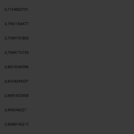
0,7154820701
0,7561184477
0,7590791859
0,7999776739
0,8013249306
0,8334294237
0,8991932409
0,904240227
0,9098145213