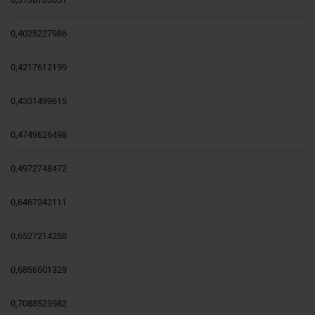
0,4025227986
0,4217612199
0,4331499615
0,4749626498
0,4972748472
0,6467342111
0,6527214258
0,6856501329
0,7088523982