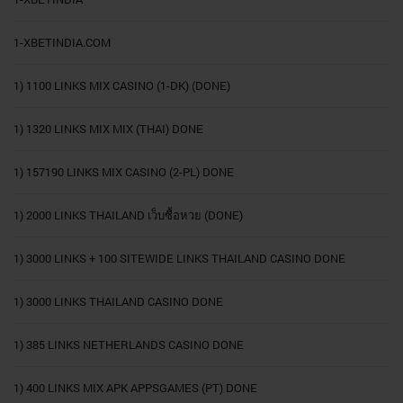
1-XBETINDIA.COM
1) 1100 LINKS MIX CASINO (1-DK) (DONE)
1) 1320 LINKS MIX MIX (THAI) DONE
1) 157190 LINKS MIX CASINO (2-PL) DONE
1) 2000 LINKS THAILAND เว็บซื้อหวย (DONE)
1) 3000 LINKS + 100 SITEWIDE LINKS THAILAND CASINO DONE
1) 3000 LINKS THAILAND CASINO DONE
1) 385 LINKS NETHERLANDS CASINO DONE
1) 400 LINKS MIX APK APPSGAMES (PT) DONE