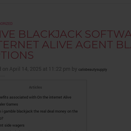
ORIZED
IVE BLACKJACK SOFTW
TERNET ALIVE AGENT B
TIONS
 on April 14, 2025 at 11:22 pm by
calisbeautysupply
Articles
efits associated with On the internet Alive
aler Games
 i gamble blackjack the real deal money on the
b?
nt side wagers