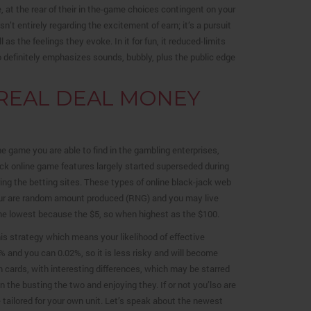
 at the rear of their in the-game choices contingent on your
n’t entirely regarding the excitement of earn; it’s a pursuit
 the feelings they evoke. In it for fun, it reduced-limits
definitely emphasizes sounds, bubbly, plus the public edge
 REAL DEAL MONEY
he game you are able to find in the gambling enterprises,
ack online game features largely started superseded during
g the betting sites. These types of online black-jack web
 our are random amount produced (RNG) and you may live
he lowest because the $5, so when highest as the $100.
his strategy which means your likelihood of effective
% and you can 0.02%, so it is less risky and will become
cards, with interesting differences, which may be starred
n the busting the two and enjoying they. If or not you’lso are
 tailored for your own unit. Let’s speak about the newest