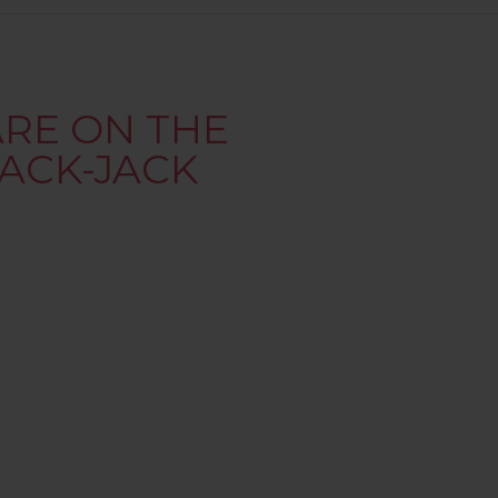
ARE ON THE
LACK-JACK