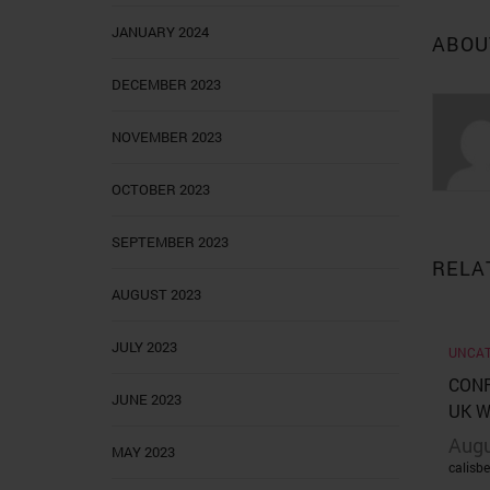
JANUARY 2024
ABOU
DECEMBER 2023
NOVEMBER 2023
OCTOBER 2023
SEPTEMBER 2023
RELA
AUGUST 2023
JULY 2023
UNCAT
CONF
JUNE 2023
UK W
Augu
MAY 2023
calisb