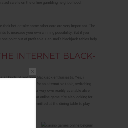
rated swells on the online gambling neighborhood.
e their bet or take some other card are very important. The
hts to increase your own winning possibility. But if you
 one point out of profitable. FanDuel’s blackjack tables help
THE INTERNET BLACK-
 all kinds of real time blackjack enthusiasts. Yes, i
top quality. Searching for an alternative table, switching
bby” switch and all our very own readily available alive
 find the fresh particular online game it’re also looking for
d a distributor are permitted at the dining table to play
er preferences.
order, is ideal for