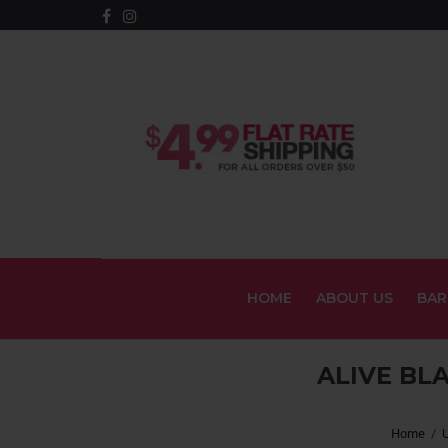
HOME
ABOUT US
BAR
ALIVE BL
Home
/