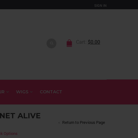
SIGN IN
Cart:
$
0.00
IR
WIGS
CONTACT
NET ALIVE
Return to Previous Page
ck Options