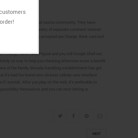
ut offers numerous
t customers
ewards.
order!
ill 5 regarding the local casino community. They have
 step 3,100 content a variety of separate comment internet
w of the commission tips accepted are Charge, Bank card and
y blackjack right away.
e Charge, Bank card, Paypal and you will Google Shell out.
olutely no way to help you cheating otherwise score a benefit
mbers of the family. Bovada Gambling establishment has got
 it’s had the brand new slickest cellular user interface
-Fi sounds. After you play on the web, it’s preferable to
e possibility themselves and you can next hitting or
NEXT