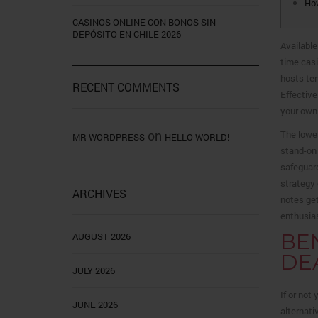
How
CASINOS ONLINE CON BONOS SIN
DEPÓSITO EN CHILE 2026
Available
time casi
hosts ten
RECENT COMMENTS
Effective
your own 
on
The lowes
MR WORDPRESS
HELLO WORLD!
stand-on 
safeguard
strategy 
ARCHIVES
notes get
enthusias
BE
AUGUST 2026
DE
JULY 2026
If or not
JUNE 2026
alternati