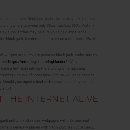
 and much more. Blackjack try better-portrayed in the real
ations anywhere between only $5 as much as $50k. Ports.lv
lity supplier that may be sure you a paid experience.
 the black-jack. It’s demanded to bet no more than 1-2% of
ble will pay step 3 to 2 to possess black-jack. Make sure to
ernet
https://mrbetlogin.com/highlander/
. We’ve
re are a few more info on the sticking with maximum
quiring a couple of notes face-right up, while the dealer’s
. Should your agent’s deal with-upwards card reveals an
 2 to 1.
 THE INTERNET ALIVE
ackjack software otherwise webpages will offer one another
game is generally played with 5 to 9 porches out of cards,