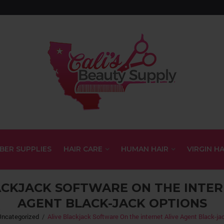
BER SUPPLIES
HAIR CARE
HUMAN HAIR
VIRGIN HA
ACKJACK SOFTWARE ON THE INTER
AGENT BLACK-JACK OPTIONS
Uncategorized
/
Alive Blackjack Software On the internet Alive Agent Black-ja