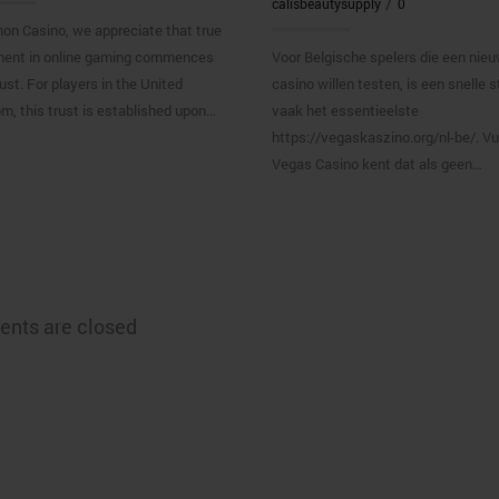
/
calisbeautysupply
0
on Casino, we appreciate that true
ent in online gaming commences
Voor Belgische spelers die een nieu
ust. For players in the United
casino willen testen, is een snelle s
m, this trust is established upon…
vaak het essentieelste
https://vegaskaszino.org/nl-be/. V
Vegas Casino kent dat als geen…
nts are closed