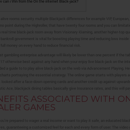
 can i Win from the On the internet Black-jack?
 alive rooms security multiple Blackjack differences for example VIP, European,
no point during the Highroller, that have twenty four rooms and you can limit
 real time black-jack room away from Visionary iGaming, another higher-top qua
 bankroll government is vital for boosting playing time and reducing loss inside
full money on every hand to reduce financial risk.
t gambling enterprise advantage will likely be lower than one percent if the ta
17 otherwise best against any hand when your enjoy live black-jack on the int
ed a guide to to play alive black-jack on the web via Advancement Playing. He
charts portraying the essential strategy. The online game starts with players ac
 looked after a face-down opening cards and another credit up against upwards
tic Ace, blackjack dining tables basically give Insurance rates, and this will pay
NEFITS ASSOCIATED WITH ON
ALER GAMES
 you’re prepared to wager a real income or want to play it safe, an educated bl
ves, guaranteeing a customized feel for each and every form of user. The video 