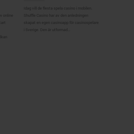
August 1, 
Idag vill de flesta spela casino i mobilen.
calisbeautysupp
w online
Shuffle Casino har av den anledningen
tart
skapat en egen casinoapp för casinospelare
Hartelijk welk
i Sverige. Den är utformad…
bestemming voo
ulkan
casino-ervaring
bet.co.nl/. We 
meer vragen da
weddenwebsit