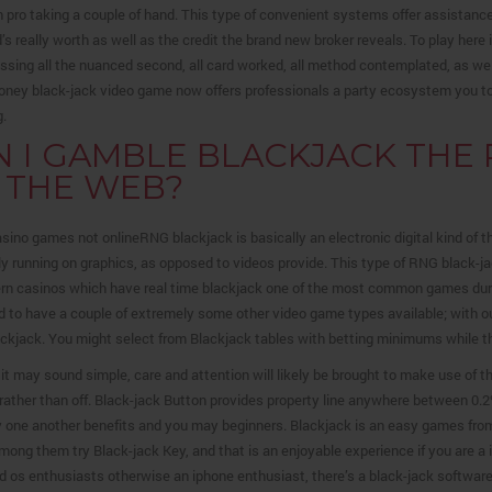
 pro taking a couple of hand. This type of convenient systems offer assistance,
s really worth as well as the credit the brand new broker reveals. To play here is
ing all the nuanced second, all card worked, all method contemplated, as well as
ney black-jack video game now offers professionals a party ecosystem you to 
.
N I GAMBLE BLACKJACK THE
 THE WEB?
RNG blackjack is basically an electronic digital kind of t
ly running on graphics, as opposed to videos provide. This type of RNG black-j
n casinos which have real time blackjack one of the most common games durin
d to have a couple of extremely some other video game types available; with
ckjack. You might select from Blackjack tables with betting minimums while t
it may sound simple, care and attention will likely be brought to make use of t
rather than off. Black-jack Button provides property line anywhere between 0.2
 one another benefits and you may beginners. Blackjack is an easy games from 
Among them try Black-jack Key, and that is an enjoyable experience if you are a i
d os enthusiasts otherwise an iphone enthusiast, there’s a black-jack software