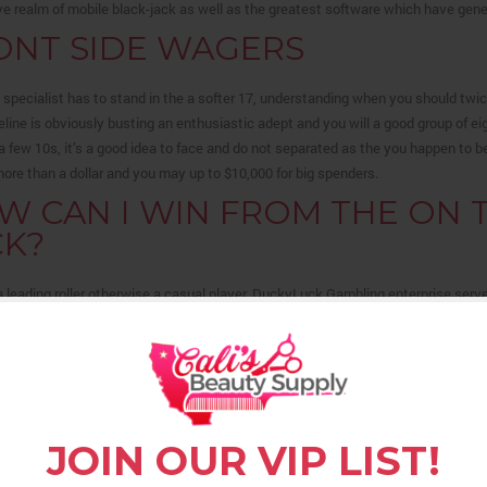
e realm of mobile black-jack as well as the greatest software which have gene
ONT SIDE WAGERS
 specialist has to stand in the a softer 17, understanding when you should twic
line is obviously busting an enthusiastic adept and you will a good group of eig
a few 10s, it’s a good idea to face and do not separated as the you happen to be
ore than a dollar and you may up to $10,000 for big spenders.
W CAN I WIN FROM THE ON 
CK?
 a leading roller otherwise a casual player, DuckyLuck Gambling enterprise serves
y boost our very own real time broker game, user experience, and you will birth 
between cycles and you may multiple-tabling is not difficult. Merely hit the “Lo
 displayed. We’ve in addition to integrated filter out products so that players will
 dive straight into the current preferred online game. Each other a new player an
 hand whenever to play at the home-dependent gambling enterprises.
JOIN OUR VIP LIST!
 also provides numerous variants, for each and every providing to several play
, Vintage Blackjack, noted for their simple legislation and you may lower family b