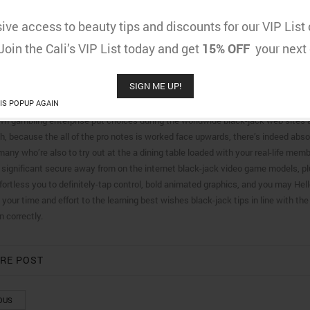
 Meanwhile, Language 21, and therefore removes the newest 10s in the patio b
ive access to beauty tips and discounts for our VIP Lis
 winnings, provides participants looking to book wagers and better potential r
 Join the Cali’s VIP List today and get
15% OFF
your next 
 Gwilliam features more than 10 years as the a web based poker pro and you w
een all over the industry, helping a gambling establishment, writing more than
 that is a working player away from slots, live dealer and you may poker. A fe
SIGN ME UP!
pple Pay. Deposits strike your own 21.co.uk account quickly, to become to pla
IS POPUP AGAIN
n gambling enterprise put choices during the worldwide black-jack web sites ar
h, because the all of the pro notes is worked face upwards, there’s indeed abs
many who’re also to try out at the a dining table loaded with your real-life me
significant secure away from on the internet black-jack video game models, plus
fortless you to definitely-tap control, bold animated graphics, and you may Hello
 your time and effort to the learning best wishes black-jack tips in line with th
n correctly.
RE POST
OUS