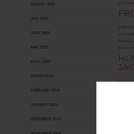
persuasiv
AUGUST 2025
FR
JULY 2025
While the
JUNE 2025
new guide
features 
MAY 2025
bets no m
HO
APRIL 2025
JA
MARCH 2025
If you’re
constantl
FEBRUARY 2025
anywhere 
tables is
JANUARY 2025
otherwise
multiple
DECEMBER 2024
Blackjack
Including
NOVEMBER 2024