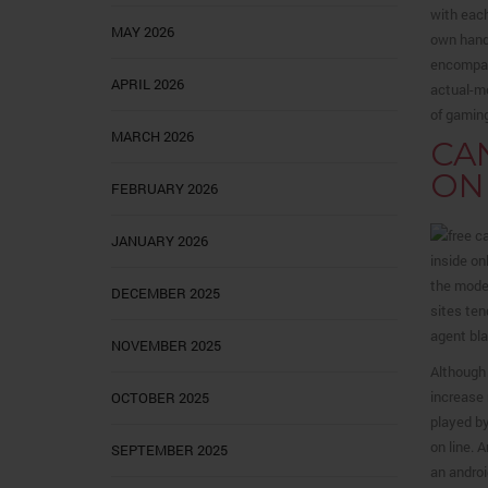
with each
MAY 2026
own hand’
encompass
APRIL 2026
actual-mo
of gaming
MARCH 2026
CA
ON
FEBRUARY 2026
JANUARY 2026
inside on
the moder
DECEMBER 2025
sites ten
agent bla
NOVEMBER 2025
Although 
increase 
OCTOBER 2025
played by
on line. 
SEPTEMBER 2025
an androi