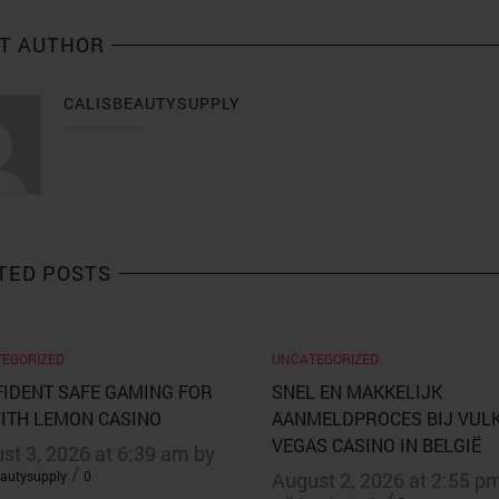
T AUTHOR
CALISBEAUTYSUPPLY
TED POSTS
EGORIZED
UNCATEGORIZED
IDENT SAFE GAMING FOR
SNEL EN MAKKELIJK
ITH LEMON CASINO
AANMELDPROCES BIJ VUL
VEGAS CASINO IN BELGIË
st 3, 2026 at 6:39 am by
/
eautysupply
0
August 2, 2026 at 2:55 p