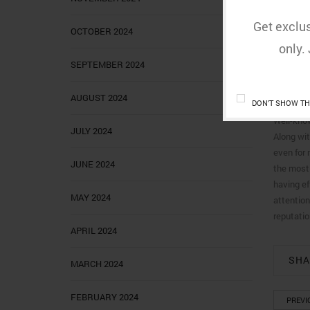
newbies.
Get exclus
incentive
OCTOBER 2024
only.
Lee James
SEPTEMBER 2024
already b
sites and
AUGUST 2024
you can A
DON'T SHOW TH
Well-know
JULY 2024
Along wit
even for 
JUNE 2024
the most 
having ef
MAY 2024
attention
reputatio
APRIL 2024
SHA
MARCH 2024
FEBRUARY 2024
PREVI