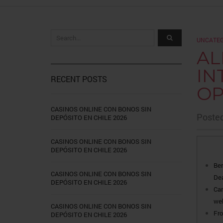
UNCATEG
AL
IN
RECENT POSTS
OP
CASINOS ONLINE CON BONOS SIN
Posted
DEPÓSITO EN CHILE 2026
CASINOS ONLINE CON BONOS SIN
DEPÓSITO EN CHILE 2026
Ben
CASINOS ONLINE CON BONOS SIN
De
DEPÓSITO EN CHILE 2026
Can
we
CASINOS ONLINE CON BONOS SIN
Fro
DEPÓSITO EN CHILE 2026