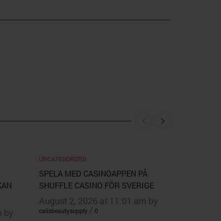
UNCATEGORIZED
UNCATEGORIZ
SPELA MED CASINOAPPEN PÅ
DRAGOBET 
KAN
SHUFFLE CASINO FÖR SVERIGE
JOUW LUCR
HET ONLINE
August 2, 2026 at 11:01 am by
/
NEDERLAN
m by
calisbeautysupply
0