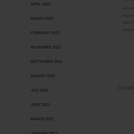
APRIL 2023
At Lem
enjoym
MARCH 2023
with tr
Kingdo
FEBRUARY 2023
NOVEMBER 2022
SEPTEMBER 2022
AUGUST 2022
Comme
JULY 2022
JUNE 2022
MARCH 2022
JANUARY 2022