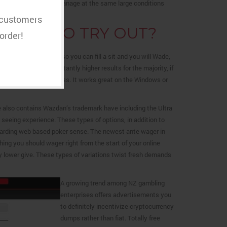
ion might have been manage at the same large conditions
t customers
WORTH TO TRY OUT?
order!
st how long it takes so you can fill a sit and you will Wade,
er websites earn constantly higher results for the majority, if
is the biggest tiredness. It works great on the Windows or
me also contains Wazdan’s trademark have including the Ultra
eeing experience. These types of options, in addition to
arding web based poker sense. The newest ante wager in
ng you should wager right from the start of your online
 lower give. These types of variations twist fresh demands
A growing trend among NZ gambling
enterprises offers advertisements you
to definitely incentivize cryptocurrency
dumps rather than fiat. Totally free