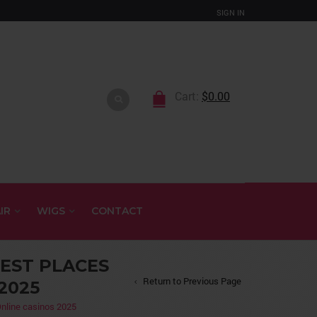
SIGN IN
Cart:
$
0.00
IR
WIGS
CONTACT
BEST PLACES
Return to Previous Page
2025
Online casinos 2025