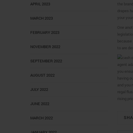
APRIL 2023
the brand
drapes h
your youn
MARCH 2023
One anot
FEBRUARY 2023
legislati
because i
NOVEMBER 2022
to are de
SEPTEMBER 2022
agent ada
you ensur
AUGUST 2022
having ou
and you m
JULY 2022
regal flu
rising pri
JUNE 2022
SHA
MARCH 2022
JANUARY 2022