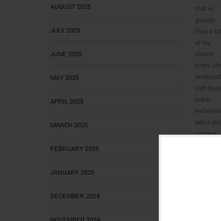
AUGUST 2025
that is
greater
JULY 2025
than a lo
of my
JUNE 2025
almost
every oth
analyzed
MAY 2025
web bas
poker
APRIL 2025
websites
and a go
MARCH 2025
contest
schedule
FEBRUARY 2025
Online
poker
JANUARY 2025
professio
promotio
DECEMBER 2024
dioxide c
may be wo
NOVEMBER 2024