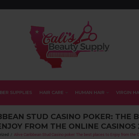
BER SUPPLIES
HAIR CARE
HUMAN HAIR
VIRGIN HA
BBEAN STUD CASINO POKER: THE 
ENJOY FROM THE ONLINE CASINOS 
rized
/
Alive Caribbean Stud Casino poker: The best places to Enjoy from the 