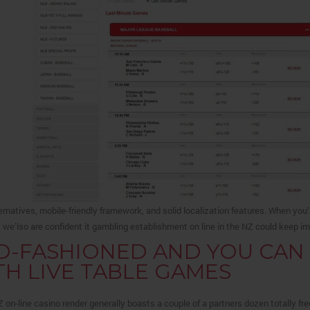
rnatives, mobile-friendly framework, and solid localization features. When you’
 we’lso are confident it gambling establishment on line in the NZ could keep im
D-FASHIONED AND YOU CAN 
TH LIVE TABLE GAMES
Z on-line casino render generally boasts a couple of a partners dozen totally f