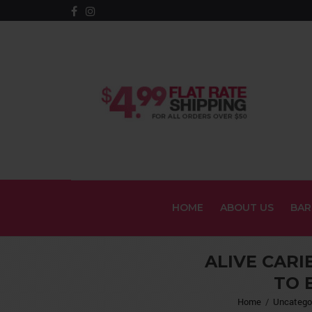
HOME
ABOUT US
BAR
ALIVE CARI
TO 
Home
/
Uncatego