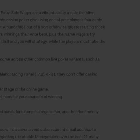
tra Side Wager are a vibrant ability inside the Alive
s casino poker give using one of your player’s four cards
t Around three out of a sort otherwise greatest using those
ers winnings their Ante bets, plus the Name wagers try
hrill and you will strategy, while the players must take the
bly come across other common live poker variants, such as
aland Racing Panel (TAB), exist, they don’t offer casino
er stage of the online game.
nd increase your chances of winning.
d hands for example a regal clean, and therefore merely
u will discover a verification current email address to
garding the affable Moneymaker over the final 21 many