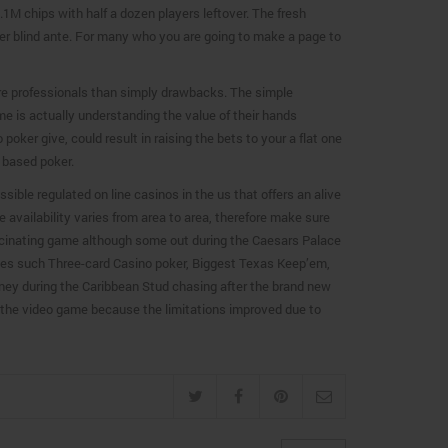
.1M chips with half a dozen players leftover. The fresh
r blind ante. For many who you are going to make a page to
e professionals than simply drawbacks. The simple
me is actually understanding the value of their hands
oker give, could result in raising the bets to your a flat one
 based poker.
ble regulated on line casinos in the us that offers an alive
availability varies from area to area, therefore make sure
scinating game although some out during the Caesars Palace
mes such Three-card Casino poker, Biggest Texas Keep’em,
ney during the Caribbean Stud chasing after the brand new
 the video game because the limitations improved due to