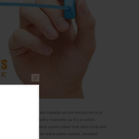
for being that you’lso are capable secure one put extra or
 king billy review
originality mattered, as it’s a carbon
ing is still among the best casino poker web sites total and
ore recent identity in the online poker market, revealed