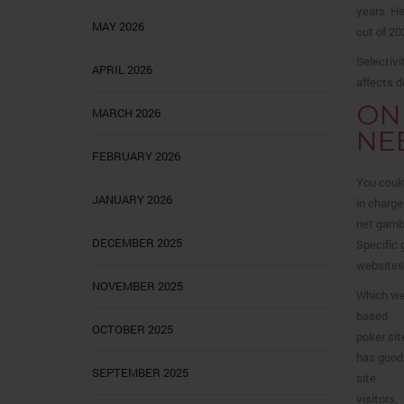
years. He
MAY 2026
out of 20
Selectivi
APRIL 2026
affects d
ON
MARCH 2026
NE
FEBRUARY 2026
You could
JANUARY 2026
in charge
net gambl
DECEMBER 2025
Specific 
websites 
NOVEMBER 2025
Which w
based
OCTOBER 2025
poker sit
has good
SEPTEMBER 2025
site
visitors,