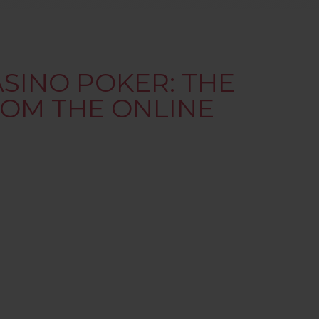
ASINO POKER: THE
ROM THE ONLINE