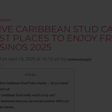
ORIZED
IVE CARIBBEAN STUD C
ST PLACES TO ENJOY F
SINOS 2025
 on April 15, 2025 at 10:16 am by
calisbeautysupply
Articles
line Caribbean Stud Poker Hands – All you Need
find out
 Caribbean Stud really worth to try out?
-fashioned And you can Social Casinos With Live
ble Games