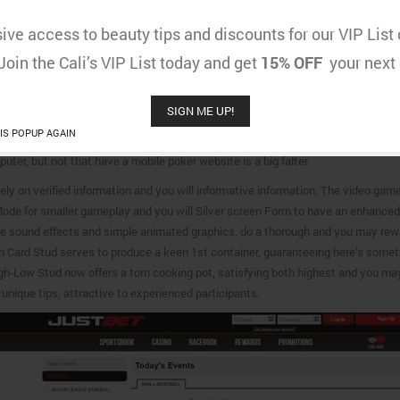
e 2016 once they ordered the new web based poker section from Bovada. Ignit
he Bovada, that is great for web based poker players.
ive access to beauty tips and discounts for our VIP Lis
E CARIBBEAN STUD REALLY 
 Join the Cali’s VIP List today and get
15% OFF
your next 
 I like to tend to be how many players normally enter the better competitions, ju
SIGN ME UP!
, and you will possible award currency overlay possibilities. The best on-line pok
IS POPUP AGAIN
 the, category. The new Black colored Chip Web based poker software platform 
ter, but not that have a mobile poker website is a big falter.
ely on verified information and you will informative information. The video ga
de for smaller gameplay and you will Silver screen Form to have an enhanced s
e sound effects and simple animated graphics, do a thorough and you may rew
 Card Stud serves to produce a keen 1st container, guaranteeing here’s somethi
h-Low Stud now offers a torn cooking pot, satisfying both highest and you may
unique tips, attractive to experienced participants.