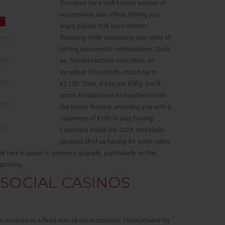
Revolves try a well-known section of
acceptance also offers, letting you
enjoy pokies that have shorter
financing while increasing your odds of
hitting successful combinations. Such
as, Samba Harbors now offers an
excellent 2 hundred% match up to
€5,100. Thus, if you put €fifty, you’ll
score an additional €a hundred within
the bonus finance, providing you with a
maximum of €150 to play having.
Launched inside the 2024, InstaSpin
pleased all of us having its wider video
re here’s space to possess upgrade, particularly on the
proving.
SOCIAL CASINOS
ree revolves or a fixed sum of extra currency. Moneymaker try