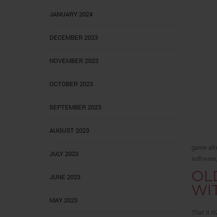
JANUARY 2024
DECEMBER 2023
NOVEMBER 2023
OCTOBER 2023
SEPTEMBER 2023
AUGUST 2023
game alte
JULY 2023
software,
OL
JUNE 2023
WI
MAY 2023
That it N