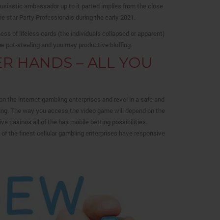
usiastic ambassador up to it parted implies from the close
e star Party Professionals during the early 2021.
ss of lifeless cards (the individuals collapsed or apparent)
the pot-stealing and you may productive bluffing.
R HANDS – ALL YOU
n the internet gambling enterprises and revel in a safe and
ying. The way you access the video game will depend on the
 casinos all of the has mobile betting possibilities.
 of the finest cellular gambling enterprises have responsive