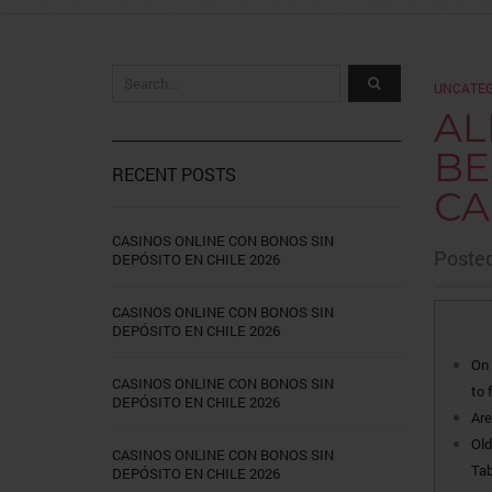
UNCATEG
AL
BE
RECENT POSTS
CA
CASINOS ONLINE CON BONOS SIN
Posted
DEPÓSITO EN CHILE 2026
CASINOS ONLINE CON BONOS SIN
DEPÓSITO EN CHILE 2026
On 
CASINOS ONLINE CON BONOS SIN
to 
DEPÓSITO EN CHILE 2026
Are
Old
CASINOS ONLINE CON BONOS SIN
Ta
DEPÓSITO EN CHILE 2026