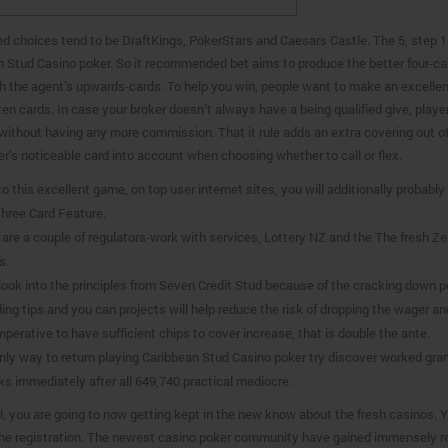
 choices tend to be DraftKings, PokerStars and Caesars Castle. The 5, step 1 Ex
 Stud Casino poker. So it recommended bet aims to produce the better four-card
h the agent’s upwards-cards. To help you win, people want to make an excellen
zen cards.
In case your broker doesn’t always have a being qualified give, play
without having any more commission. That it rule adds an extra covering out of t
r’s noticeable card into account when choosing whether to call or flex.
to this excellent game, on top user internet sites, you will additionally proba
three Card Feature.
u are a couple of regulators-work with services, Lottery NZ and the The fresh Ze
s.
 look into the principles from Seven Credit Stud because of the cracking down p
ding tips and you can projects will help reduce the risk of dropping the wager a
imperative to have sufficient chips to cover increase, that is double the ante.
nly way to return playing Caribbean Stud Casino poker try discover worked gran
ks immediately after all 649,740 practical mediocre.
, you are going to now getting kept in the new know about the fresh casinos. Yo
the registration. The newest casino poker community have gained immensely re