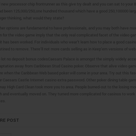
 new processor chip frontrunner as this give try dealt and you can sat to your 8
ad been 125,000/250,one hundred thousand which have a good 250,100000 large
ger thinking, what would they state?
her options are fundamental to have professionals, and you may both have mor
on for the video game imply that the only real complicated facet of the video ga
t has been worked. For individuals who wear’t learn how to place a good casino p
stined to remove. There’ll not more cards selling as in Keep’em versions of web
Caesars Palace is amongst the simply widely accessi
ptation away from Caribbean Stud Casino poker. Observe that alive video game 
e when the Caribbean Web based poker will come in your area. Try out this fa
r Caesars Castle Internet casino extra password. Other poker dining table ga
ay High Card Clean took more you to area. People burned-out to the losing mo
sh and eventually moved on. They turned more complicated for casinos to work
ces.
RE POST