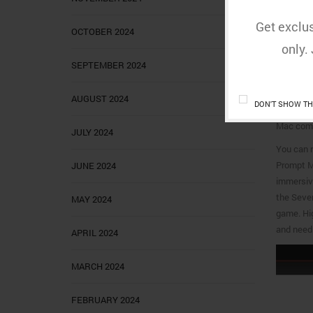
inside th
because t
Get exclus
OCTOBER 2024
AR
only.
SEPTEMBER 2024
Past one,
freerolls
AUGUST 2024
DON'T SHOW TH
you don’t
Mac compu
JULY 2024
You can r
Prompt Mo
JUNE 2024
immersiv
the Seven
MAY 2024
game. Hig
and need 
APRIL 2024
MARCH 2024
FEBRUARY 2024