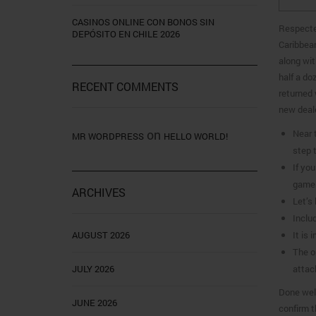
CASINOS ONLINE CON BONOS SIN
Respected
DEPÓSITO EN CHILE 2026
Caribbean
along wit
half a do
RECENT COMMENTS
returned 
new deale
on
Near 
MR WORDPRESS
HELLO WORLD!
step 
If yo
game
ARCHIVES
Let’s
Inclu
AUGUST 2026
It is 
The o
JULY 2026
attac
Done well
JUNE 2026
confirm 