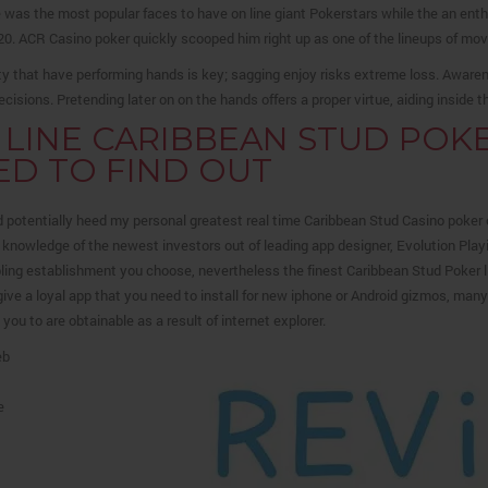
 was the most popular faces to have on line giant Pokerstars while the an enth
20. ACR Casino poker quickly scooped him right up as one of the lineups of movi
ty that have performing hands is key; sagging enjoy risks extreme loss. Awarene
ecisions. Pretending later on on the hands offers a proper virtue, aiding inside 
 LINE CARIBBEAN STUD POKE
ED TO FIND OUT
 potentially heed my personal greatest real time Caribbean Stud Casino poker o
 knowledge of the newest investors out of leading app designer, Evolution Pla
ing establishment you choose, nevertheless the finest Caribbean Stud Poker live
give a loyal app that you need to install for new iphone or Android gizmos, many
you to are obtainable as a result of internet explorer.
eb
e