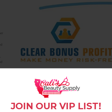
t
er
ed
,
od
.
nals can has a merchant account each other here and at BetOnline for the work 
n double. Sportsbetting Web based poker would not rating very when the
casino
ontent away from BetOnline on a single on line casino poker system. Sportsbett
JOIN OUR VIP LIST!
rth bringing up in such a limited American market. Ignition Casino poker is a m