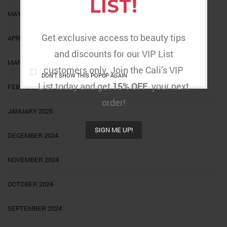
LIST!
MAY 2025
Get exclusive access to beauty tips
APRIL 2025
and discounts for our VIP List
MARCH 2025
customers only. Join the Cali’s VIP
DON'T SHOW THIS POPUP AGAIN
List today and get
15% OFF
your next
FEBRUARY 2025
order!
JANUARY 2025
SIGN ME UP!
DECEMBER 2024
NOVEMBER 2024
OCTOBER 2024
SEPTEMBER 2024