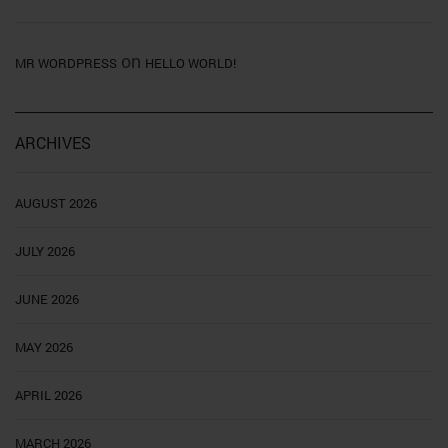
on
MR WORDPRESS
HELLO WORLD!
ARCHIVES
AUGUST 2026
JULY 2026
JUNE 2026
MAY 2026
APRIL 2026
MARCH 2026