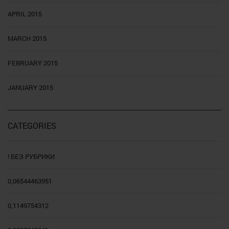
APRIL 2015
MARCH 2015
FEBRUARY 2015
JANUARY 2015
CATEGORIES
! БЕЗ РУБРИКИ
0,06544463951
0,1149754312