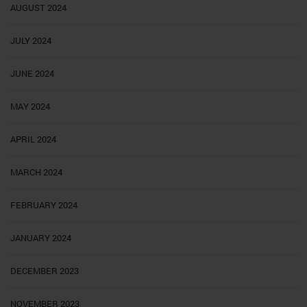
AUGUST 2024
JULY 2024
JUNE 2024
MAY 2024
APRIL 2024
MARCH 2024
FEBRUARY 2024
JANUARY 2024
DECEMBER 2023
NOVEMBER 2023