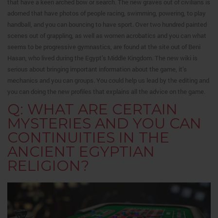
that have a keen arched bow or search. The new graves out of civilians is
adorned that have photos of people racing, swimming, powering, to play
handball, and you can bouncing to have sport. Over two hundred painted
scenes out of grappling, as well as women acrobatics and you can what
seems to be progressive gymnastics, are found at the site out of Beni
Hasan, who lived during the Egypt’s Middle Kingdom. The new wiki is
serious about bringing important information about the game, it’s
mechanics and you can groups. You could help us lead by the editing and
you can doing the new profiles that explains all the advice on the game.
Q: WHAT ARE CERTAIN
MYSTERIES AND YOU CAN
CONTINUITIES IN THE
ANCIENT EGYPTIAN
RELIGION?