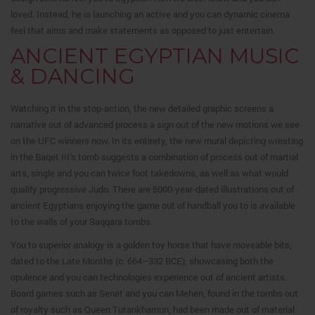
loved. Instead, he is launching an active and you can dynamic cinema
feel that aims and make statements as opposed to just entertain.
ANCIENT EGYPTIAN MUSIC
& DANCING
Watching it in the stop-action, the new detailed graphic screens a
narrative out of advanced process a sign out of the new motions we see
on the UFC winners now. In its entirety, the new mural depicting wresting
in the Baqet III’s tomb suggests a combination of process out of martial
arts, single and you can twice foot takedowns, as well as what would
qualify progressive Judo. There are 5000-year-dated illustrations out of
ancient Egyptians enjoying the game out of handball you to is available
to the walls of your Saqqara tombs.
You to superior analogy is a golden toy horse that have moveable bits,
dated to the Late Months (c. 664–332 BCE), showcasing both the
opulence and you can technologies experience out of ancient artists.
Board games such as Senet and you can Mehen, found in the tombs out
of royalty such as Queen Tutankhamun, had been made out of material