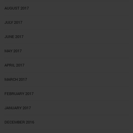
AUGUST 2017
JULY 2017
JUNE 2017
MAY 2017
APRIL 2017
MARCH 2017
FEBRUARY 2017
JANUARY 2017
DECEMBER 2016