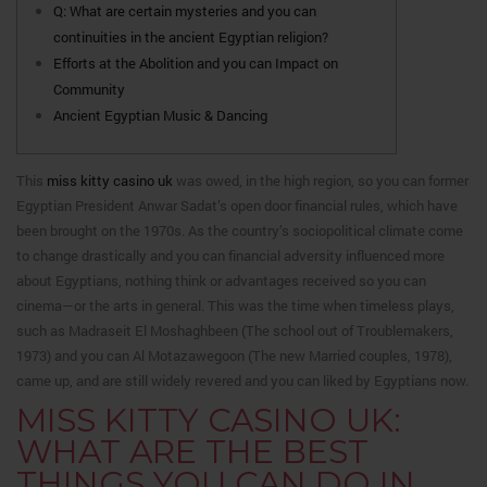
Q: What are certain mysteries and you can
continuities in the ancient Egyptian religion?
Efforts at the Abolition and you can Impact on
Community
Ancient Egyptian Music & Dancing
This
miss kitty casino uk
was owed, in the high region, so you can former
Egyptian President Anwar Sadat’s open door financial rules, which have
been brought on the 1970s. As the country’s sociopolitical climate come
to change drastically and you can financial adversity influenced more
about Egyptians, nothing think or advantages received so you can
cinema—or the arts in general.
This was the time when timeless plays,
such as Madraseit El Moshaghbeen (The school out of Troublemakers,
1973) and you can Al Motazawegoon (The new Married couples, 1978),
came up, and are still widely revered and you can liked by Egyptians now.
MISS KITTY CASINO UK:
WHAT ARE THE BEST
THINGS YOU CAN DO IN