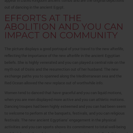
appear in Dated Kingdom ancient tombs and are the original depictions
out of dancing in the ancient Egypt.
EFFORTS AT THE
ABOLITION AND YOU CAN
IMPACT ON COMMUNITY
The picture displays a good portrayal of your travel to the new afterlife,
reflecting the importance of the new afterlife in the ancient Egyptian
beliefs. She is highly venerated and you can played a central role on the
myth out of Osiris and the resurrection out of her husband. The new
exchange paths you to spanned along the Mediterranean sea and the
Red Ocean allowed the new replace out of worthwhile info.
Women tend to danced that have graceful and you can liquid motions,
when you are men displayed more active and you can athletic motions.
Dancing troupes had been highly esteemed and you can had been seem
to welcome to perform at the banquets, festivals, and you can religious
festivals. The new ancient Egyptians’ engagement in the physical
activities and you can sports shows its commitment to total well-being