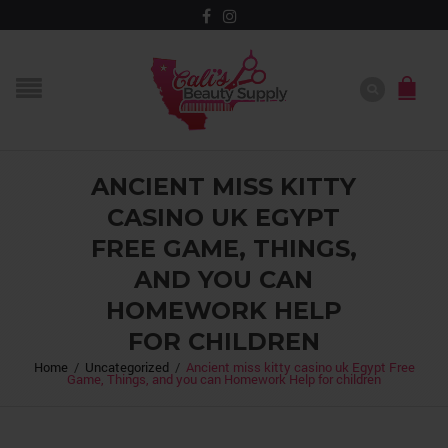
ANCIENT MISS KITTY
CASINO UK EGYPT
FREE GAME, THINGS,
AND YOU CAN
HOMEWORK HELP
FOR CHILDREN
Home
/
Uncategorized
/
Ancient miss kitty casino uk Egypt Free
Game, Things, and you can Homework Help for children