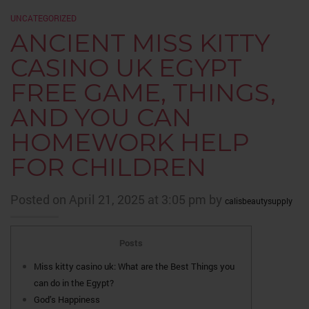
UNCATEGORIZED
ANCIENT MISS KITTY
CASINO UK EGYPT
FREE GAME, THINGS,
AND YOU CAN
HOMEWORK HELP
FOR CHILDREN
Posted on April 21, 2025 at 3:05 pm by
calisbeautysupply
Posts
Miss kitty casino uk: What are the Best Things you
can do in the Egypt?
God’s Happiness