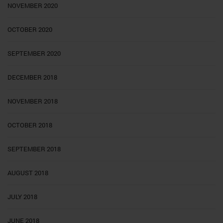
NOVEMBER 2020
OCTOBER 2020
SEPTEMBER 2020
DECEMBER 2018
NOVEMBER 2018
OCTOBER 2018
SEPTEMBER 2018
AUGUST 2018
JULY 2018
JUNE 2018