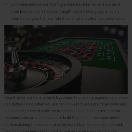
Swimming and you can floating around had been experience each
other boys and girls had been taught out of a young age, enabling
them to navigate the new Nile River or other authorities out of water.
Search given a means to have Egyptians to check its experience and you
can gather dining, when you are fishing wasn’t just a practical hobby and
also a good source of excitement and you can leisure. Latest cinema-
manufacturers are making work to build Egypt’s cinema scene anew, a
bit demolishing this idea out of a very dated-fashioned comic slapstick
design cinema feel you to Egyptian viewers after knew and you can