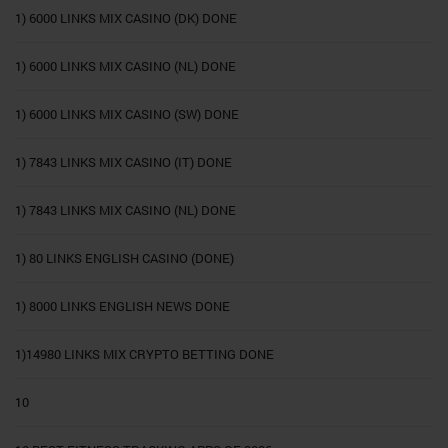
1) 6000 LINKS MIX CASINO (DK) DONE
1) 6000 LINKS MIX CASINO (NL) DONE
1) 6000 LINKS MIX CASINO (SW) DONE
1) 7843 LINKS MIX CASINO (IT) DONE
1) 7843 LINKS MIX CASINO (NL) DONE
1) 80 LINKS ENGLISH CASINO (DONE)
1) 8000 LINKS ENGLISH NEWS DONE
1)14980 LINKS MIX CRYPTO BETTING DONE
10