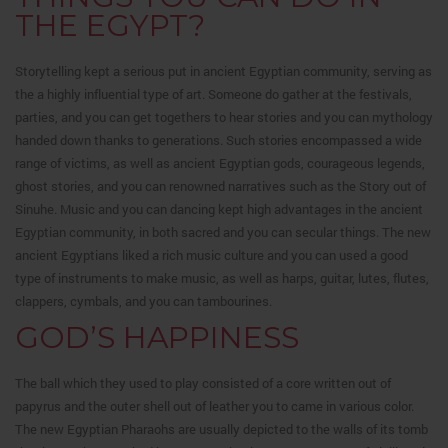
THE EGYPT?
Storytelling kept a serious put in ancient Egyptian community, serving as
the a highly influential type of art. Someone do gather at the festivals,
parties, and you can get togethers to hear stories and you can mythology
handed down thanks to generations. Such stories encompassed a wide
range of victims, as well as ancient Egyptian gods, courageous legends,
ghost stories, and you can renowned narratives such as the Story out of
Sinuhe. Music and you can dancing kept high advantages in the ancient
Egyptian community, in both sacred and you can secular things. The new
ancient Egyptians liked a rich music culture and you can used a good
type of instruments to make music, as well as harps, guitar, lutes, flutes,
clappers, cymbals, and you can tambourines.
GOD’S HAPPINESS
The ball which they used to play consisted of a core written out of
papyrus and the outer shell out of leather you to came in various color.
The new Egyptian Pharaohs are usually depicted to the walls of its tomb