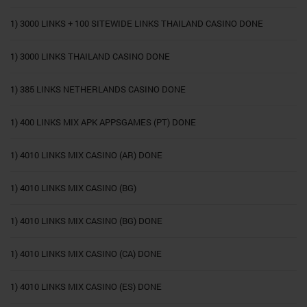
1) 3000 LINKS + 100 SITEWIDE LINKS THAILAND CASINO DONE
1) 3000 LINKS THAILAND CASINO DONE
1) 385 LINKS NETHERLANDS CASINO DONE
1) 400 LINKS MIX APK APPSGAMES (PT) DONE
1) 4010 LINKS MIX CASINO (AR) DONE
1) 4010 LINKS MIX CASINO (BG)
1) 4010 LINKS MIX CASINO (BG) DONE
1) 4010 LINKS MIX CASINO (CA) DONE
1) 4010 LINKS MIX CASINO (ES) DONE