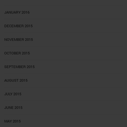
JANUARY 2016
DECEMBER 2015
NOVEMBER 2015
OCTOBER 2015
SEPTEMBER 2015
AUGUST 2015
JULY 2015
JUNE 2015
MAY 2015