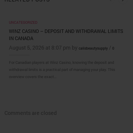
UNCATEGORIZED
WINZ CASINO – DEPOSIT AND WITHDRAWAL LIMITS
IN CANADA
August 5, 2026 at 8:07 pm by
/
calisbeautysupply
0
For Canadian players at Winz Casino, knowing the deposit and
withdrawal limits is a practical part of managing your play. This
overview covers the exact…
Comments are closed