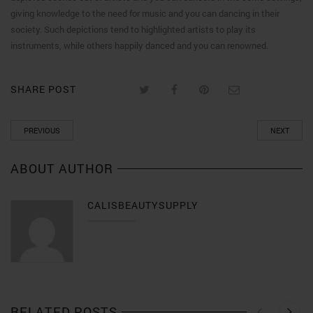
giving knowledge to the need for music and you can dancing in their
society. Such depictions tend to highlighted artists to play its
instruments, while others happily danced and you can renowned.
SHARE POST
PREVIOUS
NEXT
ABOUT AUTHOR
CALISBEAUTYSUPPLY
RELATED POSTS