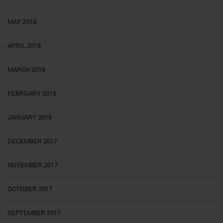
MAY 2018
APRIL 2018
MARCH 2018
FEBRUARY 2018
JANUARY 2018
DECEMBER 2017
NOVEMBER 2017
OCTOBER 2017
SEPTEMBER 2017