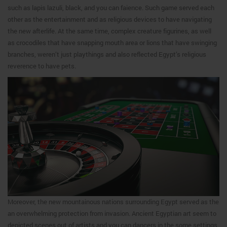
such as lapis lazuli, black, and you can faience. Such game served each
other as the entertainment and as religious devices to have navigating
the new afterlife. At the same time, complex creature figurines, as well
as crocodiles that have snapping mouth area or lions that have swinging
branches, weren’t just playthings and also reflected Egypt’s religious
reverence to have pets.
Moreover, the new mountainous nations surrounding Egypt served as the
an overwhelming protection from invasion. Ancient Egyptian art seem to
depicted scenes out of artists and you can dancers in the some settings,