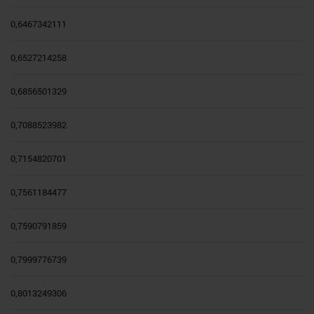
0,6467342111
0,6527214258
0,6856501329
0,7088523982
0,7154820701
0,7561184477
0,7590791859
0,7999776739
0,8013249306