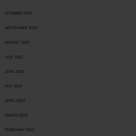
OCTOBER 2023
SEPTEMBER 2023
AUGUST 2023
JULY 2023
JUNE 2023
MAY 2023
APRIL 2023
MARCH 2023
FEBRUARY 2023