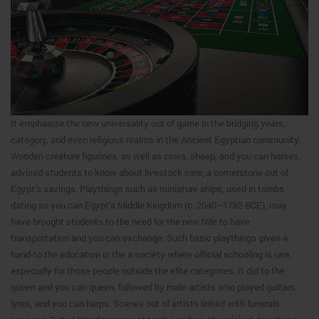
It emphasize the new universality out of game in the bridging years,
category, and even religious realms in the Ancient Egyptian community.
Wooden creature figurines, as well as cows, sheep, and you can horses,
advised students to know about livestock care, a cornerstone out of
Egypt’s savings. Playthings such as miniature ships, used in tombs
dating so you can Egypt’s Middle Kingdom (c. 2040–1782 BCE), may
have brought students to the need for the new Nile to have
transportation and you can exchange. Such basic playthings given a
hand-to the education in the a society where official schooling is rare,
especially for those people outside the elite categories. It did to the
queen and you can queen, followed by male artists who played guitars,
lyres, and you can harps. Scenes out of artists linked with funerals