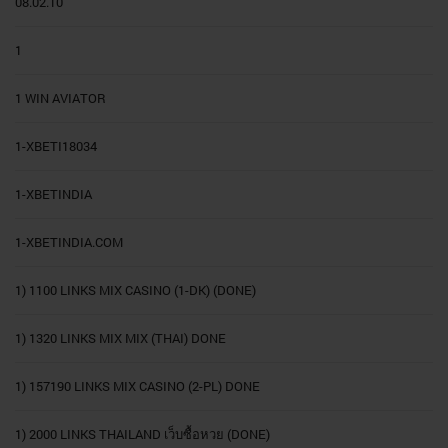
08.02.10
1
1 WIN AVIATOR
1-XBETI18034
1-XBETINDIA
1-XBETINDIA.COM
1) 1100 LINKS MIX CASINO (1-DK) (DONE)
1) 1320 LINKS MIX MIX (THAI) DONE
1) 157190 LINKS MIX CASINO (2-PL) DONE
1) 2000 LINKS THAILAND เว็บซื้อหวย (DONE)