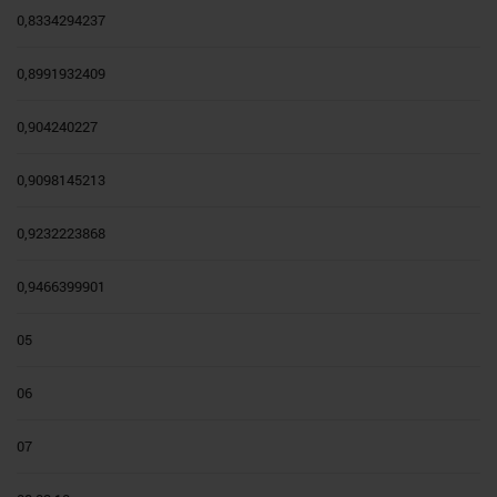
0,8334294237
0,8991932409
0,904240227
0,9098145213
0,9232223868
0,9466399901
05
06
07