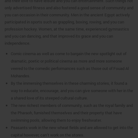
and their love to have leisure and you can entertainment. Such things not
only advertised fitness and also fostered a good sense of community and
you can occasion in their community. Men in the ancient Egypt actively
participated in sports such as grappling, boxing, rowing, and you can
profession hockey. Women, at the same time, experienced gymnastics
and you can dancing, and that improved its grace and you can
independence.
Comic cinema as well as come to bargain the new spotlight out of
dramatic, poetic or political cinema as more and more someone
veered to the comedic performances such as those out of Fouad Al
Mohandes.
By the immersing themselves in these charming stories, it found a
way to educate, encourage, and you can give someone with her in the
a shared love of its steeped cultural culture.
The new richest members of community, such as the royal family and
the Pharaoh, furnished themselves and their property that have
swimming pools, allowing them to enjoy freshwater.
Peasants work in the new wheat fields and are allowed to get into the
capital however, can’t work on the stores.