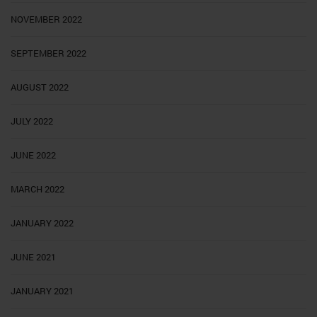
NOVEMBER 2022
SEPTEMBER 2022
AUGUST 2022
JULY 2022
JUNE 2022
MARCH 2022
JANUARY 2022
JUNE 2021
JANUARY 2021