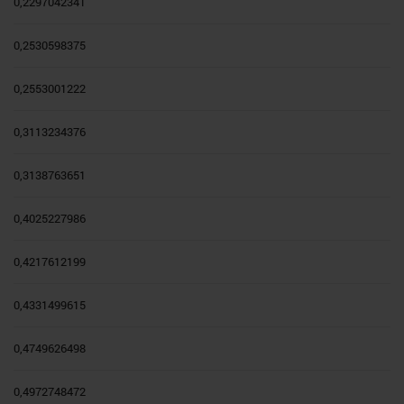
0,2297042341
0,2530598375
0,2553001222
0,3113234376
0,3138763651
0,4025227986
0,4217612199
0,4331499615
0,4749626498
0,4972748472