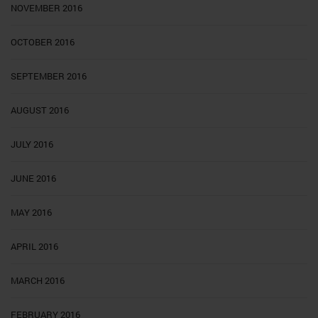
NOVEMBER 2016
OCTOBER 2016
SEPTEMBER 2016
AUGUST 2016
JULY 2016
JUNE 2016
MAY 2016
APRIL 2016
MARCH 2016
FEBRUARY 2016