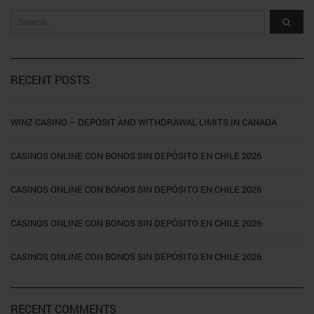
RECENT POSTS
WINZ CASINO – DEPOSIT AND WITHDRAWAL LIMITS IN CANADA
CASINOS ONLINE CON BONOS SIN DEPÓSITO EN CHILE 2026
CASINOS ONLINE CON BONOS SIN DEPÓSITO EN CHILE 2026
CASINOS ONLINE CON BONOS SIN DEPÓSITO EN CHILE 2026
CASINOS ONLINE CON BONOS SIN DEPÓSITO EN CHILE 2026
RECENT COMMENTS