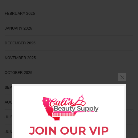
FEBRUARY 2026
JANUARY 2026
DECEMBER 2025
NOVEMBER 2025
OCTOBER 2025
SEPTEMBER 2025
AUGUST 2025
JULY 2025
JOIN OUR VIP
JUNE 2025