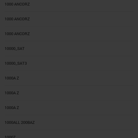
1000 ANCORZ
1000 ANCORZ
1000 ANCORZ
10000_SAT
10000_SAT3
1000A Z
1000A Z
1000A Z
1000ALL 200BAZ
1000Z