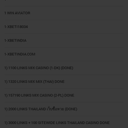
1 WIN AVIATOR
1-XBETI18034
1-XBETINDIA
1-XBETINDIA.COM
1) 1100 LINKS MIX CASINO (1-DK) (DONE)
1) 1320 LINKS MIX MIX (THAI) DONE
1) 157190 LINKS MIX CASINO (2-PL) DONE
1) 2000 LINKS THAILAND เว็บซื้อหวย (DONE)
1) 3000 LINKS + 100 SITEWIDE LINKS THAILAND CASINO DONE