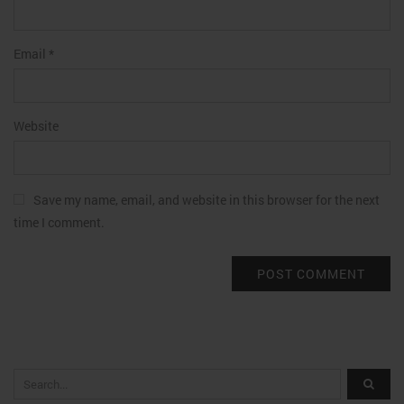
Email
*
Website
Save my name, email, and website in this browser for the next
time I comment.