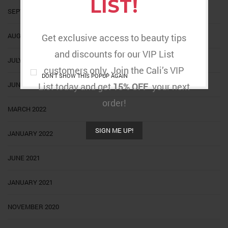
LIST!
SEPTEMBER 2022
AUGUST 2022
Get exclusive access to beauty tips
and discounts for our VIP List
JULY 2022
customers only. Join the Cali’s VIP
DON'T SHOW THIS POPUP AGAIN
JUNE 2022
List today and get
15% OFF
your next
order!
MARCH 2022
SIGN ME UP!
JANUARY 2022
JUNE 2021
JANUARY 2021
NOVEMBER 2020