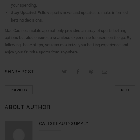
your spending.
Stay Updated
: Follow sports news and updates to make informed
betting decisions.
Mad Casino’s mobile app not only provides an array of sports betting
options but also ensures a seamless experience for users on the go. By
following these steps, you can maximize your betting experience and
enjoy your favorite sports from anywhere.
SHARE POST
PREVIOUS
NEXT
ABOUT AUTHOR
CALISBEAUTYSUPPLY