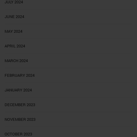
JULY 2024
JUNE 2024
MAY 2024
APRIL 2024
MARCH 2024
FEBRUARY 2024
JANUARY 2024
DECEMBER 2023
NOVEMBER 2023
OCTOBER 2023