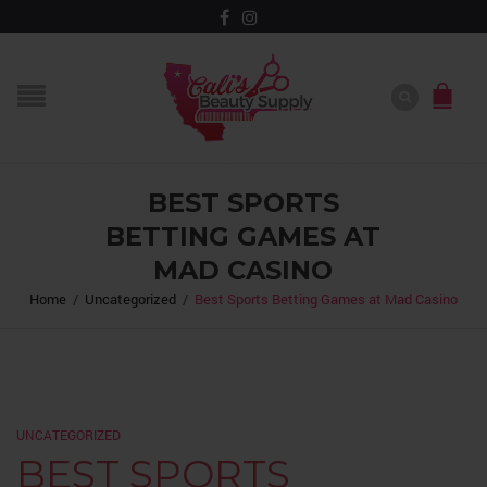
BEST SPORTS
BETTING GAMES AT
MAD CASINO
Home
/
Uncategorized
/
Best Sports Betting Games at Mad Casino
UNCATEGORIZED
BEST SPORTS