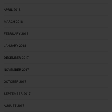
APRIL 2018
MARCH 2018
FEBRUARY 2018
JANUARY 2018
DECEMBER 2017
NOVEMBER 2017
OCTOBER 2017
SEPTEMBER 2017
AUGUST 2017