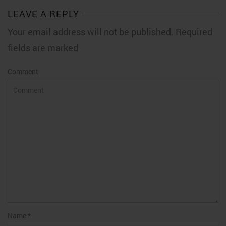
LEAVE A REPLY
Your email address will not be published. Required
fields are marked
Comment
Name
*