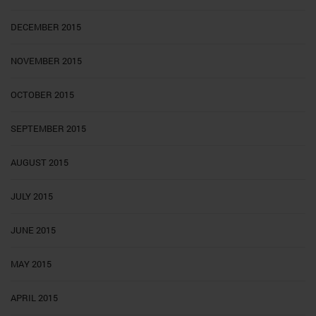
DECEMBER 2015
NOVEMBER 2015
OCTOBER 2015
SEPTEMBER 2015
AUGUST 2015
JULY 2015
JUNE 2015
MAY 2015
APRIL 2015