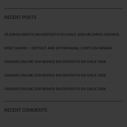
RECENT POSTS
25 GIROS GRATIS SIN DEPÓSITO EN CHILE 2026 MEJORES CASINOS
WINZ CASINO – DEPOSIT AND WITHDRAWAL LIMITS IN CANADA
CASINOS ONLINE CON BONOS SIN DEPÓSITO EN CHILE 2026
CASINOS ONLINE CON BONOS SIN DEPÓSITO EN CHILE 2026
CASINOS ONLINE CON BONOS SIN DEPÓSITO EN CHILE 2026
RECENT COMMENTS