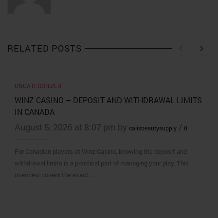
RELATED POSTS
UNCATEGORIZED
WINZ CASINO – DEPOSIT AND WITHDRAWAL LIMITS
IN CANADA
August 5, 2026 at 8:07 pm by
/
calisbeautysupply
0
For Canadian players at Winz Casino, knowing the deposit and
withdrawal limits is a practical part of managing your play. This
overview covers the exact…