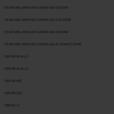
10) 641286 LINKS MIX CASINO (AU-2) DONE
10) 641286 LINKS MIX CASINO (AU-3-4) DONE
10) 641286 LINKS MIX CASINO (AU-5) DONE
10) 641286 LINKS MIX CASINO (AU-6-7CHAST) DONE
1000 50-50 ALLZ
1000 50-50 ALLZ
1000 50-50Z
1000 80-20Z
1000 ALLZ