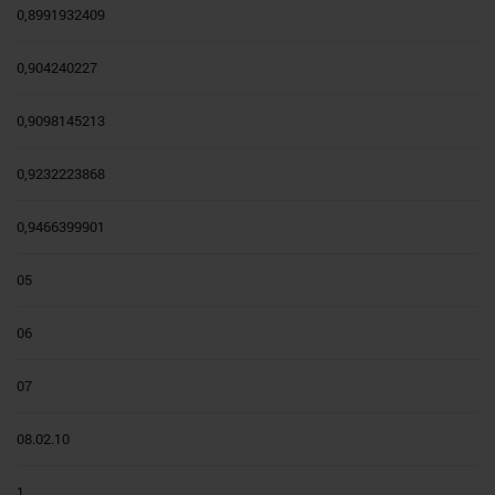
0,8991932409
0,904240227
0,9098145213
0,9232223868
0,9466399901
05
06
07
08.02.10
1