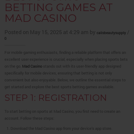
BETTING GAMES AT
MAD CASINO
Posted on May 15, 2025 at 4:29 am by
/
calisbeautysupply
0
For mobile gaming enthusiasts, finding a reliable platform that offers an
excellent user experience is crucial, especially when placing sports bets
on the go.
Mad Casino
stands out with its user-friendly app designed
specifically for mobile devices, ensuring that betting is not only
convenient but also enjoyable. Below, we outline the essential steps to
get started and explore the best sports betting games available.
STEP 1: REGISTRATION
To start betting on sports at Mad Casino, you first need to create an
account. Follow these steps:
Download the Mad Casino app from your device’s app store.