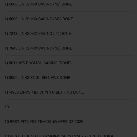
1) 6000 LINKS MIX CASINO (NL) DONE
1) 6000 LINKS MIX CASINO (SW) DONE
1) 7843 LINKS MIX CASINO (IT) DONE
1) 7843 LINKS MIX CASINO (NL) DONE
1) 80 LINKS ENGLISH CASINO (DONE)
1) 8000 LINKS ENGLISH NEWS DONE
1)14980 LINKS MIX CRYPTO BETTING DONE
10
10 BEST FITNESS TRACKING APPS OF 2026
10 BEST STRENGTH TRAINING APPS IN 2026 EXPERT GUIDE