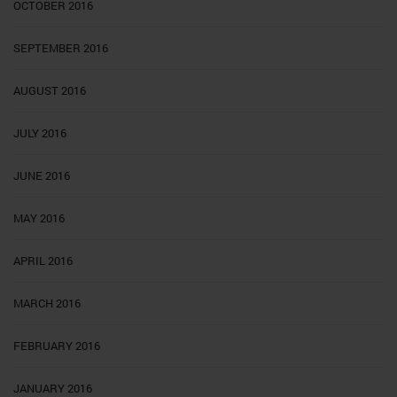
OCTOBER 2016
SEPTEMBER 2016
AUGUST 2016
JULY 2016
JUNE 2016
MAY 2016
APRIL 2016
MARCH 2016
FEBRUARY 2016
JANUARY 2016