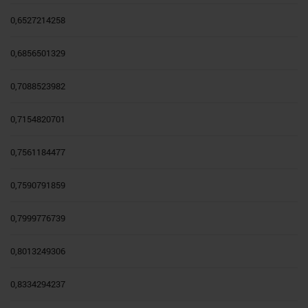
0,6527214258
0,6856501329
0,7088523982
0,7154820701
0,7561184477
0,7590791859
0,7999776739
0,8013249306
0,8334294237