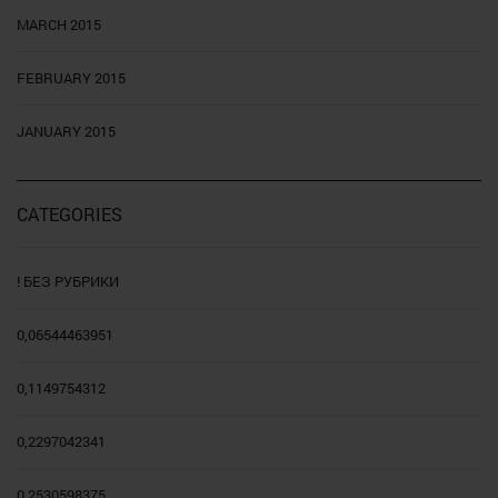
MARCH 2015
FEBRUARY 2015
JANUARY 2015
CATEGORIES
! БЕЗ РУБРИКИ
0,06544463951
0,1149754312
0,2297042341
0,2530598375