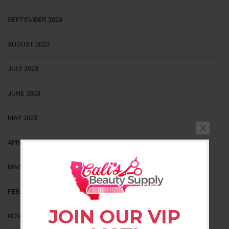
SEPTEMBER 2023
AUGUST 2023
JULY 2023
JUNE 2023
MAY 2023
APRIL 2023
MARCH 2023
FEBRUARY 2023
JOIN OUR VIP
NOVEMBER 2022