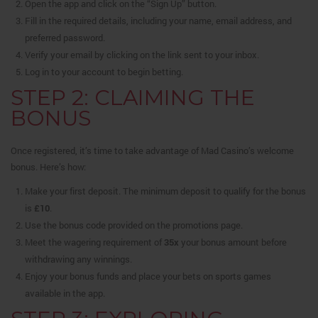
Open the app and click on the “Sign Up” button.
Fill in the required details, including your name, email address, and
preferred password.
Verify your email by clicking on the link sent to your inbox.
Log in to your account to begin betting.
STEP 2: CLAIMING THE
BONUS
Once registered, it’s time to take advantage of Mad Casino’s welcome
bonus. Here’s how:
Make your first deposit. The minimum deposit to qualify for the bonus
is
£10
.
Use the bonus code provided on the promotions page.
Meet the wagering requirement of
35x
your bonus amount before
withdrawing any winnings.
Enjoy your bonus funds and place your bets on sports games
available in the app.