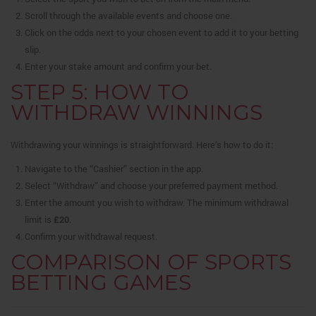
Scroll through the available events and choose one.
Click on the odds next to your chosen event to add it to your betting
slip.
Enter your stake amount and confirm your bet.
STEP 5: HOW TO
WITHDRAW WINNINGS
Withdrawing your winnings is straightforward. Here’s how to do it:
Navigate to the “Cashier” section in the app.
Select “Withdraw” and choose your preferred payment method.
Enter the amount you wish to withdraw. The minimum withdrawal
limit is
£20
.
Confirm your withdrawal request.
COMPARISON OF SPORTS
BETTING GAMES