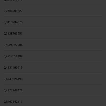
0,2553001222
0,3113234376
0,3138763651
0,4025227986
0,4217612199
0,4331499615
0,4749626498
0,4972748472
0,6467342111