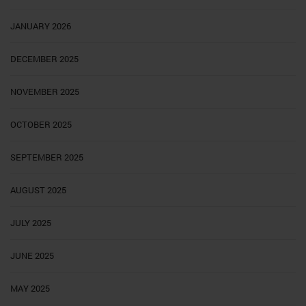
JANUARY 2026
DECEMBER 2025
NOVEMBER 2025
OCTOBER 2025
SEPTEMBER 2025
AUGUST 2025
JULY 2025
JUNE 2025
MAY 2025