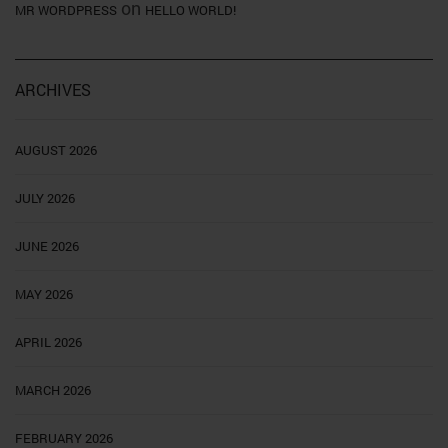
on
MR WORDPRESS
HELLO WORLD!
ARCHIVES
AUGUST 2026
JULY 2026
JUNE 2026
MAY 2026
APRIL 2026
MARCH 2026
FEBRUARY 2026