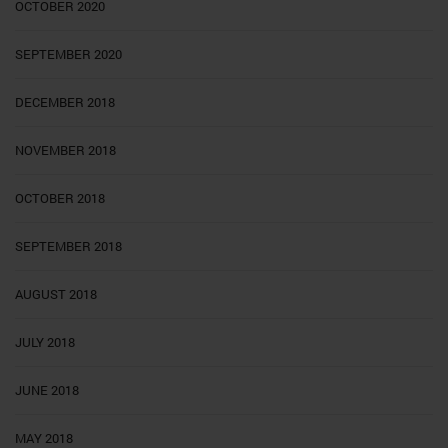
OCTOBER 2020
SEPTEMBER 2020
DECEMBER 2018
NOVEMBER 2018
OCTOBER 2018
SEPTEMBER 2018
AUGUST 2018
JULY 2018
JUNE 2018
MAY 2018