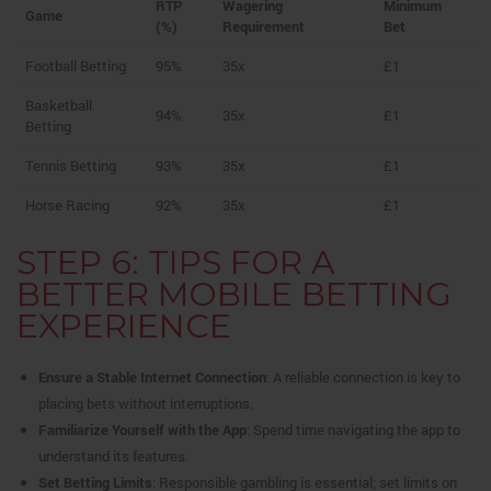
RTP
Wagering
Minimum
Game
(%)
Requirement
Bet
Football Betting
95%
35x
£1
Basketball
94%
35x
£1
Betting
Tennis Betting
93%
35x
£1
Horse Racing
92%
35x
£1
STEP 6: TIPS FOR A
BETTER MOBILE BETTING
EXPERIENCE
Ensure a Stable Internet Connection
: A reliable connection is key to
placing bets without interruptions.
Familiarize Yourself with the App
: Spend time navigating the app to
understand its features.
Set Betting Limits
: Responsible gambling is essential; set limits on