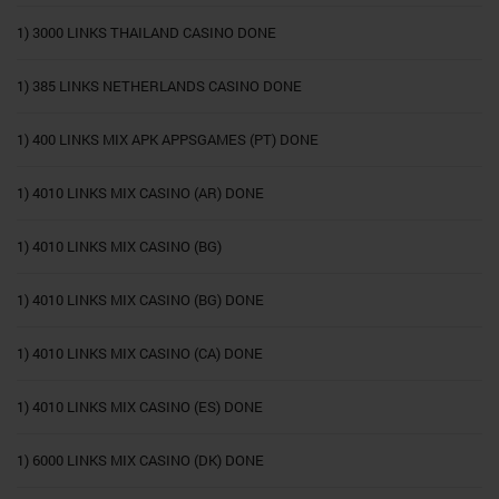
1) 3000 LINKS THAILAND CASINO DONE
1) 385 LINKS NETHERLANDS CASINO DONE
1) 400 LINKS MIX APK APPSGAMES (PT) DONE
1) 4010 LINKS MIX CASINO (AR) DONE
1) 4010 LINKS MIX CASINO (BG)
1) 4010 LINKS MIX CASINO (BG) DONE
1) 4010 LINKS MIX CASINO (CA) DONE
1) 4010 LINKS MIX CASINO (ES) DONE
1) 6000 LINKS MIX CASINO (DK) DONE