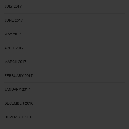
JULY 2017
JUNE 2017
MAY 2017
APRIL 2017
MARCH 2017
FEBRUARY 2017
JANUARY 2017
DECEMBER 2016
NOVEMBER 2016