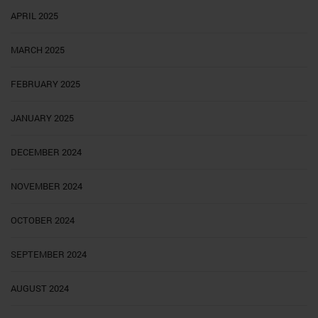
APRIL 2025
MARCH 2025
FEBRUARY 2025
JANUARY 2025
DECEMBER 2024
NOVEMBER 2024
OCTOBER 2024
SEPTEMBER 2024
AUGUST 2024