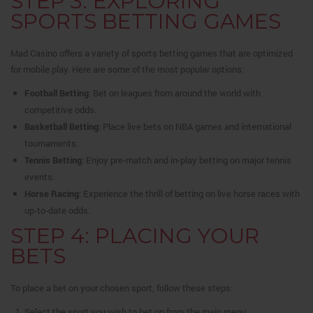
STEP 3: EXPLORING
SPORTS BETTING GAMES
Mad Casino offers a variety of sports betting games that are optimized
for mobile play. Here are some of the most popular options:
Football Betting
: Bet on leagues from around the world with
competitive odds.
Basketball Betting
: Place live bets on NBA games and international
tournaments.
Tennis Betting
: Enjoy pre-match and in-play betting on major tennis
events.
Horse Racing
: Experience the thrill of betting on live horse races with
up-to-date odds.
STEP 4: PLACING YOUR
BETS
To place a bet on your chosen sport, follow these steps:
Select the sport you wish to bet on from the main menu.