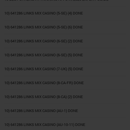
10) 641286 LINKS MIX CASINO (5-SE) (4) DONE
10) 641286 LINKS MIX CASINO (5-SE) (6) DONE
10) 641286 LINKS MIX CASINO (6-SE) (2) DONE
10) 641286 LINKS MIX CASINO (6-SE) (5) DONE
10) 641286 LINKS MIX CASINO (7-UK) (5) DONE
10) 641286 LINKS MIX CASINO (8-CA-FR) DONE
10) 641286 LINKS MIX CASINO (8-CA) (2) DONE
10) 641286 LINKS MIX CASINO (AU-1) DONE
10) 641286 LINKS MIX CASINO (AU-10-11) DONE