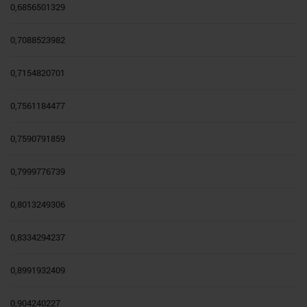
0,6856501329
0,7088523982
0,7154820701
0,7561184477
0,7590791859
0,7999776739
0,8013249306
0,8334294237
0,8991932409
0,904240227