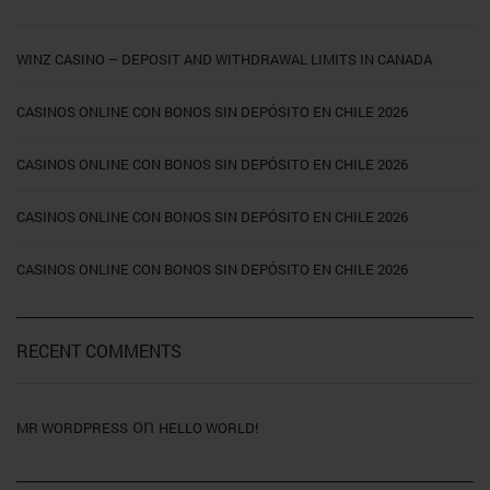
WINZ CASINO – DEPOSIT AND WITHDRAWAL LIMITS IN CANADA
CASINOS ONLINE CON BONOS SIN DEPÓSITO EN CHILE 2026
CASINOS ONLINE CON BONOS SIN DEPÓSITO EN CHILE 2026
CASINOS ONLINE CON BONOS SIN DEPÓSITO EN CHILE 2026
CASINOS ONLINE CON BONOS SIN DEPÓSITO EN CHILE 2026
RECENT COMMENTS
on
MR WORDPRESS
HELLO WORLD!