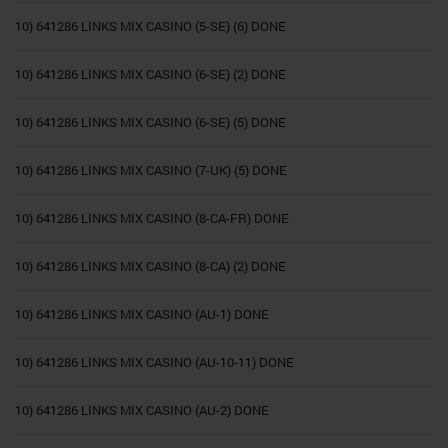
10) 641286 LINKS MIX CASINO (5-SE) (6) DONE
10) 641286 LINKS MIX CASINO (6-SE) (2) DONE
10) 641286 LINKS MIX CASINO (6-SE) (5) DONE
10) 641286 LINKS MIX CASINO (7-UK) (5) DONE
10) 641286 LINKS MIX CASINO (8-CA-FR) DONE
10) 641286 LINKS MIX CASINO (8-CA) (2) DONE
10) 641286 LINKS MIX CASINO (AU-1) DONE
10) 641286 LINKS MIX CASINO (AU-10-11) DONE
10) 641286 LINKS MIX CASINO (AU-2) DONE