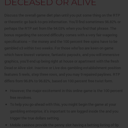
DECEASED OR ALIVE
Discuss the overall game diet plan until you put some thing on the RTP
or theoretic go back-to-pro information. You’ll find sometimes 96.82% or
perhaps the RTP set from the 94.03% when you find that phrase. The
bonus regarding the second difficulty comes with a very fair wagering
specifications – the money and the 100 percent free spins have to be
gambled x3 within two weeks. For those who’lso are keen on game
which have lowest variance, fantastic payouts, and you will immersive
graphics, you’ll end up being right at house or apartment with the fresh
Dead or Alive slot. Inactive or Live dos gambling establishment position
features 5 reels, step three rows, and you may 9 repaired paylines. RTP
differs from 96.8% to 96.82%, based on 100 percent free twist form.
However, the major excitement in this online game is the 100 percent
free revolves.
To help you go-ahead with this, you might begin the game at your
gambling enterprise, it’s important to are logged inside the and you
trigger the true dollars setting.
Mobile casinos provide the penny slot having a betting listing of 9p