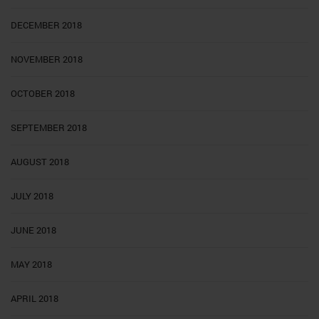
DECEMBER 2018
NOVEMBER 2018
OCTOBER 2018
SEPTEMBER 2018
AUGUST 2018
JULY 2018
JUNE 2018
MAY 2018
APRIL 2018