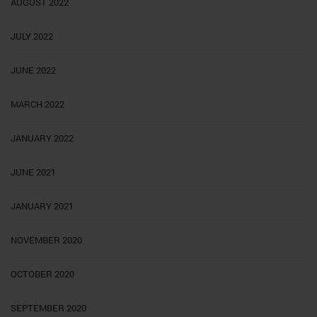
AUGUST 2022
JULY 2022
JUNE 2022
MARCH 2022
JANUARY 2022
JUNE 2021
JANUARY 2021
NOVEMBER 2020
OCTOBER 2020
SEPTEMBER 2020