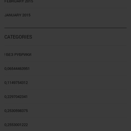
FEBRUARY 2015
JANUARY 2015
CATEGORIES
! БЕЗ РУБРИКИ
0,06544463951
0,1149754312
0,2297042341
0,2530598375
0,2553001222