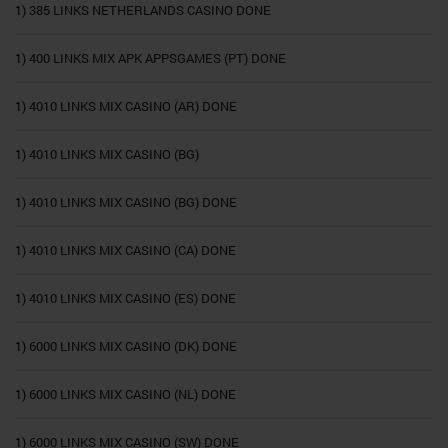
1) 385 LINKS NETHERLANDS CASINO DONE
1) 400 LINKS MIX APK APPSGAMES (PT) DONE
1) 4010 LINKS MIX CASINO (AR) DONE
1) 4010 LINKS MIX CASINO (BG)
1) 4010 LINKS MIX CASINO (BG) DONE
1) 4010 LINKS MIX CASINO (CA) DONE
1) 4010 LINKS MIX CASINO (ES) DONE
1) 6000 LINKS MIX CASINO (DK) DONE
1) 6000 LINKS MIX CASINO (NL) DONE
1) 6000 LINKS MIX CASINO (SW) DONE