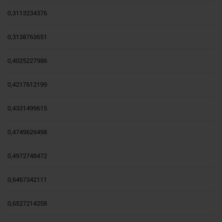
0,3113234376
0,3138763651
0,4025227986
0,4217612199
0,4331499615
0,4749626498
0,4972748472
0,6467342111
0,6527214258