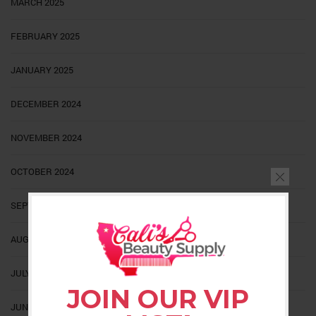
MARCH 2025
FEBRUARY 2025
JANUARY 2025
DECEMBER 2024
NOVEMBER 2024
OCTOBER 2024
SEPTEMBER 2024
AUGUST 2024
JULY 2024
JOIN OUR VIP
JUNE 2024