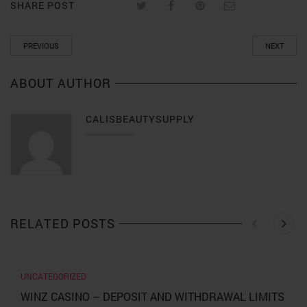
SHARE POST
PREVIOUS
NEXT
ABOUT AUTHOR
CALISBEAUTYSUPPLY
RELATED POSTS
UNCATEGORIZED
WINZ CASINO – DEPOSIT AND WITHDRAWAL LIMITS