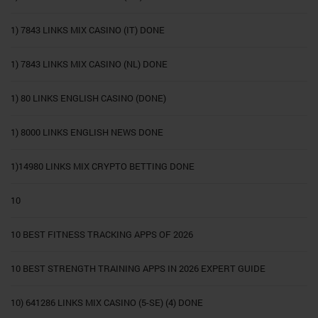
1) 7843 LINKS MIX CASINO (IT) DONE
1) 7843 LINKS MIX CASINO (NL) DONE
1) 80 LINKS ENGLISH CASINO (DONE)
1) 8000 LINKS ENGLISH NEWS DONE
1)14980 LINKS MIX CRYPTO BETTING DONE
10
10 BEST FITNESS TRACKING APPS OF 2026
10 BEST STRENGTH TRAINING APPS IN 2026 EXPERT GUIDE
10) 641286 LINKS MIX CASINO (5-SE) (4) DONE