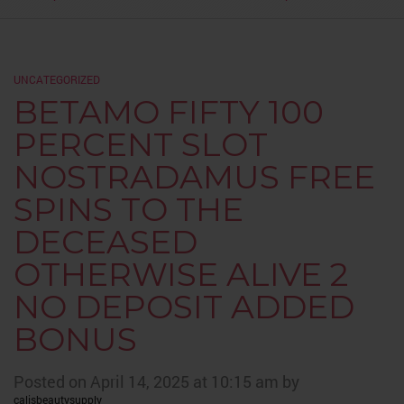
UNCATEGORIZED
BETAMO FIFTY 100
PERCENT SLOT
NOSTRADAMUS FREE
SPINS TO THE
DECEASED
OTHERWISE ALIVE 2
NO DEPOSIT ADDED
BONUS
Posted on April 14, 2025 at 10:15 am by
calisbeautysupply