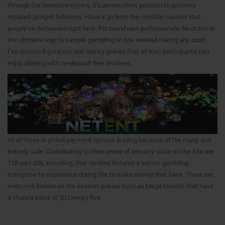
through the incentive cycles, it’s an excellent position to possess
repaired-jackpot followers. Have a go from the credible casinos that
people’ve demanded right here. For brand new professionals, he or she is
the ultimate way to sample gambling on line instead risking any cash.
I’ve chosen 5 greatest real money pokies that all Kiwi participants can
enjoy playing with no-deposit free revolves.
All of those is global payment options leading because of the many and
entirely safe. Contributing to their sense of security while on the site are
128-part SSL encoding, that renders Betamo a secure gambling
enterprise to experience during the to make money that have. There are
even well-known on the internet pokies such as Mega Moolah that have
a chance value of $0.twenty five.