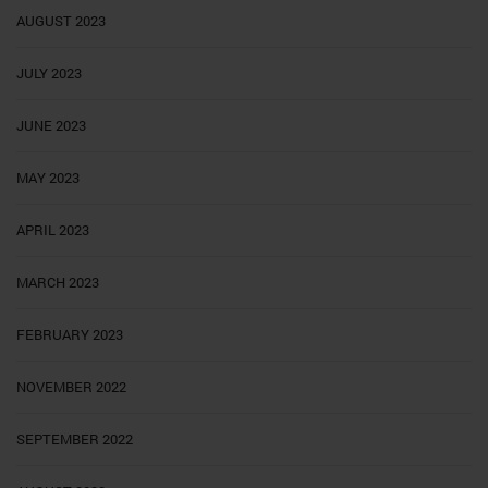
AUGUST 2023
JULY 2023
JUNE 2023
MAY 2023
APRIL 2023
MARCH 2023
FEBRUARY 2023
NOVEMBER 2022
SEPTEMBER 2022