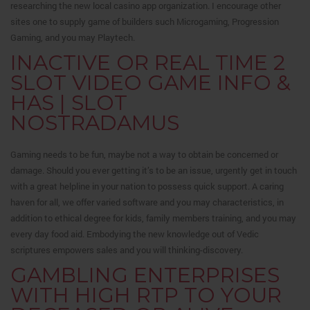
researching the new local casino app organization.
I encourage other
sites one to supply game of builders such Microgaming, Progression
Gaming, and you may Playtech.
INACTIVE OR REAL TIME 2
SLOT VIDEO GAME INFO &
HAS | SLOT
NOSTRADAMUS
Gaming needs to be fun, maybe not a way to obtain be concerned or
damage. Should you ever getting it’s to be an issue, urgently get in touch
with a great helpline in your nation to possess quick support. A caring
haven for all, we offer varied software and you may characteristics, in
addition to ethical degree for kids, family members training, and you may
every day food aid. Embodying the new knowledge out of Vedic
scriptures empowers sales and you will thinking-discovery.
GAMBLING ENTERPRISES
WITH HIGH RTP TO YOUR