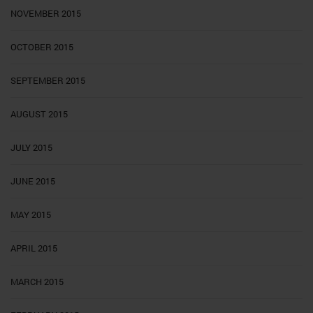
NOVEMBER 2015
OCTOBER 2015
SEPTEMBER 2015
AUGUST 2015
JULY 2015
JUNE 2015
MAY 2015
APRIL 2015
MARCH 2015