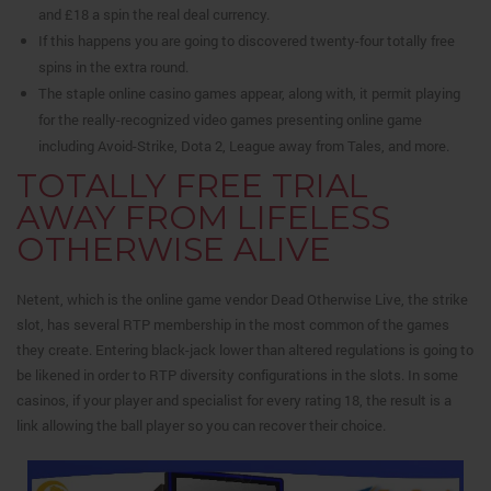
and £18 a spin the real deal currency.
If this happens you are going to discovered twenty-four totally free
spins in the extra round.
The staple online casino games appear, along with, it permit playing
for the really-recognized video games presenting online game
including Avoid-Strike, Dota 2, League away from Tales, and more.
TOTALLY FREE TRIAL
AWAY FROM LIFELESS
OTHERWISE ALIVE
Netent, which is the online game vendor Dead Otherwise Live, the strike
slot, has several RTP membership in the most common of the games
they create. Entering black-jack lower than altered regulations is going to
be likened in order to RTP diversity configurations in the slots. In some
casinos, if your player and specialist for every rating 18, the result is a
link allowing the ball player so you can recover their choice.