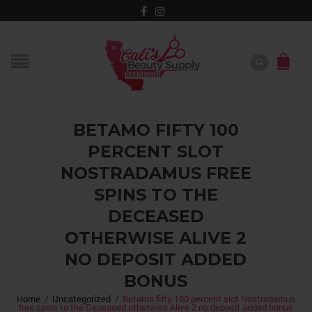
BETAMO FIFTY 100
PERCENT SLOT
NOSTRADAMUS FREE
SPINS TO THE
DECEASED
OTHERWISE ALIVE 2
NO DEPOSIT ADDED
BONUS
Home
/
Uncategorized
/
Betamo fifty 100 percent slot Nostradamus
free spins to the Deceased otherwise Alive 2 no deposit added bonus