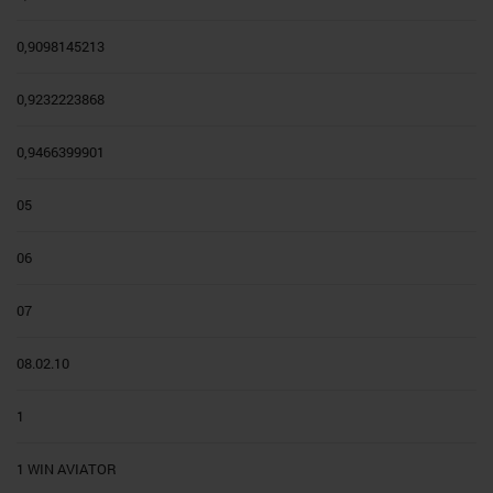
0,9098145213
0,9232223868
0,9466399901
05
06
07
08.02.10
1
1 WIN AVIATOR