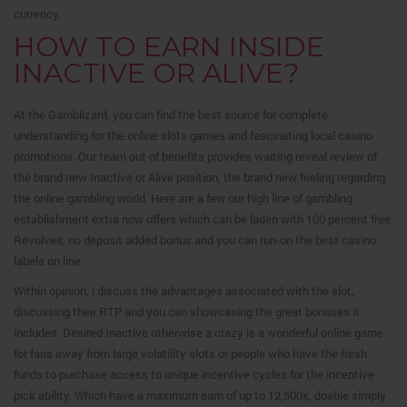
currency.
HOW TO EARN INSIDE
INACTIVE OR ALIVE?
At the Gamblizard, you can find the best source for complete
understanding for the online slots games and fascinating local casino
promotions. Our team out of benefits provides waiting reveal review of
the brand new Inactive or Alive position, the brand new feeling regarding
the online gambling world. Here are a few our high line of gambling
establishment extra now offers which can be laden with 100 percent free
Revolves, no deposit added bonus and you can run-on the best casino
labels on line.
Within opinion, i discuss the advantages associated with the slot,
discussing their RTP and you can showcasing the great bonuses it
includes. Desired Inactive otherwise a crazy is a wonderful online game
for fans away from large volatility slots or people who have the fresh
funds to purchase access to unique incentive cycles for the incentive
pick ability. Which have a maximum earn of up to 12,500x, doable simply