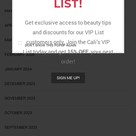
LIST!
MAY 2024
Get exclusive access to beauty tips
APRIL 2024
and discounts for our VIP List
MARCH 2024
customers only. Join the Cali’s VIP
DON'T SHOW THIS POPUP AGAIN
List today and get
15% OFF
your next
FEBRUARY 2024
order!
JANUARY 2024
SIGN ME UP!
DECEMBER 2023
NOVEMBER 2023
OCTOBER 2023
SEPTEMBER 2023