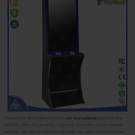
Deceased or Alive 2 demonstration
slot Nostradamus
position’s large
volatility offers the possibility huge wins, even when it exist reduced
seem to. The new visually enticing totally free spins added bonus has