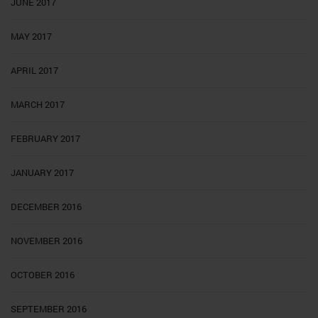
JUNE 2017
MAY 2017
APRIL 2017
MARCH 2017
FEBRUARY 2017
JANUARY 2017
DECEMBER 2016
NOVEMBER 2016
OCTOBER 2016
SEPTEMBER 2016