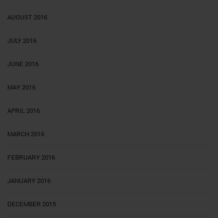
AUGUST 2016
JULY 2016
JUNE 2016
MAY 2016
APRIL 2016
MARCH 2016
FEBRUARY 2016
JANUARY 2016
DECEMBER 2015