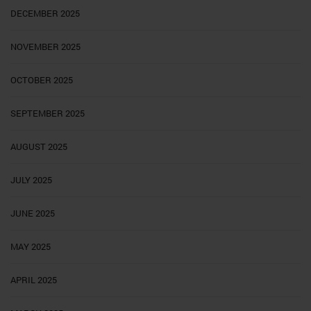
DECEMBER 2025
NOVEMBER 2025
OCTOBER 2025
SEPTEMBER 2025
AUGUST 2025
JULY 2025
JUNE 2025
MAY 2025
APRIL 2025