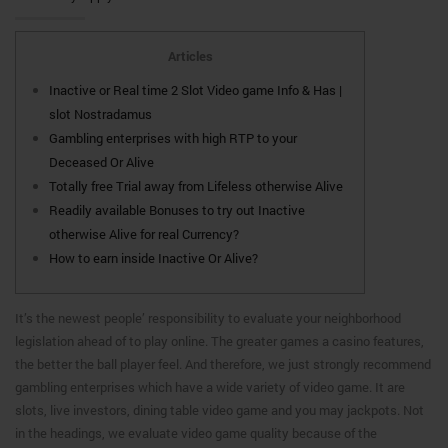
Articles
Inactive or Real time 2 Slot Video game Info & Has |
slot Nostradamus
Gambling enterprises with high RTP to your
Deceased Or Alive
Totally free Trial away from Lifeless otherwise Alive
Readily available Bonuses to try out Inactive
otherwise Alive for real Currency?
How to earn inside Inactive Or Alive?
It’s the newest people’ responsibility to evaluate your neighborhood
legislation ahead of to play online. The greater games a casino features,
the better the ball player feel. And therefore, we just strongly recommend
gambling enterprises which have a wide variety of video game. It are
slots, live investors, dining table video game and you may jackpots. Not
in the headings, we evaluate video game quality because of the