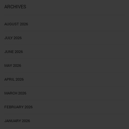
ARCHIVES
AUGUST 2026
JULY 2026
JUNE 2026
MAY 2026
APRIL 2026
MARCH 2026
FEBRUARY 2026
JANUARY 2026