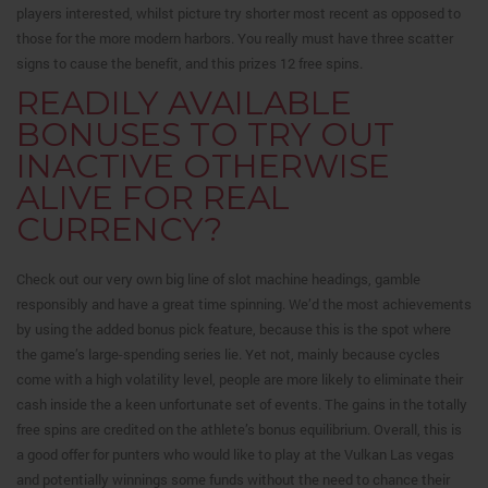
players interested, whilst picture try shorter most recent as opposed to
those for the more modern harbors. You really must have three scatter
signs to cause the benefit, and this prizes 12 free spins.
READILY AVAILABLE
BONUSES TO TRY OUT
INACTIVE OTHERWISE
ALIVE FOR REAL
CURRENCY?
Check out our very own big line of slot machine headings, gamble
responsibly and have a great time spinning. We’d the most achievements
by using the added bonus pick feature, because this is the spot where
the game’s large-spending series lie. Yet not, mainly because cycles
come with a high volatility level, people are more likely to eliminate their
cash inside the a keen unfortunate set of events. The gains in the totally
free spins are credited on the athlete’s bonus equilibrium. Overall, this is
a good offer for punters who would like to play at the Vulkan Las vegas
and potentially winnings some funds without the need to chance their