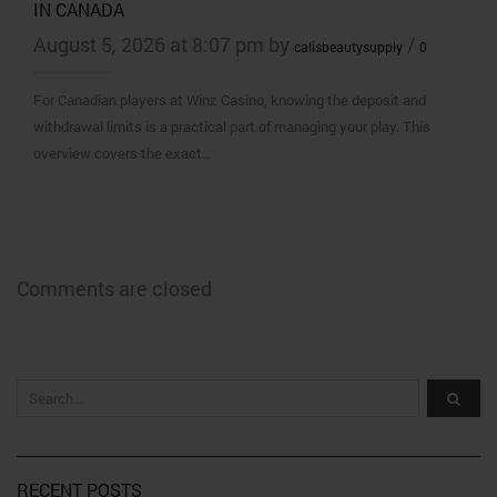
IN CANADA
August 5, 2026 at 8:07 pm by
/
calisbeautysupply
0
For Canadian players at Winz Casino, knowing the deposit and
withdrawal limits is a practical part of managing your play. This
overview covers the exact…
Comments are closed
RECENT POSTS