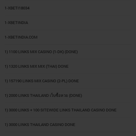
1-XBETI18034
1-XBETINDIA
1-XBETINDIA.COM
1) 1100 LINKS MIX CASINO (1-DK) (DONE)
1) 1320 LINKS MIX MIX (THAI) DONE
1) 157190 LINKS MIX CASINO (2-PL) DONE
1) 2000 LINKS THAILAND เว็บซื้อหวย (DONE)
1) 3000 LINKS + 100 SITEWIDE LINKS THAILAND CASINO DONE
1) 3000 LINKS THAILAND CASINO DONE