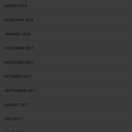
MARCH 2018
FEBRUARY 2018
JANUARY 2018
DECEMBER 2017
NOVEMBER 2017
OCTOBER 2017
SEPTEMBER 2017
AUGUST 2017
JULY 2017