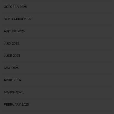
OCTOBER 2025
SEPTEMBER 2025
AUGUST 2025
JULY 2025
JUNE 2025
MAY 2025
APRIL 2025
MARCH 2025
FEBRUARY 2025