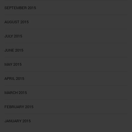
SEPTEMBER 2015
AUGUST 2015
JULY 2015
JUNE 2015
MAY 2015
APRIL 2015
MARCH 2015
FEBRUARY 2015
JANUARY 2015