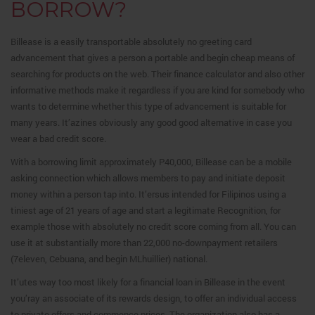
BORROW?
Billease is a easily transportable absolutely no greeting card
advancement that gives a person a portable and begin cheap means of
searching for products on the web. Their finance calculator and also other
informative methods make it regardless if you are kind for somebody who
wants to determine whether this type of advancement is suitable for
many years. It’azines obviously any good good alternative in case you
wear a bad credit score.
With a borrowing limit approximately P40,000, Billease can be a mobile
asking connection which allows members to pay and initiate deposit
money within a person tap into. It’ersus intended for Filipinos using a
tiniest age of 21 years of age and start a legitimate Recognition, for
example those with absolutely no credit score coming from all. You can
use it at substantially more than 22,000 no-downpayment retailers
(7eleven, Cebuana, and begin MLhuillier) national.
It’utes way too most likely for a financial loan in Billease in the event
you’ray an associate of its rewards design, to offer an individual access
to private offers and commence prices. The organization also has a