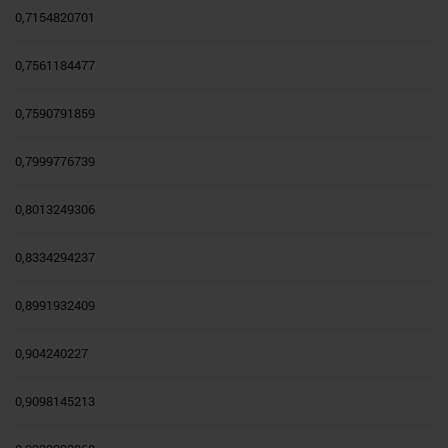
0,7154820701
0,7561184477
0,7590791859
0,7999776739
0,8013249306
0,8334294237
0,8991932409
0,904240227
0,9098145213