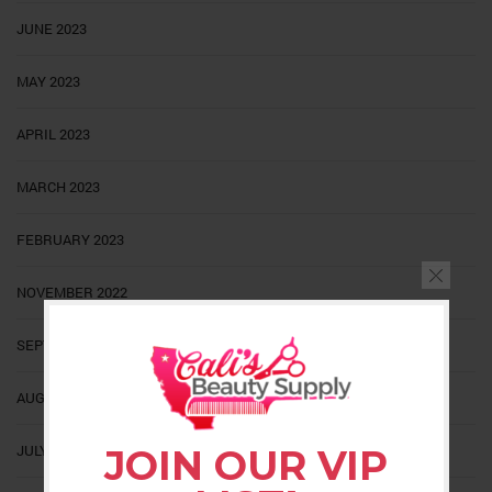
JUNE 2023
MAY 2023
APRIL 2023
MARCH 2023
FEBRUARY 2023
NOVEMBER 2022
SEPTEMBER 2022
AUGUST 2022
JULY 2022
JOIN OUR VIP