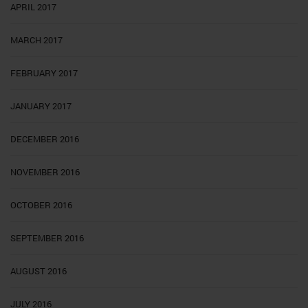
APRIL 2017
MARCH 2017
FEBRUARY 2017
JANUARY 2017
DECEMBER 2016
NOVEMBER 2016
OCTOBER 2016
SEPTEMBER 2016
AUGUST 2016
JULY 2016