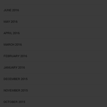
JUNE 2016
MAY 2016
APRIL 2016
MARCH 2016
FEBRUARY 2016
JANUARY 2016
DECEMBER 2015
NOVEMBER 2015
OCTOBER 2015