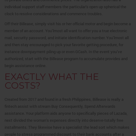
individual support staff members the particular’s open up spherical the
clock to resolve considerations and commence troubles.
Off their Billease, simply visit his or her official motor and begin become a
member of an account. You’lmost all want to offer you a true electronic
mail, security password, and initiate identification number. You’lmost all
and then stay encouraged to pick your favorite getting procedure, for
instance downpayment piling up or even GCash. In the event you’ve
authorized, start with the Billease program to accumulate provides and
begin assistance online.
EXACTLY WHAT THE
COSTS?
Created from 2017 and found in a fresh Philippines, Billease is really a
fintech assist with stream Buy Consequently, Spend Afterwards
assistance. Your platform aids anyone to specifically pieces of Lazada,
next divided the woman’s expenses directly into deserve-totally free
installments. They likewise have a specialist the lead sort which makes
people to stress programmed discount to their bank accounts after a