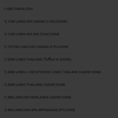
1-XBETINDIA.COM
1) 1100 LINKS MIX CASINO (1-DK) (DONE)
1) 1320 LINKS MIX MIX (THAI) DONE
1) 157190 LINKS MIX CASINO (2-PL) DONE
1) 2000 LINKS THAILAND เว็บซื้อหวย (DONE)
1) 3000 LINKS + 100 SITEWIDE LINKS THAILAND CASINO DONE
1) 3000 LINKS THAILAND CASINO DONE
1) 385 LINKS NETHERLANDS CASINO DONE
1) 400 LINKS MIX APK APPSGAMES (PT) DONE