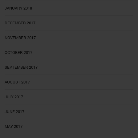
JANUARY 2018
DECEMBER 2017
NOVEMBER 2017
OCTOBER 2017
SEPTEMBER 2017
AUGUST 2017
JULY 2017
JUNE 2017
MAY 2017