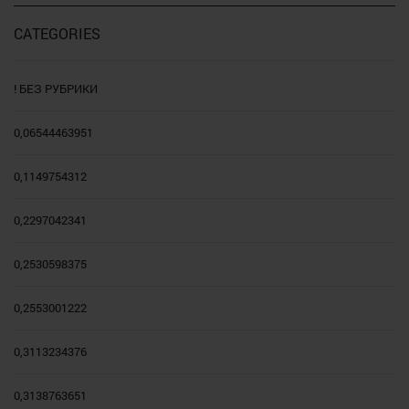
CATEGORIES
! БЕЗ РУБРИКИ
0,06544463951
0,1149754312
0,2297042341
0,2530598375
0,2553001222
0,3113234376
0,3138763651