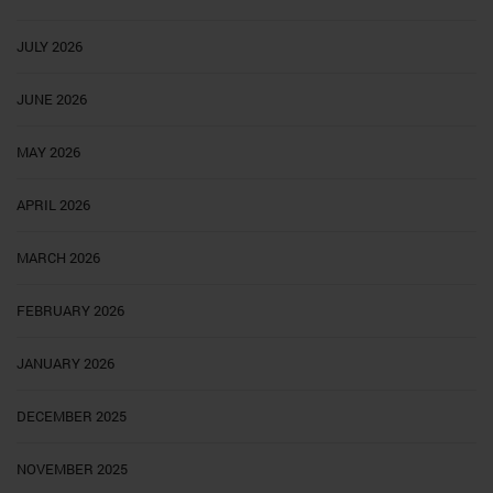
JULY 2026
JUNE 2026
MAY 2026
APRIL 2026
MARCH 2026
FEBRUARY 2026
JANUARY 2026
DECEMBER 2025
NOVEMBER 2025