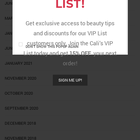
LIST!
JUNE 2022
MARCH 2022
Get exclusive access to beauty tips
and discounts for our VIP List
JANUARY 2022
customers only. Join the Cali’s VIP
DON'T SHOW THIS POPUP AGAIN
JUNE 2021
List today and get
15% OFF
your next
order!
JANUARY 2021
NOVEMBER 2020
SIGN ME UP!
OCTOBER 2020
SEPTEMBER 2020
DECEMBER 2018
NOVEMBER 2018