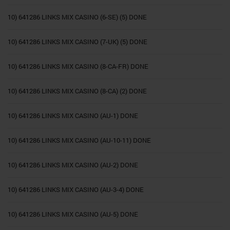
10) 641286 LINKS MIX CASINO (6-SE) (5) DONE
10) 641286 LINKS MIX CASINO (7-UK) (5) DONE
10) 641286 LINKS MIX CASINO (8-CA-FR) DONE
10) 641286 LINKS MIX CASINO (8-CA) (2) DONE
10) 641286 LINKS MIX CASINO (AU-1) DONE
10) 641286 LINKS MIX CASINO (AU-10-11) DONE
10) 641286 LINKS MIX CASINO (AU-2) DONE
10) 641286 LINKS MIX CASINO (AU-3-4) DONE
10) 641286 LINKS MIX CASINO (AU-5) DONE