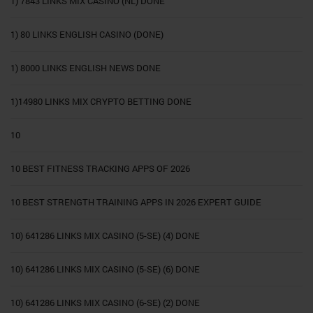
1) 7843 LINKS MIX CASINO (NL) DONE
1) 80 LINKS ENGLISH CASINO (DONE)
1) 8000 LINKS ENGLISH NEWS DONE
1)14980 LINKS MIX CRYPTO BETTING DONE
10
10 BEST FITNESS TRACKING APPS OF 2026
10 BEST STRENGTH TRAINING APPS IN 2026 EXPERT GUIDE
10) 641286 LINKS MIX CASINO (5-SE) (4) DONE
10) 641286 LINKS MIX CASINO (5-SE) (6) DONE
10) 641286 LINKS MIX CASINO (6-SE) (2) DONE