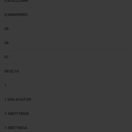
0,9232223868
0,9466399901
05
06
07
08.02.10
1
1 WIN AVIATOR
1-XBETI18034
1-XBETINDIA