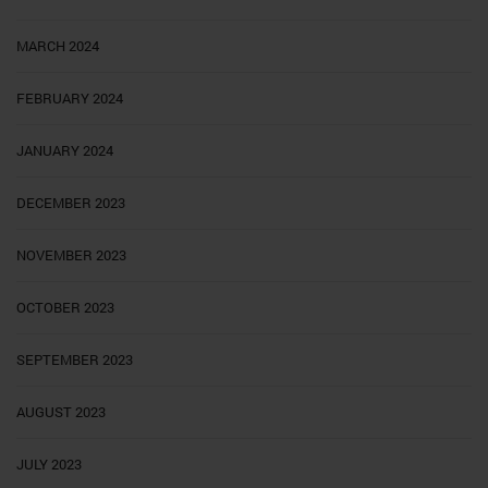
MARCH 2024
FEBRUARY 2024
JANUARY 2024
DECEMBER 2023
NOVEMBER 2023
OCTOBER 2023
SEPTEMBER 2023
AUGUST 2023
JULY 2023