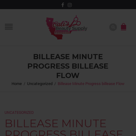
BILLEASE MINUTE
PROGRESS BILLEASE
FLOW
Home
/
Uncategorized
/
Billease Minute Progress billease Flow
UNCATEGORIZED
BILLEASE MINUTE
PROGRESS BILLEASE