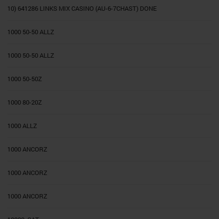
10) 641286 LINKS MIX CASINO (AU-6-7CHAST) DONE
1000 50-50 ALLZ
1000 50-50 ALLZ
1000 50-50Z
1000 80-20Z
1000 ALLZ
1000 ANCORZ
1000 ANCORZ
1000 ANCORZ