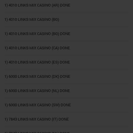
1) 4010 LINKS MIX CASINO (AR) DONE
1) 4010 LINKS MIX CASINO (BG)
1) 4010 LINKS MIX CASINO (BG) DONE
1) 4010 LINKS MIX CASINO (CA) DONE
1) 4010 LINKS MIX CASINO (ES) DONE
1) 6000 LINKS MIX CASINO (DK) DONE
1) 6000 LINKS MIX CASINO (NL) DONE
1) 6000 LINKS MIX CASINO (SW) DONE
1) 7843 LINKS MIX CASINO (IT) DONE