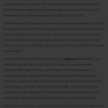
particular hour or so period. This assists make certain that borrowers
have sufficient money to note the woman’s growth expenditures. The
business is also wide open round-the-clock to their clients.
The Billease BNPL agreement is free of charge using their and commence
be purchased for start off iOS and start Android devices. However it has a
loan calculator to assist borrowers choose how far they need to borrow.
Unlike additional on the web payday devices, Billease gives a neo rate
which is ready to accept any Filipino it does not matter the girl economic
improvement.
Internet marketing qualified to apply for any
billease
Billease BNPL, an
individual should key in initial files the actual shows the woman’s
function. This might include a valid soldiers identification card or a
permit. Any BNPL computer software procedure qualified prospects
hardly any moments, and begin borrowers may well have a tendency to
find the approval in one consumer banking night. The credit limit that
particular can get depends on the girl cash and initiate finances, all of
which stay higher simply because they carry on using the software.
Billease is a mobile asking for interconnection that enables people to pay