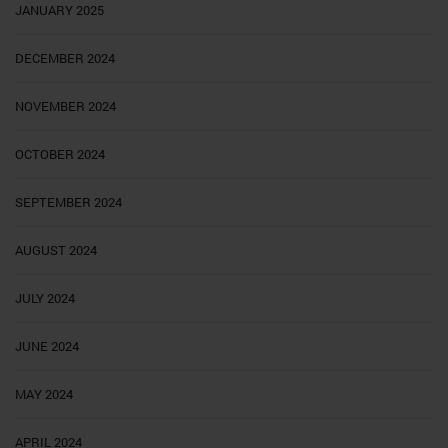
JANUARY 2025
DECEMBER 2024
NOVEMBER 2024
OCTOBER 2024
SEPTEMBER 2024
AUGUST 2024
JULY 2024
JUNE 2024
MAY 2024
APRIL 2024