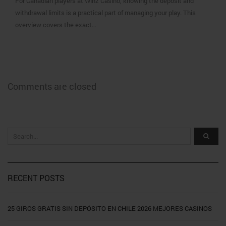
For Canadian players at Winz Casino, knowing the deposit and
withdrawal limits is a practical part of managing your play. This
overview covers the exact…
Comments are closed
RECENT POSTS
25 GIROS GRATIS SIN DEPÓSITO EN CHILE 2026 MEJORES CASINOS