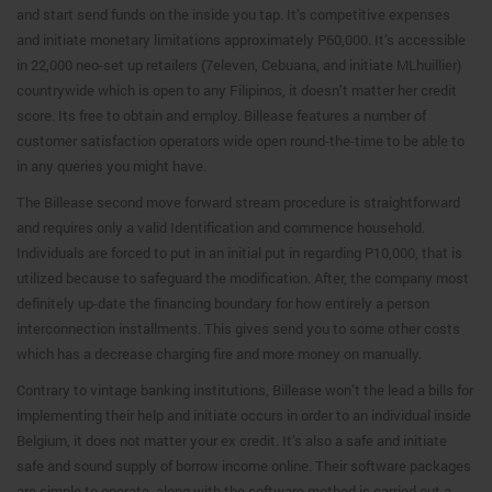
and start send funds on the inside you tap. It’s competitive expenses
and initiate monetary limitations approximately P60,000. It’s accessible
in 22,000 neo-set up retailers (7eleven, Cebuana, and initiate MLhuillier)
countrywide which is open to any Filipinos, it doesn’t matter her credit
score. Its free to obtain and employ. Billease features a number of
customer satisfaction operators wide open round-the-time to be able to
in any queries you might have.
The Billease second move forward stream procedure is straightforward
and requires only a valid Identification and commence household.
Individuals are forced to put in an initial put in regarding P10,000, that is
utilized because to safeguard the modification. After, the company most
definitely up-date the financing boundary for how entirely a person
interconnection installments. This gives send you to some other costs
which has a decrease charging fire and more money on manually.
Contrary to vintage banking institutions, Billease won’t the lead a bills for
implementing their help and initiate occurs in order to an individual inside
Belgium, it does not matter your ex credit. It’s also a safe and initiate
safe and sound supply of borrow income online. Their software packages
are simple to operate, along with the software method is carried out a