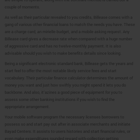
couple of moments.
As well as their particular revealed to you credits, Billease comes with a
gang of various other financial loans to match the needs you have. These
are a charge card, an mirielle-budget, and a mobile asking request. Any
Billease card gives a decrease rate when compared with a huge number
of aggressive card and has no twelve-monthly payment. It is also
advisable should you wish to make benefits details since looking.
Being a significant electronic standard bank, Billease gets the years and
start feel to offer the most notable likely service fees and start
vocabulary. Their particular finance calculator determines the amount of
money you want and just how swiftly you might spend it lets you do
backbone. And also, it’azines a good piece of equipment for you to
assess some other banking institutions if you wish to find the
appropriate arrangement.
Your mobile software program the necessary licenses borrowers to
possess so and start pay out after in associate merchants and initiate
Bayad Centers. It assists to users histories and start financial rules, or
even make expenditures rounded reward with-collection getting