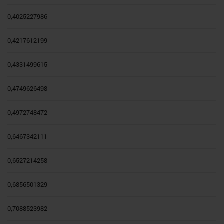
0,4025227986
0,4217612199
0,4331499615
0,4749626498
0,4972748472
0,6467342111
0,6527214258
0,6856501329
0,7088523982