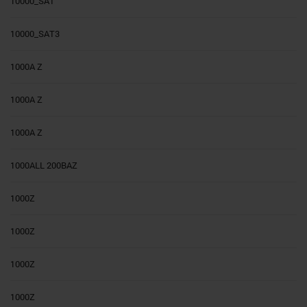
10000_SAT
10000_SAT3
1000A Z
1000A Z
1000A Z
1000ALL 200BAZ
1000Z
1000Z
1000Z
1000Z