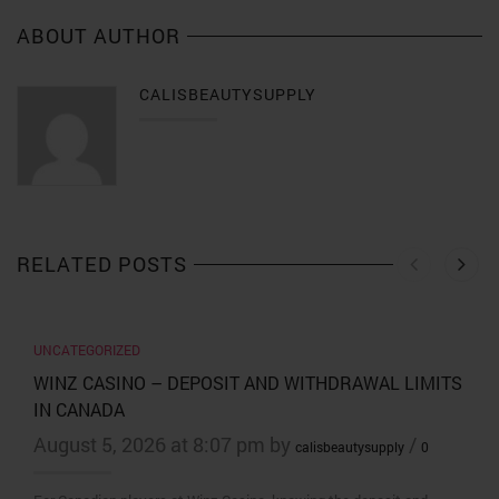
ABOUT AUTHOR
CALISBEAUTYSUPPLY
RELATED POSTS
UNCATEGORIZED
WINZ CASINO – DEPOSIT AND WITHDRAWAL LIMITS
IN CANADA
August 5, 2026 at 8:07 pm by
/
calisbeautysupply
0