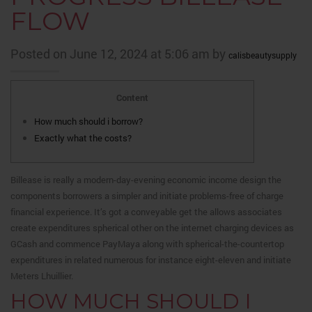
FLOW
Posted on June 12, 2024 at 5:06 am by
calisbeautysupply
Content
How much should i borrow?
Exactly what the costs?
Billease is really a modern-day-evening economic income design the
components borrowers a simpler and initiate problems-free of charge
financial experience.
It’s got a conveyable get the allows associates
create expenditures spherical other on the internet charging devices as
GCash and commence PayMaya along with spherical-the-countertop
expenditures in related numerous for instance eight-eleven and initiate
Meters Lhuillier.
HOW MUCH SHOULD I