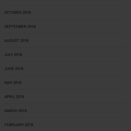
OCTOBER 2018
SEPTEMBER 2018
AUGUST 2018
JULY 2018
JUNE 2018
MAY 2018
APRIL 2018
MARCH 2018
FEBRUARY 2018