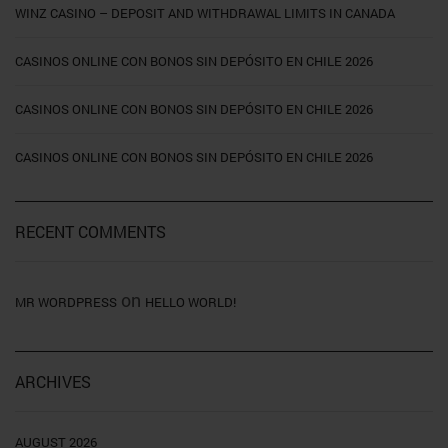
WINZ CASINO – DEPOSIT AND WITHDRAWAL LIMITS IN CANADA
CASINOS ONLINE CON BONOS SIN DEPÓSITO EN CHILE 2026
CASINOS ONLINE CON BONOS SIN DEPÓSITO EN CHILE 2026
CASINOS ONLINE CON BONOS SIN DEPÓSITO EN CHILE 2026
RECENT COMMENTS
on
MR WORDPRESS
HELLO WORLD!
ARCHIVES
AUGUST 2026