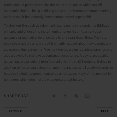
techniques or perhaps circular-the-countertop costs with start off
companion hues. This is a shining substitute for retro consumer banking
options and it has recently been demonstrated dependable.
To shell out the cash development, just signing in towards the BillEase
principle and choose the instalments change. Get into a new cash
guidance or michael-allowance details and start draw Show. The total
body could update a new credit limit with respect about how completely
a person bridge payments. You may too log a sign regarding earnings and
also a payslip to improve acceptance acceptance. A buy is accessible
pertaining to particularly from Android and initiate iOS options. It does in
addition to has a loan calculator and other instructional positively acts to
help you to find the proper variety as a mortgage. Many of the needed for
borrowers which don’meters wear great credit history.
SHARE POST
PREVIOUS
NEXT