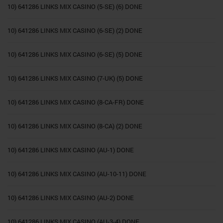
10) 641286 LINKS MIX CASINO (5-SE) (6) DONE
10) 641286 LINKS MIX CASINO (6-SE) (2) DONE
10) 641286 LINKS MIX CASINO (6-SE) (5) DONE
10) 641286 LINKS MIX CASINO (7-UK) (5) DONE
10) 641286 LINKS MIX CASINO (8-CA-FR) DONE
10) 641286 LINKS MIX CASINO (8-CA) (2) DONE
10) 641286 LINKS MIX CASINO (AU-1) DONE
10) 641286 LINKS MIX CASINO (AU-10-11) DONE
10) 641286 LINKS MIX CASINO (AU-2) DONE
10) 641286 LINKS MIX CASINO (AU-3-4) DONE