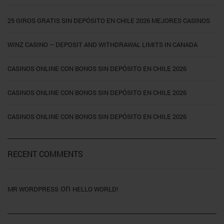
25 GIROS GRATIS SIN DEPÓSITO EN CHILE 2026 MEJORES CASINOS
WINZ CASINO – DEPOSIT AND WITHDRAWAL LIMITS IN CANADA
CASINOS ONLINE CON BONOS SIN DEPÓSITO EN CHILE 2026
CASINOS ONLINE CON BONOS SIN DEPÓSITO EN CHILE 2026
CASINOS ONLINE CON BONOS SIN DEPÓSITO EN CHILE 2026
RECENT COMMENTS
on
MR WORDPRESS
HELLO WORLD!