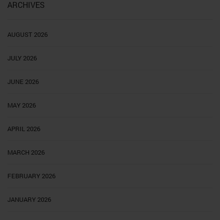
ARCHIVES
AUGUST 2026
JULY 2026
JUNE 2026
MAY 2026
APRIL 2026
MARCH 2026
FEBRUARY 2026
JANUARY 2026