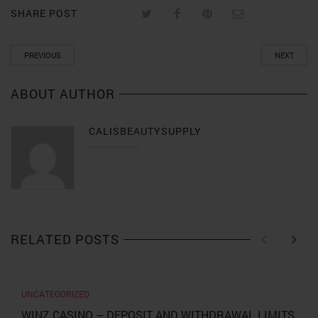
SHARE POST
PREVIOUS
NEXT
ABOUT AUTHOR
CALISBEAUTYSUPPLY
RELATED POSTS
UNCATEGORIZED
WINZ CASINO – DEPOSIT AND WITHDRAWAL LIMITS