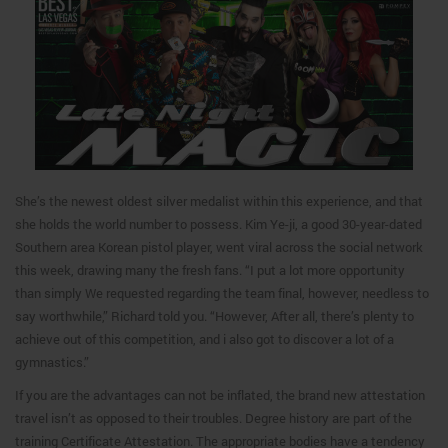
She’s the newest oldest silver medalist within this experience, and that
she holds the world number to possess. Kim Ye-ji, a good 30-year-dated
Southern area Korean pistol player, went viral across the social network
this week, drawing many the fresh fans. “I put a lot more opportunity
than simply We requested regarding the team final, however, needless to
say worthwhile,” Richard told you. “However, After all, there’s plenty to
achieve out of this competition, and i also got to discover a lot of a
gymnastics.”
If you are the advantages can not be inflated, the brand new attestation
travel isn’t as opposed to their troubles. Degree history are part of the
training Certificate Attestation. The appropriate bodies have a tendency