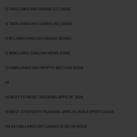
1) 7843 LINKS MIX CASINO (IT) DONE
1) 7843 LINKS MIX CASINO (NL) DONE
1) 80 LINKS ENGLISH CASINO (DONE)
1) 8000 LINKS ENGLISH NEWS DONE
1)14980 LINKS MIX CRYPTO BETTING DONE
10
10 BEST FITNESS TRACKING APPS OF 2026
10 BEST STRENGTH TRAINING APPS IN 2026 EXPERT GUIDE
10) 641286 LINKS MIX CASINO (5-SE) (4) DONE