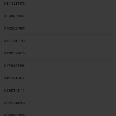
0,3113234376
0,3138763651
0,4025227986
0,4217612199
0,4331499615
0,4749626498
0,4972748472
0,6467342111
0,6527214258
0,6856501329