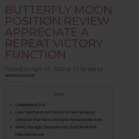
BUTTERFLY MOON
POSITION REVIEW
APPRECIATE A
REPEAT VICTORY
FUNCTION
Posted on April 15, 2025 at 12:58 am by
calisbeautysupply
Blogs
Comprehend 2nd
Leon Marchand contributes to their fantastic
collection that have 200-meter breaststroke earn
Select the right Sensuous Hot Good fresh fruit
Effective Go out