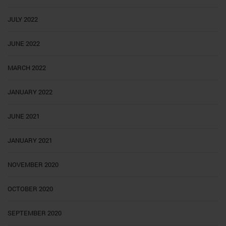
JULY 2022
JUNE 2022
MARCH 2022
JANUARY 2022
JUNE 2021
JANUARY 2021
NOVEMBER 2020
OCTOBER 2020
SEPTEMBER 2020