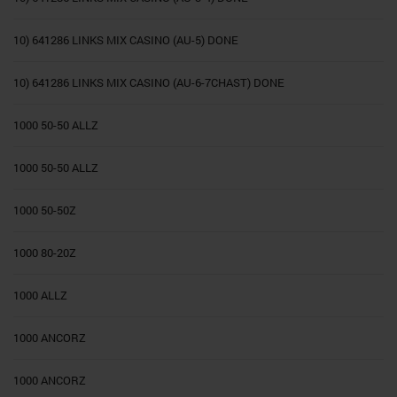
10) 641286 LINKS MIX CASINO (AU-5) DONE
10) 641286 LINKS MIX CASINO (AU-6-7CHAST) DONE
1000 50-50 ALLZ
1000 50-50 ALLZ
1000 50-50Z
1000 80-20Z
1000 ALLZ
1000 ANCORZ
1000 ANCORZ