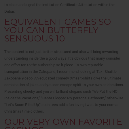
to close and signal the institution Certificate Attestation within the
Dubai.
EQUIVALENT GAMES SO
YOU CAN BUTTERFLY
SENSUOUS 10
The content is not just better-structured and also will bring rewarding
understanding inside the a good ways. It’s obvious that many consider
and effort ran to the authorship so it piece. To own reputable
transportation in the Zakopane, I recommend looking at Taxi-Shuttle
Zakopane 9 osób. An educated comedy Xmas t-shirts give the ultimate
combination of jokes and you can escape spirit to your own celebrations.
Presenting cheeky and you will brilliant slogans such “We Put the HO
Inside the Vacations,” “Santa Clogged My personal Bathroom,” otherwise
“Let’s Score Elfed Up,” such tees add a fun loving twist to your normal
Christmas time clothes.
OUR VERY OWN FAVORITE