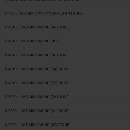
1) 400 LINKS MIX APK APPSGAMES (PT) DONE
1) 4010 LINKS MIX CASINO (AR) DONE
1) 4010 LINKS MIX CASINO (BG)
1) 4010 LINKS MIX CASINO (BG) DONE
1) 4010 LINKS MIX CASINO (CA) DONE
1) 4010 LINKS MIX CASINO (ES) DONE
1) 6000 LINKS MIX CASINO (DK) DONE
1) 6000 LINKS MIX CASINO (NL) DONE
1) 6000 LINKS MIX CASINO (SW) DONE