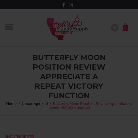
BUTTERFLY MOON
POSITION REVIEW
APPRECIATE A
REPEAT VICTORY
FUNCTION
Home
/
Uncategorized
/
Butterfly Moon Position Review Appreciate a
repeat Victory Function
UNCATEGORIZED