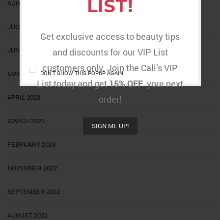
LIST!
AUGUST 2023
JULY 2023
Get exclusive access to beauty tips
JUNE 2023
and discounts for our VIP List
customers only. Join the Cali’s VIP
DON'T SHOW THIS POPUP AGAIN
MAY 2023
List today and get
15% OFF
your next
APRIL 2023
order!
MARCH 2023
SIGN ME UP!
FEBRUARY 2023
NOVEMBER 2022
SEPTEMBER 2022
AUGUST 2022