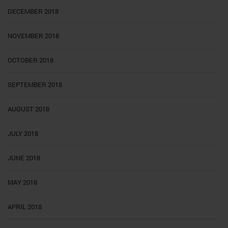
DECEMBER 2018
NOVEMBER 2018
OCTOBER 2018
SEPTEMBER 2018
AUGUST 2018
JULY 2018
JUNE 2018
MAY 2018
APRIL 2018