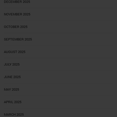
DECEMBER 2025
NOVEMBER 2025
OCTOBER 2025
SEPTEMBER 2025
AUGUST 2025
JULY 2025
JUNE 2025
MAY 2025
APRIL 2025
MARCH 2025