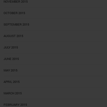
NOVEMBER 2015
OCTOBER 2015
SEPTEMBER 2015
AUGUST 2015
JULY 2015
JUNE 2015
MAY 2015
APRIL 2015
MARCH 2015
FEBRUARY 2015