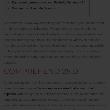
Equivalent games so you can Butterfly Sensuous 10
Our very own Favorite Casinos
We admire your own way of thinking plus the fashion you published so it
article to express your thoughts. We appreciate your and make my
personal feel a lot more lovely.It really looks like you may have a knack to
possess creating book blogs. I like the manner in which you consider
from this article and just how your displayed the arguments. I’m grateful
for how your accentuated my experience’s beauty.
This is certainly a
remarkable article.Many thanks to possess revealing an item of great
guidance.
COMPREHEND 2ND
Before jumping on the on line baccarat real money online game, is simply
research something out
top online casino sites that accept Skrill
deposits
with totally free-to-delight in versions. They’lso are perfect for
simulating actual gameplay as you get an excellent a good ‘fun’ profit
you to definitely rises and you will falls because you choice, payouts, and