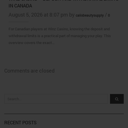
IN CANADA
August 5, 2026 at 8:07 pm by
/
calisbeautysupply
0
For Canadian players at Winz Casino, knowing the deposit and
withdrawal limits is a practical part of managing your play. This
overview covers the exact…
Comments are closed
RECENT POSTS