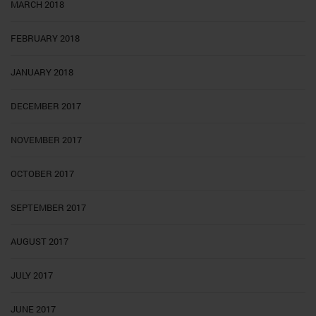
MARCH 2018
FEBRUARY 2018
JANUARY 2018
DECEMBER 2017
NOVEMBER 2017
OCTOBER 2017
SEPTEMBER 2017
AUGUST 2017
JULY 2017
JUNE 2017