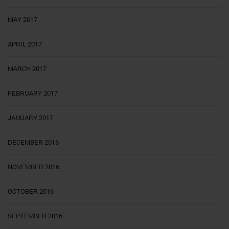
MAY 2017
APRIL 2017
MARCH 2017
FEBRUARY 2017
JANUARY 2017
DECEMBER 2016
NOVEMBER 2016
OCTOBER 2016
SEPTEMBER 2016