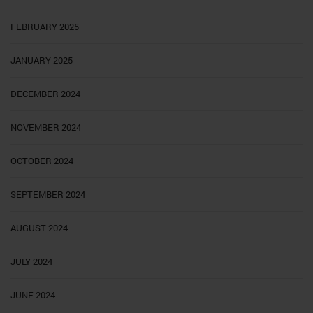
FEBRUARY 2025
JANUARY 2025
DECEMBER 2024
NOVEMBER 2024
OCTOBER 2024
SEPTEMBER 2024
AUGUST 2024
JULY 2024
JUNE 2024