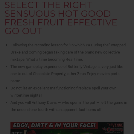
SELECT THE RIGHT
SENSUOUS HOT GOOD
FRESH FRUIT EFFECTIVE
GO OUT
Following the recording lesson for “In which Ya During the” wrapped,
Drake and Coming began taking care of the brand new collective
mixtape, What a time becoming Real time.
The new gameplay experience of Butterfly Vintage is very just like
one to out of Chocolate Property, other Zeus Enjoy movies ports
name.
Do not let an excellent malfunctioning fireplace spoil your own
wintertime nights!
And you will Anthony Davis — who open in the put — left the game in
the second one-fourth with an apparent foot burns off.