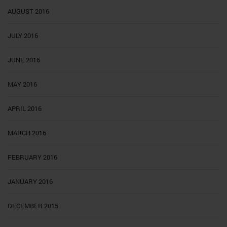
AUGUST 2016
JULY 2016
JUNE 2016
MAY 2016
APRIL 2016
MARCH 2016
FEBRUARY 2016
JANUARY 2016
DECEMBER 2015