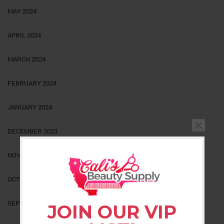
MAY 2024
APRIL 2024
MARCH 2024
FEBRUARY 2024
JANUARY 2024
DECEMBER 2023
NOVEMBER 2023
OCTOBER 2023
SEPTEMBER 2023
JOIN OUR VIP