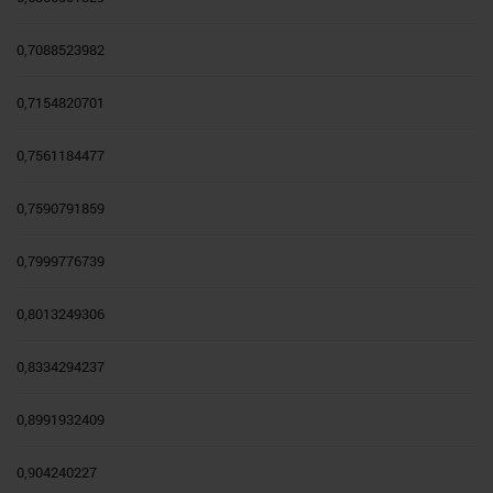
0,7088523982
0,7154820701
0,7561184477
0,7590791859
0,7999776739
0,8013249306
0,8334294237
0,8991932409
0,904240227