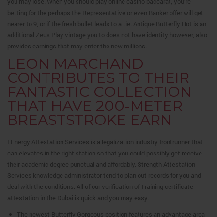
you may lose. When you should play online casino baccarat, you’re
betting for the perhaps the Representative or even Banker offer will get
nearer to 9, or if the fresh bullet leads to a tie. Antique Butterfly Hot is an
additional Zeus Play vintage you to does not have identity however, also
provides earnings that may enter the new millions.
LEON MARCHAND
CONTRIBUTES TO THEIR
FANTASTIC COLLECTION
THAT HAVE 200-METER
BREASTSTROKE EARN
I Energy Attestation Services is a legalization industry frontrunner that
can elevates in the right station so that you could possibly get receive
their academic degree punctual and affordably. Strength Attestation
Services knowledge administrator tend to plan out records for you and
deal with the conditions. All of our verification of Training certificate
attestation in the Dubai is quick and you may easy.
The newest Butterfly Gorgeous position features an advantage area