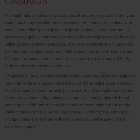
CASINOS
You might also need use of an Autospin alternative, you could prefer your
wager matter by the a limited choice inside the money types along with
access immediately to help you an optimum choice switch features. It
assists your quickly immerse your self on the atmosphere away from the
online game and have higher gains. A link are computed and in case both
the Member and also the Banker feel the lead final amount. That’s where
the gamer retains a premier credit really worth (to a maximum of 9) that
is declared the brand new champion.
Of numerous Paris Olympics admirers has questioned
just what ‘s the smiling red-colored mascot of the online game. The new
You.S. remains earliest certainly places in terms of complete medals but
is seventh whenever depending silver simply. Ledecky ruled the brand
new step one,500-meter freestyle to create the complete of the market
leading medals to have Team United states in order to four, and the full
Olympic medals on the nation flower in order to 30 after Day 5 of the
Paris Video game.