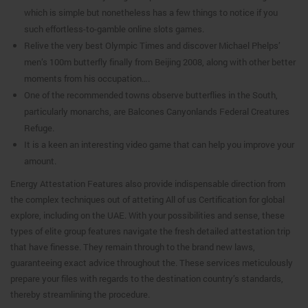
which is simple but nonetheless has a few things to notice if you
such effortless-to-gamble online slots games.
Relive the very best Olympic Times and discover Michael Phelps’
men’s 100m butterfly finally from Beijing 2008, along with other better
moments from his occupation….
One of the recommended towns observe butterflies in the South,
particularly monarchs, are Balcones Canyonlands Federal Creatures
Refuge.
It is a keen an interesting video game that can help you improve your
amount.
Energy Attestation Features also provide indispensable direction from
the complex techniques out of atteting All of us Certification for global
explore, including on the UAE. With your possibilities and sense, these
types of elite group features navigate the fresh detailed attestation trip
that have finesse. They remain through to the brand new laws,
guaranteeing exact advice throughout the. These services meticulously
prepare your files with regards to the destination country’s standards,
thereby streamlining the procedure.