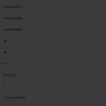
0,9098145213
0,9232223868
0,9466399901
05
06
07
08.02.10
1
1 WIN AVIATOR