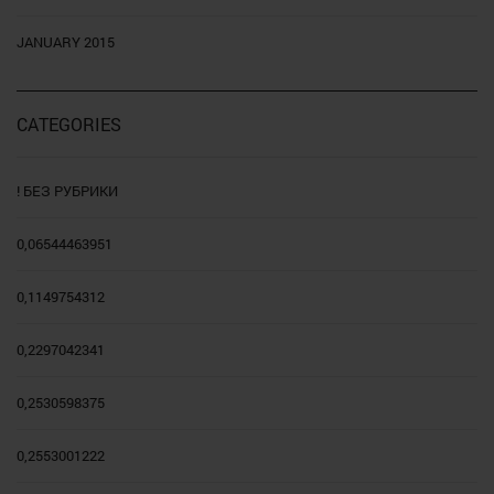
JANUARY 2015
CATEGORIES
! БЕЗ РУБРИКИ
0,06544463951
0,1149754312
0,2297042341
0,2530598375
0,2553001222