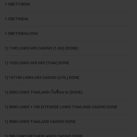
1-XBETI18034
1-XBETINDIA
1-XBETINDIA.COM
1) 1100 LINKS MIX CASINO (1-DK) (DONE)
1) 1320 LINKS MIX MIX (THAI) DONE
1) 157190 LINKS MIX CASINO (2-PL) DONE
1) 2000 LINKS THAILAND เว็บซื้อหวย (DONE)
1) 3000 LINKS + 100 SITEWIDE LINKS THAILAND CASINO DONE
1) 3000 LINKS THAILAND CASINO DONE
1) 385 LINKS NETHERLANDS CASINO DONE