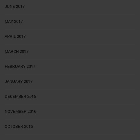
JUNE 2017
MAY 2017
APRIL 2017
MARCH 2017
FEBRUARY 2017
JANUARY 2017
DECEMBER 2016
NOVEMBER 2016
OCTOBER 2016