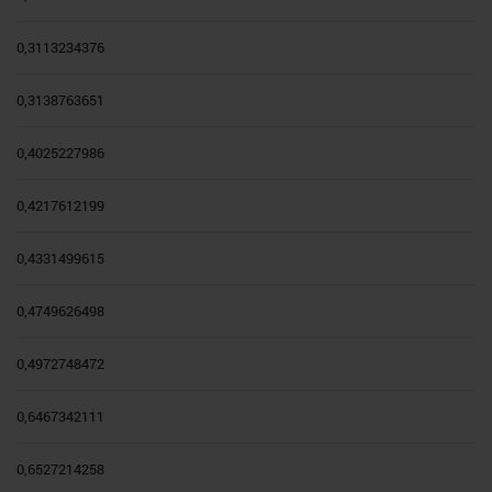
0,3113234376
0,3138763651
0,4025227986
0,4217612199
0,4331499615
0,4749626498
0,4972748472
0,6467342111
0,6527214258