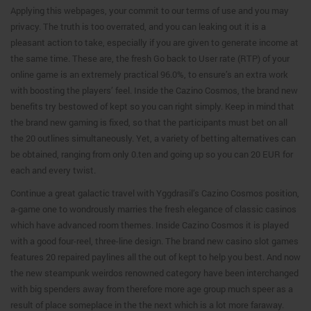
Applying this webpages, your commit to our terms of use and you may
privacy. The truth is too overrated, and you can leaking out it is a
pleasant action to take, especially if you are given to generate income at
the same time. These are, the fresh Go back to User rate (RTP) of your
online game is an extremely practical 96.0%, to ensure’s an extra work
with boosting the players’ feel. Inside the Cazino Cosmos, the brand new
benefits try bestowed of kept so you can right simply. Keep in mind that
the brand new gaming is fixed, so that the participants must bet on all
the 20 outlines simultaneously. Yet, a variety of betting alternatives can
be obtained, ranging from only 0.ten and going up so you can 20 EUR for
each and every twist.
Continue a great galactic travel with Yggdrasil’s Cazino Cosmos position,
a-game one to wondrously marries the fresh elegance of classic casinos
which have advanced room themes. Inside Cazino Cosmos it is played
with a good four-reel, three-line design. The brand new casino slot games
features 20 repaired paylines all the out of kept to help you best. And now
the new steampunk weirdos renowned category have been interchanged
with big spenders away from therefore more age group much speer as a
result of place someplace in the the next which is a lot more faraway.