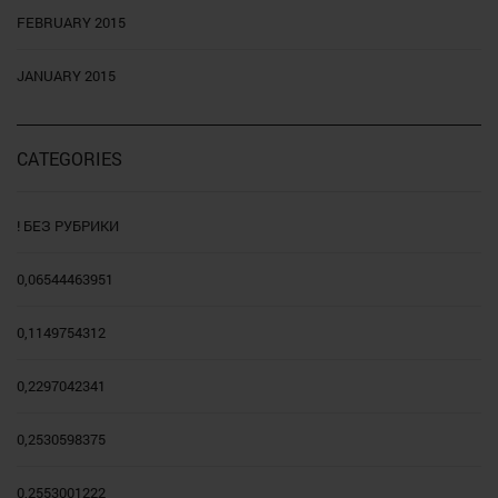
FEBRUARY 2015
JANUARY 2015
CATEGORIES
! БЕЗ РУБРИКИ
0,06544463951
0,1149754312
0,2297042341
0,2530598375
0,2553001222