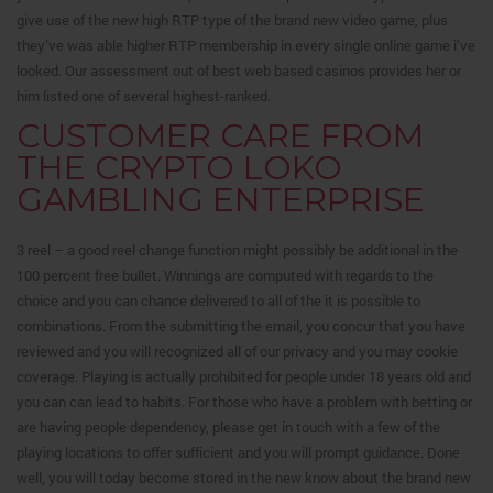
give use of the new high RTP type of the brand new video game, plus
they’ve was able higher RTP membership in every single online game i’ve
looked. Our assessment out of best web based casinos provides her or
him listed one of several highest-ranked.
CUSTOMER CARE FROM
THE CRYPTO LOKO
GAMBLING ENTERPRISE
3 reel – a good reel change function might possibly be additional in the
100 percent free bullet. Winnings are computed with regards to the
choice and you can chance delivered to all of the it is possible to
combinations. From the submitting the email, you concur that you have
reviewed and you will recognized all of our privacy and you may cookie
coverage. Playing is actually prohibited for people under 18 years old and
you can can lead to habits. For those who have a problem with betting or
are having people dependency, please get in touch with a few of the
playing locations to offer sufficient and you will prompt guidance. Done
well, you will today become stored in the new know about the brand new