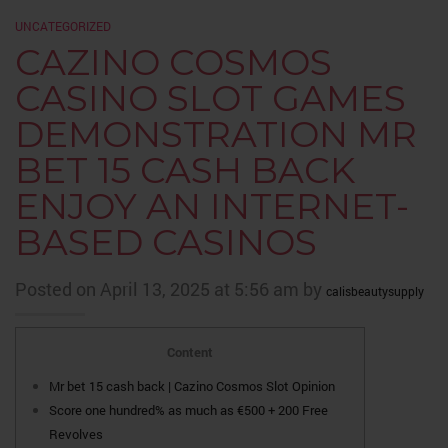
UNCATEGORIZED
CAZINO COSMOS
CASINO SLOT GAMES
DEMONSTRATION MR
BET 15 CASH BACK
ENJOY AN INTERNET-
BASED CASINOS
Posted on April 13, 2025 at 5:56 am by
calisbeautysupply
Content
Mr bet 15 cash back | Cazino Cosmos Slot Opinion
Score one hundred% as much as €500 + 200 Free
Revolves