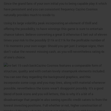
Since the grand fans of your own initial you to being capable play it which
have persistent and you can consistent frequency Cazino Cosmos
naturally provides much to reside to.
Using its large volatility peak incorporating an element of thrill and
offering the possibility, to have winnings this game is sure to entertain
chance takers. Believe converting a great $ otherwise £ bet out of eleven
times your risk to the possibly $11k or £11k for the profitable number of
11k moments your own wager. Should you get just 2 unique signs, then
don’t value the newest missing cash, as you will nevertheless rating 4x
of one’s choice.
Cazino Cosmos features a comparable form of
structure, quality and with certain lovely steampunk elements included.
You can see they regarding the background graphics, and this
incorporate some cogs and you may tires, along with material whenever
possible, nevertheless the icons wear’t disappoint possibly. It’s a good
blend of book icons and you will letters, this is why it’s a bit of a
disadvantage that people’re also seeing specific credit caters to from the
lowest investing positions. Full whether or not, higher construction of