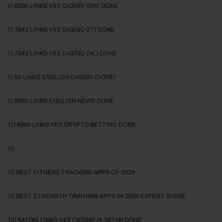
1) 6000 LINKS MIX CASINO (SW) DONE
1) 7843 LINKS MIX CASINO (IT) DONE
1) 7843 LINKS MIX CASINO (NL) DONE
1) 80 LINKS ENGLISH CASINO (DONE)
1) 8000 LINKS ENGLISH NEWS DONE
1)14980 LINKS MIX CRYPTO BETTING DONE
10
10 BEST FITNESS TRACKING APPS OF 2026
10 BEST STRENGTH TRAINING APPS IN 2026 EXPERT GUIDE
10) 641286 LINKS MIX CASINO (5-SE) (4) DONE