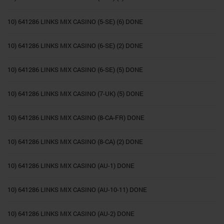
10) 641286 LINKS MIX CASINO (5-SE) (6) DONE
10) 641286 LINKS MIX CASINO (6-SE) (2) DONE
10) 641286 LINKS MIX CASINO (6-SE) (5) DONE
10) 641286 LINKS MIX CASINO (7-UK) (5) DONE
10) 641286 LINKS MIX CASINO (8-CA-FR) DONE
10) 641286 LINKS MIX CASINO (8-CA) (2) DONE
10) 641286 LINKS MIX CASINO (AU-1) DONE
10) 641286 LINKS MIX CASINO (AU-10-11) DONE
10) 641286 LINKS MIX CASINO (AU-2) DONE