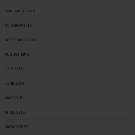
NOVEMBER 2015
OCTOBER 2015
SEPTEMBER 2015
AUGUST 2015
JULY 2015
JUNE 2015
MAY 2015
APRIL 2015
MARCH 2015