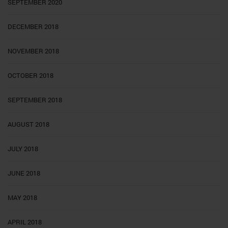
SEPTEMBER 2020
DECEMBER 2018
NOVEMBER 2018
OCTOBER 2018
SEPTEMBER 2018
AUGUST 2018
JULY 2018
JUNE 2018
MAY 2018
APRIL 2018