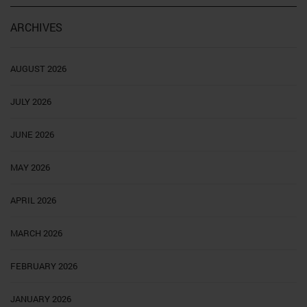
ARCHIVES
AUGUST 2026
JULY 2026
JUNE 2026
MAY 2026
APRIL 2026
MARCH 2026
FEBRUARY 2026
JANUARY 2026