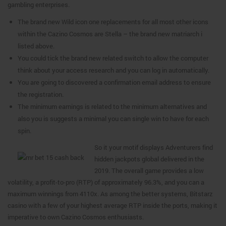
gambling enterprises.
The brand new Wild icon one replacements for all most other icons
within the Cazino Cosmos are Stella – the brand new matriarch i
listed above.
You could tick the brand new related switch to allow the computer
think about your access research and you can log in automatically.
You are going to discovered a confirmation email address to ensure
the registration.
The minimum earnings is related to the minimum alternatives and
also you is suggests a minimal you can single win to have for each
spin.
So it your motif displays Adventurers find
hidden jackpots global delivered in the
2019. The overall game provides a low
volatility, a profit-to-pro (RTP) of approximately 96.3%, and you can a
maximum winnings from 4110x. As among the better systems, Bitstarz
casino with a few of your highest average RTP inside the ports, making it
imperative to own Cazino Cosmos enthusiasts.