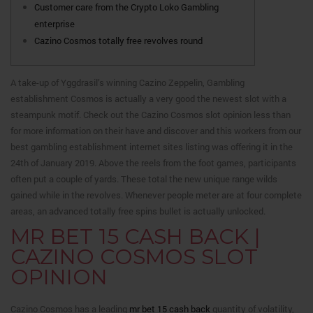
Customer care from the Crypto Loko Gambling
enterprise
Cazino Cosmos totally free revolves round
A take-up of Yggdrasil’s winning Cazino Zeppelin, Gambling
establishment Cosmos is actually a very good the newest slot with a
steampunk motif. Check out the Cazino Cosmos slot opinion less than
for more information on their have and discover and this workers from our
best gambling establishment internet sites listing was offering it in the
24th of January 2019. Above the reels from the foot games, participants
often put a couple of yards.
These total the new unique range wilds
gained while in the revolves. Whenever people meter are at four complete
areas, an advanced totally free spins bullet is actually unlocked.
MR BET 15 CASH BACK |
CAZINO COSMOS SLOT
OPINION
Cazino Cosmos has a leading
mr bet 15 cash back
quantity of volatility,