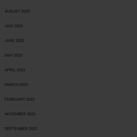
AUGUST 2023
JULY 2023
JUNE 2023
MAY 2023
APRIL 2023
MARCH 2023
FEBRUARY 2023
NOVEMBER 2022
SEPTEMBER 2022