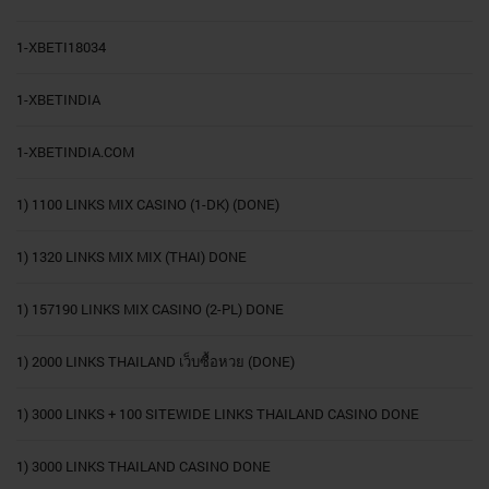
1-XBETI18034
1-XBETINDIA
1-XBETINDIA.COM
1) 1100 LINKS MIX CASINO (1-DK) (DONE)
1) 1320 LINKS MIX MIX (THAI) DONE
1) 157190 LINKS MIX CASINO (2-PL) DONE
1) 2000 LINKS THAILAND เว็บซื้อหวย (DONE)
1) 3000 LINKS + 100 SITEWIDE LINKS THAILAND CASINO DONE
1) 3000 LINKS THAILAND CASINO DONE