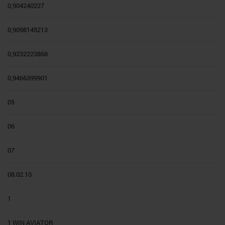
0,904240227
0,9098145213
0,9232223868
0,9466399901
05
06
07
08.02.10
1
1 WIN AVIATOR