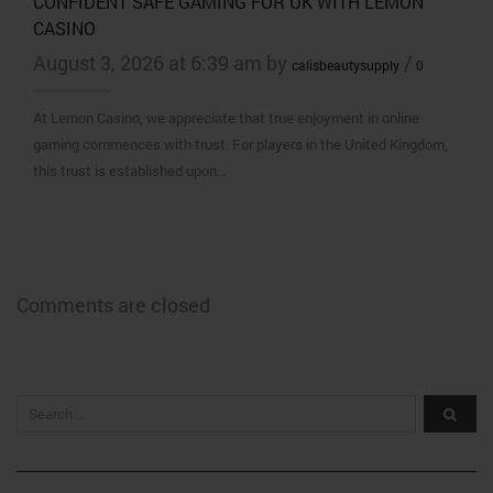
CONFIDENT SAFE GAMING FOR UK WITH LEMON
CASINO
August 3, 2026 at 6:39 am by
/
calisbeautysupply
0
At Lemon Casino, we appreciate that true enjoyment in online
gaming commences with trust. For players in the United Kingdom,
this trust is established upon…
Comments are closed