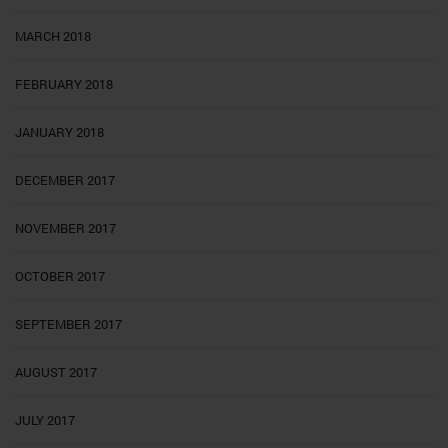
MARCH 2018
FEBRUARY 2018
JANUARY 2018
DECEMBER 2017
NOVEMBER 2017
OCTOBER 2017
SEPTEMBER 2017
AUGUST 2017
JULY 2017