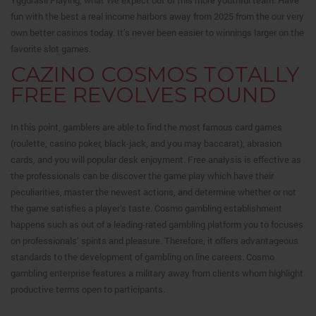
Yggdrasil Playing, what We expect out of this more youthful team. Have
fun with the best a real income harbors away from 2025 from the our very
own better casinos today. It’s never been easier to winnings larger on the
favorite slot games.
CAZINO COSMOS TOTALLY
FREE REVOLVES ROUND
In this point, gamblers are able to find the most famous card games
(roulette, casino poker, black-jack, and you may baccarat), abrasion
cards, and you will popular desk enjoyment. Free analysis is effective as
the professionals can be discover the game play which have their
peculiarities, master the newest actions, and determine whether or not
the game satisfies a player’s taste. Cosmo gambling establishment
happens such as out of a leading-rated gambling platform you to focuses
on professionals’ spirits and pleasure. Therefore, it offers advantageous
standards to the development of gambling on line careers. Cosmo
gambling enterprise features a military away from clients whom highlight
productive terms open to participants.