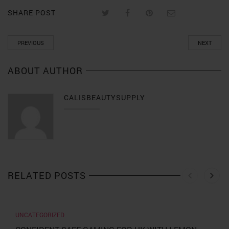
SHARE POST
PREVIOUS
NEXT
ABOUT AUTHOR
CALISBEAUTYSUPPLY
RELATED POSTS
UNCATEGORIZED