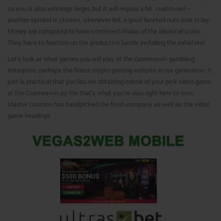
so you is also winnings larger, but it will require a bit. cuatro reel –
another symbol is chosen, whenever fell, a good faceted nuts look in lay.
Money are computed to have continued chains of the identical icons.
They have to function on the productive bands including the initial reel.
Let’s look at what games you will play at the Cosmoswin gambling
enterprise, perhaps the finest crypto gaming website in our generation. It
just is practical that you’lso are obtaining crème of your pick video game
at the Cosmoswin as the that’s what you’re also right here to own.
Master Cosmos has handpicked the fresh company as well as the video
game headings.