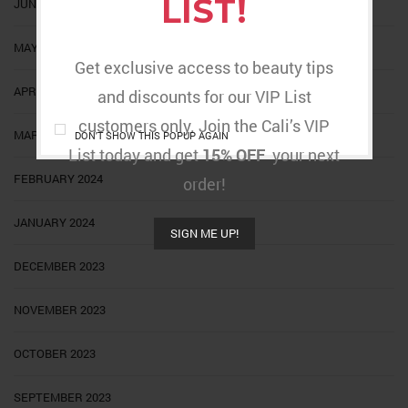
LIST!
JUNE 2024
MAY 2024
Get exclusive access to beauty tips
APRIL 2024
and discounts for our VIP List
customers only. Join the Cali’s VIP
MARCH 2024
DON'T SHOW THIS POPUP AGAIN
List today and get
15% OFF
your next
FEBRUARY 2024
order!
JANUARY 2024
SIGN ME UP!
DECEMBER 2023
NOVEMBER 2023
OCTOBER 2023
SEPTEMBER 2023