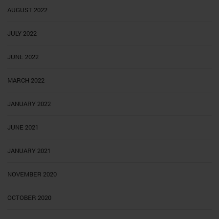
AUGUST 2022
JULY 2022
JUNE 2022
MARCH 2022
JANUARY 2022
JUNE 2021
JANUARY 2021
NOVEMBER 2020
OCTOBER 2020