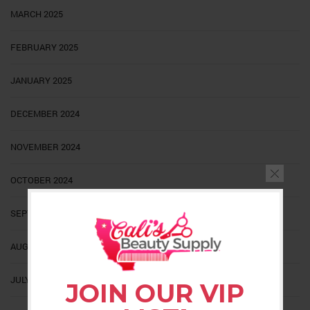
MARCH 2025
FEBRUARY 2025
JANUARY 2025
DECEMBER 2024
NOVEMBER 2024
OCTOBER 2024
SEPTEMBER 2024
AUGUST 2024
JULY 2024
JOIN OUR VIP