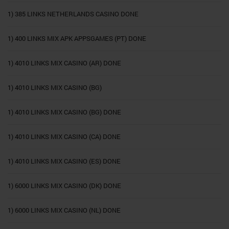
1) 385 LINKS NETHERLANDS CASINO DONE
1) 400 LINKS MIX APK APPSGAMES (PT) DONE
1) 4010 LINKS MIX CASINO (AR) DONE
1) 4010 LINKS MIX CASINO (BG)
1) 4010 LINKS MIX CASINO (BG) DONE
1) 4010 LINKS MIX CASINO (CA) DONE
1) 4010 LINKS MIX CASINO (ES) DONE
1) 6000 LINKS MIX CASINO (DK) DONE
1) 6000 LINKS MIX CASINO (NL) DONE