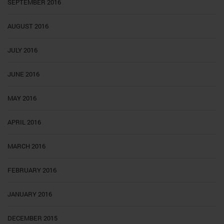
SEPTEMBER 2016
AUGUST 2016
JULY 2016
JUNE 2016
MAY 2016
APRIL 2016
MARCH 2016
FEBRUARY 2016
JANUARY 2016
DECEMBER 2015