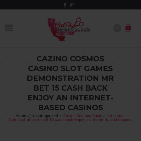
CAZINO COSMOS
CASINO SLOT GAMES
DEMONSTRATION MR
BET 15 CASH BACK
ENJOY AN INTERNET-
BASED CASINOS
Home
/
Uncategorized
/
Cazino Cosmos Casino slot games
Demonstration mr bet 15 cash back Enjoy an internet-based Casinos