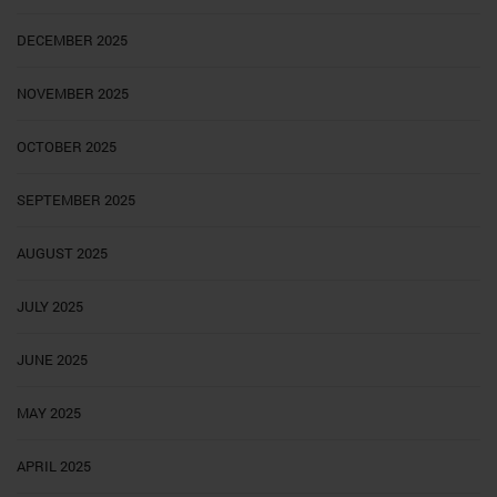
DECEMBER 2025
NOVEMBER 2025
OCTOBER 2025
SEPTEMBER 2025
AUGUST 2025
JULY 2025
JUNE 2025
MAY 2025
APRIL 2025