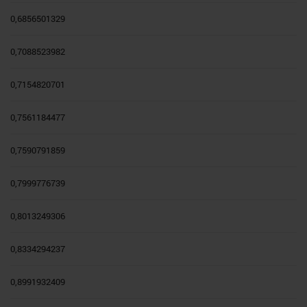
0,6856501329
0,7088523982
0,7154820701
0,7561184477
0,7590791859
0,7999776739
0,8013249306
0,8334294237
0,8991932409