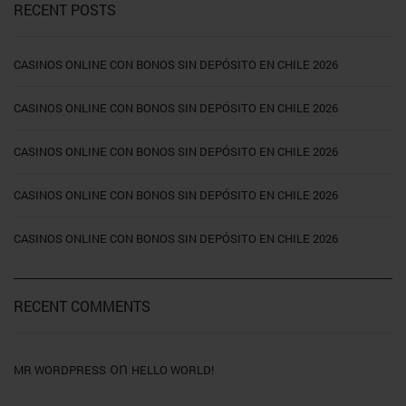
RECENT POSTS
CASINOS ONLINE CON BONOS SIN DEPÓSITO EN CHILE 2026
CASINOS ONLINE CON BONOS SIN DEPÓSITO EN CHILE 2026
CASINOS ONLINE CON BONOS SIN DEPÓSITO EN CHILE 2026
CASINOS ONLINE CON BONOS SIN DEPÓSITO EN CHILE 2026
CASINOS ONLINE CON BONOS SIN DEPÓSITO EN CHILE 2026
RECENT COMMENTS
on
MR WORDPRESS
HELLO WORLD!