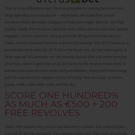
This is a top difference slot, thus be prepared to waiting between your
large spending extra produces – especially the collection insane
revolves which are really sluggish to help you trigger. But not, the high
quality totally free revolves become more often and also the foot games
supplies certain constant wins across the 20 spend outlines as you
wade. Cazino Cosmos features a distinctly average 96% RTP, however, a
remarkable limit earn out of 11,821x the fresh risk. As the video game is
fairly special, it’s perhaps not the newest layout that can make you pay
attention, since it gets the usual 20 traces to the 5×step three reels. It
will become a lot of most other chill possibilities, along with their image,
and i’d were here the number of kind of totally free revolves, scatters,
gooey wilds, collectible wilds and the like.
SCORE ONE HUNDRED%
AS MUCH AS €500 + 200
FREE REVOLVES
That’s the reason why you’lso are absolve to choose the added bonus
you see fit for the demands, zero issues expected. This type of casinos