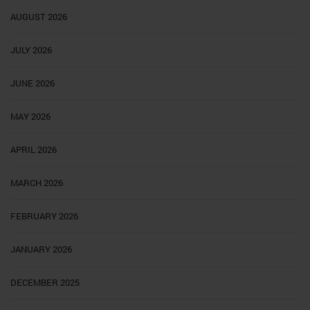
AUGUST 2026
JULY 2026
JUNE 2026
MAY 2026
APRIL 2026
MARCH 2026
FEBRUARY 2026
JANUARY 2026
DECEMBER 2025