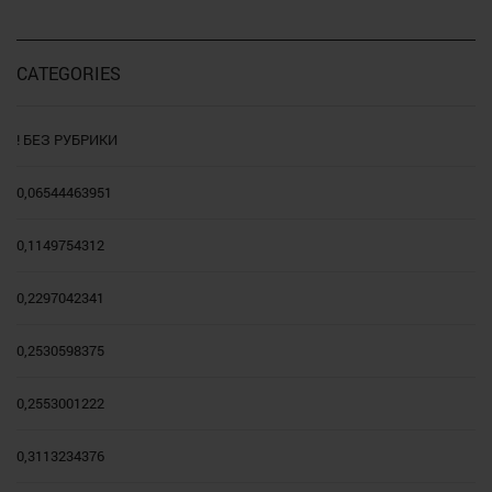
CATEGORIES
! БЕЗ РУБРИКИ
0,06544463951
0,1149754312
0,2297042341
0,2530598375
0,2553001222
0,3113234376