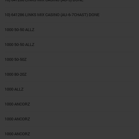
10) 641286 LINKS MIX CASINO (AU-6-7CHAST) DONE
1000 50-50 ALLZ
1000 50-50 ALLZ
1000 50-50Z
1000 80-20Z
1000 ALLZ
1000 ANCORZ
1000 ANCORZ
1000 ANCORZ