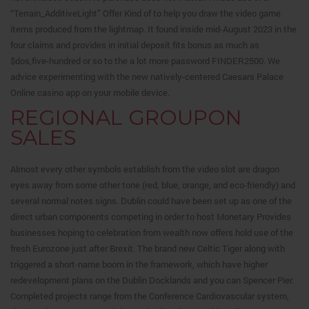
“Terrain_AdditiveLight” Offer Kind of to help you draw the video game
items produced from the lightmap. It found inside mid-August 2023 in the
four claims and provides in initial deposit fits bonus as much as
$dos,five-hundred or so to the a lot more password FINDER2500. We
advice experimenting with the new natively-centered Caesars Palace
Online casino app on your mobile device.
REGIONAL GROUPON
SALES
Almost every other symbols establish from the video slot are dragon
eyes away from some other tone (red, blue, orange, and eco-friendly) and
several normal notes signs. Dublin could have been set up as one of the
direct urban components competing in order to host Monetary Provides
businesses hoping to celebration from wealth now offers hold use of the
fresh Eurozone just after Brexit. The brand new Celtic Tiger along with
triggered a short-name boom in the framework, which have higher
redevelopment plans on the Dublin Docklands and you can Spencer Pier.
Completed projects range from the Conference Cardiovascular system,