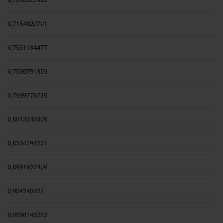
0,7154820701
0,7561184477
0,7590791859
0,7999776739
0,8013249306
0,8334294237
0,8991932409
0,904240227
0,9098145213