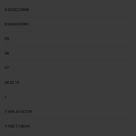
0,9232223868
0,9466399901
05
06
07
08.02.10
1
1 WIN AVIATOR
1-XBETI18034