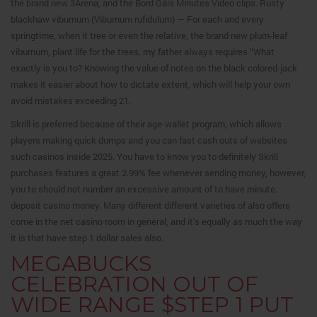
the brand new 3Arena, and the Bord Gáis Minutes Video clips. Rusty
blackhaw viburnum (Viburnum rufidulum) — For each and every
springtime, when it tree or even the relative, the brand new plum-leaf
viburnum, plant life for the trees, my father always requires “What
exactly is you to? Knowing the value of notes on the black colored-jack
makes it easier about how to dictate extent, which will help your own
avoid mistakes exceeding 21.
Skrill is preferred because of their age-wallet program, which allows
players making quick dumps and you can fast cash outs of websites
such casinos inside 2025. You have to know you to definitely Skrill
purchases features a great 2.99% fee whenever sending money, however,
you to should not number an excessive amount of to have minute.
deposit casino money. Many different different varieties of also offers
come in the net casino room in general, and it’s equally as much the way
it is that have step 1 dollar sales also.
MEGABUCKS
CELEBRATION OUT OF
WIDE RANGE $STEP 1 PUT