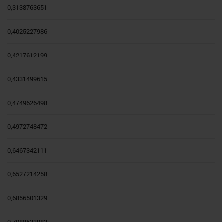
0,3138763651
0,4025227986
0,4217612199
0,4331499615
0,4749626498
0,4972748472
0,6467342111
0,6527214258
0,6856501329
0,7088523982