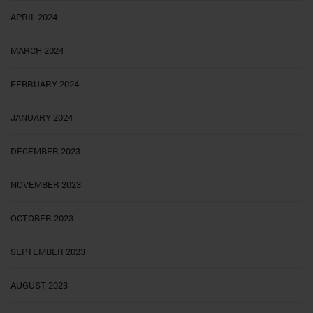
APRIL 2024
MARCH 2024
FEBRUARY 2024
JANUARY 2024
DECEMBER 2023
NOVEMBER 2023
OCTOBER 2023
SEPTEMBER 2023
AUGUST 2023