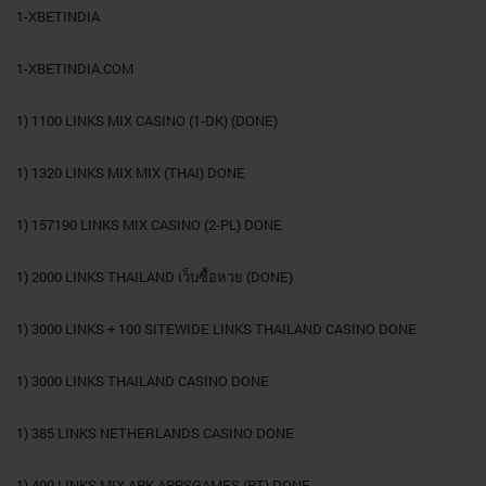
1-XBETINDIA
1-XBETINDIA.COM
1) 1100 LINKS MIX CASINO (1-DK) (DONE)
1) 1320 LINKS MIX MIX (THAI) DONE
1) 157190 LINKS MIX CASINO (2-PL) DONE
1) 2000 LINKS THAILAND เว็บซื้อหวย (DONE)
1) 3000 LINKS + 100 SITEWIDE LINKS THAILAND CASINO DONE
1) 3000 LINKS THAILAND CASINO DONE
1) 385 LINKS NETHERLANDS CASINO DONE
1) 400 LINKS MIX APK APPSGAMES (PT) DONE