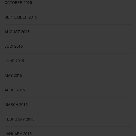
OCTOBER 2015
SEPTEMBER 2015
AUGUST 2015
JULY 2015
JUNE 2015
MAY 2015
APRIL 2015
MARCH 2015
FEBRUARY 2015
JANUARY 2015