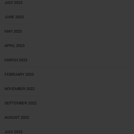
JULY 2023
JUNE 2023
MAY 2023
APRIL 2023
MARCH 2023
FEBRUARY 2023
NOVEMBER 2022
SEPTEMBER 2022
AUGUST 2022
JULY 2022