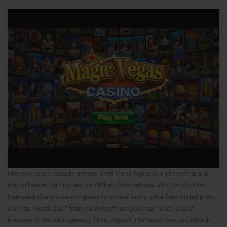
However, more capable anyone if not those trying to a interesting and
you will varied gaming feel you’ll flunk from antique. Win Contribution
Darkened Share even compares to almost every other food-styled ports,
such as “Sushi Club” from the Betsoft and you may “Such Sushi”
because of the Microgaming. Then, deposit The brand new-to-Citibank