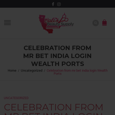
CELEBRATION FROM
MR BET INDIA LOGIN
WEALTH PORTS
Home
/
Uncategorized
/
Celebration from mr bet india login Wealth
Ports
UNCATEGORIZED
CELEBRATION FROM