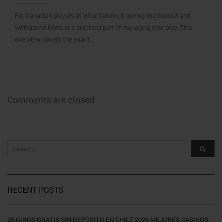
For Canadian players at Winz Casino, knowing the deposit and
withdrawal limits is a practical part of managing your play. This
overview covers the exact…
Comments are closed
RECENT POSTS
25 GIROS GRATIS SIN DEPÓSITO EN CHILE 2026 MEJORES CASINOS