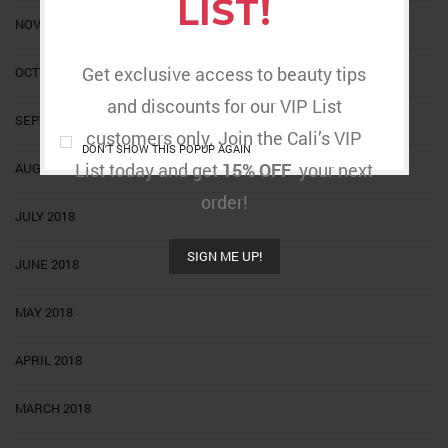
LIST!
NOVEMBER 2018
Get exclusive access to beauty tips
OCTOBER 2018
and discounts for our VIP List
SEPTEMBER 2018
customers only. Join the Cali’s VIP
DON'T SHOW THIS POPUP AGAIN
List today and get
15% OFF
your next
AUGUST 2018
order!
JULY 2018
SIGN ME UP!
JUNE 2018
MAY 2018
APRIL 2018
MARCH 2018