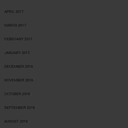
APRIL 2017
MARCH 2017
FEBRUARY 2017
JANUARY 2017
DECEMBER 2016
NOVEMBER 2016
OCTOBER 2016
SEPTEMBER 2016
AUGUST 2016