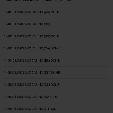
1) 4010 LINKS MIX CASINO (AR) DONE
1) 4010 LINKS MIX CASINO (BG)
1) 4010 LINKS MIX CASINO (BG) DONE
1) 4010 LINKS MIX CASINO (CA) DONE
1) 4010 LINKS MIX CASINO (ES) DONE
1) 6000 LINKS MIX CASINO (DK) DONE
1) 6000 LINKS MIX CASINO (NL) DONE
1) 6000 LINKS MIX CASINO (SW) DONE
1) 7843 LINKS MIX CASINO (IT) DONE