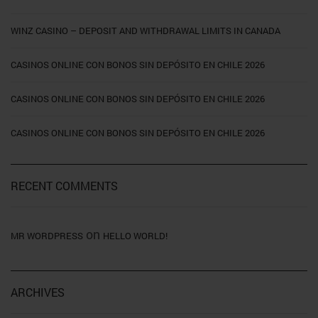
WINZ CASINO – DEPOSIT AND WITHDRAWAL LIMITS IN CANADA
CASINOS ONLINE CON BONOS SIN DEPÓSITO EN CHILE 2026
CASINOS ONLINE CON BONOS SIN DEPÓSITO EN CHILE 2026
CASINOS ONLINE CON BONOS SIN DEPÓSITO EN CHILE 2026
RECENT COMMENTS
on
MR WORDPRESS
HELLO WORLD!
ARCHIVES