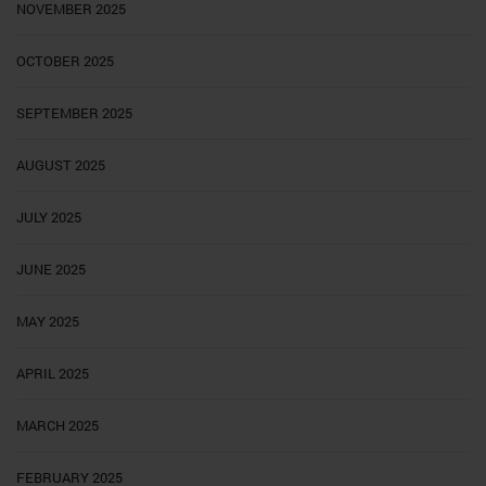
NOVEMBER 2025
OCTOBER 2025
SEPTEMBER 2025
AUGUST 2025
JULY 2025
JUNE 2025
MAY 2025
APRIL 2025
MARCH 2025
FEBRUARY 2025