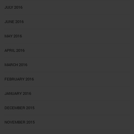
JULY 2016
JUNE 2016
MAY 2016
APRIL 2016
MARCH 2016
FEBRUARY 2016
JANUARY 2016
DECEMBER 2015
NOVEMBER 2015