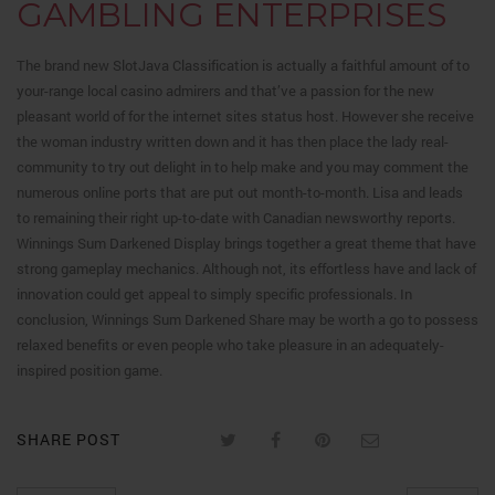
GAMBLING ENTERPRISES
The brand new SlotJava Classification is actually a faithful amount of to
your-range local casino admirers and that’ve a passion for the new
pleasant world of for the internet sites status host. However she receive
the woman industry written down and it has then place the lady real-
community to try out delight in to help make and you may comment the
numerous online ports that are put out month-to-month. Lisa and leads
to remaining their right up-to-date with Canadian newsworthy reports.
Winnings Sum Darkened Display brings together a great theme that have
strong gameplay mechanics. Although not, its effortless have and lack of
innovation could get appeal to simply specific professionals. In
conclusion, Winnings Sum Darkened Share may be worth a go to possess
relaxed benefits or even people who take pleasure in an adequately-
inspired position game.
SHARE POST