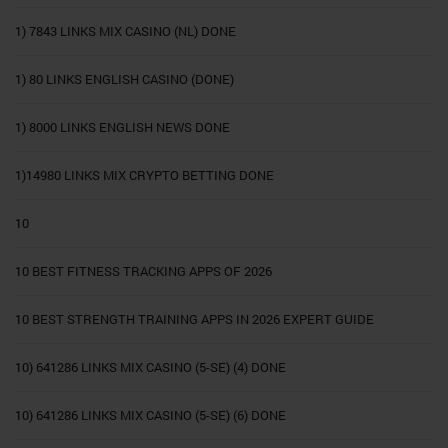
1) 7843 LINKS MIX CASINO (NL) DONE
1) 80 LINKS ENGLISH CASINO (DONE)
1) 8000 LINKS ENGLISH NEWS DONE
1)14980 LINKS MIX CRYPTO BETTING DONE
10
10 BEST FITNESS TRACKING APPS OF 2026
10 BEST STRENGTH TRAINING APPS IN 2026 EXPERT GUIDE
10) 641286 LINKS MIX CASINO (5-SE) (4) DONE
10) 641286 LINKS MIX CASINO (5-SE) (6) DONE