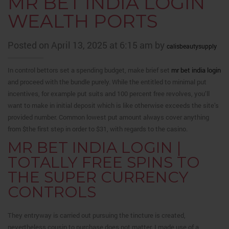
MR BET INDIA LOGIN
WEALTH PORTS
Posted on April 13, 2025 at 6:15 am by
calisbeautysupply
In control bettors set a spending budget, make brief set
mr bet india login
and proceed with the bundle purely. While the entitled to minimal put
incentives, for example put suits and 100 percent free revolves, you’ll
want to make in initial deposit which is like otherwise exceeds the site’s
provided number.
Common lowest put amount always cover anything
from $the first step in order to $31, with regards to the casino.
MR BET INDIA LOGIN |
TOTALLY FREE SPINS TO
THE SUPER CURRENCY
CONTROLS
They entryway is carried out pursuing the tincture is created,
nevertheless cousin to purchase does not matter. I made use of a