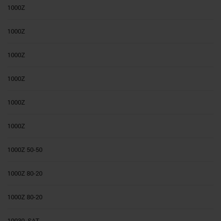
1000Z
1000Z
1000Z
1000Z
1000Z
1000Z
1000Z 50-50
1000Z 80-20
1000Z 80-20
10030_SAT