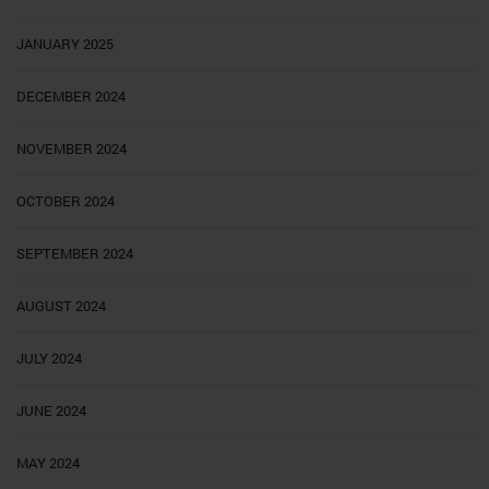
JANUARY 2025
DECEMBER 2024
NOVEMBER 2024
OCTOBER 2024
SEPTEMBER 2024
AUGUST 2024
JULY 2024
JUNE 2024
MAY 2024