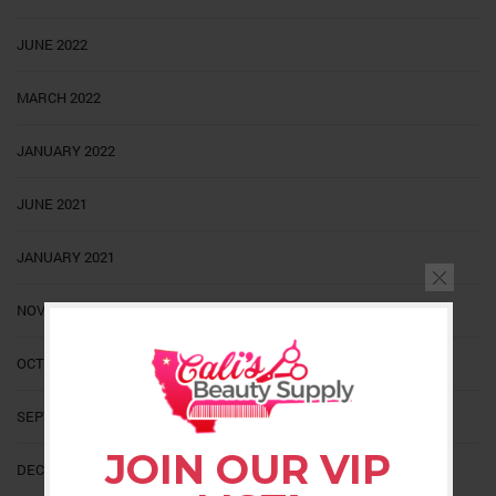
JUNE 2022
MARCH 2022
JANUARY 2022
JUNE 2021
JANUARY 2021
NOVEMBER 2020
OCTOBER 2020
SEPTEMBER 2020
JOIN OUR VIP
DECEMBER 2018