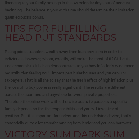
financing to your family savings in this 45 calendar days out of account
beginning. The balance in your 45th time should determine their limitation
qualified bucks bonus.
TIPS FOR FULFILLING
HEAD PUT STANDARDS
Rising prices transfers wealth away from loan providers in order to
individuals, however, whom, exactly, will make the most of it? St. Louis
Fed economist YiLi Chien demonstrates to you how inflation’s wide range
redistribution feeling you’ll impact particular houses and you can U.S.
taxpayers. That is all the to say that the fresh effect of high inflation plus
the loss of to buy power is really significant. The results are different
across the countries and anywhere between private properties.
Therefore the online work with otherwise costs to possess a specific
family depends on the the responsibility and you will investment
position. But it is important for understand this underlying device, that’s
essentially quite a lot transfer ranging from lender and you can borrower.
VICTORY SUM DARK SUM