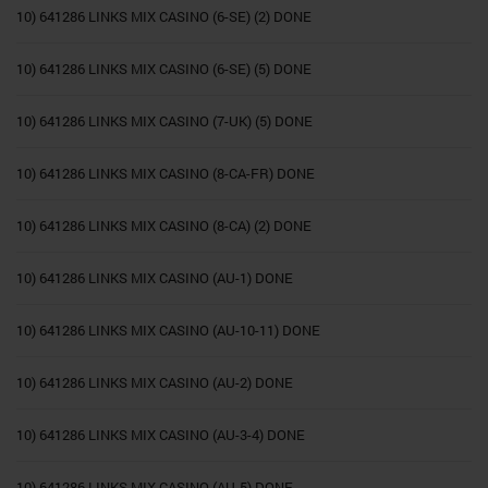
10) 641286 LINKS MIX CASINO (6-SE) (2) DONE
10) 641286 LINKS MIX CASINO (6-SE) (5) DONE
10) 641286 LINKS MIX CASINO (7-UK) (5) DONE
10) 641286 LINKS MIX CASINO (8-CA-FR) DONE
10) 641286 LINKS MIX CASINO (8-CA) (2) DONE
10) 641286 LINKS MIX CASINO (AU-1) DONE
10) 641286 LINKS MIX CASINO (AU-10-11) DONE
10) 641286 LINKS MIX CASINO (AU-2) DONE
10) 641286 LINKS MIX CASINO (AU-3-4) DONE
10) 641286 LINKS MIX CASINO (AU-5) DONE