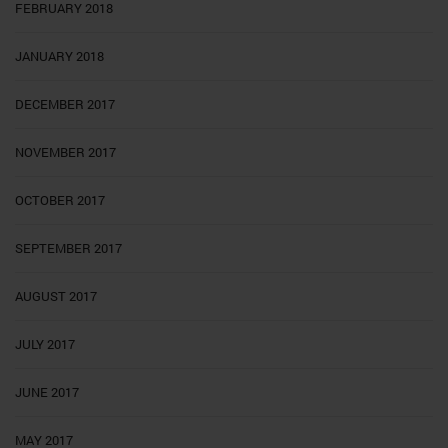
FEBRUARY 2018
JANUARY 2018
DECEMBER 2017
NOVEMBER 2017
OCTOBER 2017
SEPTEMBER 2017
AUGUST 2017
JULY 2017
JUNE 2017
MAY 2017