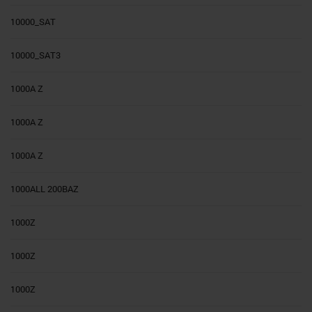
10000_SAT
10000_SAT3
1000A Z
1000A Z
1000A Z
1000ALL 200BAZ
1000Z
1000Z
1000Z