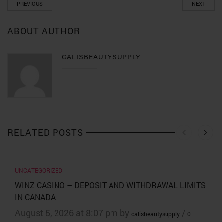
PREVIOUS
NEXT
ABOUT AUTHOR
CALISBEAUTYSUPPLY
RELATED POSTS
UNCATEGORIZED
WINZ CASINO – DEPOSIT AND WITHDRAWAL LIMITS
IN CANADA
August 5, 2026 at 8:07 pm by
/
calisbeautysupply
0