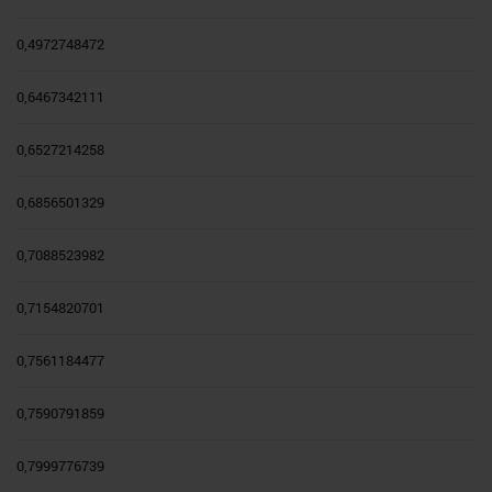
0,4972748472
0,6467342111
0,6527214258
0,6856501329
0,7088523982
0,7154820701
0,7561184477
0,7590791859
0,7999776739