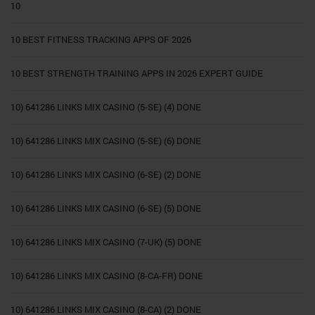
10
10 BEST FITNESS TRACKING APPS OF 2026
10 BEST STRENGTH TRAINING APPS IN 2026 EXPERT GUIDE
10) 641286 LINKS MIX CASINO (5-SE) (4) DONE
10) 641286 LINKS MIX CASINO (5-SE) (6) DONE
10) 641286 LINKS MIX CASINO (6-SE) (2) DONE
10) 641286 LINKS MIX CASINO (6-SE) (5) DONE
10) 641286 LINKS MIX CASINO (7-UK) (5) DONE
10) 641286 LINKS MIX CASINO (8-CA-FR) DONE
10) 641286 LINKS MIX CASINO (8-CA) (2) DONE