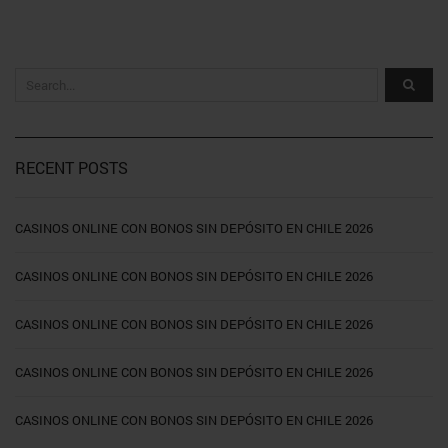
RECENT POSTS
CASINOS ONLINE CON BONOS SIN DEPÓSITO EN CHILE 2026
CASINOS ONLINE CON BONOS SIN DEPÓSITO EN CHILE 2026
CASINOS ONLINE CON BONOS SIN DEPÓSITO EN CHILE 2026
CASINOS ONLINE CON BONOS SIN DEPÓSITO EN CHILE 2026
CASINOS ONLINE CON BONOS SIN DEPÓSITO EN CHILE 2026