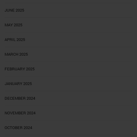
JUNE 2025
MAY 2025
APRIL 2025
MARCH 2025
FEBRUARY 2025
JANUARY 2025
DECEMBER 2024
NOVEMBER 2024
OCTOBER 2024