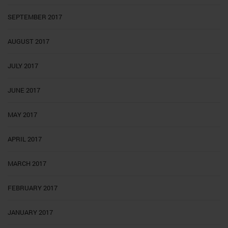
SEPTEMBER 2017
AUGUST 2017
JULY 2017
JUNE 2017
MAY 2017
APRIL 2017
MARCH 2017
FEBRUARY 2017
JANUARY 2017