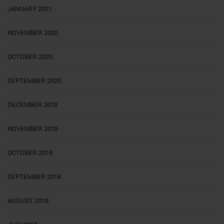
JANUARY 2021
NOVEMBER 2020
OCTOBER 2020
SEPTEMBER 2020
DECEMBER 2018
NOVEMBER 2018
OCTOBER 2018
SEPTEMBER 2018
AUGUST 2018