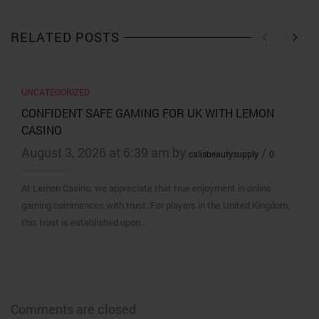
RELATED POSTS
UNCATEGORIZED
CONFIDENT SAFE GAMING FOR UK WITH LEMON
CASINO
August 3, 2026 at 6:39 am by
/
calisbeautysupply
0
At Lemon Casino, we appreciate that true enjoyment in online
gaming commences with trust. For players in the United Kingdom,
this trust is established upon…
Comments are closed