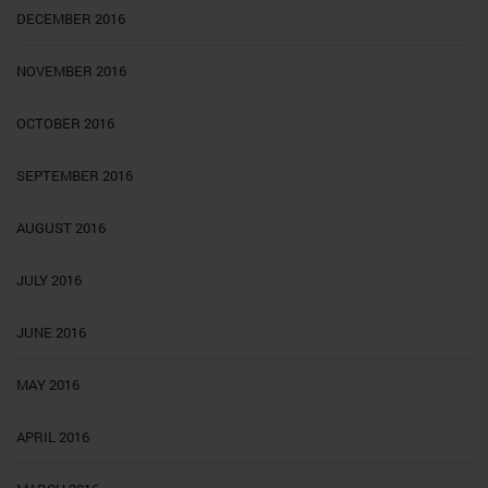
DECEMBER 2016
NOVEMBER 2016
OCTOBER 2016
SEPTEMBER 2016
AUGUST 2016
JULY 2016
JUNE 2016
MAY 2016
APRIL 2016