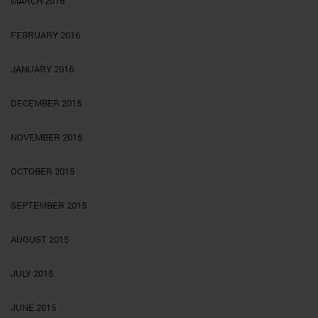
MARCH 2016
FEBRUARY 2016
JANUARY 2016
DECEMBER 2015
NOVEMBER 2015
OCTOBER 2015
SEPTEMBER 2015
AUGUST 2015
JULY 2015
JUNE 2015