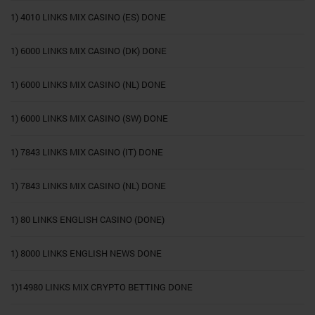
1) 4010 LINKS MIX CASINO (ES) DONE
1) 6000 LINKS MIX CASINO (DK) DONE
1) 6000 LINKS MIX CASINO (NL) DONE
1) 6000 LINKS MIX CASINO (SW) DONE
1) 7843 LINKS MIX CASINO (IT) DONE
1) 7843 LINKS MIX CASINO (NL) DONE
1) 80 LINKS ENGLISH CASINO (DONE)
1) 8000 LINKS ENGLISH NEWS DONE
1)14980 LINKS MIX CRYPTO BETTING DONE