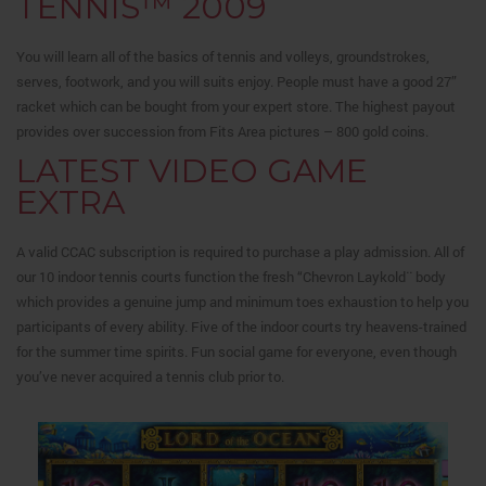
TENNIS™ 2009
You will learn all of the basics of tennis and volleys, groundstrokes,
serves, footwork, and you will suits enjoy. People must have a good 27”
racket which can be bought from your expert store. The highest payout
provides over succession from Fits Area pictures – 800 gold coins.
LATEST VIDEO GAME
EXTRA
A valid CCAC subscription is required to purchase a play admission. All of
our 10 indoor tennis courts function the fresh “Chevron Laykold¨ body
which provides a genuine jump and minimum toes exhaustion to help you
participants of every ability. Five of the indoor courts try heavens-trained
for the summer time spirits. Fun social game for everyone, even though
you’ve never acquired a tennis club prior to.