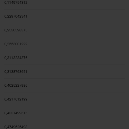
0,1149754312
0,2297042341
0,2530598375
0,2553001222
0,3113234376
0,3138763651
0,4025227986
0,4217612199
0,4331499615
0,4749626498