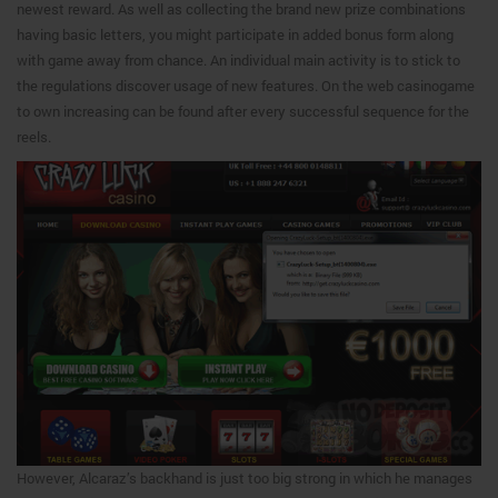
newest reward. As well as collecting the brand new prize combinations
having basic letters, you might participate in added bonus form along
with game away from chance. An individual main activity is to stick to
the regulations discover usage of new features. On the web casinogame
to own increasing can be found after every successful sequence for the
reels.
However, Alcaraz’s backhand is just too big strong in which he manages