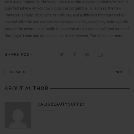
earn more frequently. Have confidence in James’s comprehensive feel for
qualified advice on your own local casino gamble. To access the new
Paytable, simply click Consider Will pay and a different monitor tend to
opened with the you can win combinations and you will payment awards.
Area of the awards is actually to possess step 3 tennis-ball Scatters and
that pays 3 coin and you can leads to the newest Free Spins element.
SHARE POST
PREVIOUS
NEXT
ABOUT AUTHOR
CALISBEAUTYSUPPLY