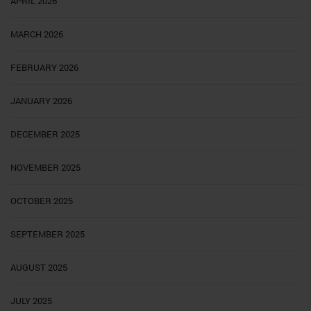
APRIL 2026
MARCH 2026
FEBRUARY 2026
JANUARY 2026
DECEMBER 2025
NOVEMBER 2025
OCTOBER 2025
SEPTEMBER 2025
AUGUST 2025
JULY 2025