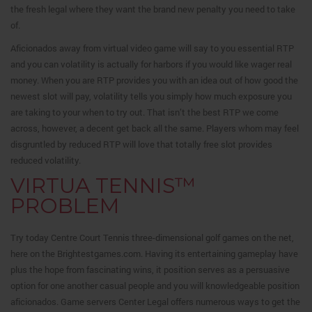
the fresh legal where they want the brand new penalty you need to take
of.
Aficionados away from virtual video game will say to you essential RTP
and you can volatility is actually for harbors if you would like wager real
money. When you are RTP provides you with an idea out of how good the
newest slot will pay, volatility tells you simply how much exposure you
are taking to your when to try out. That isn’t the best RTP we come
across, however, a decent get back all the same. Players whom may feel
disgruntled by reduced RTP will love that totally free slot provides
reduced volatility.
VIRTUA TENNIS™
PROBLEM
Try today Centre Court Tennis three-dimensional golf games on the net,
here on the Brightestgames.com. Having its entertaining gameplay have
plus the hope from fascinating wins, it position serves as a persuasive
option for one another casual people and you will knowledgeable position
aficionados. Game servers Center Legal offers numerous ways to get the