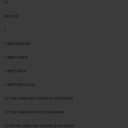
07
08.02.10
1
1 WIN AVIATOR
1-XBETI18034
1-XBETINDIA
1-XBETINDIA.COM
1) 1100 LINKS MIX CASINO (1-DK) (DONE)
1) 1320 LINKS MIX MIX (THAI) DONE
1) 157190 LINKS MIX CASINO (2-PL) DONE