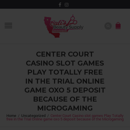
CENTER COURT
CASINO SLOT GAMES
PLAY TOTALLY FREE
IN THE TRIAL ONLINE
GAME OXO 5 DEPOSIT
BECAUSE OF THE
MICROGAMING
Home
/
Uncategorized
/
Center Court Casino slot games Play Totally
free in the Trial Online game oxo 5 deposit because of the Microgaming