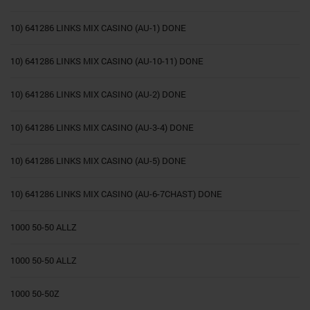
10) 641286 LINKS MIX CASINO (AU-1) DONE
10) 641286 LINKS MIX CASINO (AU-10-11) DONE
10) 641286 LINKS MIX CASINO (AU-2) DONE
10) 641286 LINKS MIX CASINO (AU-3-4) DONE
10) 641286 LINKS MIX CASINO (AU-5) DONE
10) 641286 LINKS MIX CASINO (AU-6-7CHAST) DONE
1000 50-50 ALLZ
1000 50-50 ALLZ
1000 50-50Z