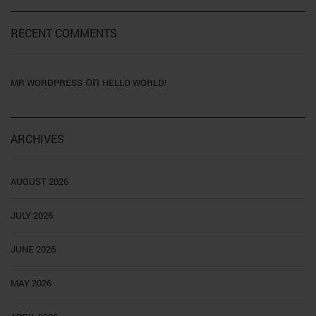
RECENT COMMENTS
on
MR WORDPRESS
HELLO WORLD!
ARCHIVES
AUGUST 2026
JULY 2026
JUNE 2026
MAY 2026