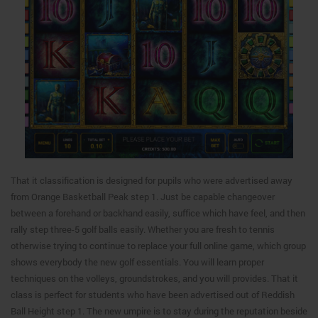
That it classification is designed for pupils who were advertised away
from Orange Basketball Peak step 1. Just be capable changeover
between a forehand or backhand easily, suffice which have feel, and then
rally step three-5 golf balls easily. Whether you are fresh to tennis
otherwise trying to continue to replace your full online game, which group
shows everybody the new golf essentials. You will learn proper
techniques on the volleys, groundstrokes, and you will provides. That it
class is perfect for students who have been advertised out of Reddish
Ball Height step 1. The new umpire is to stay during the reputation beside