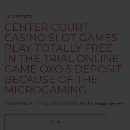
UNCATEGORIZED
CENTER COURT
CASINO SLOT GAMES
PLAY TOTALLY FREE
IN THE TRIAL ONLINE
GAME OXO 5 DEPOSIT
BECAUSE OF THE
MICROGAMING
Posted on April 13, 2025 at 6:32 am by
calisbeautysupply
Posts