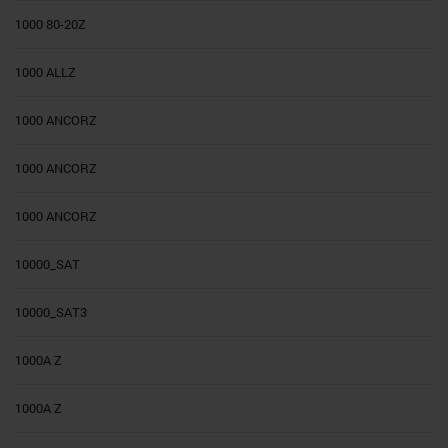
1000 80-20Z
1000 ALLZ
1000 ANCORZ
1000 ANCORZ
1000 ANCORZ
10000_SAT
10000_SAT3
1000A Z
1000A Z