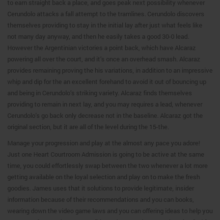
to earn straight back a place, and goes peak next possibility whenever
Cerundolo attacks a fall attempt to the tramlines. Cerundolo discovers
themselves providing to stay in the initial lay after just what feels like
not many day anyway, and then he easily takes a good 30-0 lead.
However the Argentinian victories a point back, which have Alcaraz
powering all over the court, and it’s once an overhead smash. Alcaraz
provides remaining proving the his variations, in addition to an impressive
whip and dip for the an excellent forehand to avoid it out of bouncing up
and being in Cerundolo’s striking variety. Alcaraz finds themselves
providing to remain in next lay, and you may requires a lead, whenever
Cerundolo’s go back only decrease not in the baseline. Alcaraz got the
original section, but it are all of the level during the 15-the.
Manage your progression and play at the almost any pace you adore!
Just one Heart Courtroom Admission is going to be active at the same
time, you could effortlessly swap between the two whenever a lot more
getting available on the loyal selection and play on to make the fresh
goodies. James uses that it solutions to provide legitimate, insider
information because of their recommendations and you can books,
wearing down the video game laws and you can offering ideas to help you