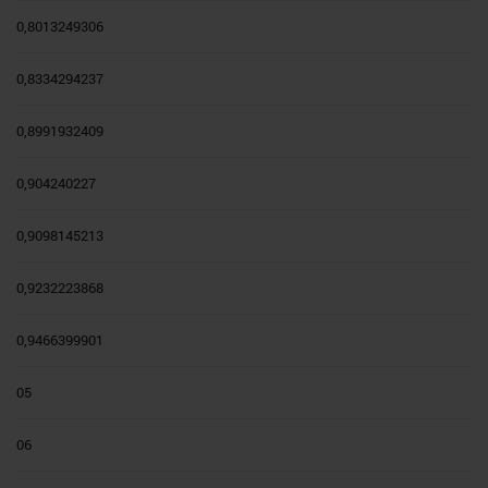
0,8013249306
0,8334294237
0,8991932409
0,904240227
0,9098145213
0,9232223868
0,9466399901
05
06