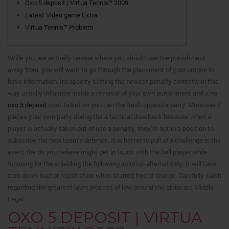
Oxo 5 deposit | Virtua Tennis™ 2009
Latest Video game Extra
Virtua Tennis™ Problem
While you are actually unsure where you should use the punishment
away from, you will want to go through the placement of your umpire to
have information. Incapacity setting the newest penalty correctly in this
way usually influence inside a reversal of your own punishment and a no
oxo 5 deposit
cost ticket so you can the fresh opposite party.
Moreover it
places your own party during the a tactical drawback because when a
player is actually taken out of use a penalty, they’re not in a position to
subscribe the new team’s defence. It is better to pull of a challenge in the
event the do you believe might get in touch with the ball player while
focusing for the shielding the following solution alternatively. It will take
zero down load or registration when starred free of charge. Carefully slash
regarding the greatest lawn process of law around the globe are Middle
Legal.
OXO 5 DEPOSIT | VIRTUA