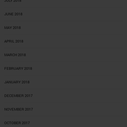
JULY 2018
JUNE 2018
MAY 2018
APRIL 2018
MARCH 2018
FEBRUARY 2018
JANUARY 2018
DECEMBER 2017
NOVEMBER 2017
OCTOBER 2017