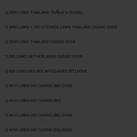
1) 2000 LINKS THAILAND เว็บซื้อหวย (DONE)
1) 3000 LINKS + 100 SITEWIDE LINKS THAILAND CASINO DONE
1) 3000 LINKS THAILAND CASINO DONE
1) 385 LINKS NETHERLANDS CASINO DONE
1) 400 LINKS MIX APK APPSGAMES (PT) DONE
1) 4010 LINKS MIX CASINO (AR) DONE
1) 4010 LINKS MIX CASINO (BG)
1) 4010 LINKS MIX CASINO (BG) DONE
1) 4010 LINKS MIX CASINO (CA) DONE