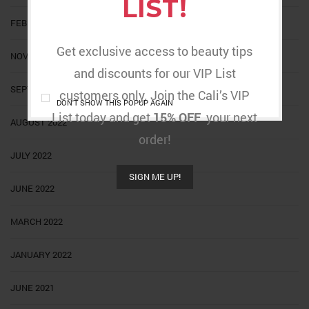
LIST!
FEBRUARY 2023
Get exclusive access to beauty tips
NOVEMBER 2022
and discounts for our VIP List
SEPTEMBER 2022
customers only. Join the Cali’s VIP
DON'T SHOW THIS POPUP AGAIN
List today and get
15% OFF
your next
AUGUST 2022
order!
JULY 2022
SIGN ME UP!
JUNE 2022
MARCH 2022
JANUARY 2022
JUNE 2021