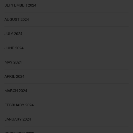
SEPTEMBER 2024
AUGUST 2024
JULY 2024
JUNE 2024
MAY 2024
APRIL 2024
MARCH 2024
FEBRUARY 2024
JANUARY 2024