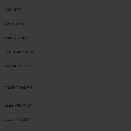
MAY 2015
APRIL 2015
MARCH 2015
FEBRUARY 2015
JANUARY 2015
CATEGORIES
! БЕЗ РУБРИКИ
0,06544463951