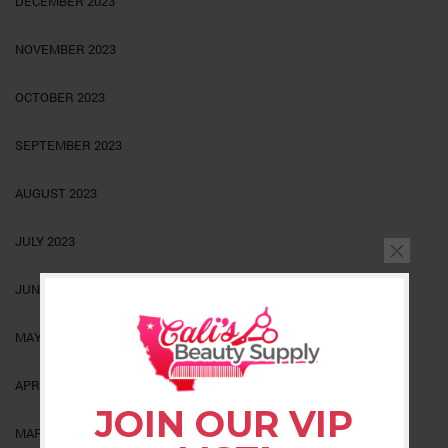
DECEMBER 2023
NOVEMBER 2023
OCTOBER 2023
SEPTEMBER 2023
AUGUST 2023
JULY 2023
JUNE 2023
MAY 2023
APRIL 2023
JOIN OUR VIP
MARCH 2023