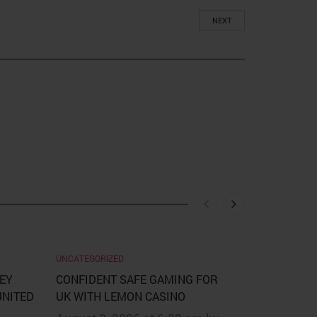
NEXT
UNCATEGORIZED
UNCATEGORIZ
EY
CONFIDENT SAFE GAMING FOR
SNEL EN M
UNITED
UK WITH LEMON CASINO
AANMELDPR
VEGAS CASI