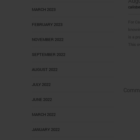
Augu
calisb
MARCH 2023
For Ca
FEBRUARY 2023
knowin
is a pr
NOVEMBER 2022
This o
SEPTEMBER 2022
AUGUST 2022
JULY 2022
Comme
JUNE 2022
MARCH 2022
JANUARY 2022