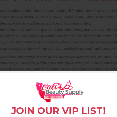
t every other versions such Deuces Insane call for about three from a type to h
’s also Jacks or Better, Deuces and Joker, Jokers Insane, Joker Casino poker, 
Deuces, Added bonus Deuces, and Aces and you may Eights.
Deuces Insane is one of the greatest video poker video game up to, with chill m
ly why are Deuces Nuts so powerful is the fact that the all of the the newest f
ll, you can find hundreds of almost every other online casino games for example
 can be understandable – there are a lot of profitable give and hand reviews wh
 web based poker games starred for real money are worked to the January 1, 199
e hundred,000 someone gamble online video poker everyday. So far as multi-give
models and you can game at this time. As well as the basic single-enjoy game, 
 one hundred-hand video poker games widely available inside house-founded ga
rsions such Deuces
ecessitate around three
 a sort in order to win.
news is that every of
JOIN OUR VIP LIST!
ne casinos one to are
 on the internet now