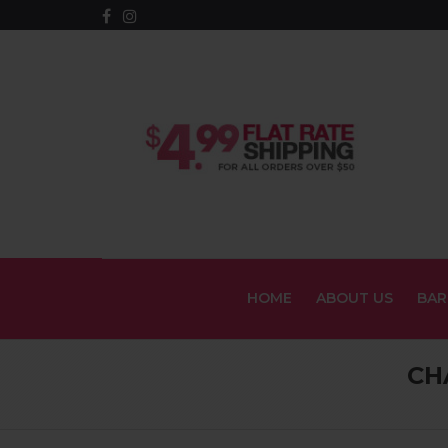
HOME
ABOUT US
BAR
CH