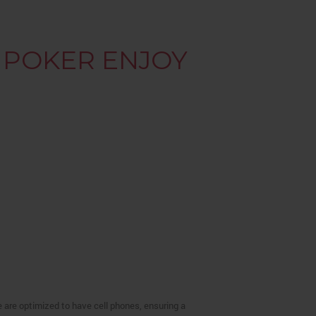
 POKER ENJOY
 are optimized to have cell phones, ensuring a