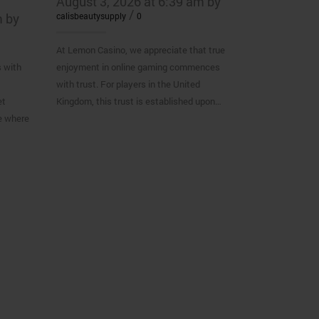
August 3, 2026 at 6:39 am by
/
m by
calisbeautysupply
0
August 2, 
calisbeautysupp
At Lemon Casino, we appreciate that true
s with
enjoyment in online gaming commences
Voor Belgische 
with trust. For players in the United
casino willen t
et
Kingdom, this trust is established upon…
vaak het essen
e where
https://vegask
Vegas Casino k