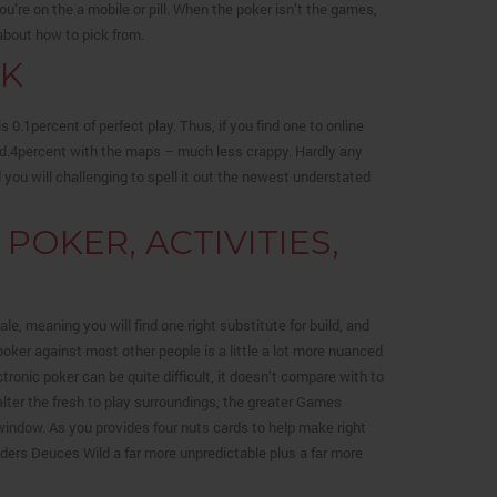
’re on the a mobile or pill.
When the poker isn’t the games,
about how to pick from.
SK
0.1percent of perfect play. Thus, if you find one to online
ed.4percent with the maps – much less crappy. Hardly any
ou will challenging to spell it out the newest understated
POKER, ACTIVITIES,
e, meaning you will find one right substitute for build, and
ker against most other people is a little a lot more nuanced
tronic poker can be quite difficult, it doesn’t compare with to
lter the fresh to play surroundings, the greater Games
indow. As you provides four nuts cards to help make right
nders Deuces Wild a far more unpredictable plus a far more