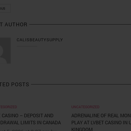
OUS
T AUTHOR
CALISBEAUTYSUPPLY
TED POSTS
EGORIZED
UNCATEGORIZED
 CASINO – DEPOSIT AND
ADRENALINE OF REAL MON
DRAWAL LIMITS IN CANADA
PLAY AT LVBET CASINO IN 
KINGDOM