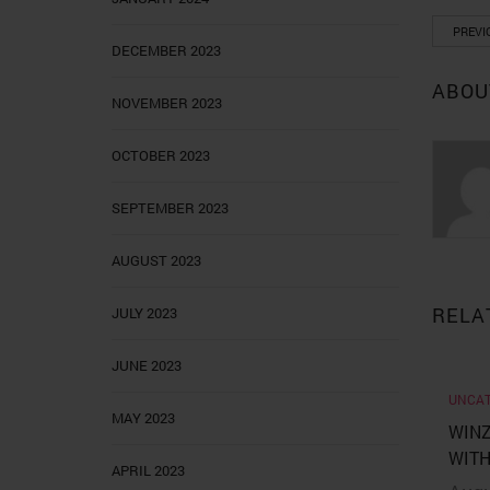
PREVI
DECEMBER 2023
ABOU
NOVEMBER 2023
OCTOBER 2023
SEPTEMBER 2023
AUGUST 2023
RELA
JULY 2023
JUNE 2023
UNCAT
MAY 2023
WINZ
WITH
APRIL 2023