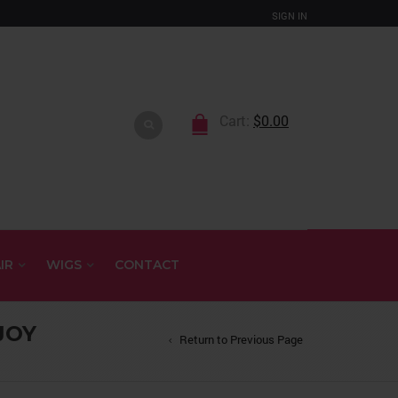
SIGN IN
Cart:
$
0.00
IR
WIGS
CONTACT
JOY
Return to Previous Page