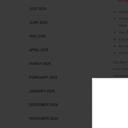
JULY 2025
Almos
There
JUNE 2025
Shed 
Yes, 
MAY 2025
Exact
As we
APRIL 2025
Which
The first
MARCH 2025
over thre
numerous 
FEBRUARY 2025
and even
JANUARY 2025
Other ve
Insane n
DECEMBER 2024
away from
The good 
your onli
NOVEMBER 2024
available