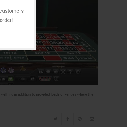
t customers
order!
will find in addition to provided loads of venues where the