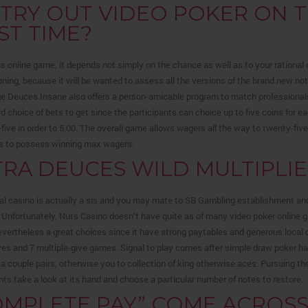
 TRY OUT VIDEO POKER ON 
ST TIME?
is online game, it depends not simply on the chance as well as to your rational
ning, because it will be wanted to assess all the versions of the brand new no
 Deuces Insane also offers a person-amicable program to match professionals d
d choice of bets to get since the participants can choice up to five coins for 
five in order to 5.00. The overall game allows wagers all the way to twenty-fiv
ns to possess winning max wagers.
TRA DEUCES WILD MULTIPLIE
al casino is actually a sis and you may mate to SB Gambling establishment an
. Unfortunately, Nuts Casino doesn’t have quite as of many video poker online
nevertheless a great choices since it have strong paytables and generous local 
ves and 7 multiple-give games. Signal to play comes after simple draw poker ha
a couple pairs, otherwise you to collection of king otherwise aces. Pursuing the 
nts take a look at its hand and choose a particular number of notes to restore.
OMPLETE PAY” COME ACROSS