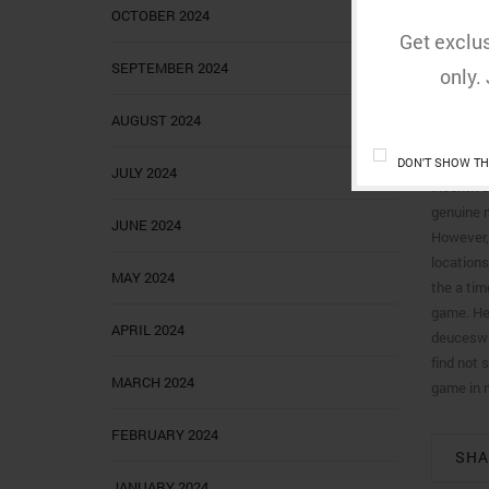
offer Deu
OCTOBER 2024
video cas
Get exclus
Such as h
SEPTEMBER 2024
only.
new Brit
you could
AUGUST 2024
Deuces W
possess t
DON'T SHOW TH
JULY 2024
incentive
genuine 
JUNE 2024
However,
locations 
MAY 2024
the a tim
game. He
APRIL 2024
deuceswil
find not 
MARCH 2024
game in m
FEBRUARY 2024
SHA
JANUARY 2024