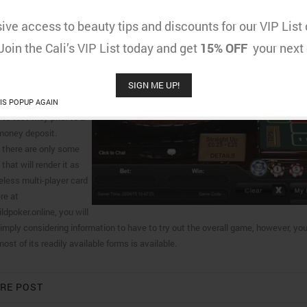
ces Crazy in the a
ino poker variation.
ive access to beauty tips and discounts for our VIP Lis
ere are the the brand
 Join the Cali’s VIP List today and get
15% OFF
your next 
ish web based casinos
 potentially play
ild within the and
SIGN ME UP!
otally free local casino
IS POPUP AGAIN
 to test they prior to a
money deposit.
 there are only some
that will render it as
eless multi-player card
re at
dpoker.online, you will
simply considering information to have to try out the overall game, however, you 
ost of its readily available forms is available.
RE POST