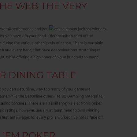
THE WEB THE VERY
 overall performance and you
tes you have «.in your hand. Microgaming’s form of the
uring the various other levels of sense. There is certainly
each and every hand, that have denominations stretching of
e.00 while offering a high honor of 5,one hundred thousand
R DINING TABLE
d you can BetOnline, way too many of your game are
 game while the BetOnline otherwise SB Gambling enterprise,
casino bonuses. There are 10 solitary-give electronic poker
nd ratings, however, usually at least hand to own winning
first ante wager, for every pro is worked five notes face off.
 ’EM POKER