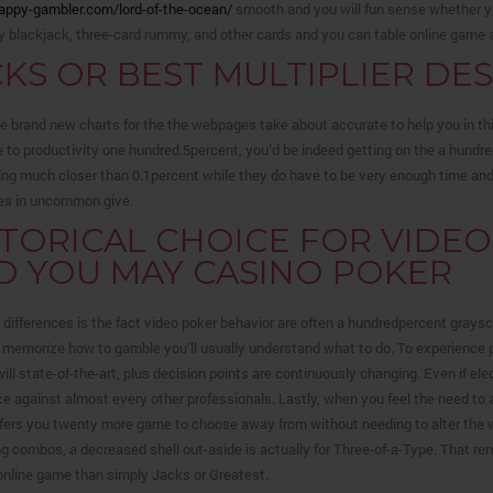
happy-gambler.com/lord-of-the-ocean/
smooth and you will fun sense whether you
 blackjack, three-card rummy, and other cards and you can table online game 
CKS OR BEST MULTIPLIER DE
he brand new charts for the the webpages take about accurate to help you in this 
to productivity one hundred.5percent, you’d be indeed getting on the a hundr
ng much closer than 0.1percent while they do have to be very enough time and y
ces in uncommon give.
TORICAL CHOICE FOR VIDEO 
D YOU MAY CASINO POKER
differences is the fact video poker behavior are often a hundredpercent grayscal
memorize how to gamble you’ll usually understand what to do. To experience po
ill state-of-the-art, plus decision points are continuously changing. Even if elec
e against almost every other professionals. Lastly, when you feel the need to a
fers you twenty more game to choose away from without needing to alter the w
g combos, a decreased shell out-aside is actually for Three-of-a-Type. That re
online game than simply Jacks or Greatest.