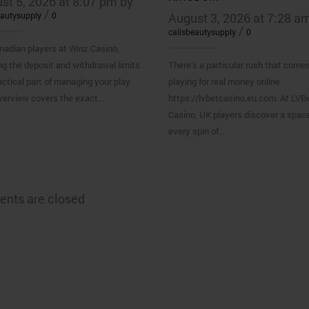
st 5, 2026 at 8:07 pm by
/
eautysupply
0
August 3, 2026 at 7:28 a
/
calisbeautysupply
0
nadian players at Winz Casino,
g the deposit and withdrawal limits
There’s a particular rush that come
actical part of managing your play.
playing for real money online
verview covers the exact…
https://lvbetcasino.eu.com. At LVB
Casino, UK players discover a spac
every spin of…
nts are closed