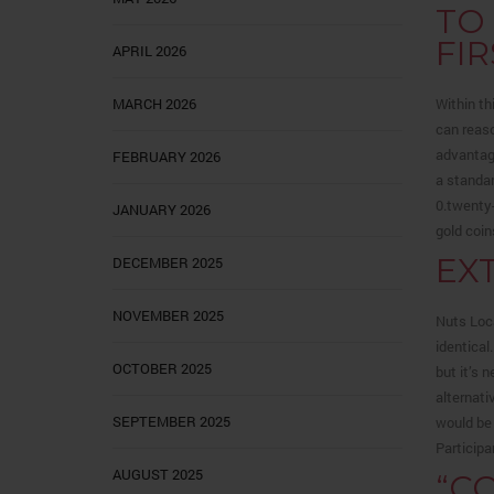
TO
FIR
APRIL 2026
MARCH 2026
Within th
can reaso
advantage
FEBRUARY 2026
a standar
0.twenty-
JANUARY 2026
gold coi
EX
DECEMBER 2025
NOVEMBER 2025
Nuts Loc
identical
OCTOBER 2025
but it’s 
alternati
SEPTEMBER 2025
would be 
Participa
AUGUST 2025
“C