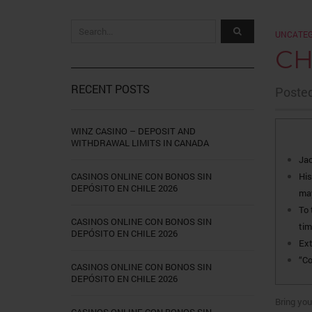
UNCATEG
CH
RECENT POSTS
Posted
WINZ CASINO – DEPOSIT AND
WITHDRAWAL LIMITS IN CANADA
Jac
CASINOS ONLINE CON BONOS SIN
His
DEPÓSITO EN CHILE 2026
may
To 
CASINOS ONLINE CON BONOS SIN
tim
DEPÓSITO EN CHILE 2026
Ext
“Co
CASINOS ONLINE CON BONOS SIN
DEPÓSITO EN CHILE 2026
Bring you
CASINOS ONLINE CON BONOS SIN