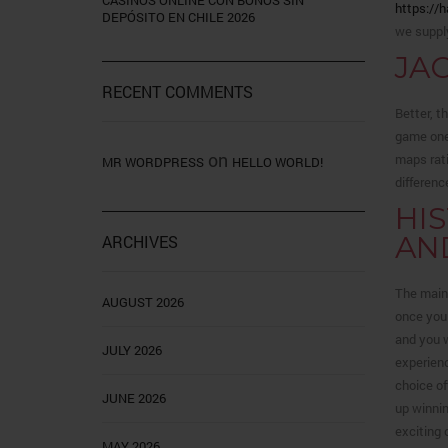
https://
DEPÓSITO EN CHILE 2026
we supply
JA
RECENT COMMENTS
Better, t
game one 
on
maps rati
MR WORDPRESS
HELLO WORLD!
differen
HIS
AN
ARCHIVES
The main 
AUGUST 2026
once you 
and you w
JULY 2026
experienc
choice of
JUNE 2026
up winnin
exciting 
MAY 2026