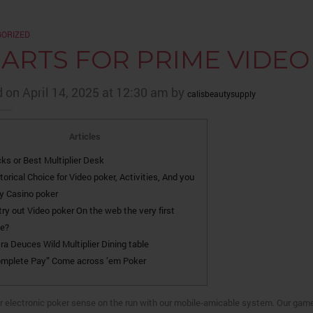
ORIZED
ARTS FOR PRIME VIDEO
 on April 14, 2025 at 12:30 am by
calisbeautysupply
Articles
ks or Best Multiplier Desk
torical Choice for Video poker, Activities, And you
 Casino poker
try out Video poker On the web the very first
e?
ra Deuces Wild Multiplier Dining table
mplete Pay” Come across ’em Poker
r electronic poker sense on the run with our mobile-amicable system. Our game