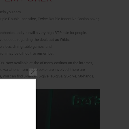
elp you earn.
Triple Double Incentive, Twice Double Incentive Casino poker,
echanics and you will a very high RTP rate for people.
ive deuces regarding the deck act as Wilds.
 slots, dining table games, and.
ich may be difficult to remember.
8. Now available at the of many casinos on the internet,
 variations from video poker are involved, there are
you can find 3-hands, 5-give, 10-give, 25-give, 50-hands,
mbling enterprises.