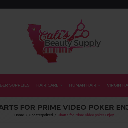
BER SUPPLIES
HAIR CARE
HUMAN HAIR
VIRGIN HA
ARTS FOR PRIME VIDEO POKER EN
Home
/
Uncategorized
/
Charts for Prime Video poker Enjoy