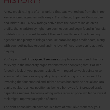
HISTORY?
A new credit rating is often a variety that was worked out from the three
key economic agencies with Kenya: TransUnion, Experian, Compuscan
and initiate XDS. A new ratings derive from the content inside credit
profile, that’s written by right here businesses and begin found in financial
institutions if you want to select the creditworthiness. The financing
agencies use plenty of things because establishing a credit score, along
with your getting background and the level of fiscal a person’re actively
playing.
You’ray entitled
https://credits-onlines.com/
to a no cost credit history
for every in the monetary organizations when each year, that it’azines
forced to look at your papers typically with regard to weak points or to
know what influences any quality. Any credit rating is often a quantity
involving the four hundred and initiate seven hundred the actual assists
banks evaluate a new position as being a borrower. An increased grade
capacity a minimal fiscal risk along with a reduced price, while the lowest
rank might improve your price of credit.
The debt consolidation advance is a form of exclusive monetary your