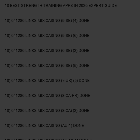
10 BEST STRENGTH TRAINING APPS IN 2026 EXPERT GUIDE
10) 641286 LINKS MIX CASINO (5-SE) (4) DONE
10) 641286 LINKS MIX CASINO (5-SE) (6) DONE
10) 641286 LINKS MIX CASINO (6-SE) (2) DONE
10) 641286 LINKS MIX CASINO (6-SE) (5) DONE
10) 641286 LINKS MIX CASINO (7-UK) (5) DONE
10) 641286 LINKS MIX CASINO (8-CA-FR) DONE
10) 641286 LINKS MIX CASINO (8-CA) (2) DONE
10) 641286 LINKS MIX CASINO (AU-1) DONE