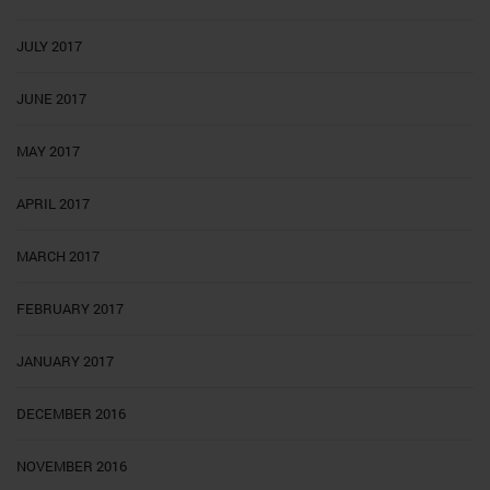
JULY 2017
JUNE 2017
MAY 2017
APRIL 2017
MARCH 2017
FEBRUARY 2017
JANUARY 2017
DECEMBER 2016
NOVEMBER 2016