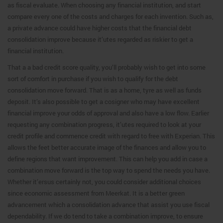
as fiscal evaluate. When choosing any financial institution, and start
compare every one of the costs and charges for each invention. Such as,
a private advance could have higher costs that the financial debt
consolidation improve because it’utes regarded as riskier to get a
financial institution.
That a a bad credit score quality, you’ll probably wish to get into some
sort of comfort in purchase if you wish to qualify for the debt
consolidation move forward. That is as a home, tyre as well as funds
deposit. It’s also possible to get a cosigner who may have excellent
financial improve your odds of approval and also have a low flow. Earlier
requesting any combination progress, it’utes required to look at your
credit profile and commence credit with regard to free with Experian. This
allows the feet better accurate image of the finances and allow you to
define regions that want improvement. This can help you add in case a
combination move forward is the top way to spend the needs you have.
Whether it’ersus certainly not, you could consider additional choices
since economic assessment from Meerkat. It is a better green
advancement which a consolidation advance that assist you use fiscal
dependability. If we do tend to take a combination improve, to ensure