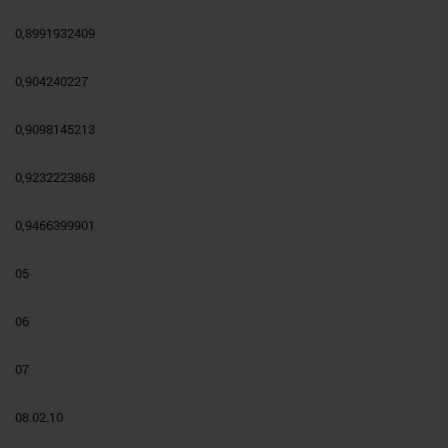
0,8991932409
0,904240227
0,9098145213
0,9232223868
0,9466399901
05
06
07
08.02.10