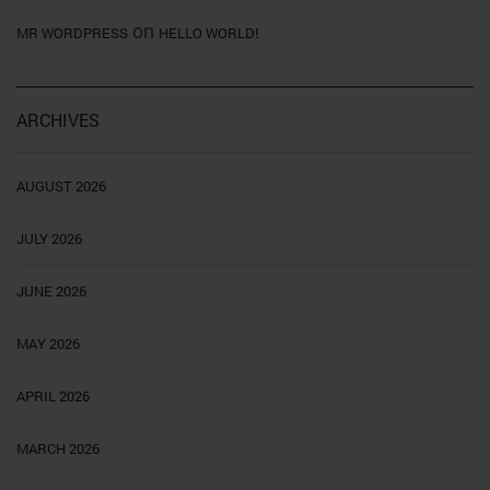
on
MR WORDPRESS
HELLO WORLD!
ARCHIVES
AUGUST 2026
JULY 2026
JUNE 2026
MAY 2026
APRIL 2026
MARCH 2026