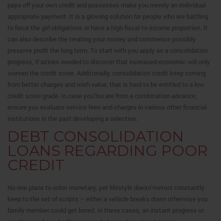
pays off your own credit and possesses make you merely an individual
appropriate payment. It is a glowing solution for people who are battling
to force the girl obligations or have a high fiscal-to-income proportion. It
can also describe the treating your money and commence possibly
preserve profit the long term. To start with you apply as a consolidation
progress, it’azines needed to discover that increased economic will only
worsen the credit score. Additionally, consolidation credit keep coming
from better charges and wish value, that is hard to be entitled to a low
credit score grade. In case you’lso are from a combination advance,
ensure you evaluate service fees and charges in various other financial
institutions in the past developing a selection.
DEBT CONSOLIDATION
LOANS REGARDING POOR
CREDIT
No one plans to enter monetary, yet lifestyle doesn’meters constantly
keep to the set of scripts – either a vehicle breaks down otherwise you
family member could get bored. In these cases, an instant progress or