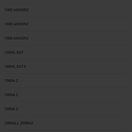
1000 ANCORZ
1000 ANCORZ
1000 ANCORZ
10000_SAT
10000_SAT3
1000A Z
1000A Z
1000A Z
1000ALL 200BAZ