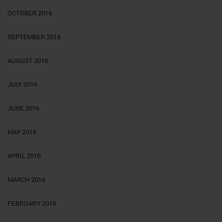
OCTOBER 2016
SEPTEMBER 2016
AUGUST 2016
JULY 2016
JUNE 2016
MAY 2016
APRIL 2016
MARCH 2016
FEBRUARY 2016