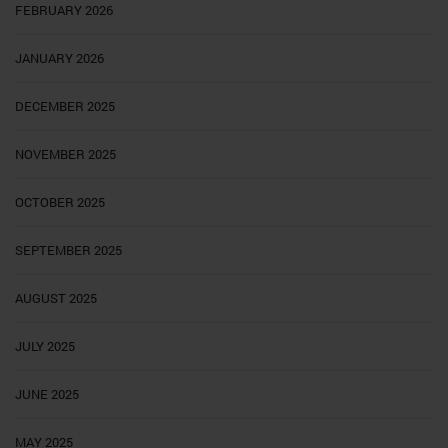
FEBRUARY 2026
JANUARY 2026
DECEMBER 2025
NOVEMBER 2025
OCTOBER 2025
SEPTEMBER 2025
AUGUST 2025
JULY 2025
JUNE 2025
MAY 2025