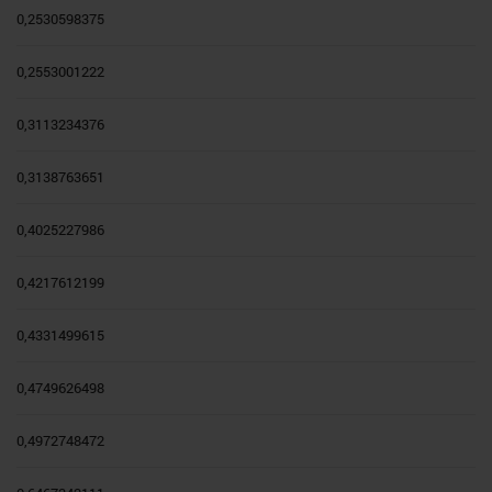
0,2530598375
0,2553001222
0,3113234376
0,3138763651
0,4025227986
0,4217612199
0,4331499615
0,4749626498
0,4972748472