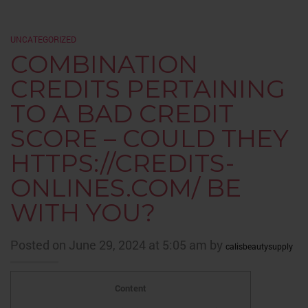
UNCATEGORIZED
COMBINATION
CREDITS PERTAINING
TO A BAD CREDIT
SCORE – COULD THEY
HTTPS://CREDITS-
ONLINES.COM/ BE
WITH YOU?
Posted on June 29, 2024 at 5:05 am by
calisbeautysupply
Content