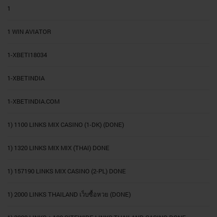
1
1 WIN AVIATOR
1-XBETI18034
1-XBETINDIA
1-XBETINDIA.COM
1) 1100 LINKS MIX CASINO (1-DK) (DONE)
1) 1320 LINKS MIX MIX (THAI) DONE
1) 157190 LINKS MIX CASINO (2-PL) DONE
1) 2000 LINKS THAILAND เว็บซื้อหวย (DONE)