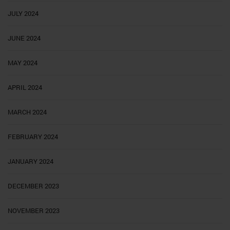
JULY 2024
JUNE 2024
MAY 2024
APRIL 2024
MARCH 2024
FEBRUARY 2024
JANUARY 2024
DECEMBER 2023
NOVEMBER 2023