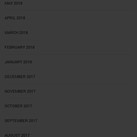
MAY 2018
APRIL 2018
MARCH 2018
FEBRUARY 2018
JANUARY 2018
DECEMBER 2017
NOVEMBER 2017
OCTOBER 2017
SEPTEMBER 2017
AUGUST 2017