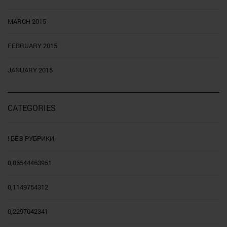
MARCH 2015
FEBRUARY 2015
JANUARY 2015
CATEGORIES
! БЕЗ РУБРИКИ
0,06544463951
0,1149754312
0,2297042341