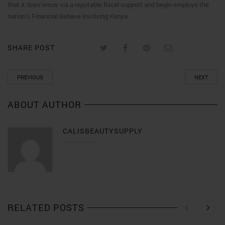
that it does’ersus via a reputable fiscal support and begin employs the
nation’s Financial Behave involving Kenya.
SHARE POST
PREVIOUS
NEXT
ABOUT AUTHOR
CALISBEAUTYSUPPLY
RELATED POSTS