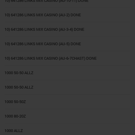
10) 641286 LINKS MIX CASINO (AU-10-11) DONE
10) 641286 LINKS MIX CASINO (AU-2) DONE
10) 641286 LINKS MIX CASINO (AU-3-4) DONE
10) 641286 LINKS MIX CASINO (AU-5) DONE
10) 641286 LINKS MIX CASINO (AU-6-7CHAST) DONE
1000 50-50 ALLZ
1000 50-50 ALLZ
1000 50-50Z
1000 80-20Z
1000 ALLZ