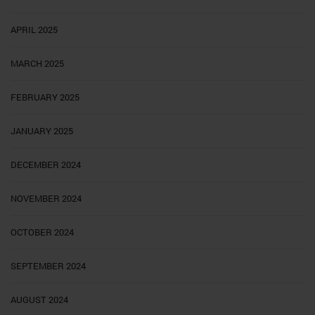
APRIL 2025
MARCH 2025
FEBRUARY 2025
JANUARY 2025
DECEMBER 2024
NOVEMBER 2024
OCTOBER 2024
SEPTEMBER 2024
AUGUST 2024