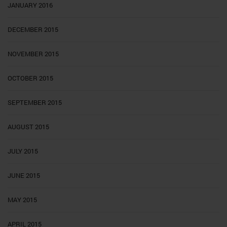
JANUARY 2016
DECEMBER 2015
NOVEMBER 2015
OCTOBER 2015
SEPTEMBER 2015
AUGUST 2015
JULY 2015
JUNE 2015
MAY 2015
APRIL 2015