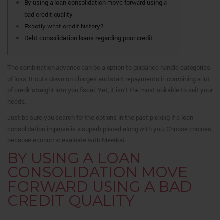
By using a loan consolidation move forward using a
bad credit quality
Exactly what credit history?
Debt consolidation loans regarding poor credit
The combination advance can be a option to guidance handle categories
of loss. It cuts down on charges and start repayments in combining a lot
of credit straight into you fiscal. Yet, it isn’t the most suitable to suit your
needs.
Just be sure you search for the options in the past picking if a loan
consolidation improve is a superb placed along with you.
Choose choices
because economic evaluate with Meerkat.
BY USING A LOAN
CONSOLIDATION MOVE
FORWARD USING A BAD
CREDIT QUALITY