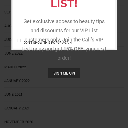
LIST!
SEPTEMBER 2022
Get exclusive access to beauty tips
AUGUST 2022
and discounts for our VIP List
customers only. Join the Cali’s VIP
JULY 2022
DON'T SHOW THIS POPUP AGAIN
List today and get
15% OFF
your next
JUNE 2022
order!
MARCH 2022
SIGN ME UP!
JANUARY 2022
JUNE 2021
JANUARY 2021
NOVEMBER 2020