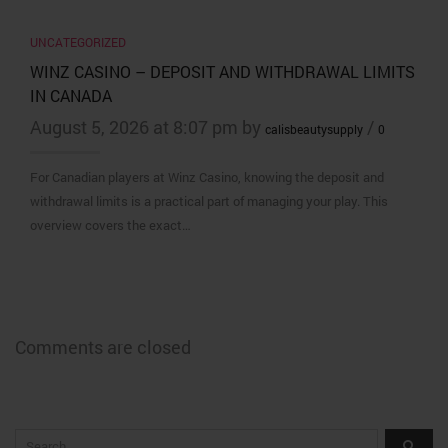
UNCATEGORIZED
WINZ CASINO – DEPOSIT AND WITHDRAWAL LIMITS
IN CANADA
August 5, 2026 at 8:07 pm by
/
calisbeautysupply
0
For Canadian players at Winz Casino, knowing the deposit and
withdrawal limits is a practical part of managing your play. This
overview covers the exact…
Comments are closed