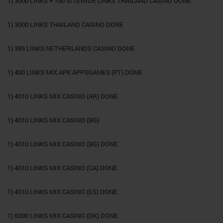
1) 3000 LINKS + 100 SITEWIDE LINKS THAILAND CASINO DONE
1) 3000 LINKS THAILAND CASINO DONE
1) 385 LINKS NETHERLANDS CASINO DONE
1) 400 LINKS MIX APK APPSGAMES (PT) DONE
1) 4010 LINKS MIX CASINO (AR) DONE
1) 4010 LINKS MIX CASINO (BG)
1) 4010 LINKS MIX CASINO (BG) DONE
1) 4010 LINKS MIX CASINO (CA) DONE
1) 4010 LINKS MIX CASINO (ES) DONE
1) 6000 LINKS MIX CASINO (DK) DONE