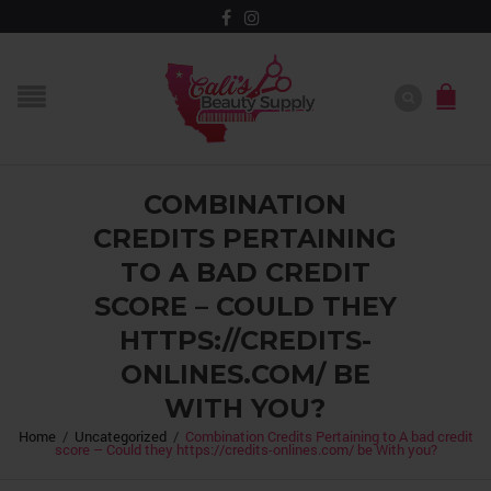
COMBINATION
CREDITS PERTAINING
TO A BAD CREDIT
SCORE – COULD THEY
HTTPS://CREDITS-
ONLINES.COM/ BE
WITH YOU?
Home
/
Uncategorized
/
Combination Credits Pertaining to A bad credit
score – Could they https://credits-onlines.com/ be With you?