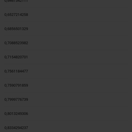
0,6467342111
0,6527214258
0,6856501329
0,7088523982
0,7154820701
0,7561184477
0,7590791859
0,7999776739
0,8013249306
0,8334294237