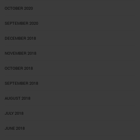
OCTOBER 2020
SEPTEMBER 2020
DECEMBER 2018
NOVEMBER 2018
OCTOBER 2018
SEPTEMBER 2018
AUGUST 2018
JULY 2018
JUNE 2018