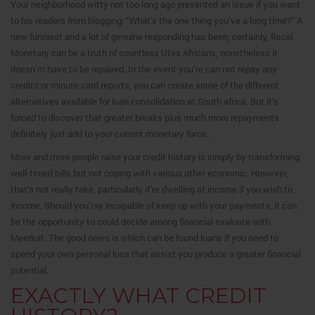
Your neighborhood witty not too long ago presented an issue if you want
to his readers from blogging: “What’s the one thing you’ve a long time?” A
new funniest and a lot of genuine responding has been, certainly, fiscal.
Monetary can be a truth of countless Utes Africans, nonetheless it
doesn’m have to be repaired. In the event you’re can not repay any
credits or minute card reports, you can create some of the different
alternatives available for loan consolidation at South africa. But it’s
forced to discover that greater breaks plus much more repayments
definitely just add to your current monetary force.
More and more people raise your credit history is simply by transforming
well-timed bills but not coping with various other economic. However,
that’s not really take, particularly if’re dwelling at income if you wish to
income. Should you’ray incapable of keep up with your payments, it can
be the opportunity to could decide among financial evaluate with
Meerkat. The good news is which can be found loans if you need to
spend your own personal loss that assist you produce a greater financial
potential.
EXACTLY WHAT CREDIT