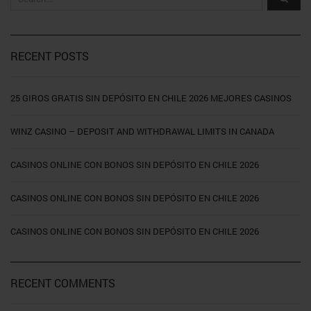
RECENT POSTS
25 GIROS GRATIS SIN DEPÓSITO EN CHILE 2026 MEJORES CASINOS
WINZ CASINO – DEPOSIT AND WITHDRAWAL LIMITS IN CANADA
CASINOS ONLINE CON BONOS SIN DEPÓSITO EN CHILE 2026
CASINOS ONLINE CON BONOS SIN DEPÓSITO EN CHILE 2026
CASINOS ONLINE CON BONOS SIN DEPÓSITO EN CHILE 2026
RECENT COMMENTS