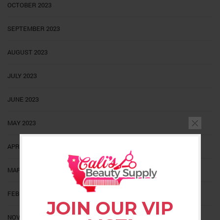
OCTOBER 2023
SEPTEMBER 2023
AUGUST 2023
JULY 2023
JUNE 2023
MAY 2023
APRIL 2023
MARCH 2023
FEBRUARY 2023
JOIN OUR VIP
NOVEMBER 2022