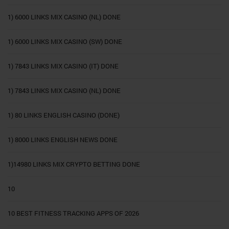
1) 6000 LINKS MIX CASINO (NL) DONE
1) 6000 LINKS MIX CASINO (SW) DONE
1) 7843 LINKS MIX CASINO (IT) DONE
1) 7843 LINKS MIX CASINO (NL) DONE
1) 80 LINKS ENGLISH CASINO (DONE)
1) 8000 LINKS ENGLISH NEWS DONE
1)14980 LINKS MIX CRYPTO BETTING DONE
10
10 BEST FITNESS TRACKING APPS OF 2026