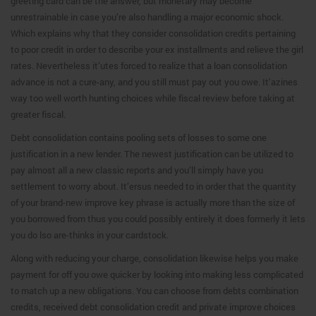
greeting card can be the answer, but monetary may become
unrestrainable in case you’re also handling a major economic shock.
Which explains why that they consider consolidation credits pertaining
to poor credit in order to describe your ex installments and relieve the girl
rates. Nevertheless it’utes forced to realize that a loan consolidation
advance is not a cure-any, and you still must pay out you owe. It’azines
way too well worth hunting choices while fiscal review before taking at
greater fiscal.
Debt consolidation contains pooling sets of losses to some one
justification in a new lender. The newest justification can be utilized to
pay almost all a new classic reports and you’ll simply have you
settlement to worry about. It’ersus needed to in order that the quantity
of your brand-new improve key phrase is actually more than the size of
you borrowed from thus you could possibly entirely it does formerly it lets
you do lso are-thinks in your cardstock.
Along with reducing your charge, consolidation likewise helps you make
payment for off you owe quicker by looking into making less complicated
to match up a new obligations. You can choose from debts combination
credits, received debt consolidation credit and private improve choices