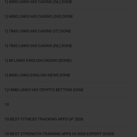
1) 6000 LINKS MIX CASINO (NL) DONE
1) 6000 LINKS MIX CASINO (SW) DONE
1) 7843 LINKS MIX CASINO (IT) DONE
1) 7843 LINKS MIX CASINO (NL) DONE
1) 80 LINKS ENGLISH CASINO (DONE)
1) 8000 LINKS ENGLISH NEWS DONE
1)14980 LINKS MIX CRYPTO BETTING DONE
10
10 BEST FITNESS TRACKING APPS OF 2026
10 BEST STRENGTH TRAINING APPS IN 2026 EXPERT GUIDE