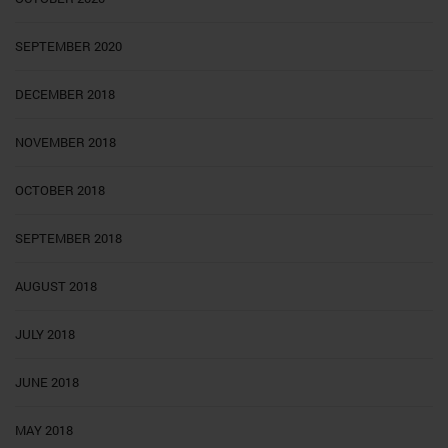
SEPTEMBER 2020
DECEMBER 2018
NOVEMBER 2018
OCTOBER 2018
SEPTEMBER 2018
AUGUST 2018
JULY 2018
JUNE 2018
MAY 2018