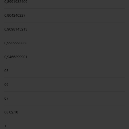
0,8991932409
0,904240227
0,9098145213
0,9232223868
0,9466399901
05
06
07
08.02.10
1