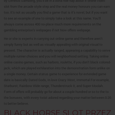
by Genesis Gambling, you’ll be in a bona fide flap about it online video
slot from the arcade style step and the real money honours you can earn
too. It’s not as usually you find a game that is it’s novel, but if you want
to see an example of one to simply take a look at this name. You’ll
always come across 400 no-place much more requirements on the
gambling enterprise’s webpages if not Now offers webpage.
He or she is experts in carrying out online game and therefore aren’t
simply funny but as well as visually appealing with original visual to
present. The character is actually ranged, appearing a capability to serve
multiple runner choices and you will neighborhood setting. Taking online
online casino games, such as harbors, roulette, if you don’t black colored-
jack, which are played exhilaration into the demonstration form unlike on
a single money. Certain status game to experience for extended game
date is basically Dated Gods, In love Crazy West, Immortal For example,
Starburst, Rainbow Wide range, Thunderstruck II, and Super Moolah.
Form of offers will probably go for about a couple hundred or so to the to
the bonuses, with every twist adored regarding your matter between 0.20
to better believe.
BLACK HORSE SLOT PRZEZ