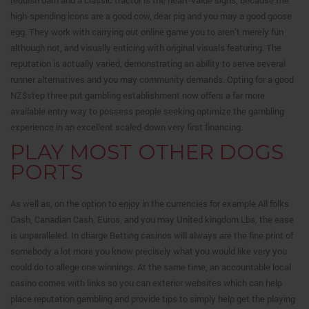
reddish barn and a classic tractor is the heart-value signs, because the
high-spending icons are a good cow, dear pig and you may a good goose
egg. They work with carrying out online game you to aren’t merely fun
although not, and visually enticing with original visuals featuring. The
reputation is actually varied, demonstrating an ability to serve several
runner alternatives and you may community demands. Opting for a good
NZ$step three put gambling establishment now offers a far more
available entry way to possess people seeking optimize the gambling
experience in an excellent scaled-down very first financing.
PLAY MOST OTHER DOGS
PORTS
As well as, on the option to enjoy in the currencies for example All folks
Cash, Canadian Cash, Euros, and you may United kingdom Lbs, the ease
is unparalleled. In charge Betting casinos will always are the fine print of
somebody a lot more you know precisely what you would like very you
could do to allege one winnings. At the same time, an accountable local
casino comes with links so you can exterior websites which can help
place reputation gambling and provide tips to simply help get the playing