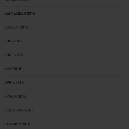
SEPTEMBER 2016
AUGUST 2016
JULY 2016
JUNE 2016
MAY 2016
APRIL 2016
MARCH 2016
FEBRUARY 2016
JANUARY 2016