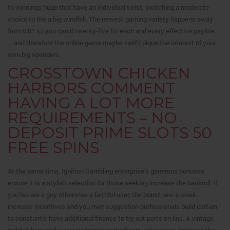
to winnings huge that have an individual twist, switching a moderate
choice to the a big windfall. The newest gaming variety happens away
from 0.01 so you can 0.twenty-five for each and every effective payline…
… and therefore the online game maybe said’t pique the interest of your
own big spenders.
CROSSTOWN CHICKEN
HARBORS COMMENT
HAVING A LOT MORE
REQUIREMENTS – NO
DEPOSIT PRIME SLOTS 50
FREE SPINS
At the same time, Ignition Gambling enterprise’s generous bonuses
ensure it is a stylish selection for those seeking increase the bankroll. If
you’lso are a guy otherwise a faithful user, the brand new a week
increase incentives and you may suggestion professionals build certain
to constantly have additional finance to try out ports on line. A vintage