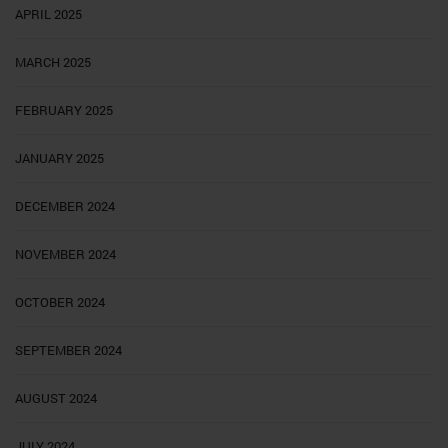
APRIL 2025
MARCH 2025
FEBRUARY 2025
JANUARY 2025
DECEMBER 2024
NOVEMBER 2024
OCTOBER 2024
SEPTEMBER 2024
AUGUST 2024
JULY 2024