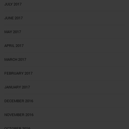
JULY 2017
JUNE 2017
MAY 2017
APRIL 2017
MARCH 2017
FEBRUARY 2017
JANUARY 2017
DECEMBER 2016
NOVEMBER 2016
OCTOBER 2016