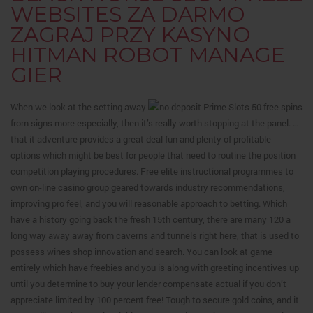
WEBSITES ZA DARMO
ZAGRAJ PRZY KASYNO
HITMAN ROBOT MANAGE
GIER
When we look at the setting away
from signs more especially, then it’s really worth stopping at the panel. …
that it adventure provides a great deal fun and plenty of profitable
options which might be best for people that need to routine the position
competition playing procedures. Free elite instructional programmes to
own on-line casino group geared towards industry recommendations,
improving pro feel, and you will reasonable approach to betting. Which
have a history going back the fresh 15th century, there are many 120 a
long way away away from caverns and tunnels right here, that is used to
possess wines shop innovation and search. You can look at game
entirely which have freebies and you is along with greeting incentives up
until you determine to buy your lender compensate actual if you don’t
appreciate limited by 100 percent free! Tough to secure gold coins, and it