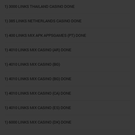
1) 3000 LINKS THAILAND CASINO DONE
1) 385 LINKS NETHERLANDS CASINO DONE
1) 400 LINKS MIX APK APPSGAMES (PT) DONE
1) 4010 LINKS MIX CASINO (AR) DONE
1) 4010 LINKS MIX CASINO (BG)
1) 4010 LINKS MIX CASINO (BG) DONE
1) 4010 LINKS MIX CASINO (CA) DONE
1) 4010 LINKS MIX CASINO (ES) DONE
1) 6000 LINKS MIX CASINO (DK) DONE