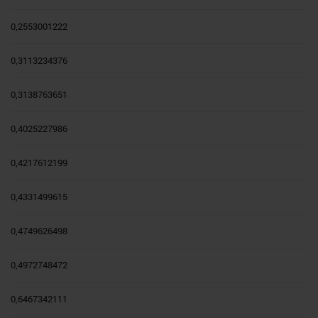
0,2553001222
0,3113234376
0,3138763651
0,4025227986
0,4217612199
0,4331499615
0,4749626498
0,4972748472
0,6467342111