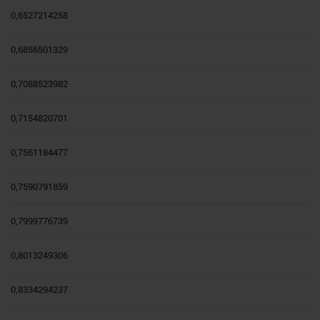
0,6527214258
0,6856501329
0,7088523982
0,7154820701
0,7561184477
0,7590791859
0,7999776739
0,8013249306
0,8334294237