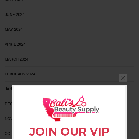
JUNE 2024
MAY 2024
APRIL 2024
MARCH 2024
FEBRUARY 2024
JANUARY 2024
DECEMBER 2023
NOVEMBER 2023
JOIN OUR VIP
OCTOBER 2023