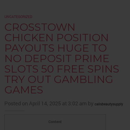
UNCATEGORIZED
CROSSTOWN
CHICKEN POSITION
PAYOUTS HUGE TO
NO DEPOSIT PRIME
SLOTS 50 FREE SPINS
TRY OUT GAMBLING
GAMES
Posted on April 14, 2025 at 3:02 am by
calisbeautysupply
Content