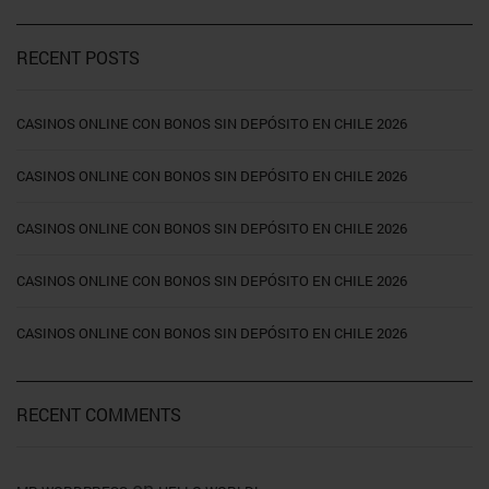
RECENT POSTS
CASINOS ONLINE CON BONOS SIN DEPÓSITO EN CHILE 2026
CASINOS ONLINE CON BONOS SIN DEPÓSITO EN CHILE 2026
CASINOS ONLINE CON BONOS SIN DEPÓSITO EN CHILE 2026
CASINOS ONLINE CON BONOS SIN DEPÓSITO EN CHILE 2026
CASINOS ONLINE CON BONOS SIN DEPÓSITO EN CHILE 2026
RECENT COMMENTS
on