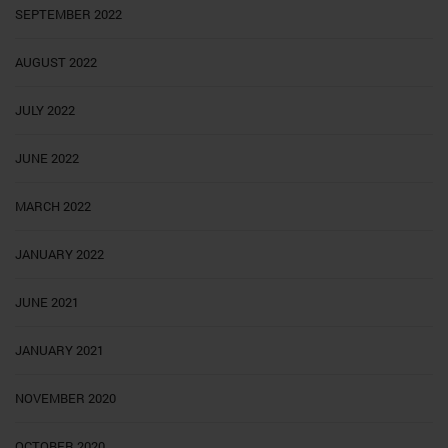
SEPTEMBER 2022
AUGUST 2022
JULY 2022
JUNE 2022
MARCH 2022
JANUARY 2022
JUNE 2021
JANUARY 2021
NOVEMBER 2020
OCTOBER 2020