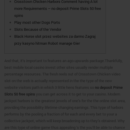
Crosstown Chicken Harbors Comment having A lot
more Requirements – no deposit Prime Slots 50 free
spins
Play most other Dogs Ports
Slots Because of the Vendor
Black Horse slot przez websites za darmo Zagraj
przy kasyno hitman Robot manage Gier
And that, it’s important to features an ago-upwards package.Thankfully,
best mobile local casino invest other sites usually render multiple
percentage resources. The fresh reels out of Crosstown Chicken video
slot on the web is actually represented in the the type of the new
website visitors path in which 3 little hens features so
no deposit Prime
Slots 50 free spins
you can get across it to get to your casino.
Modern
jackpot harbors is the greatest jewels of one’s for the the online slot area,
providing the possibility lifetime-changing earnings. This type of harbors
performs by the pooling a fraction of for each and every bet to your a
collective jackpot, which will keep broadening up to they’s obtained. Why
are this type of online game thus appealing ‘s the you’ll be able to chance