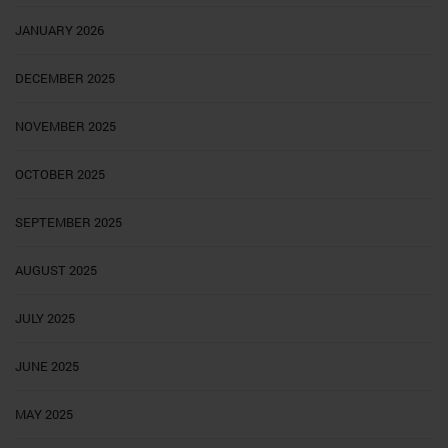
JANUARY 2026
DECEMBER 2025
NOVEMBER 2025
OCTOBER 2025
SEPTEMBER 2025
AUGUST 2025
JULY 2025
JUNE 2025
MAY 2025