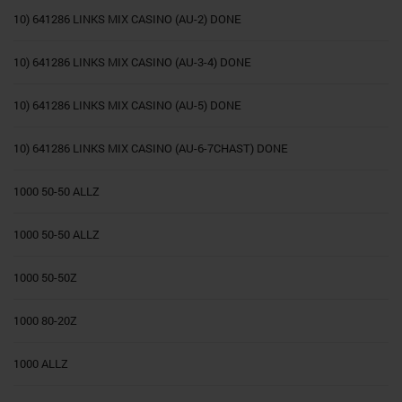
10) 641286 LINKS MIX CASINO (AU-2) DONE
10) 641286 LINKS MIX CASINO (AU-3-4) DONE
10) 641286 LINKS MIX CASINO (AU-5) DONE
10) 641286 LINKS MIX CASINO (AU-6-7CHAST) DONE
1000 50-50 ALLZ
1000 50-50 ALLZ
1000 50-50Z
1000 80-20Z
1000 ALLZ