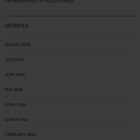
MR WORDPRESS
HELLO WORLD!
ARCHIVES
AUGUST 2026
JULY 2026
JUNE 2026
MAY 2026
APRIL 2026
MARCH 2026
FEBRUARY 2026