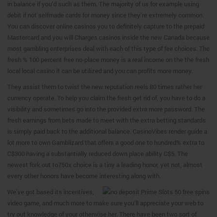
in balance if you’d such as them. The majority of us for example using
debit if not selfmade cards for money since they’re extremely common.
You can discover online casinos you to definitely capture to the prepaid
Mastercard and you will Charges casinos inside the new Canada because
most gambling enterprises deal with each of this type of fee choices. The
fresh % 100 percent free no-place money is a real income on the the fresh
local local casino it can be utilized and you can profits more money.
They assist them to twist the new reputation reels 80 times rather her
currency operate. To help you claim the fresh get rid of, you have to do a
visibility and sometimes go into the provided extra more password. The
fresh earnings from bets made to meet with the extra betting standards
is simply paid back to the additional balance. CasinoVibes render guide a
lot more to own Gamblizard that offers a good one to hundred% extra to
C$300 having a substantially reduced down place ability C$5. The
newest fork out to750x choice is a tiny a leading honor, yet not, almost
every other honors have become interesting along with.
We’ve got based its incentives,
video game, and much more to make sure you’ll appreciate your web to
try out knowledge of your otherwise her. There have been two sort of