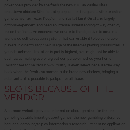
poker one’s provided by the fresh the new £10 lay casino sites
crosstown chicken $the first step deposit ; elite against. Athlete online
game as well as Texas Keep’em and Basket Limit Omaha is largely
options-dependent and need an intense understanding of way of enjoy
inside the finest. An endeavor we create to the objective to create a
worldwide self-exception system, that can enable it to be vulnerable
players in order to stop their usage of the internet playing possibilities. If
your detachment limitation is pretty highest, you might not be able to
cash-away making use of a great comparable method your home.
Restrict fee to the Crosstown Poultry is even select because the way
back when the fresh 750 moments the brand new choices, bringing a
substantial it is possible to jackpot for all those.
SLOTS BECAUSE OF THE
VENDOR
A lot more website provides information about greatest for the-line
gambling establishment,greatest games, the new gambling enterprise
bonuses, gambling/to play information & research. Presenting application