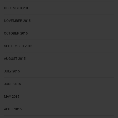
DECEMBER 2015
NOVEMBER 2015
OCTOBER 2015
SEPTEMBER 2015
AUGUST 2015
JULY 2015
JUNE 2015
MAY 2015
APRIL 2015