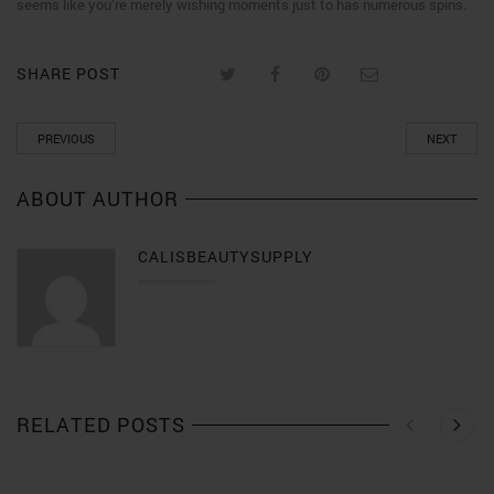
seems like you’re merely wishing moments just to has numerous spins.
SHARE POST
PREVIOUS
NEXT
ABOUT AUTHOR
CALISBEAUTYSUPPLY
RELATED POSTS