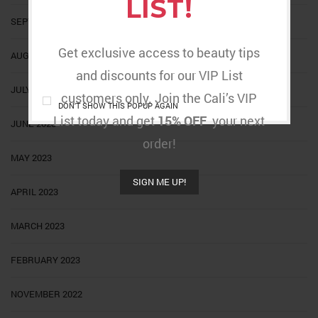
LIST!
SEPTEMBER 2023
Get exclusive access to beauty tips
AUGUST 2023
and discounts for our VIP List
JULY 2023
customers only. Join the Cali’s VIP
DON'T SHOW THIS POPUP AGAIN
List today and get
15% OFF
your next
JUNE 2023
order!
MAY 2023
SIGN ME UP!
APRIL 2023
MARCH 2023
FEBRUARY 2023
NOVEMBER 2022