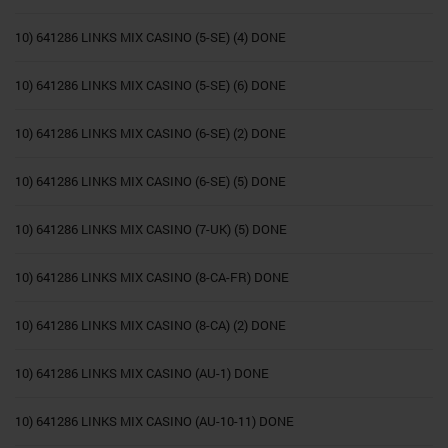
10) 641286 LINKS MIX CASINO (5-SE) (4) DONE
10) 641286 LINKS MIX CASINO (5-SE) (6) DONE
10) 641286 LINKS MIX CASINO (6-SE) (2) DONE
10) 641286 LINKS MIX CASINO (6-SE) (5) DONE
10) 641286 LINKS MIX CASINO (7-UK) (5) DONE
10) 641286 LINKS MIX CASINO (8-CA-FR) DONE
10) 641286 LINKS MIX CASINO (8-CA) (2) DONE
10) 641286 LINKS MIX CASINO (AU-1) DONE
10) 641286 LINKS MIX CASINO (AU-10-11) DONE