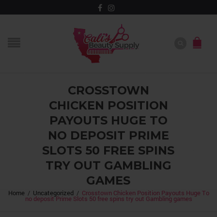
CROSSTOWN
CHICKEN POSITION
PAYOUTS HUGE TO
NO DEPOSIT PRIME
SLOTS 50 FREE SPINS
TRY OUT GAMBLING
GAMES
Home
/
Uncategorized
/
Crosstown Chicken Position Payouts Huge To
no deposit Prime Slots 50 free spins try out Gambling games