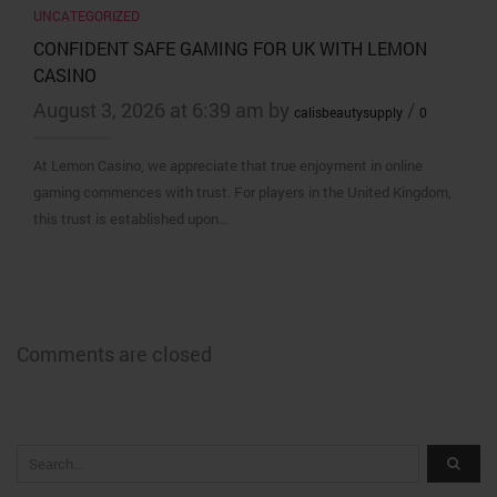
UNCATEGORIZED
CONFIDENT SAFE GAMING FOR UK WITH LEMON
CASINO
August 3, 2026 at 6:39 am by
/
calisbeautysupply
0
At Lemon Casino, we appreciate that true enjoyment in online
gaming commences with trust. For players in the United Kingdom,
this trust is established upon…
Comments are closed