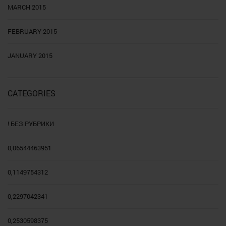
MARCH 2015
FEBRUARY 2015
JANUARY 2015
CATEGORIES
! БЕЗ РУБРИКИ
0,06544463951
0,1149754312
0,2297042341
0,2530598375