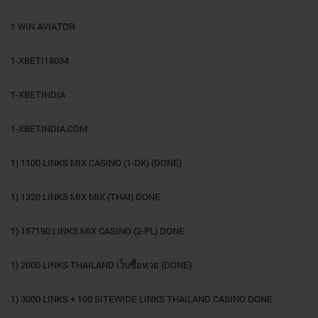
1 WIN AVIATOR
1-XBETI18034
1-XBETINDIA
1-XBETINDIA.COM
1) 1100 LINKS MIX CASINO (1-DK) (DONE)
1) 1320 LINKS MIX MIX (THAI) DONE
1) 157190 LINKS MIX CASINO (2-PL) DONE
1) 2000 LINKS THAILAND เว็บซื้อหวย (DONE)
1) 3000 LINKS + 100 SITEWIDE LINKS THAILAND CASINO DONE