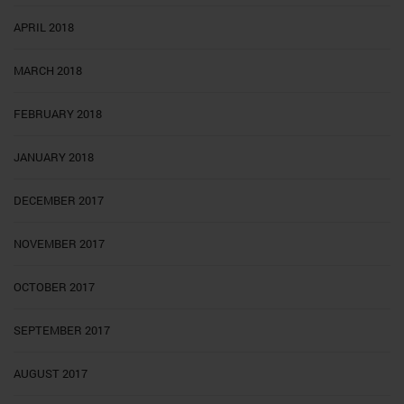
APRIL 2018
MARCH 2018
FEBRUARY 2018
JANUARY 2018
DECEMBER 2017
NOVEMBER 2017
OCTOBER 2017
SEPTEMBER 2017
AUGUST 2017