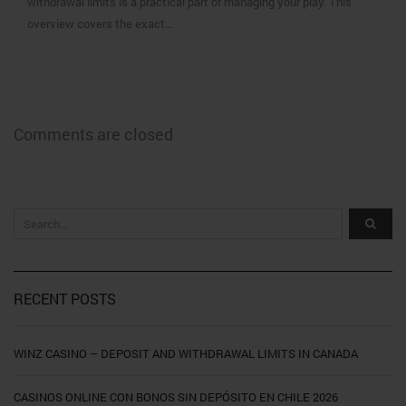
withdrawal limits is a practical part of managing your play. This
overview covers the exact…
Comments are closed
RECENT POSTS
WINZ CASINO – DEPOSIT AND WITHDRAWAL LIMITS IN CANADA
CASINOS ONLINE CON BONOS SIN DEPÓSITO EN CHILE 2026