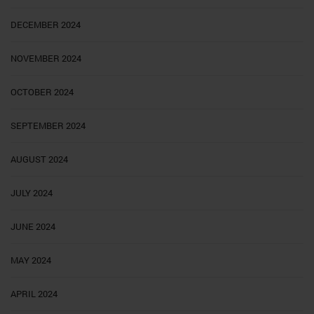
DECEMBER 2024
NOVEMBER 2024
OCTOBER 2024
SEPTEMBER 2024
AUGUST 2024
JULY 2024
JUNE 2024
MAY 2024
APRIL 2024