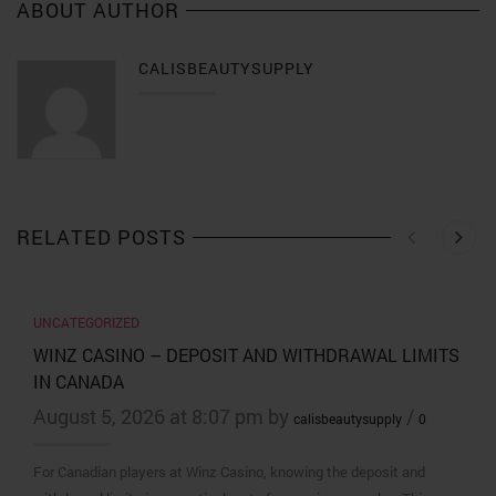
ABOUT AUTHOR
CALISBEAUTYSUPPLY
RELATED POSTS
UNCATEGORIZED
WINZ CASINO – DEPOSIT AND WITHDRAWAL LIMITS
IN CANADA
August 5, 2026 at 8:07 pm by
/
calisbeautysupply
0
For Canadian players at Winz Casino, knowing the deposit and