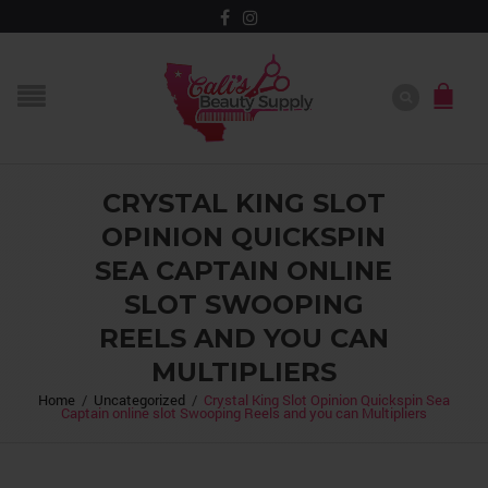
CRYSTAL KING SLOT
OPINION QUICKSPIN
SEA CAPTAIN ONLINE
SLOT SWOOPING
REELS AND YOU CAN
MULTIPLIERS
Home
/
Uncategorized
/
Crystal King Slot Opinion Quickspin Sea
Captain online slot Swooping Reels and you can Multipliers