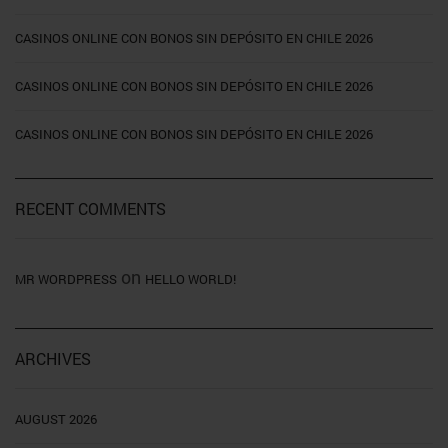
CASINOS ONLINE CON BONOS SIN DEPÓSITO EN CHILE 2026
CASINOS ONLINE CON BONOS SIN DEPÓSITO EN CHILE 2026
CASINOS ONLINE CON BONOS SIN DEPÓSITO EN CHILE 2026
RECENT COMMENTS
on
MR WORDPRESS
HELLO WORLD!
ARCHIVES
AUGUST 2026