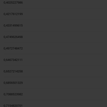
0,4025227986
0,4217612199
0,4331499615
0,4749626498
0,4972748472
0,6467342111
0,6527214258
0,6856501329
0,7088523982
0,7154820701