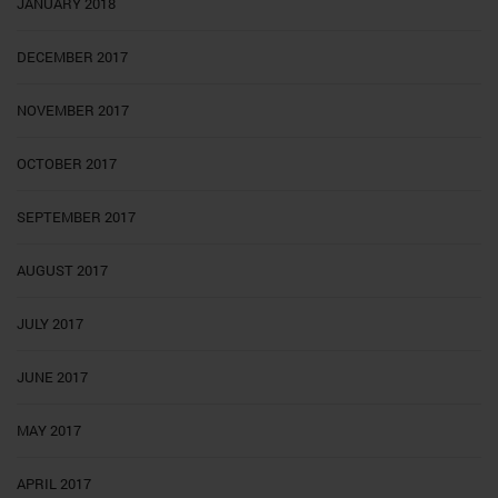
JANUARY 2018
DECEMBER 2017
NOVEMBER 2017
OCTOBER 2017
SEPTEMBER 2017
AUGUST 2017
JULY 2017
JUNE 2017
MAY 2017
APRIL 2017