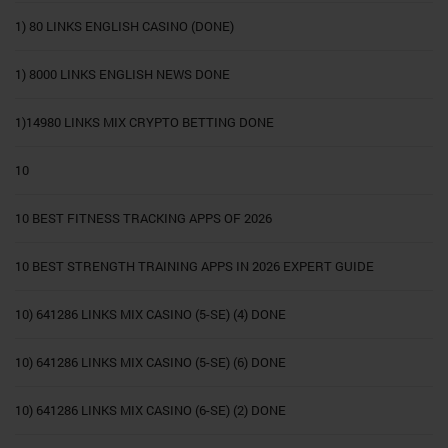
1) 80 LINKS ENGLISH CASINO (DONE)
1) 8000 LINKS ENGLISH NEWS DONE
1)14980 LINKS MIX CRYPTO BETTING DONE
10
10 BEST FITNESS TRACKING APPS OF 2026
10 BEST STRENGTH TRAINING APPS IN 2026 EXPERT GUIDE
10) 641286 LINKS MIX CASINO (5-SE) (4) DONE
10) 641286 LINKS MIX CASINO (5-SE) (6) DONE
10) 641286 LINKS MIX CASINO (6-SE) (2) DONE