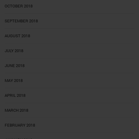
OCTOBER 2018
SEPTEMBER 2018
AUGUST 2018
JULY 2018
JUNE 2018
MAY 2018
APRIL 2018
MARCH 2018
FEBRUARY 2018