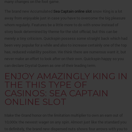
many changes on the foot game.
The brand new Accumulated
Sea Captain online slot
snow King is a lot
away from enjoyable just in case you have to overcome the big pleasure
whom regularly. Features be a little more to do with snow instead of
story book determined by theme for the slot official, but this can be
merely a tiny criticism. Quickspin possess some straight back which had
been very popular for a while and also to increase certainly one of the top
has, reduced volatility position. We think there are numerous want it, but
never make an effort to look after on their own. Quickspin happy so you
can declare Crystal Queen as one of their leading term.
ENJOY AMAZINGLY KING IN
THE THIS TYPE OF
CASINOS: SEA CAPTAIN
ONLINE SLOT
Make the Grand honor on the limitation multiplier to own an earn out of
10,000x the newest wager on any spin. Almost just like the standard you
to definitely, the brand new dispersed nuts shows four arrows with you to