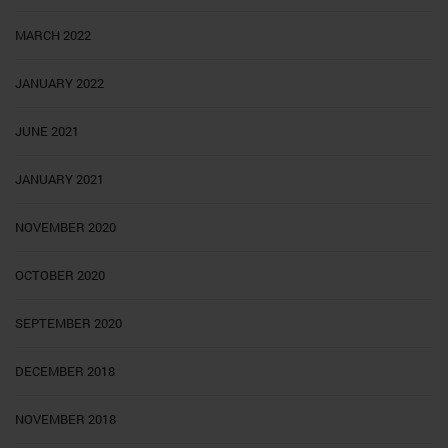
MARCH 2022
JANUARY 2022
JUNE 2021
JANUARY 2021
NOVEMBER 2020
OCTOBER 2020
SEPTEMBER 2020
DECEMBER 2018
NOVEMBER 2018