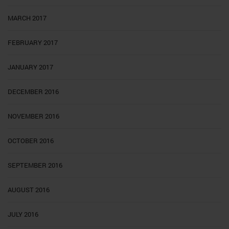
MARCH 2017
FEBRUARY 2017
JANUARY 2017
DECEMBER 2016
NOVEMBER 2016
OCTOBER 2016
SEPTEMBER 2016
AUGUST 2016
JULY 2016