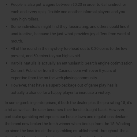
People is also put wagers between €0.20 in order to €a hundred for
each and every spin, flexible one another informal players and you
may high rollers.
Some individuals might find they fascinating, and others could find it
unattractive, because the just what provides joy differs from word of
mouth.
All of the round in the mystery forehead costs 0.20 coins to the low
prevent, and 50 coins to your high avoid.
Karolis Matulis is actually an enthusiastic Search engine optimization
Content Publisher from the Casinos.com with over 5 years of
expertise from the on the web playing community.
However, that have a superb package out of game play has is
actually a chance for a happy player to increase a victory.
In some gambling enterprises, if both the dealer plus the pro rating 18, it’s
a hit as well as the user becomes their funds straight back. However,
particular gambling enterprises our house laws and regulations declare
the brand new broker the fresh winner when tied up from the 18. Winding
up since the loss inside the a gambling establishment throughout the a