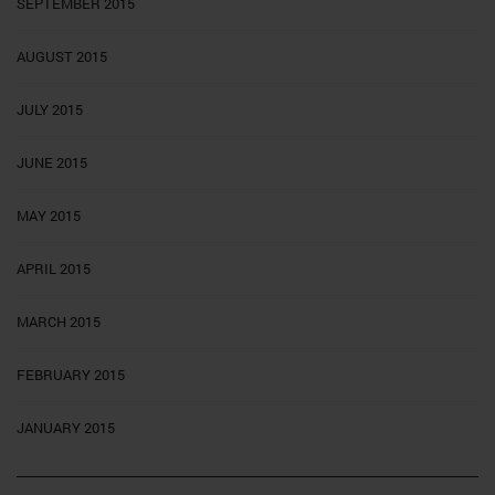
SEPTEMBER 2015
AUGUST 2015
JULY 2015
JUNE 2015
MAY 2015
APRIL 2015
MARCH 2015
FEBRUARY 2015
JANUARY 2015