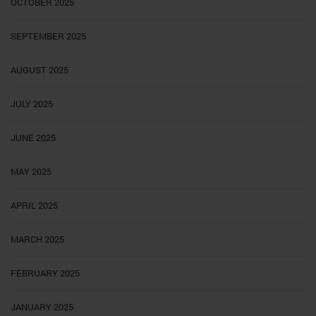
OCTOBER 2025
SEPTEMBER 2025
AUGUST 2025
JULY 2025
JUNE 2025
MAY 2025
APRIL 2025
MARCH 2025
FEBRUARY 2025
JANUARY 2025