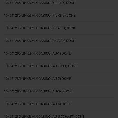
10) 641286 LINKS MIX CASINO (6-SE) (5) DONE
10) 641286 LINKS MIX CASINO (7-UK) (5) DONE
10) 641286 LINKS MIX CASINO (8-CA-FR) DONE
10) 641286 LINKS MIX CASINO (8-CA) (2) DONE
10) 641286 LINKS MIX CASINO (AU-1) DONE
10) 641286 LINKS MIX CASINO (AU-10-11) DONE
10) 641286 LINKS MIX CASINO (AU-2) DONE
10) 641286 LINKS MIX CASINO (AU-3-4) DONE
10) 641286 LINKS MIX CASINO (AU-5) DONE
10) 641286 LINKS MIX CASINO (AU-6-7CHAST) DONE