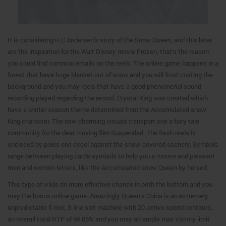
It is considering H.C Andersen’s story of the Snow Queen, and this later
are the inspiration for the Walt Disney movie Frozen, that’s the reason
you could find common emails on the reels. The online game happens in a
forest that have huge blanket out of snow and you will frost coating the
background and you may reels that have a good phenomenal sound
recording played regarding the record. Crystal King was created which
have a winter season theme determined from the Accumulated snow
King character. The new charming visuals transport one a fairy tale
community for the dear moving film Suspended. The fresh reels is
enclosed by poles one excel against the snow-covered scenery. Symbols
range between playing cards symbols to help you a moose and pleasant
men and women letters, like the Accumulated snow Queen by herself.
This type of wilds do more effective chance in both the bottom and you
may the bonus online game. Amazingly Queen’s Coins is an extremely
unpredictable 5-reel, 3-line slot machine with 20 active spend contours,
an overall total RTP of 96.06% and you may an ample max victory limit