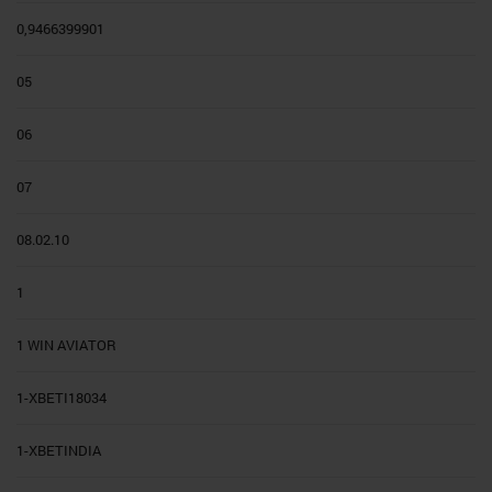
0,9466399901
05
06
07
08.02.10
1
1 WIN AVIATOR
1-XBETI18034
1-XBETINDIA