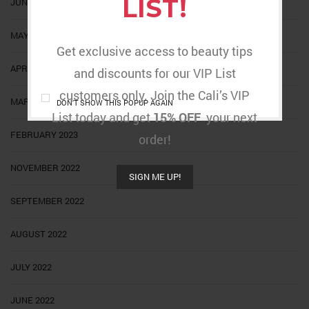
LIST!
JUNE 2023
MAY 2023
Get exclusive access to beauty tips
APRIL 2023
and discounts for our VIP List
customers only. Join the Cali’s VIP
MARCH 2023
DON'T SHOW THIS POPUP AGAIN
List today and get
15% OFF
your next
FEBRUARY 2023
order!
NOVEMBER 2022
SIGN ME UP!
SEPTEMBER 2022
AUGUST 2022
JULY 2022
JUNE 2022