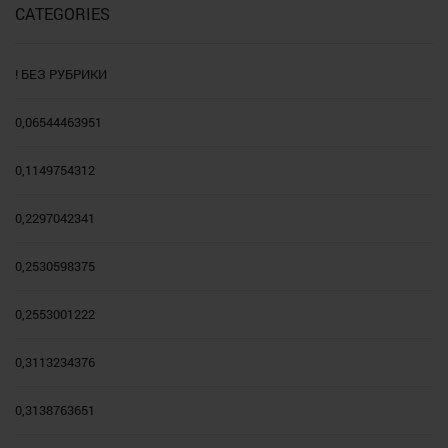
CATEGORIES
! БЕЗ РУБРИКИ
0,06544463951
0,1149754312
0,2297042341
0,2530598375
0,2553001222
0,3113234376
0,3138763651