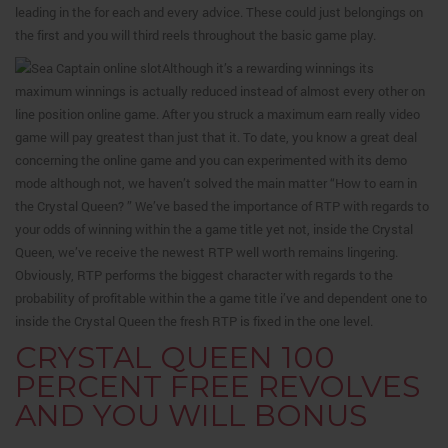
leading in the for each and every advice. These could just belongings on
the first and you will third reels throughout the basic game play.
Although it’s a rewarding winnings its
maximum winnings is actually reduced instead of almost every other on
line position online game. After you struck a maximum earn really video
game will pay greatest than just that it. To date, you know a great deal
concerning the online game and you can experimented with its demo
mode although not, we haven’t solved the main matter “How to earn in
the Crystal Queen? ” We’ve based the importance of RTP with regards to
your odds of winning within the a game title yet not, inside the Crystal
Queen, we’ve receive the newest RTP well worth remains lingering.
Obviously, RTP performs the biggest character with regards to the
probability of profitable within the a game title i’ve and dependent one to
inside the Crystal Queen the fresh RTP is fixed in the one level.
CRYSTAL QUEEN 100
PERCENT FREE REVOLVES
AND YOU WILL BONUS