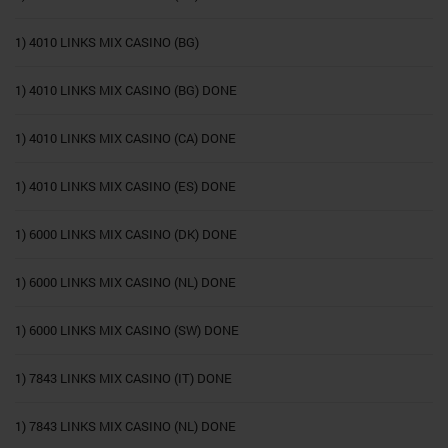
1) 4010 LINKS MIX CASINO (BG)
1) 4010 LINKS MIX CASINO (BG) DONE
1) 4010 LINKS MIX CASINO (CA) DONE
1) 4010 LINKS MIX CASINO (ES) DONE
1) 6000 LINKS MIX CASINO (DK) DONE
1) 6000 LINKS MIX CASINO (NL) DONE
1) 6000 LINKS MIX CASINO (SW) DONE
1) 7843 LINKS MIX CASINO (IT) DONE
1) 7843 LINKS MIX CASINO (NL) DONE