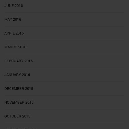
JUNE 2016
MAY 2016
APRIL 2016
MARCH 2016
FEBRUARY 2016
JANUARY 2016
DECEMBER 2015
NOVEMBER 2015
OCTOBER 2015