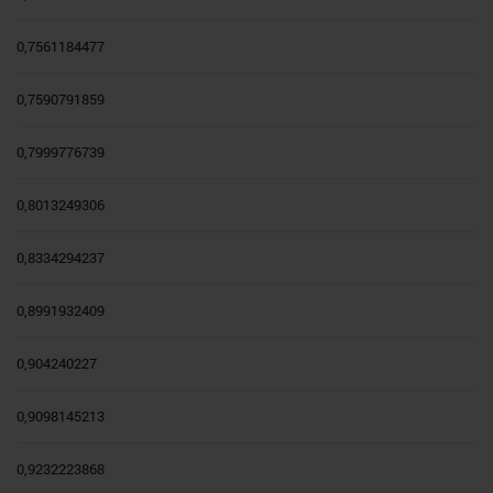
0,7561184477
0,7590791859
0,7999776739
0,8013249306
0,8334294237
0,8991932409
0,904240227
0,9098145213
0,9232223868