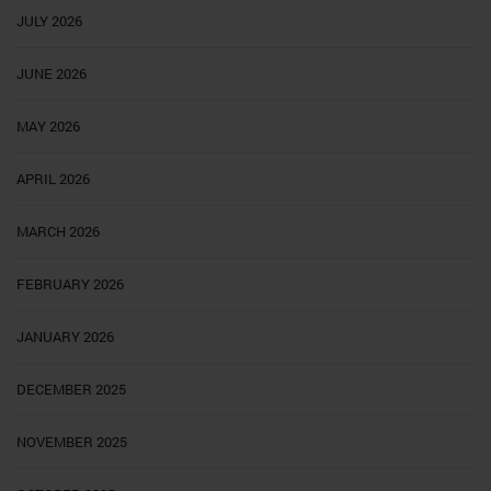
JULY 2026
JUNE 2026
MAY 2026
APRIL 2026
MARCH 2026
FEBRUARY 2026
JANUARY 2026
DECEMBER 2025
NOVEMBER 2025