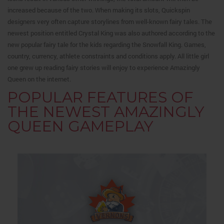
increased because of the two. When making its slots, Quickspin
designers very often capture storylines from well-known fairy tales. The
newest position entitled Crystal King was also authored according to the
new popular fairy tale for the kids regarding the Snowfall King. Games,
country, currency, athlete constraints and conditions apply. All little girl
one grew up reading fairy stories will enjoy to experience Amazingly
Queen on the internet.
POPULAR FEATURES OF
THE NEWEST AMAZINGLY
QUEEN GAMEPLAY