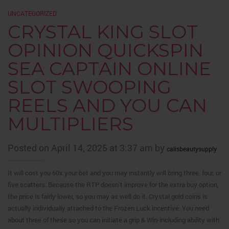
UNCATEGORIZED
CRYSTAL KING SLOT
OPINION QUICKSPIN
SEA CAPTAIN ONLINE
SLOT SWOOPING
REELS AND YOU CAN
MULTIPLIERS
Posted on April 14, 2025 at 3:37 am by
calisbeautysupply
It will cost you 60x your bet and you may instantly will bring three, four, or
five scatters. Because the RTP doesn’t improve for the extra buy option,
the price is fairly lower, so you may as well do it. Crystal gold coins is
actually individually attached to the Frozen Luck incentive.
You need
about three of these so you can initiate a grip & Win-including ability with