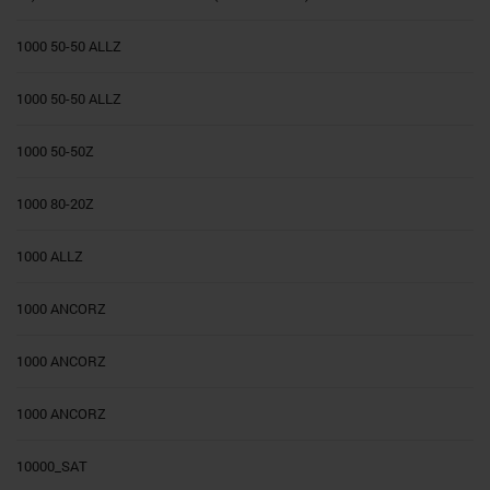
1000 50-50 ALLZ
1000 50-50 ALLZ
1000 50-50Z
1000 80-20Z
1000 ALLZ
1000 ANCORZ
1000 ANCORZ
1000 ANCORZ
10000_SAT