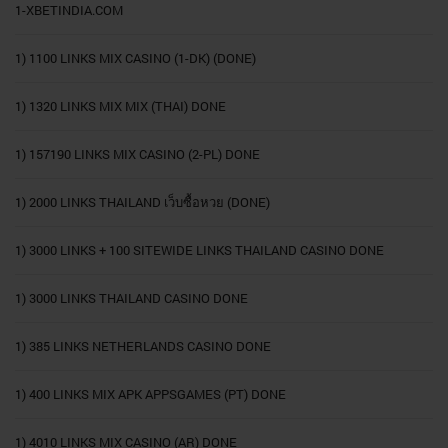
1-XBETINDIA.COM
1) 1100 LINKS MIX CASINO (1-DK) (DONE)
1) 1320 LINKS MIX MIX (THAI) DONE
1) 157190 LINKS MIX CASINO (2-PL) DONE
1) 2000 LINKS THAILAND เว็บซื้อหวย (DONE)
1) 3000 LINKS + 100 SITEWIDE LINKS THAILAND CASINO DONE
1) 3000 LINKS THAILAND CASINO DONE
1) 385 LINKS NETHERLANDS CASINO DONE
1) 400 LINKS MIX APK APPSGAMES (PT) DONE
1) 4010 LINKS MIX CASINO (AR) DONE