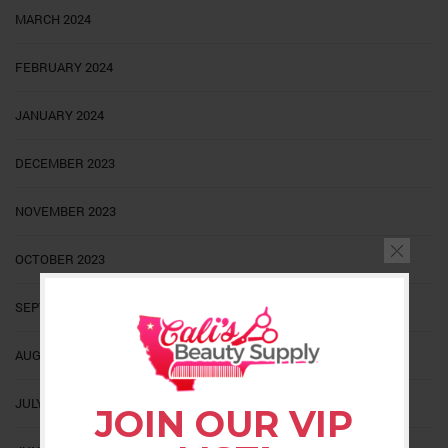
MARCH 2024
FEBRUARY 2024
JANUARY 2024
DECEMBER 2023
NOVEMBER 2023
OCTOBER 2023
SEPTEMBER 2023
AUGUST 2023
JULY 2023
JOIN OUR VIP