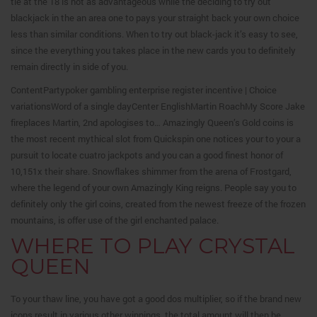
tie at the 18 is not as advantageous while the deciding to try out
blackjack in the an area one to pays your straight back your own choice
less than similar conditions. When to try out black-jack it’s easy to see,
since the everything you takes place in the new cards you to definitely
remain directly in side of you.
ContentPartypoker gambling enterprise register incentive | Choice
variationsWord of a single dayCenter EnglishMartin RoachMy Score Jake
fireplaces Martin, 2nd apologises to… Amazingly Queen’s Gold coins is
the most recent mythical slot from Quickspin one notices your to your a
pursuit to locate cuatro jackpots and you can a good finest honor of
10,151x their share. Snowflakes shimmer from the arena of Frostgard,
where the legend of your own Amazingly King reigns. People say you to
definitely only the girl coins, created from the newest freeze of the frozen
mountains, is offer use of the girl enchanted palace.
WHERE TO PLAY CRYSTAL
QUEEN
To your thaw line, you have got a good dos multiplier, so if the brand new
icons result in various other winnings, the total amount will then be