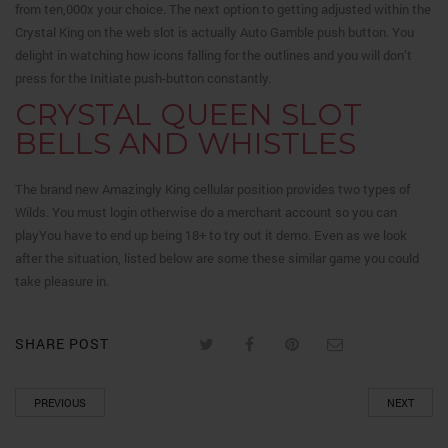
from ten,000x your choice. The next option to getting adjusted within the
Crystal King on the web slot is actually Auto Gamble push button. You
delight in watching how icons falling for the outlines and you will don’t
press for the Initiate push-button constantly.
CRYSTAL QUEEN SLOT
BELLS AND WHISTLES
The brand new Amazingly King cellular position provides two types of
Wilds. You must login otherwise do a merchant account so you can
playYou have to end up being 18+ to try out it demo. Even as we look
after the situation, listed below are some these similar game you could
take pleasure in.
SHARE POST
PREVIOUS
NEXT