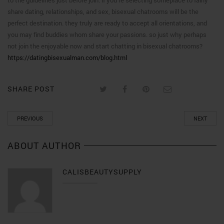
to the guidelines just before join. if you’re selecting someplace to fairly
share dating, relationships, and sex, bisexual chatrooms will be the
perfect destination. they truly are ready to accept all orientations, and
you may find buddies whom share your passions. so just why perhaps
not join the enjoyable now and start chatting in bisexual chatrooms?
https://datingbisexualman.com/blog.html
SHARE POST
PREVIOUS
NEXT
ABOUT AUTHOR
CALISBEAUTYSUPPLY