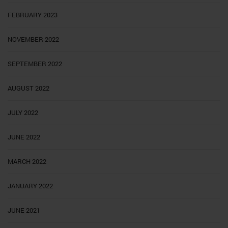
FEBRUARY 2023
NOVEMBER 2022
SEPTEMBER 2022
AUGUST 2022
JULY 2022
JUNE 2022
MARCH 2022
JANUARY 2022
JUNE 2021