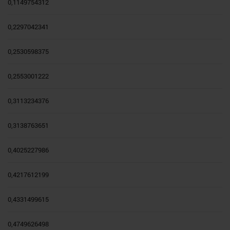
0,1149754312
0,2297042341
0,2530598375
0,2553001222
0,3113234376
0,3138763651
0,4025227986
0,4217612199
0,4331499615
0,4749626498