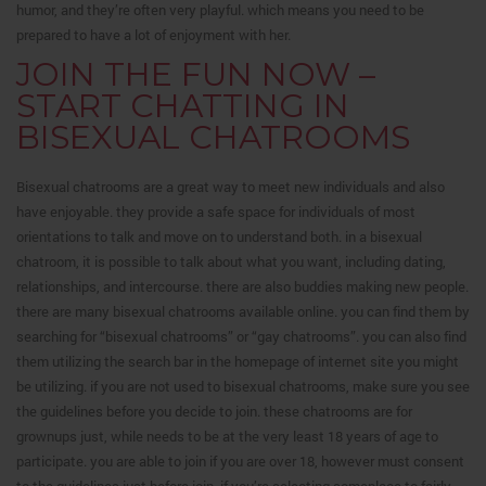
humor, and they’re often very playful. which means you need to be
prepared to have a lot of enjoyment with her.
JOIN THE FUN NOW –
START CHATTING IN
BISEXUAL CHATROOMS
Bisexual chatrooms are a great way to meet new individuals and also
have enjoyable. they provide a safe space for individuals of most
orientations to talk and move on to understand both. in a bisexual
chatroom, it is possible to talk about what you want, including dating,
relationships, and intercourse. there are also buddies making new people.
there are many bisexual chatrooms available online. you can find them by
searching for “bisexual chatrooms” or “gay chatrooms”. you can also find
them utilizing the search bar in the homepage of internet site you might
be utilizing. if you are not used to bisexual chatrooms, make sure you see
the guidelines before you decide to join. these chatrooms are for
grownups just, while needs to be at the very least 18 years of age to
participate. you are able to join if you are over 18, however must consent