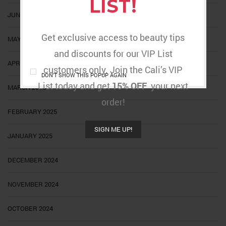
LIST!
JUNE 2025
Get exclusive access to beauty tips
MAY 2025
and discounts for our VIP List
APRIL 2025
customers only. Join the Cali’s VIP
DON'T SHOW THIS POPUP AGAIN
List today and get
15% OFF
your next
MARCH 2025
order!
FEBRUARY 2025
SIGN ME UP!
JANUARY 2025
DECEMBER 2024
NOVEMBER 2024
OCTOBER 2024