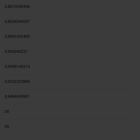
0,8013249306
0,8334294237
0,8991932409
0,904240227
0,9098145213
0,9232223868
0,9466399901
05
06