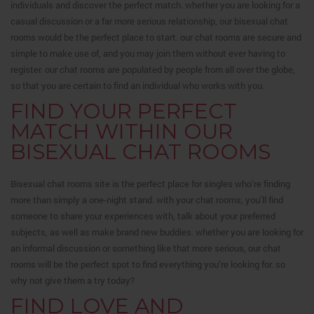
individuals and discover the perfect match. whether you are looking for a
casual discussion or a far more serious relationship, our bisexual chat
rooms would be the perfect place to start. our chat rooms are secure and
simple to make use of, and you may join them without ever having to
register. our chat rooms are populated by people from all over the globe,
so that you are certain to find an individual who works with you.
FIND YOUR PERFECT
MATCH WITHIN OUR
BISEXUAL CHAT ROOMS
Bisexual chat rooms site is the perfect place for singles who’re finding
more than simply a one-night stand. with your chat rooms, you’ll find
someone to share your experiences with, talk about your preferred
subjects, as well as make brand new buddies. whether you are looking for
an informal discussion or something like that more serious, our chat
rooms will be the perfect spot to find everything you’re looking for. so
why not give them a try today?
FIND LOVE AND