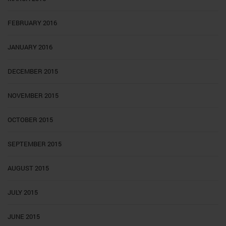
FEBRUARY 2016
JANUARY 2016
DECEMBER 2015
NOVEMBER 2015
OCTOBER 2015
SEPTEMBER 2015
AUGUST 2015
JULY 2015
JUNE 2015