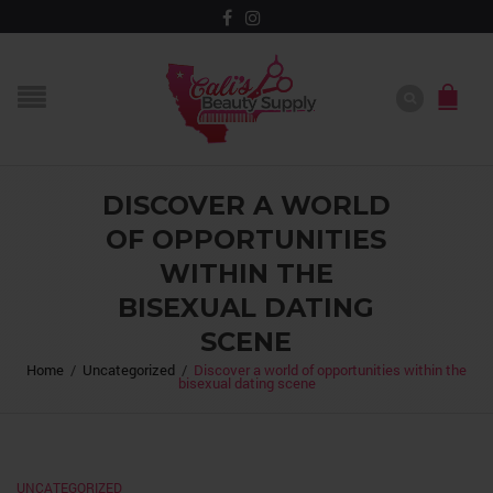
DISCOVER A WORLD
OF OPPORTUNITIES
WITHIN THE
BISEXUAL DATING
SCENE
Home
/
Uncategorized
/
Discover a world of opportunities within the
bisexual dating scene
UNCATEGORIZED