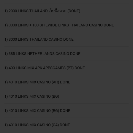
1) 2000 LINKS THAILAND เว็บซื้อหวย (DONE)
1) 3000 LINKS + 100 SITEWIDE LINKS THAILAND CASINO DONE
1) 3000 LINKS THAILAND CASINO DONE
1) 385 LINKS NETHERLANDS CASINO DONE
1) 400 LINKS MIX APK APPSGAMES (PT) DONE
1) 4010 LINKS MIX CASINO (AR) DONE
1) 4010 LINKS MIX CASINO (BG)
1) 4010 LINKS MIX CASINO (BG) DONE
1) 4010 LINKS MIX CASINO (CA) DONE