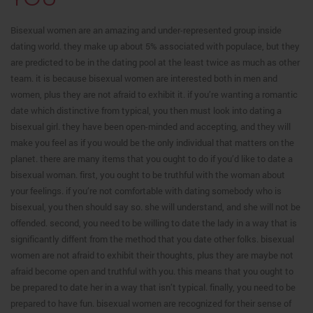
Bisexual women are an amazing and under-represented group inside
dating world. they make up about 5% associated with populace, but they
are predicted to be in the dating pool at the least twice as much as other
team. it is because bisexual women are interested both in men and
women, plus they are not afraid to exhibit it. if you’re wanting a romantic
date which distinctive from typical, you then must look into dating a
bisexual girl. they have been open-minded and accepting, and they will
make you feel as if you would be the only individual that matters on the
planet. there are many items that you ought to do if you’d like to date a
bisexual woman. first, you ought to be truthful with the woman about
your feelings. if you’re not comfortable with dating somebody who is
bisexual, you then should say so. she will understand, and she will not be
offended. second, you need to be willing to date the lady in a way that is
significantly diffent from the method that you date other folks. bisexual
women are not afraid to exhibit their thoughts, plus they are maybe not
afraid become open and truthful with you. this means that you ought to
be prepared to date her in a way that isn’t typical. finally, you need to be
prepared to have fun. bisexual women are recognized for their sense of