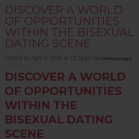
DISCOVER A WORLD
OF OPPORTUNITIES
WITHIN THE BISEXUAL
DATING SCENE
Posted on April 3, 2025 at 12:25 pm by
calisbeautysupply
DISCOVER A WORLD
OF OPPORTUNITIES
WITHIN THE
BISEXUAL DATING
SCENE