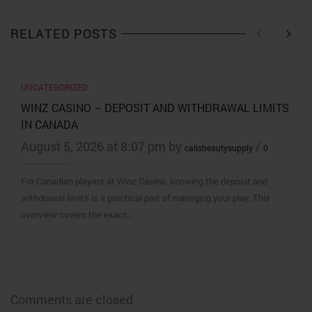
RELATED POSTS
UNCATEGORIZED
WINZ CASINO – DEPOSIT AND WITHDRAWAL LIMITS
IN CANADA
August 5, 2026 at 8:07 pm by
/
calisbeautysupply
0
For Canadian players at Winz Casino, knowing the deposit and
withdrawal limits is a practical part of managing your play. This
overview covers the exact…
Comments are closed