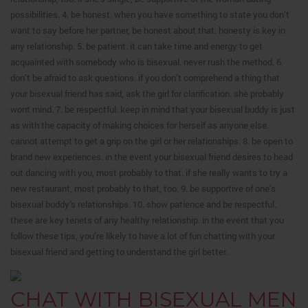
possibilities. 4. be honest. when you have something to state you don’t
want to say before her partner, be honest about that. honesty is key in
any relationship. 5. be patient. it can take time and energy to get
acquainted with somebody who is bisexual. never rush the method. 6.
don’t be afraid to ask questions. if you don’t comprehend a thing that
your bisexual friend has said, ask the girl for clarification. she probably
wont mind. 7. be respectful. keep in mind that your bisexual buddy is just
as with the capacity of making choices for herself as anyone else.
cannot attempt to get a grip on the girl or her relationships. 8. be open to
brand new experiences. in the event your bisexual friend desires to head
out dancing with you, most probably to that. if she really wants to try a
new restaurant, most probably to that, too. 9. be supportive of one’s
bisexual buddy’s relationships. 10. show patience and be respectful.
these are key tenets of any healthy relationship. in the event that you
follow these tips, you’re likely to have a lot of fun chatting with your
bisexual friend and getting to understand the girl better.
CHAT WITH BISEXUAL MEN