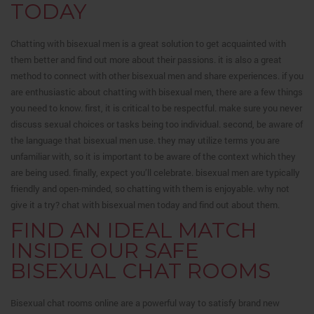
TODAY
Chatting with bisexual men is a great solution to get acquainted with
them better and find out more about their passions. it is also a great
method to connect with other bisexual men and share experiences. if you
are enthusiastic about chatting with bisexual men, there are a few things
you need to know. first, it is critical to be respectful. make sure you never
discuss sexual choices or tasks being too individual. second, be aware of
the language that bisexual men use. they may utilize terms you are
unfamiliar with, so it is important to be aware of the context which they
are being used. finally, expect you’ll celebrate. bisexual men are typically
friendly and open-minded, so chatting with them is enjoyable. why not
give it a try? chat with bisexual men today and find out about them.
FIND AN IDEAL MATCH
INSIDE OUR SAFE
BISEXUAL CHAT ROOMS
Bisexual chat rooms online are a powerful way to satisfy brand new