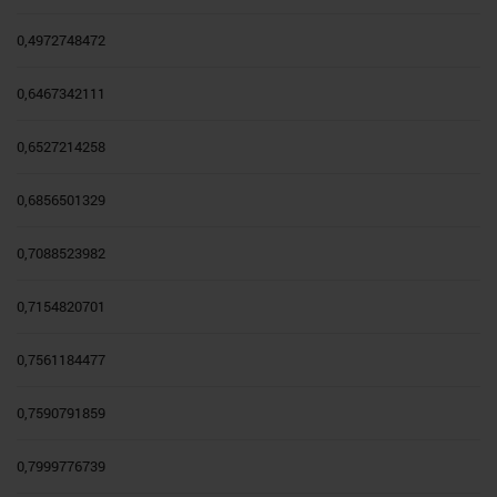
0,4972748472
0,6467342111
0,6527214258
0,6856501329
0,7088523982
0,7154820701
0,7561184477
0,7590791859
0,7999776739