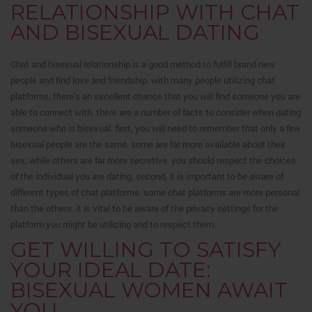
RELATIONSHIP WITH CHAT
AND BISEXUAL DATING
Chat and bisexual relationship is a good method to fulfill brand new
people and find love and friendship. with many people utilizing chat
platforms, there’s an excellent chance that you will find someone you are
able to connect with. there are a number of facts to consider when dating
someone who is bisexual. first, you will need to remember that only a few
bisexual people are the same. some are far more available about their
sex, while others are far more secretive. you should respect the choices
of the individual you are dating. second, it is important to be aware of
different types of chat platforms. some chat platforms are more personal
than the others. it is vital to be aware of the privacy settings for the
platform you might be utilizing and to respect them.
GET WILLING TO SATISFY
YOUR IDEAL DATE:
BISEXUAL WOMEN AWAIT
YOU