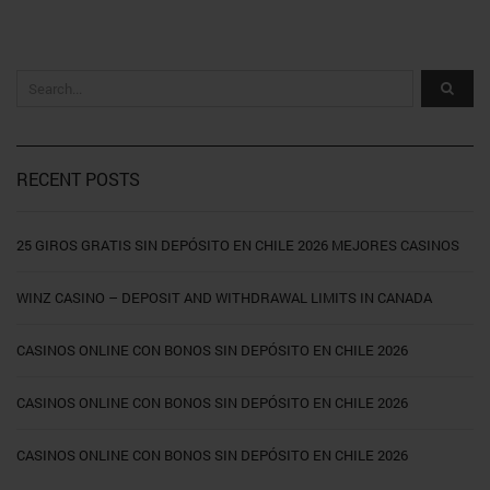
RECENT POSTS
25 GIROS GRATIS SIN DEPÓSITO EN CHILE 2026 MEJORES CASINOS
WINZ CASINO – DEPOSIT AND WITHDRAWAL LIMITS IN CANADA
CASINOS ONLINE CON BONOS SIN DEPÓSITO EN CHILE 2026
CASINOS ONLINE CON BONOS SIN DEPÓSITO EN CHILE 2026
CASINOS ONLINE CON BONOS SIN DEPÓSITO EN CHILE 2026