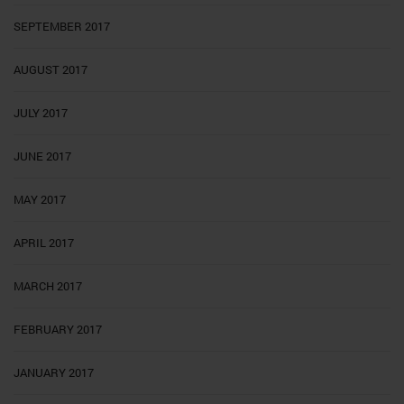
SEPTEMBER 2017
AUGUST 2017
JULY 2017
JUNE 2017
MAY 2017
APRIL 2017
MARCH 2017
FEBRUARY 2017
JANUARY 2017