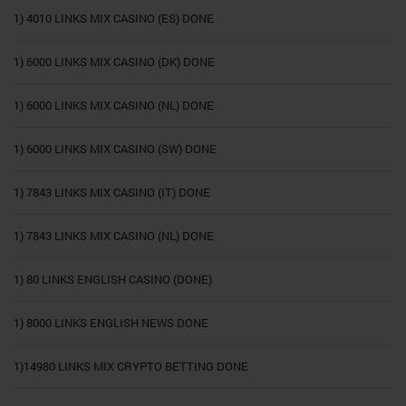
1) 4010 LINKS MIX CASINO (ES) DONE
1) 6000 LINKS MIX CASINO (DK) DONE
1) 6000 LINKS MIX CASINO (NL) DONE
1) 6000 LINKS MIX CASINO (SW) DONE
1) 7843 LINKS MIX CASINO (IT) DONE
1) 7843 LINKS MIX CASINO (NL) DONE
1) 80 LINKS ENGLISH CASINO (DONE)
1) 8000 LINKS ENGLISH NEWS DONE
1)14980 LINKS MIX CRYPTO BETTING DONE