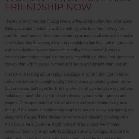
FRIENDSHIP NOW
There’s a lot of mention finding love and friendship today, but what about
finding love and friendship with somebody who is different away from
you? for most people, the notion of dating an individual who is bisexual is
a little daunting. however, it’s not impossible to find love and relationship
with an individual who is bisexual. in reality, it’s a powerful way to
broaden your horizons and explore new possibilities. check out tips about
how to chat with bisexual women and get to understand them better:
1. start with talking about typical passions. it is critical to get to know
some one before you begin dating them. meaning speaking about items
that are essential to you both. in the event that you both like recreations,
including, it might be a great idea to discuss your favorite groups and
players. 2. be open-minded. it is vital to be willing to decide to try new
things. if the bisexual buddy really wants to take to a new restaurant, go
along with the girl. if she desires to venture out dancing, go along with
that, too. 3. be supportive. it’s important to be supportive of one’s
bisexual friend. if she actually is dating some one, be supportive of the
relationship, too. if she’s single, be supportive of the woman dating