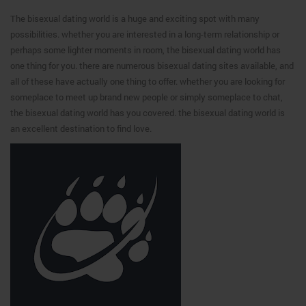
The bisexual dating world is a huge and exciting spot with many
possibilities. whether you are interested in a long-term relationship or
perhaps some lighter moments in room, the bisexual dating world has
one thing for you. there are numerous bisexual dating sites available, and
all of these have actually one thing to offer. whether you are looking for
someplace to meet up brand new people or simply someplace to chat,
the bisexual dating world has you covered. the bisexual dating world is
an excellent destination to find love.