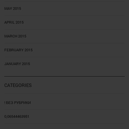
MAY 2015
APRIL 2015
MARCH 2015
FEBRUARY 2015
JANUARY 2015
CATEGORIES
! БЕЗ РУБРИКИ
0,06544463951