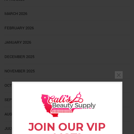
MARCH 2026
FEBRUARY 2026
JANUARY 2026
DECEMBER 2025
NOVEMBER 2025
OCTOBER 2025
SEPTEMBER 2025
AUGUST 2025
JOIN OUR VIP
JULY 2025