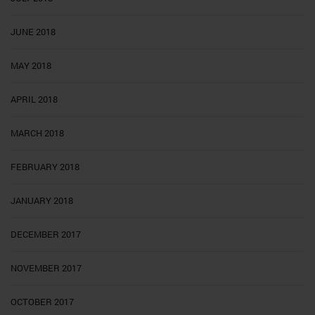
JUNE 2018
MAY 2018
APRIL 2018
MARCH 2018
FEBRUARY 2018
JANUARY 2018
DECEMBER 2017
NOVEMBER 2017
OCTOBER 2017