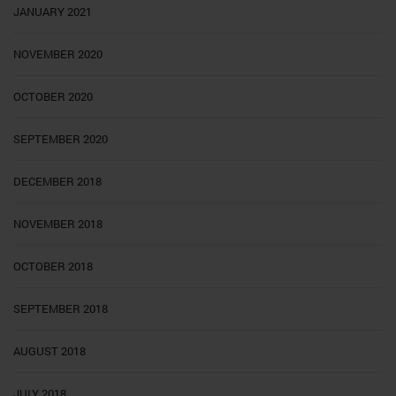
JANUARY 2021
NOVEMBER 2020
OCTOBER 2020
SEPTEMBER 2020
DECEMBER 2018
NOVEMBER 2018
OCTOBER 2018
SEPTEMBER 2018
AUGUST 2018
JULY 2018