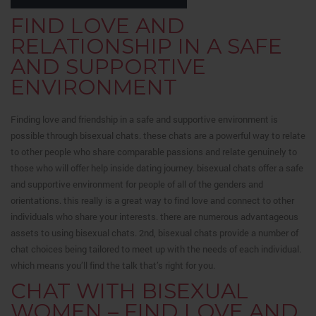
FIND LOVE AND
RELATIONSHIP IN A SAFE
AND SUPPORTIVE
ENVIRONMENT
Finding love and friendship in a safe and supportive environment is
possible through bisexual chats. these chats are a powerful way to relate
to other people who share comparable passions and relate genuinely to
those who will offer help inside dating journey. bisexual chats offer a safe
and supportive environment for people of all of the genders and
orientations. this really is a great way to find love and connect to other
individuals who share your interests. there are numerous advantageous
assets to using bisexual chats. 2nd, bisexual chats provide a number of
chat choices being tailored to meet up with the needs of each individual.
which means you’ll find the talk that’s right for you.
CHAT WITH BISEXUAL
WOMEN – FIND LOVE AND