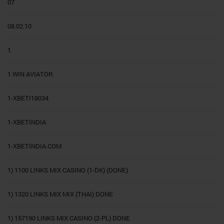
07
08.02.10
1
1 WIN AVIATOR
1-XBETI18034
1-XBETINDIA
1-XBETINDIA.COM
1) 1100 LINKS MIX CASINO (1-DK) (DONE)
1) 1320 LINKS MIX MIX (THAI) DONE
1) 157190 LINKS MIX CASINO (2-PL) DONE