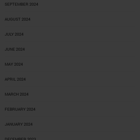
SEPTEMBER 2024
AUGUST 2024
JULY 2024
JUNE 2024
MAY 2024
APRIL 2024
MARCH 2024
FEBRUARY 2024
JANUARY 2024
DECEMBER 2023