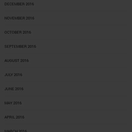
DECEMBER 2016
NOVEMBER 2016
OCTOBER 2016
SEPTEMBER 2016
AUGUST 2016
JULY 2016
JUNE 2016
MAY 2016
APRIL 2016
MARCH 2016