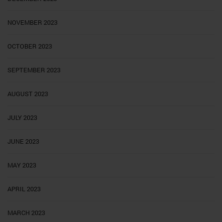
NOVEMBER 2023
OCTOBER 2023
SEPTEMBER 2023
AUGUST 2023
JULY 2023
JUNE 2023
MAY 2023
APRIL 2023
MARCH 2023