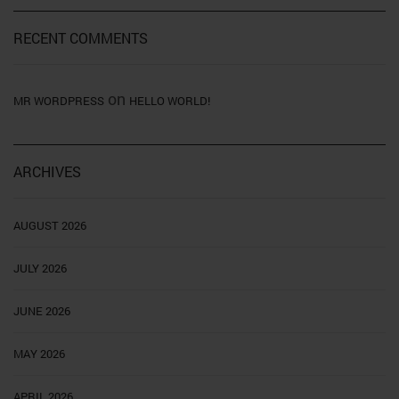
RECENT COMMENTS
on
MR WORDPRESS
HELLO WORLD!
ARCHIVES
AUGUST 2026
JULY 2026
JUNE 2026
MAY 2026
APRIL 2026