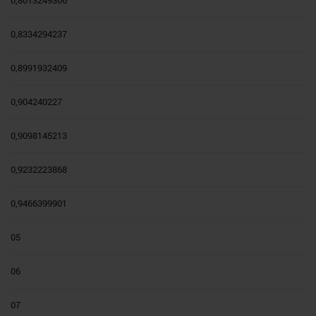
0,8334294237
0,8991932409
0,904240227
0,9098145213
0,9232223868
0,9466399901
05
06
07