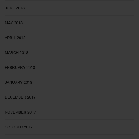
JUNE 2018
MAY 2018
APRIL 2018
MARCH 2018
FEBRUARY 2018
JANUARY 2018
DECEMBER 2017
NOVEMBER 2017
OCTOBER 2017