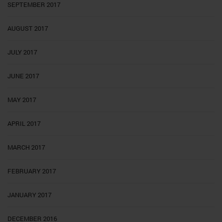
SEPTEMBER 2017
AUGUST 2017
JULY 2017
JUNE 2017
MAY 2017
APRIL 2017
MARCH 2017
FEBRUARY 2017
JANUARY 2017
DECEMBER 2016