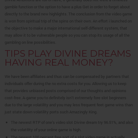
gamble function or the option to have a plus Get in order to forget about
directly to the brand new highlights. The conclusion from the video game
is won from spiritual trip of the spins on their own. An effort i launched on
the objective to make a major international self-different system, that
may allow it to be vulnerable people so you can stop its usage of all the
gambling on line possibilities.
TIPS PLAY DIVINE DREAMS
HAVING REAL MONEY?
We have been affiliates and thus can be compensated by partners that
individuals offer during the no extra costs for you. Allowing us to keep
that provides unbiased posts comprised of our thoughts and opinions
cost-free. A-game you to definitely isn’t extremely fore slot beginners
due to the large volatility and you may less frequent feet game wins than
just state down volatility ports such Amazingly King.
The newest RTP of one’s video slot Divine dream try 96.51%, and also
the volatility of your online game is high.
The newest 100 percent free sort of a slot video game is actually