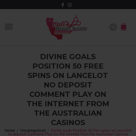
DIVINE GOALS
POSITION 50 FREE
SPINS ON LANCELOT
NO DEPOSIT
COMMENT PLAY ON
THE INTERNET FROM
THE AUSTRALIAN
CASINOS
Home
/
Uncategorized
/
Divine goals Position 50 free spins on Lancelot
no deposit Comment Play On the internet from the Australian Casinos