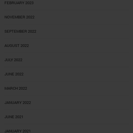
FEBRUARY 2023
NOVEMBER 2022
SEPTEMBER 2022
AUGUST 2022
JULY 2022
JUNE 2022
MARCH 2022
JANUARY 2022
JUNE 2021
JANUARY 2021