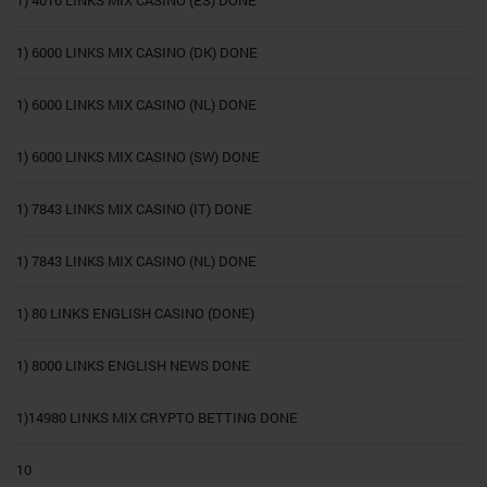
1) 6000 LINKS MIX CASINO (DK) DONE
1) 6000 LINKS MIX CASINO (NL) DONE
1) 6000 LINKS MIX CASINO (SW) DONE
1) 7843 LINKS MIX CASINO (IT) DONE
1) 7843 LINKS MIX CASINO (NL) DONE
1) 80 LINKS ENGLISH CASINO (DONE)
1) 8000 LINKS ENGLISH NEWS DONE
1)14980 LINKS MIX CRYPTO BETTING DONE
10