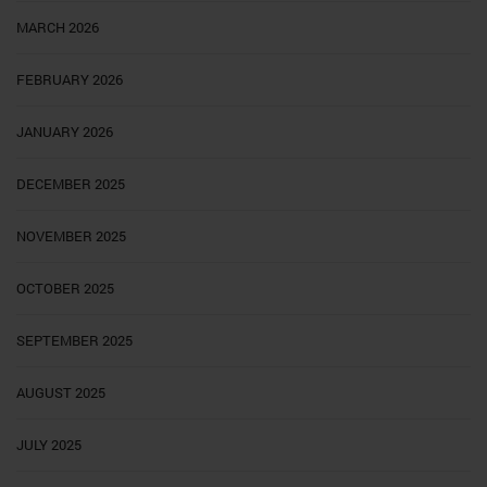
MARCH 2026
FEBRUARY 2026
JANUARY 2026
DECEMBER 2025
NOVEMBER 2025
OCTOBER 2025
SEPTEMBER 2025
AUGUST 2025
JULY 2025