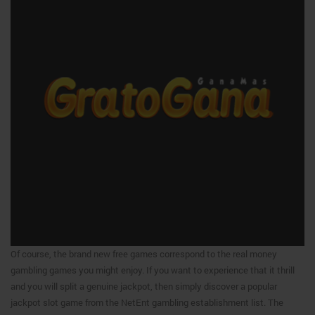
Of course, the brand new free games correspond to the real money
gambling games you might enjoy. If you want to experience that it thrill
and you will split a genuine jackpot, then simply discover a popular
jackpot slot game from the NetEnt gambling establishment list. The