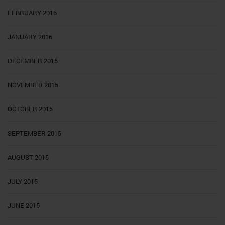
FEBRUARY 2016
JANUARY 2016
DECEMBER 2015
NOVEMBER 2015
OCTOBER 2015
SEPTEMBER 2015
AUGUST 2015
JULY 2015
JUNE 2015