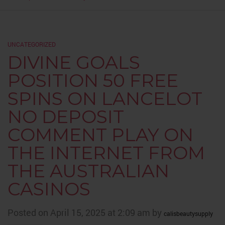
UNCATEGORIZED
DIVINE GOALS
POSITION 50 FREE
SPINS ON LANCELOT
NO DEPOSIT
COMMENT PLAY ON
THE INTERNET FROM
THE AUSTRALIAN
CASINOS
Posted on April 15, 2025 at 2:09 am by
calisbeautysupply