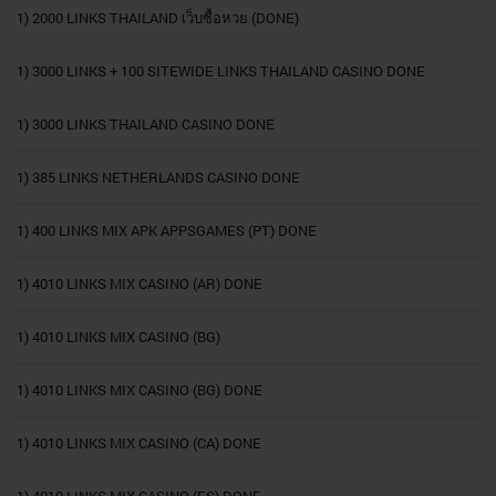
1) 2000 LINKS THAILAND เว็บซื้อหวย (DONE)
1) 3000 LINKS + 100 SITEWIDE LINKS THAILAND CASINO DONE
1) 3000 LINKS THAILAND CASINO DONE
1) 385 LINKS NETHERLANDS CASINO DONE
1) 400 LINKS MIX APK APPSGAMES (PT) DONE
1) 4010 LINKS MIX CASINO (AR) DONE
1) 4010 LINKS MIX CASINO (BG)
1) 4010 LINKS MIX CASINO (BG) DONE
1) 4010 LINKS MIX CASINO (CA) DONE
1) 4010 LINKS MIX CASINO (ES) DONE