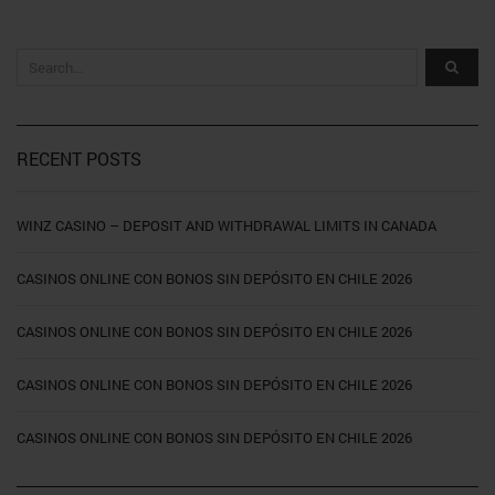
RECENT POSTS
WINZ CASINO – DEPOSIT AND WITHDRAWAL LIMITS IN CANADA
CASINOS ONLINE CON BONOS SIN DEPÓSITO EN CHILE 2026
CASINOS ONLINE CON BONOS SIN DEPÓSITO EN CHILE 2026
CASINOS ONLINE CON BONOS SIN DEPÓSITO EN CHILE 2026
CASINOS ONLINE CON BONOS SIN DEPÓSITO EN CHILE 2026