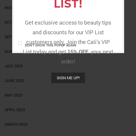
LIST!
NOVEMBER 2023
Get exclusive access to beauty tips
OCTOBER 2023
and discounts for our VIP List
SEPTEMBER 2023
customers only. Join the Cali’s VIP
DON'T SHOW THIS POPUP AGAIN
List today and get
15% OFF
your next
AUGUST 2023
order!
JULY 2023
SIGN ME UP!
JUNE 2023
MAY 2023
APRIL 2023
MARCH 2023