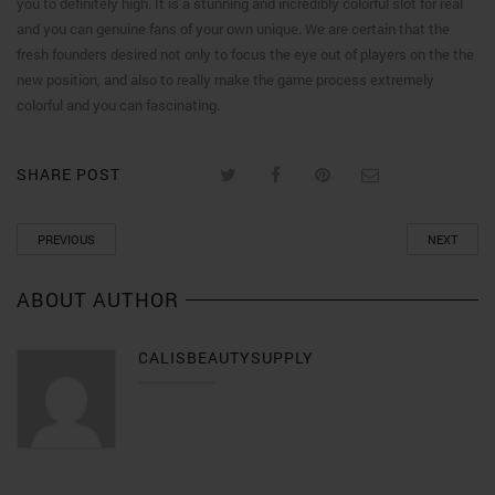
you to definitely high. It is a stunning and incredibly colorful slot for real
and you can genuine fans of your own unique. We are certain that the
fresh founders desired not only to focus the eye out of players on the the
new position, and also to really make the game process extremely
colorful and you can fascinating.
SHARE POST
PREVIOUS
NEXT
ABOUT AUTHOR
CALISBEAUTYSUPPLY