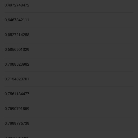
0,4972748472
0,6467342111
0,6527214258
0,6856501329
0,7088523982
0,7154820701
0,7561184477
0,7590791859
0,7999776739
0,8013249306