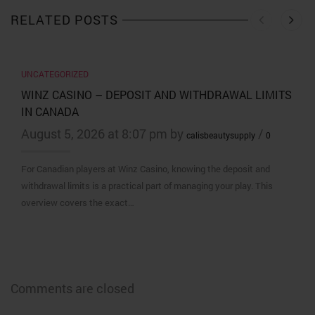
RELATED POSTS
UNCATEGORIZED
WINZ CASINO – DEPOSIT AND WITHDRAWAL LIMITS
IN CANADA
August 5, 2026 at 8:07 pm by
/
calisbeautysupply
0
For Canadian players at Winz Casino, knowing the deposit and
withdrawal limits is a practical part of managing your play. This
overview covers the exact…
Comments are closed