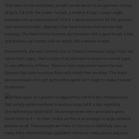
That have Divine Ambitions, people can be desire to an optimum victory
of up to 7,414.9x the stake. To train, a modest €step 1 wager might
translate into an impressive €7,414.9, a great testament for the games’s
nice reward possible, aligning it that have harbors that provide high
earnings. The fresh Divine Dreams slot beckons with a good 5-reel, 3-line
grid and you can comes with an ample 243 a means to earn.
Concurrently, the new Controls Out of Chance Numerous Large Twist slot
raises Nuts signs, that’s a type of an alternative choice to normal signs
to own effective of those. Three or more More icons cause the new
Several High Spin Incentive form with totally free revolves. The brand
new processes of no get ports online game isn’t tough to make it easier
to discover.
You will find lots of businesses
that simply option symbols to and you may call it a day regarding
strengthening a good motif. On average even when anticipate gains
much more to 3 – 5x their choice as this is an average to large variance
position at all. Those people are there to lure you to definitely spin, as
many folks relaxed or larger gamblers will never come across payouts