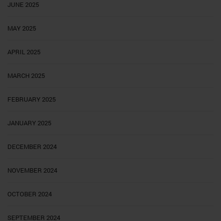
JUNE 2025
MAY 2025
APRIL 2025
MARCH 2025
FEBRUARY 2025
JANUARY 2025
DECEMBER 2024
NOVEMBER 2024
OCTOBER 2024
SEPTEMBER 2024