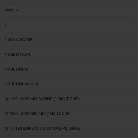
08.02.10
1
1 WIN AVIATOR
1-XBETI18034
1-XBETINDIA
1-XBETINDIA.COM
1) 1100 LINKS MIX CASINO (1-DK) (DONE)
1) 1320 LINKS MIX MIX (THAI) DONE
1) 157190 LINKS MIX CASINO (2-PL) DONE