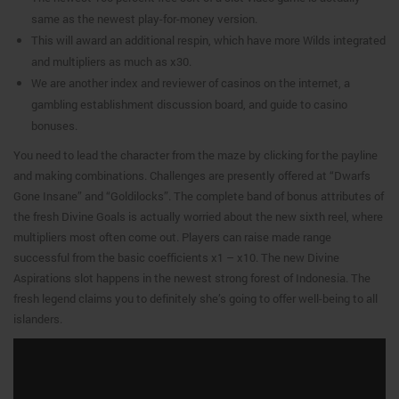
same as the newest play-for-money version.
This will award an additional respin, which have more Wilds integrated
and multipliers as much as x30.
We are another index and reviewer of casinos on the internet, a
gambling establishment discussion board, and guide to casino
bonuses.
You need to lead the character from the maze by clicking for the payline
and making combinations. Challenges are presently offered at “Dwarfs
Gone Insane” and “Goldilocks”. The complete band of bonus attributes of
the fresh Divine Goals is actually worried about the new sixth reel, where
multipliers most often come out. Players can raise made range
successful from the basic coefficients x1 – x10. The new Divine
Aspirations slot happens in the newest strong forest of Indonesia. The
fresh legend claims you to definitely she’s going to offer well-being to all
islanders.