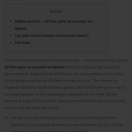
Articles
Additional Nuts – 50 free spins on Lancelot no
deposit
Tips play Divine Dreams having real money?
Max Earn
He’s with four items created from jade stone – a seafood, a turtle, a great
50 free spins on Lancelot no deposit
monkey, a beaver, and you will a
keen elephant. A beautiful lotus flower is the nuts symbol, as the chest
of the goddess will act as the fresh spread out icon. This feature try
triggered randomly inside the base games, and it will make you a way to
win huge because of the respinning a minumum of one reels.
Divine
Dreams is a great five-reel slot video game which have about three rows
and you will 243 shell out traces.
The game’s calm atmosphere and you can interesting provides
enable it to be a popular alternatives one of players trying to find an
alternative and you will immersive gaming feel.