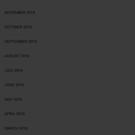
NOVEMBER 2016
OCTOBER 2016
SEPTEMBER 2016
AUGUST 2016
JULY 2016
JUNE 2016
MAY 2016
APRIL 2016
MARCH 2016