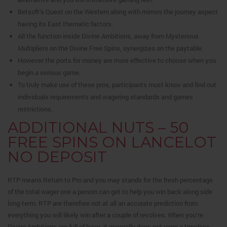
Betsoft’s Quest on the Western along with mirrors the journey aspect
having its East thematic factors.
All the function inside Divine Ambitions, away from Mysterious
Multipliers on the Divine Free Spins, synergizes on the paytable.
However the ports for money are more effective to choose when you
begin a serious game.
To truly make use of these pros, participants must know and find out
individuals requirements and wagering standards and games
restrictions.
ADDITIONAL NUTS – 50
FREE SPINS ON LANCELOT
NO DEPOSIT
RTP means Return to Pro and you may stands for the fresh percentage
of the total wager one a person can get to help you win back along side
long-term. RTP are therefore not at all an accurate prediction from
everything you will likely win after a couple of revolves. When you’re
Divine Ambitions are full of have, it generally does not were a timeless