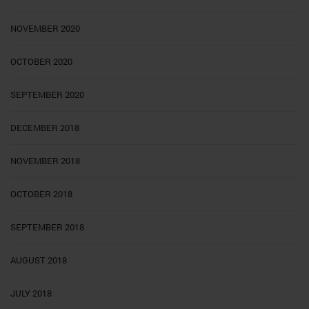
NOVEMBER 2020
OCTOBER 2020
SEPTEMBER 2020
DECEMBER 2018
NOVEMBER 2018
OCTOBER 2018
SEPTEMBER 2018
AUGUST 2018
JULY 2018