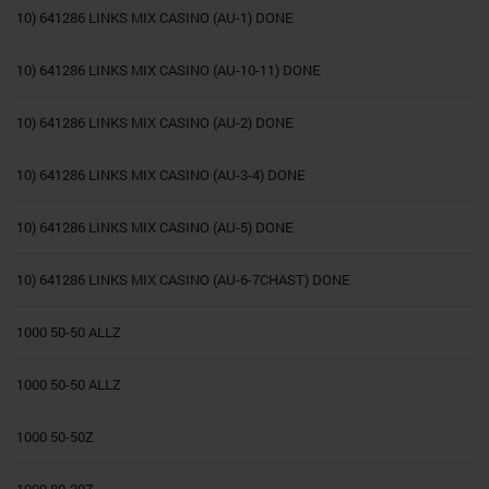
10) 641286 LINKS MIX CASINO (AU-1) DONE
10) 641286 LINKS MIX CASINO (AU-10-11) DONE
10) 641286 LINKS MIX CASINO (AU-2) DONE
10) 641286 LINKS MIX CASINO (AU-3-4) DONE
10) 641286 LINKS MIX CASINO (AU-5) DONE
10) 641286 LINKS MIX CASINO (AU-6-7CHAST) DONE
1000 50-50 ALLZ
1000 50-50 ALLZ
1000 50-50Z
1000 80-20Z