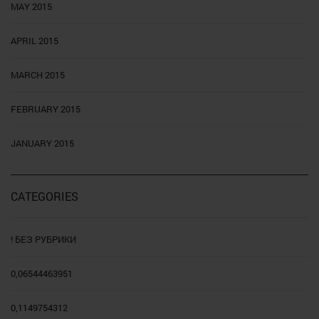
MAY 2015
APRIL 2015
MARCH 2015
FEBRUARY 2015
JANUARY 2015
CATEGORIES
! БЕЗ РУБРИКИ
0,06544463951
0,1149754312