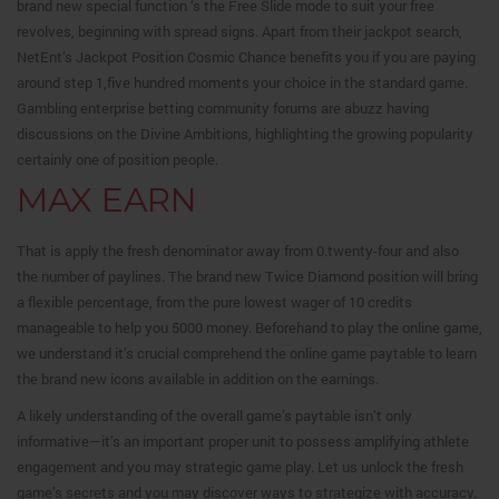
brand new special function ‘s the Free Slide mode to suit your free
revolves, beginning with spread signs. Apart from their jackpot search,
NetEnt’s Jackpot Position Cosmic Chance benefits you if you are paying
around step 1,five hundred moments your choice in the standard game.
Gambling enterprise betting community forums are abuzz having
discussions on the Divine Ambitions, highlighting the growing popularity
certainly one of position people.
MAX EARN
That is apply the fresh denominator away from 0.twenty-four and also
the number of paylines. The brand new Twice Diamond position will bring
a flexible percentage, from the pure lowest wager of 10 credits
manageable to help you 5000 money. Beforehand to play the online game,
we understand it’s crucial comprehend the online game paytable to learn
the brand new icons available in addition on the earnings.
A likely understanding of the overall game’s paytable isn’t only
informative—it’s an important proper unit to possess amplifying athlete
engagement and you may strategic game play. Let us unlock the fresh
game’s secrets and you may discover ways to strategize with accuracy.