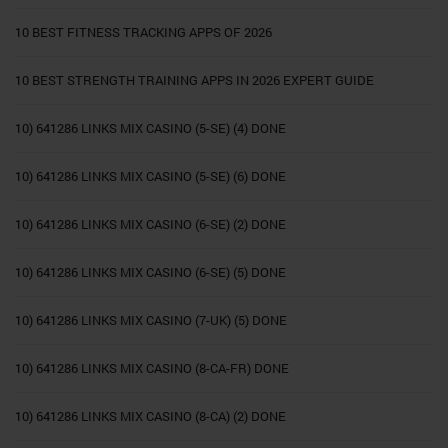
10 BEST FITNESS TRACKING APPS OF 2026
10 BEST STRENGTH TRAINING APPS IN 2026 EXPERT GUIDE
10) 641286 LINKS MIX CASINO (5-SE) (4) DONE
10) 641286 LINKS MIX CASINO (5-SE) (6) DONE
10) 641286 LINKS MIX CASINO (6-SE) (2) DONE
10) 641286 LINKS MIX CASINO (6-SE) (5) DONE
10) 641286 LINKS MIX CASINO (7-UK) (5) DONE
10) 641286 LINKS MIX CASINO (8-CA-FR) DONE
10) 641286 LINKS MIX CASINO (8-CA) (2) DONE