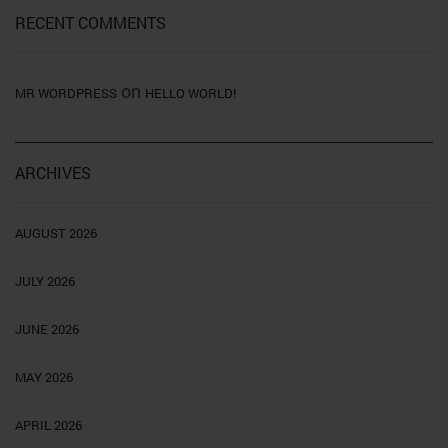
RECENT COMMENTS
on
MR WORDPRESS
HELLO WORLD!
ARCHIVES
AUGUST 2026
JULY 2026
JUNE 2026
MAY 2026
APRIL 2026