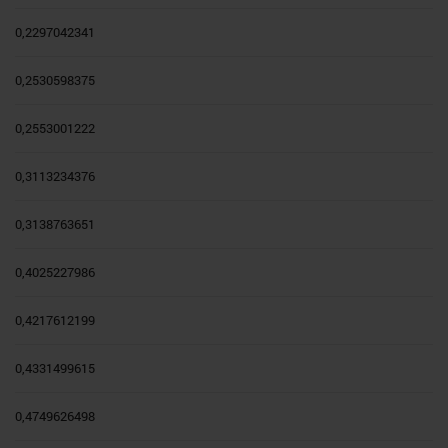
0,2297042341
0,2530598375
0,2553001222
0,3113234376
0,3138763651
0,4025227986
0,4217612199
0,4331499615
0,4749626498