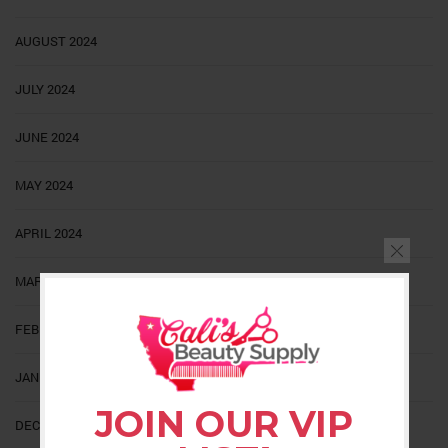
AUGUST 2024
JULY 2024
JUNE 2024
MAY 2024
APRIL 2024
MARCH 2024
FEBRUARY 2024
JANUARY 2024
JOIN OUR VIP
DECEMBER 2023