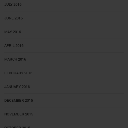
JULY 2016
JUNE 2016
MAY 2016
APRIL 2016
MARCH 2016
FEBRUARY 2016
JANUARY 2016
DECEMBER 2015
NOVEMBER 2015
OCTOBER 2015