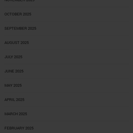
OCTOBER 2025
SEPTEMBER 2025
AUGUST 2025
JULY 2025
JUNE 2025
MAY 2025
APRIL 2025
MARCH 2025
FEBRUARY 2025