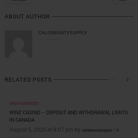
ABOUT AUTHOR
CALISBEAUTYSUPPLY
RELATED POSTS
UNCATEGORIZED
WINZ CASINO – DEPOSIT AND WITHDRAWAL LIMITS
IN CANADA
August 5, 2026 at 8:07 pm by
/
calisbeautysupply
0