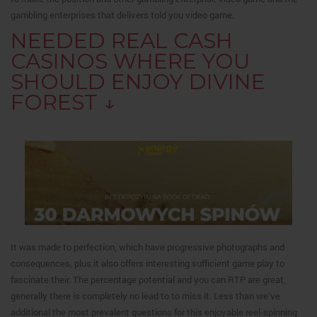
gambling enterprises that delivers told you video game.
NEEDED REAL CASH
CASINOS WHERE YOU
SHOULD ENJOY DIVINE
FOREST ↓
It was made to perfection, which have progressive photographs and
consequences, plus it also offers interesting sufficient game play to
fascinate their. The percentage potential and you can RTP are great,
generally there is completely no lead to to miss it. Less than we’ve
additional the most prevalent questions for this enjoyable reel-spinning