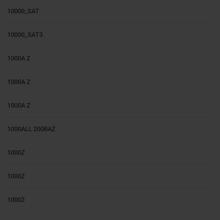
10000_SAT
10000_SAT3
1000A Z
1000A Z
1000A Z
1000ALL 200BAZ
1000Z
1000Z
1000Z