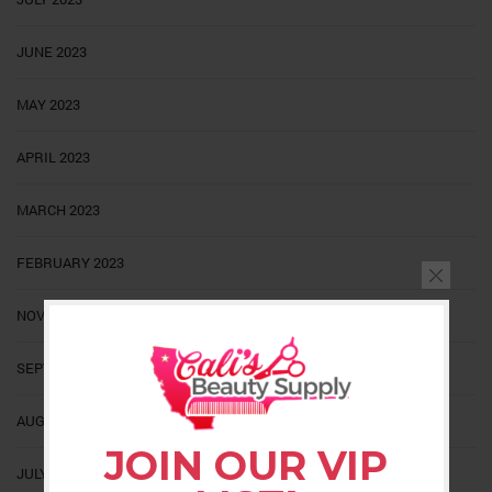
JUNE 2023
MAY 2023
APRIL 2023
MARCH 2023
FEBRUARY 2023
NOVEMBER 2022
SEPTEMBER 2022
AUGUST 2022
JOIN OUR VIP
JULY 2022