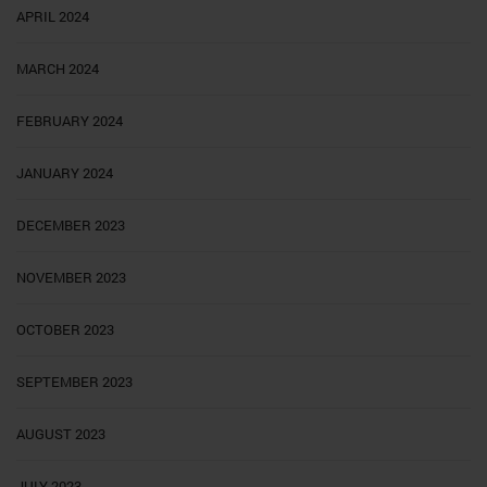
APRIL 2024
MARCH 2024
FEBRUARY 2024
JANUARY 2024
DECEMBER 2023
NOVEMBER 2023
OCTOBER 2023
SEPTEMBER 2023
AUGUST 2023
JULY 2023