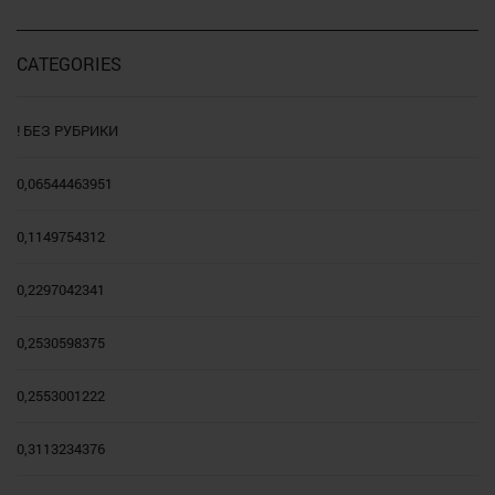
CATEGORIES
! БЕЗ РУБРИКИ
0,06544463951
0,1149754312
0,2297042341
0,2530598375
0,2553001222
0,3113234376