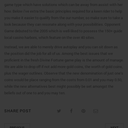
game type which have solutions which can be away from assist with her
how. Below i’ve extra the basic principles required for a keen rider to help
you make it easier to qualify from the our number, so make sure to take a
look because they can resonate along with your possibilities. Opponent
Game debuted to the 2005 which is well-liked to possess the 150+ guide
local casino harbors, which feature on the over 40 sites.
Instead, we are able to merely drive autoplay and you can sit down as
the position did the job for all of us. Among the best issues that we
proficient in the fresh Divine Fortune game play is the amount of manage.
We are able to drop off if not add more gold coins, the worth of gold coins,
plus the wager outlines. Observe that the new denomination of just one’s
coins would be place ranging from the costs from 0.01 and you may 0.50,
while the new alternatives best might possibly be set amongst the
beliefs out of one to and you may ten.
SHARE POST
PREVIOUS
NEXT