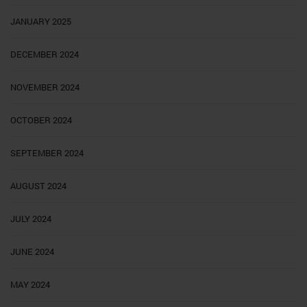
JANUARY 2025
DECEMBER 2024
NOVEMBER 2024
OCTOBER 2024
SEPTEMBER 2024
AUGUST 2024
JULY 2024
JUNE 2024
MAY 2024