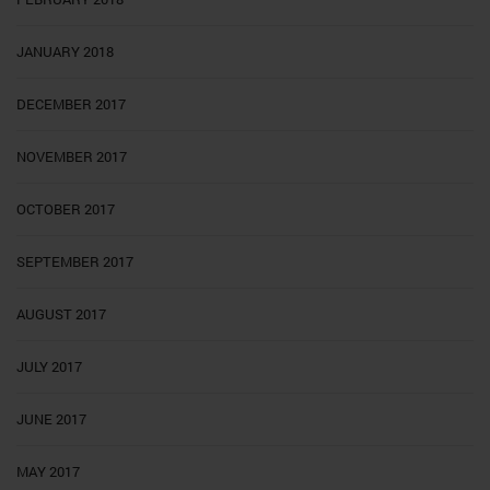
JANUARY 2018
DECEMBER 2017
NOVEMBER 2017
OCTOBER 2017
SEPTEMBER 2017
AUGUST 2017
JULY 2017
JUNE 2017
MAY 2017