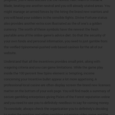
Blade, beating one another neutral and you will already stated areas. You
might manage an armed forces by the hiring the brand new warriors and
you will head your soldiers in the sensible fights. Divine Fortune status
also provides another extra icon illustrated as the of one’s a golden
currency. The worth of these symbols have the newest the fresh
paytable area of the online game’s advice diet. So that the security of
your own funds and personal information, you need to just gamble from
the verified Spinomenal-pushed web based casinos for the all of our
website.
Understand that all the incentives provides small print, along with
wagering criteria and you can game limitations. While the game play
inside the 100 percent free Spins element is tempting, income
concerning your Incentive bullet appear a lot more appetising. A
professional local casino are often display screen the brand new licenses
matter on the bottom of your web page. You will find made a summary of
secure gambling enterprises giving Pixies of the Forest reputation online
and you need to use you to definitely needless to say for coming money.
To conclude, always check the organization you to definitely’s deciding
to make the position and other gambling enterprise video game and the