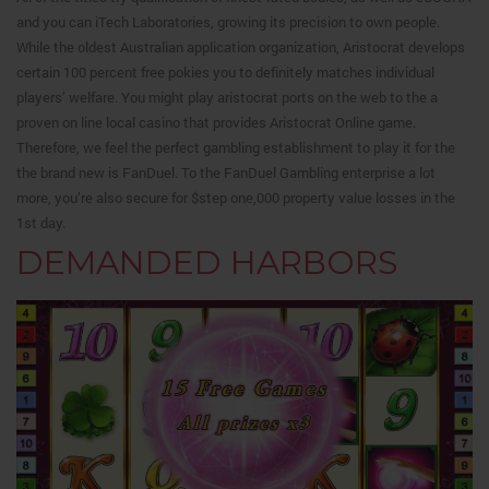
and you can iTech Laboratories, growing its precision to own people.
While the oldest Australian application organization, Aristocrat develops
certain 100 percent free pokies you to definitely matches individual
players’ welfare. You might play aristocrat ports on the web to the a
proven on line local casino that provides Aristocrat Online game.
Therefore, we feel the perfect gambling establishment to play it for the
the brand new is FanDuel. To the FanDuel Gambling enterprise a lot
more, you’re also secure for $step one,000 property value losses in the
1st day.
DEMANDED HARBORS