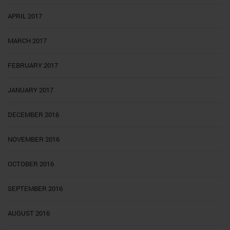
APRIL 2017
MARCH 2017
FEBRUARY 2017
JANUARY 2017
DECEMBER 2016
NOVEMBER 2016
OCTOBER 2016
SEPTEMBER 2016
AUGUST 2016