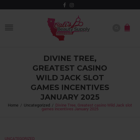
DIVINE TREE,
GREATEST CASINO
WILD JACK SLOT
GAMES INCENTIVES
JANUARY 2025
Home
/
Uncategorized
/
Divine Tree, Greatest casino Wild Jack slot
games incentives January 2025
UNCATEGORIZED