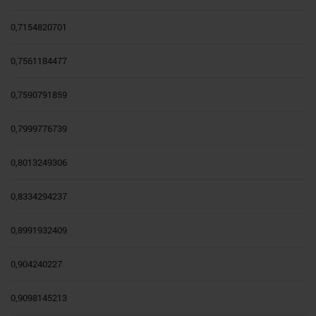
0,7154820701
0,7561184477
0,7590791859
0,7999776739
0,8013249306
0,8334294237
0,8991932409
0,904240227
0,9098145213