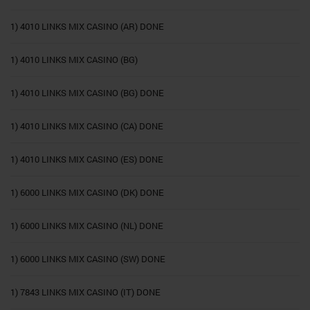
1) 4010 LINKS MIX CASINO (AR) DONE
1) 4010 LINKS MIX CASINO (BG)
1) 4010 LINKS MIX CASINO (BG) DONE
1) 4010 LINKS MIX CASINO (CA) DONE
1) 4010 LINKS MIX CASINO (ES) DONE
1) 6000 LINKS MIX CASINO (DK) DONE
1) 6000 LINKS MIX CASINO (NL) DONE
1) 6000 LINKS MIX CASINO (SW) DONE
1) 7843 LINKS MIX CASINO (IT) DONE