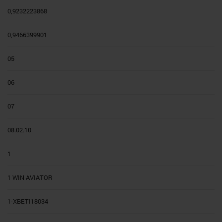
0,9232223868
0,9466399901
05
06
07
08.02.10
1
1 WIN AVIATOR
1-XBETI18034