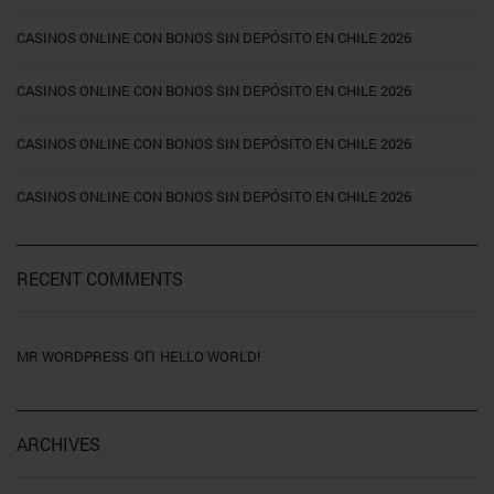
CASINOS ONLINE CON BONOS SIN DEPÓSITO EN CHILE 2026
CASINOS ONLINE CON BONOS SIN DEPÓSITO EN CHILE 2026
CASINOS ONLINE CON BONOS SIN DEPÓSITO EN CHILE 2026
CASINOS ONLINE CON BONOS SIN DEPÓSITO EN CHILE 2026
RECENT COMMENTS
on
MR WORDPRESS
HELLO WORLD!
ARCHIVES