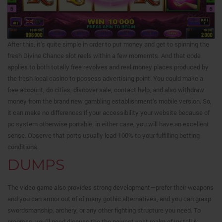
After this, it’s quite simple in order to put money and get to spinning the
fresh Divine Chance slot reels within a few momemts. And that code
applies to both totally free revolves and real money places produced by
the fresh local casino to possess advertising point. You could make a
free account, do cities, discover sale, contact help, and also withdraw
money from the brand new gambling establishment’s mobile version. So,
it can make no differences if your accessibility your website because of
pc system otherwise portable; in either case, you will have an excellent
sense. Observe that ports usually lead 100% to your fulfilling betting
conditions.
DUMPS
The video game also provides strong development—prefer their weapons
and you can armor out of of many gothic alternatives, and you can grasp
swordsmanship, archery, or any other fighting structure you need. To
progress, you’ll need discuss the the newest vast realm of Install &