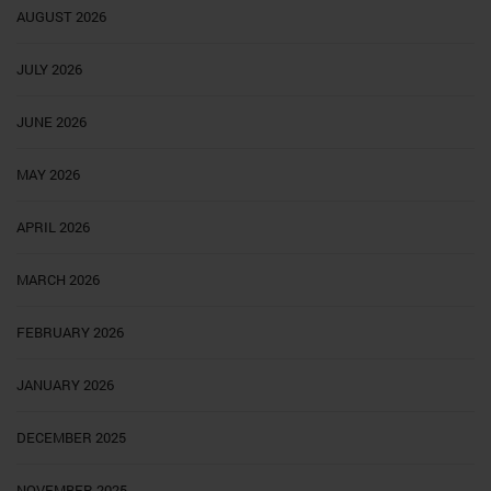
AUGUST 2026
JULY 2026
JUNE 2026
MAY 2026
APRIL 2026
MARCH 2026
FEBRUARY 2026
JANUARY 2026
DECEMBER 2025
NOVEMBER 2025