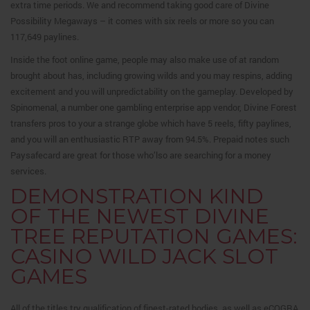
extra time periods. We and recommend taking good care of Divine
Possibility Megaways – it comes with six reels or more so you can
117,649 paylines.
Inside the foot online game, people may also make use of at random
brought about has, including growing wilds and you may respins, adding
excitement and you will unpredictability on the gameplay. Developed by
Spinomenal, a number one gambling enterprise app vendor, Divine Forest
transfers pros to your a strange globe which have 5 reels, fifty paylines,
and you will an enthusiastic RTP away from 94.5%. Prepaid notes such
Paysafecard are great for those who’lso are searching for a money
services.
DEMONSTRATION KIND
OF THE NEWEST DIVINE
TREE REPUTATION GAMES:
CASINO WILD JACK SLOT
GAMES
All of the titles try qualification of finest-rated bodies, as well as eCOGRA