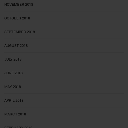
NOVEMBER 2018
OCTOBER 2018
SEPTEMBER 2018
AUGUST 2018
JULY 2018
JUNE 2018
MAY 2018
APRIL 2018
MARCH 2018
FEBRUARY 2018