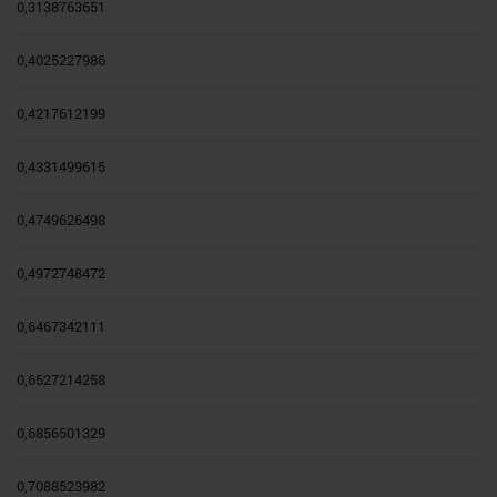
0,3138763651
0,4025227986
0,4217612199
0,4331499615
0,4749626498
0,4972748472
0,6467342111
0,6527214258
0,6856501329
0,7088523982