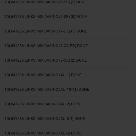
10) 641286 LINKS MIX CASINO (6-SE) (2) DONE
10) 641286 LINKS MIX CASINO (6-SE) (5) DONE
10) 641286 LINKS MIX CASINO (7-UK) (5) DONE
10) 641286 LINKS MIX CASINO (8-CA-FR) DONE
10) 641286 LINKS MIX CASINO (8-CA) (2) DONE
10) 641286 LINKS MIX CASINO (AU-1) DONE
10) 641286 LINKS MIX CASINO (AU-10-11) DONE
10) 641286 LINKS MIX CASINO (AU-2) DONE
10) 641286 LINKS MIX CASINO (AU-3-4) DONE
10) 641286 LINKS MIX CASINO (AU-5) DONE