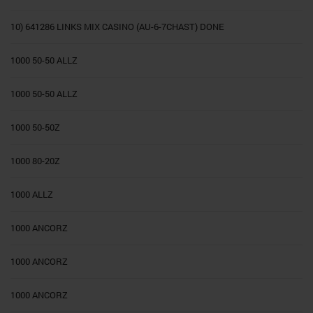
10) 641286 LINKS MIX CASINO (AU-6-7CHAST) DONE
1000 50-50 ALLZ
1000 50-50 ALLZ
1000 50-50Z
1000 80-20Z
1000 ALLZ
1000 ANCORZ
1000 ANCORZ
1000 ANCORZ