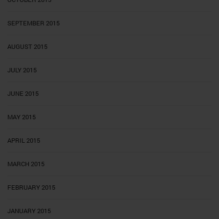
SEPTEMBER 2015
AUGUST 2015
JULY 2015
JUNE 2015
MAY 2015
APRIL 2015
MARCH 2015
FEBRUARY 2015
JANUARY 2015