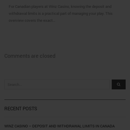
For Canadian players at Winz Casino, knowing the deposit and
withdrawal limits is a practical part of managing your play. This
overview covers the exact…
Comments are closed
RECENT POSTS
WINZ CASINO – DEPOSIT AND WITHDRAWAL LIMITS IN CANADA