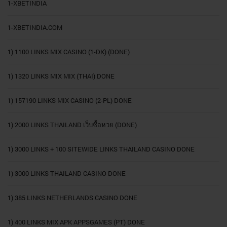
1-XBETINDIA
1-XBETINDIA.COM
1) 1100 LINKS MIX CASINO (1-DK) (DONE)
1) 1320 LINKS MIX MIX (THAI) DONE
1) 157190 LINKS MIX CASINO (2-PL) DONE
1) 2000 LINKS THAILAND เว็บซื้อหวย (DONE)
1) 3000 LINKS + 100 SITEWIDE LINKS THAILAND CASINO DONE
1) 3000 LINKS THAILAND CASINO DONE
1) 385 LINKS NETHERLANDS CASINO DONE
1) 400 LINKS MIX APK APPSGAMES (PT) DONE