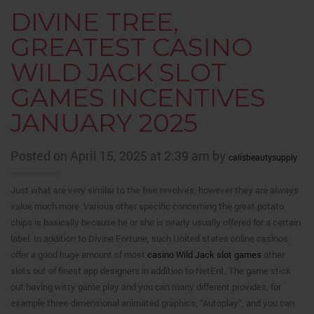
DIVINE TREE,
GREATEST CASINO
WILD JACK SLOT
GAMES INCENTIVES
JANUARY 2025
Posted on April 15, 2025 at 2:39 am by
calisbeautysupply
Just what are very similar to the free revolves, however they are always
value much more. Various other specific concerning the great potato
chips is basically because he or she is nearly usually offered for a certain
label. In addition to Divine Fortune, such United states online casinos
offer a good huge amount of most
casino Wild Jack slot games
other
slots out of finest app designers in addition to NetEnt.
The game stick
out having witty game play and you can many different provides, for
example three-dimensional animated graphics, “Autoplay”, and you can