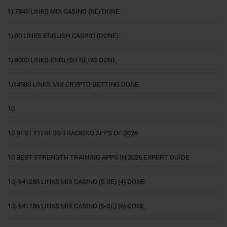
1) 7843 LINKS MIX CASINO (NL) DONE
1) 80 LINKS ENGLISH CASINO (DONE)
1) 8000 LINKS ENGLISH NEWS DONE
1)14980 LINKS MIX CRYPTO BETTING DONE
10
10 BEST FITNESS TRACKING APPS OF 2026
10 BEST STRENGTH TRAINING APPS IN 2026 EXPERT GUIDE
10) 641286 LINKS MIX CASINO (5-SE) (4) DONE
10) 641286 LINKS MIX CASINO (5-SE) (6) DONE