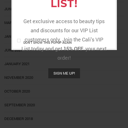
LIST!
JUNE 2022
Get exclusive access to beauty tips
MARCH 2022
and discounts for our VIP List
JANUARY 2022
customers only. Join the Cali’s VIP
DON'T SHOW THIS POPUP AGAIN
List today and get
15% OFF
your next
JUNE 2021
order!
JANUARY 2021
SIGN ME UP!
NOVEMBER 2020
OCTOBER 2020
SEPTEMBER 2020
DECEMBER 2018