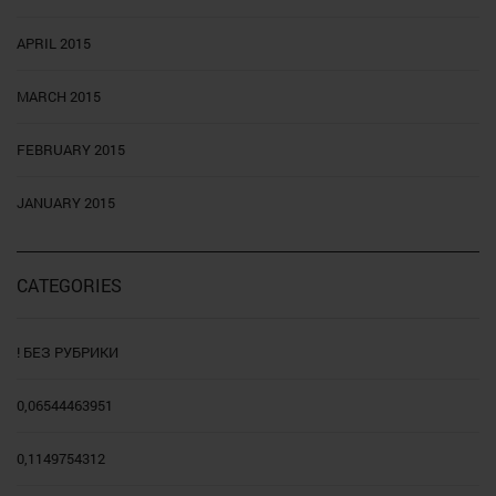
APRIL 2015
MARCH 2015
FEBRUARY 2015
JANUARY 2015
CATEGORIES
! БЕЗ РУБРИКИ
0,06544463951
0,1149754312