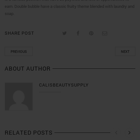
earn. Double bubble have a classic fruity theme blended with laundry and
soap.
SHARE POST
PREVIOUS
NEXT
ABOUT AUTHOR
CALISBEAUTYSUPPLY
RELATED POSTS