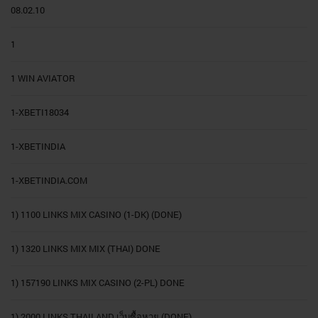
08.02.10
1
1 WIN AVIATOR
1-XBETI18034
1-XBETINDIA
1-XBETINDIA.COM
1) 1100 LINKS MIX CASINO (1-DK) (DONE)
1) 1320 LINKS MIX MIX (THAI) DONE
1) 157190 LINKS MIX CASINO (2-PL) DONE
1) 2000 LINKS THAILAND เว็บซื้อหวย (DONE)