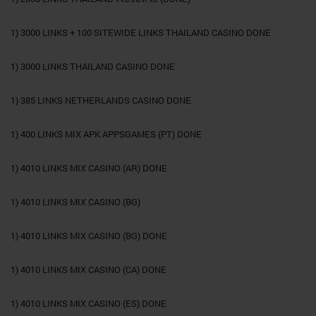
1) 3000 LINKS + 100 SITEWIDE LINKS THAILAND CASINO DONE
1) 3000 LINKS THAILAND CASINO DONE
1) 385 LINKS NETHERLANDS CASINO DONE
1) 400 LINKS MIX APK APPSGAMES (PT) DONE
1) 4010 LINKS MIX CASINO (AR) DONE
1) 4010 LINKS MIX CASINO (BG)
1) 4010 LINKS MIX CASINO (BG) DONE
1) 4010 LINKS MIX CASINO (CA) DONE
1) 4010 LINKS MIX CASINO (ES) DONE