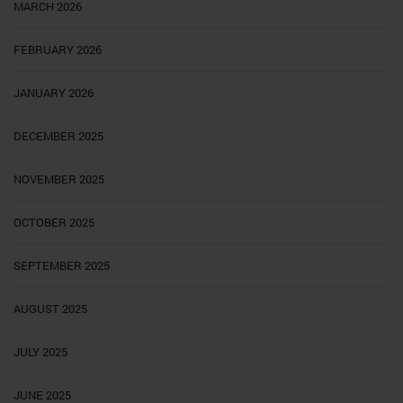
MARCH 2026
FEBRUARY 2026
JANUARY 2026
DECEMBER 2025
NOVEMBER 2025
OCTOBER 2025
SEPTEMBER 2025
AUGUST 2025
JULY 2025
JUNE 2025