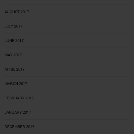
AUGUST 2017
JULY 2017
JUNE 2017
MAY 2017
APRIL 2017
MARCH 2017
FEBRUARY 2017
JANUARY 2017
DECEMBER 2016