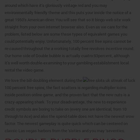
around which have it’s gloriously vintage red and you may
environmentally friendly theme and this puts your inside the notice of a
great 1950’s American diner. You will see that so it bingo web site work
straight from your own internet browser also. Even as we care for the
problem, listed below are some these types of equivalent games you
could potentially enjoy. Unfortunately, 100 percent free spins cannot be
re-caused throughout the a working totally free revolves incentive round.
Our home side of Double bubble is actually cuatro.93percent, although
it’s well worth double-examining to your gambling establishment local
rental the video game.
We love the bill-doubling element during the
100 percent free spins, the fact scatters is regarding multiplier icons
inside position online game, and the proven fact that the new nuts is a
crazy-appearing shark. To your disadvantage, the new to experience
credit symbols are boring to take on (every one are identical, from 10
through to Ace) and also the spend-table does not have the newest wow
factor. The newest gameplay is quite quick which can be centered on
classic Las vegas harbors from the ’sixties and you may ’seventies.