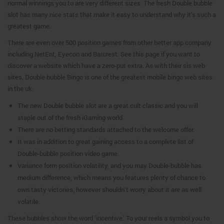
normal winnings you to are very different sizes. The fresh Double bubble
slot has many nice stats that make it easy to understand why it’s such a
greatest game.
There are even over 500 position games from other better app company
including NetEnt, Eyecon and Barcrest. See this page if you want to
discover a website which have a zero-put extra. As with their sis web
sites, Double bubble Bingo is one of the greatest mobile bingo web sites
in the uk.
The new Double bubble slot are a great cult classic and you will
staple out of the fresh iGaming world.
There are no betting standards attached to the welcome offer.
It was in addition to great gaining access to a complete list of
Double-bubble position video game.
Variance form position volatility, and you may Double-bubble has
medium difference, which means you features plenty of chance to
own tasty victories, however shouldn’t worry about it are as well
volatile.
These bubbles show the word ‘incentive.’ To your reels a symbol you to