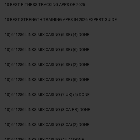
10 BEST FITNESS TRACKING APPS OF 2026
10 BEST STRENGTH TRAINING APPS IN 2026 EXPERT GUIDE
10) 641286 LINKS MIX CASINO (5-SE) (4) DONE
10) 641286 LINKS MIX CASINO (5-SE) (6) DONE
10) 641286 LINKS MIX CASINO (6-SE) (2) DONE
10) 641286 LINKS MIX CASINO (6-SE) (5) DONE
10) 641286 LINKS MIX CASINO (7-UK) (5) DONE
10) 641286 LINKS MIX CASINO (8-CA-FR) DONE
10) 641286 LINKS MIX CASINO (8-CA) (2) DONE
10) 641286 LINKS MIX CASINO (AU-1) DONE