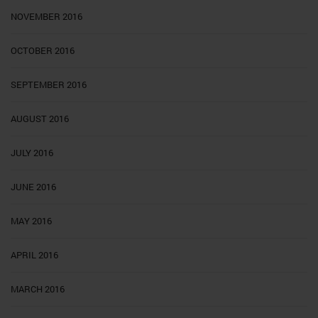
NOVEMBER 2016
OCTOBER 2016
SEPTEMBER 2016
AUGUST 2016
JULY 2016
JUNE 2016
MAY 2016
APRIL 2016
MARCH 2016