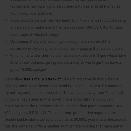
technicians having a highly-structured patch as a result it enables
you to play over and over.
You should deposit at the very least 10 in this one week out of joining
and be sure to make use of the newest code “SIGNATURE” to take
advantage of which strategy.
Up coming, the brand new bingo video game are some of the
extremely really-designed and you may engaging that we’ve played.
Which underwater-themed slot have an excellent 5×3 grid which have
20 shell out-outlines, giving players a way to win larger that have a
great 10,000x jackpot.
Subscribed
free slots uk streak of luck
and regulated in the uk by the
Betting Commission lower than membership count to own GB users to
try out to your the online websites. To own users away from The united
kingdom, i registered by the Government of Gibraltar and you can
regulated from the Gibraltar Betting Fee less than permit amounts RGL
133 and you will RGL 134. The most earn prospective regarding the
Double bubble slot is actually upwards to 20,000x your stake. Because of
this the game can offer a medium number of exposure, that have pretty