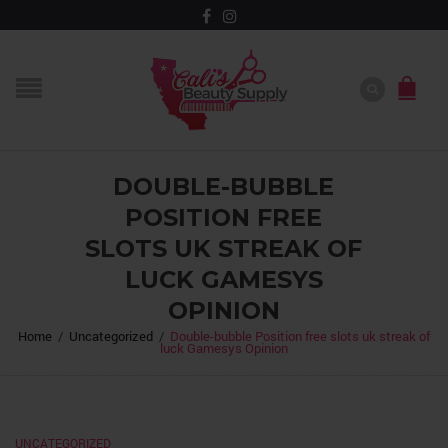
DOUBLE-BUBBLE
POSITION FREE
SLOTS UK STREAK OF
LUCK GAMESYS
OPINION
Home
/
Uncategorized
/
Double-bubble Position free slots uk streak of
luck Gamesys Opinion
UNCATEGORIZED