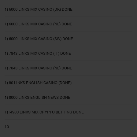
1) 6000 LINKS MIX CASINO (DK) DONE
1) 6000 LINKS MIX CASINO (NL) DONE
1) 6000 LINKS MIX CASINO (SW) DONE
1) 7843 LINKS MIX CASINO (IT) DONE
1) 7843 LINKS MIX CASINO (NL) DONE
1) 80 LINKS ENGLISH CASINO (DONE)
1) 8000 LINKS ENGLISH NEWS DONE
1)14980 LINKS MIX CRYPTO BETTING DONE
10