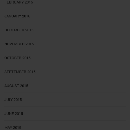
FEBRUARY 2016
JANUARY 2016
DECEMBER 2015
NOVEMBER 2015
OCTOBER 2015
SEPTEMBER 2015
AUGUST 2015
JULY 2015
JUNE 2015
MAY 2015