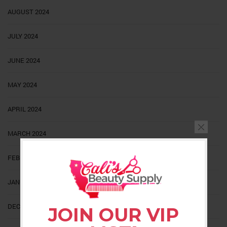
AUGUST 2024
JULY 2024
JUNE 2024
MAY 2024
APRIL 2024
MARCH 2024
FEBRUARY 2024
JANUARY 2024
DECEMBER 2023
JOIN OUR VIP