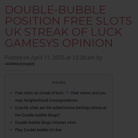
DOUBLE-BUBBLE
POSITION FREE SLOTS
UK STREAK OF LUCK
GAMESYS OPINION
Posted on April 11, 2025 at 12:28 am by
calisbeautysupply
Articles
Free slots uk streak of luck:
Chat rooms and you
may Neighborhood Correspondence
Exactly what are the added bonus betting criteria at
the Double-bubble Bingo?
Double-bubble Bingo Internet sites
Play Double bubble On line