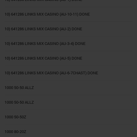
10) 641286 LINKS MIX CASINO (AU-10-11) DONE
10) 641286 LINKS MIX CASINO (AU-2) DONE
10) 641286 LINKS MIX CASINO (AU-3-4) DONE
10) 641286 LINKS MIX CASINO (AU-5) DONE
10) 641286 LINKS MIX CASINO (AU-6-7CHAST) DONE
1000 50-50 ALLZ
1000 50-50 ALLZ
1000 50-50Z
1000 80-20Z