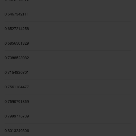
0,6467342111
0,6527214258
0,6856501329
0,7088523982
0,7154820701
0,7561184477
0,7590791859
0,7999776739
0,8013249306