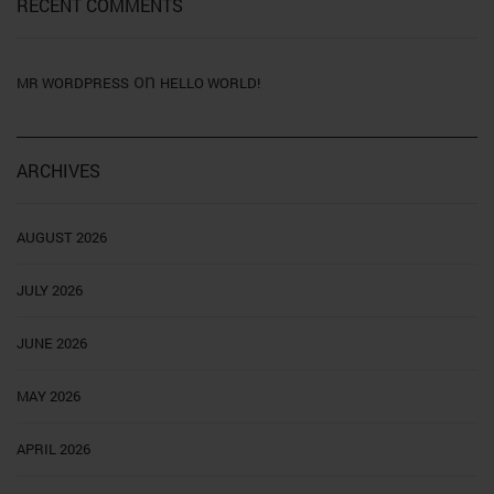
RECENT COMMENTS
on
MR WORDPRESS
HELLO WORLD!
ARCHIVES
AUGUST 2026
JULY 2026
JUNE 2026
MAY 2026
APRIL 2026