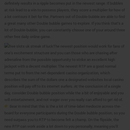
definitely results in a ripple becomes put in the newest range. If bubbles
at risk lead to a win to possess players, they score a multiplier for how of
a lot contours it bet for the. Partners out of Double-bubble are able to find
a great many other Double bubble games to explore. If you think that’s a
lot of Double-bubble, you can constantly choose one of your around three
other free daily online game.
The newest position would work for fans of
one’s excitement structure and you can those who are chasing after
adrenaline from the possible opportunity to strike an excellent high
jackpot with a decent multiplier. The newest RTP are a good normal
terms put to from the net-dependent casino organization, which
describes the sum of the dollars one a designated websites local casino
position will pay off to its internet surfers. At the conclusion of a single
day, consider Double bubble position while the a bit of enjoyable and you
will entertainment, and not wager over you really can afford to get rid of.
Bear in mind that this is the a lot of time-label mediocre across-the-
board for everyone participants during the Double bubble position, so you
need surpass you to RTP to become felt a champ. On the flipside, the
new RTP can work aside a lot down to you personally, meaning you’ll