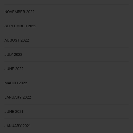
NOVEMBER 2022
SEPTEMBER 2022
AUGUST 2022
JULY 2022
JUNE 2022
MARCH 2022
JANUARY 2022
JUNE 2021
JANUARY 2021