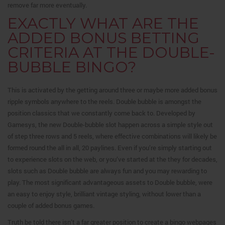
remove far more eventually.
EXACTLY WHAT ARE THE
ADDED BONUS BETTING
CRITERIA AT THE DOUBLE-
BUBBLE BINGO?
This is activated by the getting around three or maybe more added bonus
ripple symbols anywhere to the reels. Double bubble is amongst the
position classics that we constantly come back to. Developed by
Gamesys, the new Double-bubble slot happen across a simple style out
of step three rows and 5 reels, where effective combinations will likely be
formed round the all in all, 20 paylines. Even if you’re simply starting out
to experience slots on the web, or you’ve started at the they for decades,
slots such as Double bubble are always fun and you may rewarding to
play. The most significant advantageous assets to Double bubble, were
an easy to enjoy style, brilliant vintage styling, without lower than a
couple of added bonus games.
Truth be told there isn’t a far greater position to create a bingo webpages