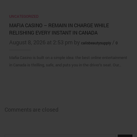
UNCATEGORIZED
MAFIA CASINO – REMAIN IN CHARGE WHILE
RELISHING EVERY INSTANT IN CANADA
August 8, 2026 at 2:53 pm by
/
calisbeautysupply
0
Mafia Casino is built on a simple idea: the best online entertainment
in Canada is thrilling, safe, and puts you in the driver’s seat. Our…
Comments are closed