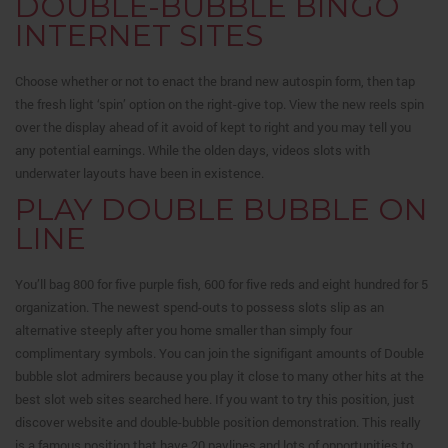
DOUBLE-BUBBLE BINGO
INTERNET SITES
Choose whether or not to enact the brand new autospin form, then tap
the fresh light ‘spin’ option on the right-give top. View the new reels spin
over the display ahead of it avoid of kept to right and you may tell you
any potential earnings. While the olden days, videos slots with
underwater layouts have been in existence.
PLAY DOUBLE BUBBLE ON
LINE
You’ll bag 800 for five purple fish, 600 for five reds and eight hundred for 5
organization. The newest spend-outs to possess slots slip as an
alternative steeply after you home smaller than simply four
complimentary symbols. You can join the signifigant amounts of Double
bubble slot admirers because you play it close to many other hits at the
best slot web sites searched here. If you want to try this position, just
discover website and double-bubble position demonstration. This really
is a famous position that have 20 paylines and lots of opportunities to