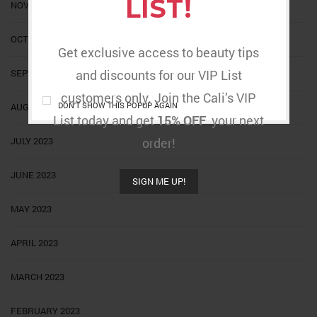
LIST!
NOVEMBER 2023
OCTOBER 2023
Get exclusive access to beauty tips
SEPTEMBER 2023
and discounts for our VIP List
customers only. Join the Cali’s VIP
DON'T SHOW THIS POPUP AGAIN
AUGUST 2023
List today and get
15% OFF
your next
JULY 2023
order!
JUNE 2023
SIGN ME UP!
MAY 2023
APRIL 2023
MARCH 2023
FEBRUARY 2023