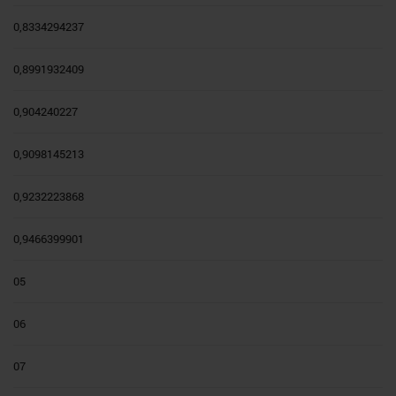
0,8334294237
0,8991932409
0,904240227
0,9098145213
0,9232223868
0,9466399901
05
06
07