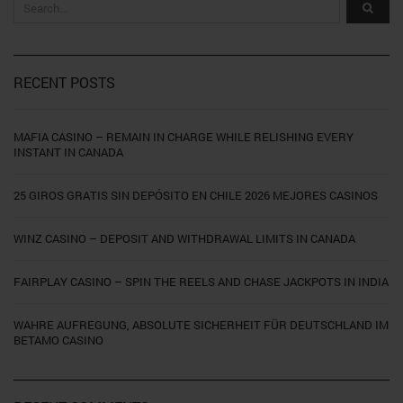
RECENT POSTS
MAFIA CASINO – REMAIN IN CHARGE WHILE RELISHING EVERY
INSTANT IN CANADA
25 GIROS GRATIS SIN DEPÓSITO EN CHILE 2026 MEJORES CASINOS
WINZ CASINO – DEPOSIT AND WITHDRAWAL LIMITS IN CANADA
FAIRPLAY CASINO – SPIN THE REELS AND CHASE JACKPOTS IN INDIA
WAHRE AUFREGUNG, ABSOLUTE SICHERHEIT FÜR DEUTSCHLAND IM
BETAMO CASINO