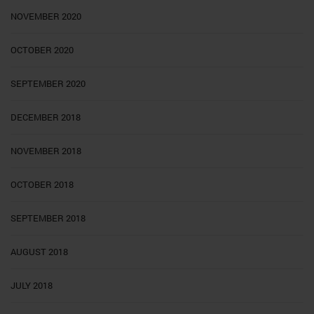
NOVEMBER 2020
OCTOBER 2020
SEPTEMBER 2020
DECEMBER 2018
NOVEMBER 2018
OCTOBER 2018
SEPTEMBER 2018
AUGUST 2018
JULY 2018