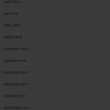
JUNE 2018
MAY 2018
APRIL 2018
MARCH 2018
FEBRUARY 2018
JANUARY 2018
DECEMBER 2017
NOVEMBER 2017
OCTOBER 2017
SEPTEMBER 2017