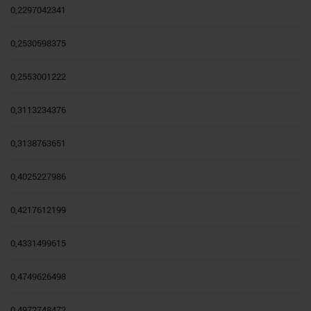
0,2297042341
0,2530598375
0,2553001222
0,3113234376
0,3138763651
0,4025227986
0,4217612199
0,4331499615
0,4749626498
0,4972748472