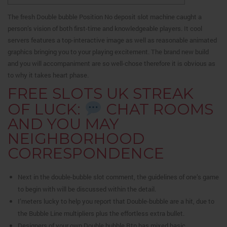
The fresh Double bubble Position No deposit slot machine caught a
person’s vision of both first-time and knowledgeable players. It cool
servers features a top-interactive image as well as reasonable animated
graphics bringing you to your playing excitement.
The brand new build
and you will accompaniment are so well-chose therefore it is obvious as
to why it takes heart phase.
FREE SLOTS UK STREAK
OF LUCK:
CHAT ROOMS
AND YOU MAY
NEIGHBORHOOD
CORRESPONDENCE
Next in the double-bubble slot comment, the guidelines of one’s game
to begin with will be discussed within the detail.
I’meters lucky to help you report that Double-bubble are a hit, due to
the Bubble Line multipliers plus the effortless extra bullet.
Designers of your own Double bubble Rtp has mixed basic