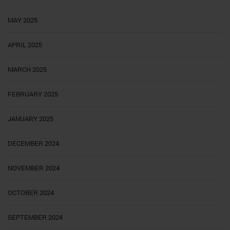
MAY 2025
APRIL 2025
MARCH 2025
FEBRUARY 2025
JANUARY 2025
DECEMBER 2024
NOVEMBER 2024
OCTOBER 2024
SEPTEMBER 2024