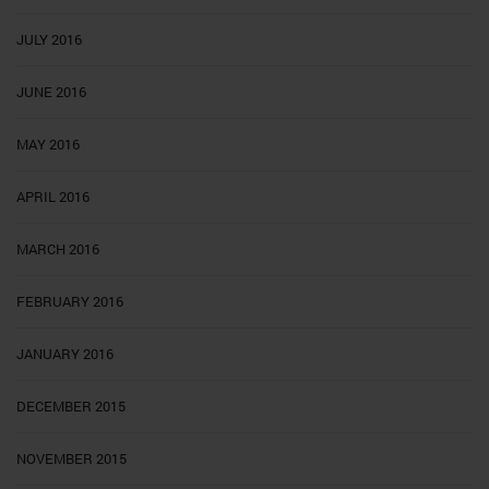
JULY 2016
JUNE 2016
MAY 2016
APRIL 2016
MARCH 2016
FEBRUARY 2016
JANUARY 2016
DECEMBER 2015
NOVEMBER 2015