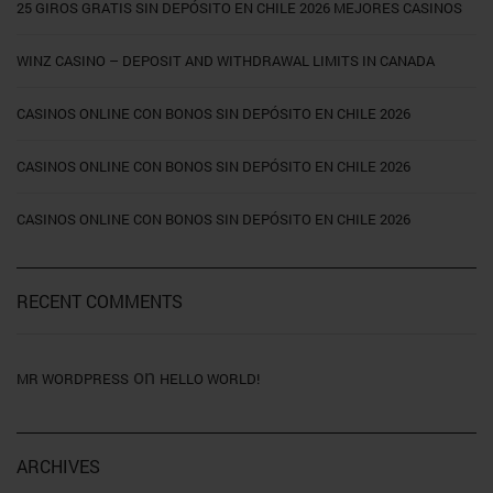
25 GIROS GRATIS SIN DEPÓSITO EN CHILE 2026 MEJORES CASINOS
WINZ CASINO – DEPOSIT AND WITHDRAWAL LIMITS IN CANADA
CASINOS ONLINE CON BONOS SIN DEPÓSITO EN CHILE 2026
CASINOS ONLINE CON BONOS SIN DEPÓSITO EN CHILE 2026
CASINOS ONLINE CON BONOS SIN DEPÓSITO EN CHILE 2026
RECENT COMMENTS
on
MR WORDPRESS
HELLO WORLD!
ARCHIVES