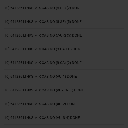
10) 641286 LINKS MIX CASINO (6-SE) (2) DONE
10) 641286 LINKS MIX CASINO (6-SE) (5) DONE
10) 641286 LINKS MIX CASINO (7-UK) (5) DONE
10) 641286 LINKS MIX CASINO (8-CA-FR) DONE
10) 641286 LINKS MIX CASINO (8-CA) (2) DONE
10) 641286 LINKS MIX CASINO (AU-1) DONE
10) 641286 LINKS MIX CASINO (AU-10-11) DONE
10) 641286 LINKS MIX CASINO (AU-2) DONE
10) 641286 LINKS MIX CASINO (AU-3-4) DONE