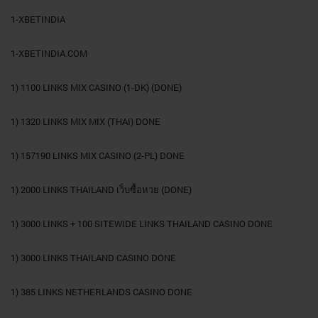
1-XBETINDIA
1-XBETINDIA.COM
1) 1100 LINKS MIX CASINO (1-DK) (DONE)
1) 1320 LINKS MIX MIX (THAI) DONE
1) 157190 LINKS MIX CASINO (2-PL) DONE
1) 2000 LINKS THAILAND เว็บซื้อหวย (DONE)
1) 3000 LINKS + 100 SITEWIDE LINKS THAILAND CASINO DONE
1) 3000 LINKS THAILAND CASINO DONE
1) 385 LINKS NETHERLANDS CASINO DONE