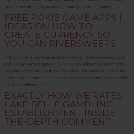
to the basic notes and you may age-purse percentage procedures.
FREE POKIE GAME APPS |
IDEAS ON HOW TO
CREATE CURRENCY SO
YOU CAN RIVERSWEEPS
It shouldn’t take very long, and begin viewing finest Riversweeps ports
and you can seafood games quickly. You can utilize this site to find the
minimum deposit amount in the a few of the real money casinos on the
internet. If the common local casino isn’t said on the profiles, you will find
it to your cashier screen.
EXACTLY HOW WE RATES
LAKE BELLE GAMBLING
ESTABLISHMENT INSIDE
THE-DEPTH COMMENT