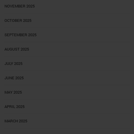
NOVEMBER 2025
OCTOBER 2025
SEPTEMBER 2025
AUGUST 2025
JULY 2025
JUNE 2025
MAY 2025
APRIL 2025
MARCH 2025