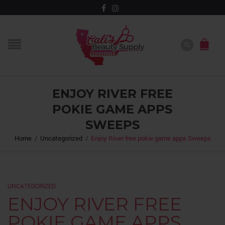
ENJOY RIVER FREE
POKIE GAME APPS
SWEEPS
Home
/
Uncategorized
/
Enjoy River free pokie game apps Sweeps
UNCATEGORIZED
ENJOY RIVER FREE
POKIE GAME APPS