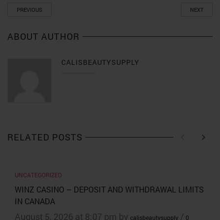
PREVIOUS
NEXT
ABOUT AUTHOR
CALISBEAUTYSUPPLY
RELATED POSTS
UNCATEGORIZED
WINZ CASINO – DEPOSIT AND WITHDRAWAL LIMITS
IN CANADA
August 5, 2026 at 8:07 pm by
/
calisbeautysupply
0