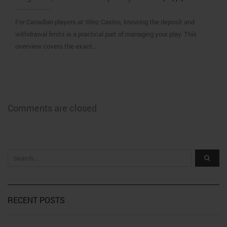
For Canadian players at Winz Casino, knowing the deposit and
withdrawal limits is a practical part of managing your play. This
overview covers the exact…
Comments are closed
RECENT POSTS