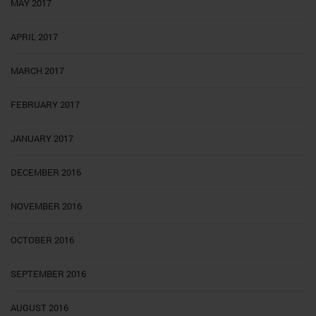
MAY 2017
APRIL 2017
MARCH 2017
FEBRUARY 2017
JANUARY 2017
DECEMBER 2016
NOVEMBER 2016
OCTOBER 2016
SEPTEMBER 2016
AUGUST 2016