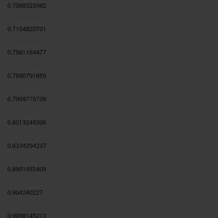
0,7088523982
0,7154820701
0,7561184477
0,7590791859
0,7999776739
0,8013249306
0,8334294237
0,8991932409
0,904240227
0,9098145213