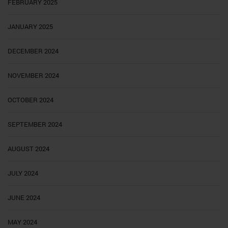
FEBRUARY 2025
JANUARY 2025
DECEMBER 2024
NOVEMBER 2024
OCTOBER 2024
SEPTEMBER 2024
AUGUST 2024
JULY 2024
JUNE 2024
MAY 2024