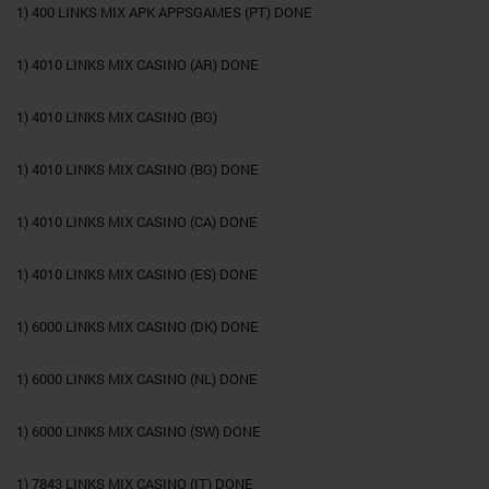
1) 400 LINKS MIX APK APPSGAMES (PT) DONE
1) 4010 LINKS MIX CASINO (AR) DONE
1) 4010 LINKS MIX CASINO (BG)
1) 4010 LINKS MIX CASINO (BG) DONE
1) 4010 LINKS MIX CASINO (CA) DONE
1) 4010 LINKS MIX CASINO (ES) DONE
1) 6000 LINKS MIX CASINO (DK) DONE
1) 6000 LINKS MIX CASINO (NL) DONE
1) 6000 LINKS MIX CASINO (SW) DONE
1) 7843 LINKS MIX CASINO (IT) DONE