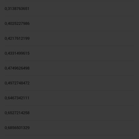
0,3138763651
0,4025227986
0,4217612199
0,4331499615
0,4749626498
0,4972748472
0,6467342111
0,6527214258
0,6856501329