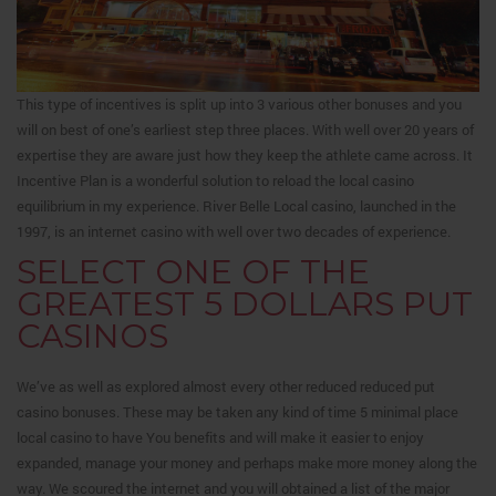
This type of incentives is split up into 3 various other bonuses and you
will on best of one’s earliest step three places. With well over 20 years of
expertise they are aware just how they keep the athlete came across. It
Incentive Plan is a wonderful solution to reload the local casino
equilibrium in my experience. River Belle Local casino, launched in the
1997, is an internet casino with well over two decades of experience.
SELECT ONE OF THE
GREATEST 5 DOLLARS PUT
CASINOS
We’ve as well as explored almost every other reduced reduced put
casino bonuses. These may be taken any kind of time 5 minimal place
local casino to have You benefits and will make it easier to enjoy
expanded, manage your money and perhaps make more money along the
way. We scoured the internet and you will obtained a list of the major