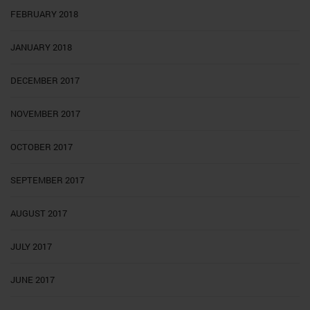
FEBRUARY 2018
JANUARY 2018
DECEMBER 2017
NOVEMBER 2017
OCTOBER 2017
SEPTEMBER 2017
AUGUST 2017
JULY 2017
JUNE 2017