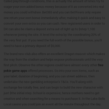
Called playthrough conditions, this is actually the amount of times try to
wager your own added bonus money because of it as converted into real
money you could withdraw. Bet365 and you can BetRivers only require
one return your own bonus immediately after, making it quick and easy to
convert your own extra so you can cash. New registered users in order to
DK can also be claim a deposit extra out of right up to $step 1,100
whenever joining the site. It level the extra by the coordinating 20% of
the very first put. If you need the full worth of the possible bonus, you’ll
need to have a primary deposit of $5,000.
The brand new club also offers an excellent Dragon mascot which makes
the way from the stadium and helps expose professionals until the very
first pitch. Observe the other regions could have almost every other
free
pokie game apps
offered processes. Go into your own items, such as
your label, duration of beginning, and you can street address, then
undertake the new gambling enterprise’s T&Cs. You’ll along with
exchange fee-totally free, and can begin to build the new character with
just $the initial step. School is expensive, hence mothers need to get
creative and when searching for a means to purchase it. In the Lake Belle
Local casino you could join an event all the minute throughout the day.