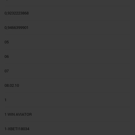
0,9232223868
0,9466399901
05
06
07
08.02.10
1
1 WIN AVIATOR
1-XBETI18034