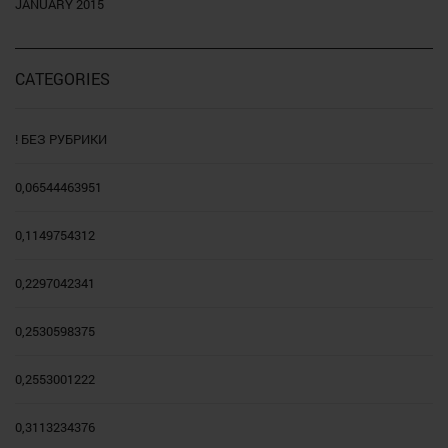
JANUARY 2015
CATEGORIES
! БЕЗ РУБРИКИ
0,06544463951
0,1149754312
0,2297042341
0,2530598375
0,2553001222
0,3113234376