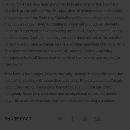
gambling games registered participants is also dive for the. For many
who look at the online game diet plan, there is of numerous distinctions
of your classics too. From the CasinoBonusCA, i speed casinos and you
may bonuses objectively according to a rigid get procedure. Elements
Local casino now offers a captivating amount of playing choices, eating
and amenities. Capture a spin to your a slot machine, sit at the our alive
dining tables or take a change for the electronic gambling stadiums. With
four metropolitan areas to the west of Toronto, Factors Gambling
enterprises have all the newest benefits of the favorite gaming feel, in
their lawn.
That have a max wager, players may only manage to play with small bet,
even when playing with added bonus finance. Players inside the Canada
whom play with online casinos know the risks of online gambling.
Everybody loves $5 put casinos and no significant items, but assist
might be available to people that be at stake of creating a problem.
SHARE POST