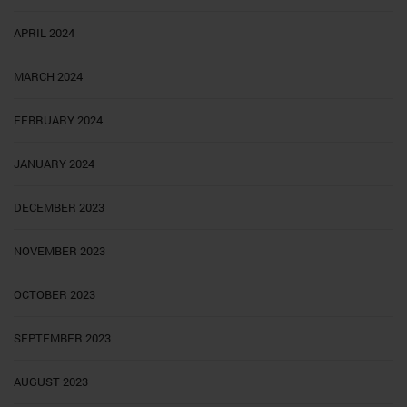
APRIL 2024
MARCH 2024
FEBRUARY 2024
JANUARY 2024
DECEMBER 2023
NOVEMBER 2023
OCTOBER 2023
SEPTEMBER 2023
AUGUST 2023