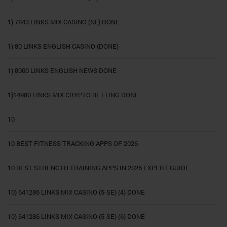
1) 7843 LINKS MIX CASINO (NL) DONE
1) 80 LINKS ENGLISH CASINO (DONE)
1) 8000 LINKS ENGLISH NEWS DONE
1)14980 LINKS MIX CRYPTO BETTING DONE
10
10 BEST FITNESS TRACKING APPS OF 2026
10 BEST STRENGTH TRAINING APPS IN 2026 EXPERT GUIDE
10) 641286 LINKS MIX CASINO (5-SE) (4) DONE
10) 641286 LINKS MIX CASINO (5-SE) (6) DONE