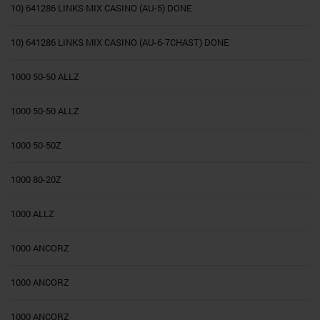
10) 641286 LINKS MIX CASINO (AU-5) DONE
10) 641286 LINKS MIX CASINO (AU-6-7CHAST) DONE
1000 50-50 ALLZ
1000 50-50 ALLZ
1000 50-50Z
1000 80-20Z
1000 ALLZ
1000 ANCORZ
1000 ANCORZ
1000 ANCORZ