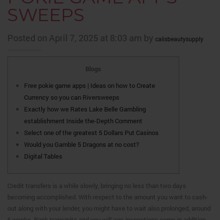
SWEEPS
Posted on April 7, 2025 at 8:03 am by
calisbeautysupply
Blogs
Free pokie game apps | Ideas on how to Create
Currency so you can Riversweeps
Exactly how we Rates Lake Belle Gambling
establishment Inside the-Depth Comment
Select one of the greatest 5 Dollars Put Casinos
Would you Gamble 5 Dragons at no cost?
Digital Tables
Credit transfers is a while slowly, bringing no less than two days
becoming accomplished. With respect to the amount you want to cash-
out along with your lender, you might have to wait also prolonged, around
6 weeks.
Bank transmits and you will age-inspections come in addition