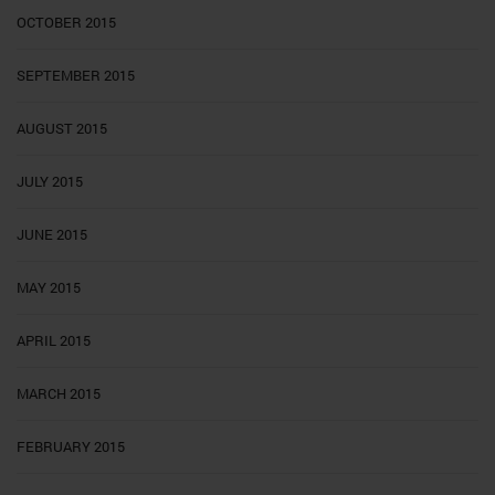
OCTOBER 2015
SEPTEMBER 2015
AUGUST 2015
JULY 2015
JUNE 2015
MAY 2015
APRIL 2015
MARCH 2015
FEBRUARY 2015