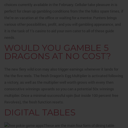
choices currently available in the February. Cellular take pleasure in is
perfect for clean up gambling conditions from the the folks spare times, if
the’re on vacation at the office or waiting for a mentor. Punters brings
various other possibilities, profit, and you will gambling appearance, and
it is the task of 1’s casino to aid your own cater to all of these guide
needs.
WOULD YOU GAMBLE 5
DRAGONS AT NO COST?
The new fiery wild icon may also trigger earnings whenever it lands for
the the five reels. The fresh Dragon’s Egg Multiplier is activated following
a victory, as well as the multiplier well worth grows with every then
consecutive winnings upwards so you can a potential 50x winnings
multiplier. Once a minimal-successful spin (but inside 100 percent free
Revolves), the fresh function resets.
DIGITAL TABLES
These are the main four form of dining table