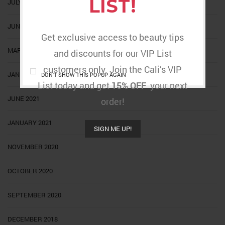
LIST!
JULY 2022
JUNE 2022
Get exclusive access to beauty tips
MARCH 2022
and discounts for our VIP List
customers only. Join the Cali’s VIP
JANUARY 2022
DON'T SHOW THIS POPUP AGAIN
List today and get
15% OFF
your next
JUNE 2021
order!
JANUARY 2021
SIGN ME UP!
NOVEMBER 2020
OCTOBER 2020
SEPTEMBER 2020
DECEMBER 2018