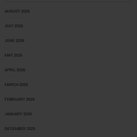
AUGUST 2026
JULY 2026
JUNE 2026
MAY 2026
APRIL 2026
MARCH 2026
FEBRUARY 2026
JANUARY 2026
DECEMBER 2025