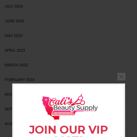
JULY 2023
JUNE 2023
MAY 2023
APRIL 2023
MARCH 2023
FEBRUARY 2023
NOVEMBER 2022
SEPTEMBER 2022
AUGUST 2022
JOIN OUR VIP