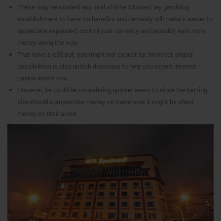
These may be studied any kind of time 5 lowest lay gambling
establishment to have Us benefits and certainly will make it easier to
appreciate expanded, control your currency and possibly earn more
money along the way.
That have a-c$5 put, you might not expect far, however, proper
possibilities is also unlock doorways to help you expert internet
casino incentives.
However, he could be considering quicker seem to since the betting
site should compromise money no make sure it might be sheer
money on their avoid.