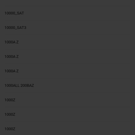
10000_SAT
10000_SAT3
1000A Z
1000A Z
1000A Z
1000ALL 200BAZ
1000Z
1000Z
1000Z