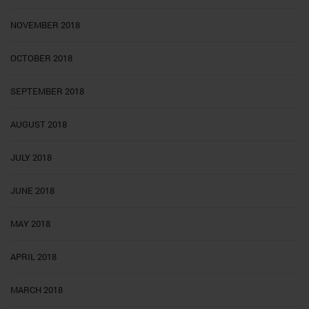
NOVEMBER 2018
OCTOBER 2018
SEPTEMBER 2018
AUGUST 2018
JULY 2018
JUNE 2018
MAY 2018
APRIL 2018
MARCH 2018