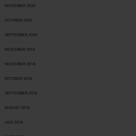
NOVEMBER 2020
OCTOBER 2020
SEPTEMBER 2020
DECEMBER 2018
NOVEMBER 2018
OCTOBER 2018
SEPTEMBER 2018
AUGUST 2018
JULY 2018