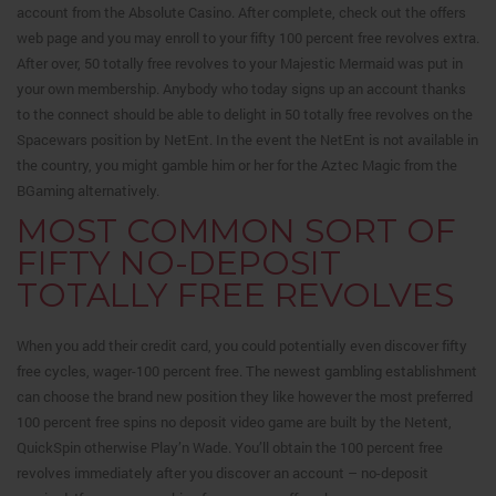
account from the Absolute Casino. After complete, check out the offers
web page and you may enroll to your fifty 100 percent free revolves extra.
After over, 50 totally free revolves to your Majestic Mermaid was put in
your own membership. Anybody who today signs up an account thanks
to the connect should be able to delight in 50 totally free revolves on the
Spacewars position by NetEnt. In the event the NetEnt is not available in
the country, you might gamble him or her for the Aztec Magic from the
BGaming alternatively.
MOST COMMON SORT OF
FIFTY NO-DEPOSIT
TOTALLY FREE REVOLVES
When you add their credit card, you could potentially even discover fifty
free cycles, wager-100 percent free. The newest gambling establishment
can choose the brand new position they like however the most preferred
100 percent free spins no deposit video game are built by the Netent,
QuickSpin otherwise Play’n Wade. You’ll obtain the 100 percent free
revolves immediately after you discover an account – no-deposit