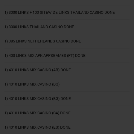
1) 3000 LINKS + 100 SITEWIDE LINKS THAILAND CASINO DONE
1) 3000 LINKS THAILAND CASINO DONE
1) 385 LINKS NETHERLANDS CASINO DONE
1) 400 LINKS MIX APK APPSGAMES (PT) DONE
1) 4010 LINKS MIX CASINO (AR) DONE
1) 4010 LINKS MIX CASINO (BG)
1) 4010 LINKS MIX CASINO (BG) DONE
1) 4010 LINKS MIX CASINO (CA) DONE
1) 4010 LINKS MIX CASINO (ES) DONE