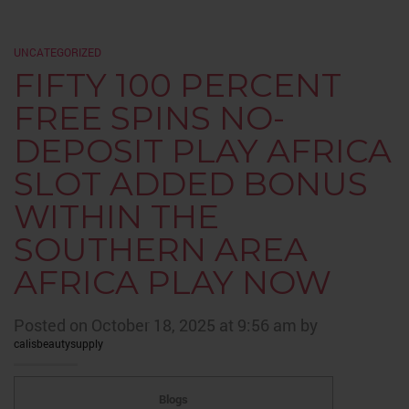
UNCATEGORIZED
FIFTY 100 PERCENT
FREE SPINS NO-
DEPOSIT PLAY AFRICA
SLOT ADDED BONUS
WITHIN THE
SOUTHERN AREA
AFRICA PLAY NOW
Posted on October 18, 2025 at 9:56 am by
calisbeautysupply
Blogs