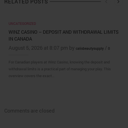
RELATED POSTS
UNCATEGORIZED
WINZ CASINO – DEPOSIT AND WITHDRAWAL LIMITS
IN CANADA
August 5, 2026 at 8:07 pm by
/
calisbeautysupply
0
For Canadian players at Winz Casino, knowing the deposit and
withdrawal limits is a practical part of managing your play. This
overview covers the exact…
Comments are closed