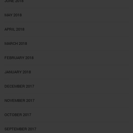
JUNE 2018
MAY 2018
APRIL 2018
MARCH 2018
FEBRUARY 2018
JANUARY 2018
DECEMBER 2017
NOVEMBER 2017
OCTOBER 2017
SEPTEMBER 2017