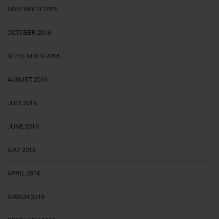
NOVEMBER 2016
OCTOBER 2016
SEPTEMBER 2016
AUGUST 2016
JULY 2016
JUNE 2016
MAY 2016
APRIL 2016
MARCH 2016