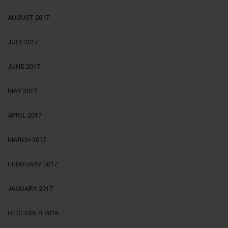
AUGUST 2017
JULY 2017
JUNE 2017
MAY 2017
APRIL 2017
MARCH 2017
FEBRUARY 2017
JANUARY 2017
DECEMBER 2016