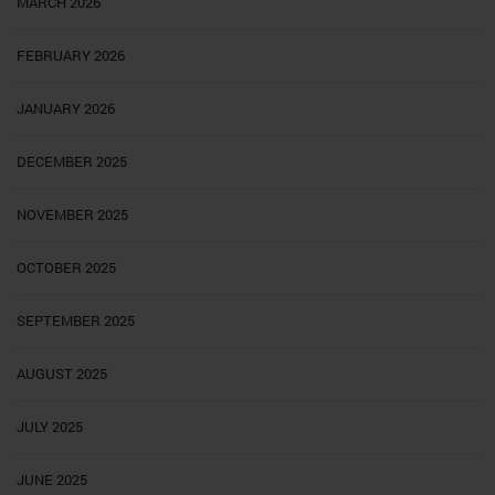
MARCH 2026
FEBRUARY 2026
JANUARY 2026
DECEMBER 2025
NOVEMBER 2025
OCTOBER 2025
SEPTEMBER 2025
AUGUST 2025
JULY 2025
JUNE 2025