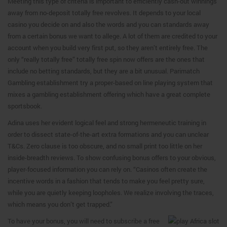
Meeting this type of criteria is important to efficiently cash-out winnings
away from no-deposit totally free revolves. It depends to your local
casino you decide on and also the words and you can standards away
from a certain bonus we want to allege. A lot of them are credited to your
account when you build very first put, so they aren’t entirely free. The
only “really totally free” totally free spin now offers are the ones that
include no betting standards, but they are a bit unusual. Parimatch
Gambling establishment try a proper-based on line playing system that
mixes a gambling establishment offering which have a great complete
sportsbook.
Adina uses her evident logical feel and strong hermeneutic training in
order to dissect state-of-the-art extra formations and you can unclear
T&Cs. Zero clause is too obscure, and no small print too little on her
inside-breadth reviews. To show confusing bonus offers to your obvious,
player-focused information you can rely on. “Casinos often create the
incentive words in a fashion that tends to make you feel pretty sure,
while you are quietly keeping loopholes. We realize involving the traces,
which means you don’t get trapped.”
To have your bonus, you will need to subscribe a free