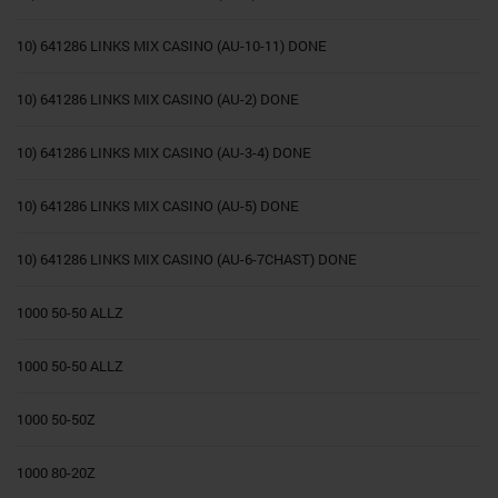
10) 641286 LINKS MIX CASINO (AU-10-11) DONE
10) 641286 LINKS MIX CASINO (AU-2) DONE
10) 641286 LINKS MIX CASINO (AU-3-4) DONE
10) 641286 LINKS MIX CASINO (AU-5) DONE
10) 641286 LINKS MIX CASINO (AU-6-7CHAST) DONE
1000 50-50 ALLZ
1000 50-50 ALLZ
1000 50-50Z
1000 80-20Z