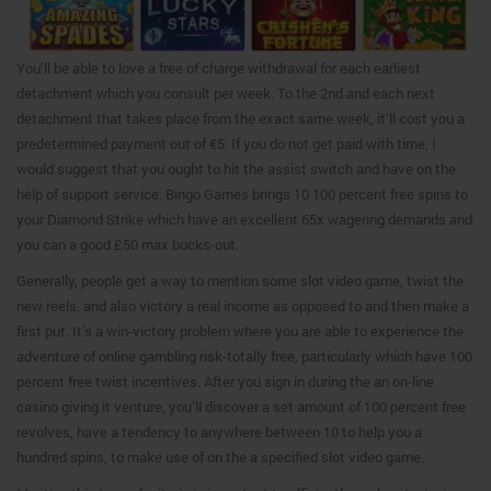
You’ll be able to love a free of charge withdrawal for each earliest
detachment which you consult per week. To the 2nd and each next
detachment that takes place from the exact same week, it’ll cost you a
predetermined payment out of €5. If you do not get paid with time, I
would suggest that you ought to hit the assist switch and have on the
help of support service. Bingo Games brings 10 100 percent free spins to
your Diamond Strike which have an excellent 65x wagering demands and
you can a good £50 max bucks-out.
Generally, people get a way to mention some slot video game, twist the
new reels, and also victory a real income as opposed to and then make a
first put. It’s a win-victory problem where you are able to experience the
adventure of online gambling risk-totally free, particularly which have 100
percent free twist incentives. After you sign in during the an on-line
casino giving it venture, you’ll discover a set amount of 100 percent free
revolves, have a tendency to anywhere between 10 to help you a
hundred spins, to make use of on the a specified slot video game.