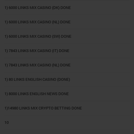
1) 6000 LINKS MIX CASINO (DK) DONE
1) 6000 LINKS MIX CASINO (NL) DONE
1) 6000 LINKS MIX CASINO (SW) DONE
1) 7843 LINKS MIX CASINO (IT) DONE
1) 7843 LINKS MIX CASINO (NL) DONE
1) 80 LINKS ENGLISH CASINO (DONE)
1) 8000 LINKS ENGLISH NEWS DONE
1)14980 LINKS MIX CRYPTO BETTING DONE
10