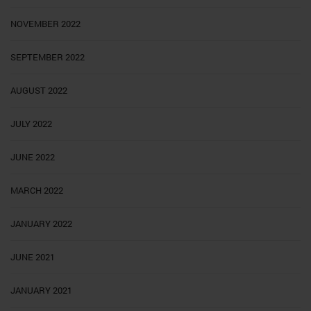
NOVEMBER 2022
SEPTEMBER 2022
AUGUST 2022
JULY 2022
JUNE 2022
MARCH 2022
JANUARY 2022
JUNE 2021
JANUARY 2021