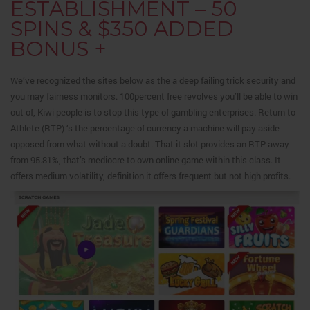
ESTABLISHMENT – 50
SPINS & $350 ADDED
BONUS +
We’ve recognized the sites below as the a deep failing trick security and
you may fairness monitors. 100percent free revolves you’ll be able to win
out of, Kiwi people is to stop this type of gambling enterprises. Return to
Athlete (RTP) ‘s the percentage of currency a machine will pay aside
opposed from what without a doubt. That it slot provides an RTP away
from 95.81%, that’s mediocre to own online game within this class. It
offers medium volatility, definition it offers frequent but not high profits.