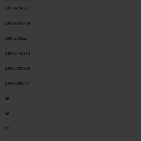
0,8334294237
0,8991932409
0,904240227
0,9098145213
0,9232223868
0,9466399901
05
06
07