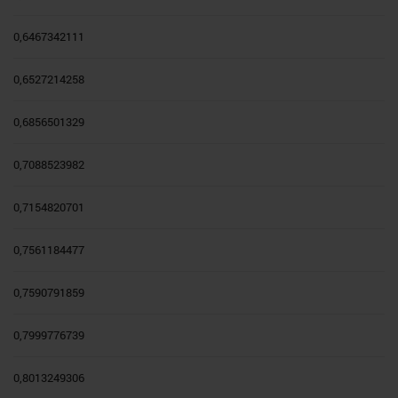
0,6467342111
0,6527214258
0,6856501329
0,7088523982
0,7154820701
0,7561184477
0,7590791859
0,7999776739
0,8013249306