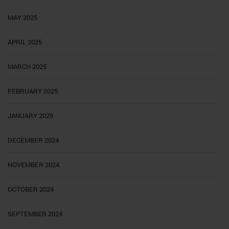
MAY 2025
APRIL 2025
MARCH 2025
FEBRUARY 2025
JANUARY 2025
DECEMBER 2024
NOVEMBER 2024
OCTOBER 2024
SEPTEMBER 2024