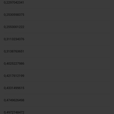
0,2297042341
0,2530598375
0,2553001222
0,3113234376
0,3138763651
0,4025227986
0,4217612199
0,4331499615
0,4749626498
0,4972748472