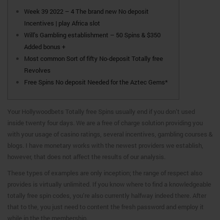
Week 39 2022 – 4 The brand new No deposit
Incentives | play Africa slot
Will’s Gambling establishment – 50 Spins & $350
Added bonus +
Most common Sort of fifty No-deposit Totally free
Revolves
Free Spins No deposit Needed for the Aztec Gems*
Your Hollywoodbets Totally free Spins usually end if you don’t used
inside twenty four days. We are a free of charge solution providing you
with your usage of casino ratings, several incentives, gambling courses &
blogs. I have monetary works with the newest providers we establish,
however, that does not affect the results of our analysis.
These types of examples are only inception; the range of respect also
provides is virtually unlimited.
If you know where to find a knowledgeable
totally free spin codes, you’re also currently halfway indeed there. After
that to the, you just need to content the fresh password and employ it
while in the the membership.