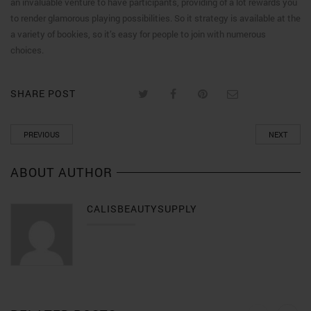
an invaluable venture to have participants, providing of a lot rewards you
to render glamorous playing possibilities. So it strategy is available at the
a variety of bookies, so it’s easy for people to join with numerous
choices.
SHARE POST
PREVIOUS
NEXT
ABOUT AUTHOR
CALISBEAUTYSUPPLY