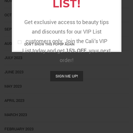
LIST!
NOVEMBER 2023
OCTOBER 2023
Get exclusive access to beauty tips
SEPTEMBER 2023
and discounts for our VIP List
customers only. Join the Cali’s VIP
AUGUST 2023
DON'T SHOW THIS POPUP AGAIN
List today and get
15% OFF
your next
JULY 2023
order!
JUNE 2023
SIGN ME UP!
MAY 2023
APRIL 2023
MARCH 2023
FEBRUARY 2023