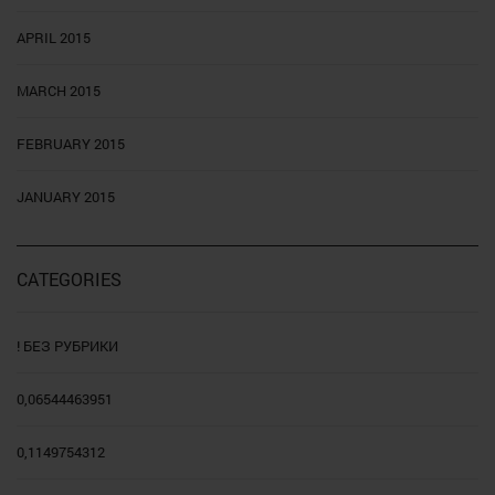
APRIL 2015
MARCH 2015
FEBRUARY 2015
JANUARY 2015
CATEGORIES
! БЕЗ РУБРИКИ
0,06544463951
0,1149754312