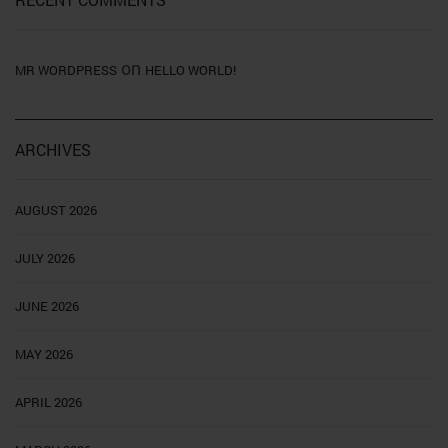
on
MR WORDPRESS
HELLO WORLD!
ARCHIVES
AUGUST 2026
JULY 2026
JUNE 2026
MAY 2026
APRIL 2026