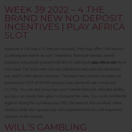
WEEK 39 2022 – 4 THE
BRAND NEW NO DEPOSIT
INCENTIVES | PLAY AFRICA
SLOT
However in the way it is from put bonuses, they may affect the newest
qualifying put matter as well. Created by Practical Gamble, Sweet
Bonanza will provide you with the feel of walking on
play Africa slot
the a
nice shop. The brand new slot has half dozen reels plus the all implies
pay (AWP) video game mechanic. The brand new position provides an
enthusiastic RTP of 96.49% and you may demands one win around
21,175x. You can use bonus has such Tumble Element, Ante Bet Ability,
and you can totally free spins to increase the wins. You could confidently
register during the our necessary fifty 100 percent free revolves online
casinos while the i spouse only with registered and you will respected
casinos on the internet.
WILL’S GAMBLING