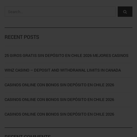
RECENT POSTS
25 GIROS GRATIS SIN DEPÓSITO EN CHILE 2026 MEJORES CASINOS
WINZ CASINO – DEPOSIT AND WITHDRAWAL LIMITS IN CANADA
CASINOS ONLINE CON BONOS SIN DEPÓSITO EN CHILE 2026
CASINOS ONLINE CON BONOS SIN DEPÓSITO EN CHILE 2026
CASINOS ONLINE CON BONOS SIN DEPÓSITO EN CHILE 2026
RECENT COMMENTS