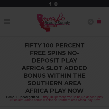
FIFTY 100 PERCENT
FREE SPINS NO-
DEPOSIT PLAY
AFRICA SLOT ADDED
BONUS WITHIN THE
SOUTHERN AREA
AFRICA PLAY NOW
Home
/
Uncategorized
/
fifty 100 percent free Spins No-deposit play
Africa slot Added bonus within the Southern area Africa Play Now