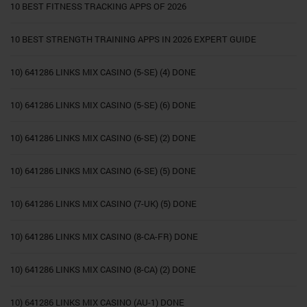
10 BEST FITNESS TRACKING APPS OF 2026
10 BEST STRENGTH TRAINING APPS IN 2026 EXPERT GUIDE
10) 641286 LINKS MIX CASINO (5-SE) (4) DONE
10) 641286 LINKS MIX CASINO (5-SE) (6) DONE
10) 641286 LINKS MIX CASINO (6-SE) (2) DONE
10) 641286 LINKS MIX CASINO (6-SE) (5) DONE
10) 641286 LINKS MIX CASINO (7-UK) (5) DONE
10) 641286 LINKS MIX CASINO (8-CA-FR) DONE
10) 641286 LINKS MIX CASINO (8-CA) (2) DONE
10) 641286 LINKS MIX CASINO (AU-1) DONE