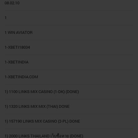
08.02.10
1
1 WIN AVIATOR
1-XBETI18034
1-XBETINDIA
1-XBETINDIA.COM
1) 1100 LINKS MIX CASINO (1-DK) (DONE)
1) 1320 LINKS MIX MIX (THAI) DONE
1) 157190 LINKS MIX CASINO (2-PL) DONE
1) 2000 LINKS THAILAND เว็บซื้อหวย (DONE)