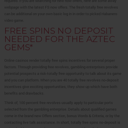
required. If you are searching for new now offers, here are some away
webpage with the latest FS now offers. The fresh totally free revolves
can be additional on your own basic log in in order to picked Habanero
video game.
FREE SPINS NO DEPOSIT
NEEDED FOR THE AZTEC
GEMS*
Online casinos render totally free spins incentives for several proper
factors. Through providing free revolves, gambling enterprises provide
potential prospects a risk-totally free opportunity to talk about its game
and you can platform. When you are 40 totally free revolves no-deposit
incentives give exciting opportunities, they show up which have both
benefits and drawbacks.
Think of, 100 percent free revolves usually apply to particular ports
selected from the gambling enterprise. Details about qualified games
come in the brand new Offers section, bonus Words & Criteria, or by the
contacting live talk assistance. In short, totally free spins no-deposit is