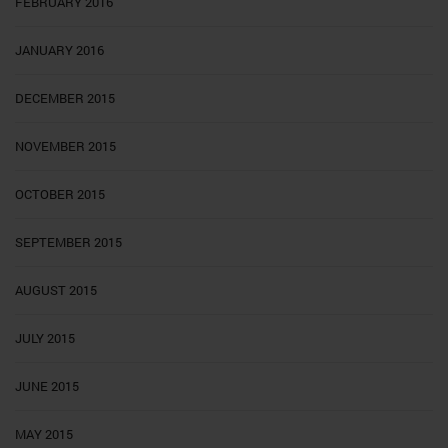
FEBRUARY 2016
JANUARY 2016
DECEMBER 2015
NOVEMBER 2015
OCTOBER 2015
SEPTEMBER 2015
AUGUST 2015
JULY 2015
JUNE 2015
MAY 2015