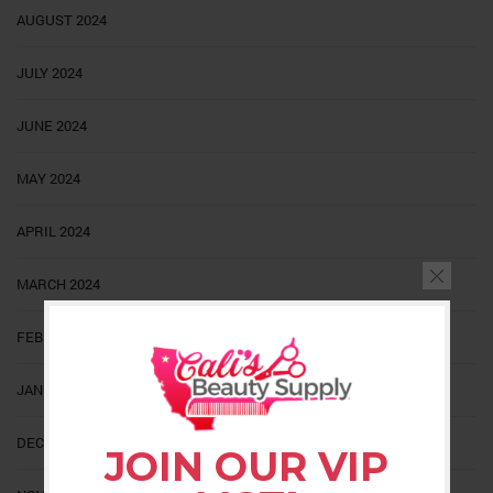
AUGUST 2024
JULY 2024
JUNE 2024
MAY 2024
APRIL 2024
MARCH 2024
FEBRUARY 2024
JANUARY 2024
DECEMBER 2023
JOIN OUR VIP