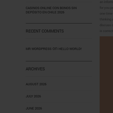
an inform
for you p
CASINOS ONLINE CON BONOS SIN
DEPÓSITO EN CHILE 2026
one-time 
thinking 
discuss d
RECENT COMMENTS
is correc
on
MR WORDPRESS
HELLO WORLD!
ARCHIVES
AUGUST 2026
JULY 2026
JUNE 2026