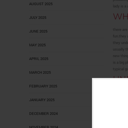
AUGUST 2025
lady is a
WH
JULY 2025
there are
JUNE 2025
fun.they 
they unde
MAY 2025
usually t
new thing
APRIL 2025
is a big 
typical g
MARCH 2025
UN
GA
FEBRUARY 2025
JANUARY 2025
Understan
can find 
DECEMBER 2024
over come
hurdle to
searching
NOVEMBER 2024