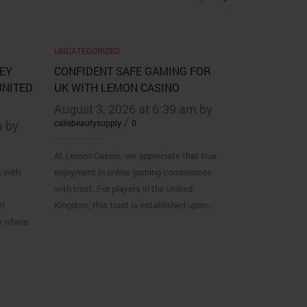
UNCATEGORIZED
UNCATEGORIZ
EY
CONFIDENT SAFE GAMING FOR
SNEL EN M
UNITED
UK WITH LEMON CASINO
AANMELDPR
VEGAS CASI
August 3, 2026 at 6:39 am by
/
m by
calisbeautysupply
0
August 2, 
calisbeautysupp
At Lemon Casino, we appreciate that true
s with
enjoyment in online gaming commences
Voor Belgische 
with trust. For players in the United
casino willen t
et
Kingdom, this trust is established upon…
vaak het essen
e where
https://vegask
Vegas Casino k