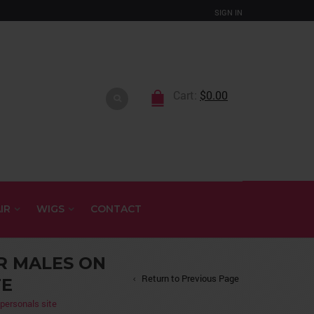
SIGN IN
Cart:
$
0.00
IR
WIGS
CONTACT
R MALES ON
Return to Previous Page
TE
 personals site