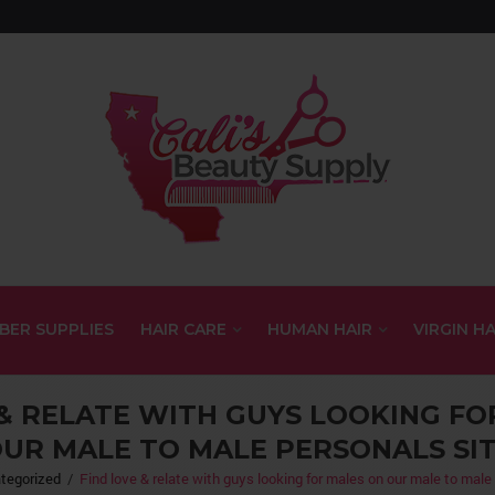
BER SUPPLIES
HAIR CARE
HUMAN HAIR
VIRGIN HA
 & RELATE WITH GUYS LOOKING FO
UR MALE TO MALE PERSONALS SI
tegorized
/
Find love & relate with guys looking for males on our male to male