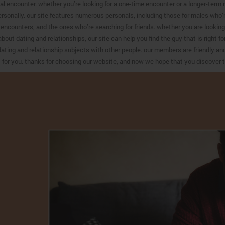
al encounter. whether you’re looking for a one-time encounter or a longer-term re
ersonally. our site features numerous personals, including those for males who’
encounters, and the ones who’re searching for friends. whether you are looking f
about dating and relationships, our site can help you find the guy that is right 
ating and relationship subjects with other people. our members are friendly and 
t for you. thanks for choosing our website, and now we hope that you discover t