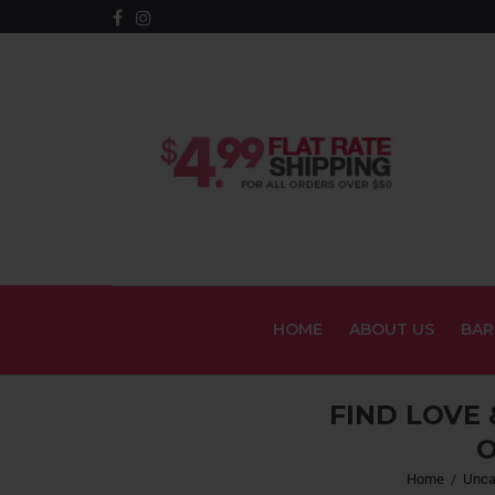
HOME
ABOUT US
BAR
FIND LOVE
O
Home
/
Unca