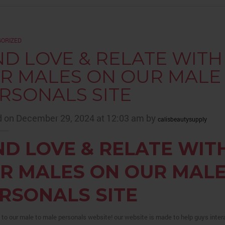
ORIZED
ND LOVE & RELATE WIT
R MALES ON OUR MALE
RSONALS SITE
 on December 29, 2024 at 12:03 am by
calisbeautysupply
ND LOVE & RELATE WIT
R MALES ON OUR MALE
RSONALS SITE
o our male to male personals website! our website is made to help guys intera