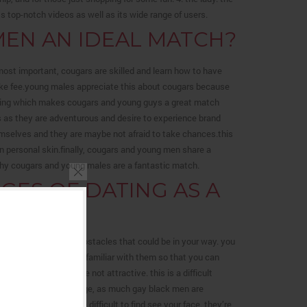
 top-notch videos as well as its wide range of users.
EN AN IDEAL MATCH?
st important, cougars are skilled and learn how to have
take fee.young males appreciate this about cougars because
 thing which makes cougars and young guys a great match
s as they are adventurous and desire to experience brand
mselves and they are maybe not afraid to take chances.this
n personal skin.finally, cougars and young men share a
s why cougars and young males are a fantastic match.
ES OF DATING AS A
u be familiar with the obstacles that could be in your way. you
d it’s important to be familiar with them so that you can
ption that they are not attractive. this is a difficult
ling. this is a challenge, as much gay black men are
themselves, it can be difficult to find see your face. they’re