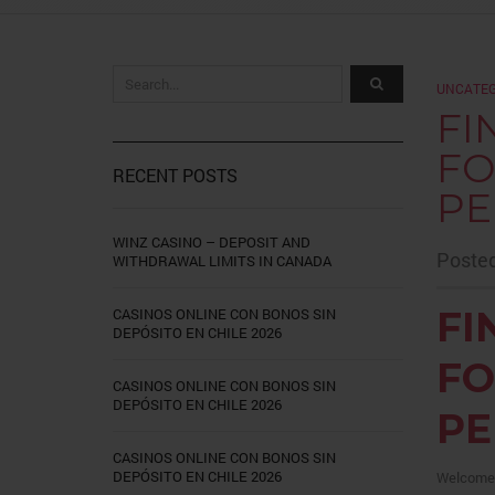
UNCATEG
FI
FO
RECENT POSTS
PE
WINZ CASINO – DEPOSIT AND
Posted
WITHDRAWAL LIMITS IN CANADA
FI
CASINOS ONLINE CON BONOS SIN
DEPÓSITO EN CHILE 2026
FO
CASINOS ONLINE CON BONOS SIN
DEPÓSITO EN CHILE 2026
PE
CASINOS ONLINE CON BONOS SIN
DEPÓSITO EN CHILE 2026
Welcome t