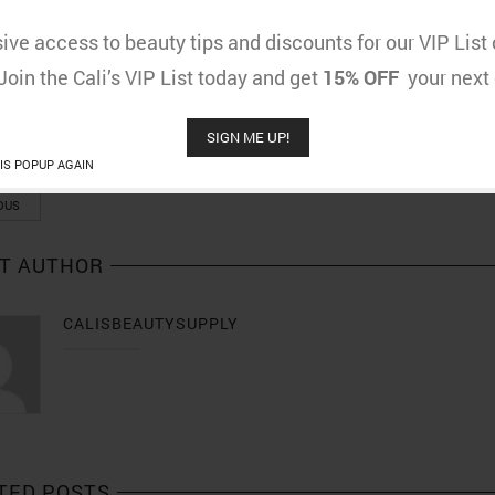
w for the challenges that gay black males face whenever trying to find love. it i
ive access to beauty tips and discounts for our VIP Lis
gaychat.me.uk/gay-chat-room.html
 Join the Cali’s VIP List today and get
15% OFF
your next 
SIGN ME UP!
RE POST
IS POPUP AGAIN
OUS
T AUTHOR
CALISBEAUTYSUPPLY
TED POSTS