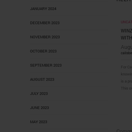
JANUARY 2024
UNCAT
DECEMBER 2023
WINZ
NOVEMBER 2023
WITH
Augu
OCTOBER 2023
calisb
SEPTEMBER 2023
For Ca
knowin
AUGUST 2023
is a pr
This o
JULY 2023
JUNE 2023
MAY 2023
Comme