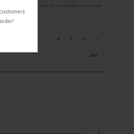
s critical to know about them, also to anticipate to overcome
t customers
order!
NEXT