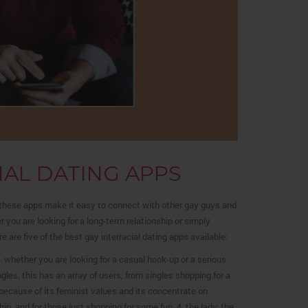
IAL DATING APPS
! these apps make it easy to connect with other gay guys and
 you are looking for a long-term relationship or simply
 are five of the best gay interracial dating apps available:
rs. whether you are looking for a casual hook-up or a serious
gles. this has an array of users, from singles shopping for a
because of its feminist values and its concentrate on
hip, and for those just shopping for some fun. 4. the lady: the