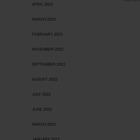
APRIL 2023
MARCH 2023
FEBRUARY 2023
NOVEMBER 2022
SEPTEMBER 2022
AUGUST 2022
JULY 2022
JUNE 2022
MARCH 2022
JANUARY 2022