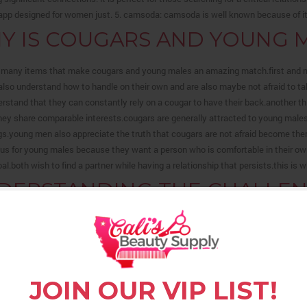
 app designed for women just. 5. camsoda: camsoda is well known because of its
Y IS COUGARS AND YOUNG M
 many items that make cougars and young males an amazing match.first and mo
also understand how to handle on their own and are also maybe not afraid to 
rstand that they can constantly rely on a cougar to have their back.another
hey share comparable interests.cougars are generally attracted to young male
s.young men also appreciate the truth that cougars are not afraid become the
plus for young males because they want a person who is comfortable in their ow
oal.both wish to find a partner while having a relationship that persists.this i
DERSTANDING THE CHALLENG
Y BLACK MAN
ding the difficulties of dating as a gay black guy is hard, but it is vital that yo
a number of unique challenges that gay black men face when looking for love, an
 them. one of the greatest challenges that gay black males face may be the perce
JOIN OUR VIP LIST!
 overcome, as many folks merely don’t think that gay black guys could be appea
 for a partner that is attractive, and when they don’t believe they have been by 