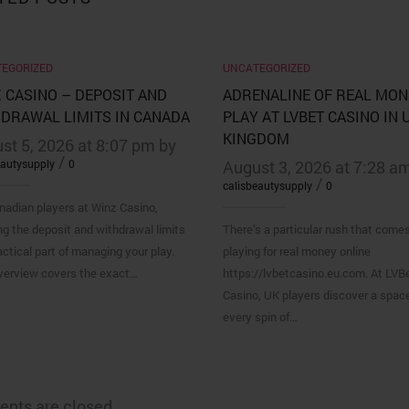
EGORIZED
UNCATEGORIZED
 CASINO – DEPOSIT AND
ADRENALINE OF REAL MON
DRAWAL LIMITS IN CANADA
PLAY AT LVBET CASINO IN 
KINGDOM
st 5, 2026 at 8:07 pm by
/
eautysupply
0
August 3, 2026 at 7:28 a
/
calisbeautysupply
0
nadian players at Winz Casino,
g the deposit and withdrawal limits
There’s a particular rush that come
actical part of managing your play.
playing for real money online
verview covers the exact…
https://lvbetcasino.eu.com. At LVB
Casino, UK players discover a spac
every spin of…
nts are closed