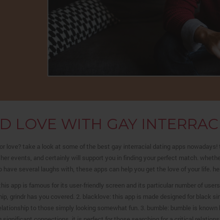
ND LOVE WITH GAY INTERRAC
or love? take a look at some of the best gay interracial dating apps nowadays
her events, and certainly will support you in finding your perfect match. whether
 have several laughs with, these apps can help you get the love of your life. here
: this app is famous for its user-friendly screen and its particular number of use
hip, grindr has you covered. 2. blacklove: this app is made designed for black sin
elationship to those simply looking somewhat fun. 3. bumble: bumble is known 
 significant connections. it is perfect for those searching for a critical relations