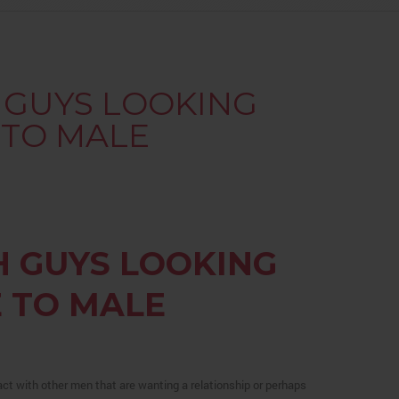
H GUYS LOOKING
 TO MALE
H GUYS LOOKING
 TO MALE
ct with other men that are wanting a relationship or perhaps