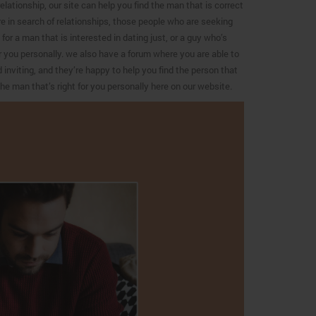
lationship, our site can help you find the man that is correct
re in search of relationships, those people who are seeking
or a man that is interested in dating just, or a guy who’s
for you personally. we also have a forum where you are able to
inviting, and they’re happy to help you find the person that
he man that’s right for you personally here on our website.