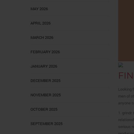
MAY 2026
APRIL 2026
MARCH 2026
FEBRUARY 2026
JANUARY 2026
FI
DECEMBER 2025
Looking f
NOVEMBER 2025
men of ot
anyone to
OCTOBER 2025
1. grindr
relations
SEPTEMBER 2025
serious r
producing