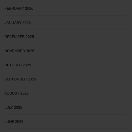
FEBRUARY 2026
JANUARY 2026
DECEMBER 2025
NOVEMBER 2025
OCTOBER 2025
SEPTEMBER 2025
AUGUST 2025
JULY 2025
JUNE 2025