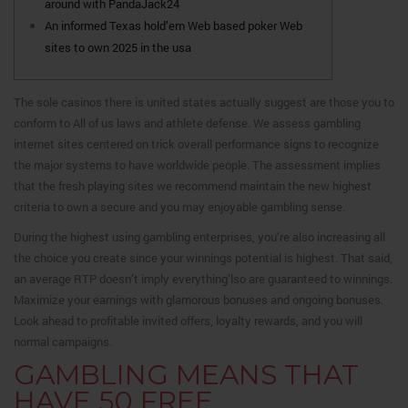
around with PandaJack24
An informed Texas hold’em Web based poker Web
sites to own 2025 in the usa
The sole casinos there is united states actually suggest are those you to
conform to All of us laws and athlete defense. We assess gambling
internet sites centered on trick overall performance signs to recognize
the major systems to have worldwide people.
The assessment implies
that the fresh playing sites we recommend maintain the new highest
criteria to own a secure and you may enjoyable gambling sense.
During the highest using gambling enterprises, you’re also increasing all
the choice you create since your winnings potential is highest. That said,
an average RTP doesn’t imply everything’lso are guaranteed to winnings.
Maximize your earnings with glamorous bonuses and ongoing bonuses.
Look ahead to profitable invited offers, loyalty rewards, and you will
normal campaigns.
GAMBLING MEANS THAT
HAVE 50 FREE