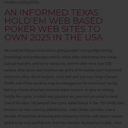
trouble scoring NDBs.
AN INFORMED TEXAS
HOLD’EM WEB BASED
POKER WEB SITES TO
OWN 2025 IN THE USA
He could be famous to possess giving people cutting-edge betting
knowledge and producing creative online slots which have live image,
special features, and funny narratives. Netent offer more than 200
various other ports and therefore are guilty of favourties such Deceased
otherwise Alive, Blood Suckers, Dual Spin and you may Mega Chance.
Profits out of free revolves may be managed as the extra fund, having
betting criteria attached, however some casinos do give no betting
totally free spins, in which any payouts are your own personal to keep.
One of the best 100 percent free spins added bonus is the 120 totally free
revolves for real currency added bonus. Joss Timber provides over a
decade of expertise reviewing and comparing the top web based casinos
global to be sure participants find their favorite destination to play. Joss