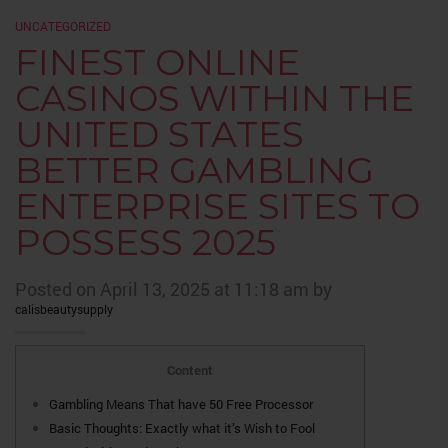
UNCATEGORIZED
FINEST ONLINE
CASINOS WITHIN THE
UNITED STATES
BETTER GAMBLING
ENTERPRISE SITES TO
POSSESS 2025
Posted on April 13, 2025 at 11:18 am by
calisbeautysupply
Content
Gambling Means That have 50 Free Processor
Basic Thoughts: Exactly what it’s Wish to Fool