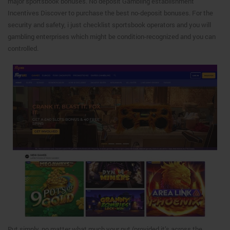
major sportsbook bonuses. No deposit Gambling establishment
Incentives Discover to purchase the best no-deposit bonuses. For the
security and safety, i just checklist sportsbook operators and you will
gambling enterprises which might be condition-recognized and you can
controlled.
Put simply, no matter what much your put (provided it’s across the