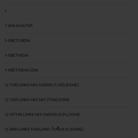
1
1 WIN AVIATOR
1-XBETI18034
1-XBETINDIA
1-XBETINDIA.COM
1) 1100 LINKS MIX CASINO (1-DK) (DONE)
1) 1320 LINKS MIX MIX (THAI) DONE
1) 157190 LINKS MIX CASINO (2-PL) DONE
1) 2000 LINKS THAILAND เว็บซื้อหวย (DONE)