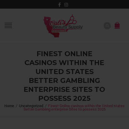
FINEST ONLINE
CASINOS WITHIN THE
UNITED STATES
BETTER GAMBLING
ENTERPRISE SITES TO
POSSESS 2025
Home
/
Uncategorized
/
Finest Online casinos within the United states
Better Gambling enterprise Sites to possess 2025