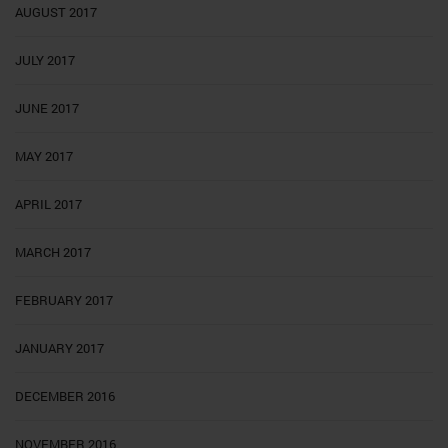
AUGUST 2017
JULY 2017
JUNE 2017
MAY 2017
APRIL 2017
MARCH 2017
FEBRUARY 2017
JANUARY 2017
DECEMBER 2016
NOVEMBER 2016