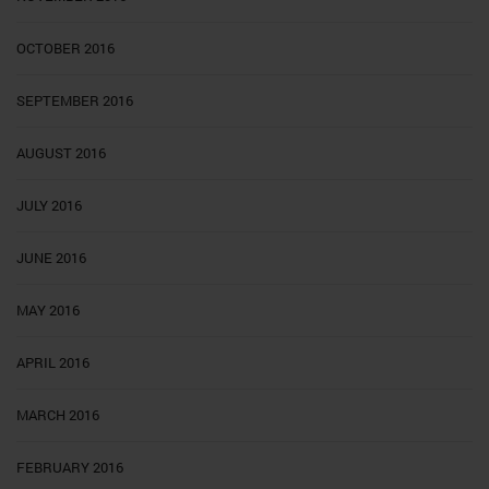
OCTOBER 2016
SEPTEMBER 2016
AUGUST 2016
JULY 2016
JUNE 2016
MAY 2016
APRIL 2016
MARCH 2016
FEBRUARY 2016