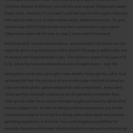
minimum deposit limitation), you will discover a great 250percent added
bonus suits. However, if you want to put having fun with crypto, then you
will want to make use of other online casino added bonus rules. So, you
need to use CRYPTO300 on the very first commission to get a good
300percent match all the way to step 3,one hundred thousand.
Real time chat, current email address, and preferably cell phone service
might be given. A good and you will in depth FAQ page is additionally one
of several one thing hopefully to get. The minimum deposit because of it
is 50, since the turnover demands is even straight down – only 30x.
Acting later inside the a give gets more details, hence giving a plus. End
up being told that the success of one on-line poker method is based on
your own desk photo, games adaptation and competitors. Jerry’s best
virtue are their thorough experience on the gambling enterprise floor.
Their go out while the a casino manager taught your exactly about what
makes a player tick. As well as being a skilled casino poker pro, he has
strong knowledge of all of the live dining table online game and you can
gambling regulations in america. You could imagine possibilities for
example bonuses with lowest minimal deposits when you’re also having