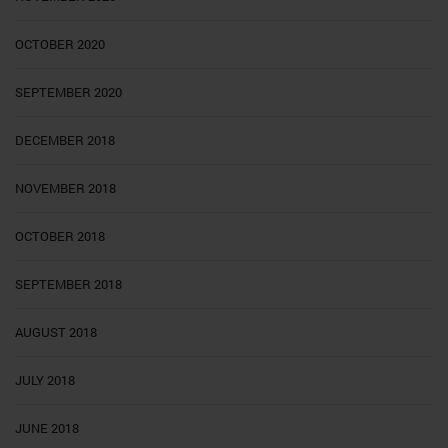
OCTOBER 2020
SEPTEMBER 2020
DECEMBER 2018
NOVEMBER 2018
OCTOBER 2018
SEPTEMBER 2018
AUGUST 2018
JULY 2018
JUNE 2018