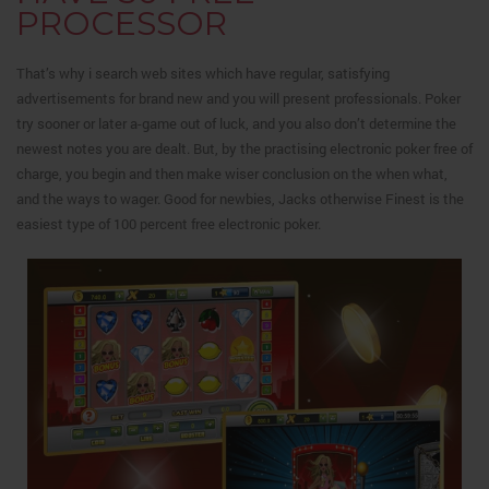
PROCESSOR
That’s why i search web sites which have regular, satisfying
advertisements for brand new and you will present professionals. Poker
try sooner or later a-game out of luck, and you also don’t determine the
newest notes you are dealt. But, by the practising electronic poker free of
charge, you begin and then make wiser conclusion on the when what,
and the ways to wager. Good for newbies, Jacks otherwise Finest is the
easiest type of 100 percent free electronic poker.