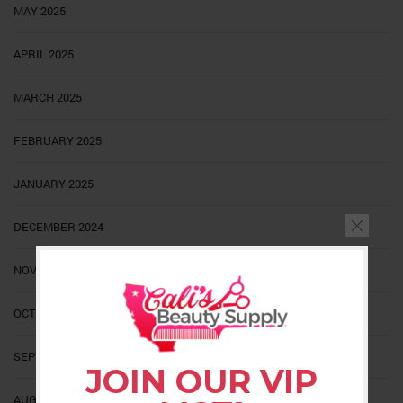
MAY 2025
APRIL 2025
MARCH 2025
FEBRUARY 2025
JANUARY 2025
DECEMBER 2024
NOVEMBER 2024
OCTOBER 2024
SEPTEMBER 2024
JOIN OUR VIP
AUGUST 2024