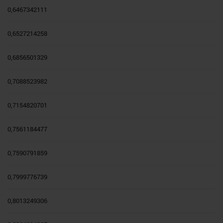
0,6467342111
0,6527214258
0,6856501329
0,7088523982
0,7154820701
0,7561184477
0,7590791859
0,7999776739
0,8013249306