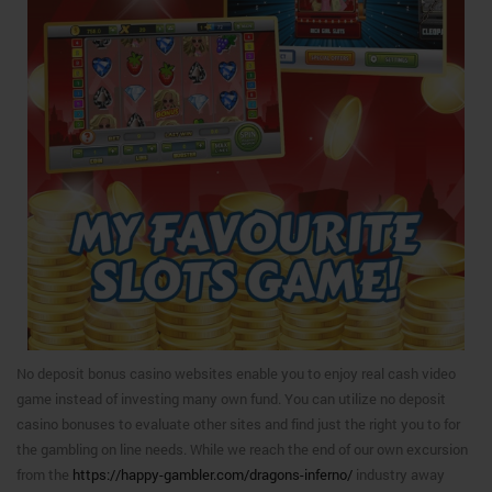
No deposit bonus casino websites enable you to enjoy real cash video
game instead of investing many own fund. You can utilize no deposit
casino bonuses to evaluate other sites and find just the right you to for
the gambling on line needs. While we reach the end of our own excursion
from the
https://happy-gambler.com/dragons-inferno/
industry away