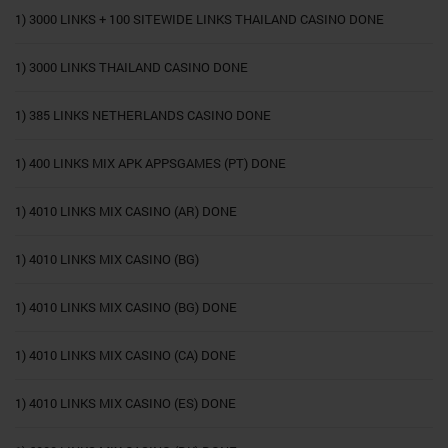
1) 3000 LINKS + 100 SITEWIDE LINKS THAILAND CASINO DONE
1) 3000 LINKS THAILAND CASINO DONE
1) 385 LINKS NETHERLANDS CASINO DONE
1) 400 LINKS MIX APK APPSGAMES (PT) DONE
1) 4010 LINKS MIX CASINO (AR) DONE
1) 4010 LINKS MIX CASINO (BG)
1) 4010 LINKS MIX CASINO (BG) DONE
1) 4010 LINKS MIX CASINO (CA) DONE
1) 4010 LINKS MIX CASINO (ES) DONE