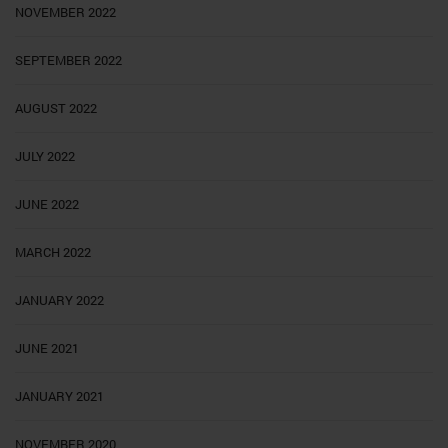
NOVEMBER 2022
SEPTEMBER 2022
AUGUST 2022
JULY 2022
JUNE 2022
MARCH 2022
JANUARY 2022
JUNE 2021
JANUARY 2021
NOVEMBER 2020