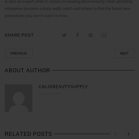
is also an expert when it comes to wearing down exactly what gambling
enterprise bonuses create really worth and where to find the brand new
promotions you won’t want to miss.
SHARE POST
PREVIOUS
NEXT
ABOUT AUTHOR
CALISBEAUTYSUPPLY
RELATED POSTS