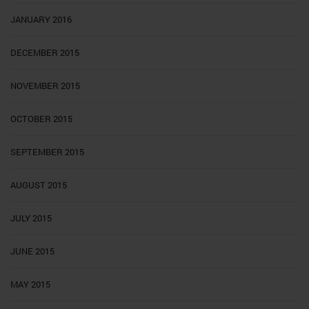
JANUARY 2016
DECEMBER 2015
NOVEMBER 2015
OCTOBER 2015
SEPTEMBER 2015
AUGUST 2015
JULY 2015
JUNE 2015
MAY 2015