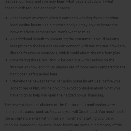
real deal currency and you may learn what pays and you will what
doesn’t with reduced economic chance.
Joss is even an expert when it comes to wearing down just what
local casino incentives put worth and you may how to locate the
newest advertisements you won’t want to miss.
An additional benefit to presenting the consumer is you’ll become
less prone to the issues that can connect with net internet browsers,
like the freezes or overloads, which could affect the rate from play.
Considering these, you should be cautious with casinos on the
internet acknowledging Us players out of more says compared to the
half dozen safeguarded here.
Studying the newest terms of casino poker incentives, before you
accept her or him, will help you to avoid confusion about what you
have to do to help you open their added bonus financing.
The newest financial choices at the Restaurant Local casino were
debit/credit cards, such as Visa and you will Credit card. You must opt to
the acceptance extra within this six months of starting your bank
account. Wagering Bonuses Listed below are some our directory of the