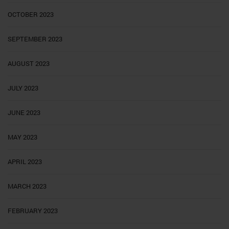
OCTOBER 2023
SEPTEMBER 2023
AUGUST 2023
JULY 2023
JUNE 2023
MAY 2023
APRIL 2023
MARCH 2023
FEBRUARY 2023