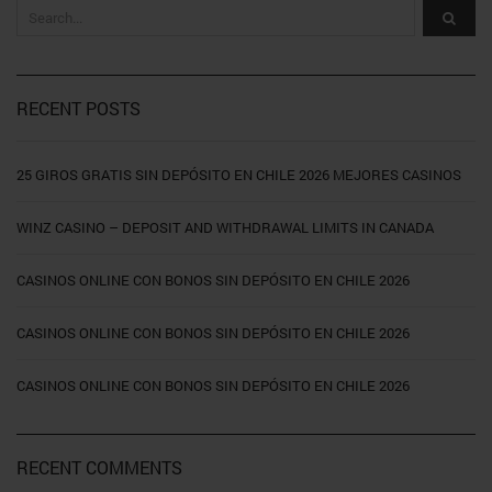
RECENT POSTS
25 GIROS GRATIS SIN DEPÓSITO EN CHILE 2026 MEJORES CASINOS
WINZ CASINO – DEPOSIT AND WITHDRAWAL LIMITS IN CANADA
CASINOS ONLINE CON BONOS SIN DEPÓSITO EN CHILE 2026
CASINOS ONLINE CON BONOS SIN DEPÓSITO EN CHILE 2026
CASINOS ONLINE CON BONOS SIN DEPÓSITO EN CHILE 2026
RECENT COMMENTS