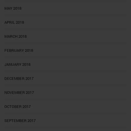
MAY 2018
APRIL 2018
MARCH 2018
FEBRUARY 2018
JANUARY 2018
DECEMBER 2017
NOVEMBER 2017
OCTOBER 2017
SEPTEMBER 2017