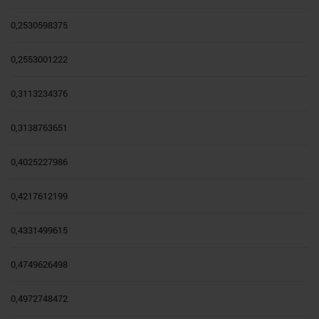
0,2530598375
0,2553001222
0,3113234376
0,3138763651
0,4025227986
0,4217612199
0,4331499615
0,4749626498
0,4972748472