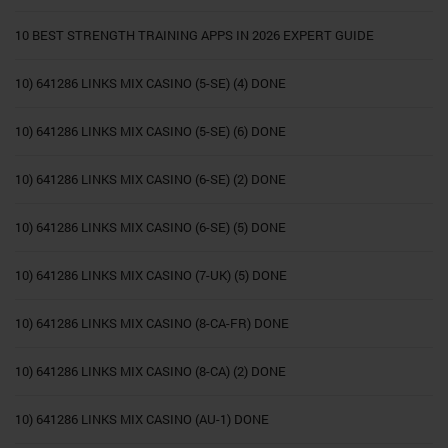
10 BEST STRENGTH TRAINING APPS IN 2026 EXPERT GUIDE
10) 641286 LINKS MIX CASINO (5-SE) (4) DONE
10) 641286 LINKS MIX CASINO (5-SE) (6) DONE
10) 641286 LINKS MIX CASINO (6-SE) (2) DONE
10) 641286 LINKS MIX CASINO (6-SE) (5) DONE
10) 641286 LINKS MIX CASINO (7-UK) (5) DONE
10) 641286 LINKS MIX CASINO (8-CA-FR) DONE
10) 641286 LINKS MIX CASINO (8-CA) (2) DONE
10) 641286 LINKS MIX CASINO (AU-1) DONE