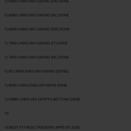
1) 6000 LINKS MIX CASINO (DK) DONE
1) 6000 LINKS MIX CASINO (NL) DONE
1) 6000 LINKS MIX CASINO (SW) DONE
1) 7843 LINKS MIX CASINO (IT) DONE
1) 7843 LINKS MIX CASINO (NL) DONE
1) 80 LINKS ENGLISH CASINO (DONE)
1) 8000 LINKS ENGLISH NEWS DONE
1)14980 LINKS MIX CRYPTO BETTING DONE
10
10 BEST FITNESS TRACKING APPS OF 2026