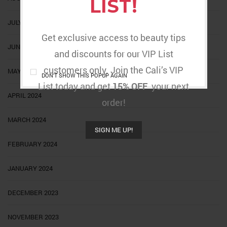
LIST!
JULY 2024
Get exclusive access to beauty tips
JUNE 2024
and discounts for our VIP List
customers only. Join the Cali’s VIP
MAY 2024
DON'T SHOW THIS POPUP AGAIN
List today and get
15% OFF
your next
APRIL 2024
order!
MARCH 2024
SIGN ME UP!
FEBRUARY 2024
JANUARY 2024
DECEMBER 2023
NOVEMBER 2023