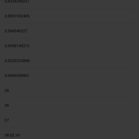
0,8334294237
0,8991932409
0,904240227
0,9098145213
0,9232223868
0,9466399901
05
06
07
08.02.10