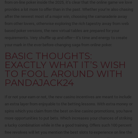
from on-line poker inside the 2025, it’s clear that the online game we love
provides a lot more to offer than in the past. Whether your’re also chasing
after the newest most of a major win, choosing the camaraderie away
from other lovers, otherwise exploring the rich tapestry away from web
based poker versions, the new virtual tables are prepared for your
requirements. Very shuffle up and offer—it’s time and energy to create
your mark in the ever before-changing saga from online poker.
BASIC THOUGHTS:
EXACTLY WHAT IT’S WISH
TO FOOL AROUND WITH
PANDAJACK24
If or not your earn or not, the new casino incentives are meant to include
an extra layer from enjoyable to the betting lessons. With extra money or
spins which you claim from the best on-line casino promotions, you have
more opportunities to put bets. Which increases your chances of striking
a lucky combination while in the a good training. Offers such 100 percent
free revolves will let you mention the best slots to experience on line the