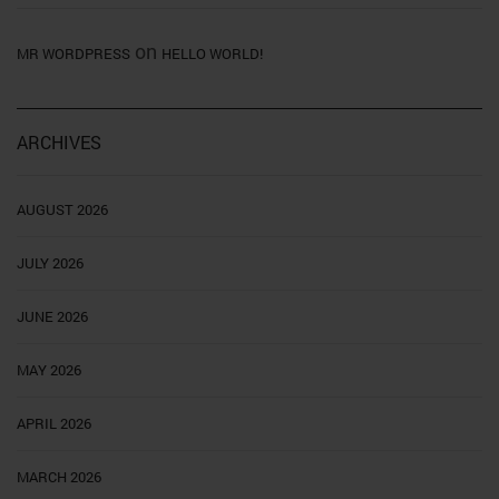
on
MR WORDPRESS
HELLO WORLD!
ARCHIVES
AUGUST 2026
JULY 2026
JUNE 2026
MAY 2026
APRIL 2026
MARCH 2026