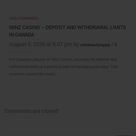
UNCATEGORIZED
WINZ CASINO – DEPOSIT AND WITHDRAWAL LIMITS
IN CANADA
August 5, 2026 at 8:07 pm by
/
calisbeautysupply
0
For Canadian players at Winz Casino, knowing the deposit and
withdrawal limits is a practical part of managing your play. This
overview covers the exact…
Comments are closed