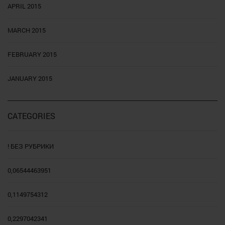
APRIL 2015
MARCH 2015
FEBRUARY 2015
JANUARY 2015
CATEGORIES
! БЕЗ РУБРИКИ
0,06544463951
0,1149754312
0,2297042341