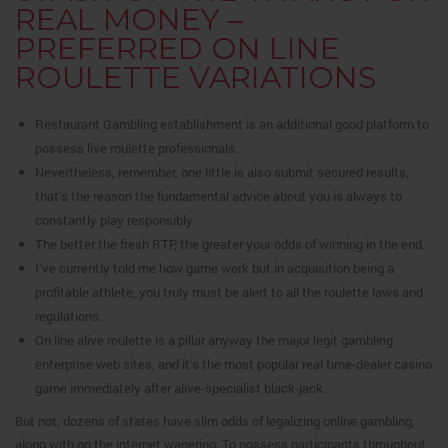
REAL MONEY –
PREFERRED ON LINE
ROULETTE VARIATIONS
Restaurant Gambling establishment is an additional good platform to
possess live roulette professionals.
Nevertheless, remember, one little is also submit secured results,
that’s the reason the fundamental advice about you is always to
constantly play responsibly.
The better the fresh RTP, the greater your odds of winning in the end.
I’ve currently told me how game work but in acquisition being a
profitable athlete, you truly must be alert to all the roulette laws and
regulations.
On line alive roulette is a pillar anyway the major legit gambling
enterprise web sites, and it’s the most popular real time-dealer casino
game immediately after alive-specialist black-jack.
But not, dozens of states have slim odds of legalizing online gambling,
along with on the internet wagering. To possess participants throughout