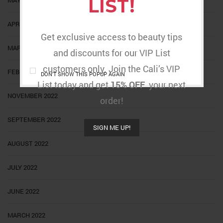
LIST!
APRIL 2023
Get exclusive access to beauty tips
MARCH 2023
and discounts for our VIP List
customers only. Join the Cali’s VIP
FEBRUARY 2023
DON'T SHOW THIS POPUP AGAIN
List today and get
15% OFF
your next
NOVEMBER 2022
order!
SEPTEMBER 2022
SIGN ME UP!
AUGUST 2022
JULY 2022
JUNE 2022
MARCH 2022