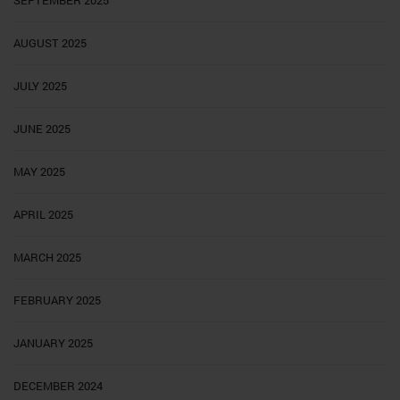
AUGUST 2025
JULY 2025
JUNE 2025
MAY 2025
APRIL 2025
MARCH 2025
FEBRUARY 2025
JANUARY 2025
DECEMBER 2024