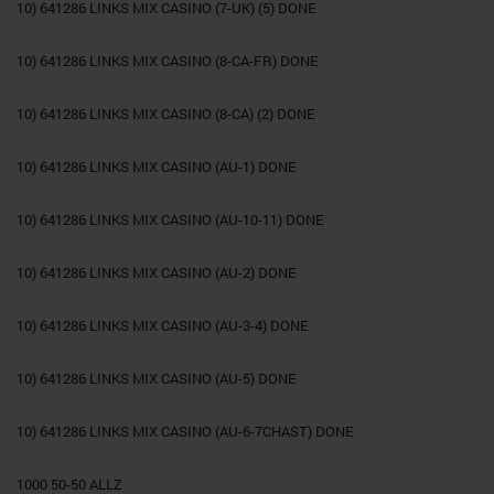
10) 641286 LINKS MIX CASINO (7-UK) (5) DONE
10) 641286 LINKS MIX CASINO (8-CA-FR) DONE
10) 641286 LINKS MIX CASINO (8-CA) (2) DONE
10) 641286 LINKS MIX CASINO (AU-1) DONE
10) 641286 LINKS MIX CASINO (AU-10-11) DONE
10) 641286 LINKS MIX CASINO (AU-2) DONE
10) 641286 LINKS MIX CASINO (AU-3-4) DONE
10) 641286 LINKS MIX CASINO (AU-5) DONE
10) 641286 LINKS MIX CASINO (AU-6-7CHAST) DONE
1000 50-50 ALLZ