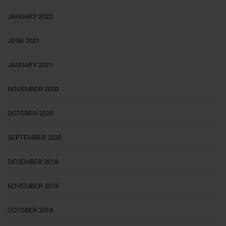
JANUARY 2022
JUNE 2021
JANUARY 2021
NOVEMBER 2020
OCTOBER 2020
SEPTEMBER 2020
DECEMBER 2018
NOVEMBER 2018
OCTOBER 2018