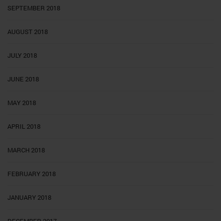
SEPTEMBER 2018
AUGUST 2018
JULY 2018
JUNE 2018
MAY 2018
APRIL 2018
MARCH 2018
FEBRUARY 2018
JANUARY 2018
DECEMBER 2017