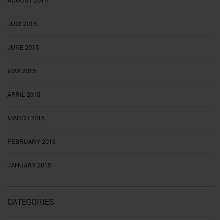
JULY 2015
JUNE 2015
MAY 2015
APRIL 2015
MARCH 2015
FEBRUARY 2015
JANUARY 2015
CATEGORIES