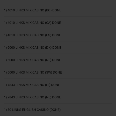
1) 4010 LINKS MIX CASINO (BG) DONE
1) 4010 LINKS MIX CASINO (CA) DONE
1) 4010 LINKS MIX CASINO (ES) DONE
1) 6000 LINKS MIX CASINO (DK) DONE
1) 6000 LINKS MIX CASINO (NL) DONE
1) 6000 LINKS MIX CASINO (SW) DONE
1) 7843 LINKS MIX CASINO (IT) DONE
1) 7843 LINKS MIX CASINO (NL) DONE
1) 80 LINKS ENGLISH CASINO (DONE)