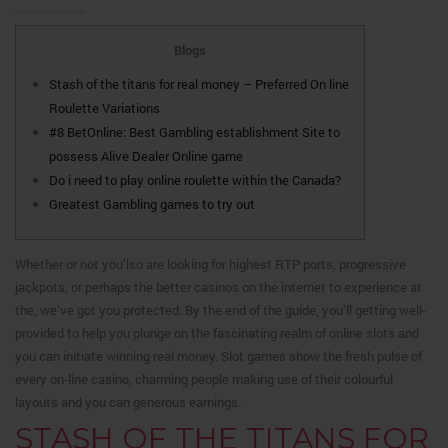
Blogs
Stash of the titans for real money – Preferred On line
Roulette Variations
#8 BetOnline: Best Gambling establishment Site to
possess Alive Dealer Online game
Do i need to play online roulette within the Canada?
Greatest Gambling games to try out
Whether or not you’lso are looking for highest RTP ports, progressive
jackpots, or perhaps the better casinos on the internet to experience at
the, we’ve got you protected. By the end of the guide, you’ll getting well-
provided to help you plunge on the fascinating realm of online slots and
you can initiate winning real money.
Slot games show the fresh pulse of
every on-line casino, charming people making use of their colourful
layouts and you can generous earnings.
STASH OF THE TITANS FOR