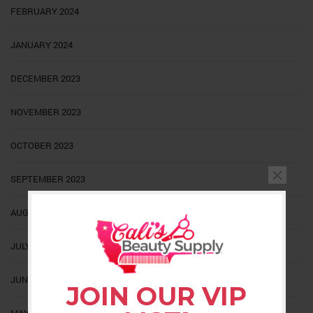
FEBRUARY 2024
JANUARY 2024
DECEMBER 2023
NOVEMBER 2023
OCTOBER 2023
SEPTEMBER 2023
AUGUST 2023
JULY 2023
JUNE 2023
JOIN OUR VIP
MAY 2023