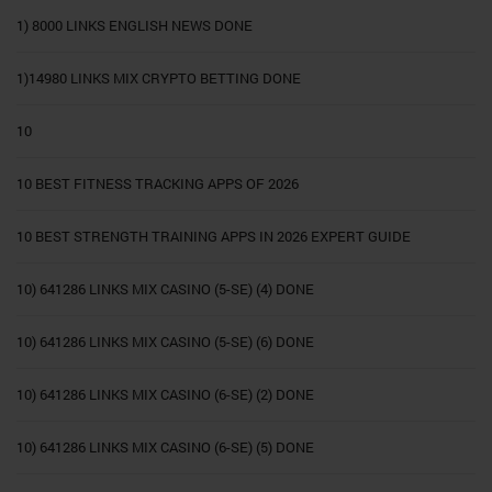
1) 8000 LINKS ENGLISH NEWS DONE
1)14980 LINKS MIX CRYPTO BETTING DONE
10
10 BEST FITNESS TRACKING APPS OF 2026
10 BEST STRENGTH TRAINING APPS IN 2026 EXPERT GUIDE
10) 641286 LINKS MIX CASINO (5-SE) (4) DONE
10) 641286 LINKS MIX CASINO (5-SE) (6) DONE
10) 641286 LINKS MIX CASINO (6-SE) (2) DONE
10) 641286 LINKS MIX CASINO (6-SE) (5) DONE