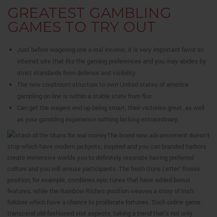
GREATEST GAMBLING
GAMES TO TRY OUT
Just before wagering one a real income, it is very important favor an
internet site that fits the gaming preferences and you may abides by
strict standards from defense and visibility.
The new courtroom structure to own United states of america
gambling on line is within a stable state from flux.
Can get the wagers end up being smart, their victories great, as well
as your gambling experience nothing lacking extraordinary.
The brand new advancement doesn’t
stop which have modern jackpots; inspired and you can branded harbors
create immersive worlds you to definitely resonate having preferred
culture and you will amuse participants. The fresh Guns Letter’ Roses
position, for example, combines epic tunes that have added bonus
features, while the Rainbow Riches position weaves a story of Irish
folklore which have a chance to proliferate fortunes. Such online game
transcend old-fashioned slot aspects, taking a trend that’s not only