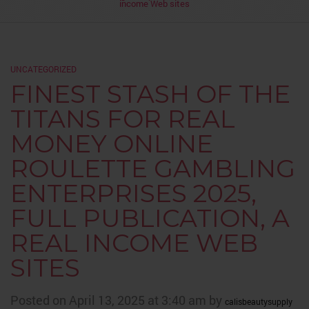
income Web sites
UNCATEGORIZED
FINEST STASH OF THE
TITANS FOR REAL
MONEY ONLINE
ROULETTE GAMBLING
ENTERPRISES 2025,
FULL PUBLICATION, A
REAL INCOME WEB
SITES
Posted on April 13, 2025 at 3:40 am by
calisbeautysupply