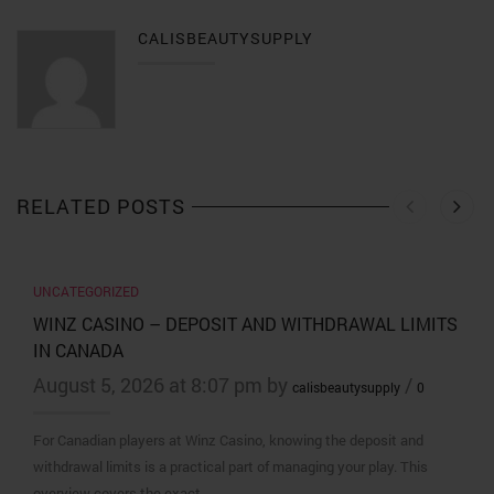
CALISBEAUTYSUPPLY
RELATED POSTS
UNCATEGORIZED
WINZ CASINO – DEPOSIT AND WITHDRAWAL LIMITS
IN CANADA
August 5, 2026 at 8:07 pm by
/
calisbeautysupply
0
For Canadian players at Winz Casino, knowing the deposit and
withdrawal limits is a practical part of managing your play. This
overview covers the exact…