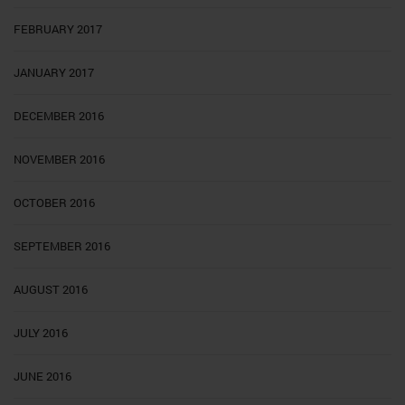
FEBRUARY 2017
JANUARY 2017
DECEMBER 2016
NOVEMBER 2016
OCTOBER 2016
SEPTEMBER 2016
AUGUST 2016
JULY 2016
JUNE 2016