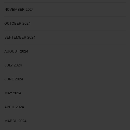
NOVEMBER 2024
OCTOBER 2024
SEPTEMBER 2024
AUGUST 2024
JULY 2024
JUNE 2024
MAY 2024
APRIL 2024
MARCH 2024