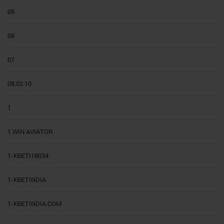
05
06
07
08.02.10
1
1 WIN AVIATOR
1-XBETI18034
1-XBETINDIA
1-XBETINDIA.COM