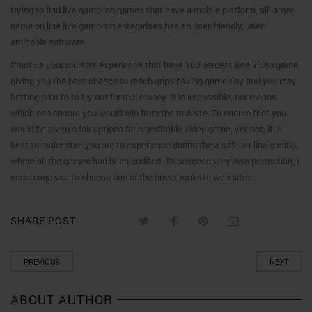
trying to find live gambling games that have a mobile platform, all larger-
name on line live gambling enterprises has an user-friendly, user-
amicable software.
Practice your roulette experience that have 100 percent free video game,
giving you the best chance to reach grips having gameplay and you may
betting prior to to try out for real money. It is impossible, nor means
which can ensure you would win from the roulette. To ensure that you
would be given a fair options for a profitable video game, yet not, it is
best to make sure you are to experience during the a safe on-line casino,
where all the games had been audited. To possess very own protection, i
encourage you to choose one of the finest roulette web sites.
SHARE POST
PREVIOUS
NEXT
ABOUT AUTHOR