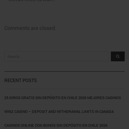
Comments are closed
RECENT POSTS
25 GIROS GRATIS SIN DEPÓSITO EN CHILE 2026 MEJORES CASINOS
WINZ CASINO – DEPOSIT AND WITHDRAWAL LIMITS IN CANADA
CASINOS ONLINE CON BONOS SIN DEPÓSITO EN CHILE 2026