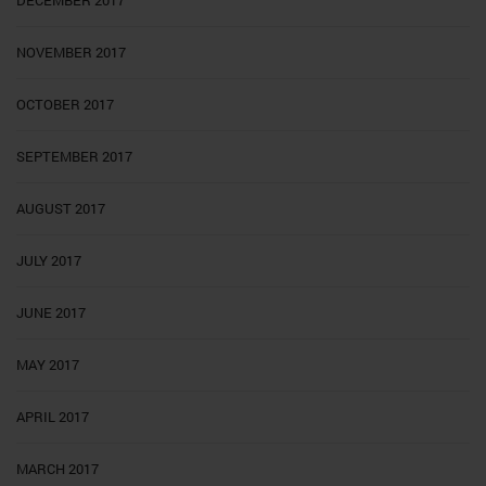
NOVEMBER 2017
OCTOBER 2017
SEPTEMBER 2017
AUGUST 2017
JULY 2017
JUNE 2017
MAY 2017
APRIL 2017
MARCH 2017