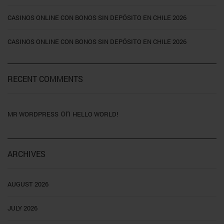
CASINOS ONLINE CON BONOS SIN DEPÓSITO EN CHILE 2026
CASINOS ONLINE CON BONOS SIN DEPÓSITO EN CHILE 2026
RECENT COMMENTS
on
MR WORDPRESS
HELLO WORLD!
ARCHIVES
AUGUST 2026
JULY 2026