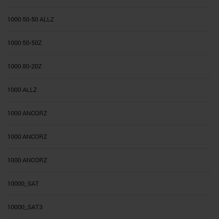
1000 50-50 ALLZ
1000 50-50Z
1000 80-20Z
1000 ALLZ
1000 ANCORZ
1000 ANCORZ
1000 ANCORZ
10000_SAT
10000_SAT3