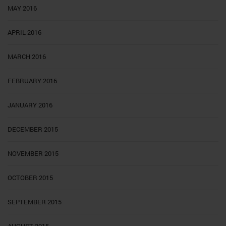
MAY 2016
APRIL 2016
MARCH 2016
FEBRUARY 2016
JANUARY 2016
DECEMBER 2015
NOVEMBER 2015
OCTOBER 2015
SEPTEMBER 2015
AUGUST 2015