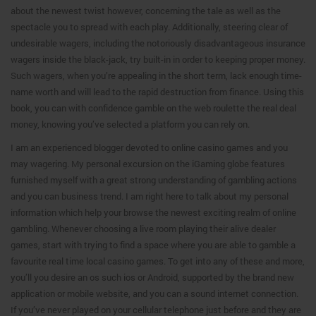
about the newest twist however, concerning the tale as well as the
spectacle you to spread with each play. Additionally, steering clear of
undesirable wagers, including the notoriously disadvantageous insurance
wagers inside the black-jack, try built-in in order to keeping proper money.
Such wagers, when you’re appealing in the short term, lack enough time-
name worth and will lead to the rapid destruction from finance. Using this
book, you can with confidence gamble on the web roulette the real deal
money, knowing you’ve selected a platform you can rely on.
I am an experienced blogger devoted to online casino games and you
may wagering. My personal excursion on the iGaming globe features
furnished myself with a great strong understanding of gambling actions
and you can business trend. I am right here to talk about my personal
information which help your browse the newest exciting realm of online
gambling. Whenever choosing a live room playing their alive dealer
games, start with trying to find a space where you are able to gamble a
favourite real time local casino games. To get into any of these and more,
you’ll you desire an os such ios or Android, supported by the brand new
application or mobile website, and you can a sound internet connection.
If you’ve never played on your cellular telephone just before and they are