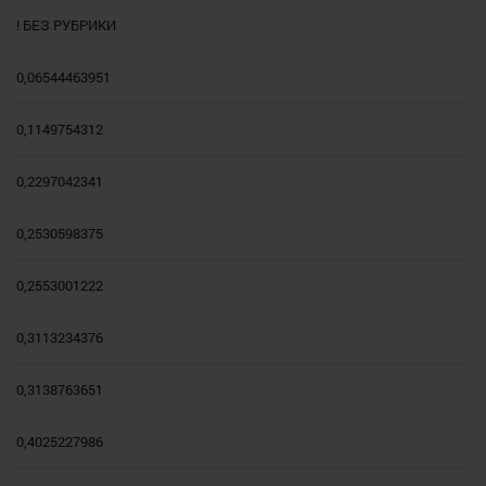
! БЕЗ РУБРИКИ
0,06544463951
0,1149754312
0,2297042341
0,2530598375
0,2553001222
0,3113234376
0,3138763651
0,4025227986