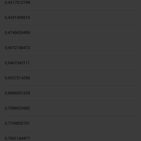
0,4217612199
0,4331499615
0,4749626498
0,4972748472
0,6467342111
0,6527214258
0,6856501329
0,7088523982
0,7154820701
0,7561184477