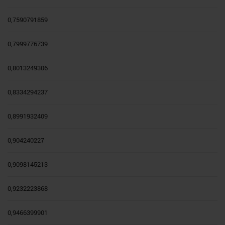
0,7590791859
0,7999776739
0,8013249306
0,8334294237
0,8991932409
0,904240227
0,9098145213
0,9232223868
0,9466399901