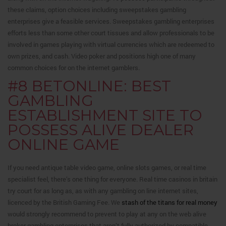
these claims, option choices including sweepstakes gambling
enterprises give a feasible services. Sweepstakes gambling enterprises
efforts less than some other court tissues and allow professionals to be
involved in games playing with virtual currencies which are redeemed to
own prizes, and cash. Video poker and positions high one of many
common choices for on the internet gamblers.
#8 BETONLINE: BEST
GAMBLING
ESTABLISHMENT SITE TO
POSSESS ALIVE DEALER
ONLINE GAME
If you need antique table video game, online slots games, or real time
specialist feel, there’s one thing for everyone. Real time casinos in britain
try court for as long as, as with any gambling on line internet sites,
licenced by the British Gaming Fee. We
stash of the titans for real money
would strongly recommend to prevent to play at any on the web alive
broker gambling enterprises that aren’t fully authorized by compatible