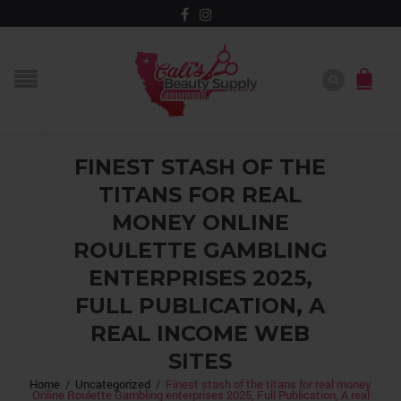
FINEST STASH OF THE
TITANS FOR REAL
MONEY ONLINE
ROULETTE GAMBLING
ENTERPRISES 2025,
FULL PUBLICATION, A
REAL INCOME WEB
SITES
Home
/
Uncategorized
/
Finest stash of the titans for real money
Online Roulette Gambling enterprises 2025, Full Publication, A real