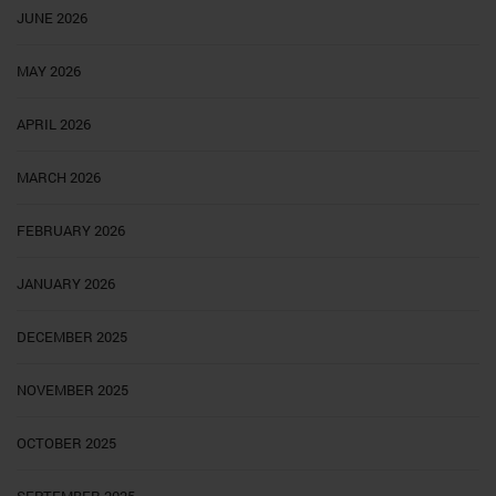
JUNE 2026
MAY 2026
APRIL 2026
MARCH 2026
FEBRUARY 2026
JANUARY 2026
DECEMBER 2025
NOVEMBER 2025
OCTOBER 2025
SEPTEMBER 2025