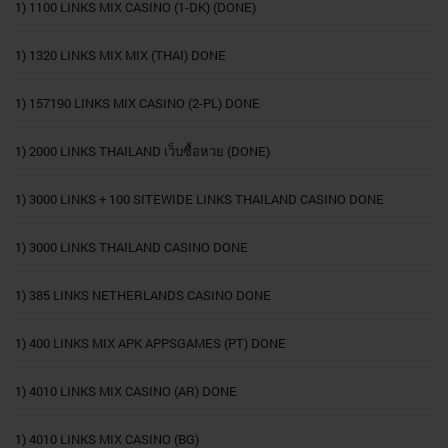
1) 1100 LINKS MIX CASINO (1-DK) (DONE)
1) 1320 LINKS MIX MIX (THAI) DONE
1) 157190 LINKS MIX CASINO (2-PL) DONE
1) 2000 LINKS THAILAND เว็บซื้อหวย (DONE)
1) 3000 LINKS + 100 SITEWIDE LINKS THAILAND CASINO DONE
1) 3000 LINKS THAILAND CASINO DONE
1) 385 LINKS NETHERLANDS CASINO DONE
1) 400 LINKS MIX APK APPSGAMES (PT) DONE
1) 4010 LINKS MIX CASINO (AR) DONE
1) 4010 LINKS MIX CASINO (BG)