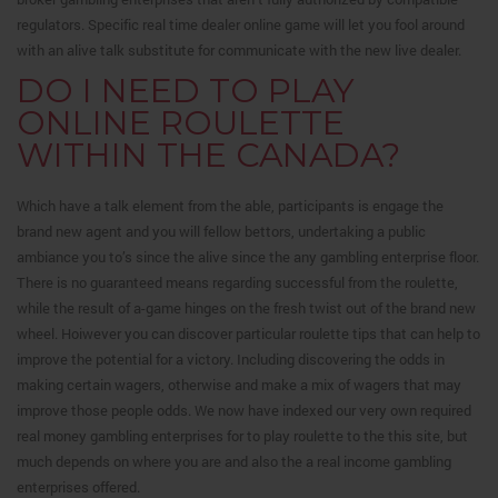
regulators. Specific real time dealer online game will let you fool around
with an alive talk substitute for communicate with the new live dealer.
DO I NEED TO PLAY
ONLINE ROULETTE
WITHIN THE CANADA?
Which have a talk element from the able, participants is engage the
brand new agent and you will fellow bettors, undertaking a public
ambiance you to’s since the alive since the any gambling enterprise floor.
There is no guaranteed means regarding successful from the roulette,
while the result of a-game hinges on the fresh twist out of the brand new
wheel. Hoiwever you can discover particular roulette tips that can help to
improve the potential for a victory. Including discovering the odds in
making certain wagers, otherwise and make a mix of wagers that may
improve those people odds. We now have indexed our very own required
real money gambling enterprises for to play roulette to the this site, but
much depends on where you are and also the a real income gambling
enterprises offered.