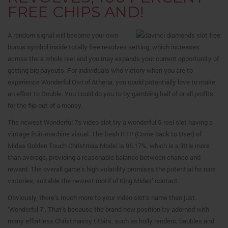
FREE CHIPS AND!
A random signal will become your own
bonus symbol inside totally free revolves setting, which increases
across the a whole reel and you may expands your current opportunity of
getting big payouts. For individuals who victory when you are to
experience Wonderful Owl of Athena, you could potentially love to make
an effort to Double. You could do you to by gambling half of or all profits
for the flip out of a money.
The newest Wonderful 7s video slot try a wonderful 5-reel slot having a
vintage fruit-machine visual. The fresh RTP (Come back to User) of
Midas Golden Touch Christmas Model is 96.17%, which is a little more
than average, providing a reasonable balance between chance and
reward. The overall game’s high volatility promises the potential for nice
victories, suitable the newest motif of King Midas’ contact.
Obviously, there’s much more to your video slot’s name than just
‘Wonderful 7’. That’s because the brand new position try adorned with
many effortless Christmassy titbits, such as holly renders, baubles and