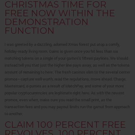
CHRISTMAS TIME FOR
FREE NOW WITHIN THE
DEMONSTRATION
FUNCTION
I was greeted by a dazzling, adorned Xmas forest put atop a comfy,
holiday-ready living room. Gains is given once you hit less than six
matching tokens on a single of your games’s fifteen paylines. We should
instead tell you that just the higher line pays away, as well as the tokens
amount of remaining to here. The fresh casinos slim to the several center
promos—capture well worth, read the regulations, move ahead. Charge,
Mastercard, e-purses as a result of MatchPay, and some of your more
popular cryptocurrencies are legitimate right here. As with the newest
promos, even when, make sure you read the small print, as the
transaction fees and you may payout limits run the gamut from approach
to another.
CLAIM 100 PERCENT FREE
REVOLVES, 100 PERCENT