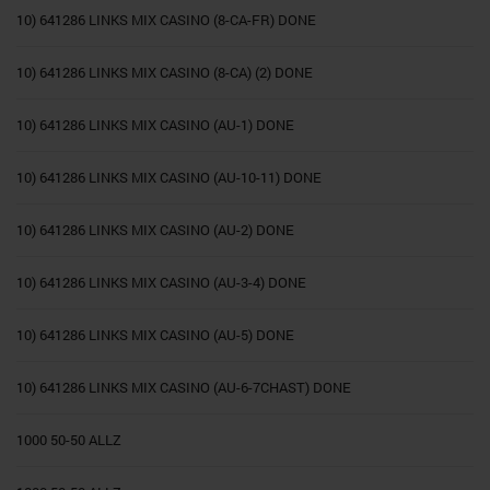
10) 641286 LINKS MIX CASINO (8-CA-FR) DONE
10) 641286 LINKS MIX CASINO (8-CA) (2) DONE
10) 641286 LINKS MIX CASINO (AU-1) DONE
10) 641286 LINKS MIX CASINO (AU-10-11) DONE
10) 641286 LINKS MIX CASINO (AU-2) DONE
10) 641286 LINKS MIX CASINO (AU-3-4) DONE
10) 641286 LINKS MIX CASINO (AU-5) DONE
10) 641286 LINKS MIX CASINO (AU-6-7CHAST) DONE
1000 50-50 ALLZ