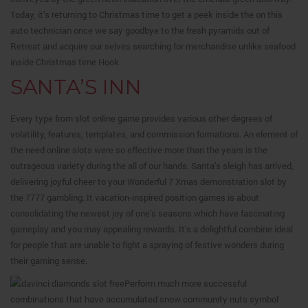
Today, it’s returning to Christmas time to get a peek inside the on this
auto technician once we say goodbye to the fresh pyramids out of
Retreat and acquire our selves searching for merchandise unlike seafood
inside Christmas time Hook.
SANTA’S INN
Every type from slot online game provides various other degrees of
volatility, features, templates, and commission formations. An element of
the need online slots were so effective more than the years is the
outrageous variety during the all of our hands. Santa’s sleigh has arrived,
delivering joyful cheer to your Wonderful 7 Xmas demonstration slot by
the 7777 gambling. It vacation-inspired position games is about
consolidating the newest joy of one’s seasons which have fascinating
gameplay and you may appealing rewards. It’s a delightful combine ideal
for people that are unable to fight a spraying of festive wonders during
their gaming sense.
Perform much more successful
combinations that have accumulated snow community nuts symbol