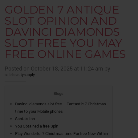
GOLDEN 7 ANTIQUE
SLOT OPINION AND
DAVINCI DIAMONDS
SLOT FREE YOU MAY
FREE ONLINE GAMES
Posted on October 18, 2025 at 11:24 am by
calisbeautysupply
Blogs
Davinci diamonds slot free – Fantastic 7 Christmas
time to your Mobile phones
Santa’s Inn
You Obtained a free Spin
Play Wonderful 7 Christmas time For free Now Within