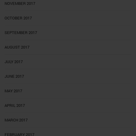
NOVEMBER 2017
OCTOBER 2017
SEPTEMBER 2017
AUGUST 2017
JULY 2017
JUNE 2017
MAY 2017
APRIL 2017
MARCH 2017
FEBRUARY 2017