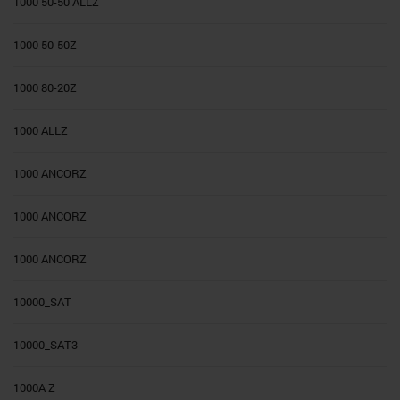
1000 50-50 ALLZ
1000 50-50Z
1000 80-20Z
1000 ALLZ
1000 ANCORZ
1000 ANCORZ
1000 ANCORZ
10000_SAT
10000_SAT3
1000A Z