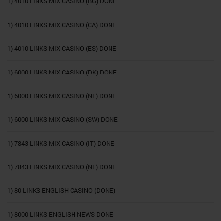
1) 4010 LINKS MIX CASINO (BG) DONE
1) 4010 LINKS MIX CASINO (CA) DONE
1) 4010 LINKS MIX CASINO (ES) DONE
1) 6000 LINKS MIX CASINO (DK) DONE
1) 6000 LINKS MIX CASINO (NL) DONE
1) 6000 LINKS MIX CASINO (SW) DONE
1) 7843 LINKS MIX CASINO (IT) DONE
1) 7843 LINKS MIX CASINO (NL) DONE
1) 80 LINKS ENGLISH CASINO (DONE)
1) 8000 LINKS ENGLISH NEWS DONE