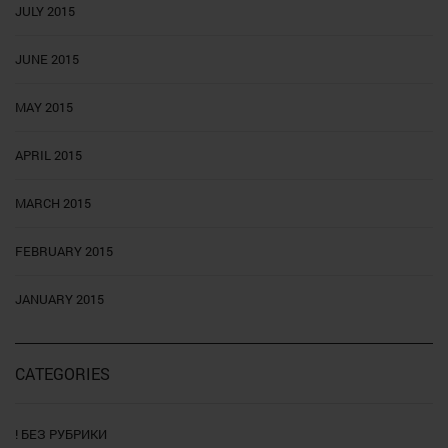
JULY 2015
JUNE 2015
MAY 2015
APRIL 2015
MARCH 2015
FEBRUARY 2015
JANUARY 2015
CATEGORIES
! БЕЗ РУБРИКИ