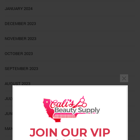
JANUARY 2024
DECEMBER 2023
NOVEMBER 2023
OCTOBER 2023
SEPTEMBER 2023
AUGUST 2023
JULY 2023
JUNE 2023
MAY 2023
JOIN OUR VIP