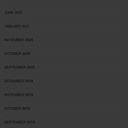
JUNE 2021
JANUARY 2021
NOVEMBER 2020
OCTOBER 2020
SEPTEMBER 2020
DECEMBER 2018
NOVEMBER 2018
OCTOBER 2018
SEPTEMBER 2018