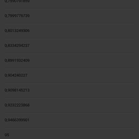
0,7590791859
0,7999776739
0,8013249306
0,8334294237
0,8991932409
0,904240227
0,9098145213
0,9232223868
0,9466399901
05