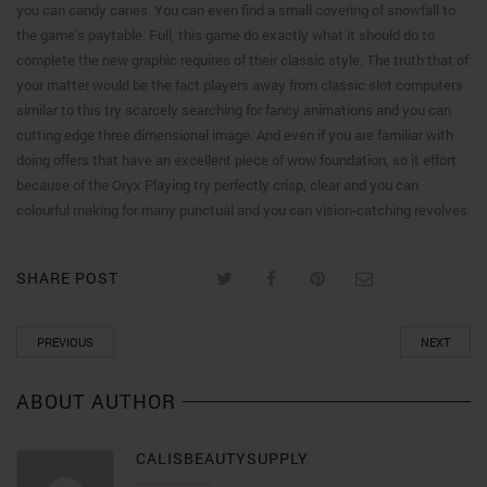
you can candy canes. You can even find a small covering of snowfall to
the game’s paytable. Full, this game do exactly what it should do to
complete the new graphic requires of their classic style. The truth that of
your matter would be the fact players away from classic slot computers
similar to this try scarcely searching for fancy animations and you can
cutting edge three dimensional image. And even if you are familiar with
doing offers that have an excellent piece of wow foundation, so it effort
because of the Oryx Playing try perfectly crisp, clear and you can
colourful making for many punctual and you can vision-catching revolves.
SHARE POST
PREVIOUS
NEXT
ABOUT AUTHOR
CALISBEAUTYSUPPLY