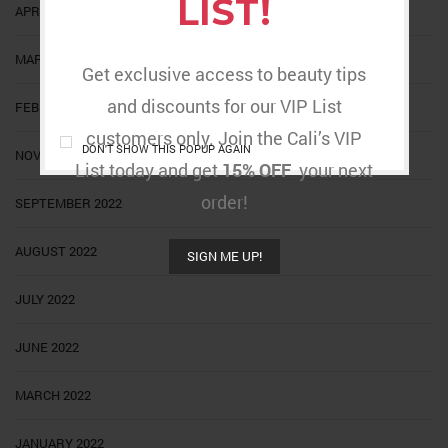
LIST!
APRIL 2023
MARCH 2023
Get exclusive access to beauty tips
and discounts for our VIP List
FEBRUARY 2023
customers only. Join the Cali’s VIP
DON'T SHOW THIS POPUP AGAIN
NOVEMBER 2022
List today and get
15% OFF
your next
order!
SEPTEMBER 2022
AUGUST 2022
SIGN ME UP!
JULY 2022
JUNE 2022
MARCH 2022
JANUARY 2022