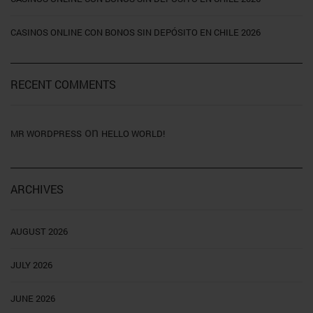
CASINOS ONLINE CON BONOS SIN DEPÓSITO EN CHILE 2026
RECENT COMMENTS
on
MR WORDPRESS
HELLO WORLD!
ARCHIVES
AUGUST 2026
JULY 2026
JUNE 2026