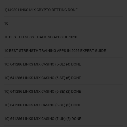
1)14980 LINKS MIX CRYPTO BETTING DONE
10
10 BEST FITNESS TRACKING APPS OF 2026
10 BEST STRENGTH TRAINING APPS IN 2026 EXPERT GUIDE
10) 641286 LINKS MIX CASINO (5-SE) (4) DONE
10) 641286 LINKS MIX CASINO (5-SE) (6) DONE
10) 641286 LINKS MIX CASINO (6-SE) (2) DONE
10) 641286 LINKS MIX CASINO (6-SE) (5) DONE
10) 641286 LINKS MIX CASINO (7-UK) (5) DONE