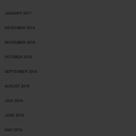
JANUARY 2017
DECEMBER 2016
NOVEMBER 2016
OCTOBER 2016
SEPTEMBER 2016
AUGUST 2016
JULY 2016
JUNE 2016
MAY 2016