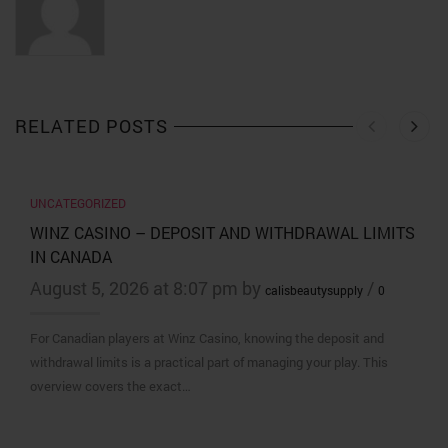
RELATED POSTS
UNCATEGORIZED
WINZ CASINO – DEPOSIT AND WITHDRAWAL LIMITS
IN CANADA
August 5, 2026 at 8:07 pm by
/
calisbeautysupply
0
For Canadian players at Winz Casino, knowing the deposit and
withdrawal limits is a practical part of managing your play. This
overview covers the exact…