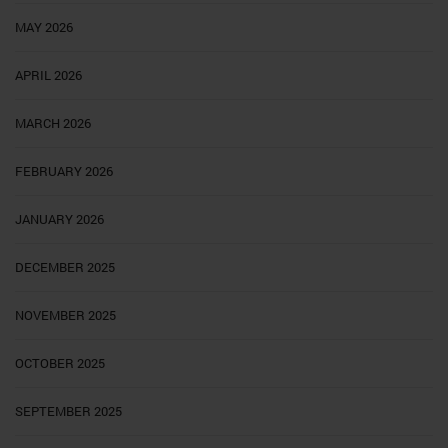
MAY 2026
APRIL 2026
MARCH 2026
FEBRUARY 2026
JANUARY 2026
DECEMBER 2025
NOVEMBER 2025
OCTOBER 2025
SEPTEMBER 2025