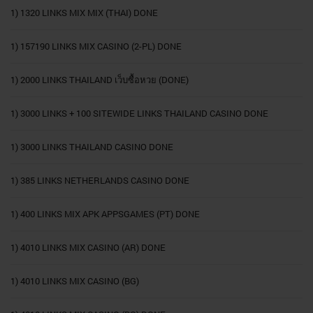
1) 1320 LINKS MIX MIX (THAI) DONE
1) 157190 LINKS MIX CASINO (2-PL) DONE
1) 2000 LINKS THAILAND เว็บซื้อหวย (DONE)
1) 3000 LINKS + 100 SITEWIDE LINKS THAILAND CASINO DONE
1) 3000 LINKS THAILAND CASINO DONE
1) 385 LINKS NETHERLANDS CASINO DONE
1) 400 LINKS MIX APK APPSGAMES (PT) DONE
1) 4010 LINKS MIX CASINO (AR) DONE
1) 4010 LINKS MIX CASINO (BG)