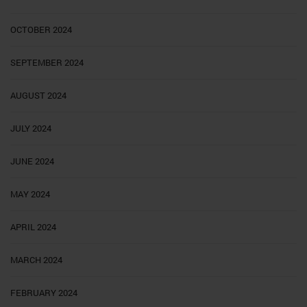
OCTOBER 2024
SEPTEMBER 2024
AUGUST 2024
JULY 2024
JUNE 2024
MAY 2024
APRIL 2024
MARCH 2024
FEBRUARY 2024