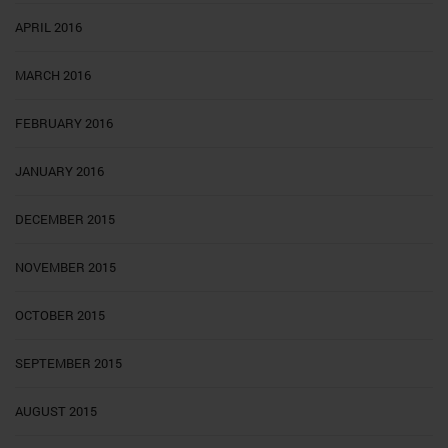
APRIL 2016
MARCH 2016
FEBRUARY 2016
JANUARY 2016
DECEMBER 2015
NOVEMBER 2015
OCTOBER 2015
SEPTEMBER 2015
AUGUST 2015