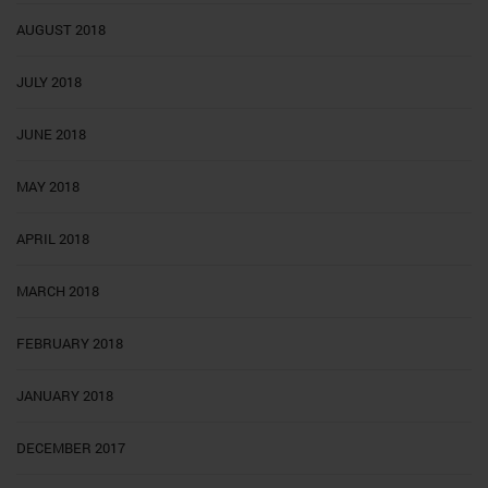
AUGUST 2018
JULY 2018
JUNE 2018
MAY 2018
APRIL 2018
MARCH 2018
FEBRUARY 2018
JANUARY 2018
DECEMBER 2017