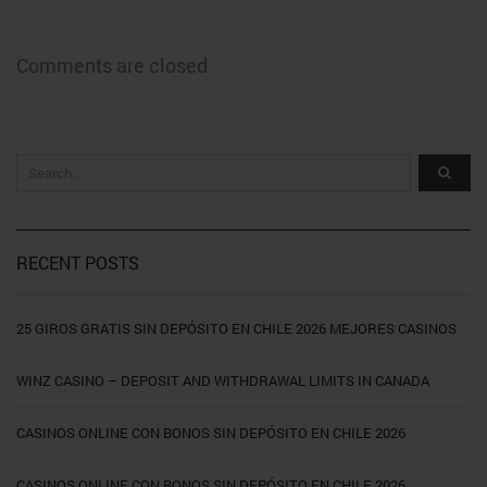
Comments are closed
RECENT POSTS
25 GIROS GRATIS SIN DEPÓSITO EN CHILE 2026 MEJORES CASINOS
WINZ CASINO – DEPOSIT AND WITHDRAWAL LIMITS IN CANADA
CASINOS ONLINE CON BONOS SIN DEPÓSITO EN CHILE 2026
CASINOS ONLINE CON BONOS SIN DEPÓSITO EN CHILE 2026