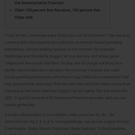
the Demonstration Function
Claim 100 percent free Revolves, 100 percent free
Chips and!
Twist for free, otherwise enjoy Gold coins out of Christmas™ the real deal
currency from the required slot websites an internet-based gambling
enterprises. Certain leading casinos on the internet, for example
DraftKings and Wonderful Nugget, let you are very slot online game
100percent free inside trial form. To play free of charge will likely be a
terrific way to calm down because the you wear’t chance any cash.
Social gambling enterprises often have huge Gold Coin tournaments that
help players hook and enjoy their favorite slots with her. Gates away from
Olympus is the most Practical Enjoy’s top slot game. Put-out within the
2021, it quickly became a hit because of their fun provides and you can
unique game play.
A single wild provides a 2x multiplier, while you score 4x, 8x, 16x,
otherwise 32x for 2, 3, 4, or 5, correspondingly. Lay across a great 5×step
3 reel matrix, Midas Reach Christmas Model features 15 fixed paylines.