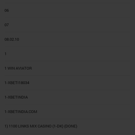
06
07
08.02.10
1
1 WIN AVIATOR
1-XBETI18034
1-XBETINDIA
1-XBETINDIA.COM
1) 1100 LINKS MIX CASINO (1-DK) (DONE)