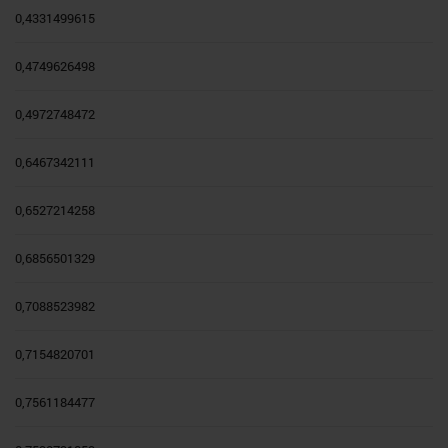
0,4331499615
0,4749626498
0,4972748472
0,6467342111
0,6527214258
0,6856501329
0,7088523982
0,7154820701
0,7561184477