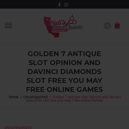
GOLDEN 7 ANTIQUE
SLOT OPINION AND
DAVINCI DIAMONDS
SLOT FREE YOU MAY
FREE ONLINE GAMES
Home
/
Uncategorized
/
Golden 7 Antique Slot Opinion and davinci
diamonds slot free you may Free online Games
UNCATEGORIZED