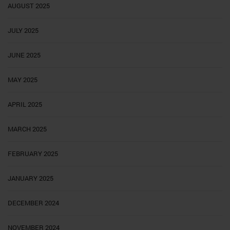
AUGUST 2025
JULY 2025
JUNE 2025
MAY 2025
APRIL 2025
MARCH 2025
FEBRUARY 2025
JANUARY 2025
DECEMBER 2024
NOVEMBER 2024