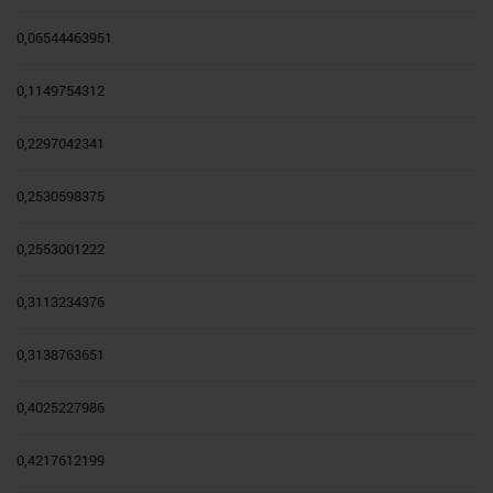
0,06544463951
0,1149754312
0,2297042341
0,2530598375
0,2553001222
0,3113234376
0,3138763651
0,4025227986
0,4217612199