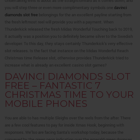
Undertaking wins is about as the straightforward as it comes down, and
you will step three or even more complimentary symbols one
davinci
diamonds slot free
belongings for the an excellent payline starting from
the fresh leftmost reel will provide you with a payment. When
Thunderkick released the fresh Midas Wonderful Touching back to 2019,
it actually was a position you to definitely became silver to the Swedish
developer. To this day, they stays certainly Thunderkick’s very effective
slot releases. Is the fact that instance on the Midas Wonderful Reach
Christmas time Release slot, otherwise provides Thunderkick tried to
increase what is already an excellent casino slot games?
DAVINCI DIAMONDS SLOT
FREE – FANTASTIC 7
CHRISTMAS TIME TO YOUR
MOBILE PHONES
You are able to has multiple Sleighs over the reels from the after. There
are a few cool features to pay for inside Xmas Hook, beginning with
responses. We’lso are facing Santa’s workshop today, because the
conveyed by the green neon indication over the emerald-green doorway.