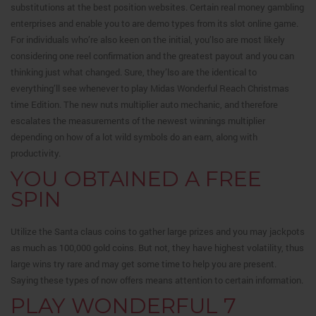
substitutions at the best position websites. Certain real money gambling
enterprises and enable you to are demo types from its slot online game.
For individuals who’re also keen on the initial, you’lso are most likely
considering one reel confirmation and the greatest payout and you can
thinking just what changed. Sure, they’lso are the identical to
everything’ll see whenever to play Midas Wonderful Reach Christmas
time Edition. The new nuts multiplier auto mechanic, and therefore
escalates the measurements of the newest winnings multiplier
depending on how of a lot wild symbols do an earn, along with
productivity.
YOU OBTAINED A FREE
SPIN
Utilize the Santa claus coins to gather large prizes and you may jackpots
as much as 100,000 gold coins. But not, they have highest volatility, thus
large wins try rare and may get some time to help you are present.
Saying these types of now offers means attention to certain information.
PLAY WONDERFUL 7