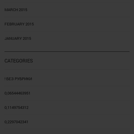
MARCH 2015
FEBRUARY 2015
JANUARY 2015
CATEGORIES
! БЕЗ РУБРИКИ
0,06544463951
0,1149754312
0,2297042341