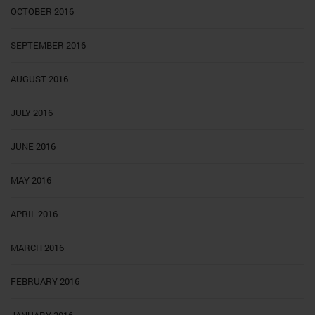
OCTOBER 2016
SEPTEMBER 2016
AUGUST 2016
JULY 2016
JUNE 2016
MAY 2016
APRIL 2016
MARCH 2016
FEBRUARY 2016