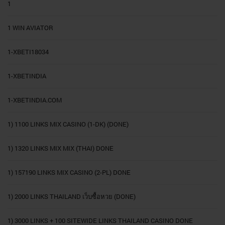
1
1 WIN AVIATOR
1-XBETI18034
1-XBETINDIA
1-XBETINDIA.COM
1) 1100 LINKS MIX CASINO (1-DK) (DONE)
1) 1320 LINKS MIX MIX (THAI) DONE
1) 157190 LINKS MIX CASINO (2-PL) DONE
1) 2000 LINKS THAILAND เว็บซื้อหวย (DONE)
1) 3000 LINKS + 100 SITEWIDE LINKS THAILAND CASINO DONE