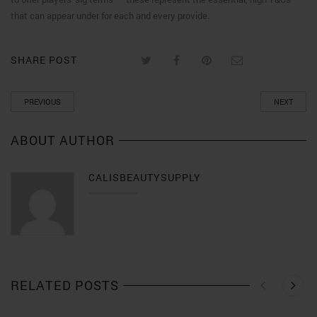
that can appear under for each and every provide.
SHARE POST
PREVIOUS
NEXT
ABOUT AUTHOR
CALISBEAUTYSUPPLY
RELATED POSTS