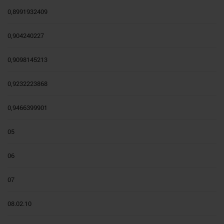
0,8991932409
0,904240227
0,9098145213
0,9232223868
0,9466399901
05
06
07
08.02.10