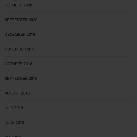
OCTOBER 2020
SEPTEMBER 2020
DECEMBER 2018
NOVEMBER 2018
OCTOBER 2018
SEPTEMBER 2018
AUGUST 2018
JULY 2018
JUNE 2018