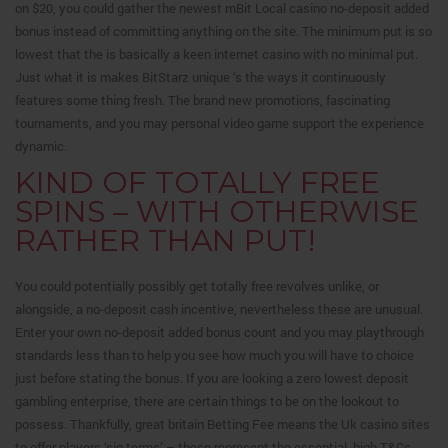
on $20, you could gather the newest mBit Local casino no-deposit added
bonus instead of committing anything on the site. The minimum put is so
lowest that the is basically a keen internet casino with no minimal put.
Just what it is makes BitStarz unique ‘s the ways it continuously
features some thing fresh. The brand new promotions, fascinating
tournaments, and you may personal video game support the experience
dynamic.
KIND OF TOTALLY FREE
SPINS – WITH OTHERWISE
RATHER THAN PUT!
You could potentially possibly get totally free revolves unlike, or
alongside, a no-deposit cash incentive, nevertheless these are unusual.
Enter your own no-deposit added bonus count and you may playthrough
standards less than to help you see how much you will have to choice
just before stating the bonus. If you are looking a zero lowest deposit
gambling enterprise, there are certain things to be on the lookout to
possess. Thankfully, great britain Betting Fee means the Uk casino sites
to offer players ‘sig terms’ – these represent the essential, high T&Cs