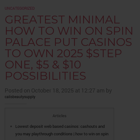
UNCATEGORIZED
GREATEST MINIMAL
HOW TO WIN ON SPIN
PALACE PUT CASINOS
TO OWN 2025 $STEP
ONE, $5 & $10
POSSIBILITIES
Posted on October 18, 2025 at 12:27 am by
calisbeautysupply
Articles
Lowest deposit web based casinos: cashouts and
you may playthrough conditions | how to win on spin