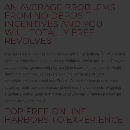
AN AVERAGE PROBLEMS
FROM NO DEPOSIT
INCENTIVES AND YOU
WILL TOTALLY FREE
REVOLVES
The best Usa on-line casino no-deposit extra, i do believe, is just one that
works well for example more money. Definition, you’re not limited so you
can a particular games, and you can favor exactly how much we would
like to choice for each and every spin (inside the assortment
manufactured in the brand new T&Cs). It’s not too there is certainly a
catch, by itself, however manage should read the conditions. Wagering
standards, online game restrictions, and you may withdrawal limits are
almost always attached.
TOP FREE ONLINE
HARBORS TO EXPERIENCE