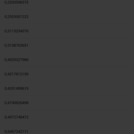
0,2530598375
0,2553001222
0,3113234376
0,3138763651
0,4025227986
0,4217612199
0,4331499615
0,4749626498
0,4972748472
0,6467342111