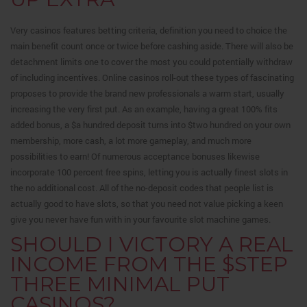
Very casinos features betting criteria, definition you need to choice the
main benefit count once or twice before cashing aside. There will also be
detachment limits one to cover the most you could potentially withdraw
of including incentives. Online casinos roll-out these types of fascinating
proposes to provide the brand new professionals a warm start, usually
increasing the very first put. As an example, having a great 100% fits
added bonus, a $a hundred deposit turns into $two hundred on your own
membership, more cash, a lot more gameplay, and much more
possibilities to earn! Of numerous acceptance bonuses likewise
incorporate 100 percent free spins, letting you is actually finest slots in
the no additional cost. All of the no-deposit codes that people list is
actually good to have slots, so that you need not value picking a keen
give you never have fun with in your favourite slot machine games.
SHOULD I VICTORY A REAL
INCOME FROM THE $STEP
THREE MINIMAL PUT
CASINOS?