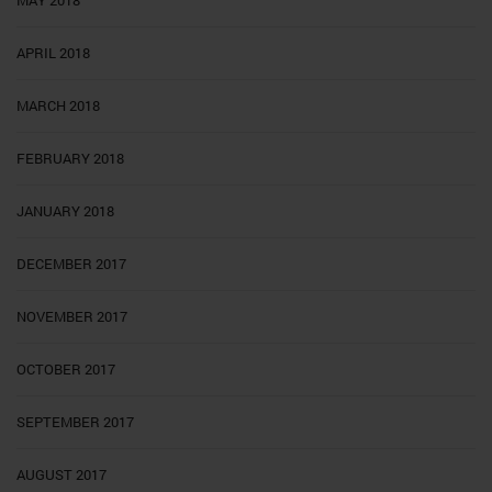
MAY 2018
APRIL 2018
MARCH 2018
FEBRUARY 2018
JANUARY 2018
DECEMBER 2017
NOVEMBER 2017
OCTOBER 2017
SEPTEMBER 2017
AUGUST 2017