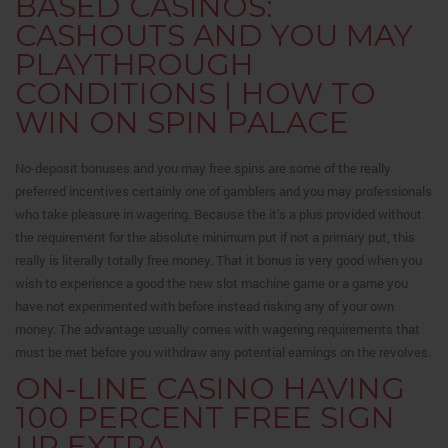
BASED CASINOS:
CASHOUTS AND YOU MAY
PLAYTHROUGH
CONDITIONS | HOW TO
WIN ON SPIN PALACE
No-deposit bonuses and you may free spins are some of the really
preferred incentives certainly one of gamblers and you may professionals
who take pleasure in wagering. Because the it’s a plus provided without
the requirement for the absolute minimum put if not a primary put, this
really is literally totally free money. That it bonus is very good when you
wish to experience a good the new slot machine game or a game you
have not experimented with before instead risking any of your own
money. The advantage usually comes with wagering requirements that
must be met before you withdraw any potential earnings on the revolves.
ON-LINE CASINO HAVING
100 PERCENT FREE SIGN
UP EXTRA