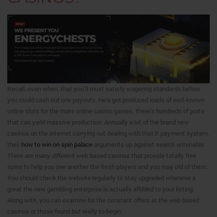
Recall, even when, that you’ll must satisfy wagering standards before
you could cash out one payouts. He’s got produced loads of well-known
online slots for the mate online casino games, there’s hundreds of ports
that can yield massive production. Annually a lot of the brand new
casinos on the internet carrying out dealing with that it payment system,
their
how to win on spin palace
arguments up against search untenable.
There are many different web based casinos that provide totally free
spins to help you one another the fresh players and you may old of them.
You should check the website regularly to stay upgraded wheneve a
great the new gambling enterprise is actually afldded to your listing.
Along with, you can examine for the constant offers at the web based
casinos or those found but really to begin.