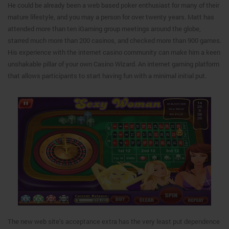
He could be already been a web based poker enthusiast for many of their
mature lifestyle, and you may a person for over twenty years. Matt has
attended more than ten iGaming group meetings around the globe,
starred much more than 200 casinos, and checked more than 900 games.
His experience with the internet casino community can make him a keen
unshakable pillar of your own Casino Wizard. An internet gaming platform
that allows participants to start having fun with a minimal initial put.
The new web site’s acceptance extra has the very least put dependence