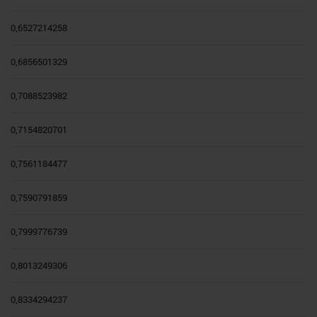
0,6527214258
0,6856501329
0,7088523982
0,7154820701
0,7561184477
0,7590791859
0,7999776739
0,8013249306
0,8334294237