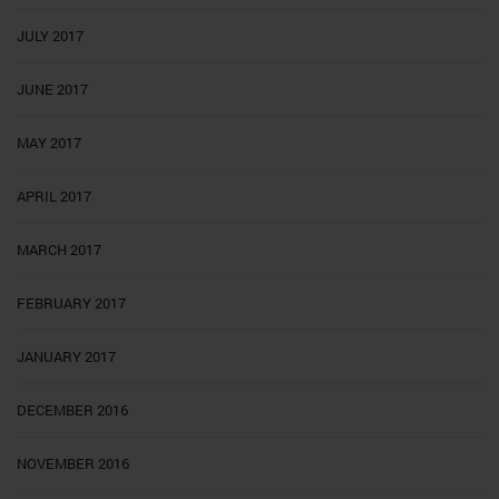
JULY 2017
JUNE 2017
MAY 2017
APRIL 2017
MARCH 2017
FEBRUARY 2017
JANUARY 2017
DECEMBER 2016
NOVEMBER 2016