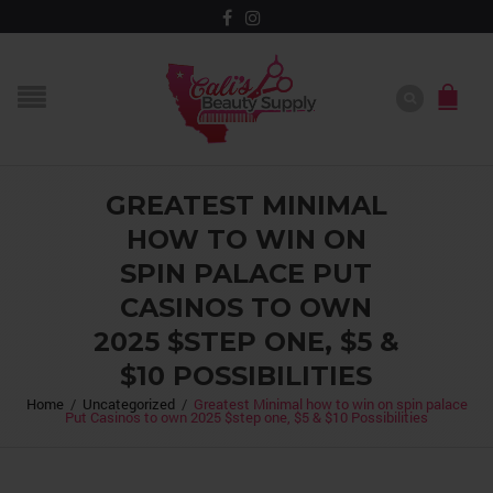
GREATEST MINIMAL
HOW TO WIN ON
SPIN PALACE PUT
CASINOS TO OWN
2025 $STEP ONE, $5 &
$10 POSSIBILITIES
Home
/
Uncategorized
/
Greatest Minimal how to win on spin palace
Put Casinos to own 2025 $step one, $5 & $10 Possibilities