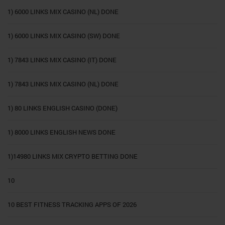
1) 6000 LINKS MIX CASINO (NL) DONE
1) 6000 LINKS MIX CASINO (SW) DONE
1) 7843 LINKS MIX CASINO (IT) DONE
1) 7843 LINKS MIX CASINO (NL) DONE
1) 80 LINKS ENGLISH CASINO (DONE)
1) 8000 LINKS ENGLISH NEWS DONE
1)14980 LINKS MIX CRYPTO BETTING DONE
10
10 BEST FITNESS TRACKING APPS OF 2026