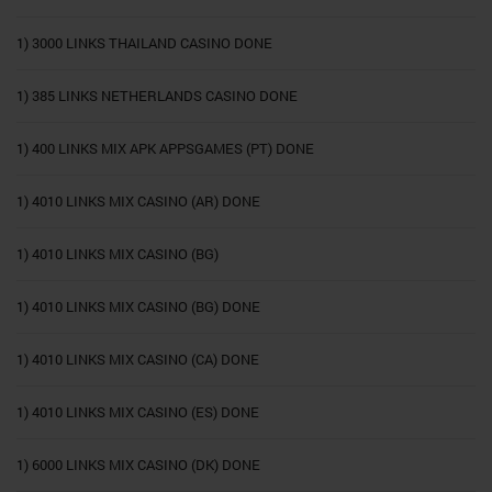
1) 3000 LINKS THAILAND CASINO DONE
1) 385 LINKS NETHERLANDS CASINO DONE
1) 400 LINKS MIX APK APPSGAMES (PT) DONE
1) 4010 LINKS MIX CASINO (AR) DONE
1) 4010 LINKS MIX CASINO (BG)
1) 4010 LINKS MIX CASINO (BG) DONE
1) 4010 LINKS MIX CASINO (CA) DONE
1) 4010 LINKS MIX CASINO (ES) DONE
1) 6000 LINKS MIX CASINO (DK) DONE