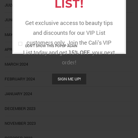
LIST!
JULY 2024
JUNE 2024
Get exclusive access to beauty tips
and discounts for our VIP List
MAY 2024
customers only. Join the Cali’s VIP
DON'T SHOW THIS POPUP AGAIN
APRIL 2024
List today and get
15% OFF
your next
order!
MARCH 2024
FEBRUARY 2024
SIGN ME UP!
JANUARY 2024
DECEMBER 2023
NOVEMBER 2023