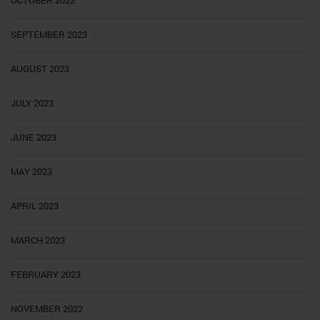
OCTOBER 2023
SEPTEMBER 2023
AUGUST 2023
JULY 2023
JUNE 2023
MAY 2023
APRIL 2023
MARCH 2023
FEBRUARY 2023
NOVEMBER 2022