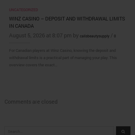
UNCATEGORIZED
WINZ CASINO – DEPOSIT AND WITHDRAWAL LIMITS
IN CANADA
August 5, 2026 at 8:07 pm by
/
calisbeautysupply
0
For Canadian players at Winz Casino, knowing the deposit and
withdrawal limits is a practical part of managing your play. This
overview covers the exact…
Comments are closed