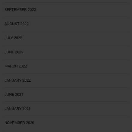
SEPTEMBER 2022
AUGUST 2022
JULY 2022
JUNE 2022
MARCH 2022
JANUARY 2022
JUNE 2021
JANUARY 2021
NOVEMBER 2020