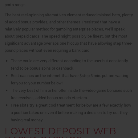
ports range.
The best reel-spinning alternatives element reduced minimal bets, plenty
of added bonus provides, and other themes. Persisted that have a
relatively popular method for gambling enterprise places, we’ll speak
about prepaid cards. The speed might possibly be finest, but the most
significant advantage overlaps one hiccup that have allowing step three-
pound places without even requiring a bank card.
These could are very different according to the user but constantly
tend to be bonus spins or cashback.
Best casinos on the internet that have $step 3 min. put are waiting
for you to your number below!
The very best of him or her offer inside the-video game bonuses such
free revolves, added bonus rounds etcetera.
Free slots try a great cool treatment for below are a few exactly how
a position takes on even if before making a decision to try out they
having real money.
LOWEST DEPOSIT WEB