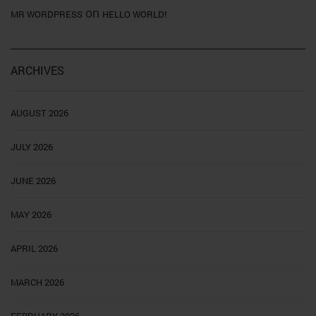
on
MR WORDPRESS
HELLO WORLD!
ARCHIVES
AUGUST 2026
JULY 2026
JUNE 2026
MAY 2026
APRIL 2026
MARCH 2026