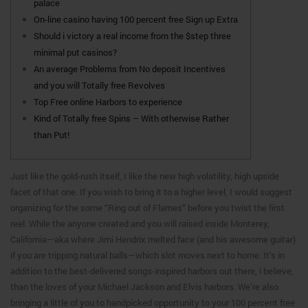
palace
On-line casino having 100 percent free Sign up Extra
Should i victory a real income from the $step three
minimal put casinos?
An average Problems from No deposit Incentives
and you will Totally free Revolves
Top Free online Harbors to experience
Kind of Totally free Spins – With otherwise Rather
than Put!
Just like the gold-rush itself, I like the new high volatility, high upside
facet of that one. If you wish to bring it to a higher level, I would suggest
organizing for the some “Ring out of Flames” before you twist the first
reel. While the anyone created and you will raised inside Monterey,
California—aka where Jimi Hendrix melted face (and his awesome guitar)
if you are tripping natural balls—which slot moves next to home.
It’s in
addition to the best-delivered songs-inspired harbors out there, i believe,
than the loves of your Michael Jackson and Elvis harbors. We’re also
bringing a little of you to handpicked opportunity to your 100 percent free