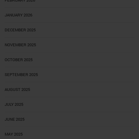
FEBRUARY 2026
JANUARY 2026
DECEMBER 2025
NOVEMBER 2025
OCTOBER 2025
SEPTEMBER 2025
AUGUST 2025
JULY 2025
JUNE 2025
MAY 2025