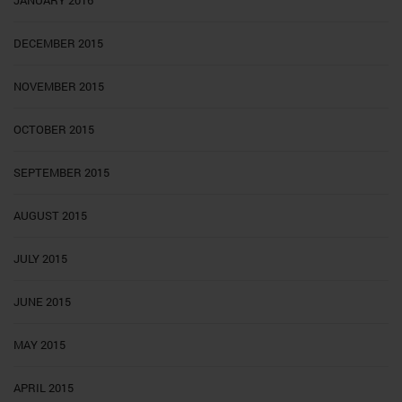
JANUARY 2016
DECEMBER 2015
NOVEMBER 2015
OCTOBER 2015
SEPTEMBER 2015
AUGUST 2015
JULY 2015
JUNE 2015
MAY 2015
APRIL 2015