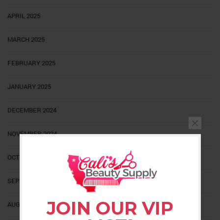
APRIL 2025
MARCH 2025
FEBRUARY 2025
JANUARY 2025
DECEMBER 2024
NOVEMBER 2024
OCTOBER 2024
SEPTEMBER 2024
JOIN OUR VIP
AUGUST 2024