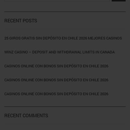
RECENT POSTS
25 GIROS GRATIS SIN DEPÓSITO EN CHILE 2026 MEJORES CASINOS
WINZ CASINO – DEPOSIT AND WITHDRAWAL LIMITS IN CANADA
CASINOS ONLINE CON BONOS SIN DEPÓSITO EN CHILE 2026
CASINOS ONLINE CON BONOS SIN DEPÓSITO EN CHILE 2026
CASINOS ONLINE CON BONOS SIN DEPÓSITO EN CHILE 2026
RECENT COMMENTS