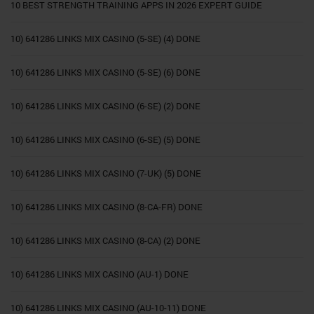
10 BEST STRENGTH TRAINING APPS IN 2026 EXPERT GUIDE
10) 641286 LINKS MIX CASINO (5-SE) (4) DONE
10) 641286 LINKS MIX CASINO (5-SE) (6) DONE
10) 641286 LINKS MIX CASINO (6-SE) (2) DONE
10) 641286 LINKS MIX CASINO (6-SE) (5) DONE
10) 641286 LINKS MIX CASINO (7-UK) (5) DONE
10) 641286 LINKS MIX CASINO (8-CA-FR) DONE
10) 641286 LINKS MIX CASINO (8-CA) (2) DONE
10) 641286 LINKS MIX CASINO (AU-1) DONE
10) 641286 LINKS MIX CASINO (AU-10-11) DONE