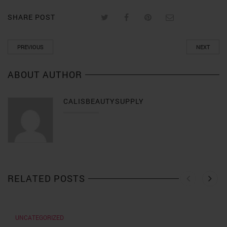
SHARE POST
PREVIOUS
NEXT
ABOUT AUTHOR
CALISBEAUTYSUPPLY
RELATED POSTS
UNCATEGORIZED