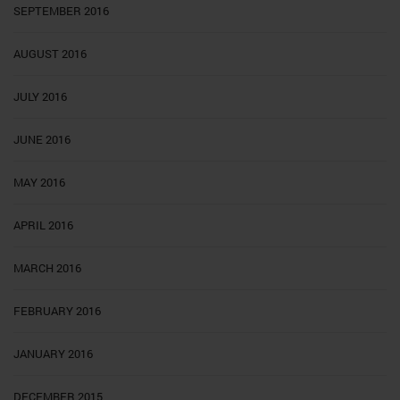
SEPTEMBER 2016
AUGUST 2016
JULY 2016
JUNE 2016
MAY 2016
APRIL 2016
MARCH 2016
FEBRUARY 2016
JANUARY 2016
DECEMBER 2015