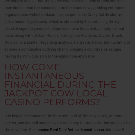
We usually advise that the gamer examines the fresh criteria and you
may double-read the bonus right on the brand new gambling enterprise
organizations website. Maximum jackpot inside Crazy Cattle slot try
2,five hundred gold coins, which is obtained by the obtaining the right
blend of signs to your reels. Your website is for activity simply, no real
cash, along with Dollars Honors, Totally free Revolves, Crypto, Brush,
Gold coins & Limits. Regarding analysis, Fantastic Hero’s Barn Event slot
echoes a comparable outlying charm, bringing a countryside escape
having its individual spin to the agriculture enjoyable.
HOW COME
INSTANTANEOUS
FINANCIAL DURING THE
JACKPOT COW LOCAL
CASINO PERFORMS?
It is inspired because of the farm pets and all the new notes, outcomes,
videos, and you will songs have a tendency to transportation you right to
the new farm. So it
casino Real Deal Bet no deposit bonus
slot have 5