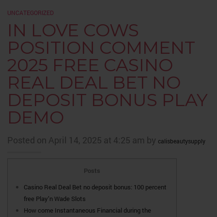
UNCATEGORIZED
IN LOVE COWS
POSITION COMMENT
2025 FREE CASINO
REAL DEAL BET NO
DEPOSIT BONUS PLAY
DEMO
Posted on April 14, 2025 at 4:25 am by
calisbeautysupply
Posts
Casino Real Deal Bet no deposit bonus: 100 percent
free Play’n Wade Slots
How come Instantaneous Financial during the