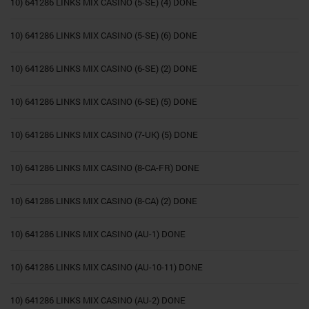
10) 641286 LINKS MIX CASINO (5-SE) (4) DONE
10) 641286 LINKS MIX CASINO (5-SE) (6) DONE
10) 641286 LINKS MIX CASINO (6-SE) (2) DONE
10) 641286 LINKS MIX CASINO (6-SE) (5) DONE
10) 641286 LINKS MIX CASINO (7-UK) (5) DONE
10) 641286 LINKS MIX CASINO (8-CA-FR) DONE
10) 641286 LINKS MIX CASINO (8-CA) (2) DONE
10) 641286 LINKS MIX CASINO (AU-1) DONE
10) 641286 LINKS MIX CASINO (AU-10-11) DONE
10) 641286 LINKS MIX CASINO (AU-2) DONE