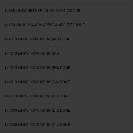
1) 385 LINKS NETHERLANDS CASINO DONE
1) 400 LINKS MIX APK APPSGAMES (PT) DONE
1) 4010 LINKS MIX CASINO (AR) DONE
1) 4010 LINKS MIX CASINO (BG)
1) 4010 LINKS MIX CASINO (BG) DONE
1) 4010 LINKS MIX CASINO (CA) DONE
1) 4010 LINKS MIX CASINO (ES) DONE
1) 6000 LINKS MIX CASINO (DK) DONE
1) 6000 LINKS MIX CASINO (NL) DONE