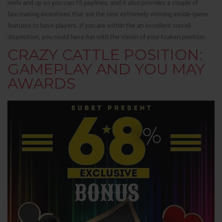
reels and up so you can 15 paylines, and it also provides a couple of
fascinating incentives that are the new extremely winning inside-game
features to have players. If you are within the an excellent travell
disposition, you could have fun with the Vision of your Kraken position.
CRAZY CATTLE POSITION:
GAMEPLAY AND YOU MAY
AWARDS