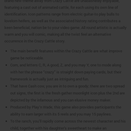
brand new theme away from Crazy Cattle are unabashedly enjoyable,
featuring a cast out of animated cattle, for each using its own line of
identification. Icon patterns range from electric guitar-to play bulls to
lovelorn heifers, as well as the associated history rating contributes a
keen beneficial, nation be to your video game. All round artistic is actually
warm and you will comic, making all the twist feel an alternative
occurrence in the Crazy Cattle story.
The main benefit features within the Crazy Cattle are what improve
game be noticeable.
Corn, and letters C, R, A good, Z, and you may Y, one to mode along
with her the phrase “crazy” is straight down paying cards, but their
framework is actually just as intriguing and fun.
That have Cash cow, you are in to own a goody; there are two spread
out signs, the first is the fresh gather moonlight icon plus the 2nd are
depicted by the infamous and you can elusive money maker.
Produced by Play’n Wade, this game also provides participants the
ability to earn larger with its 5 reels and you may 15 paylines.
To the ranch, you’ll rapidly come across the newest character and his
child, together with his daughter’s sweetheart to make an