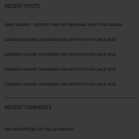
RECENT POSTS
WINZ CASINO – DEPOSIT AND WITHDRAWAL LIMITS IN CANADA
CASINOS ONLINE CON BONOS SIN DEPÓSITO EN CHILE 2026
CASINOS ONLINE CON BONOS SIN DEPÓSITO EN CHILE 2026
CASINOS ONLINE CON BONOS SIN DEPÓSITO EN CHILE 2026
CASINOS ONLINE CON BONOS SIN DEPÓSITO EN CHILE 2026
RECENT COMMENTS
on
MR WORDPRESS
HELLO WORLD!