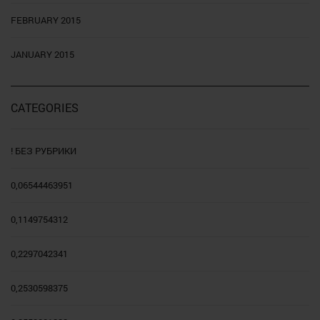
FEBRUARY 2015
JANUARY 2015
CATEGORIES
! БЕЗ РУБРИКИ
0,06544463951
0,1149754312
0,2297042341
0,2530598375