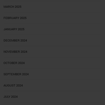
MARCH 2025
FEBRUARY 2025
JANUARY 2025
DECEMBER 2024
NOVEMBER 2024
OCTOBER 2024
SEPTEMBER 2024
AUGUST 2024
JULY 2024