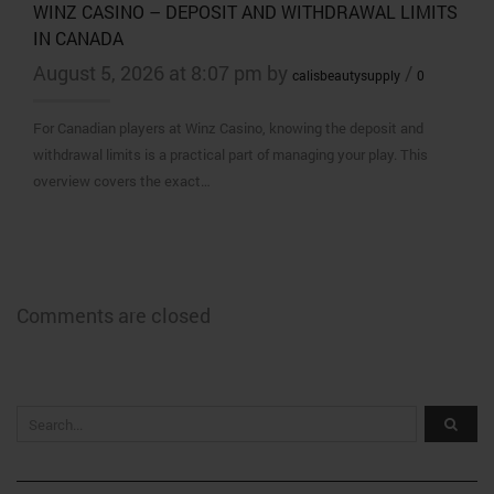
WINZ CASINO – DEPOSIT AND WITHDRAWAL LIMITS
IN CANADA
August 5, 2026 at 8:07 pm by
/
calisbeautysupply
0
For Canadian players at Winz Casino, knowing the deposit and
withdrawal limits is a practical part of managing your play. This
overview covers the exact…
Comments are closed