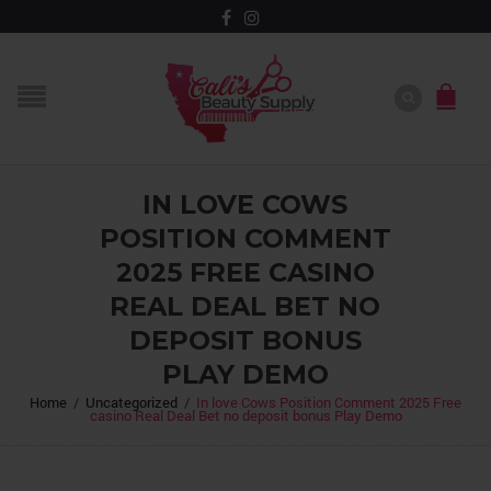
IN LOVE COWS
POSITION COMMENT
2025 FREE CASINO
REAL DEAL BET NO
DEPOSIT BONUS
PLAY DEMO
Home
/
Uncategorized
/
In love Cows Position Comment 2025 Free
casino Real Deal Bet no deposit bonus Play Demo