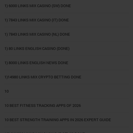
1) 6000 LINKS MIX CASINO (SW) DONE
1) 7843 LINKS MIX CASINO (IT) DONE
1) 7843 LINKS MIX CASINO (NL) DONE
1) 80 LINKS ENGLISH CASINO (DONE)
1) 8000 LINKS ENGLISH NEWS DONE
1)14980 LINKS MIX CRYPTO BETTING DONE
10
10 BEST FITNESS TRACKING APPS OF 2026
10 BEST STRENGTH TRAINING APPS IN 2026 EXPERT GUIDE