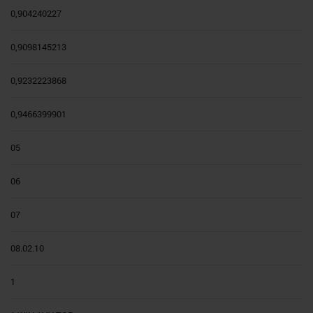
0,904240227
0,9098145213
0,9232223868
0,9466399901
05
06
07
08.02.10
1