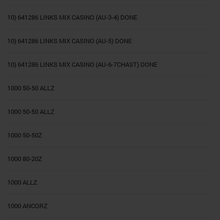
10) 641286 LINKS MIX CASINO (AU-3-4) DONE
10) 641286 LINKS MIX CASINO (AU-5) DONE
10) 641286 LINKS MIX CASINO (AU-6-7CHAST) DONE
1000 50-50 ALLZ
1000 50-50 ALLZ
1000 50-50Z
1000 80-20Z
1000 ALLZ
1000 ANCORZ