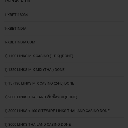
1 WIN AVIATOR
1-XBETI18034
1-XBETINDIA
1-XBETINDIA.COM
1) 1100 LINKS MIX CASINO (1-DK) (DONE)
1) 1320 LINKS MIX MIX (THAI) DONE
1) 157190 LINKS MIX CASINO (2-PL) DONE
1) 2000 LINKS THAILAND เว็บซื้อหวย (DONE)
1) 3000 LINKS + 100 SITEWIDE LINKS THAILAND CASINO DONE
1) 3000 LINKS THAILAND CASINO DONE