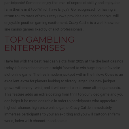
participants! Someone enjoy the level of unpredictability and enjoyable
farm theme in it too! Which have Enjoy’n Go recognized, for having a
return to Pro rates of 96% Crazy Cows provides a rounded and you will
enjoyable position gaming excitement. Crazy Cattle is a well-known on-
line casino games liked by of a lot professionals.
TOP GAMBLING
ENTERPRISES
Have fun with the best real cash slots from 2025 at the the best casinos
today. It’s never been more straightforward to win huge in your favorite
slot online game. The fresh modern jackpot within the In love Cows is an
excellent extra for players looking to victory larger. The new jackpot
grows with every twist, and it will come to existence-altering amounts.
This feature adds an extra coating from thrill to your video game and you
can helps it be more desirable in order to participants who appreciate
highest-chance, high-prize online game. Crazy Cattle immediately
immerses participants to your an exciting and you will cartoonish farm
world, laden with character and colour.