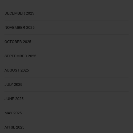
DECEMBER 2025
NOVEMBER 2025
OCTOBER 2025
SEPTEMBER 2025
AUGUST 2025
JULY 2025
JUNE 2025
MAY 2025
APRIL 2025