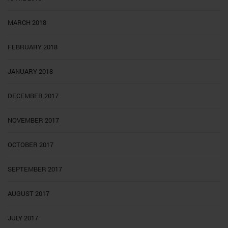
MARCH 2018
FEBRUARY 2018
JANUARY 2018
DECEMBER 2017
NOVEMBER 2017
OCTOBER 2017
SEPTEMBER 2017
AUGUST 2017
JULY 2017