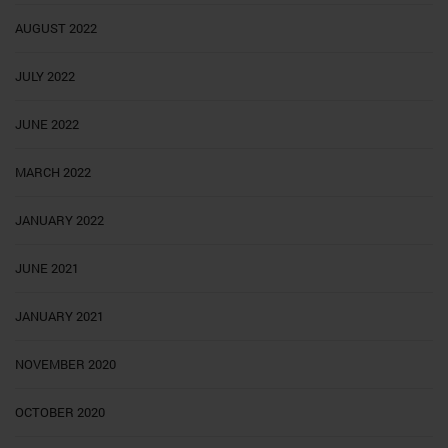
AUGUST 2022
JULY 2022
JUNE 2022
MARCH 2022
JANUARY 2022
JUNE 2021
JANUARY 2021
NOVEMBER 2020
OCTOBER 2020