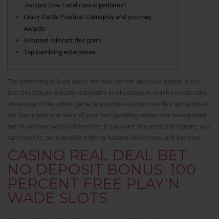
Jackpot Cow Local casino performs?
Crazy Cattle Position: Gameplay and you may
Awards
Greatest relevant free ports
Top Gambling enterprises
The best thing to learn about the main benefit purchase option, is the
fact this feature actually obtainable in all casinos in which you can take
advantage of the online game. In a number of countries he’s got blocked
the bonus pick and many of your own gambling enterprises have picked
out to not have you to alternative.
If you want this particular feature, you
can travel to, our checklist with the harbors which have pick function.
CASINO REAL DEAL BET
NO DEPOSIT BONUS: 100
PERCENT FREE PLAY’N
WADE SLOTS