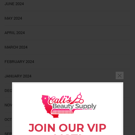
JUNE 2024
MAY 2024
APRIL 2024
MARCH 2024
FEBRUARY 2024
JANUARY 2024
DECEMBER 2023
NOVEMBER 2023
OCTOBER 2023
JOIN OUR VIP
SEPTEMBER 2023