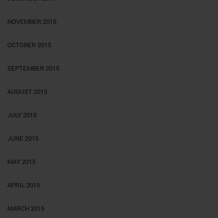
NOVEMBER 2015
OCTOBER 2015
SEPTEMBER 2015
AUGUST 2015
JULY 2015
JUNE 2015
MAY 2015
APRIL 2015
MARCH 2015