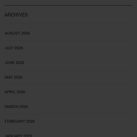
ARCHIVES
AUGUST 2026
JULY 2026
JUNE 2026
MAY 2026
APRIL 2026
MARCH 2026
FEBRUARY 2026
JANUARY 2026