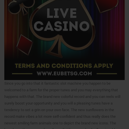
Since you go into that it fantastic slot machine you happen to be
welcomed to a farm for the proper tunes and you may everything that
happens with that. The brand new colorful record and you can reels will
surely boost your opportunity and you will a pleasing tunes have a
tendency to set a grin on your own face. The new sunflowers in the
record make vibes a lot more self-confident and thus really does the
newest smiling farm animals one to depict the brand new icons. The