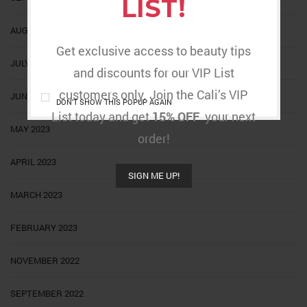
LIST!
AUGUST 2023
Get exclusive access to beauty tips
JULY 2023
and discounts for our VIP List
customers only. Join the Cali’s VIP
JUNE 2023
DON'T SHOW THIS POPUP AGAIN
List today and get
15% OFF
your next
MAY 2023
order!
APRIL 2023
SIGN ME UP!
MARCH 2023
FEBRUARY 2023
NOVEMBER 2022
SEPTEMBER 2022