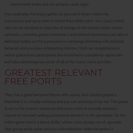
intermittent looks and the antique cards signs.
You could play the Enjoy gather so you can 5 times within the
succession and up in order to a limit from 2500 coins. Yes, Crazy Cattle
slot can be obtained to play free of charge on the certain online casino
networks. Learning games mechanics and related information can alter a
laid-back hobby on the a prospective campaign brimming with advised
behavior and you may exhilarating minutes. Such as comprehensive
sense guarantees participants are-furnished to completely appreciate
and take advantageous asset of all of the Crazy Cows provides.
GREATEST RELEVANT
FREE PORTS
They has a good farmyard theme with wacky and colorful graphics,
therefore it is visually enticing and you can amusing to try out. The game
is set to the a ranch where several crazy cows is actually around a
myriad of mischief, adding a humorous element to the gameplay. On the
online game here’s a bonus Bullet where cows plunge out of, upwards
high giving aside spins and you will multipliers while the perks to