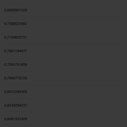
0,6856501329
0,7088523982
0,7154820701
0,7561184477
0,7590791859
0,7999776739
0,8013249306
0,8334294237
0,8991932409