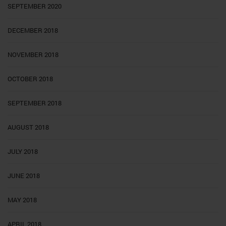
SEPTEMBER 2020
DECEMBER 2018
NOVEMBER 2018
OCTOBER 2018
SEPTEMBER 2018
AUGUST 2018
JULY 2018
JUNE 2018
MAY 2018
APRIL 2018