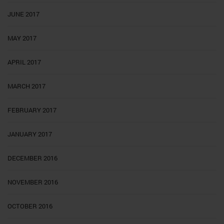
JUNE 2017
MAY 2017
APRIL 2017
MARCH 2017
FEBRUARY 2017
JANUARY 2017
DECEMBER 2016
NOVEMBER 2016
OCTOBER 2016