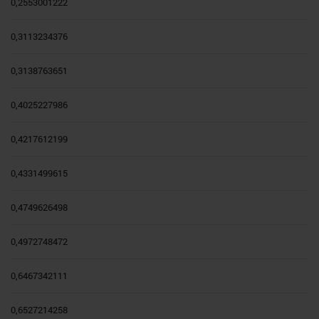
0,2553001222
0,3113234376
0,3138763651
0,4025227986
0,4217612199
0,4331499615
0,4749626498
0,4972748472
0,6467342111
0,6527214258