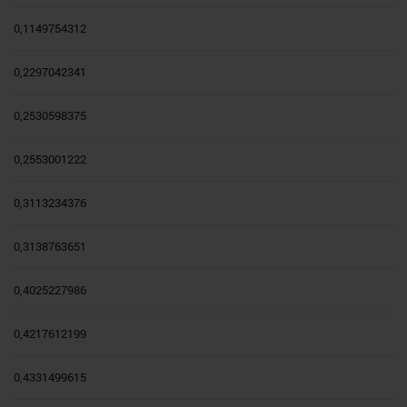
0,1149754312
0,2297042341
0,2530598375
0,2553001222
0,3113234376
0,3138763651
0,4025227986
0,4217612199
0,4331499615