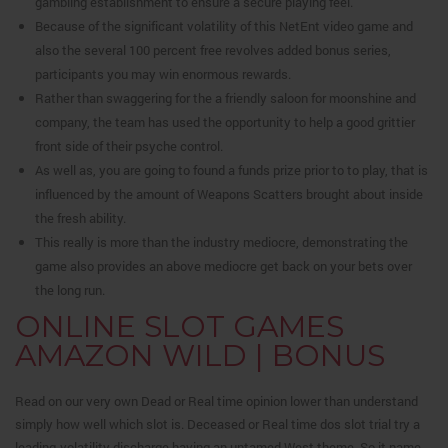
gambling establishment to ensure a secure playing feel.
Because of the significant volatility of this NetEnt video game and
also the several 100 percent free revolves added bonus series,
participants you may win enormous rewards.
Rather than swaggering for the a friendly saloon for moonshine and
company, the team has used the opportunity to help a good grittier
front side of their psyche control.
As well as, you are going to found a funds prize prior to to play, that is
influenced by the amount of Weapons Scatters brought about inside
the fresh ability.
This really is more than the industry mediocre, demonstrating the
game also provides an above mediocre get back on your bets over
the long run.
ONLINE SLOT GAMES
AMAZON WILD | BONUS
Read on our very own Dead or Real time opinion lower than understand
simply how well which slot is. Deceased or Real time dos slot trial try a
leading-volatility discharge having an untamed West theme. So it name