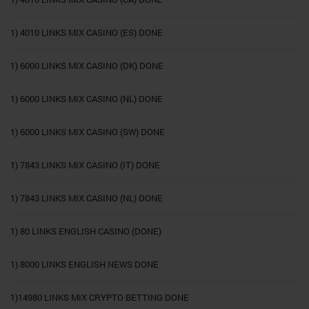
1) 4010 LINKS MIX CASINO (ES) DONE
1) 6000 LINKS MIX CASINO (DK) DONE
1) 6000 LINKS MIX CASINO (NL) DONE
1) 6000 LINKS MIX CASINO (SW) DONE
1) 7843 LINKS MIX CASINO (IT) DONE
1) 7843 LINKS MIX CASINO (NL) DONE
1) 80 LINKS ENGLISH CASINO (DONE)
1) 8000 LINKS ENGLISH NEWS DONE
1)14980 LINKS MIX CRYPTO BETTING DONE