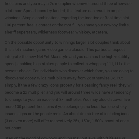
free spins and you may a 2x multiplier whenever around three otherwise
a lot more Spread icons try landed, this feature can result in ample
winnings. Simple combinations regarding the Inactive or Real time slot
100 percent free is correct on the motif – you have your cowboy limits,
sheriff superstars, wilderness footwear, whiskey, etcetera.
On the possible opportunity to winnings larger, slot couples think about
this slot machine game video game a classic. This particular aspect
integrate the new NetEnt Max style and you can has the high volatility
speed, enabling high-stakes people to collect a whopping 111,111x the
newest choice. For individuals who discover which form, you are going to
discovered gooey Wilds multipliers away from 2x otherwise 3x. Put
simply, if the a few crazy icons property for a passing fancy reel, they will
become a 2x multiplier, and you will around three wilds have a tendency
to change to your an excellent 3x multiplier. You may also discover five
more 100 percent free spins if you belongings no less than one sticky
insane signs on the people reels. An absolute mixture of including icons
(3 or even more) will offer respectively 25x, 150x, 1 500x boost of one’s
bet count.
Step on the world of cowboys and you may outlaws with “Lifeless or