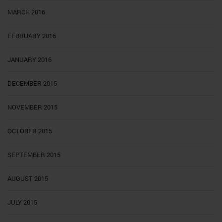
MARCH 2016
FEBRUARY 2016
JANUARY 2016
DECEMBER 2015
NOVEMBER 2015
OCTOBER 2015
SEPTEMBER 2015
AUGUST 2015
JULY 2015