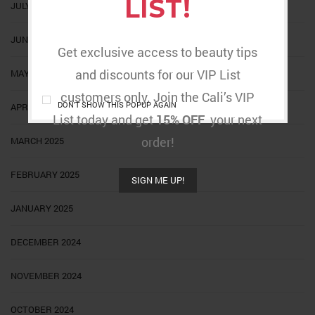
LIST!
JULY 2025
JUNE 2025
Get exclusive access to beauty tips
and discounts for our VIP List
MAY 2025
customers only. Join the Cali’s VIP
DON'T SHOW THIS POPUP AGAIN
APRIL 2025
List today and get
15% OFF
your next
order!
MARCH 2025
FEBRUARY 2025
SIGN ME UP!
JANUARY 2025
DECEMBER 2024
NOVEMBER 2024
OCTOBER 2024