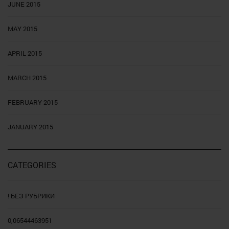
JUNE 2015
MAY 2015
APRIL 2015
MARCH 2015
FEBRUARY 2015
JANUARY 2015
CATEGORIES
! БЕЗ РУБРИКИ
0,06544463951