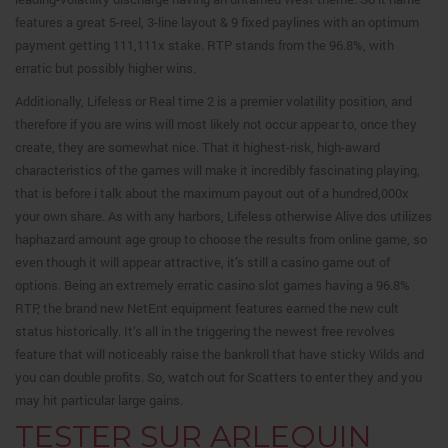
features a great 5-reel, 3-line layout & 9 fixed paylines with an optimum
payment getting 111,111x stake. RTP stands from the 96.8%, with
erratic but possibly higher wins.
Additionally, Lifeless or Real time 2 is a premier volatility position, and
therefore if you are wins will most likely not occur appear to, once they
create, they are somewhat nice. That it highest-risk, high-award
characteristics of the games will make it incredibly fascinating playing,
that is before i talk about the maximum payout out of a hundred,000x
your own share. As with any harbors, Lifeless otherwise Alive dos utilizes
haphazard amount age group to choose the results from online game, so
even though it will appear attractive, it’s still a casino game out of
options. Being an extremely erratic casino slot games having a 96.8%
RTP, the brand new NetEnt equipment features earned the new cult
status historically. It’s all in the triggering the newest free revolves
feature that will noticeably raise the bankroll that have sticky Wilds and
you can double profits. So, watch out for Scatters to enter they and you
may hit particular large gains.
TESTER SUR ARLEQUIN