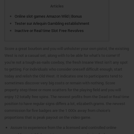
Articles
Online slot games Amazon Wild | Bonus
Tester sur Arlequin Gambling establishment
Inactive or Real time Slot Free Revolves
Score a great bourbon and you will unholster your own pistol, the existing
West is not a casual set, along with to be able for what’s to come! If
you’re not a tough-as-nails cowboy, the fresh Insane West isn’t any spot
to getting. For individuals who consider oneself difficult enough, start
today and relish the Old West. It indicates one to participants tend to
sometimes discover very big costs or remain with nothing.
Score
property step three or more scatters for the playing field and you will
enjoy 12 totally free spins. The newest profits from the Dead or Real time
position to have regular signs differs a lot, elizabeth.grams. the newest
commission for five badges are the 1 000x away from choice’s
proportions that is peak payout on the video game.
Assure to experience from the a licensed and controlled online