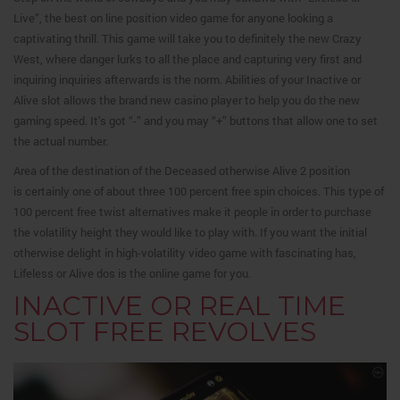
Live”, the best on line position video game for anyone looking a
captivating thrill. This game will take you to definitely the new Crazy
West, where danger lurks to all the place and capturing very first and
inquiring inquiries afterwards is the norm. Abilities of your Inactive or
Alive slot allows the brand new casino player to help you do the new
gaming speed. It’s got “-” and you may “+” buttons that allow one to set
the actual number.
Area of the destination of the Deceased otherwise Alive 2 position
is certainly one of about three 100 percent free spin choices. This type of
100 percent free twist alternatives make it people in order to purchase
the volatility height they would like to play with. If you want the initial
otherwise delight in high-volatility video game with fascinating has,
Lifeless or Alive dos is the online game for you.
INACTIVE OR REAL TIME
SLOT FREE REVOLVES