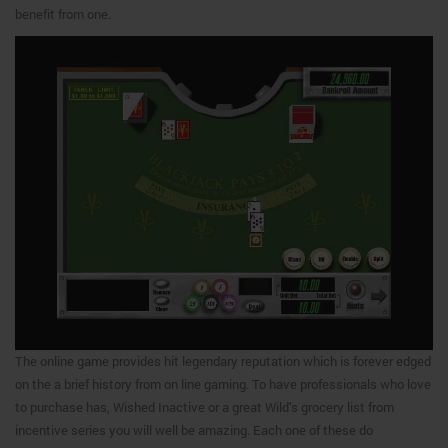
benefit from one.
The online game provides hit legendary reputation which is forever edged
on the a brief history from on line gaming. To have professionals who love
to purchase has, Wished Inactive or a great Wild’s grocery list from
incentive series you will well be amazing. Each one of these do