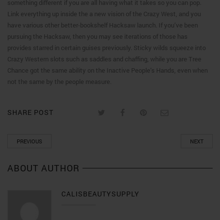
something different if you are all having what it takes so you can pop.
Link everything up inside the a new vision of the Crazy West, and you
have various other better-bookshelf Hacksaw launch. If you’ve been
pursuing the Hacksaw, then you may see iterations of those has
provides starred in certain guises previously. Sticky wilds squeeze into
Crazy Western slots such as saddles and chaffing, while you are Tree
Chance got the same ability on the Inactive People’s Hands, even when
not the same by the people measure.
SHARE POST
PREVIOUS
NEXT
ABOUT AUTHOR
CALISBEAUTYSUPPLY