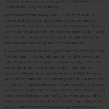
gambling enterprises provide the penny slot which have a betting list of
9p and you can £18 a go for real money.
With an optimum payment away from 111,111x risk, which slot is
amongst the better-paying harbors. Slots’s key provides tend to be
insane symbols, spread icons, numerous totally free spin methods, and
you will large-risk gameplay that lead in order to extreme payouts. Sticky
wilds, multipliers, and you will increasing volatility determine the video
game’s aspects, that makes per roll erratic and satisfying.
To view one of many free twist has, you will want to click the “Get Totally
free Spins” option on the best left corner, that will will let you get your
method to the added bonus bullet. This game is actually a follow up to
your very popular Inactive or Real time position, both of that are
developed by the fresh renowned software vendor, NetEnt. Next group of
icons comes with traditional lower-spending A great, K, Q, J, and you can
ten. A platform intended to showcase the perform geared towards taking
the vision from a better and transparent gambling on line industry in order
to facts. Plain old guidance of performing your own research & reading in-
games manual along with is applicable. Providers is legitimately forced to
leave you honest information about how the gaming machines works,