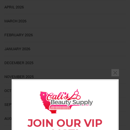
APRIL 2026
MARCH 2026
FEBRUARY 2026
JANUARY 2026
DECEMBER 2025
NOVEMBER 2025
OCTOBER 2025
SEPTEMBER 2025
AUGUST 2025
JOIN OUR VIP