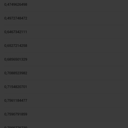
0,4749626498
0,4972748472
0,6467342111
0,6527214258
0,6856501329
0,7088523982
0,7154820701
0,7561184477
0,7590791859
0,7999776739