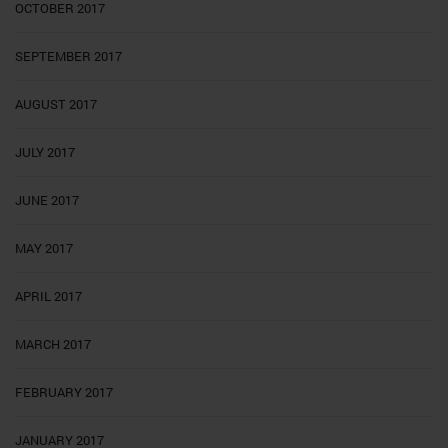
OCTOBER 2017
SEPTEMBER 2017
AUGUST 2017
JULY 2017
JUNE 2017
MAY 2017
APRIL 2017
MARCH 2017
FEBRUARY 2017
JANUARY 2017