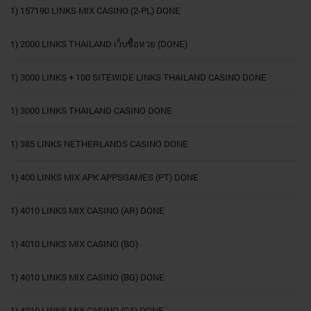
1) 157190 LINKS MIX CASINO (2-PL) DONE
1) 2000 LINKS THAILAND เว็บซื้อหวย (DONE)
1) 3000 LINKS + 100 SITEWIDE LINKS THAILAND CASINO DONE
1) 3000 LINKS THAILAND CASINO DONE
1) 385 LINKS NETHERLANDS CASINO DONE
1) 400 LINKS MIX APK APPSGAMES (PT) DONE
1) 4010 LINKS MIX CASINO (AR) DONE
1) 4010 LINKS MIX CASINO (BG)
1) 4010 LINKS MIX CASINO (BG) DONE
1) 4010 LINKS MIX CASINO (CA) DONE