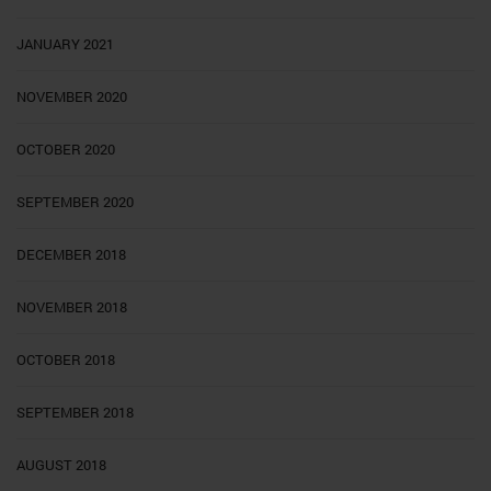
JANUARY 2021
NOVEMBER 2020
OCTOBER 2020
SEPTEMBER 2020
DECEMBER 2018
NOVEMBER 2018
OCTOBER 2018
SEPTEMBER 2018
AUGUST 2018