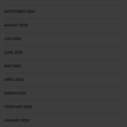
SEPTEMBER 2024
AUGUST 2024
JULY 2024
JUNE 2024
MAY 2024
APRIL 2024
MARCH 2024
FEBRUARY 2024
JANUARY 2024