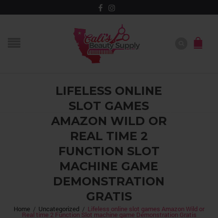
LIFELESS ONLINE
SLOT GAMES
AMAZON WILD OR
REAL TIME 2
FUNCTION SLOT
MACHINE GAME
DEMONSTRATION
GRATIS
Home
/
Uncategorized
/
Lifeless online slot games Amazon Wild or
Real time 2 Function Slot machine game Demonstration Gratis