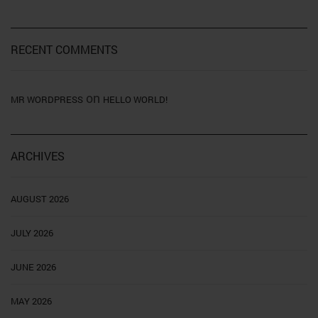
RECENT COMMENTS
on
MR WORDPRESS
HELLO WORLD!
ARCHIVES
AUGUST 2026
JULY 2026
JUNE 2026
MAY 2026