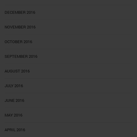
DECEMBER 2016
NOVEMBER 2016
OCTOBER 2016
SEPTEMBER 2016
AUGUST 2016
JULY 2016
JUNE 2016
MAY 2016
APRIL 2016