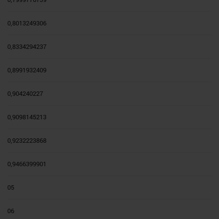
0,8013249306
0,8334294237
0,8991932409
0,904240227
0,9098145213
0,9232223868
0,9466399901
05
06