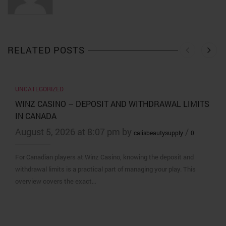
RELATED POSTS
UNCATEGORIZED
WINZ CASINO – DEPOSIT AND WITHDRAWAL LIMITS
IN CANADA
August 5, 2026 at 8:07 pm by
/
calisbeautysupply
0
For Canadian players at Winz Casino, knowing the deposit and
withdrawal limits is a practical part of managing your play. This
overview covers the exact…