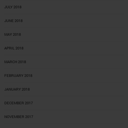
JULY 2018
JUNE 2018
MAY 2018
APRIL 2018
MARCH 2018
FEBRUARY 2018
JANUARY 2018
DECEMBER 2017
NOVEMBER 2017