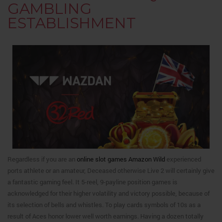
GAMBLING
ESTABLISHMENT
Regardless if you are an
online slot games Amazon Wild
experienced
ports athlete or an amateur, Deceased otherwise Live 2 will certainly give
a fantastic gaming feel. It 5-reel, 9-payline position games is
acknowledged for their higher volatility and victory possible, because of
its selection of bells and whistles. To play cards symbols of 10s as a
result of Aces honor lower well worth earnings. Having a dozen totally