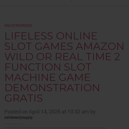
UNCATEGORIZED
LIFELESS ONLINE
SLOT GAMES AMAZON
WILD OR REAL TIME 2
FUNCTION SLOT
MACHINE GAME
DEMONSTRATION
GRATIS
Posted on April 14, 2025 at 10:32 am by
calisbeautysupply