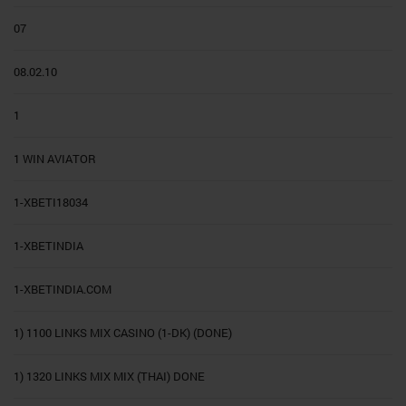
07
08.02.10
1
1 WIN AVIATOR
1-XBETI18034
1-XBETINDIA
1-XBETINDIA.COM
1) 1100 LINKS MIX CASINO (1-DK) (DONE)
1) 1320 LINKS MIX MIX (THAI) DONE