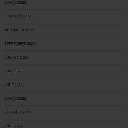
MARCH 2023
FEBRUARY 2023
NOVEMBER 2022
SEPTEMBER 2022
AUGUST 2022
JULY 2022
JUNE 2022
MARCH 2022
JANUARY 2022
JUNE 2021