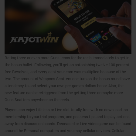
Rating three or even more Guns Icons for the reels immediately to get in
the bonus bullet. Following, you’ll get an astonishing twelve 100 percent
free Revolves, and every cent your earn was multiplied because of the
two. The amount of Weapons Scatters one turn on the bonus round have
a tendency to and select your own pre-games dollars honor. Also, the
new feature can be retriggered from the getting three or maybe more
Guns Scatters anywhere on the reels.
Players can enjoy Lifeless or Live slot totally free with no down load, no
membership to your trial programs, and possess tips and to play actions
away from discussion boards. Deceased or Live video game can be found
around the Personal computers and you may cellular devices. Cellular