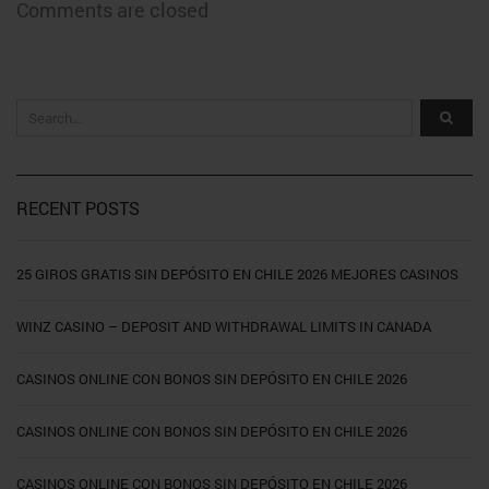
Comments are closed
RECENT POSTS
25 GIROS GRATIS SIN DEPÓSITO EN CHILE 2026 MEJORES CASINOS
WINZ CASINO – DEPOSIT AND WITHDRAWAL LIMITS IN CANADA
CASINOS ONLINE CON BONOS SIN DEPÓSITO EN CHILE 2026
CASINOS ONLINE CON BONOS SIN DEPÓSITO EN CHILE 2026
CASINOS ONLINE CON BONOS SIN DEPÓSITO EN CHILE 2026