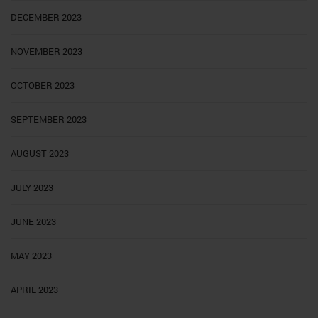
DECEMBER 2023
NOVEMBER 2023
OCTOBER 2023
SEPTEMBER 2023
AUGUST 2023
JULY 2023
JUNE 2023
MAY 2023
APRIL 2023