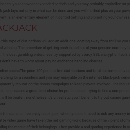
losses, you can wager expanded periods and you may probably capitalize on pro
k-jack lays not only in what can be done and you will method plus on your po
t is an elementary element of in control betting and promoting your own real
ACKJACK
 this type of distinctions will add an additional coating away from thrill so yo
f winning. The procedure of getting cash in and out of your genuine currency b
. The best gambling enterprises try supported by sturdy SSL encryption tech, t
r don’t have to worry about paying exchange handling charges.
The price-100 percent free distributions and total customer servic
arching for a seamless and you may enjoyable on the internet black-jack sens
parently reputation the bonus campaigns to keep players involved. The regula
 Local casino a great best choice for professionals trying to find a comprehen
 will be beaten, nonetheless it’s unrealistic you’ll benefit to try out casino 
our.
ot the same as free enjoy black-jack, where you don’t need to risk any money in
ette video game have taken the net gaming world because of the violent storm, 
rding the morale of their belongings. They provide a real gaming experience in a