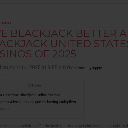
ORIZED
VE BLACKJACK BETTER A
ACKJACK UNITED STAT
SINOS OF 2025
 on April 14, 2025 at 9:55 pm by
calisbeautysupply
Articles
t Real time Blackjack Online casinos
atest Alive Gambling games having Multipliers
ckjack
er blackjack websites offer the fresh thrill from a genuine local casino right to 