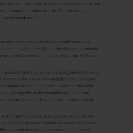
fitable lines. Remember, the answer to success in the real
wer to manage their money smartly. Effective money
 time blackjack sense.
u can your online game and you will probably boost your
alance is easy, because of the option of easier commission
o create on line purchases having satisfaction. At the same
e make Las Atlantis Local casino a good greatest choice for
e. Along with the diverse black-jack products, DuckyLuck
r campaigns and you can expert customer service build
sive and enjoyable on line blackjack experience. Sure,
games from home because they are created to functions up
 order to gamble (but then also you obtained’t win). Real
giving people the newest adventure of a real local casino
ddition to book have providing to several user choices.