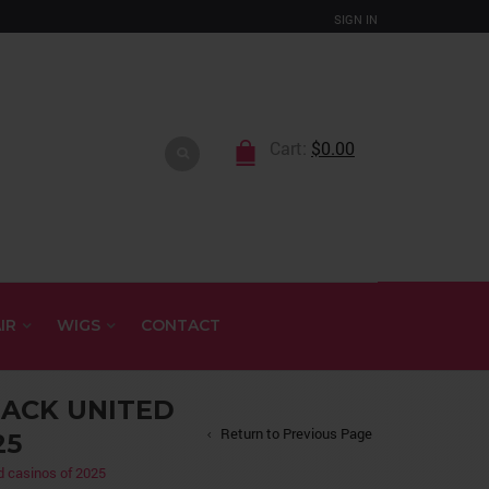
SIGN IN
Cart:
$
0.00
IR
WIGS
CONTACT
JACK UNITED
Return to Previous Page
25
d casinos of 2025