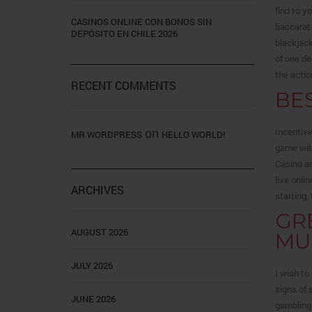
find to y
CASINOS ONLINE CON BONOS SIN
baccarat 
DEPÓSITO EN CHILE 2026
blackjack
of one de
the actio
RECENT COMMENTS
BE
on
Incentive
MR WORDPRESS
HELLO WORLD!
game with
Casino ar
live onli
ARCHIVES
starting,
GR
AUGUST 2026
MU
JULY 2026
I wish to
signs of 
JUNE 2026
gambling 