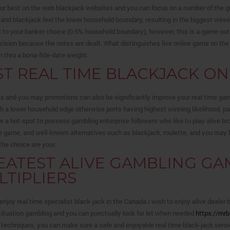
our best on the web blackjack websites and you can focus on a number of the grea
and blackjack feel the lower household boundary, resulting in the biggest win
 to your banker choice (0.5% household boundary), however, this is a-game out 
cision because the notes are dealt. What distinguishes live online game on the si
n thru a bona-fide-date weight.
ST REAL TIME BLACKJACK ON
s and you may promotions can also be significantly improve your real time gamb
 a lower household edge otherwise ports having highest winning likelihood, par
e a hot-spot to possess gambling enterprise followers who like to play alive b
ne game, and well-known alternatives such as blackjack, roulette, and you may 
 the choice are your.
EATEST ALIVE GAMBLING GA
LTIPLIERS
 enjoy real time specialist black-jack in the Canada.I wish to enjoy alive deale
situation gambling and you can punctually look for let when needed
https://mrb
techniques, you can make sure a safe and enjoyable real time black-jack sen