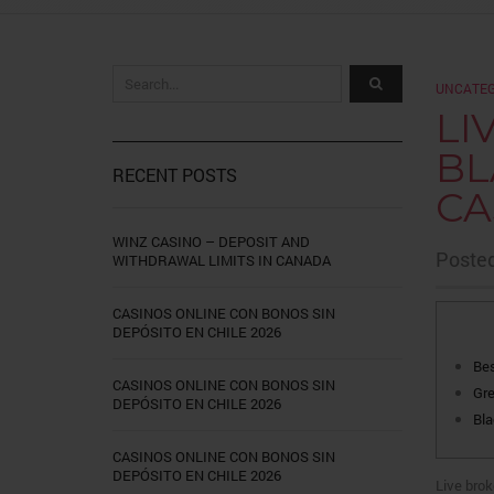
UNCATEG
LI
BL
RECENT POSTS
CA
WINZ CASINO – DEPOSIT AND
Posted
WITHDRAWAL LIMITS IN CANADA
CASINOS ONLINE CON BONOS SIN
DEPÓSITO EN CHILE 2026
Bes
CASINOS ONLINE CON BONOS SIN
Gre
DEPÓSITO EN CHILE 2026
Bla
CASINOS ONLINE CON BONOS SIN
DEPÓSITO EN CHILE 2026
Live brok