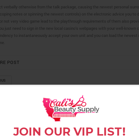
t verbally otherwise from the talk package, causing the newest personal surrou
oping notes or spinning the newest controls) on the electronic advice you to de
r not very video game lead to the playthrough requirements of them also provi
ou just need to sign in the new local casino’s webpages with your well-known c
ndency to instantaneously accept your own unit and you can load the newest m
me.
RE POST
OUS
T AUTHOR
CALISBEAUTYSUPPLY
JOIN OUR VIP LIST!