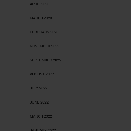
APRIL 2023
MARCH 2023
FEBRUARY 2023
NOVEMBER 2022
SEPTEMBER 2022
AUGUST 2022
JULY 2022
JUNE 2022
MARCH 2022
JANUARY 2022