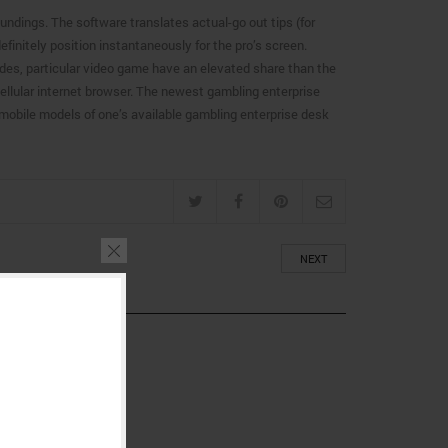
ndings. The software translates actual-go out tips (for
finitely position instantaneously for the pro’s screen.
des, particular video game have an elevated share than the
ellular internet browser. The newest gambling enterprise
obile models of one’s available gambling enterprise desk
NEXT