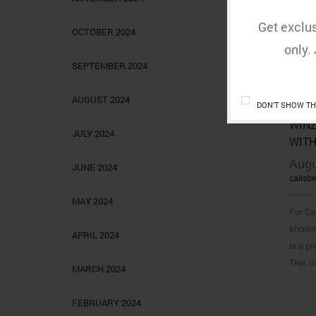
Get exclus
OCTOBER 2024
RELA
only.
SEPTEMBER 2024
AUGUST 2024
UNCAT
DON'T SHOW TH
WINZ
JULY 2024
WITH
Augu
JUNE 2024
calisb
MAY 2024
For Ca
knowin
APRIL 2024
is a pr
This o
MARCH 2024
FEBRUARY 2024