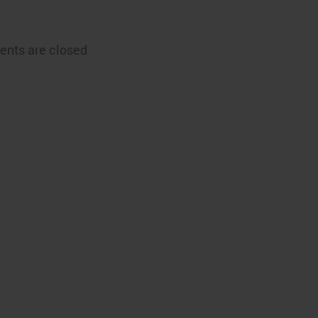
nts are closed