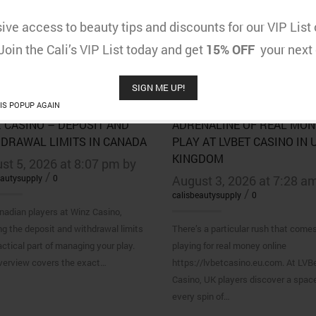
ive access to beauty tips and discounts for our VIP Lis
TED POSTS
 Join the Cali’s VIP List today and get
15% OFF
your next 
SIGN ME UP!
EGORIZED
UNCATEGORIZED
IS POPUP AGAIN
 CASINO – DEPOSIT AND
ADRENALINE OF REAL MON
DRAWAL LIMITS IN CANADA
PLAY AT LVBET CASINO IN 
KINGDOM
st 5, 2026 at 8:07 pm by
/
eautysupply
0
August 3, 2026 at 7:28 a
/
calisbeautysupply
0
nadian players at Winz Casino,
g the deposit and withdrawal limits
There’s a particular rush that come
actical part of managing your play.
playing for real money online
verview covers the exact…
https://lvbetcasino.eu.com. At LVB
Casino, UK players discover a spac
every spin of…