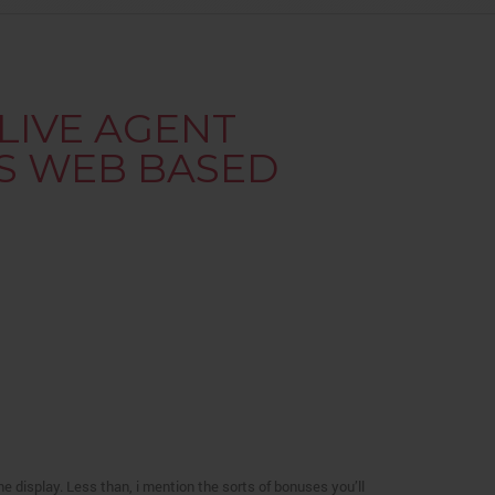
LIVE AGENT
ES WEB BASED
the display. Less than, i mention the sorts of bonuses you’ll