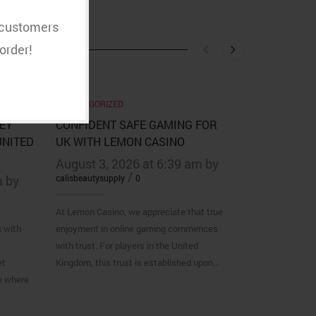
t customers
order!
UNCATEGORIZED
UNCATEGORIZ
EY
CONFIDENT SAFE GAMING FOR
SNEL EN M
UNITED
UK WITH LEMON CASINO
AANMELDPR
VEGAS CASI
August 3, 2026 at 6:39 am by
/
m by
calisbeautysupply
0
August 2, 
calisbeautysupp
At Lemon Casino, we appreciate that true
s with
enjoyment in online gaming commences
Voor Belgische 
with trust. For players in the United
casino willen t
et
Kingdom, this trust is established upon…
vaak het essen
e where
https://vegask
Vegas Casino k