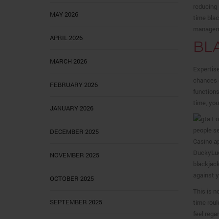
reducing 
MAY 2026
time blac
managemen
APRIL 2026
BL
MARCH 2026
Expertise
chances o
FEBRUARY 2026
functions
time, you
JANUARY 2026
people se
DECEMBER 2025
Casino ap
DuckyLuck
NOVEMBER 2025
blackjack
against y
OCTOBER 2025
This is n
SEPTEMBER 2025
time roul
feel rega