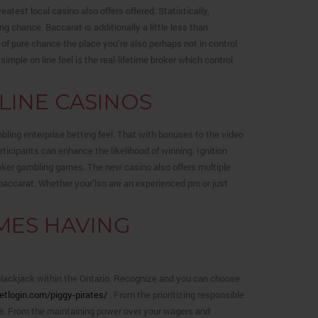
test local casino also offers offered. Statistically,
ning chance.
Baccarat is additionally a little less than
of pure chance the place you’re also perhaps not in control
mple on line feel is the real-lifetime broker which control
LINE CASINOS
ling enterprise betting feel. That with bonuses to the video
ticipants can enhance the likelihood of winning. Ignition
roker gambling games. The new casino also offers multiple
baccarat. Whether your’lso are an experienced pro or just
MES HAVING
r blackjack within the Ontario. Recognize and you can choose
etlogin.com/piggy-pirates/
. From the prioritizing responsible
se. From the maintaining power over your wagers and