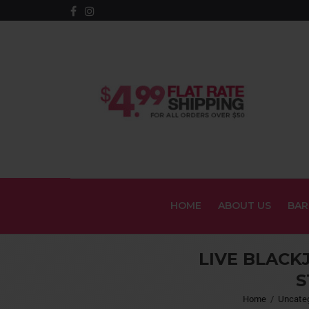
HOME
ABOUT US
BAR
LIVE BLACK
S
Home
/
Uncateg