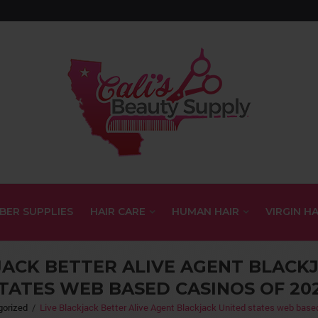
BER SUPPLIES
HAIR CARE
HUMAN HAIR
VIRGIN HA
JACK BETTER ALIVE AGENT BLACK
TATES WEB BASED CASINOS OF 20
orized
/
Live Blackjack Better Alive Agent Blackjack United states web base