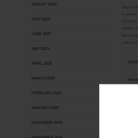
AUGUST 2025
Buyers ac
example c
JULY 2025
Whether o
others. Y
JUNE 2025
have a te
video ga
MAY 2025
SHA
APRIL 2025
MARCH 2025
PREVI
FEBRUARY 2025
ABOU
JANUARY 2025
DECEMBER 2024
NOVEMBER 2024