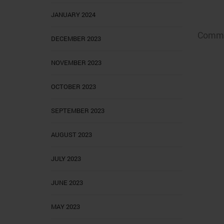
JANUARY 2024
Comme
DECEMBER 2023
NOVEMBER 2023
OCTOBER 2023
SEPTEMBER 2023
AUGUST 2023
JULY 2023
JUNE 2023
MAY 2023