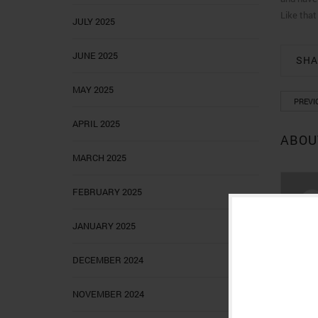
Like tha
JULY 2025
JUNE 2025
SHA
MAY 2025
PREVI
APRIL 2025
ABOU
MARCH 2025
FEBRUARY 2025
JANUARY 2025
DECEMBER 2024
RELA
NOVEMBER 2024