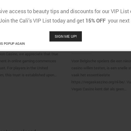
EGORIZED
UNCATEGORIZED
ive access to beauty tips and discounts for our VIP Lis
IDENT SAFE GAMING FOR
SNEL EN MAKKELIJK
 Join the Cali’s VIP List today and get
15% OFF
your next 
ITH LEMON CASINO
AANMELDPROCES BIJ VUL
VEGAS CASINO IN BELGIË
st 3, 2026 at 6:39 am by
SIGN ME UP!
/
eautysupply
0
August 2, 2026 at 2:55 p
IS POPUP AGAIN
/
calisbeautysupply
0
on Casino, we appreciate that true
ent in online gaming commences
Voor Belgische spelers die een nieu
ust. For players in the United
casino willen testen, is een snelle s
m, this trust is established upon…
vaak het essentieelste
https://vegaskaszino.org/nl-be/. V
Vegas Casino kent dat als geen…