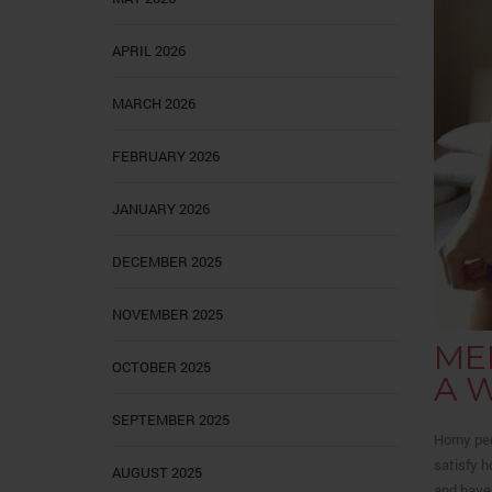
APRIL 2026
MARCH 2026
FEBRUARY 2026
JANUARY 2026
DECEMBER 2025
NOVEMBER 2025
ME
OCTOBER 2025
A 
SEPTEMBER 2025
Horny peo
satisfy h
AUGUST 2025
and have 