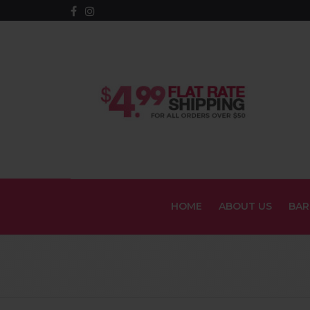
HOME
ABOUT US
BAR