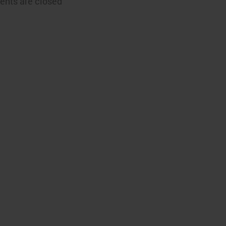
nts are closed