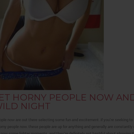
ET HORNY PEOPLE NOW AND
WILD NIGHT
ple now are out there selecting some fun and excitement. if you’re seeking to 
orny people now. these people are up for anything and generally are constantly r
now some lighter moments, and they’re definitely not bashful about showing th