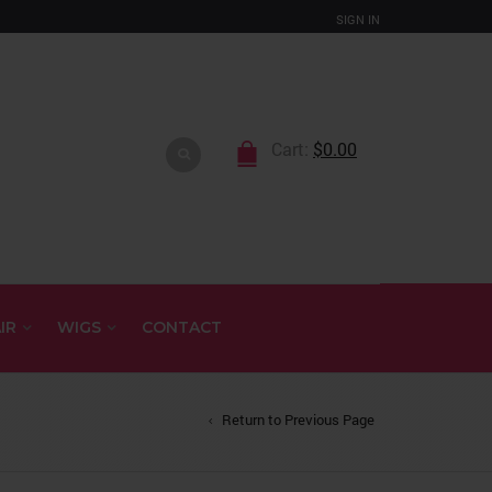
SIGN IN
Cart:
$
0.00
IR
WIGS
CONTACT
Return to Previous Page