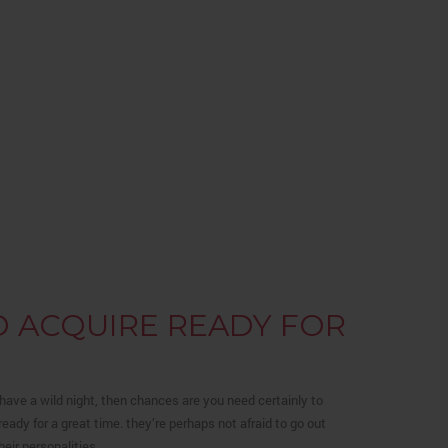
 ACQUIRE READY FOR
have a wild night, then chances are you need certainly to
eady for a great time. they’re perhaps not afraid to go out
eir personalities.