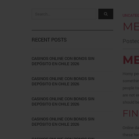
UNCATEG
ME
RECENT POSTS
Posted
ME
CASINOS ONLINE CON BONOS SIN
DEPÓSITO EN CHILE 2026
Horny peo
CASINOS ONLINE CON BONOS SIN
something
DEPÓSITO EN CHILE 2026
people to
are not e
CASINOS ONLINE CON BONOS SIN
should be 
DEPÓSITO EN CHILE 2026
FI
CASINOS ONLINE CON BONOS SIN
DEPÓSITO EN CHILE 2026
Online da
these hav
CASINOS ONLINE CON BONOS SIN