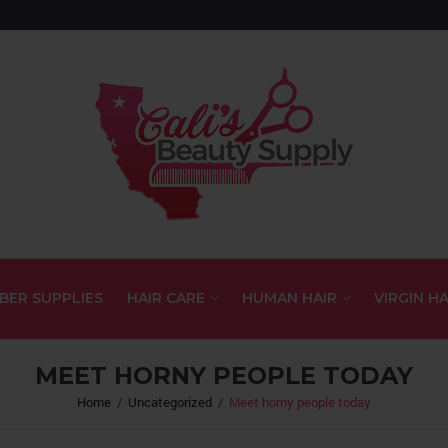
BER SUPPLIES
HAIR CARE
HUMAN HAIR
VIRGIN HA
MEET HORNY PEOPLE TODAY
Home
/
Uncategorized
/
Meet horny people today