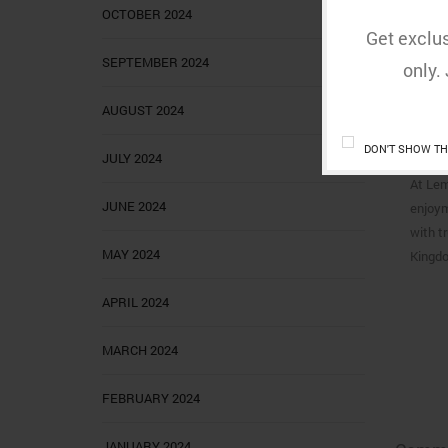
OCTOBER 2024
UNCAT
Get exclus
CONF
SEPTEMBER 2024
only.
UK W
AUGUST 2024
Augu
calisb
DON'T SHOW TH
JULY 2024
At Lem
JUNE 2024
enjoym
with tr
MAY 2024
Kingdo
APRIL 2024
MARCH 2024
FEBRUARY 2024
JANUARY 2024