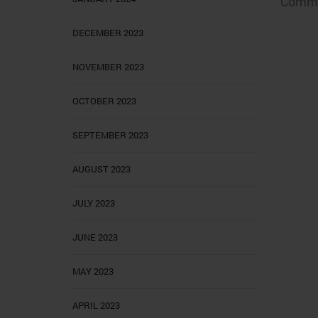
Comme
DECEMBER 2023
NOVEMBER 2023
OCTOBER 2023
SEPTEMBER 2023
AUGUST 2023
JULY 2023
JUNE 2023
MAY 2023
APRIL 2023