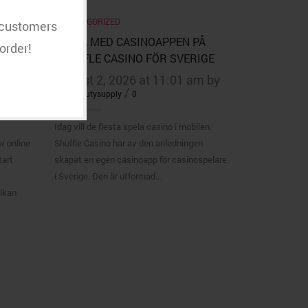
UNCATEGORIZED
UNCATEGORIZ
t customers
SPELA MED CASINOAPPEN PÅ
DRAGOBET 
order!
KAN
SHUFFLE CASINO FÖR SVERIGE
JOUW LUCR
HET ONLINE
August 2, 2026 at 11:01 am by
/
NEDERLAN
m by
calisbeautysupply
0
August 1, 
Idag vill de flesta spela casino i mobilen.
calisbeautysupp
w online
Shuffle Casino har av den anledningen
tart
skapat en egen casinoapp för casinospelare
Hartelijk welk
i Sverige. Den är utformad…
bestemming voo
ulkan
casino-ervaring
bet.co.nl/. We 
meer vragen da
weddenwebsit