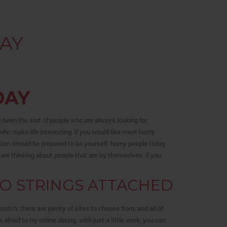
AY
DAY
e been the sort of people who are always looking for
who make life interesting. if you would like meet horny
tion should be prepared to be yourself. horny people today
are thinking about people that are by themselves. if you
NO STRINGS ATTACHED
atch. there are plenty of sites to choose from, and all of
fraid to try online dating. with just a little work, you can