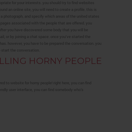
ropriate for your interests. you should try to find websites
nd an online site, you will need to create a profile. this is
ude a photograph, and specify which areas of the united states
e pages associated with the people that are offered. you
 after you have discovered some body that you will be
il, or by joining a chat space. once you’ve started the
 has. however, you have to be prepared the conversation. you
 start the conversation.
ILLING HORNY PEOPLE
 to website for horny people! right here, you can find
riendly user interface, you can find somebody who’s