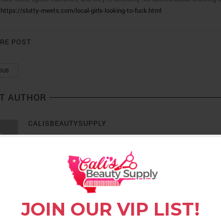
t
https://slutty-meets.com/local-girls-looking-to-fuck.html
RE POST
OUS
T AUTHOR
CALISBEAUTYSUPPLY
TED POSTS
JOIN OUR VIP LIST!