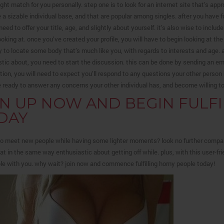
right match for you personally. step one is to look for an internet site that’s app
 a sizable individual base, and that are popular among singles. after you have fou
eed to offer your title, age, and slightly about yourself. it’s also wise to incl
ooking at. once you’ve created your profile, you will have to begin looking at th
y to locate some body that’s much like you, with regards to interests and age.
tic about, you need to start the discussion. this can be done by sending an ema
ion, you will need to expect you’ll respond to any questions your other person
 ready to answer any concerns your other individual has, and become willing to
GN UP NOW AND BEGIN FULF
DAY
o meet new people while having some lighter moments? look no further compared
at in the same way enthusiastic about getting off while. plus, with this user-f
e with you. why wait? join now and commence fulfilling horny people today!