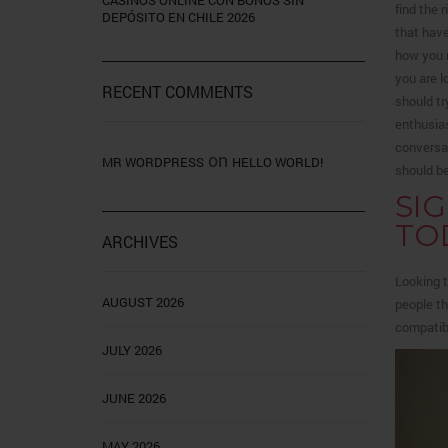
find the 
DEPÓSITO EN CHILE 2026
that have
how you n
you are l
RECENT COMMENTS
should tr
enthusias
conversat
on
MR WORDPRESS
HELLO WORLD!
should be
SI
TO
ARCHIVES
Looking t
AUGUST 2026
people th
compatibl
JULY 2026
JUNE 2026
MAY 2026