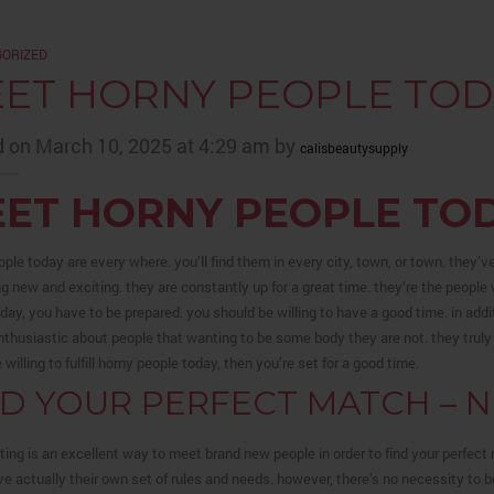
ORIZED
ET HORNY PEOPLE TOD
 on March 10, 2025 at 4:29 am by
calisbeautysupply
ET HORNY PEOPLE TO
ple today are every where. you’ll find them in every city, town, or town. they’v
 new and exciting. they are constantly up for a great time. they’re the people 
day, you have to be prepared. you should be willing to have a good time. in addi
nthusiastic about people that wanting to be some body they are not. they truly 
willing to fulfill horny people today, then you’re set for a good time.
ND YOUR PERFECT MATCH – 
ting is an excellent way to meet brand new people in order to find your perfect m
e actually their own set of rules and needs. however, there’s no necessity to be a