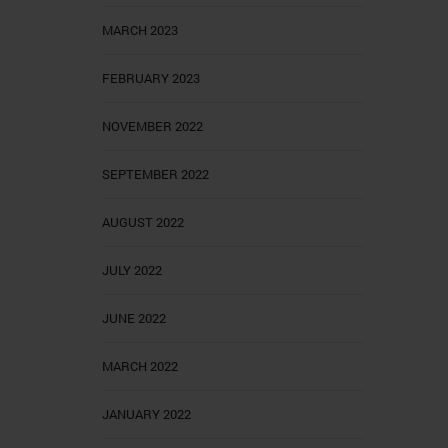
MARCH 2023
FEBRUARY 2023
NOVEMBER 2022
SEPTEMBER 2022
AUGUST 2022
JULY 2022
JUNE 2022
MARCH 2022
JANUARY 2022