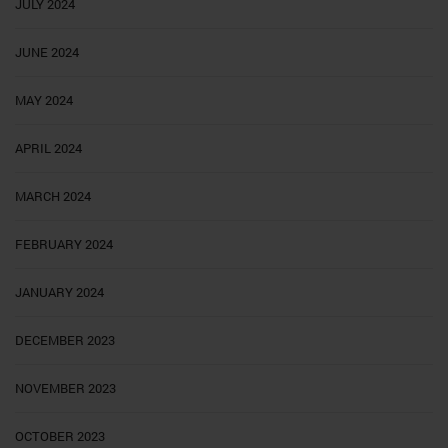
JULY 2024
JUNE 2024
MAY 2024
APRIL 2024
MARCH 2024
FEBRUARY 2024
JANUARY 2024
DECEMBER 2023
NOVEMBER 2023
OCTOBER 2023