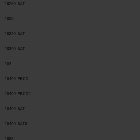
10260_SAT
1030I
10350_SAT
10390_SAT
104
10400_PROD
10400_PROD2
10400_SAT
10400_SAT3
1058I