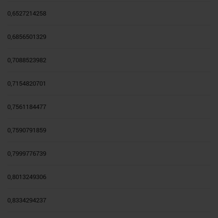
0,6527214258
0,6856501329
0,7088523982
0,7154820701
0,7561184477
0,7590791859
0,7999776739
0,8013249306
0,8334294237