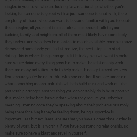
singles in your town who are looking for a relationship. whether you’re
looking for someone to go out with or just someone to chat with, there
are plenty of those who sooo want to become familiar with you. to locate
these singles, all you need to do is take a look around. talk to your
buddies, family, and neighbors. all of them most likely have some body
they understand who does be a fantastic match available. once you have
discovered some body you find attractive, the next step is to start
dating. this is where things can get a little tricky. you will want to make
sure you’re doing every thing possible to make the relationship work.
there are many activities to do to help make things get smoother. very
first, ensure you’re being truthful with one another. if you are uncertain
what something means, ask. this will help build trust and work out the
partnership stronger. another thing you can certainly do is be supportive.
this implies being here for your date when they require you. whether
meaning listening once they’re speaking about their problems or simply
being there for a hug if they’re feeling down, being supportive is
important. last but not least, ensure that you have a great time. dating is
plenty of work, but it is worth it if you have outstanding relationship. so
make sure to have a blast and revel in yourself.