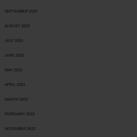
SEPTEMBER 2023
AUGUST 2023
JULY 2023
JUNE 2023
MAY 2023
APRIL 2023
MARCH 2023
FEBRUARY 2023
NOVEMBER 2022