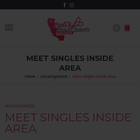
MEET SINGLES INSIDE
AREA
Home
/
Uncategorized
/
Meet singles inside area
UNCATEGORIZED
MEET SINGLES INSIDE
AREA