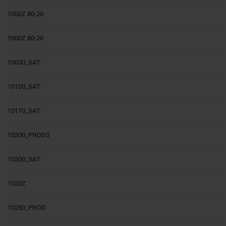
1000Z 80-20
1000Z 80-20
10030_SAT
10100_SAT
10170_SAT
10200_PROD3
10200_SAT
1020Z
10250_PROD