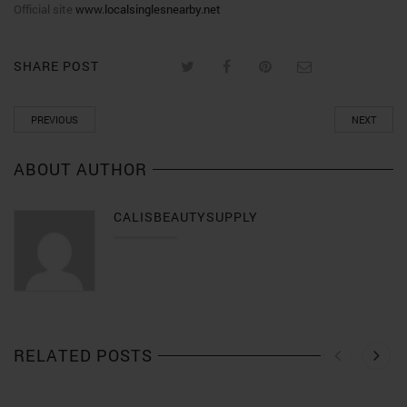
Official site
www.localsinglesnearby.net
SHARE POST
PREVIOUS
NEXT
ABOUT AUTHOR
CALISBEAUTYSUPPLY
RELATED POSTS