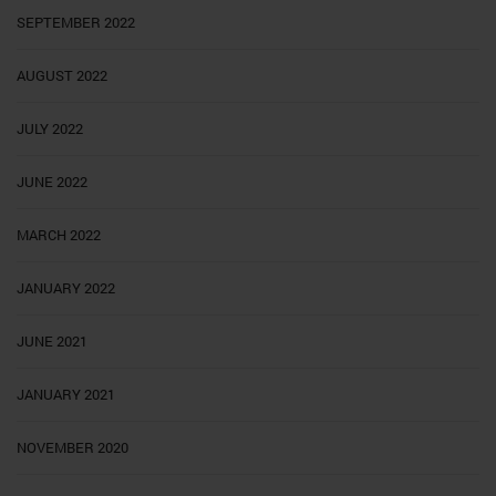
SEPTEMBER 2022
AUGUST 2022
JULY 2022
JUNE 2022
MARCH 2022
JANUARY 2022
JUNE 2021
JANUARY 2021
NOVEMBER 2020