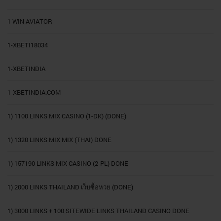
1 WIN AVIATOR
1-XBETI18034
1-XBETINDIA
1-XBETINDIA.COM
1) 1100 LINKS MIX CASINO (1-DK) (DONE)
1) 1320 LINKS MIX MIX (THAI) DONE
1) 157190 LINKS MIX CASINO (2-PL) DONE
1) 2000 LINKS THAILAND เว็บซื้อหวย (DONE)
1) 3000 LINKS + 100 SITEWIDE LINKS THAILAND CASINO DONE