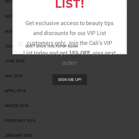
LIST!
OCTOBER 2016
SEPTEMBER 2016
Get exclusive access to beauty tips
AUGUST 2016
and discounts for our VIP List
customers only. Join the Cali’s VIP
JULY 2016
DON'T SHOW THIS POPUP AGAIN
List today and get
15% OFF
your next
JUNE 2016
order!
MAY 2016
SIGN ME UP!
APRIL 2016
MARCH 2016
FEBRUARY 2016
JANUARY 2016