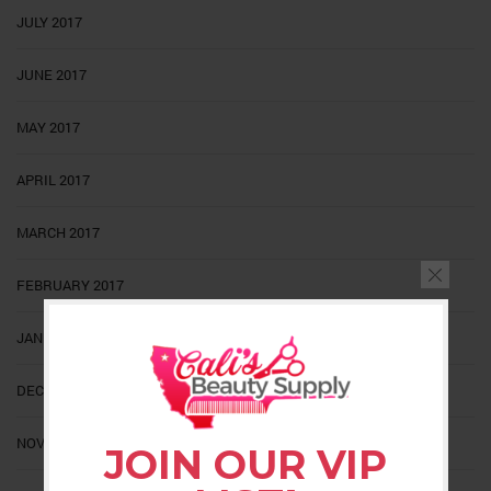
JULY 2017
JUNE 2017
MAY 2017
APRIL 2017
MARCH 2017
FEBRUARY 2017
JANUARY 2017
DECEMBER 2016
NOVEMBER 2016
JOIN OUR VIP