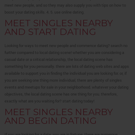
meet new people, and so they may also supply you with tips on how to
boost your dating skills. 4. 5. use online dating.
MEET SINGLES NEARBY
AND START DATING
Looking for ways to meet new people and commence dating? search no
further compared to local dating scene! whether you are considering a
casual date or a critical relationship, the local dating scene has
something for you personally. there are lots of dating web sites and apps
available to support you in finding the individual you are looking for. or, if
you are seeking one thing more individual, there are plenty of singles
events and meetups for sale in your neighborhood. whatever your dating
objectives, the local dating scene has one thing for you. therefore,
exactly what are you waiting for? start dating today!
MEET SINGLES NEARBY
AND BEGIN DATING
If you are looking for a date, you are in fortune. there are numerous