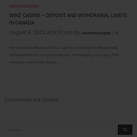
UNCATEGORIZED
WINZ CASINO – DEPOSIT AND WITHDRAWAL LIMITS
IN CANADA
August 5, 2026 at 8:07 pm by
/
calisbeautysupply
0
For Canadian players at Winz Casino, knowing the deposit and
withdrawal limits is a practical part of managing your play. This
overview covers the exact…
Comments are closed