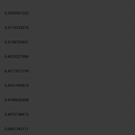
0,2553001222
0,3113234376
0,3138763651
0,4025227986
0,4217612199
0,4331499615
0,4749626498
0,4972748472
0,6467342111