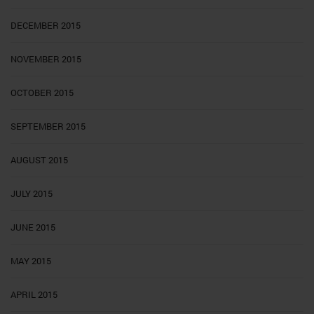
DECEMBER 2015
NOVEMBER 2015
OCTOBER 2015
SEPTEMBER 2015
AUGUST 2015
JULY 2015
JUNE 2015
MAY 2015
APRIL 2015