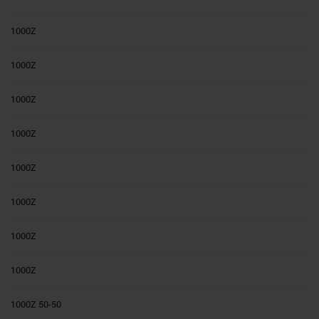
1000Z
1000Z
1000Z
1000Z
1000Z
1000Z
1000Z
1000Z
1000Z 50-50