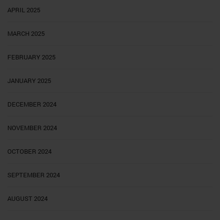
APRIL 2025
MARCH 2025
FEBRUARY 2025
JANUARY 2025
DECEMBER 2024
NOVEMBER 2024
OCTOBER 2024
SEPTEMBER 2024
AUGUST 2024