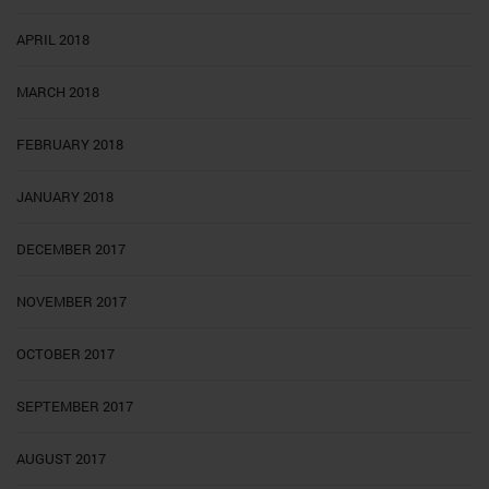
APRIL 2018
MARCH 2018
FEBRUARY 2018
JANUARY 2018
DECEMBER 2017
NOVEMBER 2017
OCTOBER 2017
SEPTEMBER 2017
AUGUST 2017