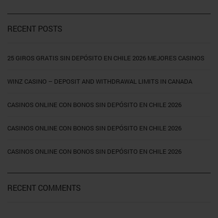
RECENT POSTS
25 GIROS GRATIS SIN DEPÓSITO EN CHILE 2026 MEJORES CASINOS
WINZ CASINO – DEPOSIT AND WITHDRAWAL LIMITS IN CANADA
CASINOS ONLINE CON BONOS SIN DEPÓSITO EN CHILE 2026
CASINOS ONLINE CON BONOS SIN DEPÓSITO EN CHILE 2026
CASINOS ONLINE CON BONOS SIN DEPÓSITO EN CHILE 2026
RECENT COMMENTS