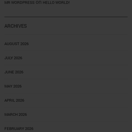
on
MR WORDPRESS
HELLO WORLD!
ARCHIVES
AUGUST 2026
JULY 2026
JUNE 2026
MAY 2026
APRIL 2026
MARCH 2026
FEBRUARY 2026