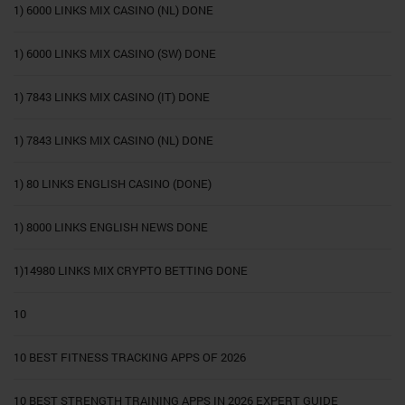
1) 6000 LINKS MIX CASINO (NL) DONE
1) 6000 LINKS MIX CASINO (SW) DONE
1) 7843 LINKS MIX CASINO (IT) DONE
1) 7843 LINKS MIX CASINO (NL) DONE
1) 80 LINKS ENGLISH CASINO (DONE)
1) 8000 LINKS ENGLISH NEWS DONE
1)14980 LINKS MIX CRYPTO BETTING DONE
10
10 BEST FITNESS TRACKING APPS OF 2026
10 BEST STRENGTH TRAINING APPS IN 2026 EXPERT GUIDE