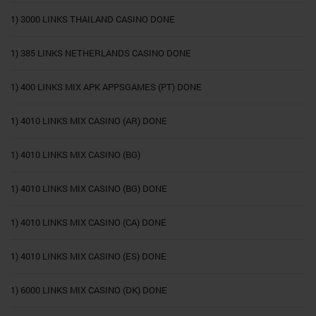
1) 3000 LINKS THAILAND CASINO DONE
1) 385 LINKS NETHERLANDS CASINO DONE
1) 400 LINKS MIX APK APPSGAMES (PT) DONE
1) 4010 LINKS MIX CASINO (AR) DONE
1) 4010 LINKS MIX CASINO (BG)
1) 4010 LINKS MIX CASINO (BG) DONE
1) 4010 LINKS MIX CASINO (CA) DONE
1) 4010 LINKS MIX CASINO (ES) DONE
1) 6000 LINKS MIX CASINO (DK) DONE