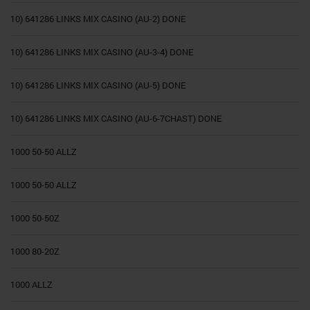
10) 641286 LINKS MIX CASINO (AU-2) DONE
10) 641286 LINKS MIX CASINO (AU-3-4) DONE
10) 641286 LINKS MIX CASINO (AU-5) DONE
10) 641286 LINKS MIX CASINO (AU-6-7CHAST) DONE
1000 50-50 ALLZ
1000 50-50 ALLZ
1000 50-50Z
1000 80-20Z
1000 ALLZ