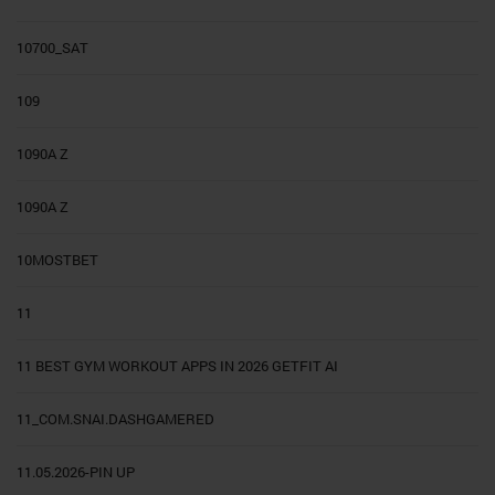
10700_SAT
109
1090A Z
1090A Z
10MOSTBET
11
11 BEST GYM WORKOUT APPS IN 2026 GETFIT AI
11_COM.SNAI.DASHGAMERED
11.05.2026-PIN UP