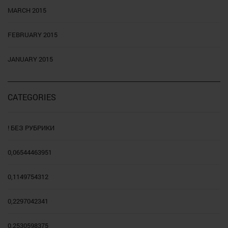
MARCH 2015
FEBRUARY 2015
JANUARY 2015
CATEGORIES
! БЕЗ РУБРИКИ
0,06544463951
0,1149754312
0,2297042341
0,2530598375