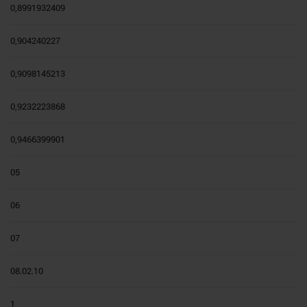
0,8991932409
0,904240227
0,9098145213
0,9232223868
0,9466399901
05
06
07
08.02.10
1