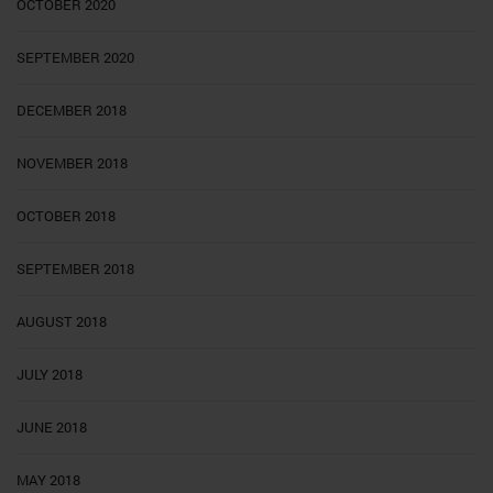
OCTOBER 2020
SEPTEMBER 2020
DECEMBER 2018
NOVEMBER 2018
OCTOBER 2018
SEPTEMBER 2018
AUGUST 2018
JULY 2018
JUNE 2018
MAY 2018