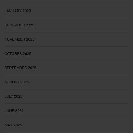
JANUARY 2026
DECEMBER 2025
NOVEMBER 2025
OCTOBER 2025
SEPTEMBER 2025
AUGUST 2025
JULY 2025
JUNE 2025
MAY 2025