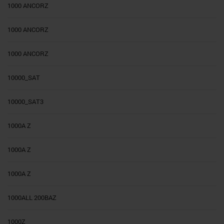
1000 ANCORZ
1000 ANCORZ
1000 ANCORZ
10000_SAT
10000_SAT3
1000A Z
1000A Z
1000A Z
1000ALL 200BAZ
1000Z