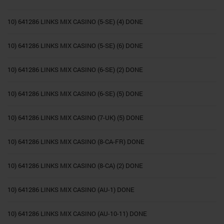
10) 641286 LINKS MIX CASINO (5-SE) (4) DONE
10) 641286 LINKS MIX CASINO (5-SE) (6) DONE
10) 641286 LINKS MIX CASINO (6-SE) (2) DONE
10) 641286 LINKS MIX CASINO (6-SE) (5) DONE
10) 641286 LINKS MIX CASINO (7-UK) (5) DONE
10) 641286 LINKS MIX CASINO (8-CA-FR) DONE
10) 641286 LINKS MIX CASINO (8-CA) (2) DONE
10) 641286 LINKS MIX CASINO (AU-1) DONE
10) 641286 LINKS MIX CASINO (AU-10-11) DONE