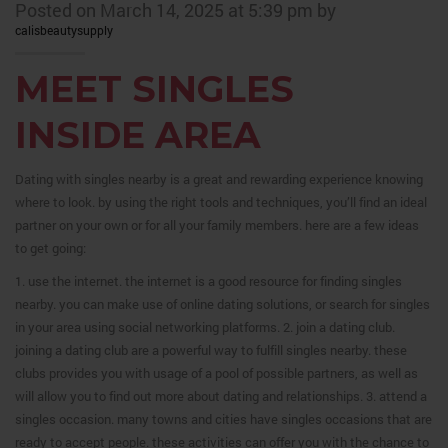
Posted on March 14, 2025 at 5:39 pm by
calisbeautysupply
MEET SINGLES
INSIDE AREA
Dating with singles nearby is a great and rewarding experience knowing
where to look. by using the right tools and techniques, you’ll find an ideal
partner on your own or for all your family members. here are a few ideas
to get going:
1. use the internet. the internet is a good resource for finding singles
nearby. you can make use of online dating solutions, or search for singles
in your area using social networking platforms. 2. join a dating club.
joining a dating club are a powerful way to fulfill singles nearby. these
clubs provides you with usage of a pool of possible partners, as well as
will allow you to find out more about dating and relationships. 3. attend a
singles occasion. many towns and cities have singles occasions that are
ready to accept people. these activities can offer you with the chance to