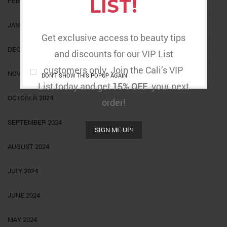
LIST!
FEBRUARY 2025
JANUARY 2025
Get exclusive access to beauty tips
DECEMBER 2024
and discounts for our VIP List
customers only. Join the Cali’s VIP
NOVEMBER 2024
DON'T SHOW THIS POPUP AGAIN
List today and get
15% OFF
your next
OCTOBER 2024
order!
SEPTEMBER 2024
SIGN ME UP!
AUGUST 2024
JULY 2024
JUNE 2024
MAY 2024