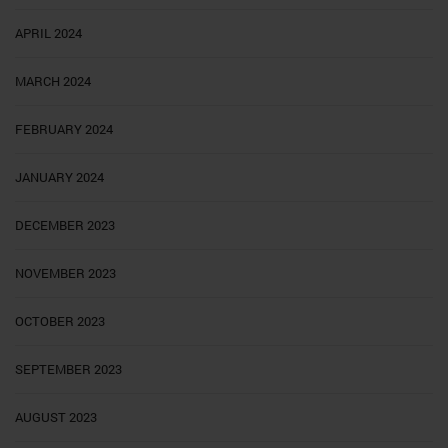
APRIL 2024
MARCH 2024
FEBRUARY 2024
JANUARY 2024
DECEMBER 2023
NOVEMBER 2023
OCTOBER 2023
SEPTEMBER 2023
AUGUST 2023