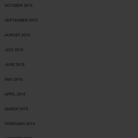
OCTOBER 2015
SEPTEMBER 2015
AUGUST 2015
JULY 2015
JUNE 2015
MAY 2015
APRIL 2015
MARCH 2015
FEBRUARY 2015