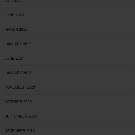
JULY 2022
JUNE 2022
MARCH 2022
JANUARY 2022
JUNE 2021
JANUARY 2021
NOVEMBER 2020
OCTOBER 2020
SEPTEMBER 2020
DECEMBER 2018