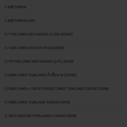
1-XBETINDIA
1-XBETINDIA.COM
1) 1100 LINKS MIX CASINO (1-DK) (DONE)
1) 1320 LINKS MIX MIX (THAI) DONE
1) 157190 LINKS MIX CASINO (2-PL) DONE
1) 2000 LINKS THAILAND เว็บซื้อหวย (DONE)
1) 3000 LINKS + 100 SITEWIDE LINKS THAILAND CASINO DONE
1) 3000 LINKS THAILAND CASINO DONE
1) 385 LINKS NETHERLANDS CASINO DONE