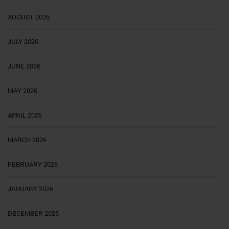
AUGUST 2026
JULY 2026
JUNE 2026
MAY 2026
APRIL 2026
MARCH 2026
FEBRUARY 2026
JANUARY 2026
DECEMBER 2025