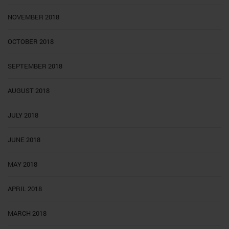
NOVEMBER 2018
OCTOBER 2018
SEPTEMBER 2018
AUGUST 2018
JULY 2018
JUNE 2018
MAY 2018
APRIL 2018
MARCH 2018