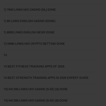
1) 7843 LINKS MIX CASINO (NL) DONE
1) 80 LINKS ENGLISH CASINO (DONE)
1) 8000 LINKS ENGLISH NEWS DONE
1)14980 LINKS MIX CRYPTO BETTING DONE
10
10 BEST FITNESS TRACKING APPS OF 2026
10 BEST STRENGTH TRAINING APPS IN 2026 EXPERT GUIDE
10) 641286 LINKS MIX CASINO (5-SE) (4) DONE
10) 641286 LINKS MIX CASINO (5-SE) (6) DONE