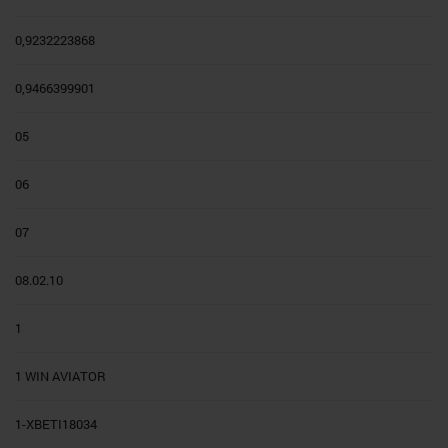
0,9232223868
0,9466399901
05
06
07
08.02.10
1
1 WIN AVIATOR
1-XBETI18034