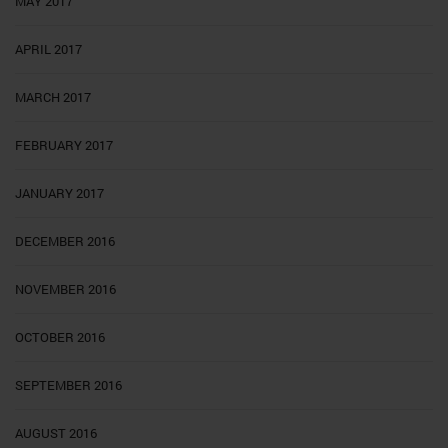
MAY 2017
APRIL 2017
MARCH 2017
FEBRUARY 2017
JANUARY 2017
DECEMBER 2016
NOVEMBER 2016
OCTOBER 2016
SEPTEMBER 2016
AUGUST 2016