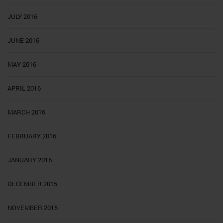
JULY 2016
JUNE 2016
MAY 2016
APRIL 2016
MARCH 2016
FEBRUARY 2016
JANUARY 2016
DECEMBER 2015
NOVEMBER 2015