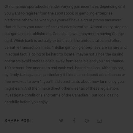
Of numerous sportsbooks render varying join incentives depending on if
you want to register from the sportsbook or gambling enterprise
platforms otherwise when you yourself have a great promo password
that delivers your usage of an exclusive incentive. Almost every step one
put gambling establishment Canada allows repayments having Charge
card. Which bank is actually extensive in the united states and offers
versatile transaction limits. 1 dollar gambling enterprises are so rare and
in actual fact is going to be hard to locate, maybe not since the casino
operators avoid professionals away from sensible and you can chance-
100 percent free access to real cash web based casinos. Although not,
by firmly taking a plus, particularly if this is a no deposit added bonus or
free revolves to own 1, you’ll find constraints about how far money you
might earn. And then make direct otherwise tail of these legislation,
investigate conditions and terms of the Canadian 1 put local casino
carefully before you enjoy.
SHARE POST