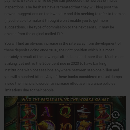
payment, it takes a while so you can procedure the newest stimulus
inspections. The fresh Irs have reiterated that they will blog post the
newest suggestions on their website and this seeking to refer to them as
(if you’re able to make it through) won’t enable you to get more
suggestions. The type of commission to the next sent EIP may be
diverse from the original mailed EIP.
You will find an obvious increase in the rate away from development of
these deposits doing once 2018, the right position which is almost
certainly a result of the new legal alter discussed more than. Much more
striking, yet not, is the 20percent rise in 2023 to have banking
institutions with possessions anywhere between step one billion and
you will a hundred billion. Any of these banks considered mutual dumps
inside the financial disorder to increase effective insurance policies
limitations due to their people.