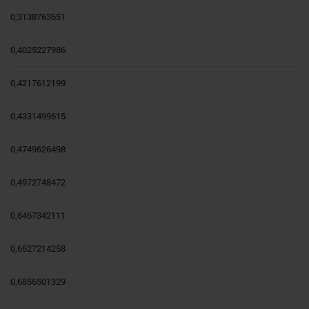
0,3138763651
0,4025227986
0,4217612199
0,4331499615
0,4749626498
0,4972748472
0,6467342111
0,6527214258
0,6856501329