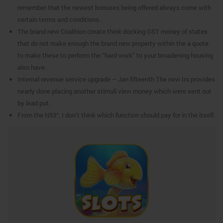
remember that the newest bonuses being offered always come with
certain terms and conditions.
The brand new Coalition create think docking GST money of states
that do not make enough the brand new property within the a quote
to make these to perform the “hard work” to your broadening housing
also have.
Internal revenue service upgrade – Jan fifteenth The new Irs provides
nearly done placing another stimuli view money which were sent out
by lead put.
From the N53°, I don’t think which function should pay for in the itself.