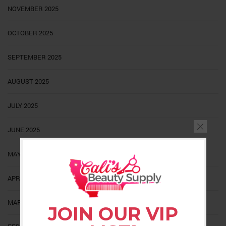
NOVEMBER 2025
OCTOBER 2025
SEPTEMBER 2025
AUGUST 2025
JULY 2025
JUNE 2025
MAY 2025
APRIL 2025
MARCH 2025
JOIN OUR VIP