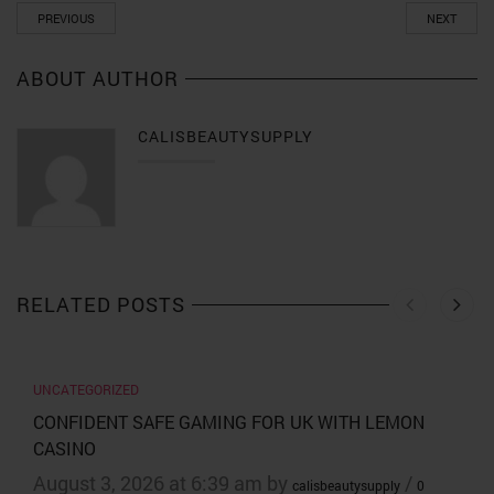
PREVIOUS
NEXT
ABOUT AUTHOR
CALISBEAUTYSUPPLY
RELATED POSTS
UNCATEGORIZED
CONFIDENT SAFE GAMING FOR UK WITH LEMON
CASINO
August 3, 2026 at 6:39 am by
/
calisbeautysupply
0