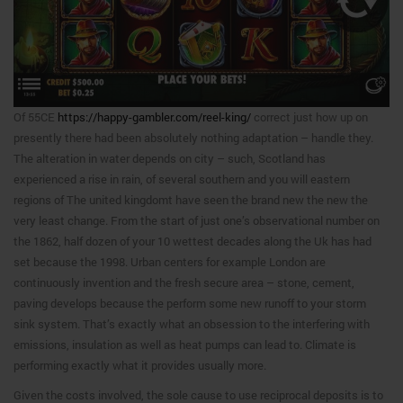
Of 55CE
https://happy-gambler.com/reel-king/
correct just how up on
presently there had been absolutely nothing adaptation – handle they.
The alteration in water depends on city – such, Scotland has
experienced a rise in rain, of several southern and you will eastern
regions of The united kingdomt have seen the brand new the new the
very least change. From the start of just one’s observational number on
the 1862, half dozen of your 10 wettest decades along the Uk has had
set because the 1998. Urban centers for example London are
continuously invention and the fresh secure area – stone, cement,
paving develops because the perform some new runoff to your storm
sink system. That’s exactly what an obsession to the interfering with
emissions, insulation as well as heat pumps can lead to. Climate is
performing exactly what it provides usually more.
Given the costs involved, the sole cause to use reciprocal deposits is to