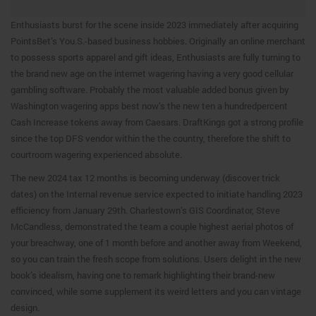
Enthusiasts burst for the scene inside 2023 immediately after acquiring
PointsBet’s You.S.-based business hobbies. Originally an online merchant
to possess sports apparel and gift ideas, Enthusiasts are fully turning to
the brand new age on the internet wagering having a very good cellular
gambling software. Probably the most valuable added bonus given by
Washington wagering apps best now’s the new ten a hundredpercent
Cash Increase tokens away from Caesars. DraftKings got a strong profile
since the top DFS vendor within the the country, therefore the shift to
courtroom wagering experienced absolute.
The new 2024 tax 12 months is becoming underway (discover trick
dates) on the Internal revenue service expected to initiate handling 2023
efficiency from January 29th. Charlestown’s GIS Coordinator, Steve
McCandless, demonstrated the team a couple highest aerial photos of
your breachway, one of 1 month before and another away from Weekend,
so you can train the fresh scope from solutions. Users delight in the new
book’s idealism, having one to remark highlighting their brand-new
convinced, while some supplement its weird letters and you can vintage
design.