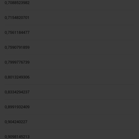
0,7088523982
0,7154820701
0,7561184477
0,7590791859
0,7999776739
0,8013249306
0,8334294237
0,8991932409
0,904240227
0,9098145213