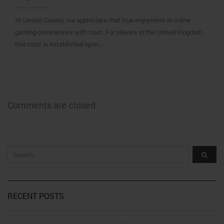
At Lemon Casino, we appreciate that true enjoyment in online
gaming commences with trust. For players in the United Kingdom,
this trust is established upon…
Comments are closed
RECENT POSTS