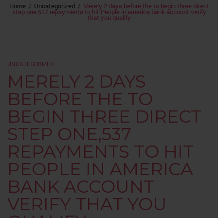
Home
/
Uncategorized
/
Merely 2 days before the to begin three direct
step one,537 repayments to hit People in america bank account verify
that you qualify
UNCATEGORIZED
MERELY 2 DAYS
BEFORE THE TO
BEGIN THREE DIRECT
STEP ONE,537
REPAYMENTS TO HIT
PEOPLE IN AMERICA
BANK ACCOUNT
VERIFY THAT YOU