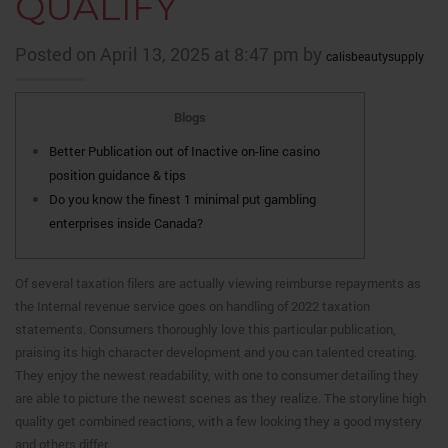
QUALIFY
Posted on April 13, 2025 at 8:47 pm by
calisbeautysupply
Blogs
Better Publication out of Inactive on-line casino
position guidance & tips
Do you know the finest 1 minimal put gambling
enterprises inside Canada?
Of several taxation filers are actually viewing reimburse repayments as
the Internal revenue service goes on handling of 2022 taxation
statements. Consumers thoroughly love this particular publication,
praising its high character development and you can talented creating.
They enjoy the newest readability, with one to consumer detailing they
are able to picture the newest scenes as they realize.
The storyline high
quality get combined reactions, with a few looking they a good mystery
and others differ.