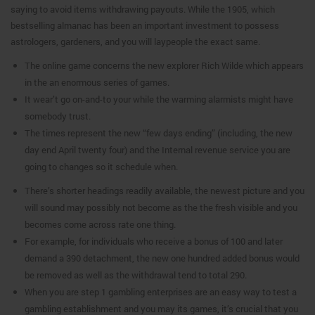
saying to avoid items withdrawing payouts. While the 1905, which
bestselling almanac has been an important investment to possess
astrologers, gardeners, and you will laypeople the exact same.
The online game concerns the new explorer Rich Wilde which appears
in the an enormous series of games.
It wear’t go on-and-to your while the warming alarmists might have
somebody trust.
The times represent the new “few days ending” (including, the new
day end April twenty four) and the Internal revenue service you are
going to changes so it schedule when.
There’s shorter headings readily available, the newest picture and you
will sound may possibly not become as the the fresh visible and you
becomes come across rate one thing.
For example, for individuals who receive a bonus of 100 and later
demand a 390 detachment, the new one hundred added bonus would
be removed as well as the withdrawal tend to total 290.
When you are step 1 gambling enterprises are an easy way to test a
gambling establishment and you may its games, it’s crucial that you