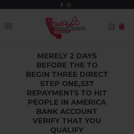
MERELY 2 DAYS
BEFORE THE TO
BEGIN THREE DIRECT
STEP ONE,537
REPAYMENTS TO HIT
PEOPLE IN AMERICA
BANK ACCOUNT
VERIFY THAT YOU
QUALIFY