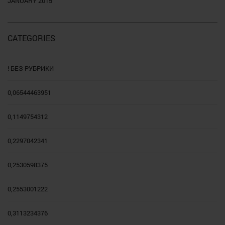
JANUARY 2015
CATEGORIES
! БЕЗ РУБРИКИ
0,06544463951
0,1149754312
0,2297042341
0,2530598375
0,2553001222
0,3113234376