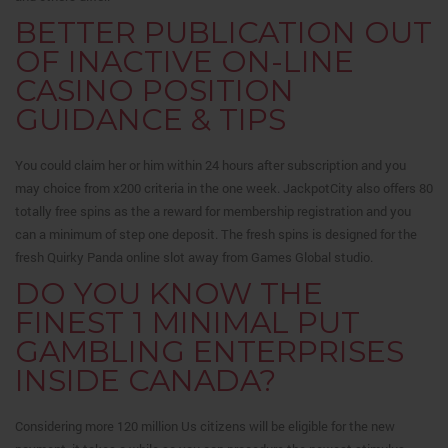
BETTER PUBLICATION OUT
OF INACTIVE ON-LINE
CASINO POSITION
GUIDANCE & TIPS
You could claim her or him within 24 hours after subscription and you
may choice from x200 criteria in the one week. JackpotCity also offers 80
totally free spins as the a reward for membership registration and you
can a minimum of step one deposit. The fresh spins is designed for the
fresh Quirky Panda online slot away from Games Global studio.
DO YOU KNOW THE
FINEST 1 MINIMAL PUT
GAMBLING ENTERPRISES
INSIDE CANADA?
Considering more 120 million Us citizens will be eligible for the new