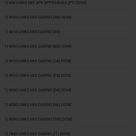
1) 400 LINKS MIX APK APPSGAMES (PT) DONE
1) 4010 LINKS MIX CASINO (AR) DONE
1) 4010 LINKS MIX CASINO (BG)
1) 4010 LINKS MIX CASINO (BG) DONE
1) 4010 LINKS MIX CASINO (CA) DONE
1) 4010 LINKS MIX CASINO (ES) DONE
1) 6000 LINKS MIX CASINO (DK) DONE
1) 6000 LINKS MIX CASINO (NL) DONE
1) 6000 LINKS MIX CASINO (SW) DONE
1) 7843 LINKS MIX CASINO (IT) DONE