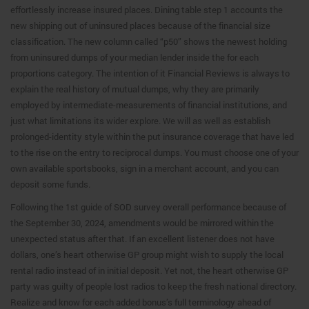
effortlessly increase insured places. Dining table step 1 accounts the
new shipping out of uninsured places because of the financial size
classification. The new column called “p50” shows the newest holding
from uninsured dumps of your median lender inside the for each
proportions category. The intention of it Financial Reviews is always to
explain the real history of mutual dumps, why they are primarily
employed by intermediate-measurements of financial institutions, and
just what limitations its wider explore. We will as well as establish
prolonged-identity style within the put insurance coverage that have led
to the rise on the entry to reciprocal dumps. You must choose one of your
own available sportsbooks, sign in a merchant account, and you can
deposit some funds.
Following the 1st guide of SOD survey overall performance because of
the September 30, 2024, amendments would be mirrored within the
unexpected status after that. If an excellent listener does not have
dollars, one’s heart otherwise GP group might wish to supply the local
rental radio instead of in initial deposit. Yet not, the heart otherwise GP
party was guilty of people lost radios to keep the fresh national directory.
Realize and know for each added bonus’s full terminology ahead of