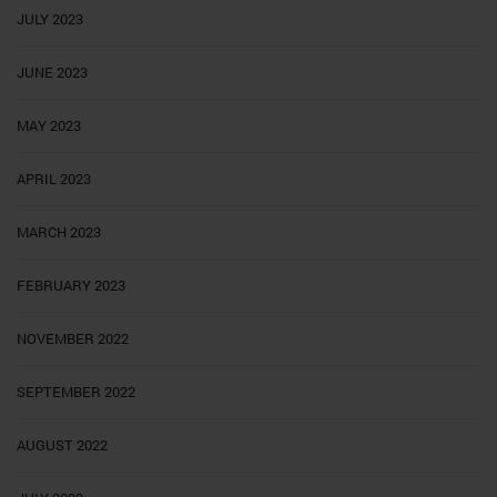
JULY 2023
JUNE 2023
MAY 2023
APRIL 2023
MARCH 2023
FEBRUARY 2023
NOVEMBER 2022
SEPTEMBER 2022
AUGUST 2022