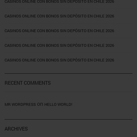
CASINOS ONLINE CON BONOS SIN DEPÓSITO EN CHILE 2026
CASINOS ONLINE CON BONOS SIN DEPÓSITO EN CHILE 2026
CASINOS ONLINE CON BONOS SIN DEPÓSITO EN CHILE 2026
CASINOS ONLINE CON BONOS SIN DEPÓSITO EN CHILE 2026
CASINOS ONLINE CON BONOS SIN DEPÓSITO EN CHILE 2026
RECENT COMMENTS
on
MR WORDPRESS
HELLO WORLD!
ARCHIVES