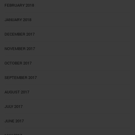
FEBRUARY 2018
JANUARY 2018
DECEMBER 2017
NOVEMBER 2017
OCTOBER 2017
SEPTEMBER 2017
AUGUST 2017
JULY 2017
JUNE 2017